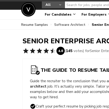
All
For Candidates
For Employers
Resume Samples
Software Architect
Senior En
SENIOR ENTERPRISE AR
(
145
votes) for
Senior Ent
4.8
THE GUIDE TO RESUME TAI
Guide the recruiter to the conclusion that you 
architect
job. It’s actually very simple. Tailor 
examples below and then add your accomplishme
way to get hired.
Craft your perfect resume by picking job resp