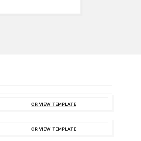
CUSTOMIZE
THIS TEMPLATE
OR VIEW TEMPLATE
CUSTOMIZE
THIS TEMPLATE
OR VIEW TEMPLATE