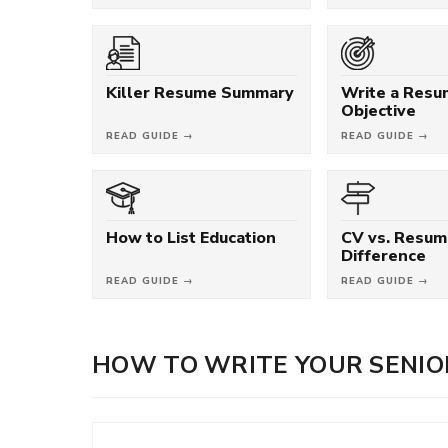
Killer Resume Summary
Write a Res
Objective
READ GUIDE →
READ GUIDE →
How to List Education
CV vs. Resum
Difference
READ GUIDE →
READ GUIDE →
HOW TO WRITE YOUR SENIO