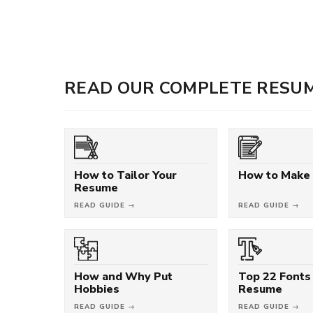
READ OUR COMPLETE RESUM
How to Tailor Your
How to Make
Resume
READ GUIDE →
READ GUIDE →
How and Why Put
Top 22 Fonts 
Hobbies
Resume
READ GUIDE →
READ GUIDE →