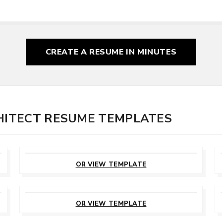
CREATE A RESUME
IN MINUTES
CHITECT RESUME TEMPLATES
CUSTOMIZE
THIS TEMPLATE
OR VIEW TEMPLATE
CUSTOMIZE
THIS TEMPLATE
OR VIEW TEMPLATE