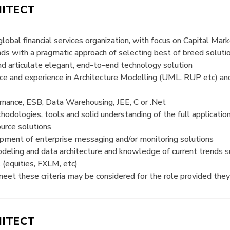
HITECT
global financial services organization, with focus on Capital Mar
 with a pragmatic approach of selecting best of breed solution
d articulate elegant, end-to-end technology solution
nce and experience in Architecture Modelling (UML. RUP etc
ance, ESB, Data Warehousing, JEE, C or .Net
odologies, tools and solid understanding of the full applicati
urce solutions
opment of enterprise messaging and/or monitoring solutions
odeling and data architecture and knowledge of current trends s
(equities, FXLM, etc)
et these criteria may be considered for the role provided they
HITECT