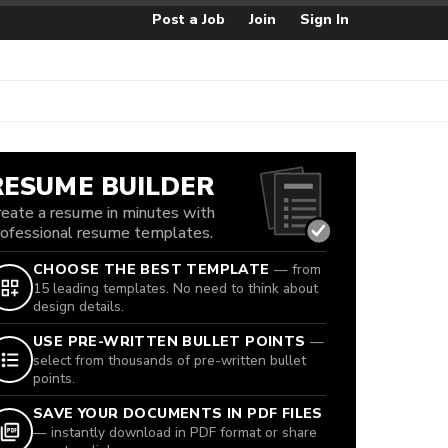
Post a Job
Join
Sign In
RESUME BUILDER
reate a resume in minutes with
rofessional resume templates.
CHOOSE THE BEST TEMPLATE
— from
15 leading templates. No need to think about
design details.
USE PRE-WRITTEN BULLET POINTS
—
select from thousands of pre-written bullet
points.
SAVE YOUR DOCUMENTS IN PDF FILES
— instantly download in PDF format or share