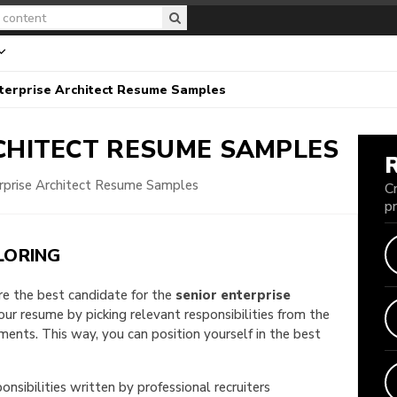
terprise Architect Resume Samples
CHITECT
RESUME SAMPLES
erprise Architect Resume Samples
C
p
LORING
are the best candidate for the
senior enterprise
your resume by picking relevant responsibilities from the
nts. This way, you can position yourself in the best
onsibilities written by professional recruiters