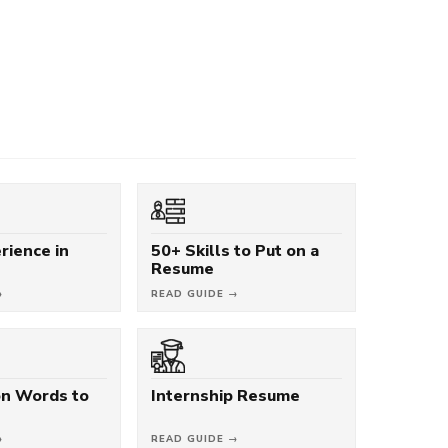
rience in
50+ Skills to Put on a
Resume
→
READ GUIDE →
on Words to
Internship Resume
→
READ GUIDE →