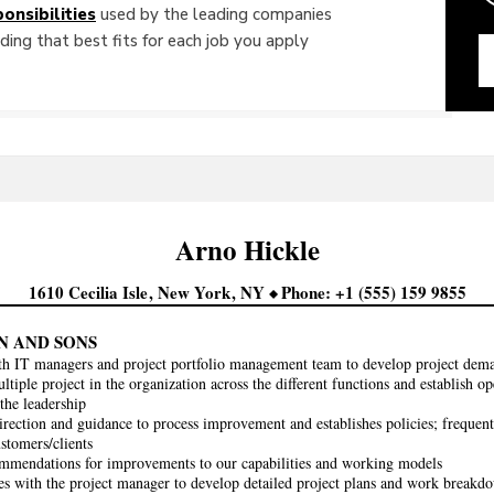
onsibilities
used by the leading companies
ing that best fits for each job you apply
Arno
Hickle
1610 Cecilia Isle
New York
NY
Phone
+1 (555) 159 9855
N AND SONS
th IT managers and project portfolio management team to develop project dem
tiple project in the organization across the different functions and establish 
 the leadership
irection and guidance to process improvement and establishes policies; frequentl
ustomers/clients
mendations for improvements to our capabilities and working models
es with the project manager to develop detailed project plans and work breakdow