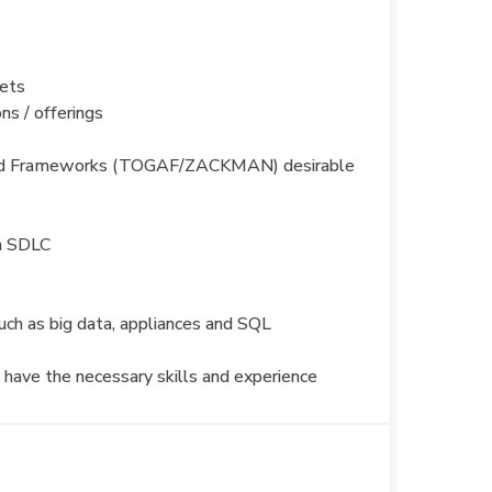
kets
s / offerings
) and Frameworks (TOGAF/ZACKMAN) desirable
on SDLC
uch as big data, appliances and SQL
 have the necessary skills and experience