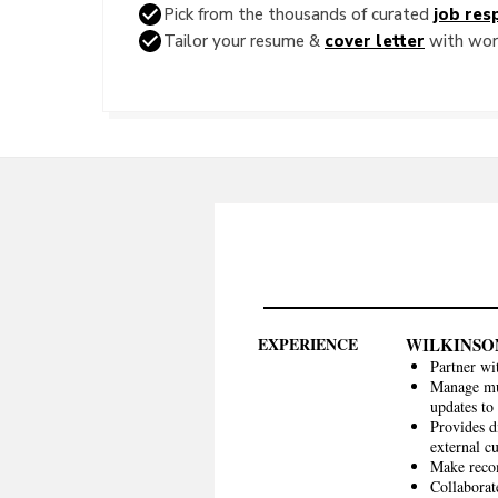
Pick from the thousands of curated
job resp
Tailor your resume &
cover letter
with word
EXPERIENCE
WILKINSO
Partner wi
Manage mul
updates to
Provides d
external c
Make recom
Collaborat