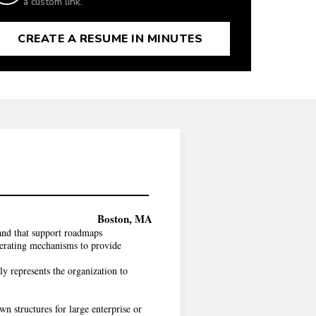
a custom link.
CREATE A RESUME IN MINUTES
Boston, MA
and that support roadmaps
operating mechanisms to provide
y represents the organization to
n structures for large enterprise or