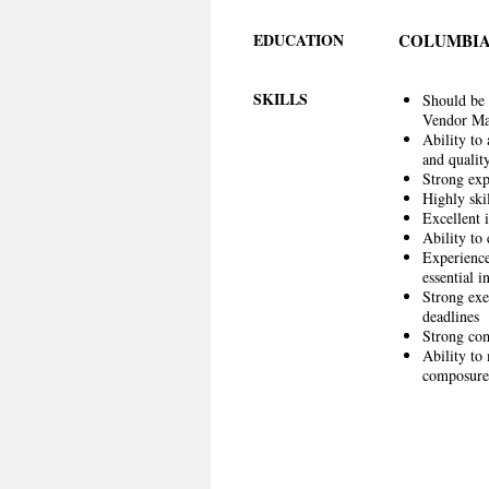
EDUCATION
COLUMBIA
SKILLS
Should be 
Vendor M
Ability to
and qualit
Strong exp
Highly ski
Excellent i
Ability to 
Experience
essential in
Strong exec
deadlines
Strong com
Ability to
composure