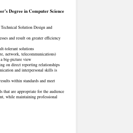
or’s Degree in Computer Science
 Technical Solution Design and
ses and result on greater efficiency
lt-tolerant solutions
ure, network, telecommunications)
t a big-picture view
ing on direct reporting relationships
cation and interpersonal skills is
 results within standards and meet
s that are appropriate for the audience
nt, while maintaining professional