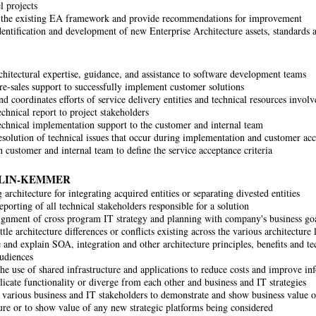
l projects
the existing EA framework and provide recommendations for improvement
identification and development of new Enterprise Architecture assets, standard
chitectural expertise, guidance, and assistance to software development teams
re-sales support to successfully implement customer solutions
 coordinates efforts of service delivery entities and technical resources involv
chnical report to project stakeholders
echnical implementation support to the customer and internal team
solution of technical issues that occur during implementation and customer acc
 customer and internal team to define the service acceptance criteria
LIN-KEMMER
architecture for integrating acquired entities or separating divested entities
porting of all technical stakeholders responsible for a solution
ignment of cross program IT strategy and planning with company's business go
tle architecture differences or conflicts existing across the various architecture 
 and explain SOA, integration and other architecture principles, benefits and te
audiences
he use of shared infrastructure and applications to reduce costs and improve inf
licate functionality or diverge from each other and business and IT strategies
various business and IT stakeholders to demonstrate and show business value o
ture or to show value of any new strategic platforms being considered