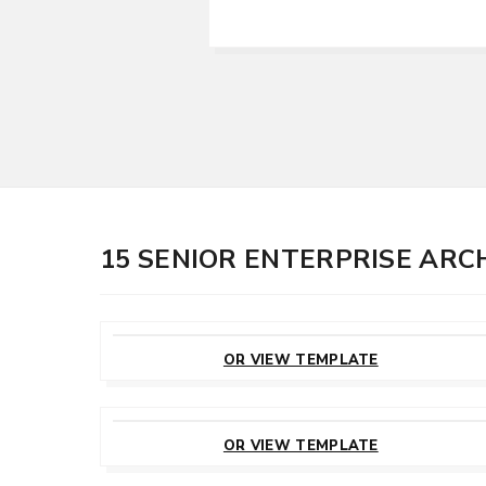
15 SENIOR ENTERPRISE AR
CUSTOMIZE
THIS TEMPLATE
OR VIEW TEMPLATE
CUSTOMIZE
THIS TEMPLATE
OR VIEW TEMPLATE