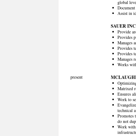
global leve
Document 
Assist in 
SAUER INC
Provide ar
Provides p
Manages and
Provides te
Provides t
Manages re
Works with
MCLAUGH
present
Optimizing 
Matrixed re
Ensures al
Work to set
Evangelize
technical 
Promotes t
do not dup
Work with 
infrastruc