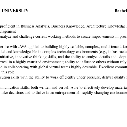
 UNIVERSITY
Bachel
proficient in Business Analysis, Business Knowledge, Architecture Knowledge,
anagement
 analyze and challenge current working methods to create improvements in proces
y
ertise with JAVA applied to building highly scalable, complex, multi-tenant, fau
lled and knowledgeable in complex technology environments (e.g., infrastruct
nitiative, innovative thinking skills, and the ability to analyze details and adop
excel in a highly matrixed environment; ability to influence others without rely
d in collaborating with global virtual teams highly desirable. Excellent communi
 this role
ution skills with the ability to work efficiently under pressure, deliver quality
munication skills, both written and verbal. Able to effectively develop material
 make decisions and to thrive in an entrepreneurial, rapidly-changing environme