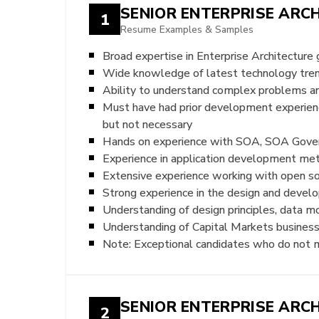
SENIOR ENTERPRISE ARC
1
Resume Examples & Samples
Broad expertise in Enterprise Architecture 
Wide knowledge of latest technology trends
Ability to understand complex problems an
Must have had prior development experie
but not necessary
Hands on experience with SOA, SOA Govern
Experience in application development meth
Extensive experience working with open so
Strong experience in the design and devel
Understanding of design principles, data m
Understanding of Capital Markets business 
Note: Exceptional candidates who do not me
SENIOR ENTERPRISE ARC
2