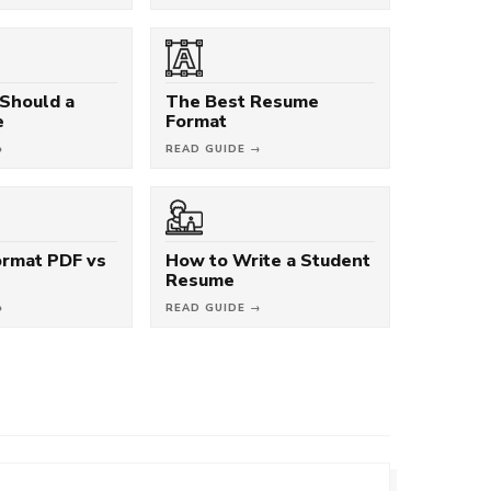
Should a
The Best Resume
e
Format
→
READ GUIDE →
rmat PDF vs
How to Write a Student
Resume
→
READ GUIDE →