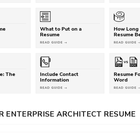
ume
What to Put on a
How Long 
Resume
Resume B
READ GUIDE →
READ GUIDE 
VS
e: The
Include Contact
Resume Fo
Information
Word
READ GUIDE →
READ GUIDE 
R ENTERPRISE ARCHITECT RESUME