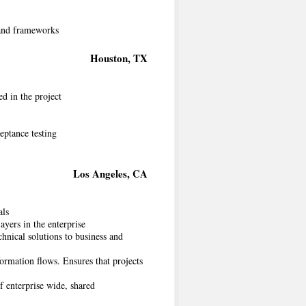
s and frameworks
Houston, TX
ed in the project
eptance testing
Los Angeles, CA
als
layers in the enterprise
chnical solutions to business and
ormation flows. Ensures that projects
f enterprise wide, shared