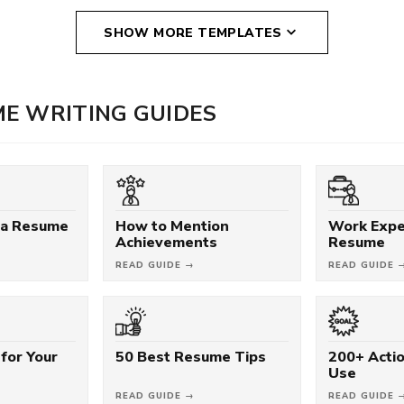
SHOW MORE TEMPLATES
E WRITING GUIDES
 a Resume
How to Mention
Work Expe
Achievements
Resume
READ GUIDE →
READ GUIDE 
for Your
50 Best Resume Tips
200+ Acti
Use
READ GUIDE →
READ GUIDE 