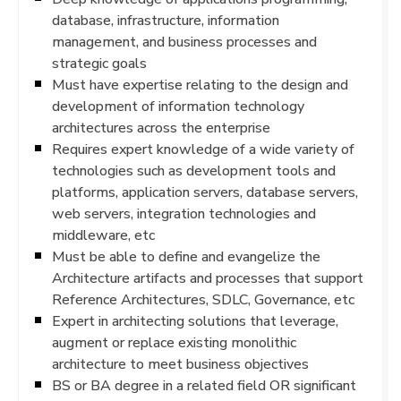
database, infrastructure, information
management, and business processes and
strategic goals
Must have expertise relating to the design and
development of information technology
architectures across the enterprise
Requires expert knowledge of a wide variety of
technologies such as development tools and
platforms, application servers, database servers,
web servers, integration technologies and
middleware, etc
Must be able to define and evangelize the
Architecture artifacts and processes that support
Reference Architectures, SDLC, Governance, etc
Expert in architecting solutions that leverage,
augment or replace existing monolithic
architecture to meet business objectives
BS or BA degree in a related field OR significant