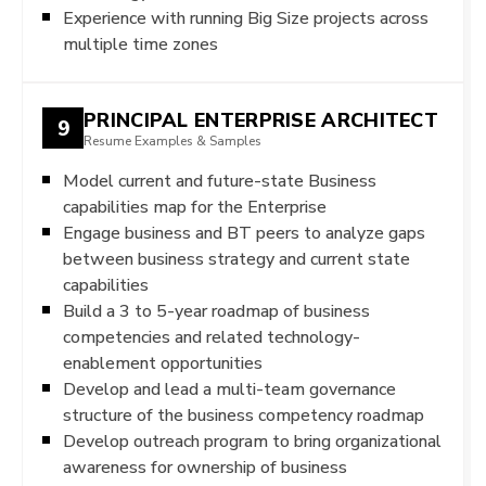
Experience with running Big Size projects across
multiple time zones
PRINCIPAL ENTERPRISE ARCHITECT
9
Resume Examples & Samples
Model current and future-state Business
capabilities map for the Enterprise
Engage business and BT peers to analyze gaps
between business strategy and current state
capabilities
Build a 3 to 5-year roadmap of business
competencies and related technology-
enablement opportunities
Develop and lead a multi-team governance
structure of the business competency roadmap
Develop outreach program to bring organizational
awareness for ownership of business