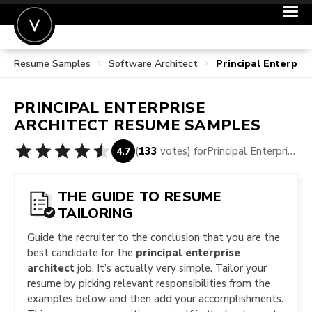
Resume Samples
Software Architect
Principal Enterpri
POST A JOB
JOIN
PRINCIPAL ENTERPRISE
SIGN IN
ARCHITECT
RESUME SAMPLES
FOR CANDIDATES
(
133
votes) for
Principal Enterprise Architect Resume Samples
4.7
FOR EMPLOYERS
THE GUIDE TO RESUME
TAILORING
Guide the recruiter to the conclusion that you are the
best candidate for the
principal enterprise
architect
job. It’s actually very simple. Tailor your
resume by picking relevant responsibilities from the
examples below and then add your accomplishments.