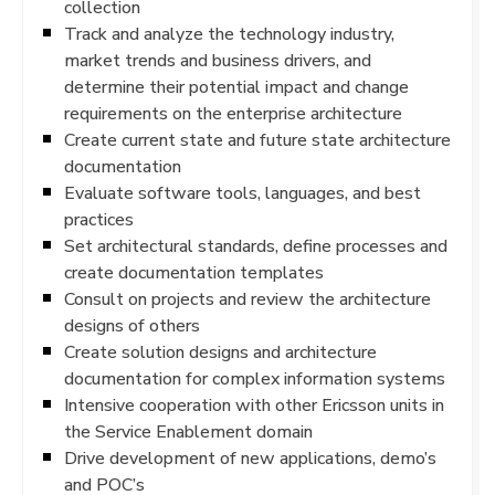
collection
Track and analyze the technology industry,
market trends and business drivers, and
determine their potential impact and change
requirements on the enterprise architecture
Create current state and future state architecture
documentation
Evaluate software tools, languages, and best
practices
Set architectural standards, define processes and
create documentation templates
Consult on projects and review the architecture
designs of others
Create solution designs and architecture
documentation for complex information systems
Intensive cooperation with other Ericsson units in
the Service Enablement domain
Drive development of new applications, demo’s
and POC’s