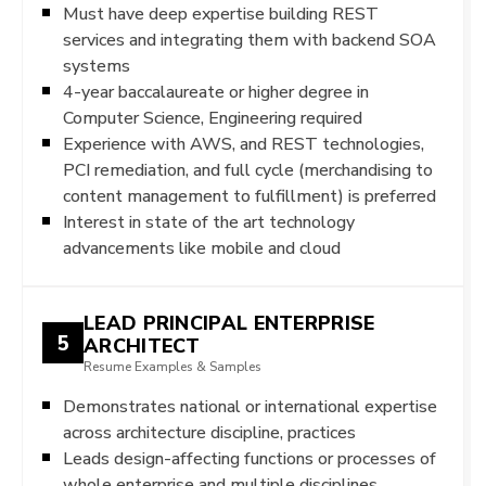
Must have deep expertise building REST
services and integrating them with backend SOA
systems
4-year baccalaureate or higher degree in
Computer Science, Engineering required
Experience with AWS, and REST technologies,
PCI remediation, and full cycle (merchandising to
content management to fulfillment) is preferred
Interest in state of the art technology
advancements like mobile and cloud
LEAD PRINCIPAL ENTERPRISE
5
ARCHITECT
Resume Examples & Samples
Demonstrates national or international expertise
across architecture discipline, practices
Leads design-affecting functions or processes of
whole enterprise and multiple disciplines