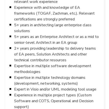
relevant work experience
Experience with and knowledge of EA
frameworks (TOGAF, Zachman, etc.). Relevant
certifications are strongly preferred
5+ years in architecting large enterprise class
solutions
5+ years as an Enterprise Architect or as a mid to
senior-level Architect in an EA group
2+ years providing leadership to delivery teams
of EA peers, Solution Architects and other
technical contributor resources
Expertise in multiple software development
methodologies
Expertise in multiple technology domains
(development, networking, systems)
Expert in Visio and/or UML modeling tool usage
Experience in multiple project types (Custom
Software and COTS, Operational and Decision
support)