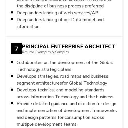
the discipline of business process preferred
Deep understanding of web services/API
Deep understanding of our Data model and
information
PRINCIPAL ENTERPRISE ARCHITECT
7
Resume Examples & Samples
Collaborates on the development of the Global
Technology strategic plans
Develops strategies, road maps and business
segment architecturesfor Global Technology
Develops technical and modeling standards
across Information Technology and the business
Provide detailed guidance and direction for design
and implementation of development frameworks
and design patterns for consumption across
multiple development teams