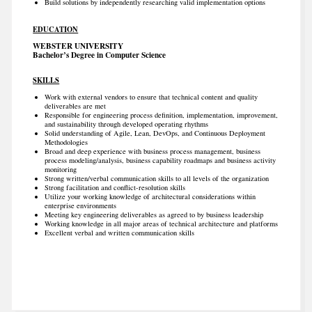
Build solutions by independently researching valid implementation options
EDUCATION
WEBSTER UNIVERSITY
Bachelor’s Degree in Computer Science
SKILLS
Work with external vendors to ensure that technical content and quality
deliverables are met
Responsible for engineering process definition, implementation, improvement,
and sustainability through developed operating rhythms
Solid understanding of Agile, Lean, DevOps, and Continuous Deployment
Methodologies
Broad and deep experience with business process management, business
process modeling/analysis, business capability roadmaps and business activity
monitoring
Strong written/verbal communication skills to all levels of the organization
Strong facilitation and conflict-resolution skills
Utilize your working knowledge of architectural considerations within
enterprise environments
Meeting key engineering deliverables as agreed to by business leadership
Working knowledge in all major areas of technical architecture and platforms
Excellent verbal and written communication skills