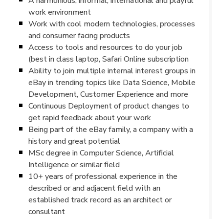
A harmonious, informal, international and playful
work environment
Work with cool modern technologies, processes
and consumer facing products
Access to tools and resources to do your job
(best in class laptop, Safari Online subscription
Ability to join multiple internal interest groups in
eBay in trending topics like Data Science, Mobile
Development, Customer Experience and more
Continuous Deployment of product changes to
get rapid feedback about your work
Being part of the eBay family, a company with a
history and great potential
MSc degree in Computer Science, Artificial
Intelligence or similar field
10+ years of professional experience in the
described or and adjacent field with an
established track record as an architect or
consultant