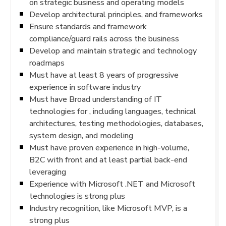
on strategic business and operating models
Develop architectural principles, and frameworks
Ensure standards and framework
compliance/guard rails across the business
Develop and maintain strategic and technology
roadmaps
Must have at least 8 years of progressive
experience in software industry
Must have Broad understanding of IT
technologies for , including languages, technical
architectures, testing methodologies, databases,
system design, and modeling
Must have proven experience in high-volume,
B2C with front and at least partial back-end
leveraging
Experience with Microsoft .NET and Microsoft
technologies is strong plus
Industry recognition, like Microsoft MVP, is a
strong plus