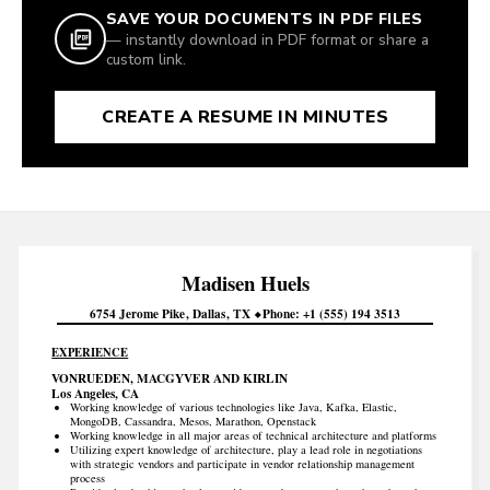
SAVE YOUR DOCUMENTS IN PDF FILES
— instantly download in PDF format or share a
custom link.
CREATE A RESUME IN MINUTES
Madisen
Huels
6754 Jerome Pike
Dallas
TX
Phone
+1 (555) 194 3513
EXPERIENCE
VONRUEDEN, MACGYVER AND KIRLIN
Los Angeles, CA
Working knowledge of various technologies like Java, Kafka, Elastic,
MongoDB, Cassandra, Mesos, Marathon, Openstack
Working knowledge in all major areas of technical architecture and platforms
Utilizing expert knowledge of architecture, play a lead role in negotiations
with strategic vendors and participate in vendor relationship management
process