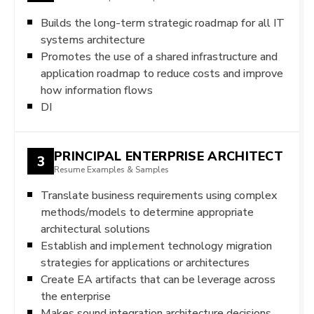
Builds the long-term strategic roadmap for all IT
systems architecture
Promotes the use of a shared infrastructure and
application roadmap to reduce costs and improve
how information flows
DI
PRINCIPAL ENTERPRISE ARCHITECT
3
Resume Examples & Samples
Translate business requirements using complex
methods/models to determine appropriate
architectural solutions
Establish and implement technology migration
strategies for applications or architectures
Create EA artifacts that can be leverage across
the enterprise
Makes sound integration architecture decisions