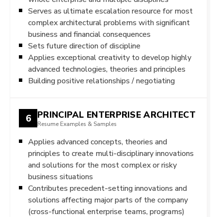
Serves as ultimate escalation resource for most
complex architectural problems with significant
business and financial consequences
Sets future direction of discipline
Applies exceptional creativity to develop highly
advanced technologies, theories and principles
Building positive relationships / negotiating
PRINCIPAL ENTERPRISE ARCHITECT
6
Resume Examples & Samples
Applies advanced concepts, theories and
principles to create multi-disciplinary innovations
and solutions for the most complex or risky
business situations
Contributes precedent-setting innovations and
solutions affecting major parts of the company
(cross-functional enterprise teams, programs)