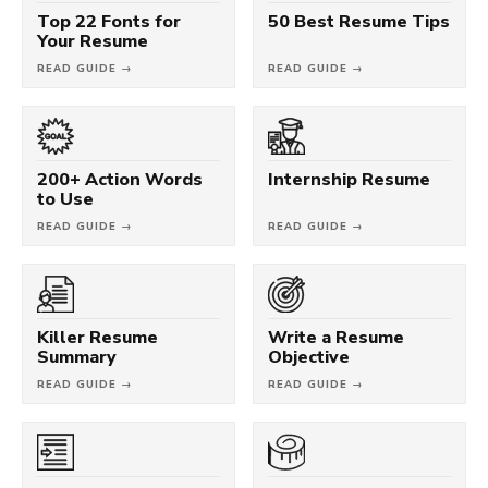
Top 22 Fonts for
50 Best Resume Tips
Your Resume
READ GUIDE →
READ GUIDE →
200+ Action Words
Internship Resume
to Use
READ GUIDE →
READ GUIDE →
Killer Resume
Write a Resume
Summary
Objective
READ GUIDE →
READ GUIDE →