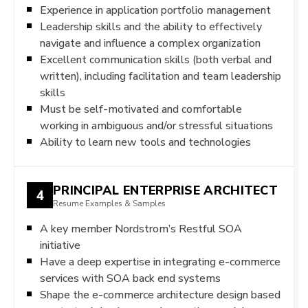
Experience in application portfolio management
Leadership skills and the ability to effectively
navigate and influence a complex organization
Excellent communication skills (both verbal and
written), including facilitation and team leadership
skills
Must be self-motivated and comfortable
working in ambiguous and/or stressful situations
Ability to learn new tools and technologies
PRINCIPAL ENTERPRISE ARCHITECT
4
Resume Examples & Samples
A key member Nordstrom’s Restful SOA
initiative
Have a deep expertise in integrating e-commerce
services with SOA back end systems
Shape the e-commerce architecture design based