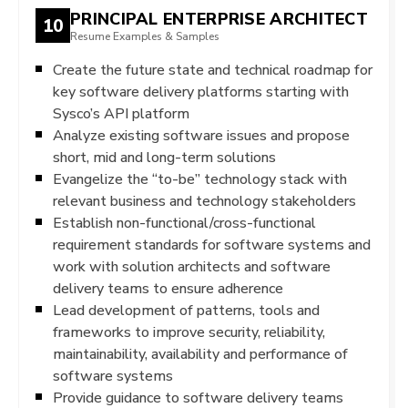
PRINCIPAL ENTERPRISE ARCHITECT
10
Resume Examples & Samples
Create the future state and technical roadmap for
key software delivery platforms starting with
Sysco’s API platform
Analyze existing software issues and propose
short, mid and long-term solutions
Evangelize the “to-be” technology stack with
relevant business and technology stakeholders
Establish non-functional/cross-functional
requirement standards for software systems and
work with solution architects and software
delivery teams to ensure adherence
Lead development of patterns, tools and
frameworks to improve security, reliability,
maintainability, availability and performance of
software systems
Provide guidance to software delivery teams