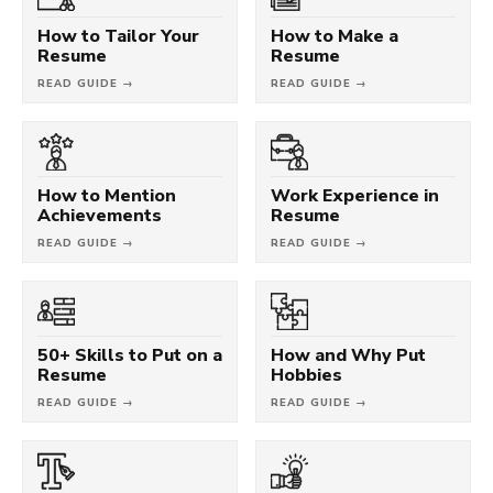
How to Tailor Your
How to Make a
Resume
Resume
READ GUIDE →
READ GUIDE →
How to Mention
Work Experience in
Achievements
Resume
READ GUIDE →
READ GUIDE →
50+ Skills to Put on a
How and Why Put
Resume
Hobbies
READ GUIDE →
READ GUIDE →