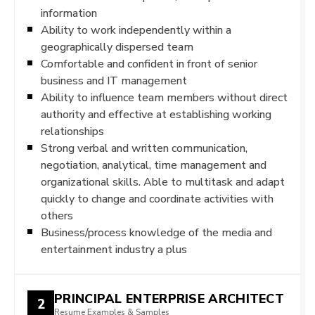
information
Ability to work independently within a
geographically dispersed team
Comfortable and confident in front of senior
business and IT management
Ability to influence team members without direct
authority and effective at establishing working
relationships
Strong verbal and written communication,
negotiation, analytical, time management and
organizational skills. Able to multitask and adapt
quickly to change and coordinate activities with
others
Business/process knowledge of the media and
entertainment industry a plus
PRINCIPAL ENTERPRISE ARCHITECT
2
Resume Examples & Samples