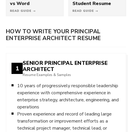
vs Word
Student Resume
READ GUIDE →
READ GUIDE →
HOW TO WRITE YOUR PRINCIPAL
ENTERPRISE ARCHITECT RESUME
SENIOR PRINCIPAL ENTERPRISE
1
ARCHITECT
Resume Examples & Samples
10 years of progressively responsible leadership
experience with comprehensive experience in
enterprise strategy, architecture, engineering, and
operations
Proven experience and record of leading large
transformation or improvement efforts as a
technical project manager, technical lead, or