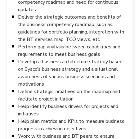
competency roadmap and need for continuous
updates
Deliver the strategic outcomes and benefits of
the business competency roadmap, such as:
guidelines for portfolio planning, integration with
the BT services map, TCO views, etc
Perform gap analysis between capabilities and
requirements to meet business goals
Develop a business architecture strategy based
on Sysco’s business strategy and a situational
awareness of various business scenarios and
motivations
Define strategic initiatives on the roadmap and
facilitate project initiation
Help identify business drivers for projects and
initiatives
Help plan metrics and KPIs to measure business
progress in achieving objectives
Work with business and BT peers to ensure