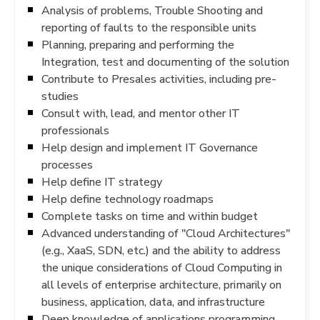
Analysis of problems, Trouble Shooting and
reporting of faults to the responsible units
Planning, preparing and performing the
Integration, test and documenting of the solution
Contribute to Presales activities, including pre-
studies
Consult with, lead, and mentor other IT
professionals
Help design and implement IT Governance
processes
Help define IT strategy
Help define technology roadmaps
Complete tasks on time and within budget
Advanced understanding of "Cloud Architectures"
(e.g., XaaS, SDN, etc.) and the ability to address
the unique considerations of Cloud Computing in
all levels of enterprise architecture, primarily on
business, application, data, and infrastructure
Deep knowledge of applications programming,