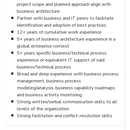
project scope and planned approach align with
business architecture
Partner with business and IT peers to facilitate
identification and adoption of best practices
12+ years of cumulative work experience
5+ years of business architecture experience in a
global enterprise context
5+ years specific business/technical process
experience or equivalent IT support of said
business/technical process
Broad and deep experience with business process
management, business process
modeling/analysis, business capability roadmaps
and business activity monitoring
Strong written/verbal communication skills to all
levels of the organization
Strong facilitation and conflict-resolution skills