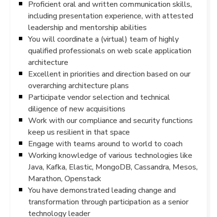
Proficient oral and written communication skills,
including presentation experience, with attested
leadership and mentorship abilities
You will coordinate a (virtual) team of highly
qualified professionals on web scale application
architecture
Excellent in priorities and direction based on our
overarching architecture plans
Participate vendor selection and technical
diligence of new acquisitions
Work with our compliance and security functions
keep us resilient in that space
Engage with teams around to world to coach
Working knowledge of various technologies like
Java, Kafka, Elastic, MongoDB, Cassandra, Mesos,
Marathon, Openstack
You have demonstrated leading change and
transformation through participation as a senior
technology leader