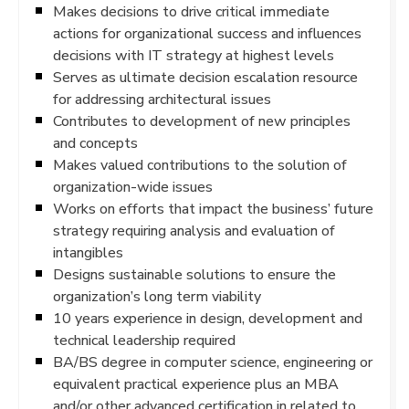
Makes decisions to drive critical immediate
actions for organizational success and influences
decisions with IT strategy at highest levels
Serves as ultimate decision escalation resource
for addressing architectural issues
Contributes to development of new principles
and concepts
Makes valued contributions to the solution of
organization-wide issues
Works on efforts that impact the business’ future
strategy requiring analysis and evaluation of
intangibles
Designs sustainable solutions to ensure the
organization’s long term viability
10 years experience in design, development and
technical leadership required
BA/BS degree in computer science, engineering or
equivalent practical experience plus an MBA
and/or other advanced certification in related to