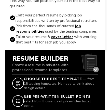
This way, you can position yourself in the best way to
get hired.
Craft your perfect resume by picking job
responsibilities written by professional recruiters
Pick from the thousands of curated
job
responsibilities
used by the leading companies
Tailor your resume &
cover letter
with wording
that best fits for each job you apply
RESUME BUILDER
Create a resume in minutes with
professional resume templates.
CHOOSE THE BEST TEMPLATE
— from
15 leading templates. No need to think about
design details.
USE PRE-WRITTEN BULLET POINTS
—
select from thousands of pre-written bullet
points.