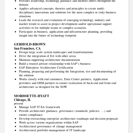
Provides leadership, technology guidance and mentors others throughout the
domain
Applies advanced concepts, theories and principles to create multi-
disciplinary innovations and solutions for the most complex or risky business
situations
Leads the research and evaluation of emerging technology, industry and
market trends to assist in project development and/or operational support
activities to for multiple teams or complex scenarios
Participate in business, application and infrastructure planning, providing
insight into the future of technology footprint
GERHOLD-BROWN
San Francisco, CA
Design large scale system landscapes and transformations
Drive the integration of EA with other areas
Maintain supporting architecture documentation
Build a trusted advisor relationship with SAP’s business
SAP Enterprise Architecture Certification
Planning, preparing and performing the Integration, test and documenting of
the solution
Works closely with end customers, Data Center partners, Application
providers and OEM partners to ensure realization of back-end and front-end
architecture as designed for the SOW
MORISSETTE-HYATT
Chicago, IL
present
Manage SAP IT EA framework
Provide architecture guidance, governance (standards, policies, …) and
ensure compliance
Develop overarching enterprise architecture roadmaps and decision proposals
Work across various organizations within SAP
Architectural governance of change management
Architectural portfolio management of IT landscape