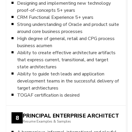
Designing and implementing new technology
proof-of-concepts 5+ years
CRM Functional Experience 5+ years
Strong understanding of Oracle and product suite
around core business processes
High degree of general, retail and CPG process
business acumen
Ability to create effective architecture artifacts
that express current, transitional, and target
state architectures
Ability to guide tech leads and application
development teams in the successful delivery of
target archtiectures
TOGAF certification is desired
PRINCIPAL ENTERPRISE ARCHITECT
8
Resume Examples & Samples