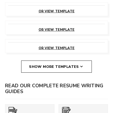
CUSTOMIZE
THIS TEMPLATE
OR VIEW TEMPLATE
CUSTOMIZE
THIS TEMPLATE
OR VIEW TEMPLATE
CUSTOMIZE
THIS TEMPLATE
OR VIEW TEMPLATE
SHOW MORE TEMPLATES
READ OUR COMPLETE RESUME WRITING
GUIDES