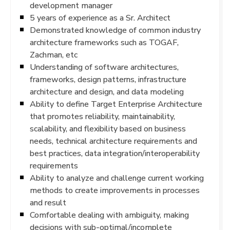
development manager
5 years of experience as a Sr. Architect
Demonstrated knowledge of common industry
architecture frameworks such as TOGAF,
Zachman, etc
Understanding of software architectures,
frameworks, design patterns, infrastructure
architecture and design, and data modeling
Ability to define Target Enterprise Architecture
that promotes reliability, maintainability,
scalability, and flexibility based on business
needs, technical architecture requirements and
best practices, data integration/interoperability
requirements
Ability to analyze and challenge current working
methods to create improvements in processes
and result
Comfortable dealing with ambiguity, making
decisions with sub-optimal/incomplete