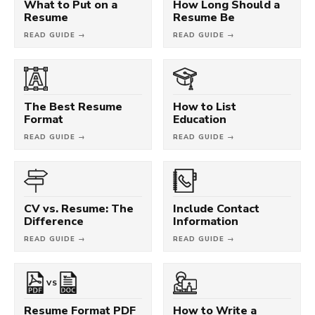
What to Put on a
How Long Should a
Resume
Resume Be
READ GUIDE →
READ GUIDE →
The Best Resume
How to List
Format
Education
READ GUIDE →
READ GUIDE →
CV vs. Resume: The
Include Contact
Difference
Information
READ GUIDE →
READ GUIDE →
VS
Resume Format PDF
How to Write a