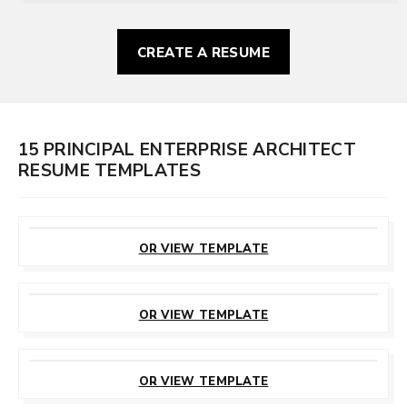
CREATE A RESUME
15 PRINCIPAL ENTERPRISE ARCHITECT
RESUME TEMPLATES
CUSTOMIZE
THIS TEMPLATE
OR VIEW TEMPLATE
CUSTOMIZE
THIS TEMPLATE
OR VIEW TEMPLATE
CUSTOMIZE
THIS TEMPLATE
OR VIEW TEMPLATE