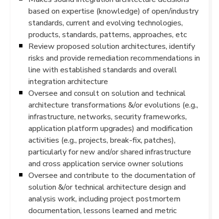
based on expertise (knowledge) of open/industry
standards, current and evolving technologies,
products, standards, patterns, approaches, etc
Review proposed solution architectures, identify
risks and provide remediation recommendations in
line with established standards and overall
integration architecture
Oversee and consult on solution and technical
architecture transformations &/or evolutions (e.g.,
infrastructure, networks, security frameworks,
application platform upgrades) and modification
activities (e.g., projects, break-fix, patches),
particularly for new and/or shared infrastructure
and cross application service owner solutions
Oversee and contribute to the documentation of
solution &/or technical architecture design and
analysis work, including project postmortem
documentation, lessons learned and metric