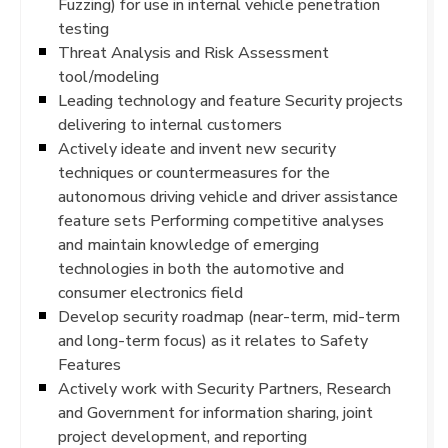
Fuzzing) for use in internal vehicle penetration
testing
Threat Analysis and Risk Assessment
tool/modeling
Leading technology and feature Security projects
delivering to internal customers
Actively ideate and invent new security
techniques or countermeasures for the
autonomous driving vehicle and driver assistance
feature sets Performing competitive analyses
and maintain knowledge of emerging
technologies in both the automotive and
consumer electronics field
Develop security roadmap (near-term, mid-term
and long-term focus) as it relates to Safety
Features
Actively work with Security Partners, Research
and Government for information sharing, joint
project development, and reporting