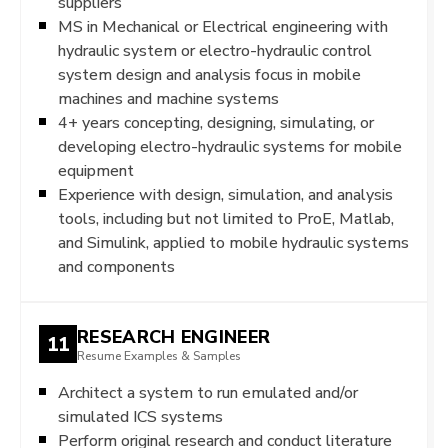
suppliers
MS in Mechanical or Electrical engineering with
hydraulic system or electro-hydraulic control
system design and analysis focus in mobile
machines and machine systems
4+ years concepting, designing, simulating, or
developing electro-hydraulic systems for mobile
equipment
Experience with design, simulation, and analysis
tools, including but not limited to ProE, Matlab,
and Simulink, applied to mobile hydraulic systems
and components
RESEARCH ENGINEER
11
Resume Examples & Samples
Architect a system to run emulated and/or
simulated ICS systems
Perform original research and conduct literature