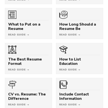
What to Put on a
How Long Should a
Resume
Resume Be
READ GUIDE →
READ GUIDE →
The Best Resume
How to List
Format
Education
READ GUIDE →
READ GUIDE →
CV vs. Resume: The
Include Contact
Difference
Information
READ GUIDE →
READ GUIDE →