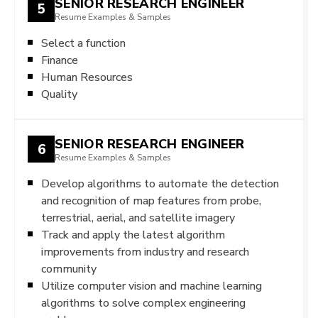
SENIOR RESEARCH ENGINEER
5
Resume Examples & Samples
Select a function
Finance
Human Resources
Quality
SENIOR RESEARCH ENGINEER
6
Resume Examples & Samples
Develop algorithms to automate the detection
and recognition of map features from probe,
terrestrial, aerial, and satellite imagery
Track and apply the latest algorithm
improvements from industry and research
community
Utilize computer vision and machine learning
algorithms to solve complex engineering