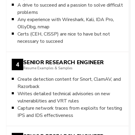
A drive to succeed and a passion to solve difficult
problems
Any experience with Wireshark, Kali, IDA Pro,
OllyDbg, nmap
Certs (CEH, CISSP) are nice to have but not
necessary to succeed
SENIOR RESEARCH ENGINEER
4
Resume Examples & Samples
Create detection content for Snort, ClamAV, and
Razorback
Writes detailed technical advisories on new
vulnerabilities and VRT rules
Capture network traces from exploits for testing
IPS and IDS effectiveness