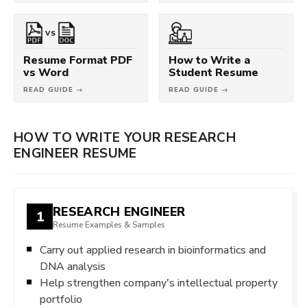
VS
Resume Format PDF
How to Write a
vs Word
Student Resume
READ GUIDE →
READ GUIDE →
HOW TO WRITE YOUR RESEARCH
ENGINEER RESUME
RESEARCH ENGINEER
1
Resume Examples & Samples
Carry out applied research in bioinformatics and
DNA analysis
Help strengthen company's intellectual property
portfolio