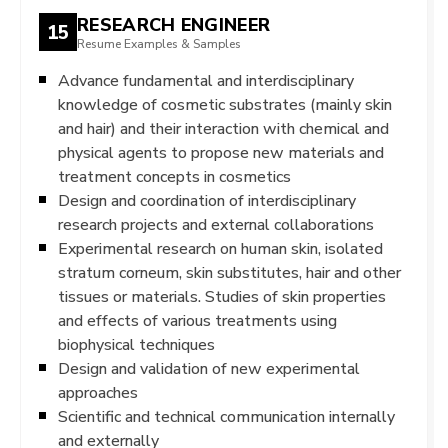
RESEARCH ENGINEER
15
Resume Examples & Samples
Advance fundamental and interdisciplinary
knowledge of cosmetic substrates (mainly skin
and hair) and their interaction with chemical and
physical agents to propose new materials and
treatment concepts in cosmetics
Design and coordination of interdisciplinary
research projects and external collaborations
Experimental research on human skin, isolated
stratum corneum, skin substitutes, hair and other
tissues or materials. Studies of skin properties
and effects of various treatments using
biophysical techniques
Design and validation of new experimental
approaches
Scientific and technical communication internally
and externally