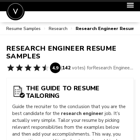
Resume Samples
Research
Research Engineer Resume
POST A JOB
JOIN
RESEARCH ENGINEER
RESUME
SIGN IN
SAMPLES
FOR CANDIDATES
(
142
votes) for
Research Engineer Resume Samples
4.9
FOR EMPLOYERS
THE GUIDE TO RESUME
TAILORING
Guide the recruiter to the conclusion that you are the
best candidate for the
research engineer
job. It’s
actually very simple. Tailor your resume by picking
relevant responsibilities from the examples below
and then add your accomplishments. This way, you