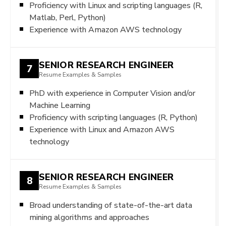
Proficiency with Linux and scripting languages (R,
Matlab, Perl, Python)
Experience with Amazon AWS technology
SENIOR RESEARCH ENGINEER
7
Resume Examples & Samples
PhD with experience in Computer Vision and/or
Machine Learning
Proficiency with scripting languages (R, Python)
Experience with Linux and Amazon AWS
technology
SENIOR RESEARCH ENGINEER
8
Resume Examples & Samples
Broad understanding of state-of-the-art data
mining algorithms and approaches