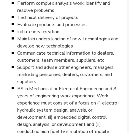
Perform complex analysis work; identify and
resolve problems
Technical delivery of projects
Evaluate products and processes
Initiate idea creation
Maintain understanding of new technologies and
develop new technologies
Communicate technical information to dealers,
customers, team members, suppliers, etc
Support and advise other engineers, managers,
marketing personnel, dealers, customers, and
suppliers
BS in Mechanical or Electrical Engineering and 8
years of engineering work experience. Work
experience must consist of a focus on (i) electro-
hydraulic system design, analysis, or
development, (ii) embedded digital control
design, analysis, or development and (iii)
conducting high fidelity simulation of mobile