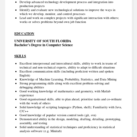
Develop advanced technology development process and integration into
production projects
Identify and evaluate new technological solutions to improve the ways in
which we develop, monitor, and control processes
Lead and work on complex projects with significant interaction with others;
works or solves problems beyond own job function
EDUCATION
UNIVERSITY OF SOUTH FLORIDA
Bachelor’s Degree in Computer Science
SKILLS
Excellent interpersonal and intercultural skills, ability to work in teams of
technical and non-technical experts, ability to adapt to difficult situations
Excellent communication skills (including proficient written and spoken
English)
Knowledge of Machine Learning, Probability, Statistics, and Data Mining
Strong programming skills along with excellent problem-solving and
debugging abilities
Good working knowledge of mathematics and geometry, with Matlab
experience
Good organisational skills, able to plan ahead, prioritise tasks and co-ordinate
with the work of others
Solid knowledge of scripting languages (Python, shell); Familiarity with Java,
C/C++
Good knowledge of popular version control tools (git, svn)
Demonstrated ability in the design, modeling, drafting, detailing, prototyping,
assembly, and testing
Solid understanding of statistical techniques and proficiency in statistical
analysis software (e.g. Minitab)