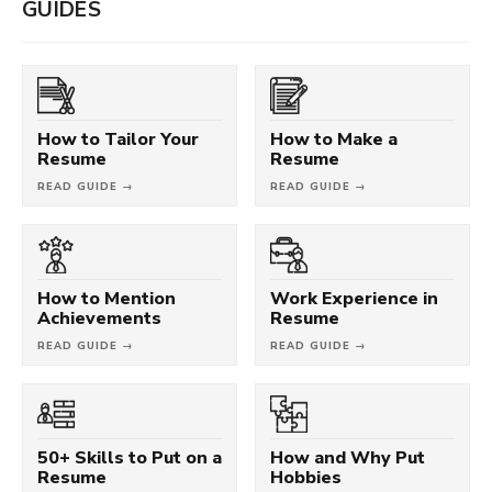
GUIDES
How to Tailor Your
How to Make a
Resume
Resume
READ GUIDE →
READ GUIDE →
How to Mention
Work Experience in
Achievements
Resume
READ GUIDE →
READ GUIDE →
50+ Skills to Put on a
How and Why Put
Resume
Hobbies