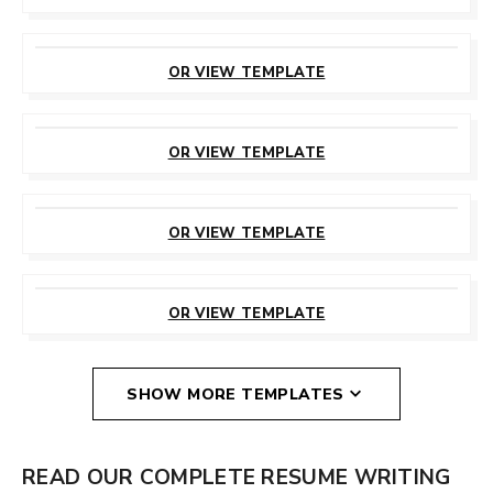
CUSTOMIZE
THIS TEMPLATE
OR VIEW TEMPLATE
CUSTOMIZE
THIS TEMPLATE
OR VIEW TEMPLATE
CUSTOMIZE
THIS TEMPLATE
OR VIEW TEMPLATE
CUSTOMIZE
THIS TEMPLATE
OR VIEW TEMPLATE
SHOW MORE TEMPLATES
READ OUR COMPLETE RESUME WRITING