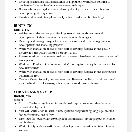
Develop breadboard instrumentation to implement workflows relating to
biochemical and molecular measurement techniques
Teams with other engineering and assay development team members to
develop integrated systems
Create and execute test plans, analyze test results and file test bugs
RUNTE INC
Dallas, TX
Advise on, assist and support the implementation, optimisation and
development of those improvement and new technologies
Develop and manage longer term raw materials and ironmaking process
development and modeling projects
Work with management and senior staff to develop funding in the power
electronics and power systems research areas
Present work to management and lead a smooth handover to mentors at end of
work period
Work with Product Development and Marketing to develop business case for
new innovations
Work with management and senior staff to develop funding in the distribution
automation area
Conduct Cyber Security Assessments and Penetration Tests (hands-on work)
as an individual, self-managed tester, or in small project teams
CHRISTIANSEN GROUP
Boston, MA
present
Provide Engineering/Scientific insight and improvement solution for new
product development
You will write code in Rust, a new systems programming language created
for performance and safety
Take lead for technology development assignments, create project schedules
and budgets
Work closely with a small team in development of non-linear finite element
software