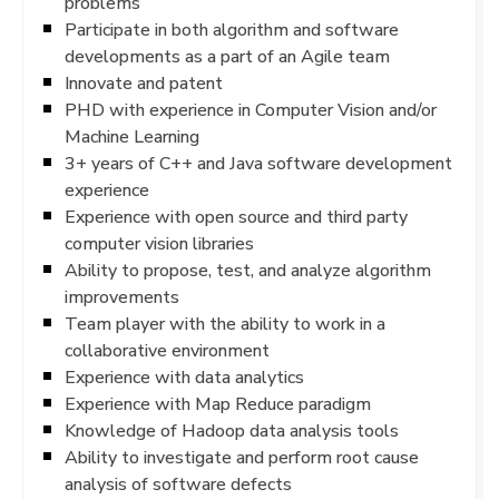
problems
Participate in both algorithm and software
developments as a part of an Agile team
Innovate and patent
PHD with experience in Computer Vision and/or
Machine Learning
3+ years of C++ and Java software development
experience
Experience with open source and third party
computer vision libraries
Ability to propose, test, and analyze algorithm
improvements
Team player with the ability to work in a
collaborative environment
Experience with data analytics
Experience with Map Reduce paradigm
Knowledge of Hadoop data analysis tools
Ability to investigate and perform root cause
analysis of software defects