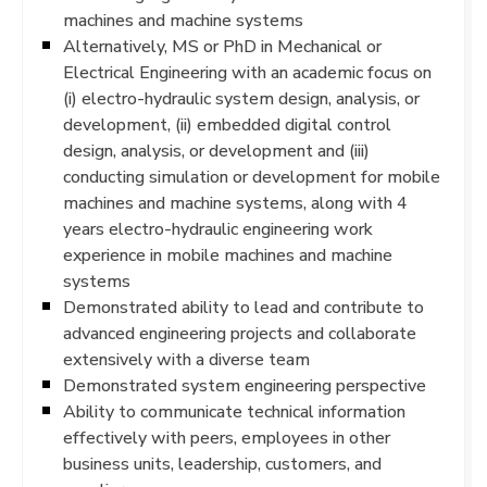
machines and machine systems
Alternatively, MS or PhD in Mechanical or
Electrical Engineering with an academic focus on
(i) electro-hydraulic system design, analysis, or
development, (ii) embedded digital control
design, analysis, or development and (iii)
conducting simulation or development for mobile
machines and machine systems, along with 4
years electro-hydraulic engineering work
experience in mobile machines and machine
systems
Demonstrated ability to lead and contribute to
advanced engineering projects and collaborate
extensively with a diverse team
Demonstrated system engineering perspective
Ability to communicate technical information
effectively with peers, employees in other
business units, leadership, customers, and