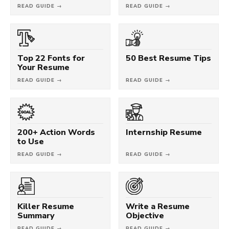
READ GUIDE →
READ GUIDE →
Top 22 Fonts for
50 Best Resume Tips
Your Resume
READ GUIDE →
READ GUIDE →
200+ Action Words
Internship Resume
to Use
READ GUIDE →
READ GUIDE →
Killer Resume
Write a Resume
Summary
Objective
READ GUIDE →
READ GUIDE →