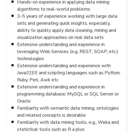
Hands-on experience in applying data mining
algorithms to real-world problems
3-5 years of experience working with large data
sets and generating quick insights, especially,
ability to quickly apply data cleaning, mining and
visualization approaches on real data sets
Extensive understanding and experience in
leveraging Web Services (e.g. REST, SOAP, etc.)
technologies
Extensive understanding and experience with
Java/J2EE and scripting languages such as Python,
Ruby, Perl, Awk etc
Extensive understanding and experience in
programming database: MySQL or SQL Server or
Oracle
Familiarity with semantic data mining, ontologies
and related concepts is desirable
Familiarity with data mining tools, e.g., Weka and
statistical tools such as R a plus