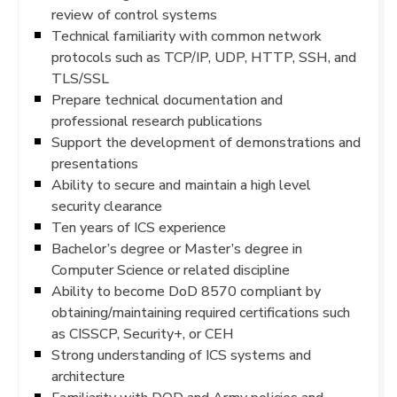
review of control systems
Technical familiarity with common network
protocols such as TCP/IP, UDP, HTTP, SSH, and
TLS/SSL
Prepare technical documentation and
professional research publications
Support the development of demonstrations and
presentations
Ability to secure and maintain a high level
security clearance
Ten years of ICS experience
Bachelor’s degree or Master’s degree in
Computer Science or related discipline
Ability to become DoD 8570 compliant by
obtaining/maintaining required certifications such
as CISSCP, Security+, or CEH
Strong understanding of ICS systems and
architecture