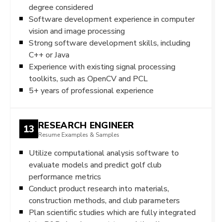
degree considered
Software development experience in computer
vision and image processing
Strong software development skills, including
C++ or Java
Experience with existing signal processing
toolkits, such as OpenCV and PCL
5+ years of professional experience
RESEARCH ENGINEER
13
Resume Examples & Samples
Utilize computational analysis software to
evaluate models and predict golf club
performance metrics
Conduct product research into materials,
construction methods, and club parameters
Plan scientific studies which are fully integrated