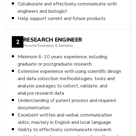
Collaborate and effectively communicate with
engineers and biologist
Help support current and future products
RESEARCH ENGINEER
2
Resume Examples & Samples
Minimum 6-10 years experience, including
graduate or postgraduate research
Extensive experience with using scientific design
and data collection methodologies, tools and
analysis packages to collect, validate, and
analyze research data
Understanding of patent process and required
documentation
Excellent written and verbal communication
skills; mastery in English and local language
Ability to effectively communicate research