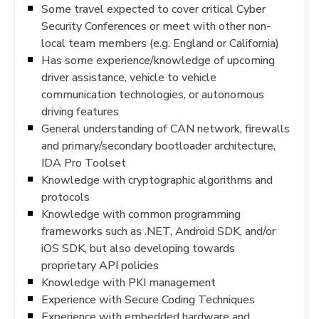
Some travel expected to cover critical Cyber
Security Conferences or meet with other non-
local team members (e.g. England or California)
Has some experience/knowledge of upcoming
driver assistance, vehicle to vehicle
communication technologies, or autonomous
driving features
General understanding of CAN network, firewalls
and primary/secondary bootloader architecture,
IDA Pro Toolset
Knowledge with cryptographic algorithms and
protocols
Knowledge with common programming
frameworks such as .NET, Android SDK, and/or
iOS SDK, but also developing towards
proprietary API policies
Knowledge with PKI management
Experience with Secure Coding Techniques
Experience with embedded hardware and