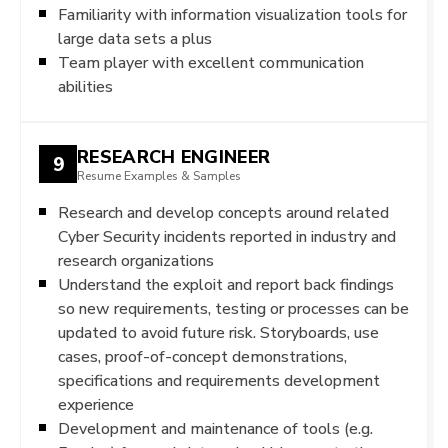
Familiarity with information visualization tools for
large data sets a plus
Team player with excellent communication
abilities
RESEARCH ENGINEER
9
Resume Examples & Samples
Research and develop concepts around related
Cyber Security incidents reported in industry and
research organizations
Understand the exploit and report back findings
so new requirements, testing or processes can be
updated to avoid future risk. Storyboards, use
cases, proof-of-concept demonstrations,
specifications and requirements development
experience
Development and maintenance of tools (e.g.