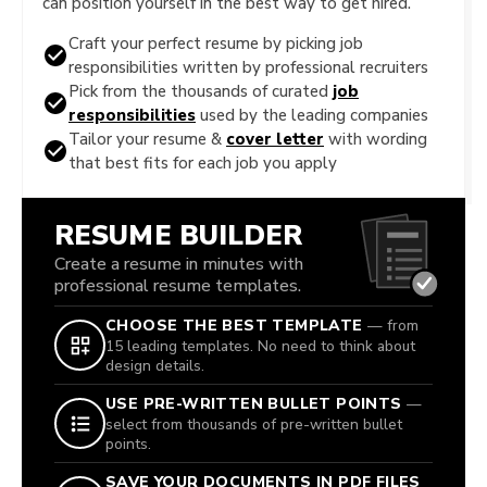
can position yourself in the best way to get hired.
Craft your perfect resume by picking job
responsibilities written by professional recruiters
Pick from the thousands of curated
job
responsibilities
used by the leading companies
Tailor your resume &
cover letter
with wording
that best fits for each job you apply
RESUME BUILDER
Create a resume in minutes with
professional resume templates.
CHOOSE THE BEST TEMPLATE
— from
15 leading templates. No need to think about
design details.
USE PRE-WRITTEN BULLET POINTS
—
select from thousands of pre-written bullet
points.
SAVE YOUR DOCUMENTS IN PDF FILES