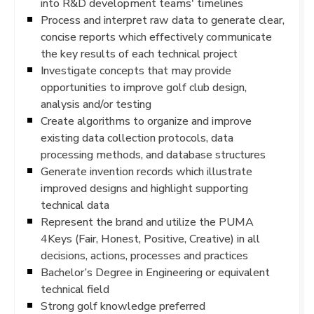
into R&D development teams' timelines
Process and interpret raw data to generate clear,
concise reports which effectively communicate
the key results of each technical project
Investigate concepts that may provide
opportunities to improve golf club design,
analysis and/or testing
Create algorithms to organize and improve
existing data collection protocols, data
processing methods, and database structures
Generate invention records which illustrate
improved designs and highlight supporting
technical data
Represent the brand and utilize the PUMA
4Keys (Fair, Honest, Positive, Creative) in all
decisions, actions, processes and practices
Bachelor’s Degree in Engineering or equivalent
technical field
Strong golf knowledge preferred