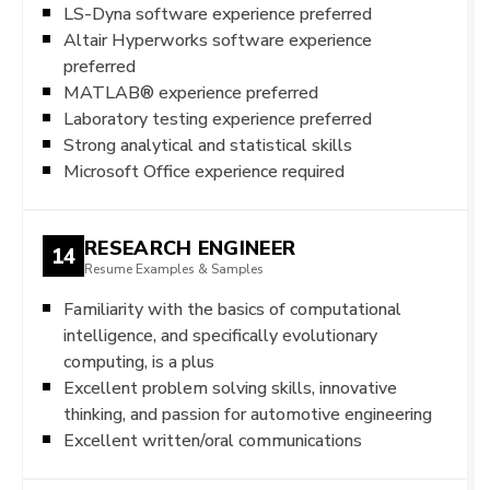
LS-Dyna software experience preferred
Altair Hyperworks software experience
preferred
MATLAB® experience preferred
Laboratory testing experience preferred
Strong analytical and statistical skills
Microsoft Office experience required
RESEARCH ENGINEER
14
Resume Examples & Samples
Familiarity with the basics of computational
intelligence, and specifically evolutionary
computing, is a plus
Excellent problem solving skills, innovative
thinking, and passion for automotive engineering
Excellent written/oral communications