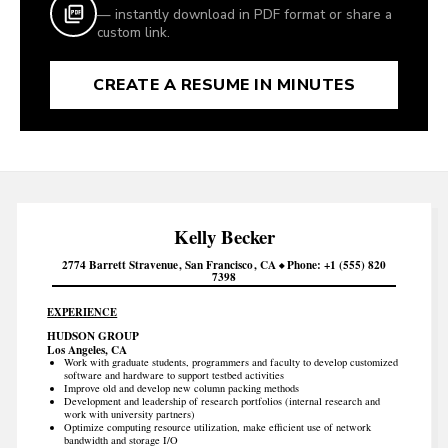
— instantly download in PDF format or share a
custom link.
CREATE A RESUME IN MINUTES
Kelly
Becker
2774 Barrett Stravenue
San Francisco
CA
Phone
+1 (555) 820
7398
EXPERIENCE
HUDSON GROUP
Los Angeles, CA
Work with graduate students, programmers and faculty to develop customized
software and hardware to support testbed activities
Improve old and develop new column packing methods
Development and leadership of research portfolios (internal research and
work with university partners)
Optimize computing resource utilization, make efficient use of network
bandwidth and storage I/O