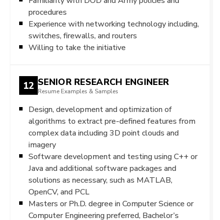
Familiarity with DOD and Army policies and
procedures
Experience with networking technology including,
switches, firewalls, and routers
Willing to take the initiative
SENIOR RESEARCH ENGINEER
12
Resume Examples & Samples
Design, development and optimization of
algorithms to extract pre-defined features from
complex data including 3D point clouds and
imagery
Software development and testing using C++ or
Java and additional software packages and
solutions as necessary, such as MATLAB,
OpenCV, and PCL
Masters or Ph.D. degree in Computer Science or
Computer Engineering preferred, Bachelor’s