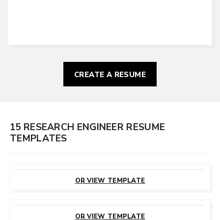
CREATE A RESUME
15 RESEARCH ENGINEER RESUME
TEMPLATES
CUSTOMIZE
THIS TEMPLATE
OR VIEW TEMPLATE
CUSTOMIZE
THIS TEMPLATE
OR VIEW TEMPLATE