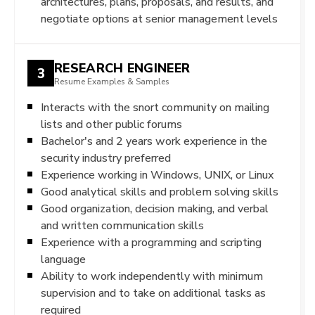
architectures, plans, proposals, and results, and
negotiate options at senior management levels
RESEARCH ENGINEER
3
Resume Examples & Samples
Interacts with the snort community on mailing
lists and other public forums
Bachelor's and 2 years work experience in the
security industry preferred
Experience working in Windows, UNIX, or Linux
Good analytical skills and problem solving skills
Good organization, decision making, and verbal
and written communication skills
Experience with a programming and scripting
language
Ability to work independently with minimum
supervision and to take on additional tasks as
required