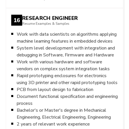
RESEARCH ENGINEER
16
Resume Examples & Samples
Work with data scientists on algorithms applying
machine learning features in embedded devices
System level development with integration and
debugging in Software, Firmware and Hardware
Work with various hardware and software
vendors on complex system integration tasks
Rapid prototyping enclosures for electronics
using 3D printer and other rapid prototyping tools
PCB from layout design to fabrication
Document functional specification and engineering
process
Bachelor's or Master's degree in Mechanical
Engineering, Electrical Engineering, Engineering
2 years of relevant work experience