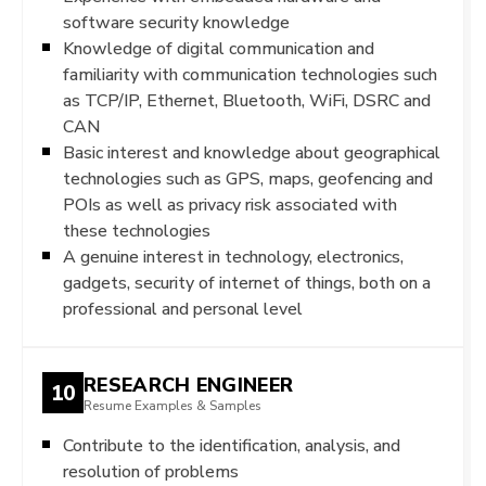
software security knowledge
Knowledge of digital communication and
familiarity with communication technologies such
as TCP/IP, Ethernet, Bluetooth, WiFi, DSRC and
CAN
Basic interest and knowledge about geographical
technologies such as GPS, maps, geofencing and
POIs as well as privacy risk associated with
these technologies
A genuine interest in technology, electronics,
gadgets, security of internet of things, both on a
professional and personal level
RESEARCH ENGINEER
10
Resume Examples & Samples
Contribute to the identification, analysis, and
resolution of problems