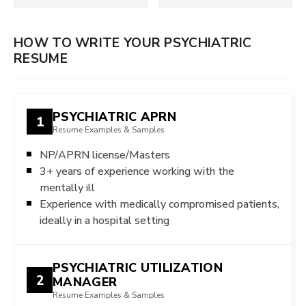
HOW TO WRITE YOUR PSYCHIATRIC
RESUME
PSYCHIATRIC APRN
1
Resume Examples & Samples
NP/APRN license/Masters
3+ years of experience working with the
mentally ill
Experience with medically compromised patients,
ideally in a hospital setting
PSYCHIATRIC UTILIZATION
2
MANAGER
Resume Examples & Samples