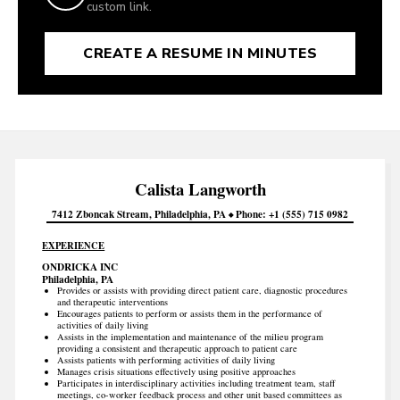
custom link.
CREATE A RESUME IN MINUTES
Calista
Langworth
7412 Zboncak Stream
Philadelphia
PA
Phone
+1 (555) 715 0982
EXPERIENCE
ONDRICKA INC
Philadelphia, PA
Provides or assists with providing direct patient care, diagnostic procedures
and therapeutic interventions
Encourages patients to perform or assists them in the performance of
activities of daily living
Assists in the implementation and maintenance of the milieu program
providing a consistent and therapeutic approach to patient care
Assists patients with performing activities of daily living
Manages crisis situations effectively using positive approaches
Participates in interdisciplinary activities including treatment team, staff
meetings, co-worker feedback process and other unit based committees as