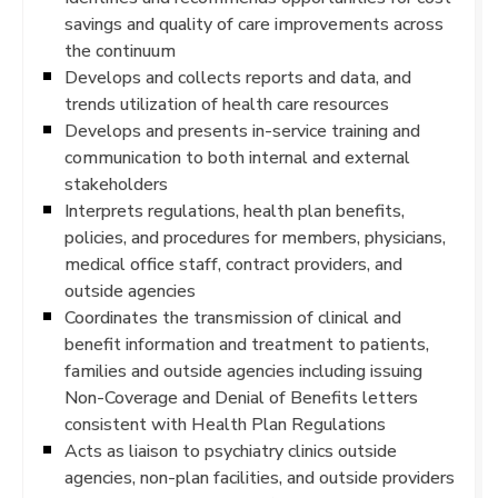
savings and quality of care improvements across
the continuum
Develops and collects reports and data, and
trends utilization of health care resources
Develops and presents in-service training and
communication to both internal and external
stakeholders
Interprets regulations, health plan benefits,
policies, and procedures for members, physicians,
medical office staff, contract providers, and
outside agencies
Coordinates the transmission of clinical and
benefit information and treatment to patients,
families and outside agencies including issuing
Non-Coverage and Denial of Benefits letters
consistent with Health Plan Regulations
Acts as liaison to psychiatry clinics outside
agencies, non-plan facilities, and outside providers