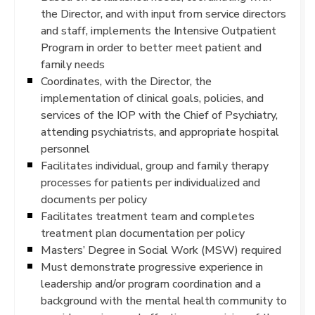
the Director, and with input from service directors
and staff, implements the Intensive Outpatient
Program in order to better meet patient and
family needs
Coordinates, with the Director, the
implementation of clinical goals, policies, and
services of the IOP with the Chief of Psychiatry,
attending psychiatrists, and appropriate hospital
personnel
Facilitates individual, group and family therapy
processes for patients per individualized and
documents per policy
Facilitates treatment team and completes
treatment plan documentation per policy
Masters’ Degree in Social Work (MSW) required
Must demonstrate progressive experience in
leadership and/or program coordination and a
background with the mental health community to