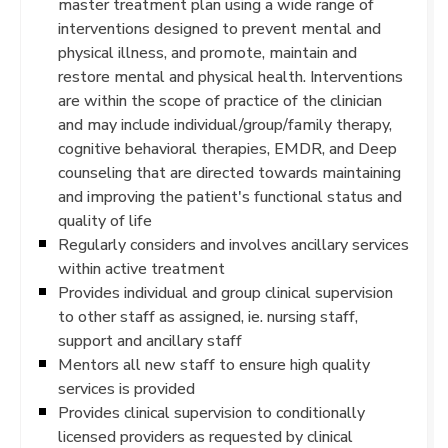
master treatment plan using a wide range of
interventions designed to prevent mental and
physical illness, and promote, maintain and
restore mental and physical health. Interventions
are within the scope of practice of the clinician
and may include individual/group/family therapy,
cognitive behavioral therapies, EMDR, and Deep
counseling that are directed towards maintaining
and improving the patient's functional status and
quality of life
Regularly considers and involves ancillary services
within active treatment
Provides individual and group clinical supervision
to other staff as assigned, ie. nursing staff,
support and ancillary staff
Mentors all new staff to ensure high quality
services is provided
Provides clinical supervision to conditionally
licensed providers as requested by clinical