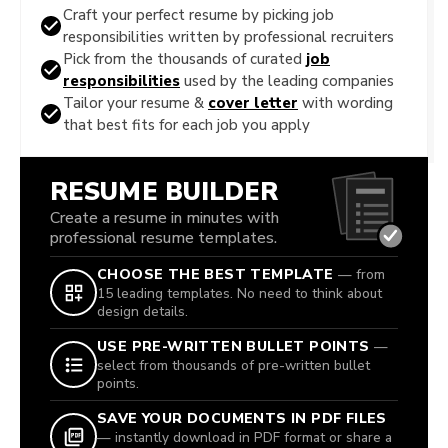
Craft your perfect resume by picking job
responsibilities written by professional recruiters
Pick from the thousands of curated
job
responsibilities
used by the leading companies
Tailor your resume &
cover letter
with wording
that best fits for each job you apply
RESUME BUILDER
Create a resume in minutes with
professional resume templates.
CHOOSE THE BEST TEMPLATE
— from
15 leading templates. No need to think about
design details.
USE PRE-WRITTEN BULLET POINTS
—
select from thousands of pre-written bullet
points.
SAVE YOUR DOCUMENTS IN PDF FILES
— instantly download in PDF format or share a