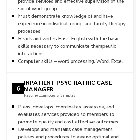
provide services and effective supervision of the
social work group
Must demonstrate knowledge of and have
experience in individual, group, and family therapy
processes
Reads and writes Basic English with the basic
skills necessary to communicate therapeutic
interactions
Computer skills – word processing, Word, Excel
INPATIENT PSYCHIATRIC CASE
6
MANAGER
Resume Examples & Samples
Plans, develops, coordinates, assesses, and
evaluates services provided to members to
promote quality and cost effective outcomes
Develops and maintains case management
policies and procedures to assure optimal and