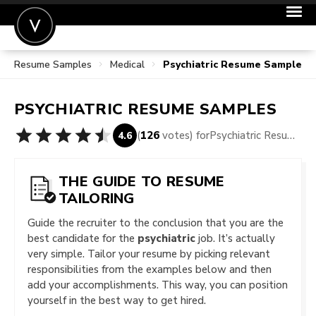
Resume Samples
Medical
Psychiatric Resume Samples
POST A JOB
JOIN
PSYCHIATRIC
RESUME SAMPLES
SIGN IN
(
126
votes) for
Psychiatric Resume Samples
4.6
FOR CANDIDATES
FOR EMPLOYERS
THE GUIDE TO RESUME
TAILORING
Guide the recruiter to the conclusion that you are the
best candidate for the
psychiatric
job. It’s actually
very simple. Tailor your resume by picking relevant
responsibilities from the examples below and then
add your accomplishments. This way, you can position
yourself in the best way to get hired.