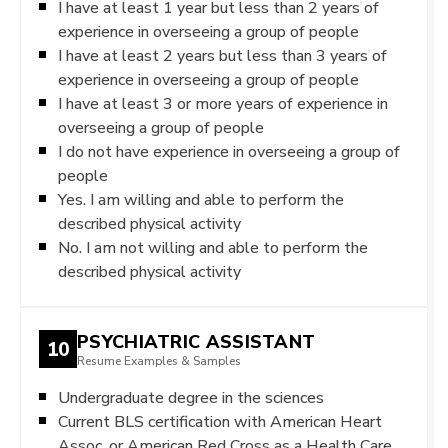
I have at least 1 year but less than 2 years of
experience in overseeing a group of people
I have at least 2 years but less than 3 years of
experience in overseeing a group of people
I have at least 3 or more years of experience in
overseeing a group of people
I do not have experience in overseeing a group of
people
Yes. I am willing and able to perform the
described physical activity
No. I am not willing and able to perform the
described physical activity
PSYCHIATRIC ASSISTANT
10
Resume Examples & Samples
Undergraduate degree in the sciences
Current BLS certification with American Heart
Assoc. or American Red Cross as a Health Care