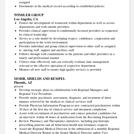
assigned
Documents in the medical record according to established policies
WINDLER GROUP
Los Angeles, CA
Fosters the development of teamwork within department as well as across
departments and with outside providers
Provides clinical supervision to conditionally licensed providers as requested
by clinical leadership
Serves as a role model by developing respect, confidence, cooperation and
participation in the work environment
Provides individual and group clinical supervision to other staff as assigned,
ie. nursing staff, support and ancillary staff
Follows through with commitments to the patients and other providers in a
timely and professional manner
Utilizes time effectively and can critically evaluate time management
relevant to the effective operation of respective department
Mentors all new staff to ensure high quality services is provided
MOHR, SHIELDS AND REMPEL
Phoenix, AZ
present
Develop strategic plans in collaboration with Regional Managers and
Regional Vice Presidents
Provide onsite psychiatric assessment, diagnosis, and treatment of those
inmates referred by the medical or clinical services staff
Provide Physician Information Program to new contracted psychiatrists within
30 days of the first day of clinical service and document completion
Assist with recruitment of psychiatrists and contact potential candidates for
an interview within 48 hours of notification from the Recruiting Department
Review Pharmacy and Therapeutics initiatives, including psychotropic
prescribing patterns and all behavioral health non-formulary requests
Assist the Regional Medical Director in the submission of a monthly Regional
Medical Director Report to the Senior Medical Director and/or Vice