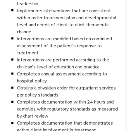
leadership
Implements interventions that are consistent
with master treatment plan and developmental
level and needs of client to elicit therapeutic
change
Interventions are modified based on continued
assessment of the patient's response to
treatment
Interventions are performed according to the
clinician's level of education and practice
Completes annual assessment according to
hospital policy
Obtains a physician order for outpatient services
per policy standards
Completes documentation within 24 hours and
complies with regulatory standards as measured
by chart review
Completes documentation that demonstrates
active client involvement in treatment