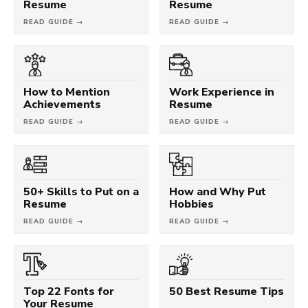
Resume
Resume
READ GUIDE →
READ GUIDE →
How to Mention
Work Experience in
Achievements
Resume
READ GUIDE →
READ GUIDE →
50+ Skills to Put on a
How and Why Put
Resume
Hobbies
READ GUIDE →
READ GUIDE →
Top 22 Fonts for
50 Best Resume Tips
Your Resume