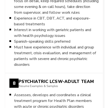
focus on detail, keep required schedules (including
some evening & on-call hours), take direction
from supervisor, and follow work rules
Experience in CBT, DBT, ACT, and exposure-
based treatments
Interest in working with geriatric patients and
with health psychology issues
Spanish-speaking skills preferred
Must have experience with individual and group
treatment, crisis evaluation, and management of
patients with severe and chronic psychiatric
disorders
PSYCHIATRIC LCSW-ADULT TEAM
8
Resume Examples & Samples
Assesses, develops and coordinates a clinical
treatment program for Health Plan members
with acute or chronic psychiatric disorders