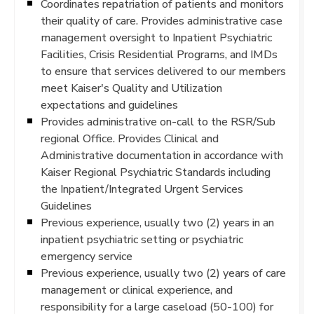
Coordinates repatriation of patients and monitors
their quality of care. Provides administrative case
management oversight to Inpatient Psychiatric
Facilities, Crisis Residential Programs, and IMDs
to ensure that services delivered to our members
meet Kaiser's Quality and Utilization
expectations and guidelines
Provides administrative on-call to the RSR/Sub
regional Office. Provides Clinical and
Administrative documentation in accordance with
Kaiser Regional Psychiatric Standards including
the Inpatient/Integrated Urgent Services
Guidelines
Previous experience, usually two (2) years in an
inpatient psychiatric setting or psychiatric
emergency service
Previous experience, usually two (2) years of care
management or clinical experience, and
responsibility for a large caseload (50-100) for