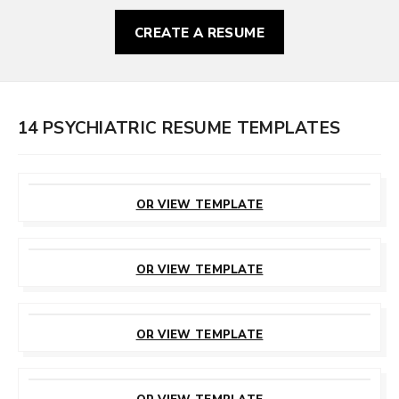
CREATE A RESUME
14 PSYCHIATRIC RESUME TEMPLATES
CUSTOMIZE
THIS TEMPLATE
OR VIEW TEMPLATE
CUSTOMIZE
THIS TEMPLATE
OR VIEW TEMPLATE
CUSTOMIZE
THIS TEMPLATE
OR VIEW TEMPLATE
CUSTOMIZE
THIS TEMPLATE