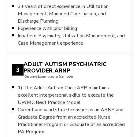
3+ years of direct experience in Utilization
Management, Managed Care Liaison, and
Discharge Planning
Experience with prior billing
Inpatient Psychiatry, Utilization Management, and
Case Management experience
ADULT AUTISM PSYCHIATRIC
3
PROVIDER ARNP
Resume Examples & Samples
1) The Adult Autism Clinic APP maintains
excellent interpersonal skills to execute the
UWMC Best Practice Model
Current and valid state licensure as an ARNP and
Graduate Degree from an accredited Nurse
Practitioner Program or Graduate of an accredited
PA Program