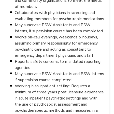
and community organizations to meet the needs
of members
Collaborates with physicians in screening and
evaluating members for psychotropic medications
May supervise PSW Assistants and PSW
Interns, if supervision course has been completed
Works on-call evenings, weekends & holidays,
assuming primary responsibility for emergency
psychiatric care and acting as consultant to
emergency department physicians and staff
Reports safety concerns to mandated reporting
agencies
May supervise PSW Assistants and PSW Interns
if supervision course completed
Working in an inpatient setting: Requires a
minimum of three years post licensure experience
in acute inpatient psychiatric settings and with
the use of psychosocial assessment and
psychotherapeutic methods and measures in a