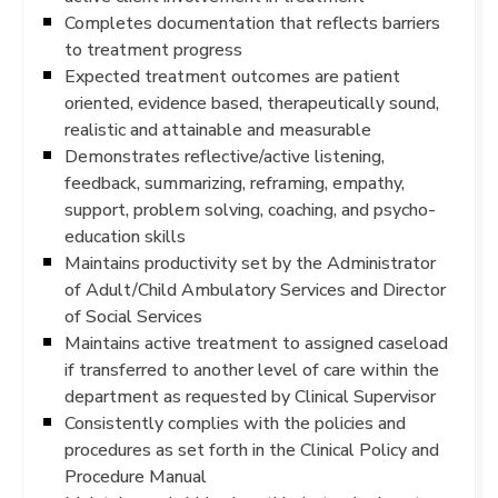
Completes documentation that reflects barriers
to treatment progress
Expected treatment outcomes are patient
oriented, evidence based, therapeutically sound,
realistic and attainable and measurable
Demonstrates reflective/active listening,
feedback, summarizing, reframing, empathy,
support, problem solving, coaching, and psycho-
education skills
Maintains productivity set by the Administrator
of Adult/Child Ambulatory Services and Director
of Social Services
Maintains active treatment to assigned caseload
if transferred to another level of care within the
department as requested by Clinical Supervisor
Consistently complies with the policies and
procedures as set forth in the Clinical Policy and
Procedure Manual