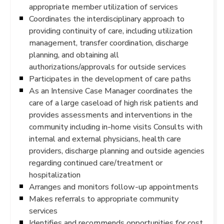
appropriate member utilization of services
Coordinates the interdisciplinary approach to
providing continuity of care, including utilization
management, transfer coordination, discharge
planning, and obtaining all
authorizations/approvals for outside services
Participates in the development of care paths
As an Intensive Case Manager coordinates the
care of a large caseload of high risk patients and
provides assessments and interventions in the
community including in-home visits Consults with
internal and external physicians, health care
providers, discharge planning and outside agencies
regarding continued care/treatment or
hospitalization
Arranges and monitors follow-up appointments
Makes referrals to appropriate community
services
Identifies and recommends opportunities for cost