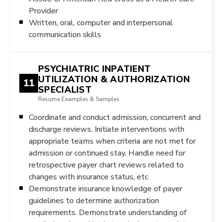
Provider
Written, oral, computer and interpersonal
communication skills
PSYCHIATRIC INPATIENT
UTILIZATION & AUTHORIZATION
11
SPECIALIST
Resume Examples & Samples
Coordinate and conduct admission, concurrent and
discharge reviews. Initiate interventions with
appropriate teams when criteria are not met for
admission or continued stay. Handle need for
retrospective payer chart reviews related to
changes with insurance status, etc
Demonstrate insurance knowledge of payer
guidelines to determine authorization
requirements. Demonstrate understanding of