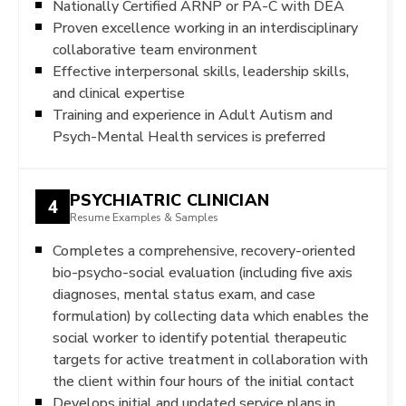
Nationally Certified ARNP or PA-C with DEA
Proven excellence working in an interdisciplinary
collaborative team environment
Effective interpersonal skills, leadership skills,
and clinical expertise
Training and experience in Adult Autism and
Psych-Mental Health services is preferred
PSYCHIATRIC CLINICIAN
4
Resume Examples & Samples
Completes a comprehensive, recovery-oriented
bio-psycho-social evaluation (including five axis
diagnoses, mental status exam, and case
formulation) by collecting data which enables the
social worker to identify potential therapeutic
targets for active treatment in collaboration with
the client within four hours of the initial contact
Develops initial and updated service plans in