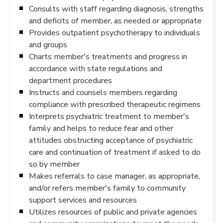
Consults with staff regarding diagnosis, strengths
and deficits of member, as needed or appropriate
Provides outpatient psychotherapy to individuals
and groups
Charts member's treatments and progress in
accordance with state regulations and
department procedures
Instructs and counsels members regarding
compliance with prescribed therapeutic regimens
Interprets psychiatric treatment to member's
family and helps to reduce fear and other
attitudes obstructing acceptance of psychiatric
care and continuation of treatment if asked to do
so by member
Makes referrals to case manager, as appropriate,
and/or refers member's family to community
support services and resources
Utilizes resources of public and private agencies