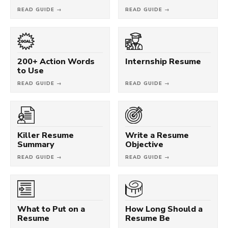
READ GUIDE →
READ GUIDE →
200+ Action Words
Internship Resume
to Use
READ GUIDE →
READ GUIDE →
Killer Resume
Write a Resume
Summary
Objective
READ GUIDE →
READ GUIDE →
What to Put on a
How Long Should a
Resume
Resume Be