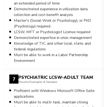
an extended period of time
Demonstrated experience in utilization data
collection and cost benefit analysis
Master's (Social Work or Psychology), or PhD
(Psychology) required
LCSW, MFT or Psychologist License required
Demonstrated expertise in crisis management
Knowledge of TJC, and other local, state, and
federal regulations
Must be able to work in a Labor Partnership
Environment
PSYCHIATRIC LCSW-ADULT TEAM
7
Resume Examples & Samples
Proficient with Windows Microsoft Office Suite
applications
Must be able to multi-task, maintain strong