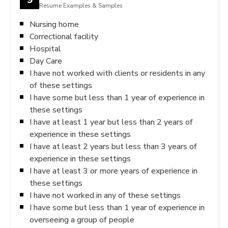
Resume Examples & Samples
Nursing home
Correctional facility
Hospital
Day Care
I have not worked with clients or residents in any
of these settings
I have some but less than 1 year of experience in
these settings
I have at least 1 year but less than 2 years of
experience in these settings
I have at least 2 years but less than 3 years of
experience in these settings
I have at least 3 or more years of experience in
these settings
I have not worked in any of these settings
I have some but less than 1 year of experience in
overseeing a group of people