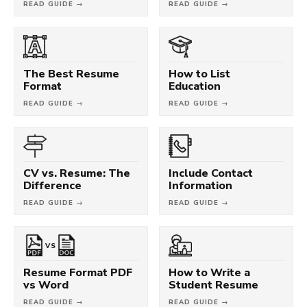
READ GUIDE →
READ GUIDE →
The Best Resume
How to List
Format
Education
READ GUIDE →
READ GUIDE →
CV vs. Resume: The
Include Contact
Difference
Information
READ GUIDE →
READ GUIDE →
VS
Resume Format PDF
How to Write a
vs Word
Student Resume
READ GUIDE →
READ GUIDE →