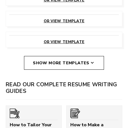
OR VIEW TEMPLATE
CUSTOMIZE
THIS TEMPLATE
OR VIEW TEMPLATE
CUSTOMIZE
THIS TEMPLATE
OR VIEW TEMPLATE
SHOW MORE TEMPLATES
READ OUR COMPLETE RESUME WRITING
GUIDES
How to Tailor Your
How to Make a