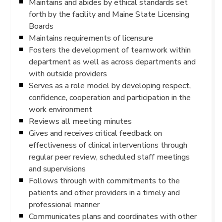
Maintains and abides by ethical standards set
forth by the facility and Maine State Licensing
Boards
Maintains requirements of licensure
Fosters the development of teamwork within
department as well as across departments and
with outside providers
Serves as a role model by developing respect,
confidence, cooperation and participation in the
work environment
Reviews all meeting minutes
Gives and receives critical feedback on
effectiveness of clinical interventions through
regular peer review, scheduled staff meetings
and supervisions
Follows through with commitments to the
patients and other providers in a timely and
professional manner
Communicates plans and coordinates with other