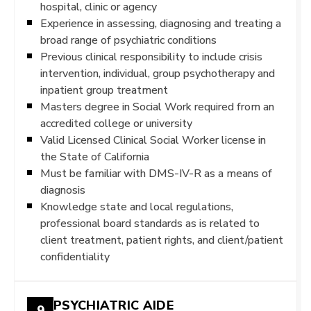
hospital, clinic or agency
Experience in assessing, diagnosing and treating a
broad range of psychiatric conditions
Previous clinical responsibility to include crisis
intervention, individual, group psychotherapy and
inpatient group treatment
Masters degree in Social Work required from an
accredited college or university
Valid Licensed Clinical Social Worker license in
the State of California
Must be familiar with DMS-IV-R as a means of
diagnosis
Knowledge state and local regulations,
professional board standards as is related to
client treatment, patient rights, and client/patient
confidentiality
PSYCHIATRIC AIDE
9