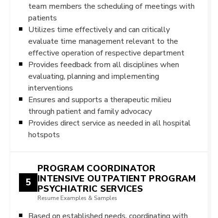
team members the scheduling of meetings with
patients
Utilizes time effectively and can critically
evaluate time management relevant to the
effective operation of respective department
Provides feedback from all disciplines when
evaluating, planning and implementing
interventions
Ensures and supports a therapeutic milieu
through patient and family advocacy
Provides direct service as needed in all hospital
hotspots
PROGRAM COORDINATOR
INTENSIVE OUTPATIENT PROGRAM
5
PSYCHIATRIC SERVICES
Resume Examples & Samples
Based on established needs, coordinating with