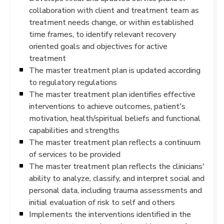
collaboration with client and treatment team as
treatment needs change, or within established
time frames, to identify relevant recovery
oriented goals and objectives for active
treatment
The master treatment plan is updated according
to regulatory regulations
The master treatment plan identifies effective
interventions to achieve outcomes, patient's
motivation, health/spiritual beliefs and functional
capabilities and strengths
The master treatment plan reflects a continuum
of services to be provided
The master treatment plan reflects the clinicians'
ability to analyze, classify, and interpret social and
personal data, including trauma assessments and
initial evaluation of risk to self and others
Implements the interventions identified in the