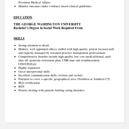
President Medical Affairs
Monitor outcomes under evidence-based clinical guidelines
EDUCATION
THE GEORGE WASHINGTON UNIVERSITY
Bachelor’s Degree in Social Work Required From
SKILLS
Strong attention to detail
Modern, well-appointed offices staffed with high quality, patient focused staff
and expertly managed by seasoned practice management professionals
Comprehensive benefits include high quality, low cost medical/dental, paid
time off, generous retirement plan, CME time and reimbursement,
LTD/STD/Life
Highly organized
Great interpersonal skills
Excellent communication skills (written and verbal)
Potential to cover a specific geographical area (Northern or Southern CT)
BLS certification
BSN
History dealing with patients battling eating disorders