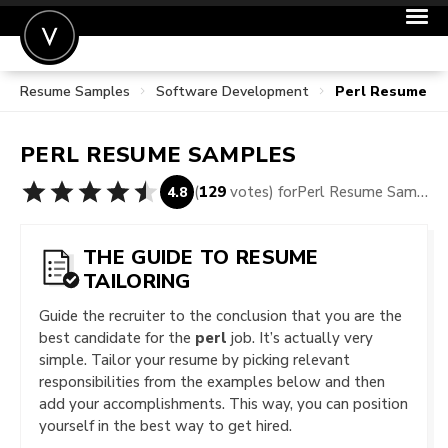
Resume Samples
Software Development
Perl Resume S
POST A JOB
JOIN
PERL
RESUME SAMPLES
SIGN IN
(
129
votes) for
Perl Resume Samples
4.8
FOR CANDIDATES
FOR EMPLOYERS
THE GUIDE TO RESUME
TAILORING
Guide the recruiter to the conclusion that you are the
best candidate for the
perl
job. It’s actually very
simple. Tailor your resume by picking relevant
responsibilities from the examples below and then
add your accomplishments. This way, you can position
yourself in the best way to get hired.