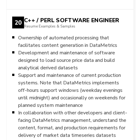
C++ / PERL SOFTWARE ENGINEER
20
Resume Examples & Samples
Ownership of automated processing that
facilitates content generation in DataMetrics
Development and maintenance of software
designed to load source price data and build
analytical derived datasets
Support and maintenance of current production
systems. Note that DataMetrics implements
off-hours support windows (weekday evenings
until midnight) and occasionally on weekends for
planned system maintenance
In collaboration with other developers and client-
facing DataMetrics management, understand the
content, format, and production requirements for
delivery of market data timeseries datasets