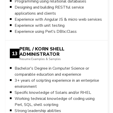
Programming using relational databases
Designing and building RESTful service
applications and clients
Experience with Angular JS & micro web services
Experience with unit testing
Experience using Perl's DBIx::Class
PERL / KORN SHELL
13
ADMINISTRATOR
Resume Examples & Samples
Bachelor's Degree in Computer Science or
comparable education and experience
3+ years of scripting experience in an enterprise
environment
Specific knowledge of Solaris and/or RHEL
Working technical knowledge of coding using
Perl, SQL, shell scripting
Strong leadership abilities