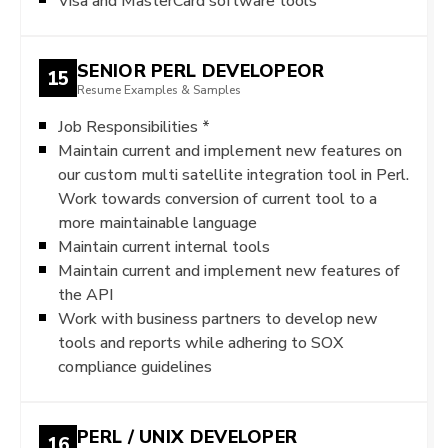
Visa and MasterCard software tools
SENIOR PERL DEVELOPEOR
15
Resume Examples & Samples
Job Responsibilities *
Maintain current and implement new features on
our custom multi satellite integration tool in Perl.
Work towards conversion of current tool to a
more maintainable language
Maintain current internal tools
Maintain current and implement new features of
the API
Work with business partners to develop new
tools and reports while adhering to SOX
compliance guidelines
PERL / UNIX DEVELOPER
16