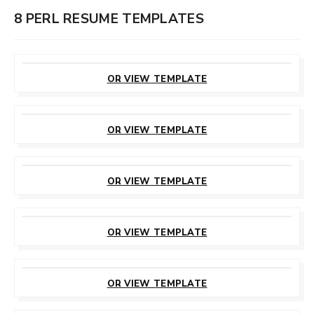
8 PERL RESUME TEMPLATES
CUSTOMIZE
THIS TEMPLATE
OR VIEW TEMPLATE
CUSTOMIZE
THIS TEMPLATE
OR VIEW TEMPLATE
CUSTOMIZE
THIS TEMPLATE
OR VIEW TEMPLATE
CUSTOMIZE
THIS TEMPLATE
OR VIEW TEMPLATE
CUSTOMIZE
THIS TEMPLATE
OR VIEW TEMPLATE
CUSTOMIZE