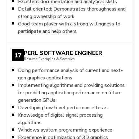
Excellent documentation and analytical skills
Detail oriented; Demonstrates thoroughness and
strong ownership of work
Good team player with a strong willingness to
participate and help others
PERL SOFTWARE ENGINEER
17
Resume Examples & Samples
Doing performance analysis of current and next-
gen graphics applications
Implementing algorithms and providing solutions
for predicting application performance on future
generation GPUs
Developing low level performance tests
Knowledge of digital signal processing
algorithms
Windows system programming experience
Experience in optimization of 3D graphics