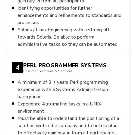
gain buy-in from all participants
Identifying opportunities for further
enhancements and refinements to standards and
processes
Solaris / Linux Engineering with a strong tilt
towards Solaris. Be able to perform
administrative tasks so they can be automated
PERL PROGRAMMER SYSTEMS
4
Resume Examples & Samples
A minimum of 3 + years Perl programming
experience with a Systems Administration
background
Experience Automating tasks in a UNIX
environment
Must be able to understand the positioning of a
solution within the company and to build a plan
to effectively gain buy-in from all participants