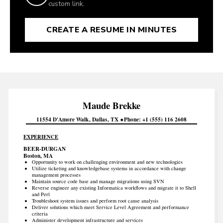
custom link.
CREATE A RESUME IN MINUTES
Maude
Brekke
11554 D'Amore Walk
Dallas
TX
Phone
+1 (555) 116 2608
EXPERIENCE
BEER-DURGAN
Boston, MA
Opportunity to work on challenging environment and new technologies
Utilize ticketing and knowledgebase systems in accordance with change
management processes
Maintain source code base and manage migrations using SVN
Reverse engineer any existing Informatica workflows and migrate it to Shell
and Perl
Troubleshoot system issues and perform root cause analysis
Deliver solutions which meet Service Level Agreement and performance
criteria
Administer development infrastructure and services