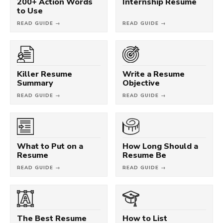
200+ Action Words
Internship Resume
to Use
READ GUIDE →
READ GUIDE →
Killer Resume
Write a Resume
Summary
Objective
READ GUIDE →
READ GUIDE →
What to Put on a
How Long Should a
Resume
Resume Be
READ GUIDE →
READ GUIDE →
The Best Resume
How to List