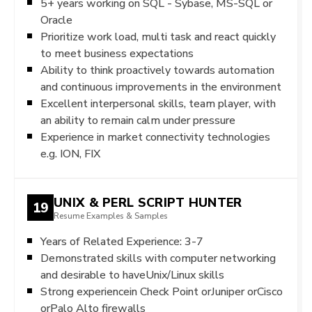
5+ years working on SQL - Sybase, MS-SQL or
Oracle
Prioritize work load, multi task and react quickly
to meet business expectations
Ability to think proactively towards automation
and continuous improvements in the environment
Excellent interpersonal skills, team player, with
an ability to remain calm under pressure
Experience in market connectivity technologies
e.g. ION, FIX
UNIX & PERL SCRIPT HUNTER
19
Resume Examples & Samples
Years of Related Experience: 3-7
Demonstrated skills with computer networking
and desirable to haveUnix/Linux skills
Strong experiencein Check Point orJuniper orCisco
orPalo Alto firewalls