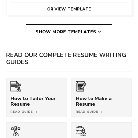
THIS TEMPLATE
OR VIEW TEMPLATE
SHOW MORE TEMPLATES
READ OUR COMPLETE RESUME WRITING
GUIDES
How to Tailor Your
How to Make a
Resume
Resume
READ GUIDE →
READ GUIDE →