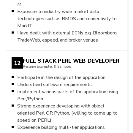
M
Exposure to industry wide market data
technologies such as RMDS and connectivity to
MarkIT
Have dealt with external ECNs e.g. Bloomberg,
TradeWeb, espeed, and broker venues
FULL STACK PERL WEB DEVELOPER
12
Resume Examples & Samples
Participate in the design of the application
Understand software requirements
Implement various parts of the application using
Perl/Python
Strong experience developing with object
oriented Perl OR Python, (willing to come up to
speed on PERL)
Experience building multi-tier applications