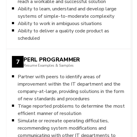
reach a workable and successful solution
Ability to learn, understand and develop large
systems of simple-to-moderate complexity
Ability to work in ambiguous situations
Ability to deliver a quality code product as
scheduled
PERL PROGRAMMER
7
Resume Examples & Samples
Partner with peers to identify areas of
improvement within the IT department and the
company-at-large, providing solutions in the form
of new standards and procedures
Triage reported problems to determine the most
efficient manner of resolution
Simulate or recreate operating difficulties,
recommending system modifications and
communicating with other IT departments to