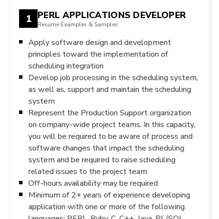
PERL APPLICATIONS DEVELOPER
1
Resume Examples & Samples
Apply software design and development
principles toward the implementation of
scheduling integration
Develop job processing in the scheduling system,
as well as, support and maintain the scheduling
system
Represent the Production Support organization
on company-wide project teams. In this capacity,
you will be required to be aware of process and
software changes that impact the scheduling
system and be required to raise scheduling
related issues to the project team
Off-hours availability may be required
Minimum of 2+ years of experience developing
application with one or more of the following
languages: PERL, Ruby, C, C++, Java, PL/SQL