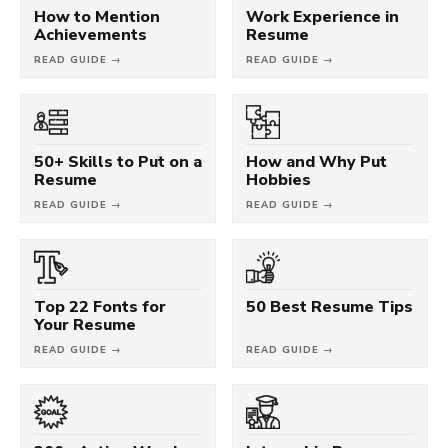
How to Mention
Work Experience in
Achievements
Resume
READ GUIDE →
READ GUIDE →
50+ Skills to Put on a
How and Why Put
Resume
Hobbies
READ GUIDE →
READ GUIDE →
Top 22 Fonts for
50 Best Resume Tips
Your Resume
READ GUIDE →
READ GUIDE →