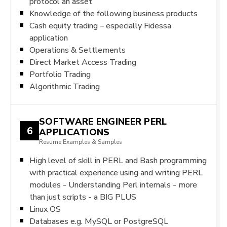
protocol an asset
Knowledge of the following business products
Cash equity trading – especially Fidessa
application
Operations & Settlements
Direct Market Access Trading
Portfolio Trading
Algorithmic Trading
SOFTWARE ENGINEER PERL
6
APPLICATIONS
Resume Examples & Samples
High level of skill in PERL and Bash programming
with practical experience using and writing PERL
modules - Understanding Perl internals - more
than just scripts - a BIG PLUS
Linux OS
Databases e.g. MySQL or PostgreSQL