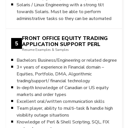
Solaris / Linux Engineering with a strong tilt
towards Solaris. Must be able to perform
administrative tasks so they can be automated
FRONT OFFICE EQUITY TRADING
5
APPLICATION SUPPORT PERL
Resume Examples & Samples
Bachelors Business/Engineering or related degree
3+ years of experience in Financial domain –
Equities, Portfolio, DMA, Algorithmic
trading/support/ financial technology
In-depth knowledge of Canadian or US equity
markets and order types
Excellent oral/written communication skills
Team player, ability to multi-task & handle high
visibility outage situations
Knowledge of Perl & Shell Scripting, SQL, FIX