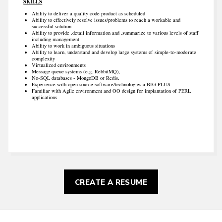
SKILLS
Ability to deliver a quality code product as scheduled
Ability to effectively resolve issues/problems to reach a workable and
successful solution
Ability to provide .detail information and .summarize to various levels of staff
including management
Ability to work in ambiguous situations
Ability to learn, understand and develop large systems of simple-to-moderate
complexity
Virtualized environments
Message queue systems (e.g. RebbitMQ),
No-SQL databases - MongoDB or Redis,
Experience with open source software/technologies a BIG PLUS
Familiar with Agile environment and OO design for implantation of PERL
applications
CREATE A RESUME