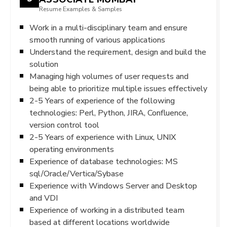
Resume Examples & Samples
Work in a multi-disciplinary team and ensure
smooth running of various applications
Understand the requirement, design and build the
solution
Managing high volumes of user requests and
being able to prioritize multiple issues effectively
2-5 Years of experience of the following
technologies: Perl, Python, JIRA, Confluence,
version control tool
2-5 Years of experience with Linux, UNIX
operating environments
Experience of database technologies: MS
sql/Oracle/Vertica/Sybase
Experience with Windows Server and Desktop
and VDI
Experience of working in a distributed team
based at different locations worldwide