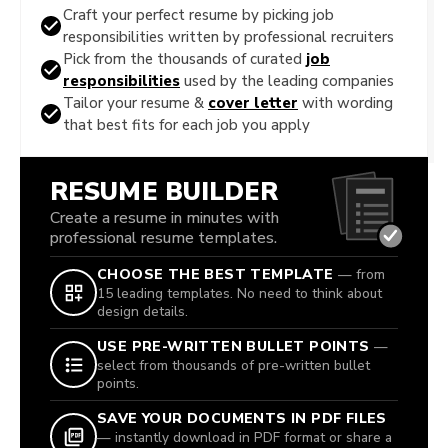
Craft your perfect resume by picking job
responsibilities written by professional recruiters
Pick from the thousands of curated
job
responsibilities
used by the leading companies
Tailor your resume &
cover letter
with wording
that best fits for each job you apply
RESUME BUILDER
Create a resume in minutes with
professional resume templates.
CHOOSE THE BEST TEMPLATE
— from
15 leading templates. No need to think about
design details.
USE PRE-WRITTEN BULLET POINTS
—
select from thousands of pre-written bullet
points.
SAVE YOUR DOCUMENTS IN PDF FILES
— instantly download in PDF format or share a