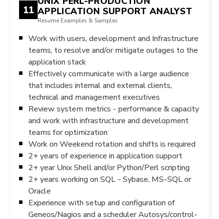
UNIX PERL-PRODUCTION
11
APPLICATION SUPPORT ANALYST
Resume Examples & Samples
Work with users, development and Infrastructure
teams, to resolve and/or mitigate outages to the
application stack
Effectively communicate with a large audience
that includes internal and external clients,
technical and management executives
Review system metrics - performance & capacity
and work with infrastructure and development
teams for optimization
Work on Weekend rotation and shifts is required
2+ years of experience in application support
2+ year Unix Shell and/or Python/Perl scripting
2+ years working on SQL - Sybase, MS-SQL or
Oracle
Experience with setup and configuration of
Geneos/Nagios and a scheduler Autosys/control-