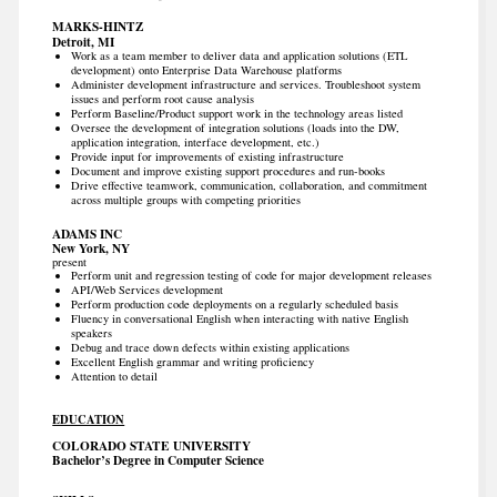
MARKS-HINTZ
Detroit, MI
Work as a team member to deliver data and application solutions (ETL
development) onto Enterprise Data Warehouse platforms
Administer development infrastructure and services. Troubleshoot system
issues and perform root cause analysis
Perform Baseline/Product support work in the technology areas listed
Oversee the development of integration solutions (loads into the DW,
application integration, interface development, etc.)
Provide input for improvements of existing infrastructure
Document and improve existing support procedures and run-books
Drive effective teamwork, communication, collaboration, and commitment
across multiple groups with competing priorities
ADAMS INC
New York, NY
present
Perform unit and regression testing of code for major development releases
API/Web Services development
Perform production code deployments on a regularly scheduled basis
Fluency in conversational English when interacting with native English
speakers
Debug and trace down defects within existing applications
Excellent English grammar and writing proficiency
Attention to detail
EDUCATION
COLORADO STATE UNIVERSITY
Bachelor’s Degree in Computer Science