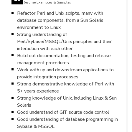
Resume Examples & Samples
Refactor Perl and Unix scripts, many with
database components, from a Sun Solaris
environment to Linux
Strong understanding of
Perl/Sybase/MSSQL/Unix principles and their
interaction with each other
Build out documentation, testing and release
management procedures
Work with up and downstream applications to
provide integration processes
Strong demonstrative knowledge of Perl with
5+ years experience
Strong knowledge of Unix, including Linux & Sun
Solaris
Good understand of GIT source code control
Good understanding of database programming in
Sybase & MSSQL