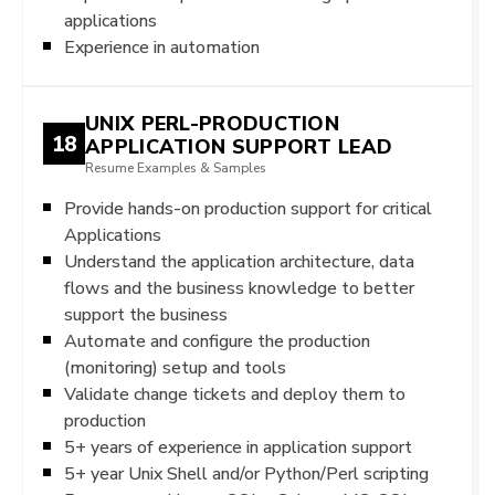
applications
Experience in automation
UNIX PERL-PRODUCTION
18
APPLICATION SUPPORT LEAD
Resume Examples & Samples
Provide hands-on production support for critical
Applications
Understand the application architecture, data
flows and the business knowledge to better
support the business
Automate and configure the production
(monitoring) setup and tools
Validate change tickets and deploy them to
production
5+ years of experience in application support
5+ year Unix Shell and/or Python/Perl scripting