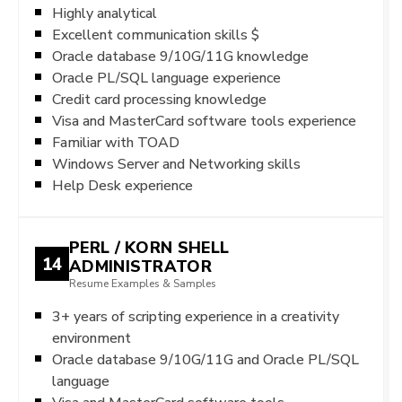
Highly analytical
Excellent communication skills $
Oracle database 9/10G/11G knowledge
Oracle PL/SQL language experience
Credit card processing knowledge
Visa and MasterCard software tools experience
Familiar with TOAD
Windows Server and Networking skills
Help Desk experience
PERL / KORN SHELL
14
ADMINISTRATOR
Resume Examples & Samples
3+ years of scripting experience in a creativity
environment
Oracle database 9/10G/11G and Oracle PL/SQL
language