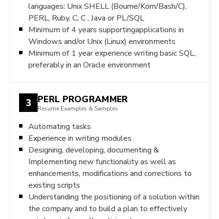
languages: Unix SHELL (Bourne/Korn/Bash/C),
PERL, Ruby, C, C , Java or PL/SQL
Minimum of 4 years supportingapplications in
Windows and/or Unix (Linux) environments
Minimum of 1 year experience writing basic SQL,
preferably in an Oracle environment
PERL PROGRAMMER
3
Resume Examples & Samples
Automating tasks
Experience in writing modules
Designing, developing, documenting &
Implementing new functionality as well as
enhancements, modifications and corrections to
existing scripts
Understanding the positioning of a solution within
the company and to build a plan to effectively