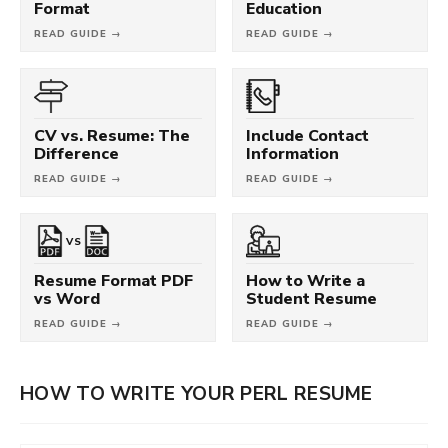
Format
Education
READ GUIDE →
READ GUIDE →
CV vs. Resume: The
Include Contact
Difference
Information
READ GUIDE →
READ GUIDE →
VS
Resume Format PDF
How to Write a
vs Word
Student Resume
READ GUIDE →
READ GUIDE →
HOW TO WRITE YOUR PERL RESUME