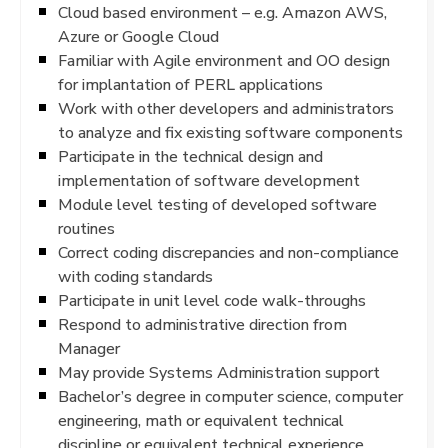
Cloud based environment – e.g. Amazon AWS,
Azure or Google Cloud
Familiar with Agile environment and OO design
for implantation of PERL applications
Work with other developers and administrators
to analyze and fix existing software components
Participate in the technical design and
implementation of software development
Module level testing of developed software
routines
Correct coding discrepancies and non-compliance
with coding standards
Participate in unit level code walk-throughs
Respond to administrative direction from
Manager
May provide Systems Administration support
Bachelor’s degree in computer science, computer
engineering, math or equivalent technical
discipline or equivalent technical experience