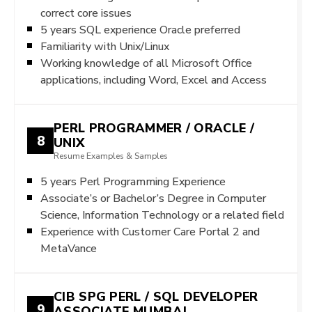
correct core issues
5 years SQL experience Oracle preferred
Familiarity with Unix/Linux
Working knowledge of all Microsoft Office
applications, including Word, Excel and Access
PERL PROGRAMMER / ORACLE /
8
UNIX
Resume Examples & Samples
5 years Perl Programming Experience
Associate’s or Bachelor’s Degree in Computer
Science, Information Technology or a related field
Experience with Customer Care Portal 2 and
MetaVance
CIB SPG PERL / SQL DEVELOPER
9
ASSOCIATE MUMBAI