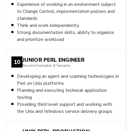
Experience of working in an environment subject
to Change Control, implementation policies and
standards
Think and work independently
Strong documentation skills, ability to organize
and prioritize workload
JUNIOR PERL ENGINEER
10
Resume Examples & Samples
Developing an agent and scanning technologies in
Perl on Unix platforms
Planning and executing technical application
testing
Providing third level support and working with
the Unix and Windows service delivery groups