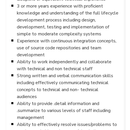
3 or more years experience with proficient
knowledge and understanding of the full lifecycle
development process including design,
development, testing and implementation of
simple to moderate complexity systems
Experience with continuous integration concepts,
use of source code repositories and team
development
Ability to work independently and collaborate
with technical and non technical staff
Strong written and verbal communication skills
including effectively communicating technical
concepts to technical and non- technical
audiences
Ability to provide .detail information and
.summarize to various levels of staff including
management
Ability to effectively resolve issues/problems to