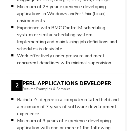
Minimum of 2+ year experience developing
applications in Windows and/or Unix (Linux)
environments
Experience with BMC ControlM scheduling
system or similar scheduling system.
Implementing and maintaining job definitions and
schedules is desirable
Work effectively under pressure and meet
concurrent deadlines with minimal supervision
PERL APPLICATIONS DEVELOPER
2
Resume Examples & Samples
Bachelor's degree in a computer related field and
a minimum of 7 years of software development
experience
Minimum of 3 years of experience developing
application with one or more of the following