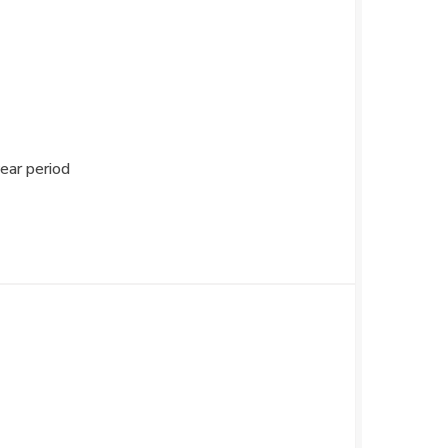
ear period