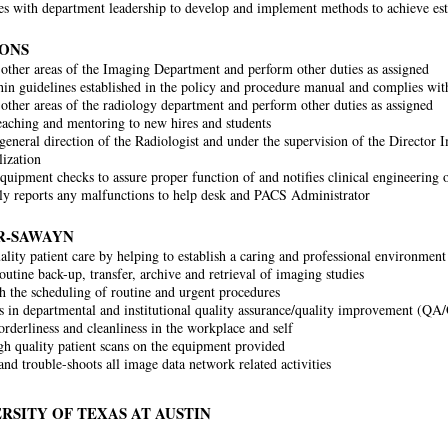
es with department leadership to develop and implement methods to achieve est
SONS
 other areas of the Imaging Department and perform other duties as assigned
in guidelines established in the policy and procedure manual and complies with 
 other areas of the radiology department and perform other duties as assigned
eaching and mentoring to new hires and students
general direction of the Radiologist and under the supervision of the Direct
lization
quipment checks to assure proper function of and notifies clinical engineering
y reports any malfunctions to help desk and PACS Administrator
R-SAWAYN
ality patient care by helping to establish a caring and professional environment
outine back-up, transfer, archive and retrieval of imaging studies
th the scheduling of routine and urgent procedures
es in departmental and institutional quality assurance/quality improvement (QA
orderliness and cleanliness in the workplace and self
gh quality patient scans on the equipment provided
and trouble-shoots all image data network related activities
RSITY OF TEXAS AT AUSTIN