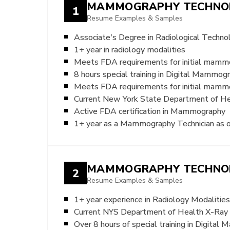
MAMMOGRAPHY TECHNO
1
Resume Examples & Samples
Associate's Degree in Radiological Techno
1+ year in radiology modalities
Meets FDA requirements for initial mammo
8 hours special training in Digital Mammog
Meets FDA requirements for initial mamm
Current New York State Department of Hea
Active FDA certification in Mammography
1+ year as a Mammography Technician as of
MAMMOGRAPHY TECHNO
2
Resume Examples & Samples
1+ year experience in Radiology Modalities
Current NYS Department of Health X-Ray T
Over 8 hours of special training in Digita