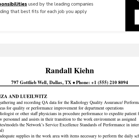
onsibilities
used by the leading companies
ing that best fits for each job you apply
Randall
Kiehn
797 Gottlieb Well
Dallas
TX
Phone
+1 (555) 210 8094
IZA AND LUEILWITZ
 gathering and recording QA data for the Radiology Quality Assurance/ Perf
eas for quality or performance improvement for department operations
diologist or other staff physicians in procedure performance to expedite patient 
w personnel and assists in their transition to the work environment as assigned
es/models the Network’s Service Excellence Standards of Performance in intera
al)
adequate supplies in the work area with items necessary to perform the daily sc