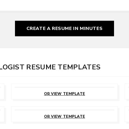
CREATE A RESUME
IN MINUTES
OGIST RESUME TEMPLATES
CUSTOMIZE
THIS TEMPLATE
OR VIEW TEMPLATE
CUSTOMIZE
THIS TEMPLATE
OR VIEW TEMPLATE