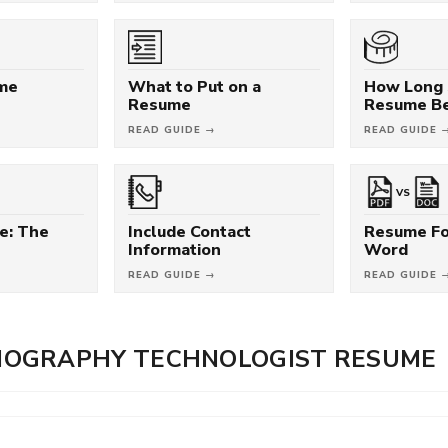
ume
What to Put on a
How Long 
Resume
Resume B
READ GUIDE →
READ GUIDE 
VS
e: The
Include Contact
Resume Fo
Information
Word
READ GUIDE →
READ GUIDE 
OGRAPHY TECHNOLOGIST RESUME