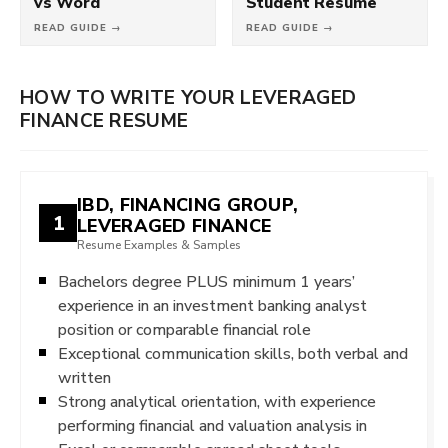
vs Word
Student Resume
READ GUIDE →
READ GUIDE →
HOW TO WRITE YOUR LEVERAGED
FINANCE RESUME
IBD, FINANCING GROUP,
1
LEVERAGED FINANCE
Resume Examples & Samples
Bachelors degree PLUS minimum 1 years’
experience in an investment banking analyst
position or comparable financial role
Exceptional communication skills, both verbal and
written
Strong analytical orientation, with experience
performing financial and valuation analysis in