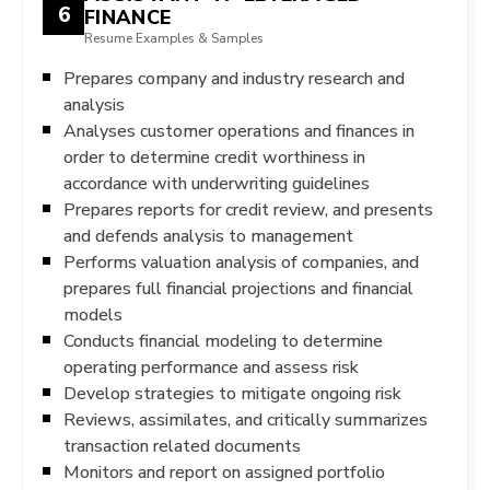
6
FINANCE
Resume Examples & Samples
Prepares company and industry research and
analysis
Analyses customer operations and finances in
order to determine credit worthiness in
accordance with underwriting guidelines
Prepares reports for credit review, and presents
and defends analysis to management
Performs valuation analysis of companies, and
prepares full financial projections and financial
models
Conducts financial modeling to determine
operating performance and assess risk
Develop strategies to mitigate ongoing risk
Reviews, assimilates, and critically summarizes
transaction related documents
Monitors and report on assigned portfolio