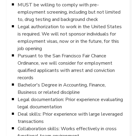
MUST be willing to comply with pre-
employment screening, including but not limited
to, drug testing and background check
Legal authorization to work in the United States
is required. We will not sponsor individuals for
employment visas, now or in the future, for this
job opening
Pursuant to the San Francisco Fair Chance
Ordinance, we will consider for employment
qualified applicants with arrest and conviction
records
Bachelor's Degree in Accounting, Finance,
Business or related discipline
Legal documentation: Prior experience evaluating
legal documentation
Deal skills: Prior experience with large leveraged
transactions
Collaboration skills: Works effectively in cross
functional team environment