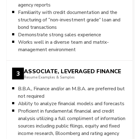
agency reports
Familiarity with credit documentation and the
structuring of “non-investment grade” loan and
bond transactions
Demonstrate strong sales experience
Works well in a diverse team and matrix-
management environment
ASSOCIATE, LEVERAGED FINANCE
3
Resume Examples & Samples
B.B.A., Finance and/or an M.B.A. are preferred but
not required
Ability to analyze financial models and forecasts
Proficient in fundamental financial and credit
analysis utilizing a full compliment of information
sources including public filings, equity and fixed
income research, Bloomberg and rating agency