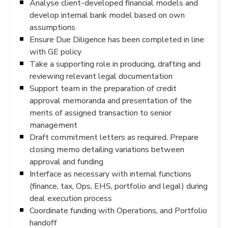
Analyse client-developed financial models and
develop internal bank model based on own
assumptions
Ensure Due Diligence has been completed in line
with GE policy
Take a supporting role in producing, drafting and
reviewing relevant legal documentation
Support team in the preparation of credit
approval memoranda and presentation of the
merits of assigned transaction to senior
management
Draft commitment letters as required. Prepare
closing memo detailing variations between
approval and funding
Interface as necessary with internal functions
(finance, tax, Ops, EHS, portfolio and legal) during
deal execution process
Coordinate funding with Operations, and Portfolio
handoff