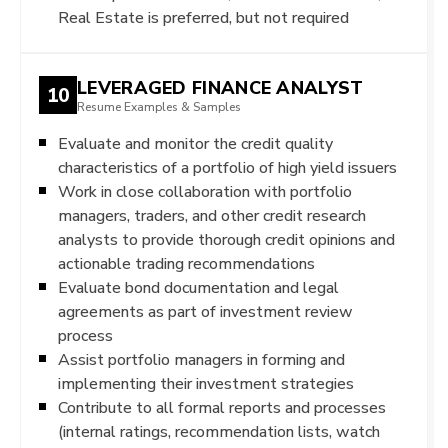
Real Estate is preferred, but not required
LEVERAGED FINANCE ANALYST
10
Resume Examples & Samples
Evaluate and monitor the credit quality
characteristics of a portfolio of high yield issuers
Work in close collaboration with portfolio
managers, traders, and other credit research
analysts to provide thorough credit opinions and
actionable trading recommendations
Evaluate bond documentation and legal
agreements as part of investment review
process
Assist portfolio managers in forming and
implementing their investment strategies
Contribute to all formal reports and processes
(internal ratings, recommendation lists, watch