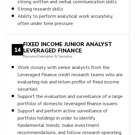
strong written and verbal communication skills
Strong research skills
Ability to perform analytical work accurately,
often under time pressure
FIXED INCOME JUNIOR ANALYST
14
LEVERAGED FINANCE
Resume Examples & Samples
Work closely with senior analysts from the
Leveraged Finance credit research teams who are
evaluating risk and return profile of fixed income
securities
Support the evaluation and surveillance of a large
portfolio of domestic leveraged finance issuers
Support and perform active surveillance of
portfolio holdings in order to identify
fundamental trends, make investment
recommendations, and follow research operating