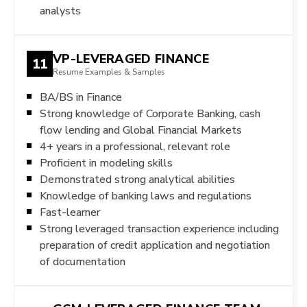
analysts
VP-LEVERAGED FINANCE
11
Resume Examples & Samples
BA/BS in Finance
Strong knowledge of Corporate Banking, cash
flow lending and Global Financial Markets
4+ years in a professional, relevant role
Proficient in modeling skills
Demonstrated strong analytical abilities
Knowledge of banking laws and regulations
Fast-learner
Strong leveraged transaction experience including
preparation of credit application and negotiation
of documentation