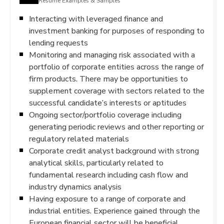
Resume Examples & Samples
Interacting with leveraged finance and
investment banking for purposes of responding to
lending requests
Monitoring and managing risk associated with a
portfolio of corporate entities across the range of
firm products. There may be opportunities to
supplement coverage with sectors related to the
successful candidate’s interests or aptitudes
Ongoing sector/portfolio coverage including
generating periodic reviews and other reporting or
regulatory related materials
Corporate credit analyst background with strong
analytical skills, particularly related to
fundamental research including cash flow and
industry dynamics analysis
Having exposure to a range of corporate and
industrial entities. Experience gained through the
European financial sector will be beneficial