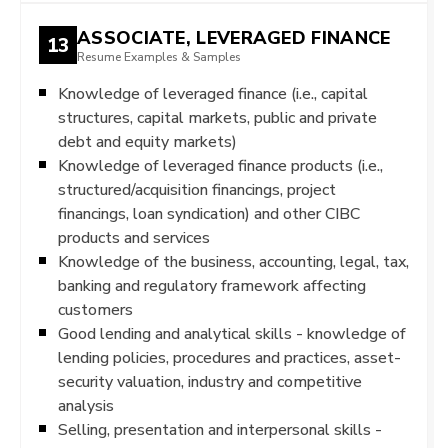
ASSOCIATE, LEVERAGED FINANCE
13
Resume Examples & Samples
Knowledge of leveraged finance (i.e., capital
structures, capital markets, public and private
debt and equity markets)
Knowledge of leveraged finance products (i.e.,
structured/acquisition financings, project
financings, loan syndication) and other CIBC
products and services
Knowledge of the business, accounting, legal, tax,
banking and regulatory framework affecting
customers
Good lending and analytical skills - knowledge of
lending policies, procedures and practices, asset-
security valuation, industry and competitive
analysis
Selling, presentation and interpersonal skills -