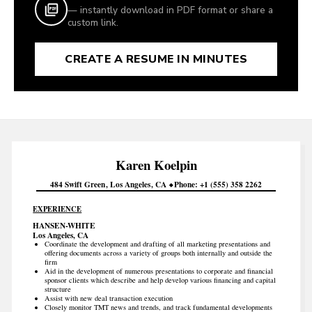
— instantly download in PDF format or share a
custom link.
CREATE A RESUME IN MINUTES
Karen
Koelpin
484 Swift Green
Los Angeles
CA
Phone
+1 (555) 358 2262
EXPERIENCE
HANSEN-WHITE
Los Angeles, CA
Coordinate the development and drafting of all marketing presentations and
offering documents across a variety of groups both internally and outside the
firm
Aid in the development of numerous presentations to corporate and financial
sponsor clients which describe and help develop various financing and capital
structure
Assist with new deal transaction execution
Closely monitor TMT news and trends, and track fundamental developments