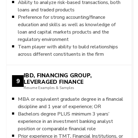
Ability to analyze risk-based transactions, both
loans and traded products
Preference for strong accounting/finance
education and skills as well as knowledge of
loan and capital markets products and the
regulatory environment
Team player with ability to build relationships
across different constituents in the firm
IBD, FINANCING GROUP,
9
LEVERAGED FINANCE
Resume Examples & Samples
MBA or equivalent graduate degree in a financial
discipline and 1 year of experience; OR
Bachelors degree PLUS minimum 3 years’
experience in an investment banking analyst
position or comparable financial role
Prior experience in TMT, Financial Institutions, or