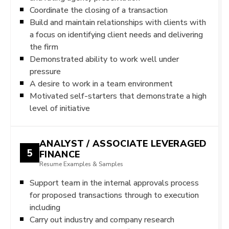
Coordinate the closing of a transaction
Build and maintain relationships with clients with
a focus on identifying client needs and delivering
the firm
Demonstrated ability to work well under
pressure
A desire to work in a team environment
Motivated self-starters that demonstrate a high
level of initiative
ANALYST / ASSOCIATE LEVERAGED
5
FINANCE
Resume Examples & Samples
Support team in the internal approvals process
for proposed transactions through to execution
including
Carry out industry and company research