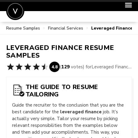
Resume Samples
Financial Services
Leveraged Finance 
POST A JOB
JOIN
LEVERAGED FINANCE
RESUME
SIGN IN
SAMPLES
FOR CANDIDATES
(
129
votes) for
Leveraged Finance Resume Samples
4.8
FOR EMPLOYERS
THE GUIDE TO RESUME
TAILORING
Guide the recruiter to the conclusion that you are the
best candidate for the
leveraged finance
job. It’s
actually very simple. Tailor your resume by picking
relevant responsibilities from the examples below
and then add your accomplishments. This way, you