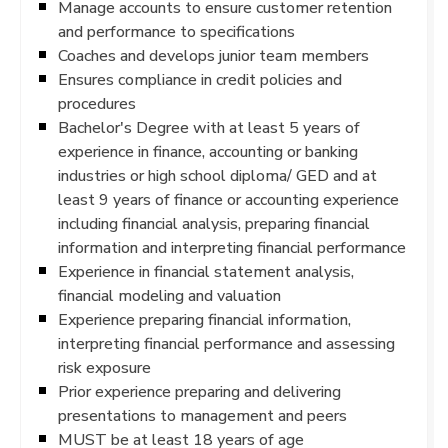
Manage accounts to ensure customer retention
and performance to specifications
Coaches and develops junior team members
Ensures compliance in credit policies and
procedures
Bachelor's Degree with at least 5 years of
experience in finance, accounting or banking
industries or high school diploma/ GED and at
least 9 years of finance or accounting experience
including financial analysis, preparing financial
information and interpreting financial performance
Experience in financial statement analysis,
financial modeling and valuation
Experience preparing financial information,
interpreting financial performance and assessing
risk exposure
Prior experience preparing and delivering
presentations to management and peers
MUST be at least 18 years of age