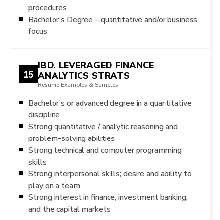
procedures
Bachelor’s Degree – quantitative and/or business
focus
IBD, LEVERAGED FINANCE
15
ANALYTICS STRATS
Resume Examples & Samples
Bachelor’s or advanced degree in a quantitative
discipline
Strong quantitative / analytic reasoning and
problem-solving abilities
Strong technical and computer programming
skills
Strong interpersonal skills; desire and ability to
play on a team
Strong interest in finance, investment banking,
and the capital markets