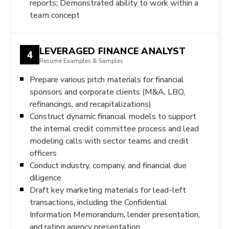
reports; Demonstrated ability to work within a
team concept
LEVERAGED FINANCE ANALYST
4
Resume Examples & Samples
Prepare various pitch materials for financial
sponsors and corporate clients (M&A, LBO,
refinancings, and recapitalizations)
Construct dynamic financial models to support
the internal credit committee process and lead
modeling calls with sector teams and credit
officers
Conduct industry, company, and financial due
diligence
Draft key marketing materials for lead-left
transactions, including the Confidential
Information Memorandum, lender presentation,
and rating agency presentation