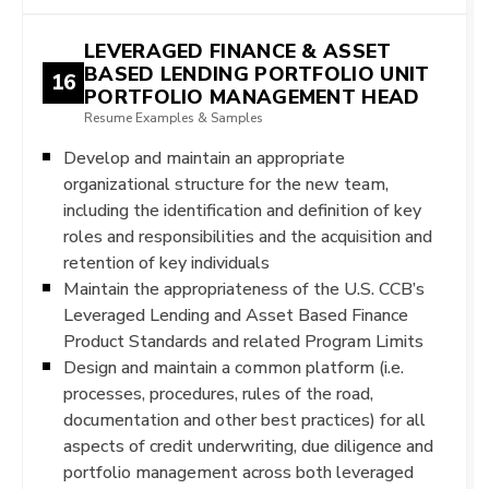
LEVERAGED FINANCE & ASSET
BASED LENDING PORTFOLIO UNIT
16
PORTFOLIO MANAGEMENT HEAD
Resume Examples & Samples
Develop and maintain an appropriate
organizational structure for the new team,
including the identification and definition of key
roles and responsibilities and the acquisition and
retention of key individuals
Maintain the appropriateness of the U.S. CCB’s
Leveraged Lending and Asset Based Finance
Product Standards and related Program Limits
Design and maintain a common platform (i.e.
processes, procedures, rules of the road,
documentation and other best practices) for all
aspects of credit underwriting, due diligence and
portfolio management across both leveraged