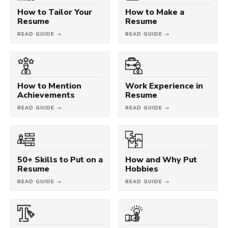
How to Tailor Your
How to Make a
Resume
Resume
READ GUIDE →
READ GUIDE →
How to Mention
Work Experience in
Achievements
Resume
READ GUIDE →
READ GUIDE →
50+ Skills to Put on a
How and Why Put
Resume
Hobbies
READ GUIDE →
READ GUIDE →