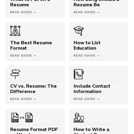
Resume
Resume Be
READ GUIDE →
READ GUIDE →
The Best Resume
How to List
Format
Education
READ GUIDE →
READ GUIDE →
CV vs. Resume: The
Include Contact
Difference
Information
READ GUIDE →
READ GUIDE →
VS
Resume Format PDF
How to Write a