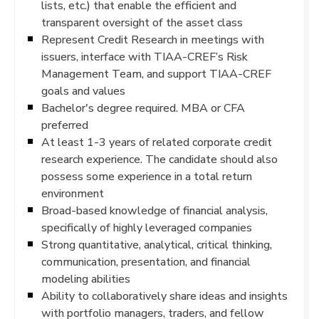
lists, etc.) that enable the efficient and
transparent oversight of the asset class
Represent Credit Research in meetings with
issuers, interface with TIAA-CREF’s Risk
Management Team, and support TIAA-CREF
goals and values
Bachelor's degree required. MBA or CFA
preferred
At least 1-3 years of related corporate credit
research experience. The candidate should also
possess some experience in a total return
environment
Broad-based knowledge of financial analysis,
specifically of highly leveraged companies
Strong quantitative, analytical, critical thinking,
communication, presentation, and financial
modeling abilities
Ability to collaboratively share ideas and insights
with portfolio managers, traders, and fellow