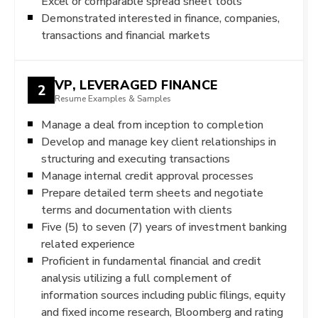
Excel or comparable spread sheet tools
Demonstrated interested in finance, companies,
transactions and financial markets
VP, LEVERAGED FINANCE
2
Resume Examples & Samples
Manage a deal from inception to completion
Develop and manage key client relationships in
structuring and executing transactions
Manage internal credit approval processes
Prepare detailed term sheets and negotiate
terms and documentation with clients
Five (5) to seven (7) years of investment banking
related experience
Proficient in fundamental financial and credit
analysis utilizing a full complement of
information sources including public filings, equity
and fixed income research, Bloomberg and rating