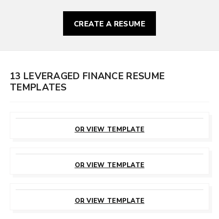
CREATE A RESUME
13 LEVERAGED FINANCE RESUME
TEMPLATES
CUSTOMIZE
THIS TEMPLATE
OR VIEW TEMPLATE
CUSTOMIZE
THIS TEMPLATE
OR VIEW TEMPLATE
CUSTOMIZE
THIS TEMPLATE
OR VIEW TEMPLATE