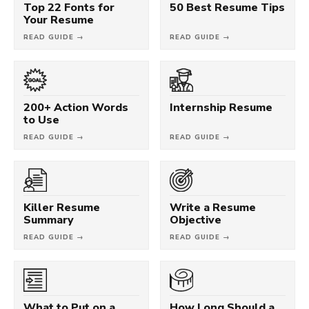
Top 22 Fonts for
50 Best Resume Tips
Your Resume
READ GUIDE →
READ GUIDE →
200+ Action Words
Internship Resume
to Use
READ GUIDE →
READ GUIDE →
Killer Resume
Write a Resume
Summary
Objective
READ GUIDE →
READ GUIDE →
What to Put on a
How Long Should a