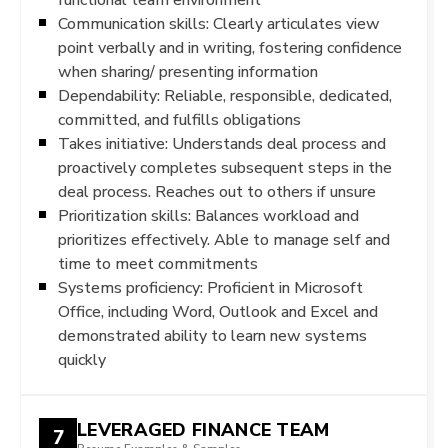
Communication skills: Clearly articulates view
point verbally and in writing, fostering confidence
when sharing/ presenting information
Dependability: Reliable, responsible, dedicated,
committed, and fulfills obligations
Takes initiative: Understands deal process and
proactively completes subsequent steps in the
deal process. Reaches out to others if unsure
Prioritization skills: Balances workload and
prioritizes effectively. Able to manage self and
time to meet commitments
Systems proficiency: Proficient in Microsoft
Office, including Word, Outlook and Excel and
demonstrated ability to learn new systems
quickly
LEVERAGED FINANCE TEAM
7