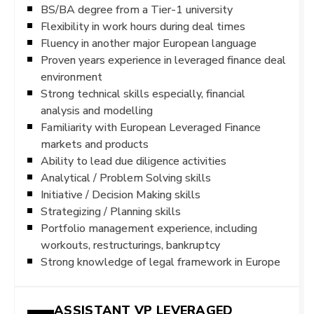
BS/BA degree from a Tier-1 university
Flexibility in work hours during deal times
Fluency in another major European language
Proven years experience in leveraged finance deal
environment
Strong technical skills especially, financial
analysis and modelling
Familiarity with European Leveraged Finance
markets and products
Ability to lead due diligence activities
Analytical / Problem Solving skills
Initiative / Decision Making skills
Strategizing / Planning skills
Portfolio management experience, including
workouts, restructurings, bankruptcy
Strong knowledge of legal framework in Europe
ASSISTANT VP LEVERAGED