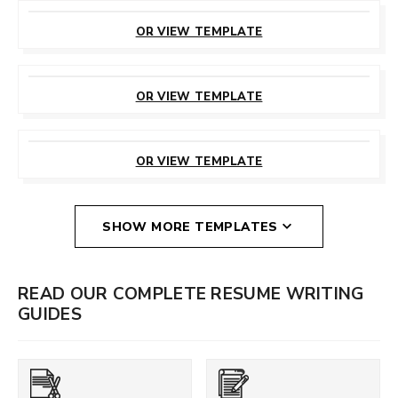
CUSTOMIZE
THIS TEMPLATE
OR VIEW TEMPLATE
CUSTOMIZE
THIS TEMPLATE
OR VIEW TEMPLATE
CUSTOMIZE
THIS TEMPLATE
OR VIEW TEMPLATE
SHOW MORE TEMPLATES
READ OUR COMPLETE RESUME WRITING
GUIDES