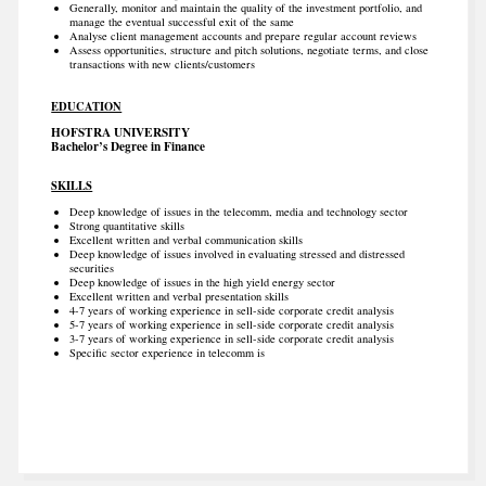
Generally, monitor and maintain the quality of the investment portfolio, and
manage the eventual successful exit of the same
Analyse client management accounts and prepare regular account reviews
Assess opportunities, structure and pitch solutions, negotiate terms, and close
transactions with new clients/customers
EDUCATION
HOFSTRA UNIVERSITY
Bachelor’s Degree in Finance
SKILLS
Deep knowledge of issues in the telecomm, media and technology sector
Strong quantitative skills
Excellent written and verbal communication skills
Deep knowledge of issues involved in evaluating stressed and distressed
securities
Deep knowledge of issues in the high yield energy sector
Excellent written and verbal presentation skills
4-7 years of working experience in sell-side corporate credit analysis
5-7 years of working experience in sell-side corporate credit analysis
3-7 years of working experience in sell-side corporate credit analysis
Specific sector experience in telecomm is