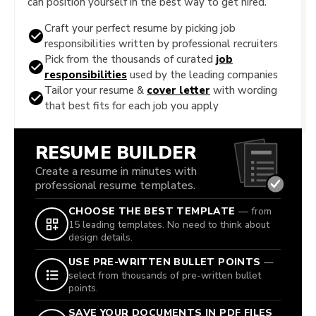
can position yourself in the best way to get hired.
Craft your perfect resume by picking job
responsibilities written by professional recruiters
Pick from the thousands of curated
job
responsibilities
used by the leading companies
Tailor your resume &
cover letter
with wording
that best fits for each job you apply
RESUME BUILDER
Create a resume in minutes with
professional resume templates.
CHOOSE THE BEST TEMPLATE
— from
15 leading templates. No need to think about
design details.
USE PRE-WRITTEN BULLET POINTS
—
select from thousands of pre-written bullet
points.
SAVE YOUR DOCUMENTS IN PDF FILES