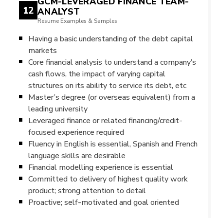
GCM-LEVERAGED FINANCE TEAM-
12
ANALYST
Resume Examples & Samples
Having a basic understanding of the debt capital
markets
Core financial analysis to understand a company’s
cash flows, the impact of varying capital
structures on its ability to service its debt, etc
Master’s degree (or overseas equivalent) from a
leading university
Leveraged finance or related financing/credit-
focused experience required
Fluency in English is essential, Spanish and French
language skills are desirable
Financial modelling experience is essential
Committed to delivery of highest quality work
product; strong attention to detail
Proactive; self-motivated and goal oriented