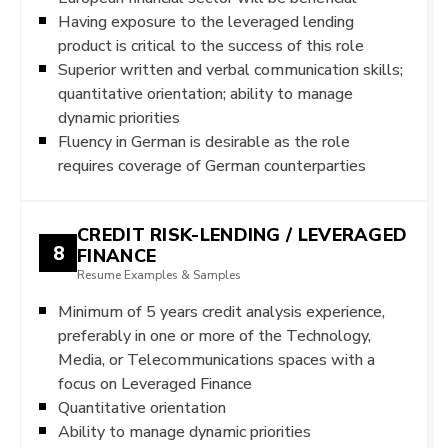
Having exposure to the leveraged lending
product is critical to the success of this role
Superior written and verbal communication skills;
quantitative orientation; ability to manage
dynamic priorities
Fluency in German is desirable as the role
requires coverage of German counterparties
CREDIT RISK-LENDING / LEVERAGED
8
FINANCE
Resume Examples & Samples
Minimum of 5 years credit analysis experience,
preferably in one or more of the Technology,
Media, or Telecommunications spaces with a
focus on Leveraged Finance
Quantitative orientation
Ability to manage dynamic priorities