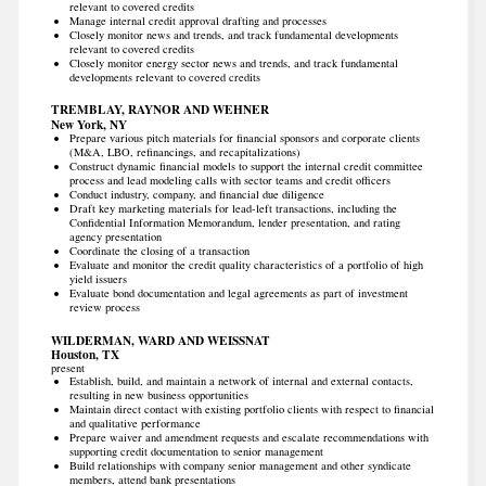
relevant to covered credits
Manage internal credit approval drafting and processes
Closely monitor news and trends, and track fundamental developments
relevant to covered credits
Closely monitor energy sector news and trends, and track fundamental
developments relevant to covered credits
TREMBLAY, RAYNOR AND WEHNER
New York, NY
Prepare various pitch materials for financial sponsors and corporate clients
(M&A, LBO, refinancings, and recapitalizations)
Construct dynamic financial models to support the internal credit committee
process and lead modeling calls with sector teams and credit officers
Conduct industry, company, and financial due diligence
Draft key marketing materials for lead-left transactions, including the
Confidential Information Memorandum, lender presentation, and rating
agency presentation
Coordinate the closing of a transaction
Evaluate and monitor the credit quality characteristics of a portfolio of high
yield issuers
Evaluate bond documentation and legal agreements as part of investment
review process
WILDERMAN, WARD AND WEISSNAT
Houston, TX
present
Establish, build, and maintain a network of internal and external contacts,
resulting in new business opportunities
Maintain direct contact with existing portfolio clients with respect to financial
and qualitative performance
Prepare waiver and amendment requests and escalate recommendations with
supporting credit documentation to senior management
Build relationships with company senior management and other syndicate
members, attend bank presentations