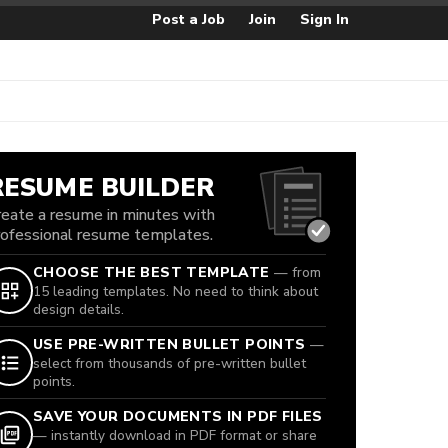
Post a Job
Join
Sign In
RESUME BUILDER
reate a resume in minutes with
rofessional resume templates.
CHOOSE THE BEST TEMPLATE
— from
15 leading templates. No need to think about
design details.
USE PRE-WRITTEN BULLET POINTS
—
select from thousands of pre-written bullet
points.
SAVE YOUR DOCUMENTS IN PDF FILES
— instantly download in PDF format or share