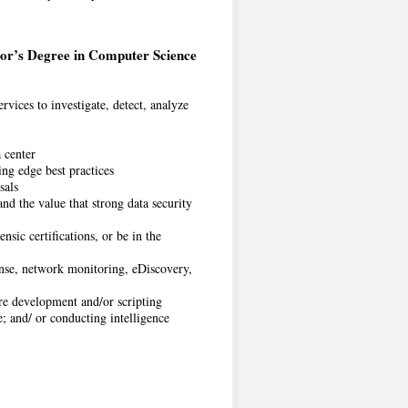
or’s Degree in Computer Science
rvices to investigate, detect, analyze
a center
ng edge best practices
sals
and the value that strong data security
ic certifications, or be in the
onse, network monitoring, eDiscovery,
e development and/or scripting
; and/ or conducting intelligence