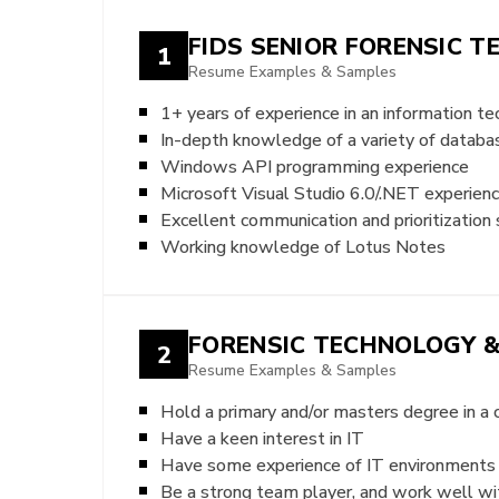
FIDS SENIOR FORENSIC T
1
Resume Examples & Samples
1+ years of experience in an information 
In-depth knowledge of a variety of databa
Windows API programming experience
Microsoft Visual Studio 6.0/.NET experienc
Excellent communication and prioritization s
Working knowledge of Lotus Notes
FORENSIC TECHNOLOGY &
2
Resume Examples & Samples
Hold a primary and/or masters degree in a
Have a keen interest in IT
Have some experience of IT environments
Be a strong team player, and work well wit