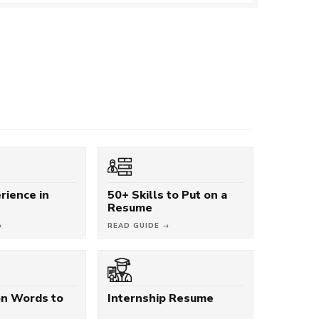
rience in
50+ Skills to Put on a
Resume
→
READ GUIDE →
on Words to
Internship Resume