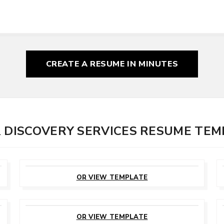
CREATE A RESUME
IN MINUTES
& DISCOVERY SERVICES RESUME TE
CUSTOMIZE
THIS TEMPLATE
OR VIEW TEMPLATE
CUSTOMIZE
THIS TEMPLATE
OR VIEW TEMPLATE