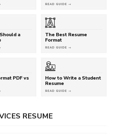
→
READ GUIDE →
Should a
The Best Resume
e
Format
→
READ GUIDE →
rmat PDF vs
How to Write a Student
Resume
→
READ GUIDE →
VICES RESUME