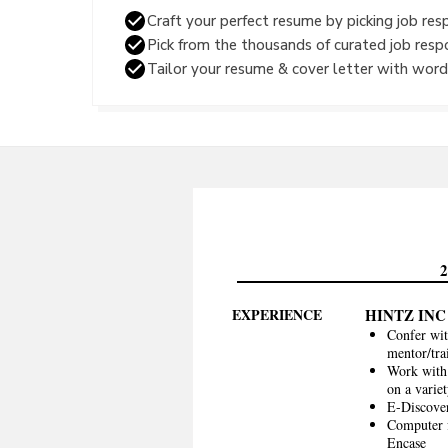
Craft your perfect resume by picking job resp
Pick from the thousands of curated job resp
Tailor your resume & cover letter with wordi
EXPERIENCE
HINTZ INC
Confer wit
mentor/tra
Work with 
on a variet
E-Discover
Computer f
Encase