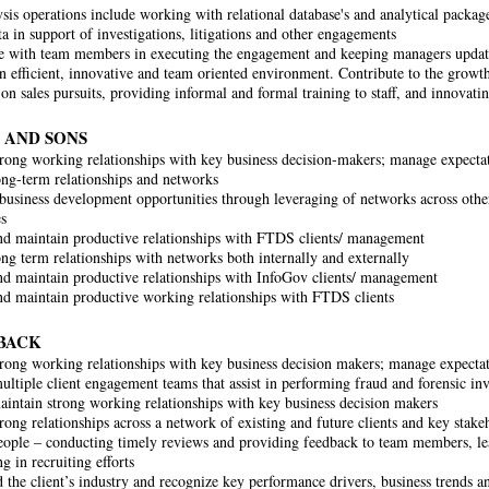
sis operations include working with relational database's and analytical packa
ta in support of investigations, litigations and other engagements
e with team members in executing the engagement and keeping managers updat
n efficient, innovative and team oriented environment. Contribute to the growth
on sales pursuits, providing informal and formal training to staff, and innovati
 AND SONS
rong working relationships with key business decision-makers; manage expectat
ng-term relationships and networks
usiness development opportunities through leveraging of networks across othe
s
d maintain productive relationships with FTDS clients/ management
ng term relationships with networks both internally and externally
d maintain productive relationships with InfoGov clients/ management
d maintain productive working relationships with FTDS clients
BACK
rong working relationships with key business decision makers; manage expectat
ltiple client engagement teams that assist in performing fraud and forensic inv
intain strong working relationships with key business decision makers
rong relationships across a network of existing and future clients and key stake
ople – conducting timely reviews and providing feedback to team members, le
ng in recruiting efforts
 the client’s industry and recognize key performance drivers, business trends 