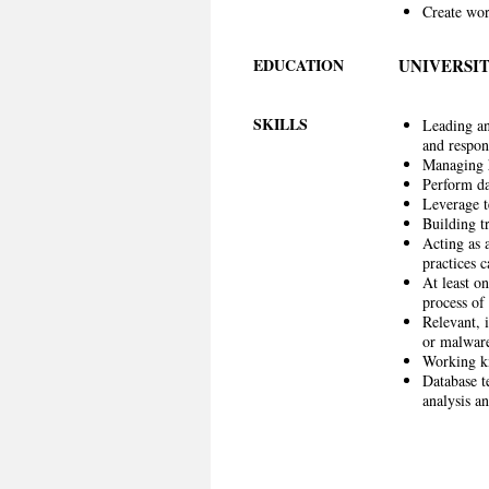
Create wor
EDUCATION
UNIVERSIT
SKILLS
Leading and
and respon
Managing h
Perform dat
Leverage t
Building t
Acting as a
practices 
At least o
process of 
Relevant, 
or malware
Working kn
Database t
analysis a