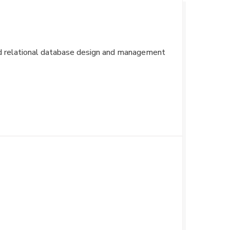
and relational database design and management