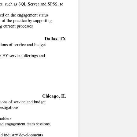
ges, such as SQL Server and SPSS, to
ed on the engagement status
 of the practice by supporting
ng current processes
Dallas, TX
ions of service and budget
r EY service offerings and
Chicago, IL
ions of service and budget
estigations
holders
ad engagement team sessions,
and industry developments