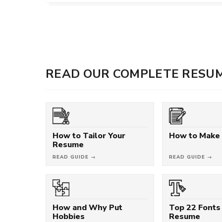
READ OUR COMPLETE RESUM
How to Tailor Your
How to Make
Resume
READ GUIDE →
READ GUIDE →
How and Why Put
Top 22 Fonts 
Hobbies
Resume