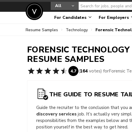
All
For Candidates
For Employers
Resume Samples
Technology
Forensic Techno
FORENSIC TECHNOLOGY 
RESUME SAMPLES
(
164
votes) for
Forensic T
4.7
THE GUIDE TO RESUME TAI
Guide the recruiter to the conclusion that you 
discovery services
job. It’s actually very simp
responsibilities from the examples below and 
position yourself in the best way to get hired.