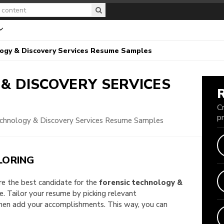
logy & Discovery Services Resume Samples
& DISCOVERY SERVICES
C
p
echnology & Discovery Services Resume Samples
LORING
are the best candidate for the
forensic technology &
le. Tailor your resume by picking relevant
then add your accomplishments. This way, you can