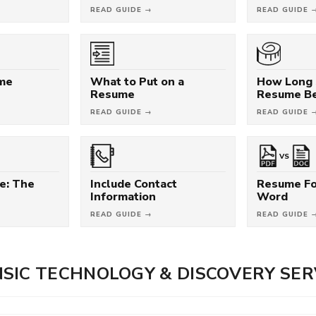
READ GUIDE →
READ GUIDE 
ume
What to Put on a
How Long 
Resume
Resume B
READ GUIDE →
READ GUIDE 
VS
e: The
Include Contact
Resume Fo
Information
Word
READ GUIDE →
READ GUIDE 
SIC TECHNOLOGY & DISCOVERY SER