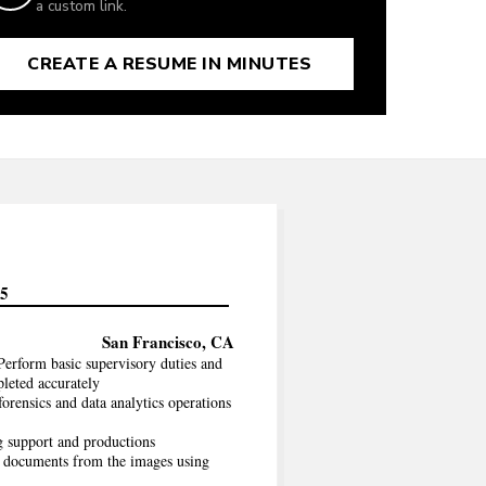
a custom link.
CREATE A RESUME IN MINUTES
85
San Francisco, CA
erform basic supervisory duties and
pleted accurately
rensics and data analytics operations
g support and productions
t documents from the images using