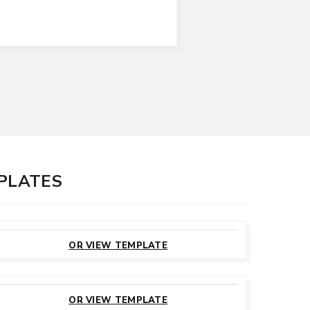
MPLATES
CUSTOMIZE
THIS TEMPLATE
OR VIEW TEMPLATE
CUSTOMIZE
THIS TEMPLATE
OR VIEW TEMPLATE