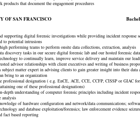
k products that document the engagement procedures
Y OF SAN FRANCISCO
Bachel
 supporting digital forensic investigations while providing incident response se
d to potential intrusions
igh performing teams to perform onsite data collections, extraction, analysis
a discovery tasks in our secure digital forensic lab and our hosted forensic dat
echnology to continually learn, improve service delivery and maintain our leadi
rusted advisor relationships with client executives and writing of business propo
 subject matter expert in advising clients to gain greater insight into their data 
can bring to an organization
ne professional designation ( e.g. EnCE, ACE, CCE, CCFP, CISSP or GIAC forens
attaining one of these professional designations)
in-depth understanding of computer forensic principles including incident resp
 analysis
owledge of hardware configuration and network/data communications; softwar
echnology and database exploitation/forensics; law enforcement evidence seizure
nd fact based reporting