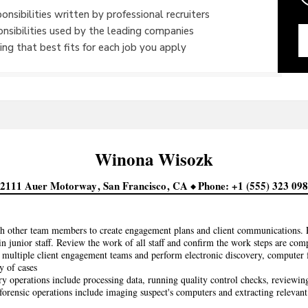
onsibilities written by professional recruiters
onsibilities used by the leading companies
ng that best fits for each job you apply
Winona
Wisozk
22111 Auer Motorway
San Francisco
CA
Phone
+1 (555) 323 09
h other team members to create engagement plans and client communications. P
in junior staff. Review the work of all staff and confirm the work steps are com
multiple client engagement teams and perform electronic discovery, computer fo
y of cases
y operations include processing data, running quality control checks, reviewin
orensic operations include imaging suspect's computers and extracting relevan