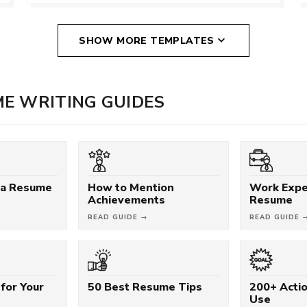
SHOW MORE TEMPLATES
E WRITING GUIDES
 a Resume
How to Mention
Work Expe
Achievements
Resume
READ GUIDE →
READ GUIDE 
for Your
50 Best Resume Tips
200+ Acti
Use