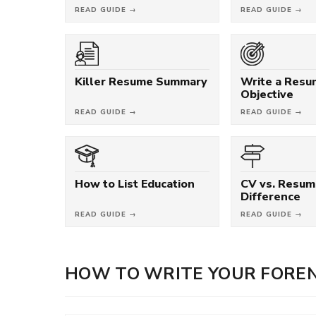
READ GUIDE →
READ GUIDE →
Killer Resume Summary
Write a Res
Objective
READ GUIDE →
READ GUIDE →
How to List Education
CV vs. Resum
Difference
READ GUIDE →
READ GUIDE →
HOW TO WRITE YOUR FOREN