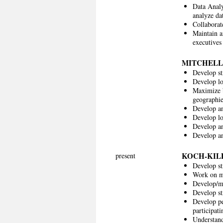
Data Analy
analyze da
Collaborat
Maintain a
executives 
MITCHELL
Develop st
Develop lo
Maximize b
geographie
Develop an
Develop lo
Develop an
Develop an
KOCH-KIL
present
Develop st
Work on mu
Develop/ma
Develop st
Develop pe
participati
Understand