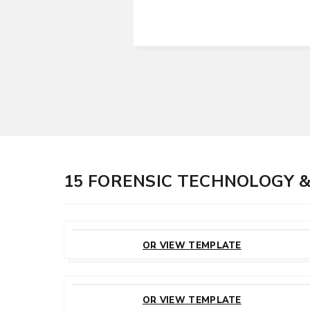
15 FORENSIC TECHNOLOGY 
CUSTOMIZE
THIS TEMPLATE
OR VIEW TEMPLATE
CUSTOMIZE
THIS TEMPLATE
OR VIEW TEMPLATE