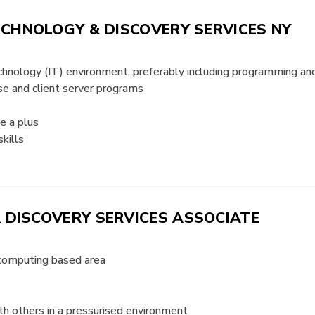
ECHNOLOGY & DISCOVERY SERVICES NY
technology (IT) environment, preferably including programming 
se and client server programs
e a plus
kills
 DISCOVERY SERVICES ASSOCIATE
 computing based area
h others in a pressurised environment