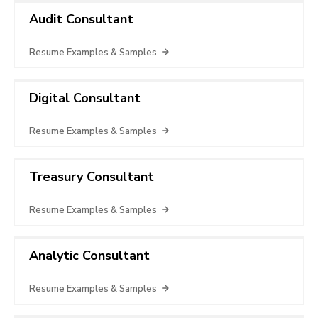
Audit Consultant
Resume Examples & Samples
Digital Consultant
Resume Examples & Samples
Treasury Consultant
Resume Examples & Samples
Analytic Consultant
Resume Examples & Samples