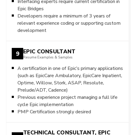
Interfacing experts require current certification in
Epic Bridges
Developers require a minimum of 3 years of
relevant experience coding or supporting custom
development
EPIC CONSULTANT
9
Resume Examples & Samples
A certification in one of Epic’s primary applications
(such as EpicCare Ambulatory, EpicCare Inpatient,
Optime, Willow, Stork, ASAP, Resolute,
Prelude/ADT, Cadence)
Previous experience project managing a full life
cycle Epic implementation
PMP Certification strongly desired
TECHNICAL CONSULTANT, EPIC