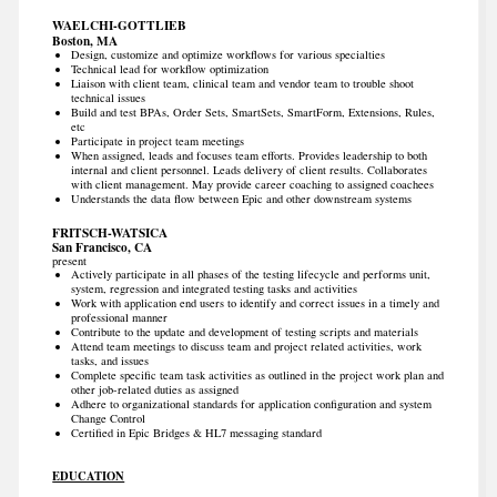
WAELCHI-GOTTLIEB
Boston, MA
Design, customize and optimize workflows for various specialties
Technical lead for workflow optimization
Liaison with client team, clinical team and vendor team to trouble shoot
technical issues
Build and test BPAs, Order Sets, SmartSets, SmartForm, Extensions, Rules,
etc
Participate in project team meetings
When assigned, leads and focuses team efforts. Provides leadership to both
internal and client personnel. Leads delivery of client results. Collaborates
with client management. May provide career coaching to assigned coachees
Understands the data flow between Epic and other downstream systems
FRITSCH-WATSICA
San Francisco, CA
present
Actively participate in all phases of the testing lifecycle and performs unit,
system, regression and integrated testing tasks and activities
Work with application end users to identify and correct issues in a timely and
professional manner
Contribute to the update and development of testing scripts and materials
Attend team meetings to discuss team and project related activities, work
tasks, and issues
Complete specific team task activities as outlined in the project work plan and
other job-related duties as assigned
Adhere to organizational standards for application configuration and system
Change Control
Certified in Epic Bridges & HL7 messaging standard
EDUCATION