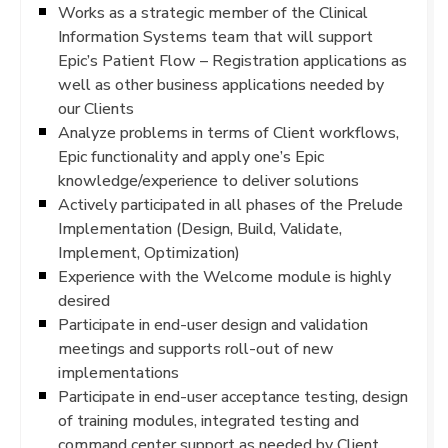
Works as a strategic member of the Clinical
Information Systems team that will support
Epic’s Patient Flow – Registration applications as
well as other business applications needed by
our Clients
Analyze problems in terms of Client workflows,
Epic functionality and apply one’s Epic
knowledge/experience to deliver solutions
Actively participated in all phases of the Prelude
Implementation (Design, Build, Validate,
Implement, Optimization)
Experience with the Welcome module is highly
desired
Participate in end-user design and validation
meetings and supports roll-out of new
implementations
Participate in end-user acceptance testing, design
of training modules, integrated testing and
command center support as needed by Client