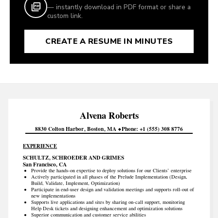
— instantly download in PDF format or share a
custom link.
CREATE A RESUME IN MINUTES
Alvena
Roberts
8830 Colton Harbor
Boston
MA
Phone
+1 (555) 308 8776
EXPERIENCE
SCHULTZ, SCHROEDER AND GRIMES
San Francisco, CA
Provide the hands-on expertise to deploy solutions for our Clients’ enterprise
Actively participated in all phases of the Prelude Implementation (Design,
Build, Validate, Implement, Optimization)
Participate in end-user design and validation meetings and supports roll-out of
new implementations
Supports live applications and sites by sharing on-call support, monitoring
Help Desk tickets and designing enhancement and optimization solutions
Superior communication and customer service abilities