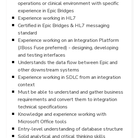
operations or clinical environment with specific
experience in Epic Bridges
Experience working in HL7
Certified in Epic Bridges & HL7 messaging
standard
Experience working on an Integration Platform
(JBoss Fuse preferred) - designing, developing
and testing interfaces
Understands the data flow between Epic and
other downstream systems
Experience working in SDLC from an integration
context
Must be able to understand and gather business
requirements and convert them to integration
technical specifications
Knowledge and experience working with
Microsoft Office tools
Entry-level understanding of database structure
Solid analytical and critical thinking skills