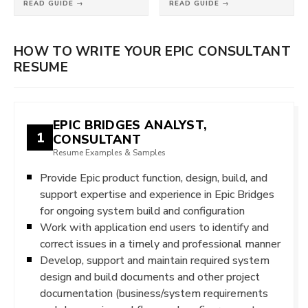
READ GUIDE →
READ GUIDE →
HOW TO WRITE YOUR EPIC CONSULTANT
RESUME
EPIC BRIDGES ANALYST,
1
CONSULTANT
Resume Examples & Samples
Provide Epic product function, design, build, and
support expertise and experience in Epic Bridges
for ongoing system build and configuration
Work with application end users to identify and
correct issues in a timely and professional manner
Develop, support and maintain required system
design and build documents and other project
documentation (business/system requirements