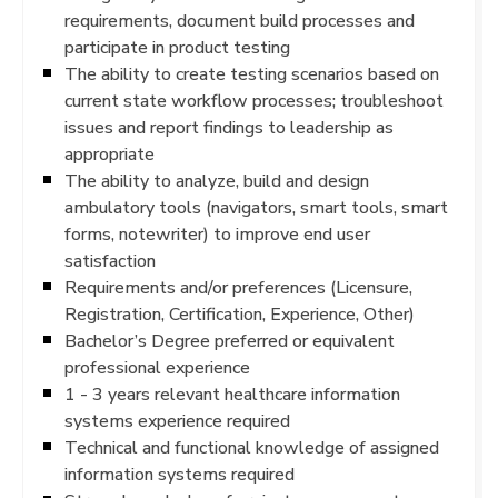
requirements, document build processes and
participate in product testing
The ability to create testing scenarios based on
current state workflow processes; troubleshoot
issues and report findings to leadership as
appropriate
The ability to analyze, build and design
ambulatory tools (navigators, smart tools, smart
forms, notewriter) to improve end user
satisfaction
Requirements and/or preferences (Licensure,
Registration, Certification, Experience, Other)
Bachelor’s Degree preferred or equivalent
professional experience
1 - 3 years relevant healthcare information
systems experience required
Technical and functional knowledge of assigned
information systems required