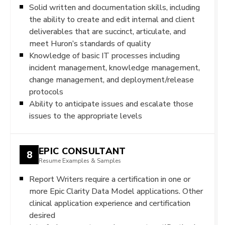
Solid written and documentation skills, including
the ability to create and edit internal and client
deliverables that are succinct, articulate, and
meet Huron’s standards of quality
Knowledge of basic IT processes including
incident management, knowledge management,
change management, and deployment/release
protocols
Ability to anticipate issues and escalate those
issues to the appropriate levels
EPIC CONSULTANT
8
Resume Examples & Samples
Report Writers require a certification in one or
more Epic Clarity Data Model applications. Other
clinical application experience and certification
desired