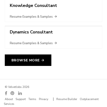
Knowledge Consultant
Resume Examples & Samples
Dynamics Consultant
Resume Examples & Samples
BROWSE MORE
© VelvetJobs 2026
|
About
Support
Terms
Privacy
Resume Builder
Outplacement
Services