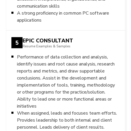
communication skills
A strong proficiency in common PC software
applications
EPIC CONSULTANT
5
Resume Examples & Samples
Performance of data collection and analysis,
identify issues and root cause analysis, research
reports and metrics, and draw supportable
conclusions. Assist in the development and
implementation of tools, training, methodology
or other programs for the practice/solution.
Ability to lead one or more functional areas or
initiatives
When assigned, leads and focuses team efforts.
Provides leadership to both internal and client
personnel. Leads delivery of client results.