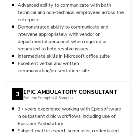
Advanced ability to communicate with both
technical and non-technical employees across the
enterprise
Demonstrated ability to communicate and
intervene appropriately with vendor or
departmental personnel when required or
requested to help resolve issues
Intermediate skills in Microsoft office suite
Excellent verbal and written
communication/presentation skills
EPIC AMBULATORY CONSULTANT
3
Resume Examples & Samples
3+ years experience working with Epic software
in outpatient clinic workflows, including use of
EpicCare Ambulatory
Subject matter expert, super user, credentialed