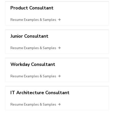
Product Consultant
Resume Examples & Samples
Junior Consultant
Resume Examples & Samples
Workday Consultant
Resume Examples & Samples
IT Architecture Consultant
Resume Examples & Samples