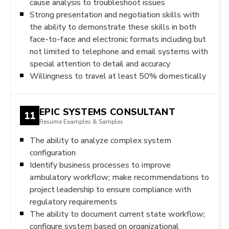
cause analysis to troubleshoot issues
Strong presentation and negotiation skills with
the ability to demonstrate these skills in both
face-to-face and electronic formats including but
not limited to telephone and email systems with
special attention to detail and accuracy
Willingness to travel at least 50% domestically
EPIC SYSTEMS CONSULTANT
11
Resume Examples & Samples
The ability to analyze complex system
configuration
Identify business processes to improve
ambulatory workflow; make recommendations to
project leadership to ensure compliance with
regulatory requirements
The ability to document current state workflow;
configure system based on organizational