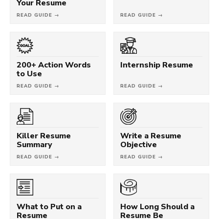
Your Resume
READ GUIDE →
READ GUIDE →
200+ Action Words
Internship Resume
to Use
READ GUIDE →
READ GUIDE →
Killer Resume
Write a Resume
Summary
Objective
READ GUIDE →
READ GUIDE →
What to Put on a
How Long Should a
Resume
Resume Be