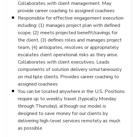
Collaborates with client management. May
provide career coaching to assigned coachees
Responsible for effective engagement execution
including: (1) manages project plan with defined
scope, (2) meets projected benefit/savings for
the client, (3) defines roles and manages project
team, (4) anticipates, resolves or appropriately
escalates client operational risks as they arise.
Collaborates with client executives. Leads
components of solution delivery simultaneously
on multiple clients. Provides career coaching to
assigned coachees
You can be located anywhere in the U.S. Positions
require up to weekly travel (typically Monday
through Thursday), although our model is
designed to save money for our clients by
delivering high-level services remotely as much
as possible