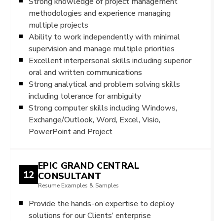
Strong knowledge of project management
methodologies and experience managing
multiple projects
Ability to work independently with minimal
supervision and manage multiple priorities
Excellent interpersonal skills including superior
oral and written communications
Strong analytical and problem solving skills
including tolerance for ambiguity
Strong computer skills including Windows,
Exchange/Outlook, Word, Excel, Visio,
PowerPoint and Project
EPIC GRAND CENTRAL
12
CONSULTANT
Resume Examples & Samples
Provide the hands-on expertise to deploy
solutions for our Clients’ enterprise