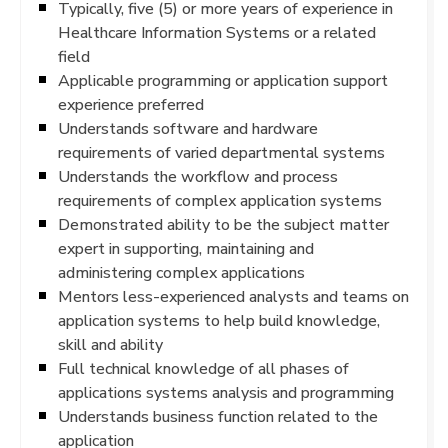
Typically, five (5) or more years of experience in
Healthcare Information Systems or a related
field
Applicable programming or application support
experience preferred
Understands software and hardware
requirements of varied departmental systems
Understands the workflow and process
requirements of complex application systems
Demonstrated ability to be the subject matter
expert in supporting, maintaining and
administering complex applications
Mentors less-experienced analysts and teams on
application systems to help build knowledge,
skill and ability
Full technical knowledge of all phases of
applications systems analysis and programming
Understands business function related to the
application