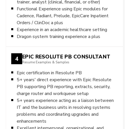
trainer, analyst (clinical, financial, or other)
Functional Experience using Epic modules for
Cadence, Radiant, Prelude, EpicCare Inpatient
Orders / ClinDoc a plus
Experience in an academic healthcare setting
Dragon system training experience a plus
EPIC RESOLUTE PB CONSULTANT
4
Resume Examples & Samples
Epic certification in Resolute PB
5+ years' direct experience with Epic Resolute
PB supporting PB reporting, extracts, security,
charge router and workqueue setup
5+ years experience acting as a liaison between
IT and the business units in resolving systems
problems and coordinating upgrades and
enhancements
Excellent interpersonal, organizational, and