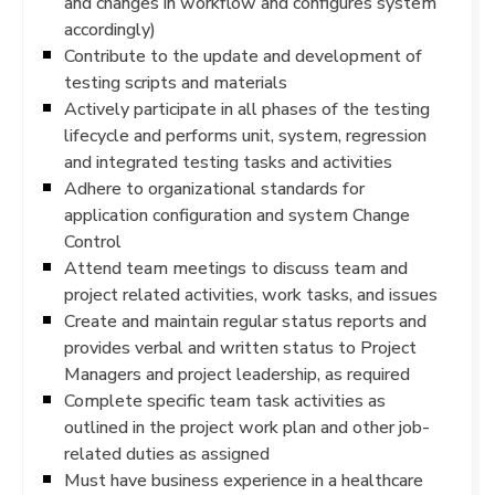
and changes in workflow and configures system
accordingly)
Contribute to the update and development of
testing scripts and materials
Actively participate in all phases of the testing
lifecycle and performs unit, system, regression
and integrated testing tasks and activities
Adhere to organizational standards for
application configuration and system Change
Control
Attend team meetings to discuss team and
project related activities, work tasks, and issues
Create and maintain regular status reports and
provides verbal and written status to Project
Managers and project leadership, as required
Complete specific team task activities as
outlined in the project work plan and other job-
related duties as assigned
Must have business experience in a healthcare