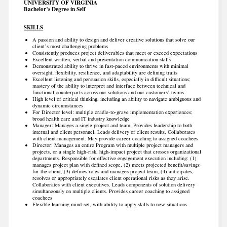
UNIVERSITY OF VIRGINIA
Bachelor’s Degree in Self
SKILLS
A passion and ability to design and deliver creative solutions that solve our
client’s most challenging problems
Consistently produces project deliverables that meet or exceed expectations
Excellent written, verbal and presentation communication skills
Demonstrated ability to thrive in fast-paced environments with minimal
oversight; flexibility, resilience, and adaptability are defining traits
Excellent listening and persuasion skills, especially in difficult situations;
mastery of the ability to interpret and interface between technical and
functional counterparts across our solutions and our customers’ teams
High level of critical thinking, including an ability to navigate ambiguous and
dynamic circumstances
For Director level: multiple cradle-to-grave implementation experiences;
broad health care and IT industry knowledge
Manager: Manages a single project and team. Provides leadership to both
internal and client personnel. Leads delivery of client results. Collaborates
with client management. May provide career coaching to assigned coachees
Director: Manages an entire Program with multiple project managers and
projects, or a single high-risk, high-impact project that crosses organizational
departments. Responsible for effective engagement execution including: (1)
manages project plan with defined scope, (2) meets projected benefit/savings
for the client, (3) defines roles and manages project team, (4) anticipates,
resolves or appropriately escalates client operational risks as they arise.
Collaborates with client executives. Leads components of solution delivery
simultaneously on multiple clients. Provides career coaching to assigned
coachees
Flexible learning mind-set, with ability to apply skills to new situations