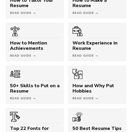
How to Tailor Your
How to Make a
Resume
Resume
READ GUIDE →
READ GUIDE →
How to Mention
Work Experience in
Achievements
Resume
READ GUIDE →
READ GUIDE →
50+ Skills to Put on a
How and Why Put
Resume
Hobbies
READ GUIDE →
READ GUIDE →
Top 22 Fonts for
50 Best Resume Tips