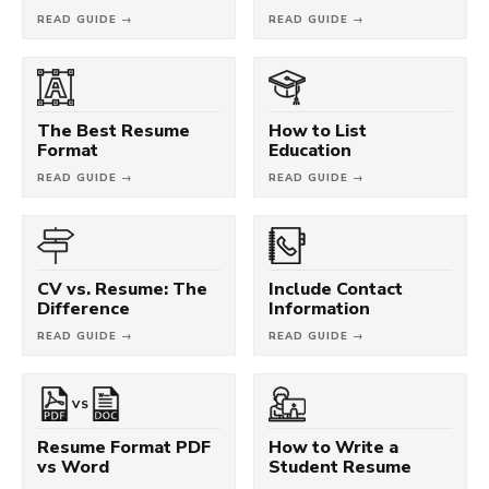
READ GUIDE →
READ GUIDE →
The Best Resume
How to List
Format
Education
READ GUIDE →
READ GUIDE →
CV vs. Resume: The
Include Contact
Difference
Information
READ GUIDE →
READ GUIDE →
VS
Resume Format PDF
How to Write a
vs Word
Student Resume