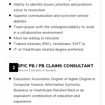
Ability to identify issues, prioritize and problem
solve to resolution
Superior communication and customer service
abilities
Team player with the willingness/ability to work
in a collaborative environment
Must be willing to relocate
Trained clinicians (RN's, technicians, EMT's)
IT or Healthcare related degree preferred
EPIC PB / PB CLAIMS CONSULTANT
2
Resume Examples & Samples
Education: Associates Degree or higher Degree in
Computer Science, Information Systems,
Business or Healthcare Related field or an
equivalent combination of education and
experience