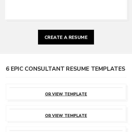
CREATE A RESUME
6 EPIC CONSULTANT RESUME TEMPLATES
CUSTOMIZE
THIS TEMPLATE
OR VIEW TEMPLATE
CUSTOMIZE
THIS TEMPLATE
OR VIEW TEMPLATE
CUSTOMIZE