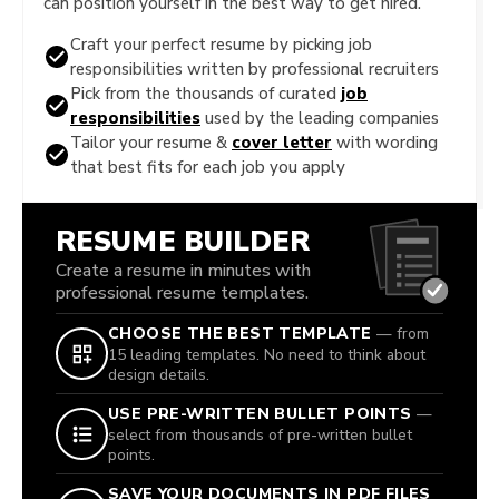
can position yourself in the best way to get hired.
Craft your perfect resume by picking job
responsibilities written by professional recruiters
Pick from the thousands of curated
job
responsibilities
used by the leading companies
Tailor your resume &
cover letter
with wording
that best fits for each job you apply
RESUME BUILDER
Create a resume in minutes with
professional resume templates.
CHOOSE THE BEST TEMPLATE
— from
15 leading templates. No need to think about
design details.
USE PRE-WRITTEN BULLET POINTS
—
select from thousands of pre-written bullet
points.
SAVE YOUR DOCUMENTS IN PDF FILES