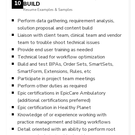
10
BUILD
Resume Examples & Samples
Perform data gathering, requirement analysis,
solution proposal and content build
Liaison with client team, clinical team and vendor
team to trouble shoot technical issues
Provide end user training as needed
Technical lead for workflow optimization
Build and test BPAs, Order Sets, SmartSets,
SmartForm, Extensions, Rules, etc
Participate in project team meetings
Perform other duties as required
Epic certifications in EpicCare Ambulatory
(additional certifications preferred)
Epic certification in Healthy Planet
Knowledge of or experience working with
practice management and billing workflows
Detail oriented with an ability to perform root