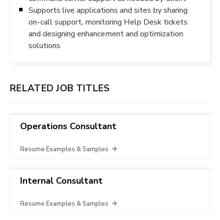
Supports live applications and sites by sharing
on-call support, monitoring Help Desk tickets
and designing enhancement and optimization
solutions
RELATED JOB TITLES
Operations Consultant
Resume Examples & Samples
Internal Consultant
Resume Examples & Samples