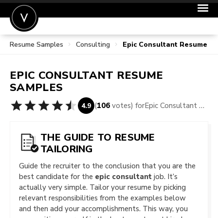
Resume Samples
Consulting
Epic Consultant Resume S
POST A JOB
JOIN
EPIC CONSULTANT
RESUME
SIGN IN
SAMPLES
FOR CANDIDATES
(
106
votes) for
Epic Consultant Resume Samples
4.9
FOR EMPLOYERS
THE GUIDE TO RESUME
TAILORING
Guide the recruiter to the conclusion that you are the
best candidate for the
epic consultant
job. It’s
actually very simple. Tailor your resume by picking
relevant responsibilities from the examples below
and then add your accomplishments. This way, you