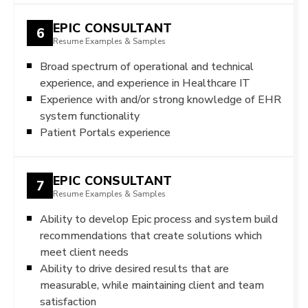
EPIC CONSULTANT
6
Resume Examples & Samples
Broad spectrum of operational and technical
experience, and experience in Healthcare IT
Experience with and/or strong knowledge of EHR
system functionality
Patient Portals experience
EPIC CONSULTANT
7
Resume Examples & Samples
Ability to develop Epic process and system build
recommendations that create solutions which
meet client needs
Ability to drive desired results that are
measurable, while maintaining client and team
satisfaction