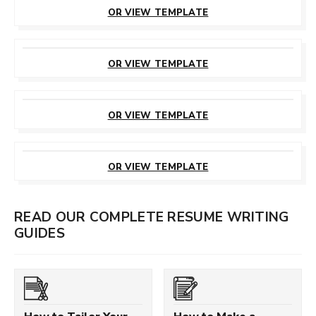
THIS TEMPLATE
OR VIEW TEMPLATE
CUSTOMIZE
THIS TEMPLATE
OR VIEW TEMPLATE
CUSTOMIZE
THIS TEMPLATE
OR VIEW TEMPLATE
CUSTOMIZE
THIS TEMPLATE
OR VIEW TEMPLATE
READ OUR COMPLETE RESUME WRITING
GUIDES