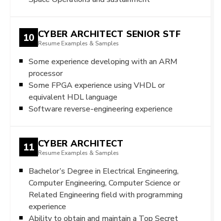
CYBER ARCHITECT SENIOR STF
10
Resume Examples & Samples
Some experience developing with an ARM
processor
Some FPGA experience using VHDL or
equivalent HDL language
Software reverse-engineering experience
CYBER ARCHITECT
11
Resume Examples & Samples
Bachelor’s Degree in Electrical Engineering,
Computer Engineering, Computer Science or
Related Engineering field with programming
experience
Ability to obtain and maintain a Top Secret