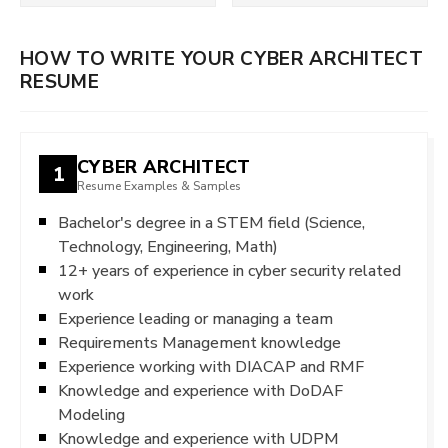
HOW TO WRITE YOUR CYBER ARCHITECT
RESUME
CYBER ARCHITECT
1
Resume Examples & Samples
Bachelor's degree in a STEM field (Science,
Technology, Engineering, Math)
12+ years of experience in cyber security related
work
Experience leading or managing a team
Requirements Management knowledge
Experience working with DIACAP and RMF
Knowledge and experience with DoDAF
Modeling
Knowledge and experience with UDPM