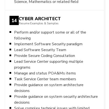
Science, Mathematics or related field
CYBER ARCHITECT
14
Resume Examples & Samples
Perform and/or support some or all of the
following
Implement Software Security paradigm
Lead Software Security Team
Provide Secure Coding Consultation
Lead Service Center supporting multiple
programs
Manage and status POA&Ms items
Task Service Center team members
Provide guidance on system architecture
decisions
Provide guidance on system security architecture
decisions
Solve complex technical issues with limited