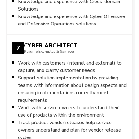
Knowledge and experience with Cross-domain
Solutions
Knowledge and experience with Cyber Offensive
and Defensive Operations solutions
CYBER ARCHITECT
7
Resume Examples & Samples
Work with customers (internal and external) to
capture, and clarify customer needs
Support solution implementation by providing
teams with information about design aspects and
ensuring implementations correctly meet
requirements
Work with service owners to understand their
use of products within the environment
Track product vendor releases help service
owners understand and plan for vendor release
cycles