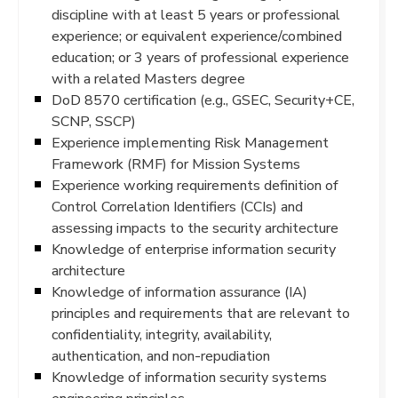
discipline with at least 5 years or professional
experience; or equivalent experience/combined
education; or 3 years of professional experience
with a related Masters degree
DoD 8570 certification (e.g., GSEC, Security+CE,
SCNP, SSCP)
Experience implementing Risk Management
Framework (RMF) for Mission Systems
Experience working requirements definition of
Control Correlation Identifiers (CCIs) and
assessing impacts to the security architecture
Knowledge of enterprise information security
architecture
Knowledge of information assurance (IA)
principles and requirements that are relevant to
confidentiality, integrity, availability,
authentication, and non-repudiation
Knowledge of information security systems