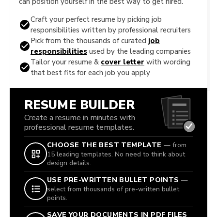
can position yourself in the best way to get hired.
Craft your perfect resume by picking job
responsibilities written by professional recruiters
Pick from the thousands of curated
job
responsibilities
used by the leading companies
Tailor your resume &
cover letter
with wording
that best fits for each job you apply
RESUME BUILDER
Create a resume in minutes with
professional resume templates.
CHOOSE THE BEST TEMPLATE
— from
15 leading templates. No need to think about
design details.
USE PRE-WRITTEN BULLET POINTS
—
select from thousands of pre-written bullet
points.
SAVE YOUR DOCUMENTS IN PDF FILES