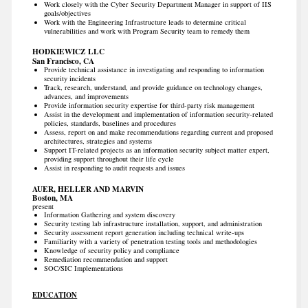
Work closely with the Cyber Security Department Manager in support of IIS
goals/objectives
Work with the Engineering Infrastructure leads to determine critical
vulnerabilities and work with Program Security team to remedy them
HODKIEWICZ LLC
San Francisco, CA
Provide technical assistance in investigating and responding to information
security incidents
Track, research, understand, and provide guidance on technology changes,
advances, and improvements
Provide information security expertise for third-party risk management
Assist in the development and implementation of information security-related
policies, standards, baselines and procedures
Assess, report on and make recommendations regarding current and proposed
architectures, strategies and systems
Support IT-related projects as an information security subject matter expert,
providing support throughout their life cycle
Assist in responding to audit requests and issues
AUER, HELLER AND MARVIN
Boston, MA
present
Information Gathering and system discovery
Security testing lab infrastructure installation, support, and administration
Security assessment report generation including technical write-ups
Familiarity with a variety of penetration testing tools and methodologies
Knowledge of security policy and compliance
Remediation recommendation and support
SOC/SIC Implementations
EDUCATION