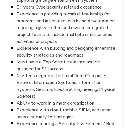
supporting a large enterprise IT system
5+ years Cybersecurity related experience
Experience in providing technical leadership for
programs and internal research and development
requiring highly-skilled and diverse integrated
project teams to include multiple simultaneous
activities or projects
Experience with building and designing enterprise
security strategies and roadmaps
Must have a Top Secret clearance and be
qualified for SCI access
Master’s degree in technical field (Computer
Science, Information Systems, Information
Systems Security, Electrical Engineering, Physical
Sciences)
Ability to work in a matrix organization
Experience with cloud, mobile, SIEM, and open
source security technologies
Experience leading a Security Assessment / Red