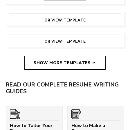
CUSTOMIZE
THIS TEMPLATE
OR VIEW TEMPLATE
CUSTOMIZE
THIS TEMPLATE
OR VIEW TEMPLATE
SHOW MORE TEMPLATES
READ OUR COMPLETE RESUME WRITING
GUIDES
How to Tailor Your
How to Make a