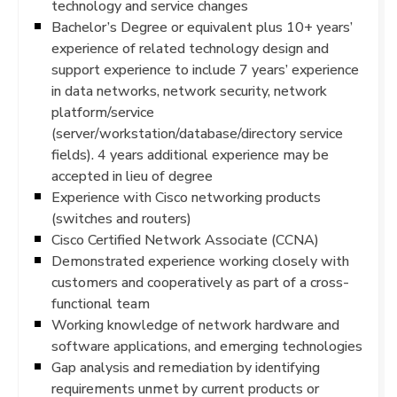
technology and service changes
Bachelor’s Degree or equivalent plus 10+ years’
experience of related technology design and
support experience to include 7 years’ experience
in data networks, network security, network
platform/service
(server/workstation/database/directory service
fields). 4 years additional experience may be
accepted in lieu of degree
Experience with Cisco networking products
(switches and routers)
Cisco Certified Network Associate (CCNA)
Demonstrated experience working closely with
customers and cooperatively as part of a cross-
functional team
Working knowledge of network hardware and
software applications, and emerging technologies
Gap analysis and remediation by identifying
requirements unmet by current products or