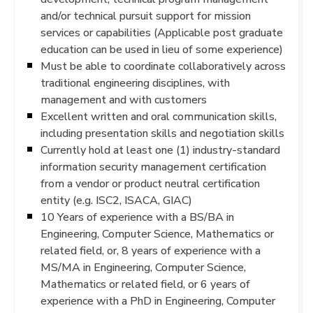
and/or technical pursuit support for mission
services or capabilities (Applicable post graduate
education can be used in lieu of some experience)
Must be able to coordinate collaboratively across
traditional engineering disciplines, with
management and with customers
Excellent written and oral communication skills,
including presentation skills and negotiation skills
Currently hold at least one (1) industry-standard
information security management certification
from a vendor or product neutral certification
entity (e.g. ISC2, ISACA, GIAC)
10 Years of experience with a BS/BA in
Engineering, Computer Science, Mathematics or
related field, or, 8 years of experience with a
MS/MA in Engineering, Computer Science,
Mathematics or related field, or 6 years of
experience with a PhD in Engineering, Computer