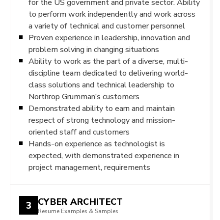
for the US government and private sector. Ability
to perform work independently and work across
a variety of technical and customer personnel
Proven experience in leadership, innovation and
problem solving in changing situations
Ability to work as the part of a diverse, multi-
discipline team dedicated to delivering world-
class solutions and technical leadership to
Northrop Grumman’s customers
Demonstrated ability to earn and maintain
respect of strong technology and mission-
oriented staff and customers
Hands-on experience as technologist is
expected, with demonstrated experience in
project management, requirements
CYBER ARCHITECT
3
Resume Examples & Samples