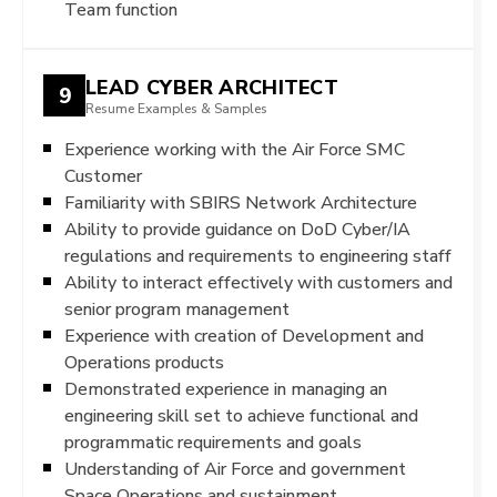
Team function
LEAD CYBER ARCHITECT
9
Resume Examples & Samples
Experience working with the Air Force SMC
Customer
Familiarity with SBIRS Network Architecture
Ability to provide guidance on DoD Cyber/IA
regulations and requirements to engineering staff
Ability to interact effectively with customers and
senior program management
Experience with creation of Development and
Operations products
Demonstrated experience in managing an
engineering skill set to achieve functional and
programmatic requirements and goals
Understanding of Air Force and government
Space Operations and sustainment