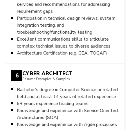
services and recommendations for addressing
requirement gaps
Participation in technical design reviews, system
integration testing, and
troubleshooting/functionality testing
Excellent communications skills to articulate
complex technical issues to diverse audiences
Architecture Certification (e.g. CEA, TOGAF)
CYBER ARCHITECT
6
Resume Examples & Samples
Bachelor's degree in Computer Science or related
field and at least 14 years of related experience
6+ years experience leading teams
Knowledge and experience with Service Oriented
Architectures (SOA)
Knowledge and experience with Agile processes