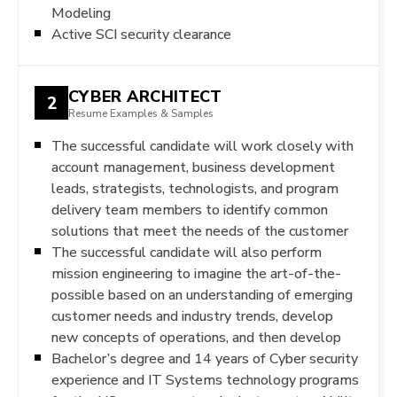
Modeling
Active SCI security clearance
CYBER ARCHITECT
2
Resume Examples & Samples
The successful candidate will work closely with
account management, business development
leads, strategists, technologists, and program
delivery team members to identify common
solutions that meet the needs of the customer
The successful candidate will also perform
mission engineering to imagine the art-of-the-
possible based on an understanding of emerging
customer needs and industry trends, develop
new concepts of operations, and then develop
Bachelor’s degree and 14 years of Cyber security
experience and IT Systems technology programs