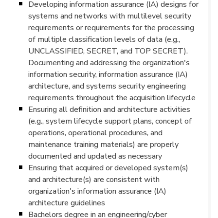
Developing information assurance (IA) designs for
systems and networks with multilevel security
requirements or requirements for the processing
of multiple classification levels of data (e.g.,
UNCLASSIFIED, SECRET, and TOP SECRET).
Documenting and addressing the organization's
information security, information assurance (IA)
architecture, and systems security engineering
requirements throughout the acquisition lifecycle
Ensuring all definition and architecture activities
(e.g., system lifecycle support plans, concept of
operations, operational procedures, and
maintenance training materials) are properly
documented and updated as necessary
Ensuring that acquired or developed system(s)
and architecture(s) are consistent with
organization's information assurance (IA)
architecture guidelines
Bachelors degree in an engineering/cyber