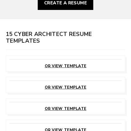
CREATE A RESUME
15 CYBER ARCHITECT RESUME
TEMPLATES
CUSTOMIZE
THIS TEMPLATE
OR VIEW TEMPLATE
CUSTOMIZE
THIS TEMPLATE
OR VIEW TEMPLATE
CUSTOMIZE
THIS TEMPLATE
OR VIEW TEMPLATE
CUSTOMIZE
THIS TEMPLATE
OR VIEW TEMPLATE