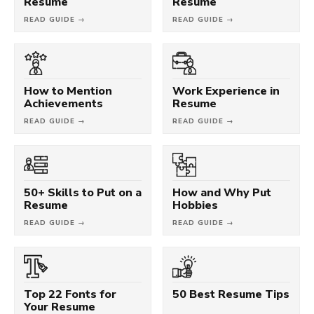
Resume
Resume
READ GUIDE →
READ GUIDE →
How to Mention
Work Experience in
Achievements
Resume
READ GUIDE →
READ GUIDE →
50+ Skills to Put on a
How and Why Put
Resume
Hobbies
READ GUIDE →
READ GUIDE →
Top 22 Fonts for
50 Best Resume Tips
Your Resume