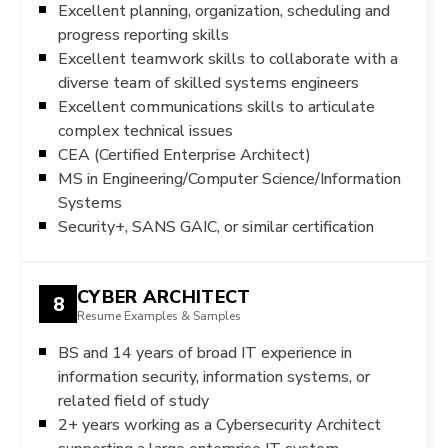
Excellent planning, organization, scheduling and
progress reporting skills
Excellent teamwork skills to collaborate with a
diverse team of skilled systems engineers
Excellent communications skills to articulate
complex technical issues
CEA (Certified Enterprise Architect)
MS in Engineering/Computer Science/Information
Systems
Security+, SANS GAIC, or similar certification
CYBER ARCHITECT
8
Resume Examples & Samples
BS and 14 years of broad IT experience in
information security, information systems, or
related field of study
2+ years working as a Cybersecurity Architect