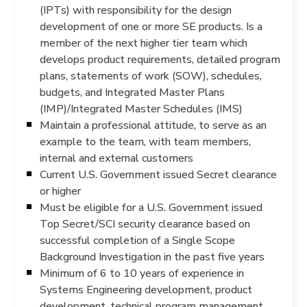
(IPTs) with responsibility for the design
development of one or more SE products. Is a
member of the next higher tier team which
develops product requirements, detailed program
plans, statements of work (SOW), schedules,
budgets, and Integrated Master Plans
(IMP)/Integrated Master Schedules (IMS)
Maintain a professional attitude, to serve as an
example to the team, with team members,
internal and external customers
Current U.S. Government issued Secret clearance
or higher
Must be eligible for a U.S. Government issued
Top Secret/SCI security clearance based on
successful completion of a Single Scope
Background Investigation in the past five years
Minimum of 6 to 10 years of experience in
Systems Engineering development, product
development, technical program management