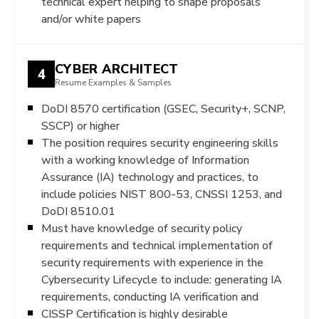
technical expert helping to shape proposals
and/or white papers
CYBER ARCHITECT
4
Resume Examples & Samples
DoDI 8570 certification (GSEC, Security+, SCNP,
SSCP) or higher
The position requires security engineering skills
with a working knowledge of Information
Assurance (IA) technology and practices, to
include policies NIST 800-53, CNSSI 1253, and
DoDI 8510.01
Must have knowledge of security policy
requirements and technical implementation of
security requirements with experience in the
Cybersecurity Lifecycle to include: generating IA
requirements, conducting IA verification and
CISSP Certification is highly desirable