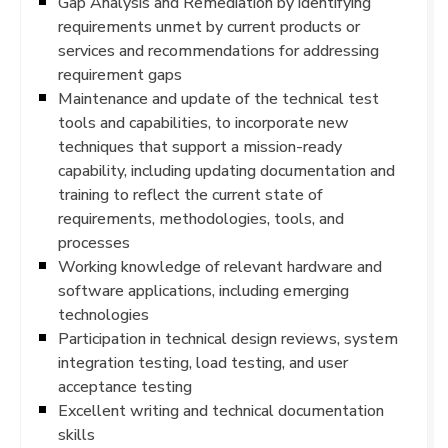
Gap Analysis and Remediation by identifying
requirements unmet by current products or
services and recommendations for addressing
requirement gaps
Maintenance and update of the technical test
tools and capabilities, to incorporate new
techniques that support a mission-ready
capability, including updating documentation and
training to reflect the current state of
requirements, methodologies, tools, and
processes
Working knowledge of relevant hardware and
software applications, including emerging
technologies
Participation in technical design reviews, system
integration testing, load testing, and user
acceptance testing
Excellent writing and technical documentation
skills