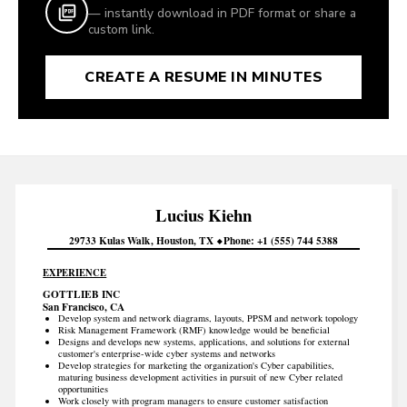
— instantly download in PDF format or share a
custom link.
CREATE A RESUME IN MINUTES
Lucius
Kiehn
29733 Kulas Walk
Houston
TX
Phone
+1 (555) 744 5388
EXPERIENCE
GOTTLIEB INC
San Francisco, CA
Develop system and network diagrams, layouts, PPSM and network topology
Risk Management Framework (RMF) knowledge would be beneficial
Designs and develops new systems, applications, and solutions for external
customer's enterprise-wide cyber systems and networks
Develop strategies for marketing the organization's Cyber capabilities,
maturing business development activities in pursuit of new Cyber related
opportunities
Work closely with program managers to ensure customer satisfaction