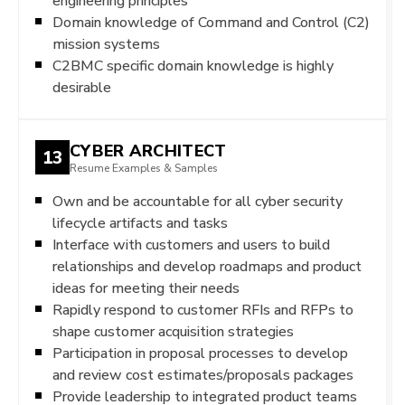
engineering principles
Domain knowledge of Command and Control (C2)
mission systems
C2BMC specific domain knowledge is highly
desirable
CYBER ARCHITECT
13
Resume Examples & Samples
Own and be accountable for all cyber security
lifecycle artifacts and tasks
Interface with customers and users to build
relationships and develop roadmaps and product
ideas for meeting their needs
Rapidly respond to customer RFIs and RFPs to
shape customer acquisition strategies
Participation in proposal processes to develop
and review cost estimates/proposals packages
Provide leadership to integrated product teams