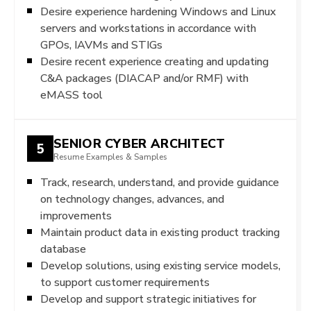
Desire experience hardening Windows and Linux
servers and workstations in accordance with
GPOs, IAVMs and STIGs
Desire recent experience creating and updating
C&A packages (DIACAP and/or RMF) with
eMASS tool
SENIOR CYBER ARCHITECT
5
Resume Examples & Samples
Track, research, understand, and provide guidance
on technology changes, advances, and
improvements
Maintain product data in existing product tracking
database
Develop solutions, using existing service models,
to support customer requirements
Develop and support strategic initiatives for