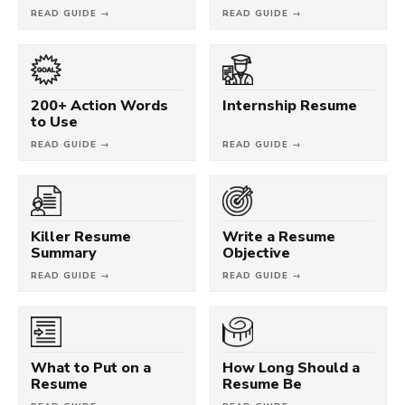
READ GUIDE →
READ GUIDE →
200+ Action Words
Internship Resume
to Use
READ GUIDE →
READ GUIDE →
Killer Resume
Write a Resume
Summary
Objective
READ GUIDE →
READ GUIDE →
What to Put on a
How Long Should a
Resume
Resume Be