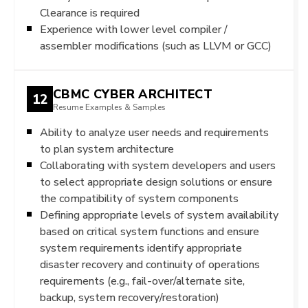
Clearance is required
Experience with lower level compiler /
assembler modifications (such as LLVM or GCC)
CBMC CYBER ARCHITECT
12
Resume Examples & Samples
Ability to analyze user needs and requirements
to plan system architecture
Collaborating with system developers and users
to select appropriate design solutions or ensure
the compatibility of system components
Defining appropriate levels of system availability
based on critical system functions and ensure
system requirements identify appropriate
disaster recovery and continuity of operations
requirements (e.g., fail-over/alternate site,
backup, system recovery/restoration)