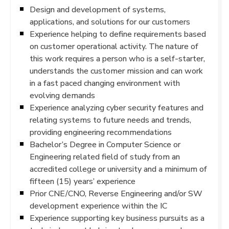
Design and development of systems,
applications, and solutions for our customers
Experience helping to define requirements based
on customer operational activity. The nature of
this work requires a person who is a self-starter,
understands the customer mission and can work
in a fast paced changing environment with
evolving demands
Experience analyzing cyber security features and
relating systems to future needs and trends,
providing engineering recommendations
Bachelor’s Degree in Computer Science or
Engineering related field of study from an
accredited college or university and a minimum of
fifteen (15) years’ experience
Prior CNE/CNO, Reverse Engineering and/or SW
development experience within the IC
Experience supporting key business pursuits as a