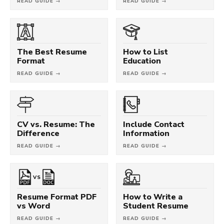
READ GUIDE →
READ GUIDE →
The Best Resume
How to List
Format
Education
READ GUIDE →
READ GUIDE →
CV vs. Resume: The
Include Contact
Difference
Information
READ GUIDE →
READ GUIDE →
VS
Resume Format PDF
How to Write a
vs Word
Student Resume
READ GUIDE →
READ GUIDE →