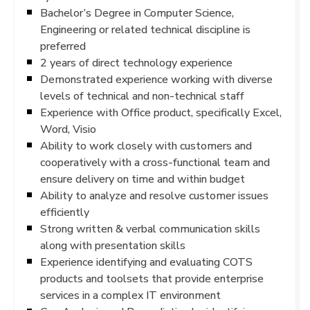
Bachelor’s Degree in Computer Science,
Engineering or related technical discipline is
preferred
2 years of direct technology experience
Demonstrated experience working with diverse
levels of technical and non-technical staff
Experience with Office product, specifically Excel,
Word, Visio
Ability to work closely with customers and
cooperatively with a cross-functional team and
ensure delivery on time and within budget
Ability to analyze and resolve customer issues
efficiently
Strong written & verbal communication skills
along with presentation skills
Experience identifying and evaluating COTS
products and toolsets that provide enterprise
services in a complex IT environment