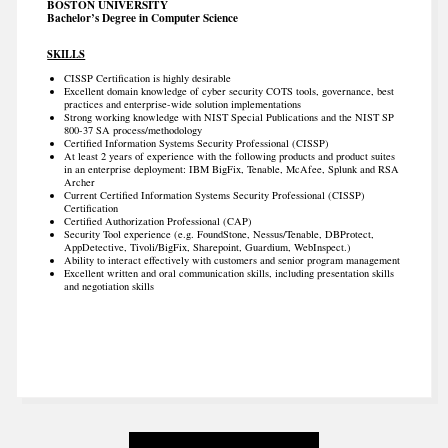
BOSTON UNIVERSITY
Bachelor’s Degree in Computer Science
SKILLS
CISSP Certification is highly desirable
Excellent domain knowledge of cyber security COTS tools, governance, best
practices and enterprise-wide solution implementations
Strong working knowledge with NIST Special Publications and the NIST SP
800-37 SA process/methodology
Certified Information Systems Security Professional (CISSP)
At least 2 years of experience with the following products and product suites
in an enterprise deployment: IBM BigFix, Tenable, McAfee, Splunk and RSA
Archer
Current Certified Information Systems Security Professional (CISSP)
Certification
Certified Authorization Professional (CAP)
Security Tool experience (e.g. FoundStone, Nessus/Tenable, DBProtect,
AppDetective, Tivoli/BigFix, Sharepoint, Guardium, WebInspect.)
Ability to interact effectively with customers and senior program management
Excellent written and oral communication skills, including presentation skills
and negotiation skills