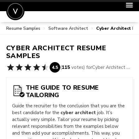
Resume Samples
Software Architect
Cyber Architect R
POST A JOB
JOIN
CYBER ARCHITECT
RESUME
SIGN IN
SAMPLES
FOR CANDIDATES
(
115
votes) for
Cyber Architect Resume Samples
4.5
FOR EMPLOYERS
THE GUIDE TO RESUME
TAILORING
Guide the recruiter to the conclusion that you are the
best candidate for the
cyber architect
job. It’s
actually very simple. Tailor your resume by picking
relevant responsibilities from the examples below
and then add your accomplishments. This way, you