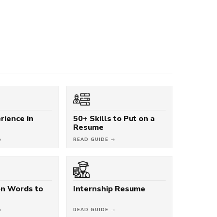
rience in
50+ Skills to Put on a
Resume
→
READ GUIDE →
on Words to
Internship Resume
→
READ GUIDE →