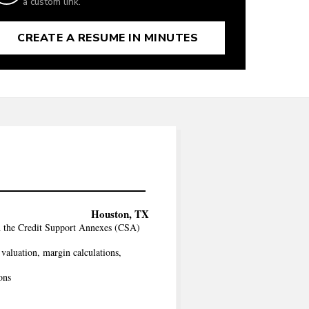
a custom link.
CREATE A RESUME IN MINUTES
Houston, TX
h the Credit Support Annexes (CSA)
 valuation, margin calculations,
ons