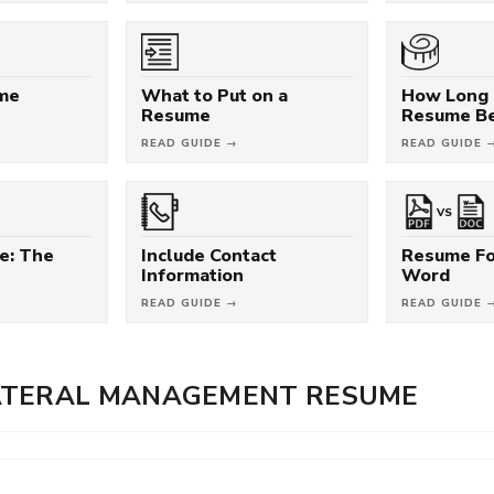
ume
What to Put on a
How Long 
Resume
Resume B
READ GUIDE →
READ GUIDE 
VS
e: The
Include Contact
Resume Fo
Information
Word
READ GUIDE →
READ GUIDE 
ATERAL MANAGEMENT RESUME