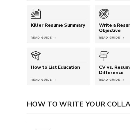
Killer Resume Summary
Write a Res
Objective
READ GUIDE →
READ GUIDE →
How to List Education
CV vs. Resum
Difference
READ GUIDE →
READ GUIDE →
HOW TO WRITE YOUR COLL