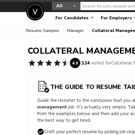
All
For Candidates
For Employers
Resume Samples
Manager
Collateral Manage
COLLATERAL MANAGEM
(
124
votes) for
Collateral
4.9
THE GUIDE TO RESUME TAI
Guide the recruiter to the conclusion that you 
management
job. It’s actually very simple. Ta
from the examples below and then add your acc
the best way to get hired.
Craft your perfect resume by picking job resp