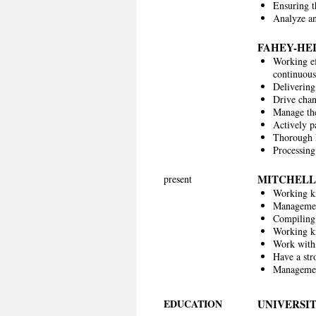
Ensuring th
Analyze an
FAHEY-HE
Working ef
continuou
Delivering
Drive chan
Manage the
Actively p
Thorough k
Processin
MITCHELL
present
Working k
Management
Compiling
Working k
Work with 
Have a str
Management
EDUCATION
UNIVERSIT