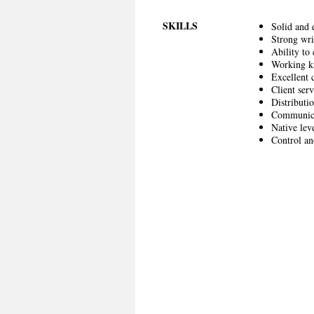
SKILLS
Solid and 
Strong wri
Ability to
Working k
Excellent 
Client serv
Distributio
Communicat
Native lev
Control an