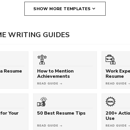
SHOW MORE TEMPLATES
E WRITING GUIDES
 a Resume
How to Mention
Work Expe
Achievements
Resume
READ GUIDE →
READ GUIDE 
for Your
50 Best Resume Tips
200+ Acti
Use
READ GUIDE →
READ GUIDE 