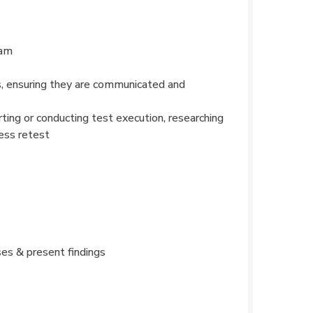
ram
s, ensuring they are communicated and
ting or conducting test execution, researching
ness retest
ses & present findings