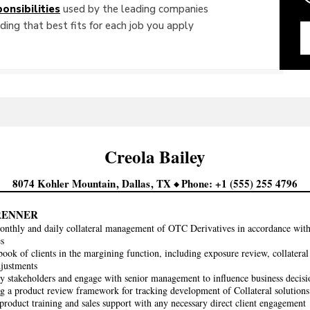
onsibilities
used by the leading companies
ing that best fits for each job you apply
Creola
Bailey
8074 Kohler Mountain
Dallas
TX
Phone
+1 (555) 255 4796
RENNER
nthly and daily collateral management of OTC Derivatives in accordance wit
es
ook of clients in the margining function, including exposure review, collateral
djustments
 stakeholders and engage with senior management to influence business decisi
g a product review framework for tracking development of Collateral solutions
product training and sales support with any necessary direct client engagement