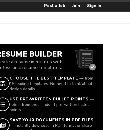
Post a Job
Join
Sign In
RESUME BUILDER
reate a resume in minutes with
rofessional resume templates.
CHOOSE THE BEST TEMPLATE
— from
15 leading templates. No need to think about
design details.
USE PRE-WRITTEN BULLET POINTS
—
select from thousands of pre-written bullet
points.
SAVE YOUR DOCUMENTS IN PDF FILES
— instantly download in PDF format or share