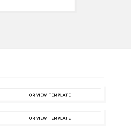
CUSTOMIZE
THIS TEMPLATE
OR VIEW TEMPLATE
CUSTOMIZE
THIS TEMPLATE
OR VIEW TEMPLATE