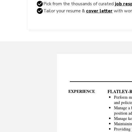
Pick from the thousands of curated
job resp
Tailor your resume &
cover letter
with word
EXPERIENCE
FLATLEY-
Perform mo
and polici
Manage a b
position a
Manage key
Maintainin
Providing 