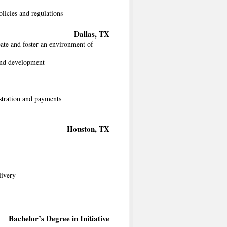
licies and regulations
Dallas, TX
ate and foster an environment of
 and development
stration and payments
Houston, TX
livery
Bachelor’s Degree in Initiative