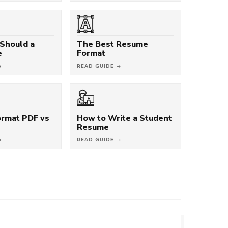
Should a
The Best Resume
e
Format
→
READ GUIDE →
rmat PDF vs
How to Write a Student
Resume
→
READ GUIDE →