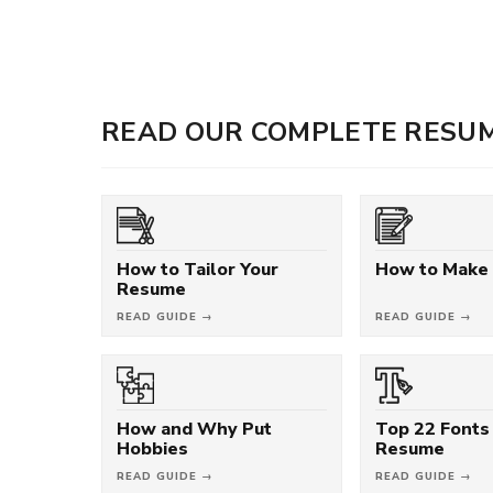
READ OUR COMPLETE RESUM
How to Tailor Your
How to Make
Resume
READ GUIDE →
READ GUIDE →
How and Why Put
Top 22 Fonts 
Hobbies
Resume
READ GUIDE →
READ GUIDE →