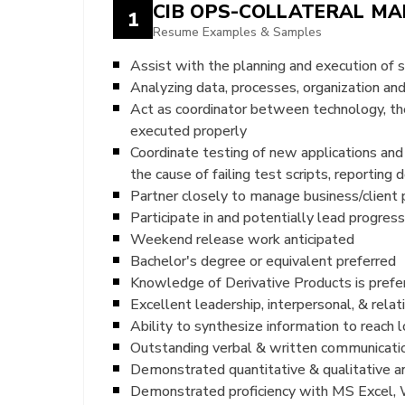
CIB OPS-COLLATERAL M
1
Resume Examples & Samples
Assist with the planning and execution of 
Analyzing data, processes, organization and
Act as coordinator between technology, th
executed properly
Coordinate testing of new applications and 
the cause of failing test scripts, reporting
Partner closely to manage business/client 
Participate in and potentially lead progres
Weekend release work anticipated
Bachelor's degree or equivalent preferred
Knowledge of Derivative Products is prefe
Excellent leadership, interpersonal, & rel
Ability to synthesize information to reach 
Outstanding verbal & written communicatio
Demonstrated quantitative & qualitative ana
Demonstrated proficiency with MS Excel, 