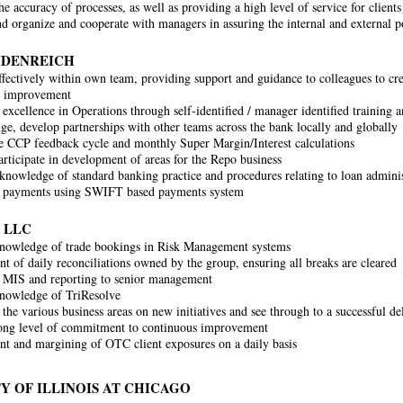
e accuracy of processes, as well as providing a high level of service for clients
d organize and cooperate with managers in assuring the internal and external po
IDENREICH
fectively within own team, providing support and guidance to colleagues to cre
s improvement
 excellence in Operations through self-identified / manager identified training
ge, develop partnerships with other teams across the bank locally and globally
 CCP feedback cycle and monthly Super Margin/Interest calculations
articipate in development of areas for the Repo business
nowledge of standard banking practice and procedures relating to loan admini
g payments using SWIFT based payments system
 LLC
nowledge of trade bookings in Risk Management systems
 of daily reconciliations owned by the group, ensuring all breaks are cleared
 MIS and reporting to senior management
nowledge of TriResolve
the various business areas on new initiatives and see through to a successful de
ong level of commitment to continuous improvement
 and margining of OTC client exposures on a daily basis
Y OF ILLINOIS AT CHICAGO