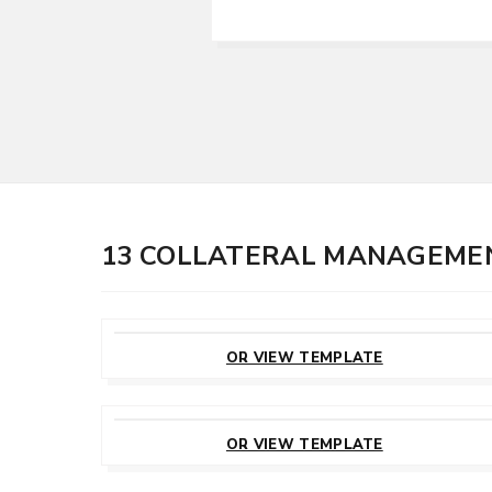
13 COLLATERAL MANAGEME
CUSTOMIZE
THIS TEMPLATE
OR VIEW TEMPLATE
CUSTOMIZE
THIS TEMPLATE
OR VIEW TEMPLATE