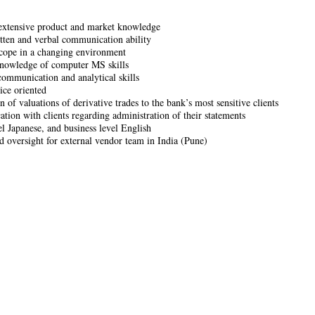
extensive product and market knowledge
tten and verbal communication ability
 cope in a changing environment
nowledge of computer MS skills
communication and analytical skills
ice oriented
n of valuations of derivative trades to the bank’s most sensitive clients
ion with clients regarding administration of their statements
el Japanese, and business level English
d oversight for external vendor team in India (Pune)