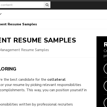
ment Resume Samples
ENT
RESUME SAMPLES
 Management Resume Samples
C
p
LORING
are the best candidate for the
collateral
ilor your resume by picking relevant responsibilities
omplishments. This way, you can position yourself in
onsibilities written by professional recruiters