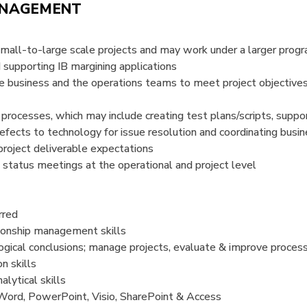
ANAGEMENT
small-to-large scale projects and may work under a larger prog
 supporting IB margining applications
e business and the operations teams to meet project objective
processes, which may include creating test plans/scripts, suppor
 defects to technology for issue resolution and coordinating busi
project deliverable expectations
s status meetings at the operational and project level
rred
ationship management skills
logical conclusions; manage projects, evaluate & improve proces
n skills
lytical skills
Word, PowerPoint, Visio, SharePoint & Access