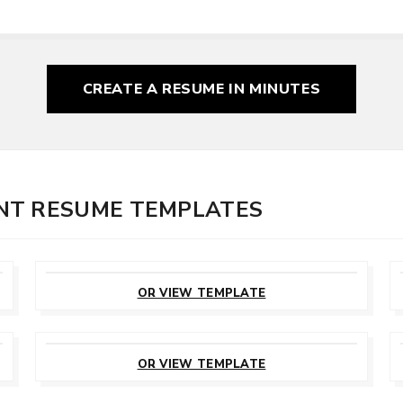
CREATE A RESUME
IN MINUTES
NT RESUME TEMPLATES
CUSTOMIZE
THIS TEMPLATE
OR VIEW TEMPLATE
CUSTOMIZE
THIS TEMPLATE
OR VIEW TEMPLATE