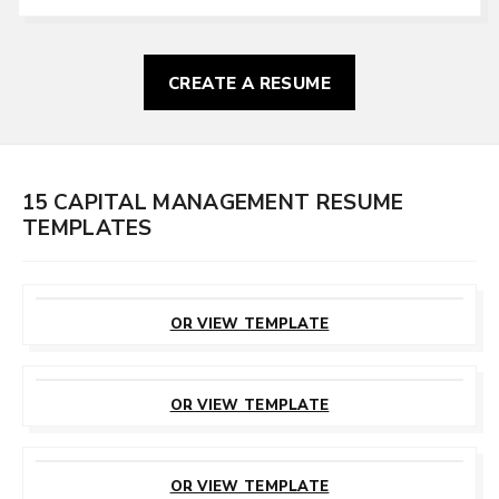
CREATE A RESUME
15 CAPITAL MANAGEMENT RESUME
TEMPLATES
CUSTOMIZE
THIS TEMPLATE
OR VIEW TEMPLATE
CUSTOMIZE
THIS TEMPLATE
OR VIEW TEMPLATE
CUSTOMIZE
THIS TEMPLATE
OR VIEW TEMPLATE