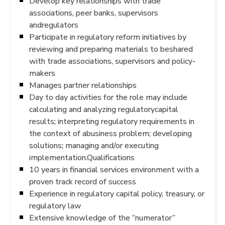
Develop key relationships with trade
associations, peer banks, supervisors
andregulators
Participate in regulatory reform initiatives by
reviewing and preparing materials to beshared
with trade associations, supervisors and policy-
makers
Manages partner relationships
Day to day activities for the role may include
calculating and analyzing regulatorycapital
results; interpreting regulatory requirements in
the context of abusiness problem; developing
solutions; managing and/or executing
implementation.Qualifications
10 years in financial services environment with a
proven track record of success
Experience in regulatory capital policy, treasury, or
regulatory law
Extensive knowledge of the “numerator”