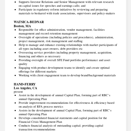
Supports Investor Relations and Senior Management with relevant research
on capital issues for speeches and earnings calls; and
Participate in regulatory reform initiatives by reviewing and preparing
materials to beshared with trade associations, supervisors and policy-makers
WATSICA-BEDNAR
Boston, MA
Responsible for office administration, vendor management, facilities
management and record retention management
Oversight of operations (including policies and procedures), administration,
project management, risk management and staffing
Help to manage and enhance existing relationships with market participants of
all types including asset owners, debt providers etc
Overseeing service providers including property management, acquisition,
financing and others as necessary
Providing oversight of overall SFE Fund portfolio performance and asset
quality
Engaging with product development teams to identify and create optimal
offerings for different markets
Working with client engagement team to develop brand/background materials
HAND-FERRY
Los Angeles, CA
present
Assist in the development of annual Capital Plan, forming part of RBC’s
annual Operating Plan
Provide improvement recommendations for effectiveness & efficiency based
on analysis of RFA process metrics
Assists in the development of annual Capital Plan, forming part of RBC’s
annual Operating Plan
Develops consolidated financial statements and capital position for the
Financial Crisis Management Plan
Conducts financial analysis of outstanding capital; providing capital
transaction recommendations