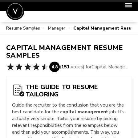
Resume Samples
Manager
Capital Management Resume
POST A JOB
JOIN
CAPITAL MANAGEMENT
RESUME
SIGN IN
SAMPLES
FOR CANDIDATES
(
151
votes) for
Capital Management Resume Samples
4.8
FOR EMPLOYERS
THE GUIDE TO RESUME
TAILORING
Guide the recruiter to the conclusion that you are the
best candidate for the
capital management
job. It’s
actually very simple. Tailor your resume by picking
relevant responsibilities from the examples below
and then add your accomplishments. This way, you