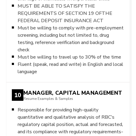
MUST BE ABLE TO SATISFY THE
REQUIREMENTS OF SECTION 19 OFTHE
FEDERAL DEPOSIT INSURANCE ACT
Must be willing to comply with pre-employment
screening, including but not limited to, drug
testing, reference verification and background
check
Must be willing to travel up to 30% of the time
Fluent (speak, read and write) in English and local
language
MANAGER, CAPITAL MANAGEMENT
10
Resume Examples & Samples
Responsible for providing high-quality
quantitative and qualitative analysis of RBC’s
regulatory capital position, actual and forecasted,
and its compliance with regulatory requirements-