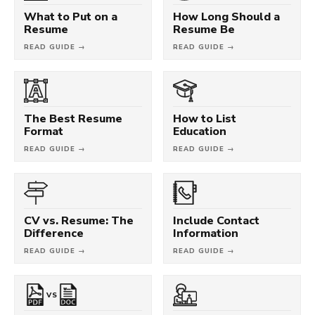
What to Put on a
How Long Should a
Resume
Resume Be
READ GUIDE →
READ GUIDE →
The Best Resume
How to List
Format
Education
READ GUIDE →
READ GUIDE →
CV vs. Resume: The
Include Contact
Difference
Information
READ GUIDE →
READ GUIDE →
VS