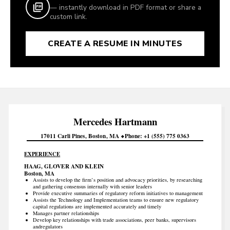
— instantly download in PDF format or share a
custom link.
CREATE A RESUME IN MINUTES
Mercedes
Hartmann
17011 Carli Pines
Boston
MA
Phone
+1 (555) 775 0363
EXPERIENCE
HAAG, GLOVER AND KLEIN
Boston, MA
Assists to develop the firm’s position and advocacy priorities, by researching
and gathering consensus internally with senior leaders
Provide executive summaries of regulatory reform initiatives to management
Assists the Technology and Implementation teams to ensure new regulatory
capital regulations are implemented accurately and timely
Manages partner relationships
Develop key relationships with trade associations, peer banks, supervisors
andregulators