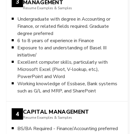
3
MANAGEMENT
Resume Examples & Samples
Undergraduate with degree in Accounting or
Finance, or related fields required. Graduate
degree preferred
6 to 8 years of experience in Finance
Exposure to and understanding of Basel III
initiative/
Excellent computer skills, particularly with
Microsoft Excel (Pivot, V-lookup, etc.),
PowerPoint and Word
Working knowledge of Essbase, Bank systems
such as G/L and MRP, and SharePoint
CAPITAL MANAGEMENT
4
Resume Examples & Samples
BS/BA Required - Finance/Accounting preferred