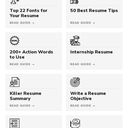
Top 22 Fonts for
50 Best Resume Tips
Your Resume
READ GUIDE →
READ GUIDE →
200+ Action Words
Internship Resume
to Use
READ GUIDE →
READ GUIDE →
Killer Resume
Write a Resume
Summary
Objective
READ GUIDE →
READ GUIDE →