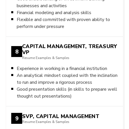
businesses and activities
Financial modeling and analysis skills
Flexible and committed with proven ability to
perform under pressure
CAPITAL MANAGEMENT, TREASURY
8
VP
Resume Examples & Samples
Experience in working in a financial institution
An analytical mindset coupled with the inclination
to run and improve a rigorous process
Good presentation skills (in skills to prepare well
thought out presentations)
SVP, CAPITAL MANAGEMENT
9
Resume Examples & Samples