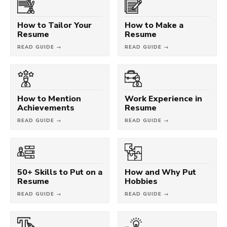
How to Tailor Your
How to Make a
Resume
Resume
READ GUIDE →
READ GUIDE →
How to Mention
Work Experience in
Achievements
Resume
READ GUIDE →
READ GUIDE →
50+ Skills to Put on a
How and Why Put
Resume
Hobbies
READ GUIDE →
READ GUIDE →