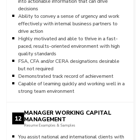
into actionable information that can drive
decisions
Ability to convey a sense of urgency and work
effectively with internal business partners to
drive action
Highly motivated and able to thrive in a fast-
paced, results-oriented environment with high
quality standards
FSA, CFA and/or CERA designations desirable
but not required
Demonstrated track record of achievement
Capable of learning quickly and working well in a
strong team environment
MANAGER WORKING CAPITAL
12
MANAGEMENT
Resume Examples & Samples
You assist national and international clients with