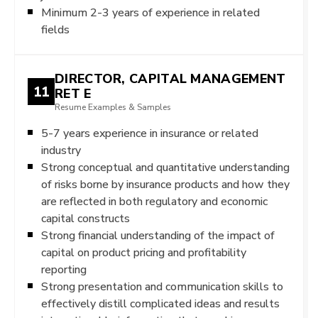
Minimum 2-3 years of experience in related
fields
DIRECTOR, CAPITAL MANAGEMENT
11
RET E
Resume Examples & Samples
5-7 years experience in insurance or related
industry
Strong conceptual and quantitative understanding
of risks borne by insurance products and how they
are reflected in both regulatory and economic
capital constructs
Strong financial understanding of the impact of
capital on product pricing and profitability
reporting
Strong presentation and communication skills to
effectively distill complicated ideas and results