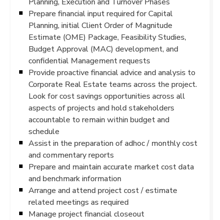
Planning, Execution and Turnover Phases
Prepare financial input required for Capital
Planning, initial Client Order of Magnitude
Estimate (OME) Package, Feasibility Studies,
Budget Approval (MAC) development, and
confidential Management requests
Provide proactive financial advice and analysis to
Corporate Real Estate teams across the project.
Look for cost savings opportunities across all
aspects of projects and hold stakeholders
accountable to remain within budget and
schedule
Assist in the preparation of adhoc / monthly cost
and commentary reports
Prepare and maintain accurate market cost data
and benchmark information
Arrange and attend project cost / estimate
related meetings as required
Manage project financial closeout