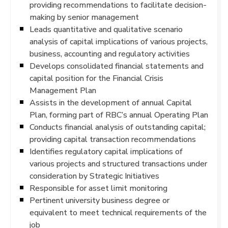
providing recommendations to facilitate decision-
making by senior management
Leads quantitative and qualitative scenario
analysis of capital implications of various projects,
business, accounting and regulatory activities
Develops consolidated financial statements and
capital position for the Financial Crisis
Management Plan
Assists in the development of annual Capital
Plan, forming part of RBC’s annual Operating Plan
Conducts financial analysis of outstanding capital;
providing capital transaction recommendations
Identifies regulatory capital implications of
various projects and structured transactions under
consideration by Strategic Initiatives
Responsible for asset limit monitoring
Pertinent university business degree or
equivalent to meet technical requirements of the
job