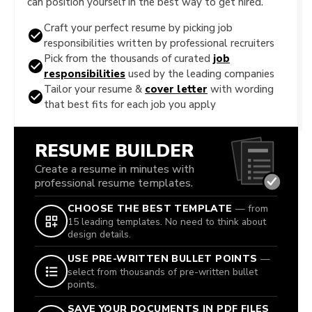
can position yourself in the best way to get hired.
Craft your perfect resume by picking job
responsibilities written by professional recruiters
Pick from the thousands of curated
job
responsibilities
used by the leading companies
Tailor your resume &
cover letter
with wording
that best fits for each job you apply
RESUME BUILDER
Create a resume in minutes with
professional resume templates.
CHOOSE THE BEST TEMPLATE
— from
15 leading templates. No need to think about
design details.
USE PRE-WRITTEN BULLET POINTS
—
select from thousands of pre-written bullet
points.
SAVE YOUR DOCUMENTS IN PDF FILES