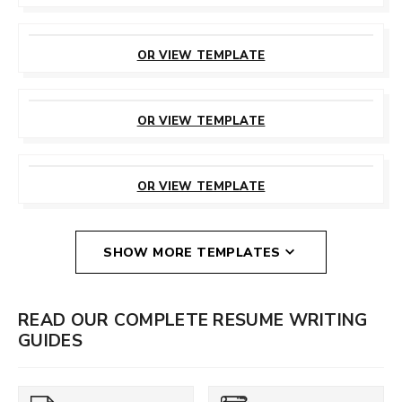
CUSTOMIZE
THIS TEMPLATE
OR VIEW TEMPLATE
CUSTOMIZE
THIS TEMPLATE
OR VIEW TEMPLATE
CUSTOMIZE
THIS TEMPLATE
OR VIEW TEMPLATE
SHOW MORE TEMPLATES
READ OUR COMPLETE RESUME WRITING
GUIDES