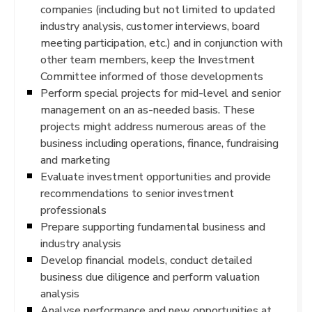
companies (including but not limited to updated
industry analysis, customer interviews, board
meeting participation, etc.) and in conjunction with
other team members, keep the Investment
Committee informed of those developments
Perform special projects for mid-level and senior
management on an as-needed basis. These
projects might address numerous areas of the
business including operations, finance, fundraising
and marketing
Evaluate investment opportunities and provide
recommendations to senior investment
professionals
Prepare supporting fundamental business and
industry analysis
Develop financial models, conduct detailed
business due diligence and perform valuation
analysis
Analyse performance and new opportunities at