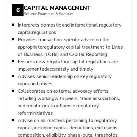
CAPITAL MANAGEMENT
6
Resume Examples & Samples
Interprets domestic and international regulatory
capitalregulations
Provides transaction-specific advice on the
appropriateregulatory capital treatment to Lines
of Business (LOBs) and Capital Reporting
Ensures new regulatory capital regulations are
implementedaccurately and timely
Advises senior leadership on key regulatory
capitalinitiatives
Collaborates on external advocacy efforts,
including workingwith peers, trade associations,
and regulators to influence regulatory
reforminitiatives
Advise on all matters pertaining to regulatory
capital, including capital deductions, exclusions,
composition, eligibility, phase-outs, thresholds,