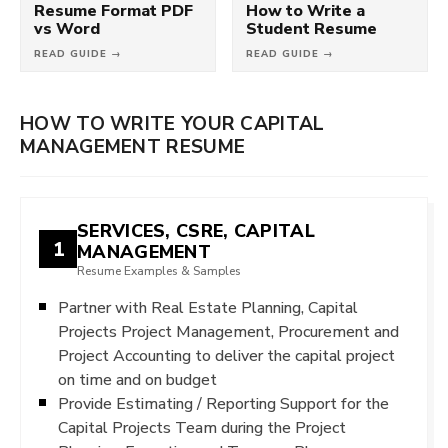
Resume Format PDF
How to Write a
vs Word
Student Resume
READ GUIDE →
READ GUIDE →
HOW TO WRITE YOUR CAPITAL
MANAGEMENT RESUME
SERVICES, CSRE, CAPITAL
1
MANAGEMENT
Resume Examples & Samples
Partner with Real Estate Planning, Capital
Projects Project Management, Procurement and
Project Accounting to deliver the capital project
on time and on budget
Provide Estimating / Reporting Support for the
Capital Projects Team during the Project