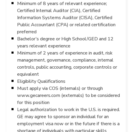
Minimum of 8 years of relevant experience;
Certified Internal Auditor (CIA), Certified
Information Systems Auditor (CISA), Certified
Public Accountant (CPA) or related certification
preferred
Bachelor’s degree or High School/GED and 12
years relevant experience
Minimum of 2 years of experience in audit, risk
management, governance, compliance, internal
controls, public accounting, corporate controls or
equivalent
Eligibility Qualifications
Must apply via COS (internals) or through
www.gecareers.com (externals) to be considered
for this position
Legal authorization to work in the U.S. is required.
GE may agree to sponsor an individual for an
employment visa now or in the future if there is a
shortage of individuals with particular skills