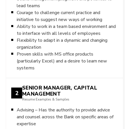
lead teams
Courage to challenge current practice and
initiative to suggest new ways of working
Ability to work in a team based environment and
to interface with all levels of employees
Flexibility to adapt in a dynamic and changing
organization
Proven skills with MS office products
(particularly Excel) and a desire to learn new
systems
SENIOR MANAGER, CAPITAL
2
MANAGEMENT
Resume Examples & Samples
Advising – Has the authority to provide advice
and counsel across the Bank on specific areas of
expertise