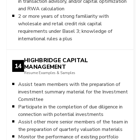
in transaction advisory, and/or capital optimization
and RWA calculation
2 or more years of strong familiarity with
wholesale and retail credit risk capital
requirements under Basel 3; knowledge of
international rules a plus
HIGHBRIDGE CAPITAL
14
MANAGEMENT
Resume Examples & Samples
Assist team members with the preparation of
investment summary material for the Investment
Committee
Participate in the completion of due diligence in
connection with potential investments
Assist other more senior members of the team in
the preparation of quarterly valuation materials
Monitor the performance of existing portfolio