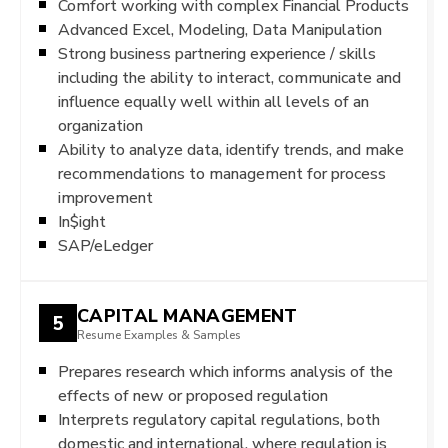
Comfort working with complex Financial Products
Advanced Excel, Modeling, Data Manipulation
Strong business partnering experience / skills
including the ability to interact, communicate and
influence equally well within all levels of an
organization
Ability to analyze data, identify trends, and make
recommendations to management for process
improvement
In$ight
SAP/eLedger
CAPITAL MANAGEMENT
5
Resume Examples & Samples
Prepares research which informs analysis of the
effects of new or proposed regulation
Interprets regulatory capital regulations, both
domestic and international, where regulation is