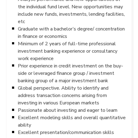
the individual fund level. New opportunities may
include new funds, investments, lending facilities,
etc
Graduate with a bachelor’s degree/ concentration
in finance or economics
Minimum of 2 years of full-time professional
investment banking experience or consultancy
work experience
Prior experience in credit investment on the buy-
side or leveraged finance group / investment
banking group of a major investment bank
Global perspective. Ability to identify and
address transaction concerns arising from
investing in various European markets
Passionate about investing and eager to learn
Excellent modeling skills and overall quantitative
ability
Excellent presentation/communication skills