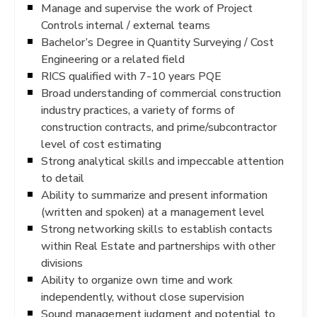
Manage and supervise the work of Project
Controls internal / external teams
Bachelor’s Degree in Quantity Surveying / Cost
Engineering or a related field
RICS qualified with 7-10 years PQE
Broad understanding of commercial construction
industry practices, a variety of forms of
construction contracts, and prime/subcontractor
level of cost estimating
Strong analytical skills and impeccable attention
to detail
Ability to summarize and present information
(written and spoken) at a management level
Strong networking skills to establish contacts
within Real Estate and partnerships with other
divisions
Ability to organize own time and work
independently, without close supervision
Sound management judgment and potential to