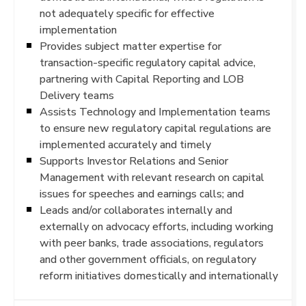
not adequately specific for effective
implementation
Provides subject matter expertise for
transaction-specific regulatory capital advice,
partnering with Capital Reporting and LOB
Delivery teams
Assists Technology and Implementation teams
to ensure new regulatory capital regulations are
implemented accurately and timely
Supports Investor Relations and Senior
Management with relevant research on capital
issues for speeches and earnings calls; and
Leads and/or collaborates internally and
externally on advocacy efforts, including working
with peer banks, trade associations, regulators
and other government officials, on regulatory
reform initiatives domestically and internationally