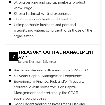
Strong banking and capital markets product
knowledge
Strong technical writing experience
Thorough understanding of Basel III
Unimpeachable business and personal
integrityand values congruent with those of the
organization
TREASURY CAPITAL MANAGEMENT
7
AVP
Resume Examples & Samples
Bachelors degree with a minimum GPA of 3.0
4+ years Capital Management experience
Experience in Finance, Risk and/or Treasury,
preferably with some focus on Capital
Management and preferably the CCAR
supervisory process
Good understanding of Investment Banking