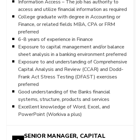
Information Access – The job has authority to
access and utilize financial information as required
College graduate with degree in Accounting or
Finance, or related fields MBA, CPA or FRM
preferred
6-8 years of experience in Finance
Exposure to capital management and/or balance
sheet analysis in a banking environment preferred
Exposure to and understanding of Comprehensive
Capital Analysis and Review (CCAR) and Dodd-
Frank Act Stress Testing (DFAST) exercises
preferred
Good understanding of the Banks financial
systems, structure, products and services
Excellent knowledge of Word, Excel, and
PowerPoint (Workiva a plus)
SENIOR MANAGER, CAPITAL