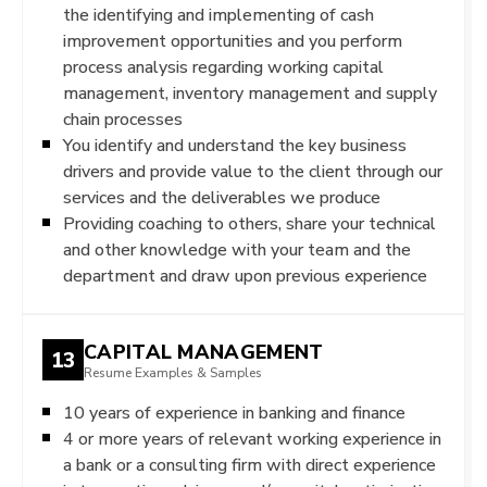
the identifying and implementing of cash
improvement opportunities and you perform
process analysis regarding working capital
management, inventory management and supply
chain processes
You identify and understand the key business
drivers and provide value to the client through our
services and the deliverables we produce
Providing coaching to others, share your technical
and other knowledge with your team and the
department and draw upon previous experience
CAPITAL MANAGEMENT
13
Resume Examples & Samples
10 years of experience in banking and finance
4 or more years of relevant working experience in
a bank or a consulting firm with direct experience