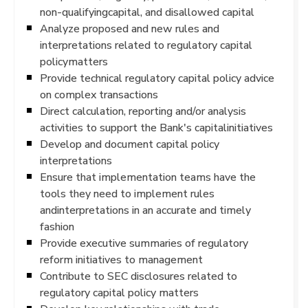
non-qualifyingcapital, and disallowed capital
Analyze proposed and new rules and
interpretations related to regulatory capital
policymatters
Provide technical regulatory capital policy advice
on complex transactions
Direct calculation, reporting and/or analysis
activities to support the Bank's capitalinitiatives
Develop and document capital policy
interpretations
Ensure that implementation teams have the
tools they need to implement rules
andinterpretations in an accurate and timely
fashion
Provide executive summaries of regulatory
reform initiatives to management
Contribute to SEC disclosures related to
regulatory capital policy matters