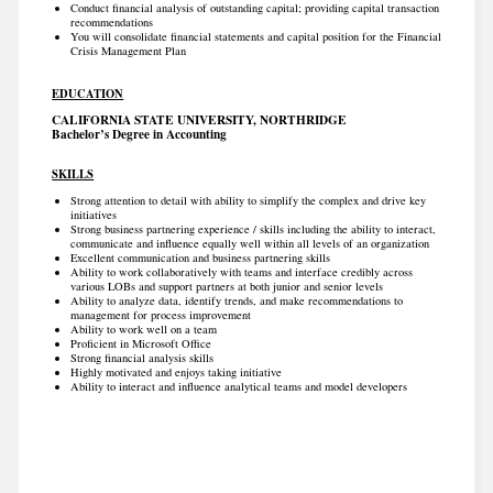
Conduct financial analysis of outstanding capital; providing capital transaction
recommendations
You will consolidate financial statements and capital position for the Financial
Crisis Management Plan
EDUCATION
CALIFORNIA STATE UNIVERSITY, NORTHRIDGE
Bachelor’s Degree in Accounting
SKILLS
Strong attention to detail with ability to simplify the complex and drive key
initiatives
Strong business partnering experience / skills including the ability to interact,
communicate and influence equally well within all levels of an organization
Excellent communication and business partnering skills
Ability to work collaboratively with teams and interface credibly across
various LOBs and support partners at both junior and senior levels
Ability to analyze data, identify trends, and make recommendations to
management for process improvement
Ability to work well on a team
Proficient in Microsoft Office
Strong financial analysis skills
Highly motivated and enjoys taking initiative
Ability to interact and influence analytical teams and model developers