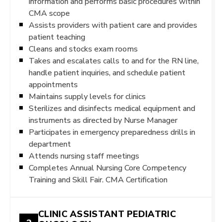
information and performs basic procedures within
CMA scope
Assists providers with patient care and provides
patient teaching
Cleans and stocks exam rooms
Takes and escalates calls to and for the RN line,
handle patient inquiries, and schedule patient
appointments
Maintains supply levels for clinics
Sterilizes and disinfects medical equipment and
instruments as directed by Nurse Manager
Participates in emergency preparedness drills in
department
Attends nursing staff meetings
Completes Annual Nursing Core Competency
Training and Skill Fair. CMA Certification
CLINIC ASSISTANT PEDIATRIC