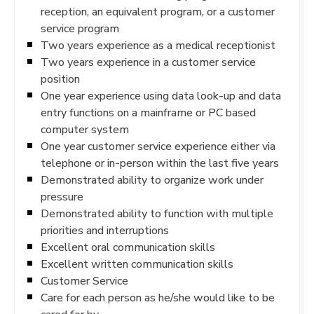
reception, an equivalent program, or a customer
service program
Two years experience as a medical receptionist
Two years experience in a customer service
position
One year experience using data look-up and data
entry functions on a mainframe or PC based
computer system
One year customer service experience either via
telephone or in-person within the last five years
Demonstrated ability to organize work under
pressure
Demonstrated ability to function with multiple
priorities and interruptions
Excellent oral communication skills
Excellent written communication skills
Customer Service
Care for each person as he/she would like to be