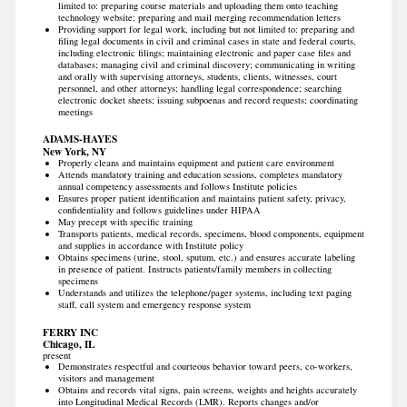
limited to: preparing course materials and uploading them onto teaching
technology website; preparing and mail merging recommendation letters
Providing support for legal work, including but not limited to: preparing and
filing legal documents in civil and criminal cases in state and federal courts,
including electronic filings; maintaining electronic and paper case files and
databases; managing civil and criminal discovery; communicating in writing
and orally with supervising attorneys, students, clients, witnesses, court
personnel, and other attorneys; handling legal correspondence; searching
electronic docket sheets; issuing subpoenas and record requests; coordinating
meetings
ADAMS-HAYES
New York, NY
Properly cleans and maintains equipment and patient care environment
Attends mandatory training and education sessions, completes mandatory
annual competency assessments and follows Institute policies
Ensures proper patient identification and maintains patient safety, privacy,
confidentiality and follows guidelines under HIPAA
May precept with specific training
Transports patients, medical records, specimens, blood components, equipment
and supplies in accordance with Institute policy
Obtains specimens (urine, stool, sputum, etc.) and ensures accurate labeling
in presence of patient. Instructs patients/family members in collecting
specimens
Understands and utilizes the telephone/pager systems, including text paging
staff, call system and emergency response system
FERRY INC
Chicago, IL
present
Demonstrates respectful and courteous behavior toward peers, co-workers,
visitors and management
Obtains and records vital signs, pain screens, weights and heights accurately
into Longitudinal Medical Records (LMR). Reports changes and/or