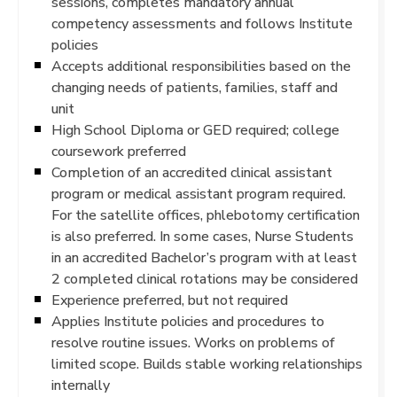
sessions, completes mandatory annual
competency assessments and follows Institute
policies
Accepts additional responsibilities based on the
changing needs of patients, families, staff and
unit
High School Diploma or GED required; college
coursework preferred
Completion of an accredited clinical assistant
program or medical assistant program required.
For the satellite offices, phlebotomy certification
is also preferred. In some cases, Nurse Students
in an accredited Bachelor’s program with at least
2 completed clinical rotations may be considered
Experience preferred, but not required
Applies Institute policies and procedures to
resolve routine issues. Works on problems of
limited scope. Builds stable working relationships
internally