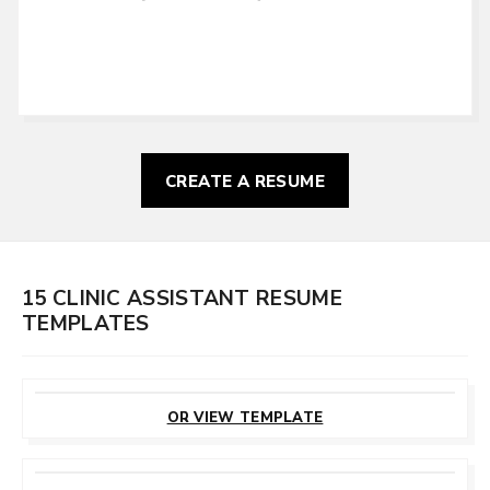
CREATE A RESUME
15 CLINIC ASSISTANT RESUME
TEMPLATES
CUSTOMIZE
THIS TEMPLATE
OR VIEW TEMPLATE
CUSTOMIZE
THIS TEMPLATE