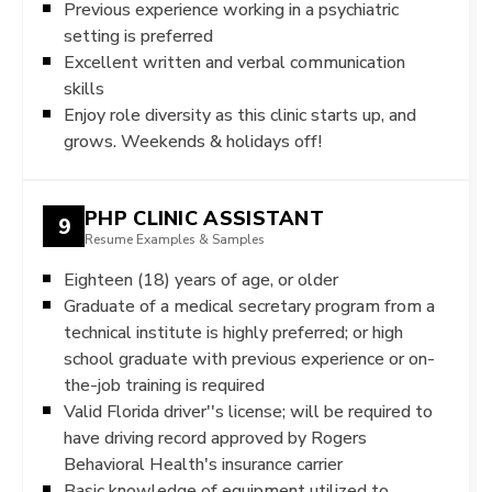
Previous experience working in a psychiatric
setting is preferred
Excellent written and verbal communication
skills
Enjoy role diversity as this clinic starts up, and
grows. Weekends & holidays off!
PHP CLINIC ASSISTANT
9
Resume Examples & Samples
Eighteen (18) years of age, or older
Graduate of a medical secretary program from a
technical institute is highly preferred; or high
school graduate with previous experience or on-
the-job training is required
Valid Florida driver''s license; will be required to
have driving record approved by Rogers
Behavioral Health's insurance carrier
Basic knowledge of equipment utilized to