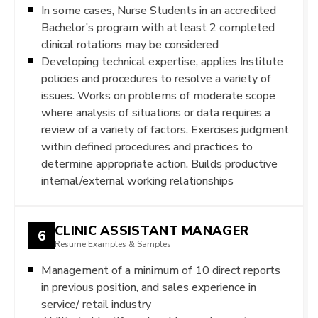
In some cases, Nurse Students in an accredited
Bachelor’s program with at least 2 completed
clinical rotations may be considered
Developing technical expertise, applies Institute
policies and procedures to resolve a variety of
issues. Works on problems of moderate scope
where analysis of situations or data requires a
review of a variety of factors. Exercises judgment
within defined procedures and practices to
determine appropriate action. Builds productive
internal/external working relationships
CLINIC ASSISTANT MANAGER
6
Resume Examples & Samples
Management of a minimum of 10 direct reports
in previous position, and sales experience in
service/ retail industry