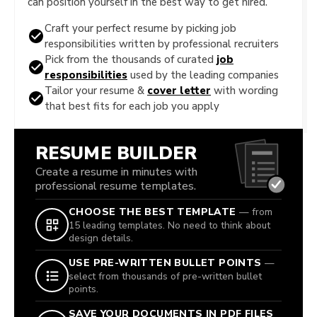
can position yourself in the best way to get hired.
Craft your perfect resume by picking job
responsibilities written by professional recruiters
Pick from the thousands of curated
job
responsibilities
used by the leading companies
Tailor your resume &
cover letter
with wording
that best fits for each job you apply
RESUME BUILDER
Create a resume in minutes with
professional resume templates.
CHOOSE THE BEST TEMPLATE
— from
15 leading templates. No need to think about
design details.
USE PRE-WRITTEN BULLET POINTS
—
select from thousands of pre-written bullet
points.
SAVE YOUR DOCUMENTS IN PDF FILES