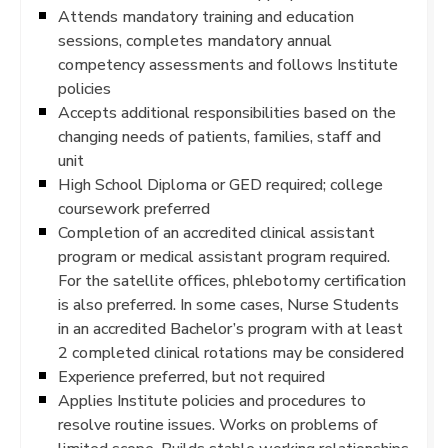
Attends mandatory training and education
sessions, completes mandatory annual
competency assessments and follows Institute
policies
Accepts additional responsibilities based on the
changing needs of patients, families, staff and
unit
High School Diploma or GED required; college
coursework preferred
Completion of an accredited clinical assistant
program or medical assistant program required.
For the satellite offices, phlebotomy certification
is also preferred. In some cases, Nurse Students
in an accredited Bachelor’s program with at least
2 completed clinical rotations may be considered
Experience preferred, but not required
Applies Institute policies and procedures to
resolve routine issues. Works on problems of