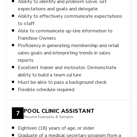
Ability to identify and problem solve, set
expectations and goals and delegate
Ability to effectively communicate expectations
to staff
Able to communicate up-line information to
Franchise Owners
Proficiency in generating membership and retail
sales goals and interpreting trends in sales
reports
Excellent trainer and motivator. Demonstrate
ability to build a team culture
Must be able to pass a background check
Flexible schedule required
POOL CLINIC ASSISTANT
7
Resume Examples & Samples
Eighteen (18) years of age, or older
Graduate of a medical secretary program from a