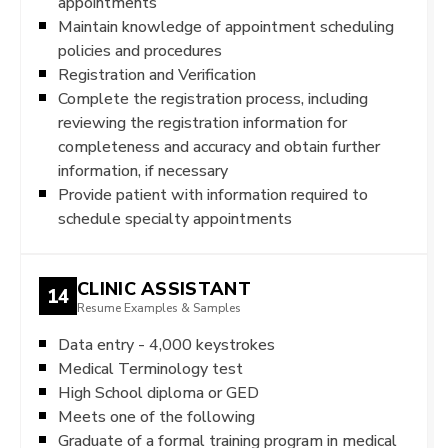
appointments
Maintain knowledge of appointment scheduling
policies and procedures
Registration and Verification
Complete the registration process, including
reviewing the registration information for
completeness and accuracy and obtain further
information, if necessary
Provide patient with information required to
schedule specialty appointments
CLINIC ASSISTANT
14
Resume Examples & Samples
Data entry - 4,000 keystrokes
Medical Terminology test
High School diploma or GED
Meets one of the following
Graduate of a formal training program in medical