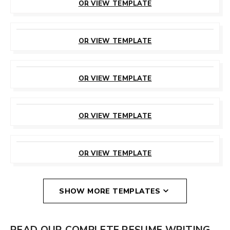
OR VIEW TEMPLATE
CUSTOMIZE
THIS TEMPLATE
OR VIEW TEMPLATE
CUSTOMIZE
THIS TEMPLATE
OR VIEW TEMPLATE
CUSTOMIZE
THIS TEMPLATE
OR VIEW TEMPLATE
CUSTOMIZE
THIS TEMPLATE
OR VIEW TEMPLATE
SHOW MORE TEMPLATES
READ OUR COMPLETE RESUME WRITING