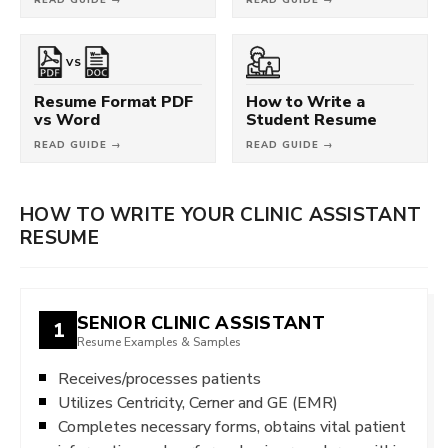
VS
Resume Format PDF
How to Write a
vs Word
Student Resume
READ GUIDE →
READ GUIDE →
HOW TO WRITE YOUR CLINIC ASSISTANT
RESUME
SENIOR CLINIC ASSISTANT
1
Resume Examples & Samples
Receives/processes patients
Utilizes Centricity, Cerner and GE (EMR)
Completes necessary forms, obtains vital patient