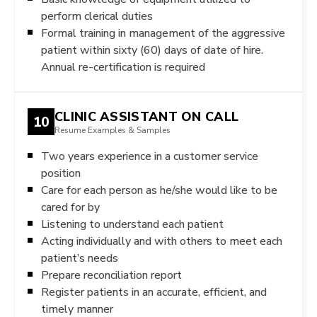
perform clerical duties
Formal training in management of the aggressive
patient within sixty (60) days of date of hire.
Annual re-certification is required
CLINIC ASSISTANT ON CALL
10
Resume Examples & Samples
Two years experience in a customer service
position
Care for each person as he/she would like to be
cared for by
Listening to understand each patient
Acting individually and with others to meet each
patient’s needs
Prepare reconciliation report
Register patients in an accurate, efficient, and
timely manner