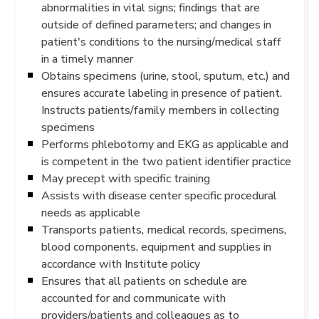
abnormalities in vital signs; findings that are
outside of defined parameters; and changes in
patient's conditions to the nursing/medical staff
in a timely manner
Obtains specimens (urine, stool, sputum, etc.) and
ensures accurate labeling in presence of patient.
Instructs patients/family members in collecting
specimens
Performs phlebotomy and EKG as applicable and
is competent in the two patient identifier practice
May precept with specific training
Assists with disease center specific procedural
needs as applicable
Transports patients, medical records, specimens,
blood components, equipment and supplies in
accordance with Institute policy
Ensures that all patients on schedule are
accounted for and communicate with
providers/patients and colleagues as to