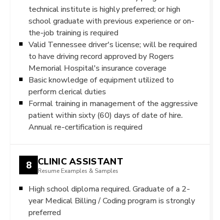
technical institute is highly preferred; or high
school graduate with previous experience or on-
the-job training is required
Valid Tennessee driver's license; will be required
to have driving record approved by Rogers
Memorial Hospital's insurance coverage
Basic knowledge of equipment utilized to
perform clerical duties
Formal training in management of the aggressive
patient within sixty (60) days of date of hire.
Annual re-certification is required
CLINIC ASSISTANT
8
Resume Examples & Samples
High school diploma required. Graduate of a 2-
year Medical Billing / Coding program is strongly
preferred