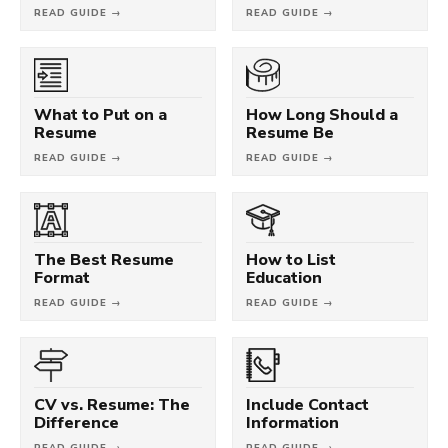
READ GUIDE →
READ GUIDE →
What to Put on a
How Long Should a
Resume
Resume Be
READ GUIDE →
READ GUIDE →
The Best Resume
How to List
Format
Education
READ GUIDE →
READ GUIDE →
CV vs. Resume: The
Include Contact
Difference
Information
READ GUIDE →
READ GUIDE →