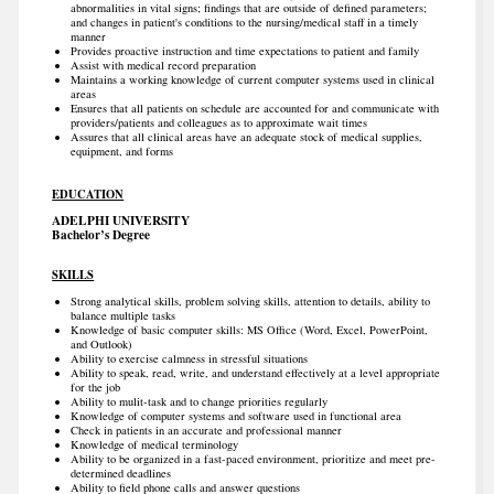
abnormalities in vital signs; findings that are outside of defined parameters;
and changes in patient's conditions to the nursing/medical staff in a timely
manner
Provides proactive instruction and time expectations to patient and family
Assist with medical record preparation
Maintains a working knowledge of current computer systems used in clinical
areas
Ensures that all patients on schedule are accounted for and communicate with
providers/patients and colleagues as to approximate wait times
Assures that all clinical areas have an adequate stock of medical supplies,
equipment, and forms
EDUCATION
ADELPHI UNIVERSITY
Bachelor’s Degree
SKILLS
Strong analytical skills, problem solving skills, attention to details, ability to
balance multiple tasks
Knowledge of basic computer skills: MS Office (Word, Excel, PowerPoint,
and Outlook)
Ability to exercise calmness in stressful situations
Ability to speak, read, write, and understand effectively at a level appropriate
for the job
Ability to mulit-task and to change priorities regularly
Knowledge of computer systems and software used in functional area
Check in patients in an accurate and professional manner
Knowledge of medical terminology
Ability to be organized in a fast-paced environment, prioritize and meet pre-
determined deadlines
Ability to field phone calls and answer questions