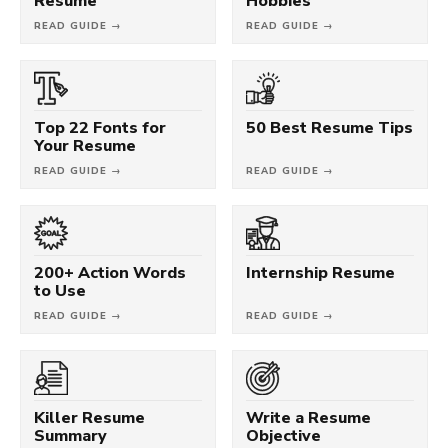
Resume
Hobbies
READ GUIDE →
READ GUIDE →
Top 22 Fonts for
50 Best Resume Tips
Your Resume
READ GUIDE →
READ GUIDE →
200+ Action Words
Internship Resume
to Use
READ GUIDE →
READ GUIDE →
Killer Resume
Write a Resume
Summary
Objective