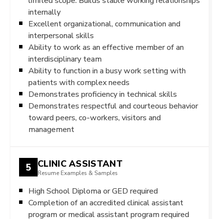
limited scope. Builds stable working relationships
internally
Excellent organizational, communication and
interpersonal skills
Ability to work as an effective member of an
interdisciplinary team
Ability to function in a busy work setting with
patients with complex needs
Demonstrates proficiency in technical skills
Demonstrates respectful and courteous behavior
toward peers, co-workers, visitors and
management
CLINIC ASSISTANT
5
Resume Examples & Samples
High School Diploma or GED required
Completion of an accredited clinical assistant
program or medical assistant program required