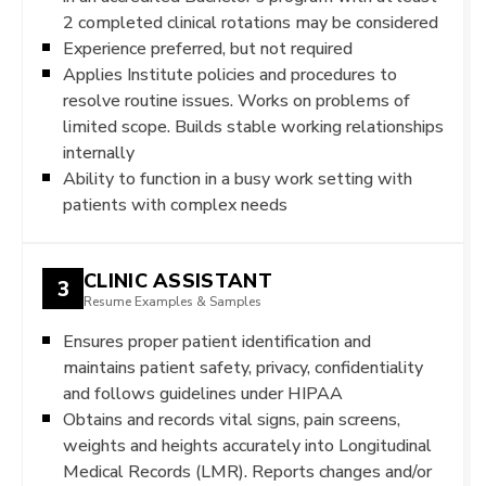
2 completed clinical rotations may be considered
Experience preferred, but not required
Applies Institute policies and procedures to
resolve routine issues. Works on problems of
limited scope. Builds stable working relationships
internally
Ability to function in a busy work setting with
patients with complex needs
CLINIC ASSISTANT
3
Resume Examples & Samples
Ensures proper patient identification and
maintains patient safety, privacy, confidentiality
and follows guidelines under HIPAA
Obtains and records vital signs, pain screens,
weights and heights accurately into Longitudinal
Medical Records (LMR). Reports changes and/or