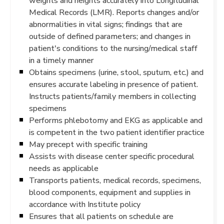
weights and heights accurately into Longitudinal
Medical Records (LMR). Reports changes and/or
abnormalities in vital signs; findings that are
outside of defined parameters; and changes in
patient's conditions to the nursing/medical staff
in a timely manner
Obtains specimens (urine, stool, sputum, etc.) and
ensures accurate labeling in presence of patient.
Instructs patients/family members in collecting
specimens
Performs phlebotomy and EKG as applicable and
is competent in the two patient identifier practice
May precept with specific training
Assists with disease center specific procedural
needs as applicable
Transports patients, medical records, specimens,
blood components, equipment and supplies in
accordance with Institute policy
Ensures that all patients on schedule are