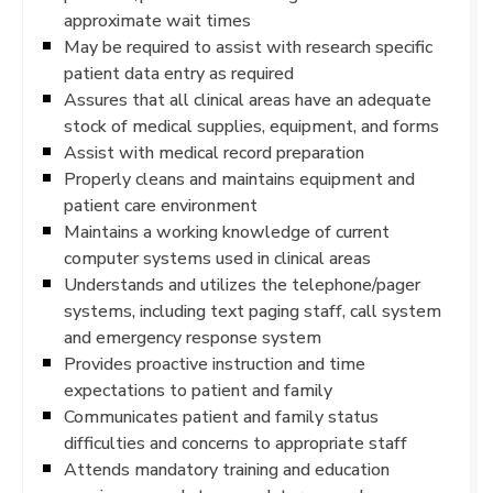
approximate wait times
May be required to assist with research specific
patient data entry as required
Assures that all clinical areas have an adequate
stock of medical supplies, equipment, and forms
Assist with medical record preparation
Properly cleans and maintains equipment and
patient care environment
Maintains a working knowledge of current
computer systems used in clinical areas
Understands and utilizes the telephone/pager
systems, including text paging staff, call system
and emergency response system
Provides proactive instruction and time
expectations to patient and family
Communicates patient and family status
difficulties and concerns to appropriate staff
Attends mandatory training and education