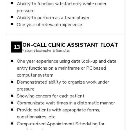
Ability to function satisfactorily while under
pressure
Ability to perform as a team player
One year of relevant experience
ON-CALL CLINIC ASSISTANT FLOAT
13
Resume Examples & Samples
One year experience using data look-up and data
entry functions on a mainframe or PC based
computer system
Demonstrated ability to organize work under
pressure
Showing concern for each patient
Communicate wait times in a diplomatic manner
Provide patients with appropriate forms,
questionnaires, etc
Computerized Appointment Scheduling for