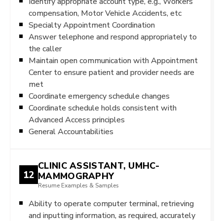
Identify appropriate account type, e.g., Workers
compensation, Motor Vehicle Accidents, etc
Specialty Appointment Coordination
Answer telephone and respond appropriately to
the caller
Maintain open communication with Appointment
Center to ensure patient and provider needs are
met
Coordinate emergency schedule changes
Coordinate schedule holds consistent with
Advanced Access principles
General Accountabilities
CLINIC ASSISTANT, UMHC-
12
MAMMOGRAPHY
Resume Examples & Samples
Ability to operate computer terminal, retrieving
and inputting information, as required, accurately