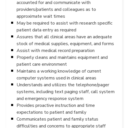
accounted for and communicate with
providers/patients and colleagues as to
approximate wait times
May be required to assist with research specific
patient data entry as required
Assures that all clinical areas have an adequate
stock of medical supplies, equipment, and forms
Assist with medical record preparation
Properly cleans and maintains equipment and
patient care environment
Maintains a working knowledge of current
computer systems used in clinical areas
Understands and utilizes the telephone/pager
systems, including text paging staff, call system
and emergency response system
Provides proactive instruction and time
expectations to patient and family
Communicates patient and family status
difficulties and concerns to appropriate staff