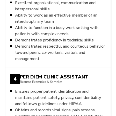
Excellent organizational, communication and
interpersonal skills
Ability to work as an effective member of an
interdisciplinary team
Ability to function in a busy work setting with
patients with complex needs
Demonstrates proficiency in technical skills
Demonstrates respectful and courteous behavior
toward peers, co-workers, visitors and
management
PER DIEM CLINIC ASSISTANT
4
Resume Examples & Samples
Ensures proper patient identification and
maintains patient safety, privacy, confidentiality
and follows guidelines under HIPAA
Obtains and records vital signs, pain screens,