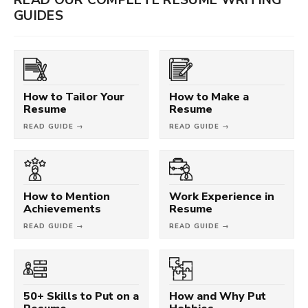
GUIDES
How to Tailor Your
How to Make a
Resume
Resume
READ GUIDE →
READ GUIDE →
How to Mention
Work Experience in
Achievements
Resume
READ GUIDE →
READ GUIDE →
50+ Skills to Put on a
How and Why Put