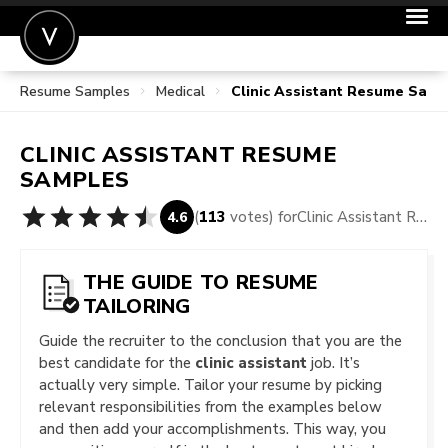
Resume Samples
Medical
Clinic Assistant Resume Samp
POST A JOB
JOIN
CLINIC ASSISTANT
RESUME
SIGN IN
SAMPLES
FOR CANDIDATES
(
113
votes) for
Clinic Assistant Resume Samples
4.6
FOR EMPLOYERS
THE GUIDE TO RESUME
TAILORING
Guide the recruiter to the conclusion that you are the
best candidate for the
clinic assistant
job. It’s
actually very simple. Tailor your resume by picking
relevant responsibilities from the examples below
and then add your accomplishments. This way, you