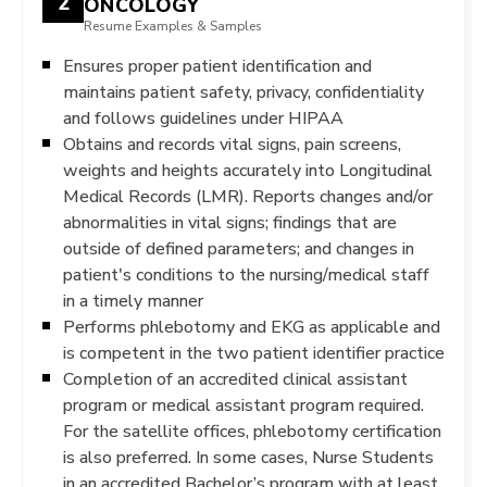
2
ONCOLOGY
Resume Examples & Samples
Ensures proper patient identification and
maintains patient safety, privacy, confidentiality
and follows guidelines under HIPAA
Obtains and records vital signs, pain screens,
weights and heights accurately into Longitudinal
Medical Records (LMR). Reports changes and/or
abnormalities in vital signs; findings that are
outside of defined parameters; and changes in
patient's conditions to the nursing/medical staff
in a timely manner
Performs phlebotomy and EKG as applicable and
is competent in the two patient identifier practice
Completion of an accredited clinical assistant
program or medical assistant program required.
For the satellite offices, phlebotomy certification
is also preferred. In some cases, Nurse Students
in an accredited Bachelor’s program with at least