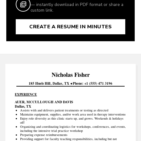
— instantly download in PDF format or share a
custom link.
CREATE A RESUME IN MINUTES
Nicholas
Fisher
185 Huels Hill
Dallas
TX
Phone
+1 (555) 471 3196
EXPERIENCE
AUER, MCCULLOUGH AND DAVIS
Dallas, TX
Assists with and delivers patient treatments or testing as directed
Maintains equipment, supplies, and/or work area used in therapy interventions
Enjoy role diversity as this clinic starts up, and grows. Weekends & holidays
off!
Organizing and coordinating logistics for workshops, conferences, and events,
including the intensive trial practice workshop
Preparing expense reimbursements
Providing support for faculty teaching responsibilities, including but not