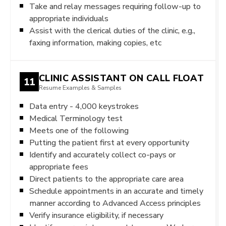
Take and relay messages requiring follow-up to
appropriate individuals
Assist with the clerical duties of the clinic, e.g.,
faxing information, making copies, etc
CLINIC ASSISTANT ON CALL FLOAT
11
Resume Examples & Samples
Data entry - 4,000 keystrokes
Medical Terminology test
Meets one of the following
Putting the patient first at every opportunity
Identify and accurately collect co-pays or
appropriate fees
Direct patients to the appropriate care area
Schedule appointments in an accurate and timely
manner according to Advanced Access principles
Verify insurance eligibility, if necessary