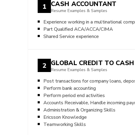
CASH ACCOUNTANT
1
Resume Examples & Samples
Experience working in a multinational com
Part Qualified ACA/ACCA/CIMA
Shared Service experience
GLOBAL CREDIT TO CAS
2
Resume Examples & Samples
Post transactions for company loans, deposi
Perform bank accounting
Perform period end activities
Accounts Receivable, Handle incoming pa
Administration & Organizing Skills
Ericsson Knowledge
Teamworking Skills