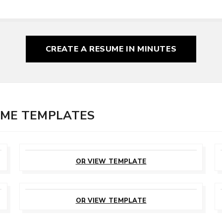
CREATE A RESUME
IN MINUTES
UME TEMPLATES
CUSTOMIZE
THIS TEMPLATE
OR VIEW TEMPLATE
CUSTOMIZE
THIS TEMPLATE
OR VIEW TEMPLATE