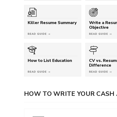
Killer Resume Summary
Write a Res
Objective
READ GUIDE →
READ GUIDE →
How to List Education
CV vs. Resum
Difference
READ GUIDE →
READ GUIDE →
HOW TO WRITE YOUR CASH