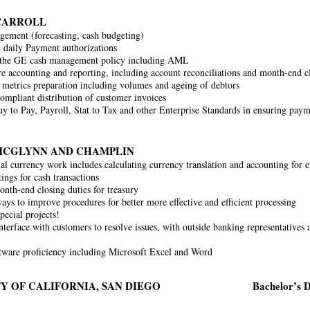
CARROLL
ement (forecasting, cash budgeting)
h daily Payment authorizations
 the GE cash management policy including AML
e accounting and reporting, including account reconciliations and month-end clo
 metrics preparation including volumes and ageing of debtors
ompliant distribution of customer invoices
y to Pay, Payroll, Stat to Tax and other Enterprise Standards in ensuring paym
MCGLYNN AND CHAMPLIN
nal currency work includes calculating currency translation and accounting for e
ings for cash transactions
nth-end closing duties for treasury
ays to improve procedures for better more effective and efficient processing
pecial projects!
nterface with customers to resolve issues, with outside banking representatives a
tware proficiency including Microsoft Excel and Word
Y OF CALIFORNIA, SAN DIEGO
Bachelor’s D