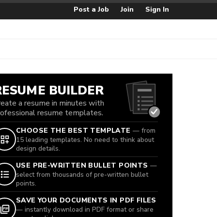
Post a Job
Join
Sign In
RESUME BUILDER
reate a resume in minutes with
rofessional resume templates.
CHOOSE THE BEST TEMPLATE
— from
15 leading templates. No need to think about
design details.
USE PRE-WRITTEN BULLET POINTS
—
select from thousands of pre-written bullet
points.
SAVE YOUR DOCUMENTS IN PDF FILES
— instantly download in PDF format or share