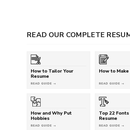
READ OUR COMPLETE RESUM
How to Tailor Your
How to Make
Resume
READ GUIDE →
READ GUIDE →
How and Why Put
Top 22 Fonts 
Hobbies
Resume
READ GUIDE →
READ GUIDE →