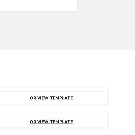
CUSTOMIZE
THIS TEMPLATE
OR VIEW TEMPLATE
CUSTOMIZE
THIS TEMPLATE
OR VIEW TEMPLATE