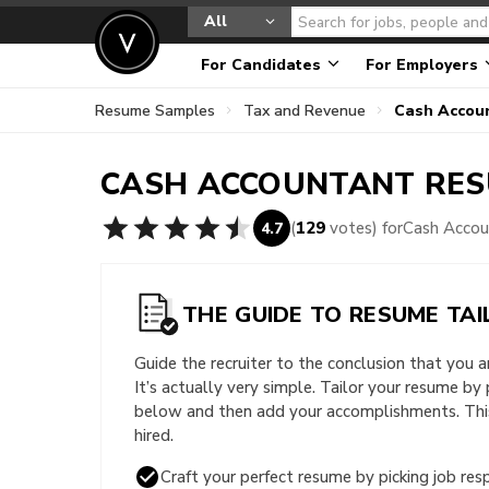
All
For Candidates
For Employers
Resume Samples
Tax and Revenue
Cash Accou
CASH ACCOUNTANT
RES
(
129
votes) for
Cash Acco
4.7
THE GUIDE TO RESUME TAI
Guide the recruiter to the conclusion that you 
It’s actually very simple. Tailor your resume by
below and then add your accomplishments. This 
hired.
Craft your perfect resume by picking job resp