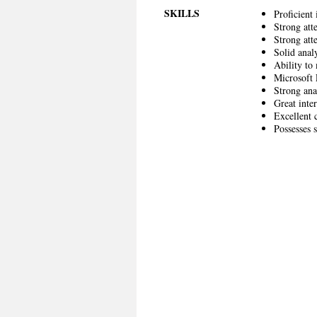
SKILLS
Proficient
Strong att
Strong atte
Solid analy
Ability to
Microsoft 
Strong ana
Great inter
Excellent 
Possesses 