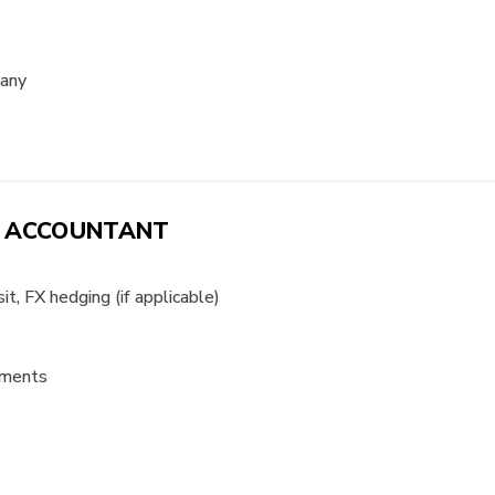
pany
H ACCOUNTANT
t, FX hedging (if applicable)
yments