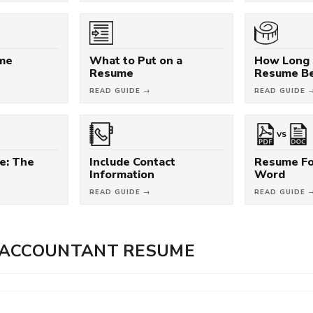
ume
What to Put on a
How Long 
Resume
Resume B
READ GUIDE →
READ GUIDE 
VS
e: The
Include Contact
Resume Fo
Information
Word
READ GUIDE →
READ GUIDE 
 ACCOUNTANT RESUME