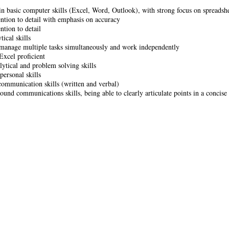
 in basic computer skills (Excel, Word, Outlook), with strong focus on spreadshe
ention to detail with emphasis on accuracy
ntion to detail
tical skills
 manage multiple tasks simultaneously and work independently
Excel proficient
lytical and problem solving skills
personal skills
communication skills (written and verbal)
sound communications skills, being able to clearly articulate points in a concis