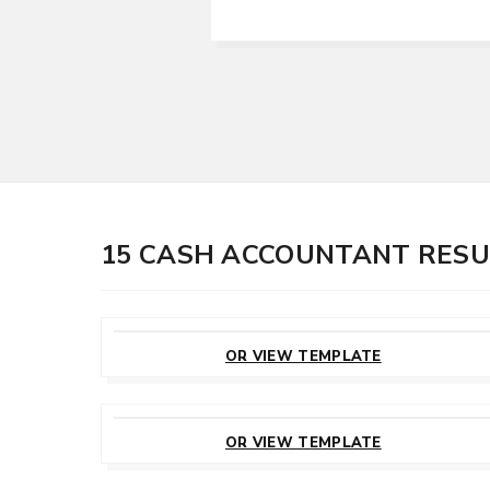
15 CASH ACCOUNTANT RES
CUSTOMIZE
THIS TEMPLATE
OR VIEW TEMPLATE
CUSTOMIZE
THIS TEMPLATE
OR VIEW TEMPLATE