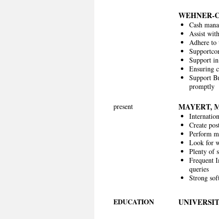
WEHNER-
Cash manag
Assist wit
Adhere to
Supportcor
Support in
Ensuring c
Support Bu
promptly
MAYERT, 
present
Internatio
Create post
Perform mo
Look for w
Plenty of s
Frequent I
queries
Strong sof
EDUCATION
UNIVERSIT