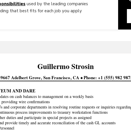
onsibilities
used by the leading companies
ing that best fits for each job you apply
Guillermo
Strosin
39667 Adelbert Grove
San Francisco
CA
Phone
+1 (555) 982 987
VEUM AND DARE
dates on cash balances to management on a weekly basis
h providing wire confirmations
s and corporate departments in resolving routine requests or inquiries regard
ntinuous process improvements to treasury workstation functions
er duties and participate in special projects as assigned
nd provide timely and accurate reconciliation of the cash GL accounts
Personnel