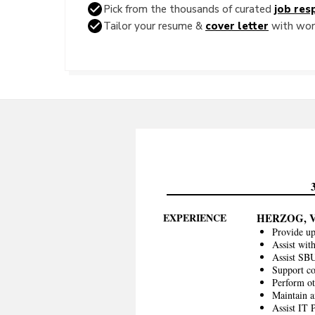
Pick from the thousands of curated
job resp
Tailor your resume &
cover letter
with word
EXPERIENCE
HERZOG, 
Provide up
Assist wit
Assist SBU
Support co
Perform oth
Maintain a
Assist IT 