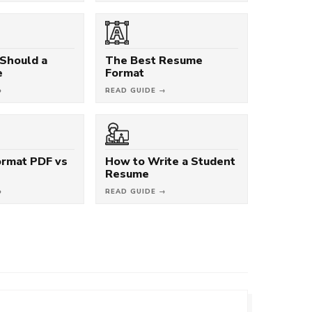
Should a
The Best Resume
e
Format
→
READ GUIDE →
rmat PDF vs
How to Write a Student
Resume
→
READ GUIDE →