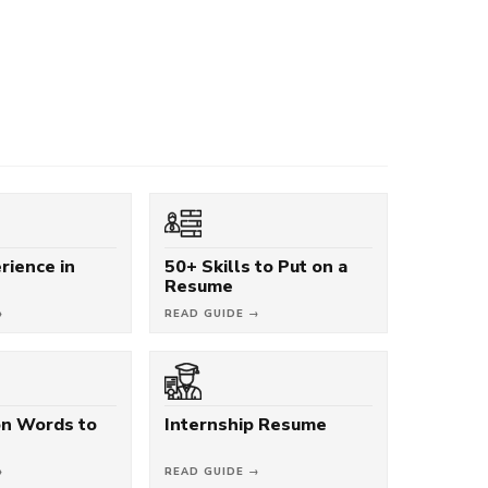
rience in
50+ Skills to Put on a
Resume
→
READ GUIDE →
on Words to
Internship Resume
→
READ GUIDE →