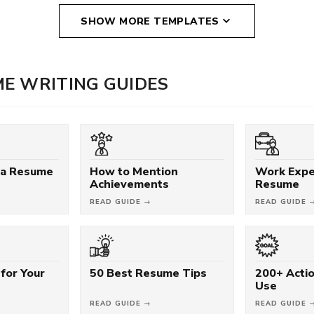
SHOW MORE TEMPLATES
E WRITING GUIDES
 a Resume
How to Mention
Work Expe
Achievements
Resume
READ GUIDE →
READ GUIDE 
for Your
50 Best Resume Tips
200+ Acti
Use
READ GUIDE →
READ GUIDE 