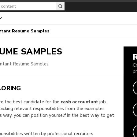
ntant Resume Samples
UME SAMPLES
untant Resume Samples
C
p
LORING
are the best candidate for the
cash accountant
job.
 picking relevant responsibilities from the examples
way, you can position yourself in the best way to get
onsibilities written by professional recruiters