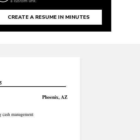
a custom link.
CREATE A RESUME IN MINUTES
5
Phoenix, AZ
ing cash management