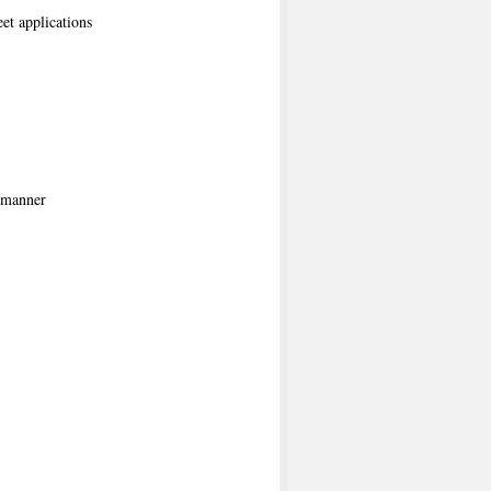
et applications
e manner