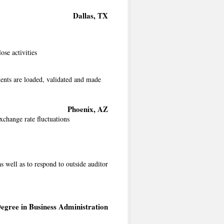
Dallas, TX
se activities
ents are loaded, validated and made
Phoenix, AZ
xchange rate fluctuations
s well as to respond to outside auditor
egree in Business Administration