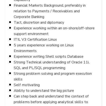
Financial Markets Background, preferably in
relation to Payments / Receivables and
Corporate Banking
Tact, discretion and diplomacy
Experience working within an on-shore/off-shore
support environment
ITIL V3 Certification Linux
5 years experience working on Linux
Environments
Experience writing Shell scripts Database
Strong Technical understanding of Oracle 11i,
SQL and PL/SQL programming
Strong problem solving and program execution
skills
Self motivating
Ability to understand the big picture
Can step back and understand the context of
problems before applying analytical skills to