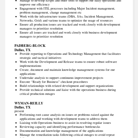
Manage to develop scripts and other tools to support our daily operations and
improve our efficiency
Engagement with ITIL processes including Major Incident management,
problem management, change management etc
Work with the infrastructure teams (DBA, SAs, Incident Management,
Networks, Grid) and various teams to optimize the usage of resources
Ensure all production issues are tracked and work closely with development
managers to prioritize resolution
Ensure all issues are tracked and work closely with business development
managers to prioritize resolution
PADBERG-BLOCK
Dallas, TX
Provide reporting to Operations and Technology Management that facilitates
strategic and tactical initiatives
Work with the Development and Release teams to ensure robust software
implementations
Create, document and maintain knowledge management systems for our
applications
Undertake analysis to support continuous improvement projects
Execute “Ready for Business” checkout procedures
Build relationships with related development and support organizations
Provide technical solutions and liaise with the operations business during
critical production outages
WYMAN-REILLY
Dallas, TX
present
Performing root cause analysis on issues or problems raised against the
applications and working with development teams to address them
Liaising with Operations business to assist in resolving regular issues
Reviewing capacity and identifying performance bottlenecks
Documentation and knowledge management of the applications
Manage the remediation tasks following critical outages to avoid repeat