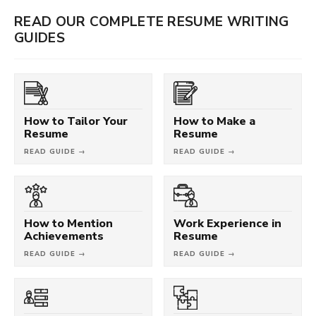
READ OUR COMPLETE RESUME WRITING
GUIDES
How to Tailor Your
How to Make a
Resume
Resume
READ GUIDE →
READ GUIDE →
How to Mention
Work Experience in
Achievements
Resume
READ GUIDE →
READ GUIDE →