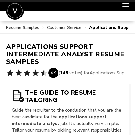
Resume Samples
Customer Service
Applications Suppor
POST A JOB
JOIN
APPLICATIONS SUPPORT
SIGN IN
INTERMEDIATE ANALYST
RESUME
SAMPLES
FOR CANDIDATES
(
148
votes) for
Applications Support Intermediate Analyst Resume Samples
4.9
FOR EMPLOYERS
THE GUIDE TO RESUME
TAILORING
Guide the recruiter to the conclusion that you are the
best candidate for the
applications support
intermediate analyst
job. It’s actually very simple.
Tailor your resume by picking relevant responsibilities