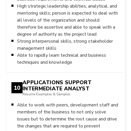
High strategic leadership abilities, analytical, and
mentoring skills; person is expected to deal with
all levels of the organization and should
therefore be assertive and able to speak with a
degree of authority as the project lead
Strong interpersonal skills, strong stakeholder
management skills
Able to rapidly learn technical and business
techniques and knowledge
APPLICATIONS SUPPORT
10
INTERMEDIATE ANALYST
Resume Examples & Samples
Able to work with peers, development staff and
members of the business to not only solve
issues but to determine the root cause and drive
the changes that are required to prevent