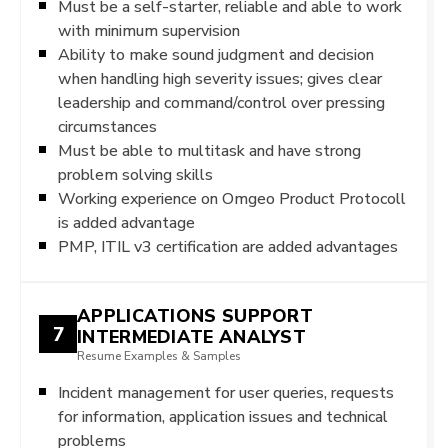
Must be a self-starter, reliable and able to work
with minimum supervision
Ability to make sound judgment and decision
when handling high severity issues; gives clear
leadership and command/control over pressing
circumstances
Must be able to multitask and have strong
problem solving skills
Working experience on Omgeo Product Protocoll
is added advantage
PMP, ITIL v3 certification are added advantages
APPLICATIONS SUPPORT
7
INTERMEDIATE ANALYST
Resume Examples & Samples
Incident management for user queries, requests
for information, application issues and technical
problems