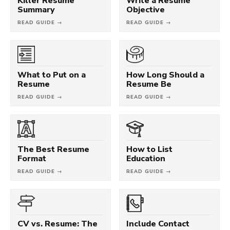
Killer Resume
Write a Resume
Summary
Objective
READ GUIDE →
READ GUIDE →
What to Put on a
How Long Should a
Resume
Resume Be
READ GUIDE →
READ GUIDE →
The Best Resume
How to List
Format
Education
READ GUIDE →
READ GUIDE →
CV vs. Resume: The
Include Contact