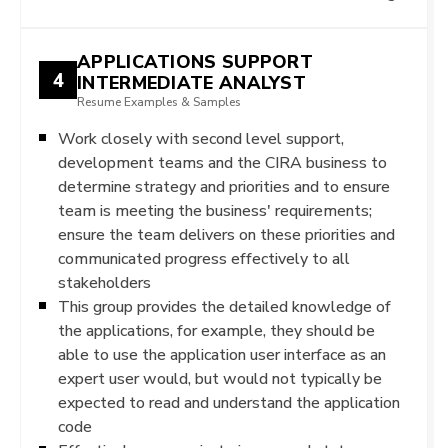
APPLICATIONS SUPPORT
4
INTERMEDIATE ANALYST
Resume Examples & Samples
Work closely with second level support,
development teams and the CIRA business to
determine strategy and priorities and to ensure
team is meeting the business' requirements;
ensure the team delivers on these priorities and
communicated progress effectively to all
stakeholders
This group provides the detailed knowledge of
the applications, for example, they should be
able to use the application user interface as an
expert user would, but would not typically be
expected to read and understand the application
code