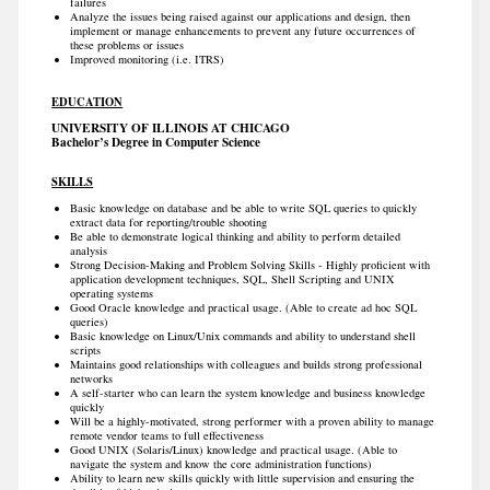
failures
Analyze the issues being raised against our applications and design, then
implement or manage enhancements to prevent any future occurrences of
these problems or issues
Improved monitoring (i.e. ITRS)
EDUCATION
UNIVERSITY OF ILLINOIS AT CHICAGO
Bachelor’s Degree in Computer Science
SKILLS
Basic knowledge on database and be able to write SQL queries to quickly
extract data for reporting/trouble shooting
Be able to demonstrate logical thinking and ability to perform detailed
analysis
Strong Decision-Making and Problem Solving Skills - Highly proficient with
application development techniques, SQL, Shell Scripting and UNIX
operating systems
Good Oracle knowledge and practical usage. (Able to create ad hoc SQL
queries)
Basic knowledge on Linux/Unix commands and ability to understand shell
scripts
Maintains good relationships with colleagues and builds strong professional
networks
A self-starter who can learn the system knowledge and business knowledge
quickly
Will be a highly-motivated, strong performer with a proven ability to manage
remote vendor teams to full effectiveness
Good UNIX (Solaris/Linux) knowledge and practical usage. (Able to
navigate the system and know the core administration functions)
Ability to learn new skills quickly with little supervision and ensuring the