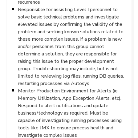
recurrence
Responsible for assisting Level I personnel to
solve basic technical problems and investigate
elevated issues by confirming the validity of the
problem and seeking known solutions related to
these more complex issues. If a problem is new
and/or personnel from this group cannot
determine a solution, they are responsible for
raising this issue to the proper development
group. Troubleshooting may include, but is not
limited to reviewing log files, running DB queries,
restarting processes via Autosys
Monitor Production Environment for Alerts (ie
Memory Utilization, App Exception Alerts, etc).
Respond to alert notifications and update
business/technology as required. Must be
capable of investigating running processes using
tools like JMX to ensure process health and
investigate complex issues