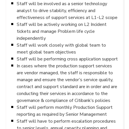
Staff will be involved as a senior technology
analyst to drive stability, efficiency and
effectiveness of support services at L1-L2 scope
Staff will be actively working on L2 Incident
tickets and manage Problem life cycle
independently
Staff will work closely with global team to
meet global team objectives
Staff will be performing cross application support
In cases where the production support services
are vendor managed, the staff is responsible to
manage and ensure the vendor’s service quality,
contract and support standard are in order and are
conducting their services in accordance to the
governance & compliance of Citibank’s policies
Staff will perform monthly Production Support
reporting as required by Senior Management
Staff will have to perform escalation procedures
to senior levels, annual capacity planning and