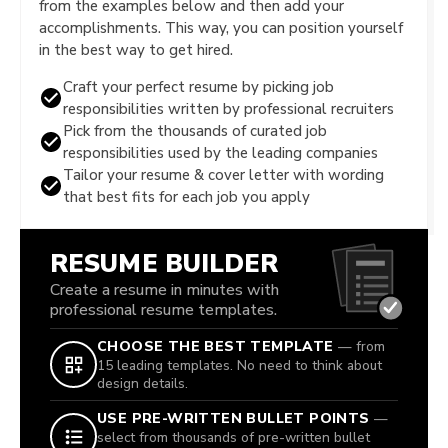
from the examples below and then add your
accomplishments. This way, you can position yourself
in the best way to get hired.
Craft your perfect resume by picking job
responsibilities written by professional recruiters
Pick from the thousands of curated job
responsibilities used by the leading companies
Tailor your resume & cover letter with wording
that best fits for each job you apply
RESUME BUILDER
Create a resume in minutes with
professional resume templates.
CHOOSE THE BEST TEMPLATE
— from
15 leading templates. No need to think about
design details.
USE PRE-WRITTEN BULLET POINTS
—
select from thousands of pre-written bullet