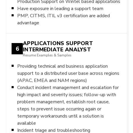
Production Support on Wintel based applications
Have exposure in leading a support team
PMP, CITMS, ITIL v3 certification are added
advantage
APPLICATIONS SUPPORT
6
INTERMEDIATE ANALYST
Resume Examples & Samples
Providing technical and business application
support to a distributed user base across regions
(APAC, EMEA and NAM regions)
Conduct incident management and escalation for
high impact and severity issues; follow-up with
problem management, establish root cause,
steps to prevent issue occurring again or
temporary workarounds until a solution is
available
Incident triage and troubleshooting