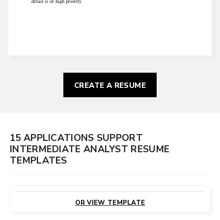
detail is of high priority
CREATE A RESUME
15 APPLICATIONS SUPPORT
INTERMEDIATE ANALYST RESUME
TEMPLATES
CUSTOMIZE
THIS TEMPLATE
OR VIEW TEMPLATE