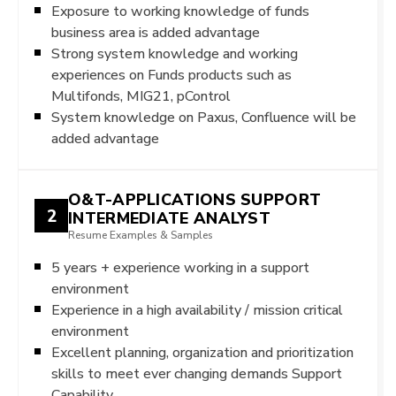
Exposure to working knowledge of funds
business area is added advantage
Strong system knowledge and working
experiences on Funds products such as
Multifonds, MIG21, pControl
System knowledge on Paxus, Confluence will be
added advantage
O&T-APPLICATIONS SUPPORT
2
INTERMEDIATE ANALYST
Resume Examples & Samples
5 years + experience working in a support
environment
Experience in a high availability / mission critical
environment
Excellent planning, organization and prioritization
skills to meet ever changing demands Support
Capability