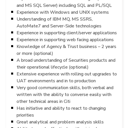
and MS SQL Server) including SQL and PL/SQL
Experience with Windows and UNIX systems
Understanding of IBM MQ, MS SSRS,
AutoMate7 and Server-Side technologies
Experience in supporting client/server applications
Experience in supporting web facing applications
Knowledge of Agency & Trust business – 2 years
or more (optional)
A broad understanding of Securities products and
their operational lifecycle (optional)
Extensive experience with rolling out upgrades to
UAT environments and in to production
Very good communication skills, both verbal and
written with the ability to converse easily with
other technical areas in Citi
Has initiative and ability to react to changing
priorities
Great analytical and problem analysis skills