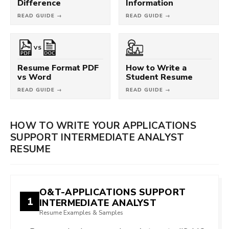
Difference
Information
READ GUIDE →
READ GUIDE →
VS
Resume Format PDF
How to Write a
vs Word
Student Resume
READ GUIDE →
READ GUIDE →
HOW TO WRITE YOUR APPLICATIONS
SUPPORT INTERMEDIATE ANALYST
RESUME
O&T-APPLICATIONS SUPPORT
1
INTERMEDIATE ANALYST
Resume Examples & Samples