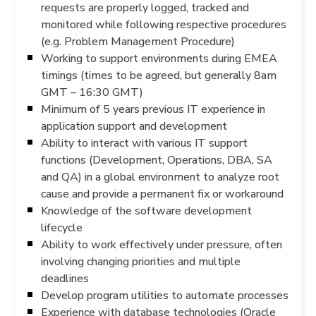
requests are properly logged, tracked and
monitored while following respective procedures
(e.g. Problem Management Procedure)
Working to support environments during EMEA
timings (times to be agreed, but generally 8am
GMT – 16:30 GMT)
Minimum of 5 years previous IT experience in
application support and development
Ability to interact with various IT support
functions (Development, Operations, DBA, SA
and QA) in a global environment to analyze root
cause and provide a permanent fix or workaround
Knowledge of the software development
lifecycle
Ability to work effectively under pressure, often
involving changing priorities and multiple
deadlines
Develop program utilities to automate processes
Experience with database technologies (Oracle