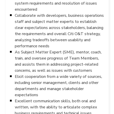
system requirements and resolution of issues
encountered
Collaborate with developers, business operations
staff and subject matter experts to establish
clear expectations across stakeholders, balancing
the requirements and overall Citi O&T strategy,
analyzing tradeoffs between usability and
performance needs
As Subject Matter Expert (SME), mentor, coach,
train, and oversee progress of Team Members,
and assists them in addressing project-related
concerns, as well as issues with customers
Elicit cooperation from a wide variety of sources,
including senior management, clients and other
departments and manage stakeholder
expectations
Excellent communication skills, both oral and
written, with the ability to articulate complex
business requirements and technical issues