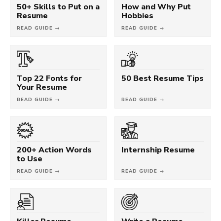
50+ Skills to Put on a
How and Why Put
Resume
Hobbies
READ GUIDE →
READ GUIDE →
Top 22 Fonts for
50 Best Resume Tips
Your Resume
READ GUIDE →
READ GUIDE →
200+ Action Words
Internship Resume
to Use
READ GUIDE →
READ GUIDE →