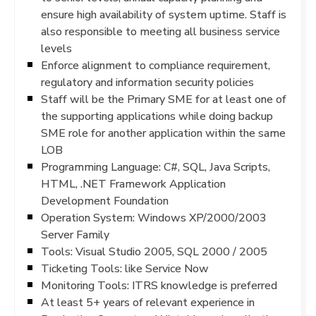
ensure high availability of system uptime. Staff is
also responsible to meeting all business service
levels
Enforce alignment to compliance requirement,
regulatory and information security policies
Staff will be the Primary SME for at least one of
the supporting applications while doing backup
SME role for another application within the same
LOB
Programming Language: C#, SQL, Java Scripts,
HTML, .NET Framework Application
Development Foundation
Operation System: Windows XP/2000/2003
Server Family
Tools: Visual Studio 2005, SQL 2000 / 2005
Ticketing Tools: like Service Now
Monitoring Tools: ITRS knowledge is preferred
At least 5+ years of relevant experience in