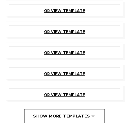
CUSTOMIZE
THIS TEMPLATE
OR VIEW TEMPLATE
CUSTOMIZE
THIS TEMPLATE
OR VIEW TEMPLATE
CUSTOMIZE
THIS TEMPLATE
OR VIEW TEMPLATE
CUSTOMIZE
THIS TEMPLATE
OR VIEW TEMPLATE
CUSTOMIZE
THIS TEMPLATE
OR VIEW TEMPLATE
SHOW MORE TEMPLATES