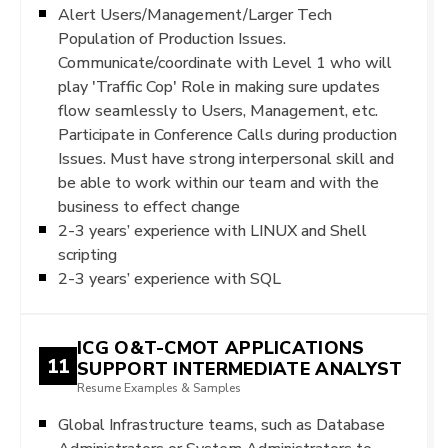
Alert Users/Management/Larger Tech
Population of Production Issues.
Communicate/coordinate with Level 1 who will
play 'Traffic Cop' Role in making sure updates
flow seamlessly to Users, Management, etc.
Participate in Conference Calls during production
Issues. Must have strong interpersonal skill and
be able to work within our team and with the
business to effect change
2-3 years’ experience with LINUX and Shell
scripting
2-3 years’ experience with SQL
ICG O&T-CMOT APPLICATIONS
11
SUPPORT INTERMEDIATE ANALYST
Resume Examples & Samples
Global Infrastructure teams, such as Database