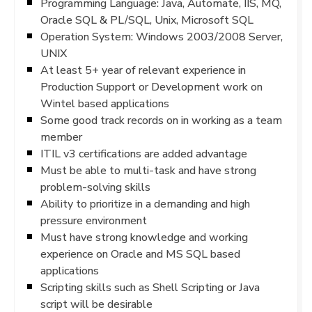
Programming Language: Java, Automate, IIS, MQ,
Oracle SQL & PL/SQL, Unix, Microsoft SQL
Operation System: Windows 2003/2008 Server,
UNIX
At least 5+ year of relevant experience in
Production Support or Development work on
Wintel based applications
Some good track records on in working as a team
member
ITIL v3 certifications are added advantage
Must be able to multi-task and have strong
problem-solving skills
Ability to prioritize in a demanding and high
pressure environment
Must have strong knowledge and working
experience on Oracle and MS SQL based
applications
Scripting skills such as Shell Scripting or Java
script will be desirable