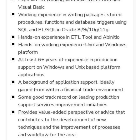
Visual Basic
Working experience in writing packages, stored
procedures, functions and database triggers using
SQL and PL/SQL in Oracle 8i/9i/10g/11g
Hands-on experience in ETL Tool and Abinitio
Hands-on working experience Unix and Windows
platform
At least 6+ years of experience in production
support on Windows and Unix based platform
applications
A background of application support, ideally
gained from within a financial trade environment
Some good track record on leading production
support services improvement initiatives
Provides value-added perspective or advice that
contributes to the development of new
techniques and the improvement of processes
and workflow for the area