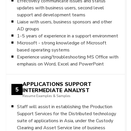
Effectively communicate issues and status
updates with business users, second level
support and development teams
Liaise with users, business sponsors and other
AD groups
1-5 years of experience in a support environment
Microsoft - strong knowledge of Microsoft
based operating systems
Experience using/troubleshooting MS Office with
emphasis on Word, Excel and PowerPoint
APPLICATIONS SUPPORT
5
INTERMEDIATE ANALYST
Resume Examples & Samples
Staff will assist in establishing the Production
Support Services for the Distributed technology
suite of applications in Asia, under the Custody
Clearing and Asset Service line of business