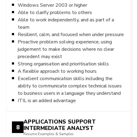
Windows Server 2003 or higher
Able to clarify problems to others
Able to work independently, and as part of a
team
Resilient, calm, and focused when under pressure
Proactive problem solving experience, using
judgement to make decisions where no clear
precedent may exist
Strong organisation and prioritisation skills
A flexible approach to working hours
Excellent communication skills including the
ability to communicate complex technical issues
to business users in a language they understand
ITIL is an added advantage
APPLICATIONS SUPPORT
8
INTERMEDIATE ANALYST
Resume Examples & Samples