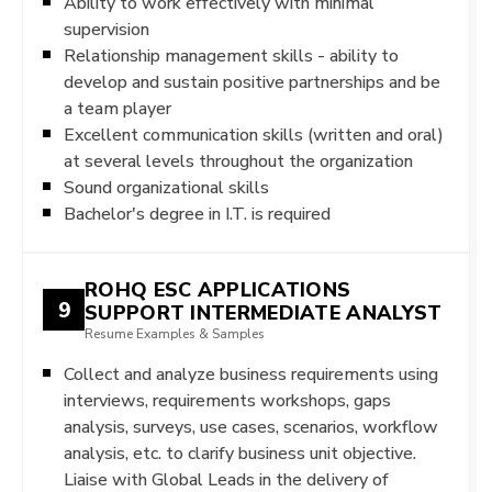
Ability to work effectively with minimal
supervision
Relationship management skills - ability to
develop and sustain positive partnerships and be
a team player
Excellent communication skills (written and oral)
at several levels throughout the organization
Sound organizational skills
Bachelor's degree in I.T. is required
ROHQ ESC APPLICATIONS
9
SUPPORT INTERMEDIATE ANALYST
Resume Examples & Samples
Collect and analyze business requirements using
interviews, requirements workshops, gaps
analysis, surveys, use cases, scenarios, workflow
analysis, etc. to clarify business unit objective.
Liaise with Global Leads in the delivery of