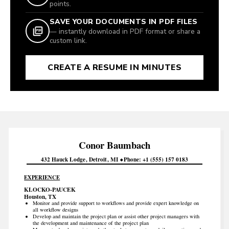
points.
SAVE YOUR DOCUMENTS IN PDF FILES
— instantly download in PDF format or share a
custom link.
CREATE A RESUME IN MINUTES
Conor
Baumbach
432 Hauck Lodge
Detroit
MI
Phone
+1 (555) 157 0183
EXPERIENCE
KLOCKO-PAUCEK
Houston, TX
Monitor and provide support to workflows and provide expert knowledge on
all workflow designs
Develop and maintain the project plan or assist other project managers with
the development and maintenance of the project plan