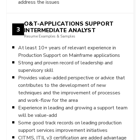
address the issues
O&T-APPLICATIONS SUPPORT
3
INTERMEDIATE ANALYST
Resume Examples & Samples
At least 10+ years of relevant experience in
Production Support on Mainframe applications
Strong and proven record of leadership and
supervisory skill
Provides value-added perspective or advice that
contributes to the development of new
techniques and the improvement of processes
and work-flow for the area
Experience in leading and growing a support team
will be value-add
Some good track records on leading production
support services improvement initiatives
CITMS, ITIL v3 certification are added advantage