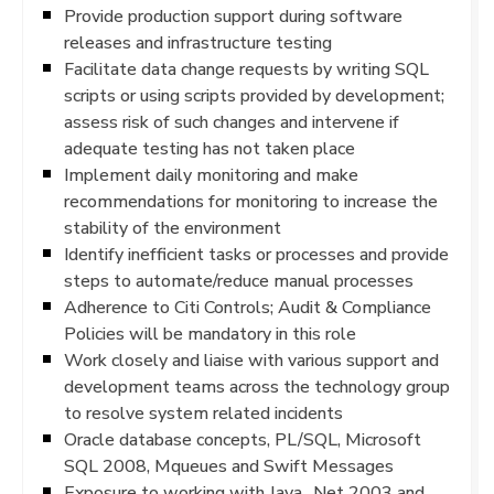
Provide production support during software
releases and infrastructure testing
Facilitate data change requests by writing SQL
scripts or using scripts provided by development;
assess risk of such changes and intervene if
adequate testing has not taken place
Implement daily monitoring and make
recommendations for monitoring to increase the
stability of the environment
Identify inefficient tasks or processes and provide
steps to automate/reduce manual processes
Adherence to Citi Controls; Audit & Compliance
Policies will be mandatory in this role
Work closely and liaise with various support and
development teams across the technology group
to resolve system related incidents
Oracle database concepts, PL/SQL, Microsoft
SQL 2008, Mqueues and Swift Messages
Exposure to working with Java, .Net 2003 and