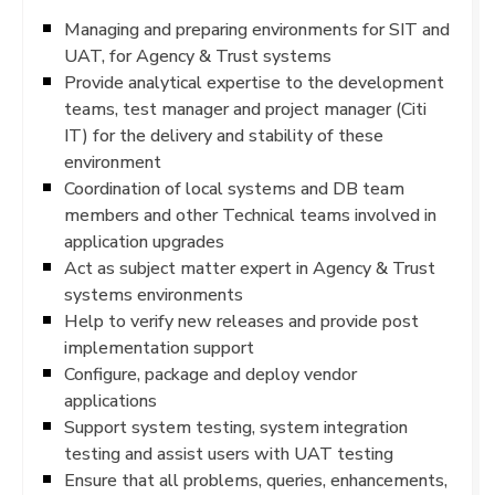
Managing and preparing environments for SIT and
UAT, for Agency & Trust systems
Provide analytical expertise to the development
teams, test manager and project manager (Citi
IT) for the delivery and stability of these
environment
Coordination of local systems and DB team
members and other Technical teams involved in
application upgrades
Act as subject matter expert in Agency & Trust
systems environments
Help to verify new releases and provide post
implementation support
Configure, package and deploy vendor
applications
Support system testing, system integration
testing and assist users with UAT testing
Ensure that all problems, queries, enhancements,