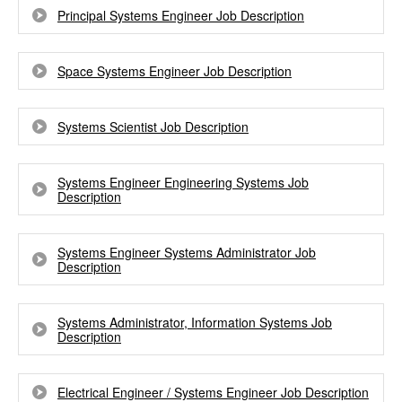
Principal Systems Engineer Job Description
Space Systems Engineer Job Description
Systems Scientist Job Description
Systems Engineer Engineering Systems Job
Description
Systems Engineer Systems Administrator Job
Description
Systems Administrator, Information Systems Job
Description
Electrical Engineer / Systems Engineer Job Description