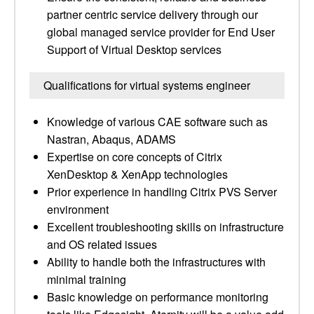
partner centric service delivery through our
global managed service provider for End User
Support of Virtual Desktop services
Qualifications for virtual systems engineer
Knowledge of various CAE software such as
Nastran, Abaqus, ADAMS
Expertise on core concepts of Citrix
XenDesktop & XenApp technologies
Prior experience in handling Citrix PVS Server
environment
Excellent troubleshooting skills on infrastructure
and OS related issues
Ability to handle both the infrastructures with
minimal training
Basic knowledge on performance monitoring