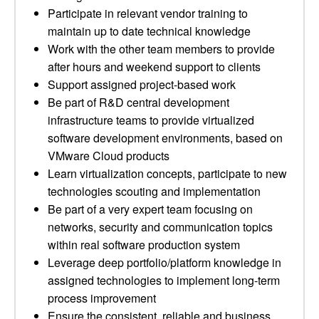
Participate in relevant vendor training to
maintain up to date technical knowledge
Work with the other team members to provide
after hours and weekend support to clients
Support assigned project-based work
Be part of R&D central development
infrastructure teams to provide virtualized
software development environments, based on
VMware Cloud products
Learn virtualization concepts, participate to new
technologies scouting and implementation
Be part of a very expert team focusing on
networks, security and communication topics
within real software production system
Leverage deep portfolio/platform knowledge in
assigned technologies to implement long-term
process improvement
Ensure the consistent, reliable and business