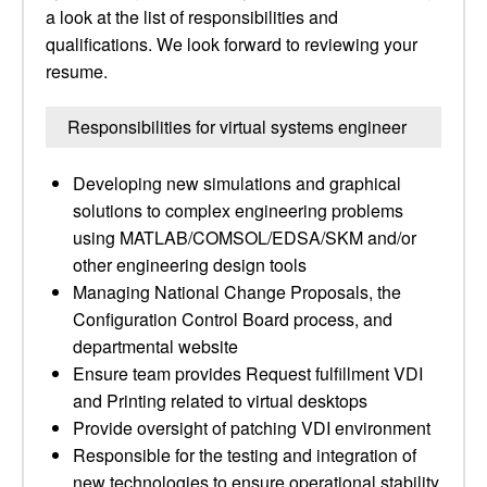
a look at the list of responsibilities and
qualifications. We look forward to reviewing your
resume.
Responsibilities for virtual systems engineer
Developing new simulations and graphical
solutions to complex engineering problems
using MATLAB/COMSOL/EDSA/SKM and/or
other engineering design tools
Managing National Change Proposals, the
Configuration Control Board process, and
departmental website
Ensure team provides Request fulfillment VDI
and Printing related to virtual desktops
Provide oversight of patching VDI environment
Responsible for the testing and integration of
new technologies to ensure operational stability