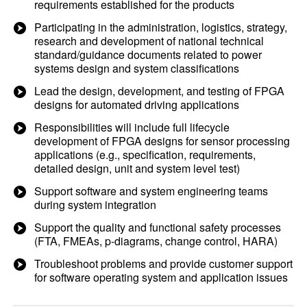
requirements established for the products
Participating in the administration, logistics, strategy,
research and development of national technical
standard/guidance documents related to power
systems design and system classifications
Lead the design, development, and testing of FPGA
designs for automated driving applications
Responsibilities will include full lifecycle
development of FPGA designs for sensor processing
applications (e.g., specification, requirements,
detailed design, unit and system level test)
Support software and system engineering teams
during system integration
Support the quality and functional safety processes
(FTA, FMEAs, p-diagrams, change control, HARA)
Troubleshoot problems and provide customer support
for software operating system and application issues