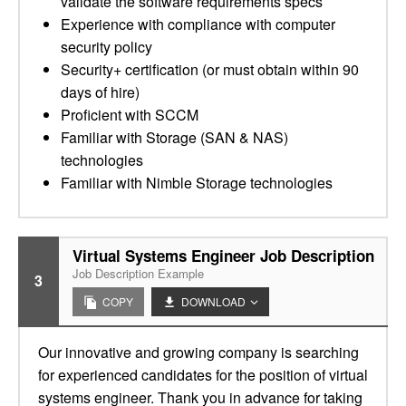
validate the software requirements specs
Experience with compliance with computer
security policy
Security+ certification (or must obtain within 90
days of hire)
Proficient with SCCM
Familiar with Storage (SAN & NAS)
technologies
Familiar with Nimble Storage technologies
Virtual Systems Engineer Job Description
Job Description Example
3
COPY
DOWNLOAD
Our innovative and growing company is searching
for experienced candidates for the position of virtual
systems engineer. Thank you in advance for taking