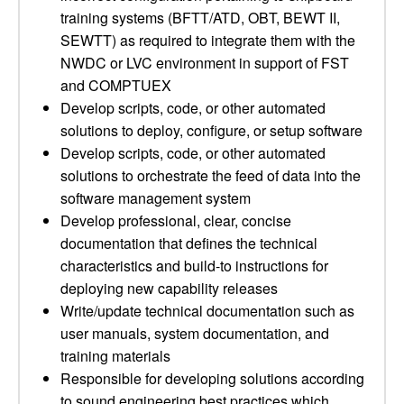
training systems (BFTT/ATD, OBT, BEWT II,
SEWTT) as required to integrate them with the
NWDC or LVC environment in support of FST
and COMPTUEX
Develop scripts, code, or other automated
solutions to deploy, configure, or setup software
Develop scripts, code, or other automated
solutions to orchestrate the feed of data into the
software management system
Develop professional, clear, concise
documentation that defines the technical
characteristics and build-to instructions for
deploying new capability releases
Write/update technical documentation such as
user manuals, system documentation, and
training materials
Responsible for developing solutions according
to sound engineering best practices which