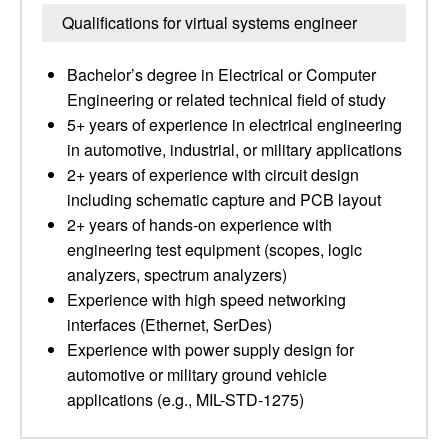
Qualifications for virtual systems engineer
Bachelor’s degree in Electrical or Computer
Engineering or related technical field of study
5+ years of experience in electrical engineering
in automotive, industrial, or military applications
2+ years of experience with circuit design
including schematic capture and PCB layout
2+ years of hands-on experience with
engineering test equipment (scopes, logic
analyzers, spectrum analyzers)
Experience with high speed networking
interfaces (Ethernet, SerDes)
Experience with power supply design for
automotive or military ground vehicle
applications (e.g., MIL-STD-1275)