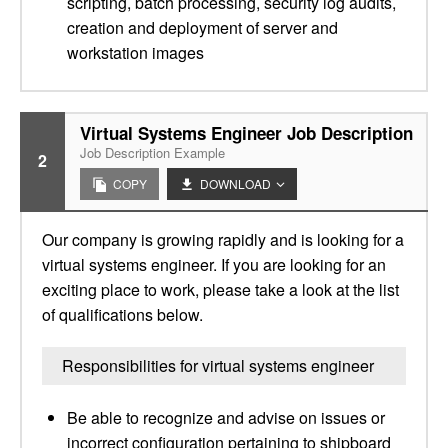
scripting, batch processing, security log audits,
creation and deployment of server and
workstation images
Virtual Systems Engineer Job Description
Job Description Example
2
COPY
DOWNLOAD
Our company is growing rapidly and is looking for a
virtual systems engineer. If you are looking for an
exciting place to work, please take a look at the list
of qualifications below.
Responsibilities for virtual systems engineer
Be able to recognize and advise on issues or
incorrect configuration pertaining to shipboard