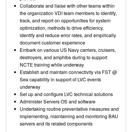
Collaborate and liaise with other teams within
the organization VDI team members to identify,
track, and report on opportunities for system
optimization, methods to drive efficiency,
identify and reduce error rates, and empirically
document customer experience
Embark on various US Navy carriers, cruisers,
destroyers, and amphibs during to support
NCTE training while underway
Establish and maintain connectivity via FST @
Sea capability in support of LVC events
underway
Set up and configure LVC technical solutions
Administer Servers OS and software
Undertaking routine preventative measures and
implementing, maintaining and monitoring BAU
servers and its related components