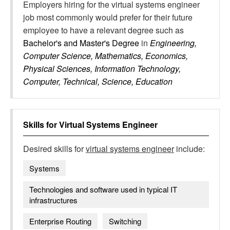
Employers hiring for the virtual systems engineer
job most commonly would prefer for their future
employee to have a relevant degree such as
Bachelor's and Master's Degree
in
Engineering,
Computer Science, Mathematics, Economics,
Physical Sciences, Information Technology,
Computer, Technical, Science, Education
Skills for
Virtual Systems Engineer
Desired skills for
virtual systems engineer
include:
Systems
Technologies and software used in typical IT
infrastructures
Enterprise Routing
Switching