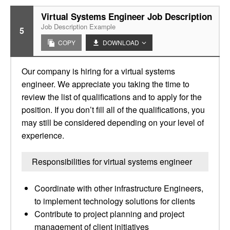
Virtual Systems Engineer Job Description
Job Description Example
5
COPY
DOWNLOAD
Our company is hiring for a virtual systems
engineer. We appreciate you taking the time to
review the list of qualifications and to apply for the
position. If you don’t fill all of the qualifications, you
may still be considered depending on your level of
experience.
Responsibilities for virtual systems engineer
Coordinate with other infrastructure Engineers,
to implement technology solutions for clients
Contribute to project planning and project
management of client initiatives