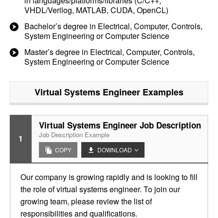
in languages/platforms/libraries (C/C++,
VHDL/Verilog, MATLAB, CUDA, OpenCL)
Bachelor’s degree in Electrical, Computer, Controls,
System Engineering or Computer Science
Master’s degree in Electrical, Computer, Controls,
System Engineering or Computer Science
Virtual Systems Engineer
Examples
Virtual Systems Engineer Job Description
Job Description Example
1
COPY
DOWNLOAD
Our company is growing rapidly and is looking to fill
the role of virtual systems engineer. To join our
growing team, please review the list of
responsibilities and qualifications.