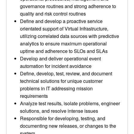
governance routines and strong adherence to
quality and risk control routines
Define and develop a proactive service
orientated support of Virtual Infrastructure,
utilizing correlated data sources with predictive
analytics to ensure maximum operational
uptime and adherence to SLOs and SLAs
Develop and deliver operational event
automation for incident avoidance
Define, develop, test, review, and document
technical solutions for unique customer
problems in IT addressing mission
requirements
Analyze test results, isolate problems, engineer
solutions, and resolve intense issues
Responsible for developing, testing, and
documenting new releases, or changes to the
system