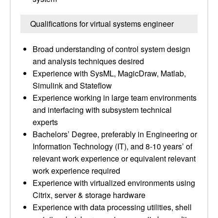
Qualifications for virtual systems engineer
Broad understanding of control system design
and analysis techniques desired
Experience with SysML, MagicDraw, Matlab,
Simulink and Stateflow
Experience working in large team environments
and interfacing with subsystem technical
experts
Bachelors’ Degree, preferably in Engineering or
Information Technology (IT), and 8-10 years’ of
relevant work experience or equivalent relevant
work experience required
Experience with virtualized environments using
Citrix, server & storage hardware
Experience with data processing utilities, shell