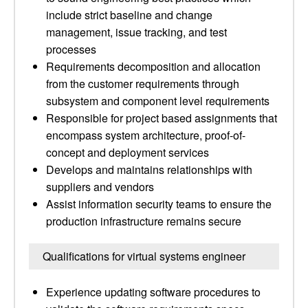
include strict baseline and change
management, issue tracking, and test
processes
Requirements decomposition and allocation
from the customer requirements through
subsystem and component level requirements
Responsible for project based assignments that
encompass system architecture, proof-of-
concept and deployment services
Develops and maintains relationships with
suppliers and vendors
Assist information security teams to ensure the
production infrastructure remains secure
Qualifications for virtual systems engineer
Experience updating software procedures to