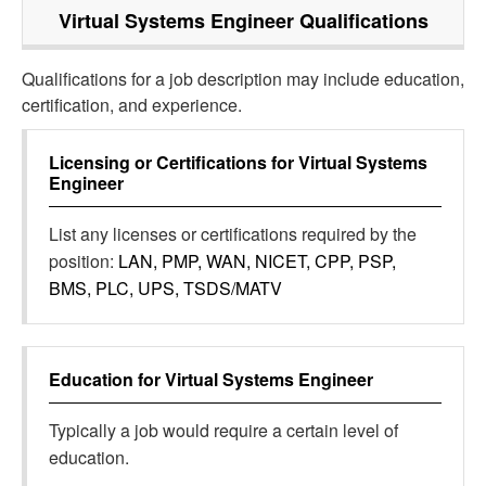
Virtual Systems Engineer
Qualifications
Qualifications for a job description may include education,
certification, and experience.
Licensing or Certifications for
Virtual Systems
Engineer
List any licenses or certifications required by the
position:
LAN, PMP, WAN, NICET, CPP, PSP,
BMS, PLC, UPS, TSDS/MATV
Education for
Virtual Systems Engineer
Typically a job would require a certain level of
education.