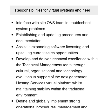
Responsibilities for virtual systems engineer
Interface with site O&S team to troubleshoot
system problems
Establishing and updating procedures and
documentation
Assist in expanding software licensing and
upselling current sales opportunities
Develop and deliver technical excellence within
the Technical Management team through
cultural, organizational and technology
evolution in support of the next generation
Hosting Services virtual platform whilst
maintaining stability within the traditional
environment
Define and globally implement strong
operational procedures, management and