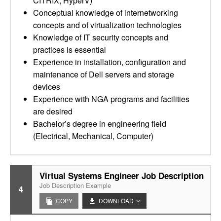
CITRIX, HyperV)
Conceptual knowledge of internetworking
concepts and of virtualization technologies
Knowledge of IT security concepts and
practices is essential
Experience in installation, configuration and
maintenance of Dell servers and storage
devices
Experience with NGA programs and facilities
are desired
Bachelor’s degree in engineering field
(Electrical, Mechanical, Computer)
Virtual Systems Engineer Job Description
Job Description Example
4
COPY
DOWNLOAD