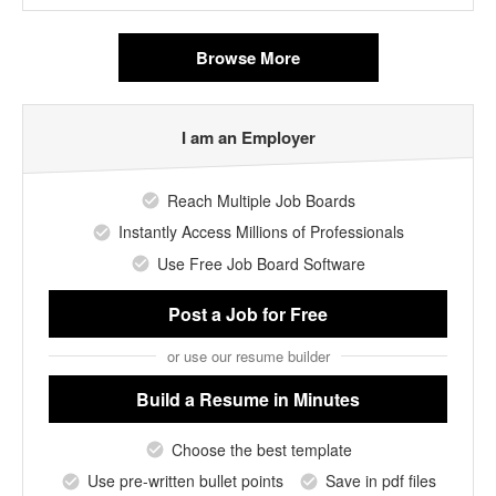
Browse More
I am an Employer
Reach Multiple Job Boards
Instantly Access Millions of Professionals
Use Free Job Board Software
Post a Job
for Free
or use our resume builder
Build a Resume
in Minutes
Choose the best template
Use pre-written bullet points
Save in pdf files