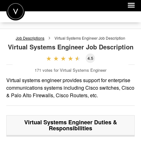
POST A JOB
Job Descriptions
Virtual Systems Engineer
Job Description
JOIN
Virtual Systems Engineer
Job Description
SIGN IN
4.5
FOR CANDIDATES
171
votes for Virtual Systems Engineer
FOR EMPLOYERS
Virtual systems engineer provides support for enterprise
communications systems including Cisco switches, Cisco
& Palo Alto Firewalls, Cisco Routers, etc.
Virtual Systems Engineer
Duties &
Responsibilities