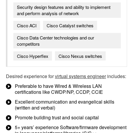
Security design features and ability to implement
and perform analysis of network
Cisco ACI
Cisco Catalyst switches
Cisco Data Center technologies and our
competitors
Cisco Hyperflex
Cisco Nexus switches
Desired experience for
virtual systems engineer
includes:
Preferable to have Wired & Wireless LAN
certifications like CWDP/NP, CCDP, CCIE
Excellent communication and evangelical skills
(written and verbal)
Promote building trust and social capital
5+ years’ experience Software/firmware development