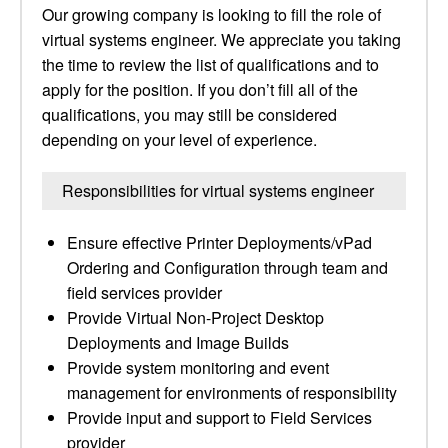
Our growing company is looking to fill the role of
virtual systems engineer. We appreciate you taking
the time to review the list of qualifications and to
apply for the position. If you don’t fill all of the
qualifications, you may still be considered
depending on your level of experience.
Responsibilities for virtual systems engineer
Ensure effective Printer Deployments/vPad
Ordering and Configuration through team and
field services provider
Provide Virtual Non-Project Desktop
Deployments and Image Builds
Provide system monitoring and event
management for environments of responsibility
Provide input and support to Field Services
provider