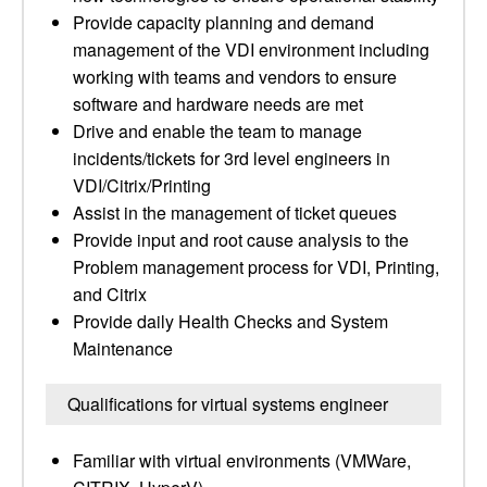
Provide capacity planning and demand
management of the VDI environment including
working with teams and vendors to ensure
software and hardware needs are met
Drive and enable the team to manage
incidents/tickets for 3rd level engineers in
VDI/Citrix/Printing
Assist in the management of ticket queues
Provide input and root cause analysis to the
Problem management process for VDI, Printing,
and Citrix
Provide daily Health Checks and System
Maintenance
Qualifications for virtual systems engineer
Familiar with virtual environments (VMWare,