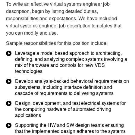
To write an effective virtual systems engineer job
description, begin by listing detailed duties,
responsibilities and expectations. We have included
virtual systems engineer job description templates that
you can modify and use.
Sample responsibilities for this position include:
Leverage a model based approach to architecting,
defining, and analyzing complex systems involving a
mix of hardware and controls for new VDS
technologies
Develop analysis-backed behavioral requirements on
subsystems, including interface definition and
cascade of requirements to delivering systems
Design, development, and test electrical systems for
the computing hardware of automated driving
applications
Supporting the HW and SW design teams ensuring
that the implemented design adheres to the systems