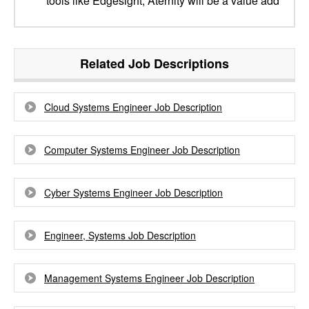
tools like Edgesight, Aternity will be a value add
Related Job Descriptions
Cloud Systems Engineer Job Description
Computer Systems Engineer Job Description
Cyber Systems Engineer Job Description
Engineer, Systems Job Description
Management Systems Engineer Job Description