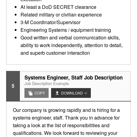
At least a DoD SECRET clearance
Related military or civilian experience
3-M Coordinator/Supervisor
Engineering Systems / equipment training
Good written and verbal communication skills,
ability to work independently, attention to detail,
and superb customer interaction
Systems Engineer, Staff Job Description
Job Description Example
5
COPY
DOWNLOAD
Our company is growing rapidly and is hiring for a
systems engineer, staff. Thank you in advance for
taking a look at the list of responsibilities and
qualifications. We look forward to reviewing your