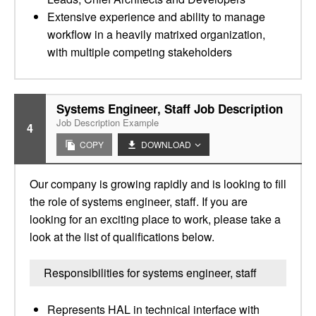
Extensive experience and ability to manage
workflow in a heavily matrixed organization,
with multiple competing stakeholders
Systems Engineer, Staff Job Description
Job Description Example
4
COPY
DOWNLOAD
Our company is growing rapidly and is looking to fill
the role of systems engineer, staff. If you are
looking for an exciting place to work, please take a
look at the list of qualifications below.
Responsibilities for systems engineer, staff
Represents HAL in technical interface with