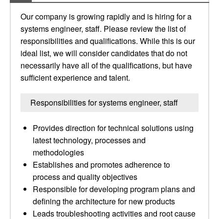
Our company is growing rapidly and is hiring for a
systems engineer, staff. Please review the list of
responsibilities and qualifications. While this is our
ideal list, we will consider candidates that do not
necessarily have all of the qualifications, but have
sufficient experience and talent.
Responsibilities for systems engineer, staff
Provides direction for technical solutions using
latest technology, processes and
methodologies
Establishes and promotes adherence to
process and quality objectives
Responsible for developing program plans and
defining the architecture for new products
Leads troubleshooting activities and root cause