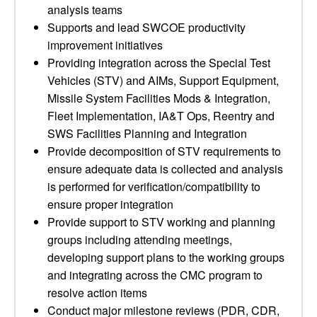
analysis teams
Supports and lead SWCOE productivity
improvement initiatives
Providing integration across the Special Test
Vehicles (STV) and AIMs, Support Equipment,
Missile System Facilities Mods & Integration,
Fleet Implementation, IA&T Ops, Reentry and
SWS Facilities Planning and Integration
Provide decomposition of STV requirements to
ensure adequate data is collected and analysis
is performed for verification/compatibility to
ensure proper integration
Provide support to STV working and planning
groups including attending meetings,
developing support plans to the working groups
and integrating across the CMC program to
resolve action items
Conduct major milestone reviews (PDR, CDR,