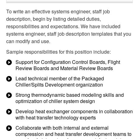
To write an effective systems engineer, staff job
description, begin by listing detailed duties,
responsibilities and expectations. We have included
systems engineer, staff job description templates that you
can modify and use.
Sample responsibilities for this position include:
Support for Configuration Control Boards, Flight
Review Boards and Material Review Boards
Lead technical member of the Packaged
Chiller/Splits Development organization
Strong thermodynamic based modeling skills and
optimization of chiller system design
Develop heat exchanger components in collaboration
with heat transfer technology experts
Collaborate with both internal and external
compression and heat transfer development teams to