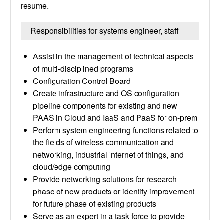
resume.
Responsibilities for systems engineer, staff
Assist in the management of technical aspects
of multi-disciplined programs
Configuration Control Board
Create infrastructure and OS configuration
pipeline components for existing and new
PAAS in Cloud and IaaS and PaaS for on-prem
Perform system engineering functions related to
the fields of wireless communication and
networking, industrial internet of things, and
cloud/edge computing
Provide networking solutions for research
phase of new products or identify improvement
for future phase of existing products
Serve as an expert in a task force to provide