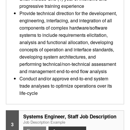
progressive training experience
Provide technical direction for the development,
engineering, interfacing, and integration of all
components of complex hardware/software
systems to include requirements elicitation,
analysis and functional allocation, developing
concepts of operation and interface standards,
developing system architectures, and
performing technical/non-technical assessment
and management end-to-end flow analysis
Conduct and/or approve end-to-end system
trade analyses to optimize operations over its
life-cycle
Systems Engineer, Staff Job Description
Job Description Example
3