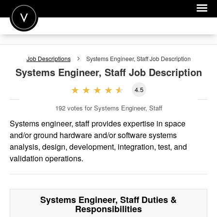
POST A JOB
Job Descriptions
Systems Engineer, Staff
Job Description
JOIN
Systems Engineer, Staff
Job Description
SIGN IN
4.5
FOR CANDIDATES
192
votes for Systems Engineer, Staff
FOR EMPLOYERS
Systems engineer, staff provides expertise in space
and/or ground hardware and/or software systems
analysis, design, development, integration, test, and
validation operations.
Systems Engineer, Staff
Duties &
Responsibilities