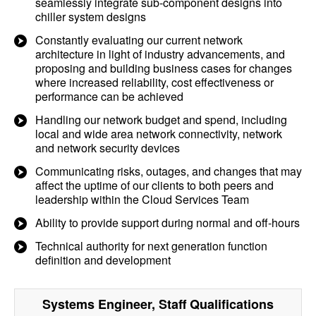
seamlessly integrate sub-component designs into
chiller system designs
Constantly evaluating our current network
architecture in light of industry advancements, and
proposing and building business cases for changes
where increased reliability, cost effectiveness or
performance can be achieved
Handling our network budget and spend, including
local and wide area network connectivity, network
and network security devices
Communicating risks, outages, and changes that may
affect the uptime of our clients to both peers and
leadership within the Cloud Services Team
Ability to provide support during normal and off-hours
Technical authority for next generation function
definition and development
Systems Engineer, Staff
Qualifications