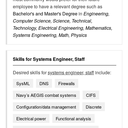
employee to have a relevant degree such as
Bachelor's and Master's Degree
in
Engineering,
Computer Science, Science, Technical,
Technology, Electrical Engineering, Mathematics,
Systems Engineering, Math, Physics
Skills for
Systems Engineer, Staff
Desired skills for
systems engineer, staff
include:
SysML
DNS
Firewalls
Navy’s AEGIS combat systems
CIFS
Configuration/data management
Discrete
Electrical power
Functional analysis