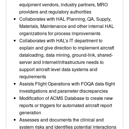
equipment vendors, industry partners, MRO
providers and regulatory authorities
Collaborates with HAL Planning, QA, Supply,
Materials, Maintenance and other internal HAL
organizations for process improvements
Collaborates with HAL’s IT department to
explain and give direction to implement aircraft
dataloading, data mining, ground-link, shared-
server and internet/infrastructure needs to
support aircraft level data systems and
requirements
Assists Flight Operations with FOQA data flight
investigations and parameter discrepancies
Modification of ACMS Database to create new
reports or triggers for automated aircraft report
generation
Assesses and documents the clinical and
system risks and identifies potential interactions