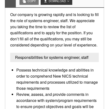
COPY
DOWNLOAD
Our company is growing rapidly and is looking to fill
the role of systems engineer, staff. We appreciate
you taking the time to review the list of
qualifications and to apply for the position. If you
don’t fill all of the qualifications, you may still be
considered depending on your level of experience.
Responsibilities for systems engineer, staff
Possess technical knowledge and abilities in
order to comprehend New NICS technical
requirements and processes utilized to manage
those requirements
Review, assess, and provide comments in
accordance with system/program requirements
to ensure project objectives and goals will be