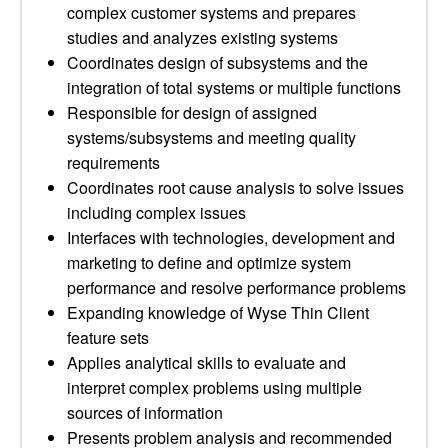
complex customer systems and prepares
studies and analyzes existing systems
Coordinates design of subsystems and the
integration of total systems or multiple functions
Responsible for design of assigned
systems/subsystems and meeting quality
requirements
Coordinates root cause analysis to solve issues
including complex issues
Interfaces with technologies, development and
marketing to define and optimize system
performance and resolve performance problems
Expanding knowledge of Wyse Thin Client
feature sets
Applies analytical skills to evaluate and
interpret complex problems using multiple
sources of information
Presents problem analysis and recommended