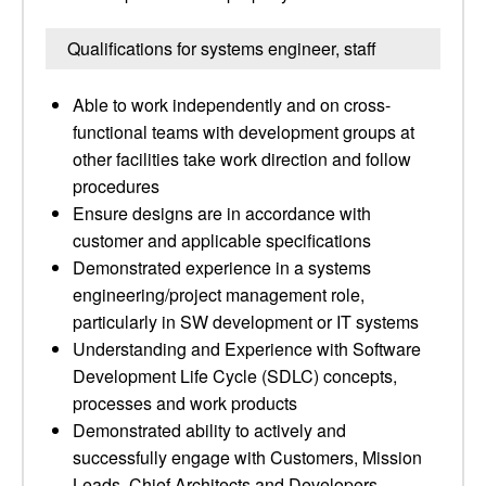
Qualifications for systems engineer, staff
Able to work independently and on cross-
functional teams with development groups at
other facilities take work direction and follow
procedures
Ensure designs are in accordance with
customer and applicable specifications
Demonstrated experience in a systems
engineering/project management role,
particularly in SW development or IT systems
Understanding and Experience with Software
Development Life Cycle (SDLC) concepts,
processes and work products
Demonstrated ability to actively and
successfully engage with Customers, Mission
Leads, Chief Architects and Developers