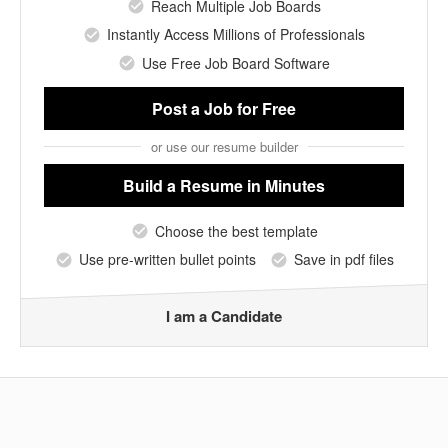
Reach Multiple Job Boards
Instantly Access Millions of Professionals
Use Free Job Board Software
Post a Job
for Free
or use our resume builder
Build a Resume
in Minutes
Choose the best template
Use pre-written bullet points
Save in pdf files
I am a Candidate