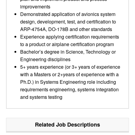
improvements
Demonstrated application of avionics system
design, development, test, and certification to
ARP-4754A, DO-178B and other standards
Experience applying certification requirements
to a product or airplane certification program
Bachelor’s degree in Science, Technology or
Engineering disciplines
5+ years experience (or 3+ years of experience
with a Masters or 2+years of experience with a
Ph.D.) in Systems Engineering role including
requirements engineering, systems integration
and systems testing
Related Job Descriptions