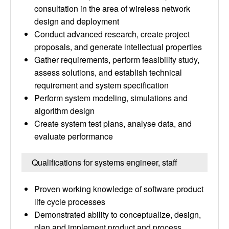
consultation in the area of wireless network
design and deployment
Conduct advanced research, create project
proposals, and generate intellectual properties
Gather requirements, perform feasibility study,
assess solutions, and establish technical
requirement and system specification
Perform system modeling, simulations and
algorithm design
Create system test plans, analyse data, and
evaluate performance
Qualifications for systems engineer, staff
Proven working knowledge of software product
life cycle processes
Demonstrated ability to conceptualize, design,
plan and implement product and process