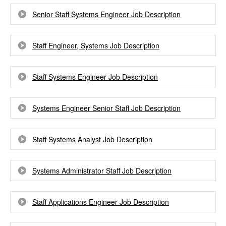
Senior Staff Systems Engineer Job Description
Staff Engineer, Systems Job Description
Staff Systems Engineer Job Description
Systems Engineer Senior Staff Job Description
Staff Systems Analyst Job Description
Systems Administrator Staff Job Description
Staff Applications Engineer Job Description