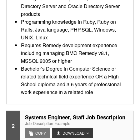
Directory Server and Oracle Directory Server
products
Programming knowledge in Ruby, Ruby on
Rails, Java language, PHP,SQL, Windows,
UNIX, Linux
Requires Remedy development experience
including managing BMC Remedy v8.1,
MSSQL 2005 or higher
Bachelor’s Degree in Computer Science or
related technical field experience OR a High
School diploma and 3-5 years of professional
work experience in a related role
Systems Engineer, Staff Job Description
Job Description Example
2
COPY
DOWNLOAD