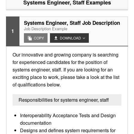
Systems Engineer, Staff
Examples
Systems Engineer, Staff Job Description
Job Description Example
1
COPY
DOWNLOAD
Our innovative and growing company is searching
for experienced candidates for the position of
systems engineer, staff. If you are looking for an
exciting place to work, please take a look at the list
of qualifications below.
Responsibilities for systems engineer, staff
Interoperability Acceptance Tests and Design
documentation
Designs and defines system requirements for