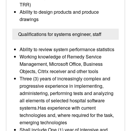
TRR)
Ability to design products and produce
drawings
Qualifications for systems engineer, staff
Ability to review system performance statistics
Working knowledge of Remedy Service
Management, Microsoft Office, Business
Objects, Citrix receiver and other tools
Three (3) years of increasingly complex and
progressive experience in implementing,
administering, performing tests and analyzing
all elements of selected hospital software
systems.Has experience with current
technologies and, where required for the task,
emerging technologies
Shall include One (1) year of intensive and