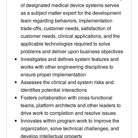
of designated medical device systems serves
as a subject matter expert for the development
team regarding behaviors, implementation
trade-offs, customer needs, satisfaction of
customer needs, clinical applications, and the
applicable technologies required to solve
problems and deliver upon business objectives
Investigates and defines system features and
works with other engineering disciplines to
ensure proper implementation
Assesses the clinical and system risks and
identifies potential interactions
Fosters collaboration with cross-functional
teams, platform architects and other leaders to
drive work to completion and resolve issues
Innovates within program work to improve the
organization, solve technical challenges, and
develop intellectual property