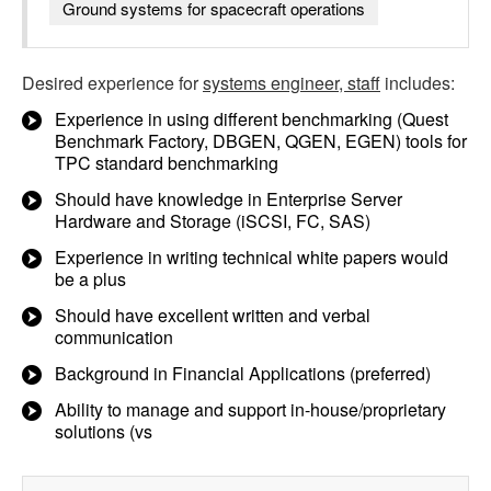
Ground systems for spacecraft operations
Desired experience for
systems engineer, staff
includes:
Experience in using different benchmarking (Quest
Benchmark Factory, DBGEN, QGEN, EGEN) tools for
TPC standard benchmarking
Should have knowledge in Enterprise Server
Hardware and Storage (iSCSI, FC, SAS)
Experience in writing technical white papers would
be a plus
Should have excellent written and verbal
communication
Background in Financial Applications (preferred)
Ability to manage and support in-house/proprietary
solutions (vs