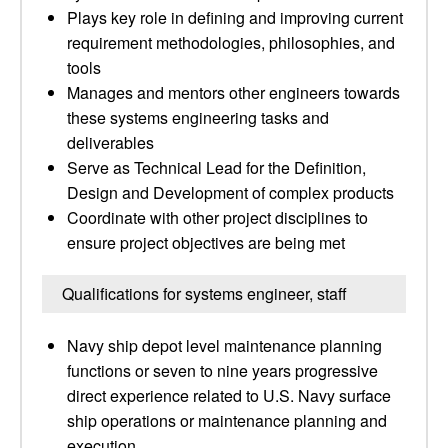
Plays key role in defining and improving current
requirement methodologies, philosophies, and
tools
Manages and mentors other engineers towards
these systems engineering tasks and
deliverables
Serve as Technical Lead for the Definition,
Design and Development of complex products
Coordinate with other project disciplines to
ensure project objectives are being met
Qualifications for systems engineer, staff
Navy ship depot level maintenance planning
functions or seven to nine years progressive
direct experience related to U.S. Navy surface
ship operations or maintenance planning and
execution