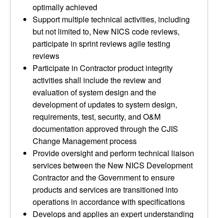
optimally achieved
Support multiple technical activities, including
but not limited to, New NICS code reviews,
participate in sprint reviews agile testing
reviews
Participate in Contractor product integrity
activities shall include the review and
evaluation of system design and the
development of updates to system design,
requirements, test, security, and O&M
documentation approved through the CJIS
Change Management process
Provide oversight and perform technical liaison
services between the New NICS Development
Contractor and the Government to ensure
products and services are transitioned into
operations in accordance with specifications
Develops and applies an expert understanding