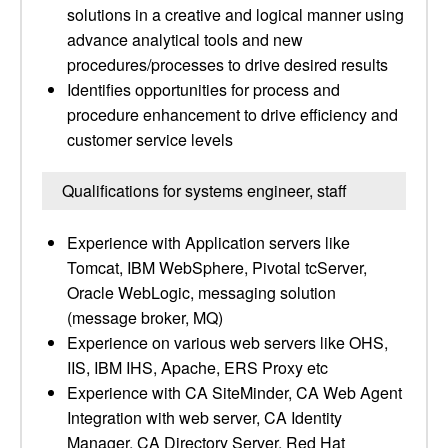
solutions in a creative and logical manner using
advance analytical tools and new
procedures/processes to drive desired results
Identifies opportunities for process and
procedure enhancement to drive efficiency and
customer service levels
Qualifications for systems engineer, staff
Experience with Application servers like
Tomcat, IBM WebSphere, Pivotal tcServer,
Oracle WebLogic, messaging solution
(message broker, MQ)
Experience on various web servers like OHS,
IIS, IBM IHS, Apache, ERS Proxy etc
Experience with CA SiteMinder, CA Web Agent
Integration with web server, CA Identity
Manager, CA Directory Server, Red Hat