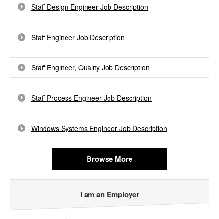
Staff Design Engineer Job Description
Staff Engineer Job Description
Staff Engineer, Quality Job Description
Staff Process Engineer Job Description
Windows Systems Engineer Job Description
Browse More
I am an Employer