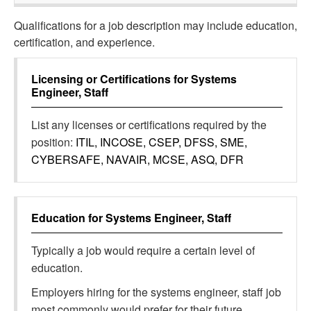
Qualifications for a job description may include education,
certification, and experience.
Licensing or Certifications for
Systems
Engineer, Staff
List any licenses or certifications required by the
position:
ITIL, INCOSE, CSEP, DFSS, SME,
CYBERSAFE, NAVAIR, MCSE, ASQ, DFR
Education for
Systems Engineer, Staff
Typically a job would require a certain level of
education.
Employers hiring for the systems engineer, staff job
most commonly would prefer for their future