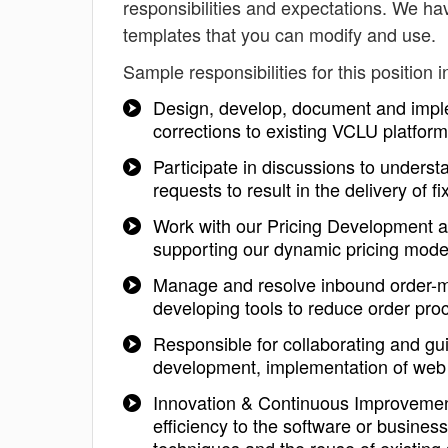
responsibilities and expectations. We ha
templates that you can modify and use.
Sample responsibilities for this position i
Design, develop, document and impl
corrections to existing VCLU platfor
Participate in discussions to unders
requests to result in the delivery of
Work with our Pricing Development 
supporting our dynamic pricing mode
Manage and resolve inbound order-m
developing tools to reduce order pr
Responsible for collaborating and gu
development, implementation of web 
Innovation & Continuous Improvemen
efficiency to the software or busines