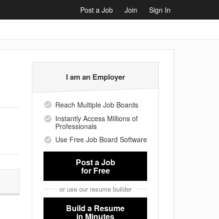
Post a Job
Join
Sign In
I am an Employer
Reach Multiple Job Boards
Instantly Access Millions of
Professionals
Use Free Job Board Software
Post a Job
for Free
or use our resume builder
Build a Resume
in Minutes