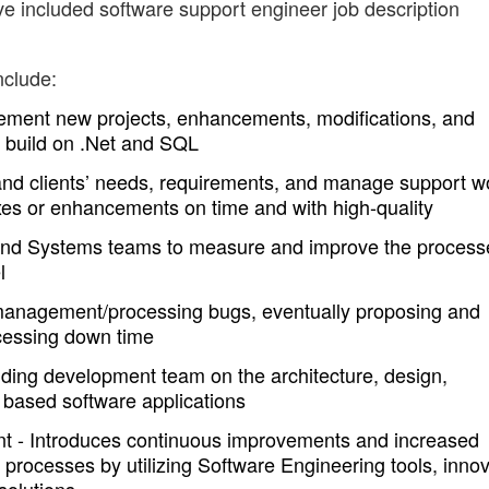
ve included software support engineer job description
nclude:
ement new projects, enhancements, modifications, and
m build on .Net and SQL
tand clients’ needs, requirements, and manage support w
 fixes or enhancements on time and with high-quality
and Systems teams to measure and improve the process
l
anagement/processing bugs, eventually proposing and
ocessing down time
iding development team on the architecture, design,
based software applications
t - Introduces continuous improvements and increased
s processes by utilizing Software Engineering tools, innov