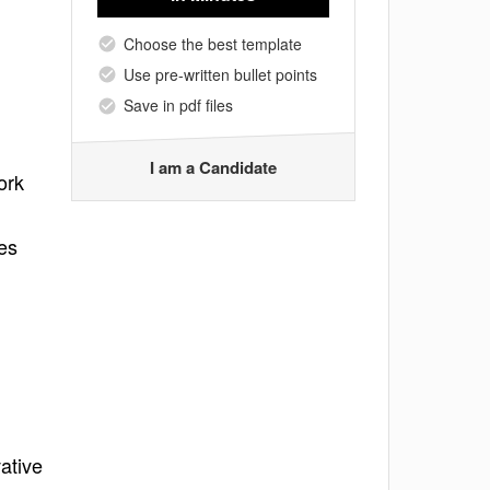
Choose the best template
Use pre-written bullet points
Save in pdf files
I am a Candidate
ork
es
ative