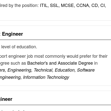
uired by the position:
ITIL, SSL, MCSE, CCNA, CD, CI,
t Engineer
 level of education.
port engineer job most commonly would prefer for their
degree such as
Bachelor's and Associate Degree
in
s, Engineering, Technical, Education, Software
gineering, Information Technology
ineer