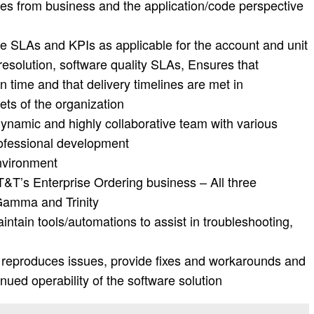
ues from business and the application/code perspective
the SLAs and KPIs as applicable for the account and unit
resolution, software quality SLAs, Ensures that
 time and that delivery timelines are met in
ets of the organization
ynamic and highly collaborative team with various
professional development
nvironment
AT&T’s Enterprise Ordering business – All three
 Gamma and Trinity
ntain tools/automations to assist in troubleshooting,
d reproduces issues, provide fixes and workarounds and
nued operability of the software solution