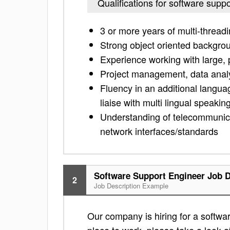
Qualifications for software supp
3 or more years of multi-thread
Strong object oriented backgro
Experience working with large, 
Project management, data analy
Fluency in an additional langua
liaise with multi lingual speakin
Understanding of telecommunica
network interfaces/standards
Software Support Engineer Job D
2
Job Description Example
Our company is hiring for a softwar