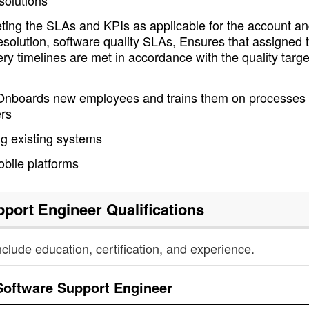
solutions
ting the SLAs and KPIs as applicable for the account a
esolution, software quality SLAs, Ensures that assigned 
ry timelines are met in accordance with the quality targe
Onboards new employees and trains them on processes
rs
g existing systems
bile platforms
pport Engineer
Qualifications
nclude education, certification, and experience.
Software Support Engineer