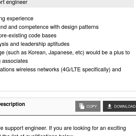
ort engineer
ing experience
und and competence with design patterns
pre-existing code bases
sis and leadership aptitudes
ge (such as Korean, Japanese, etc) would be a plus to
g associates
tions wireless networks (4G/LTE specifically) and
escription
COPY
DOWNLOAD
e support engineer. If you are looking for an exciting