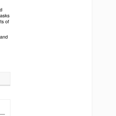
nd
tasks
ts of
 and