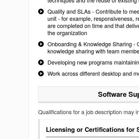
techniques and the reuse of existing 
Quality and SLAs - Contribute to mee
unit - for example, responsiveness, r
are completed on time and that delive
the organization
Onboarding & Knowledge Sharing - 
knowledge sharing with team membe
Developing new programs maintainin
Work across different desktop and mo
Software Su
Qualifications for a job description may i
Licensing or Certifications for