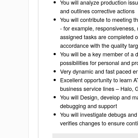
You will analyze production iss
and outlines corrective actions
You will contribute to meeting 
- for example, responsiveness, 
assigned tasks are completed on
accordance with the quality targ
You will be a key member of a d
possibilities for personal and 
Very dynamic and fast paced e
Excellent opportunity to learn 
business service lines – Halo,
You will Design, develop and mai
debugging and support
You will investigate debugs an
verifies changes to ensure conti