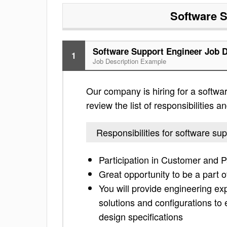
Software S
Software Support Engineer Job D
1
Job Description Example
Our company is hiring for a softwa
review the list of responsibilities an
Responsibilities for software su
Participation in Customer and P
Great opportunity to be a part o
You will provide engineering ex
solutions and configurations to 
design specifications