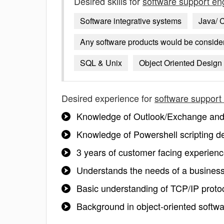
Desired skills for
software support en
Software integrative systems
Java/ 
Any software products would be consid
SQL & Unix
Object Oriented Design
Desired experience for
software support
Knowledge of Outlook/Exchange and 
Knowledge of Powershell scripting d
3 years of customer facing experienc
Understands the needs of a busines
Basic understanding of TCP/IP proto
Background in object-oriented softw