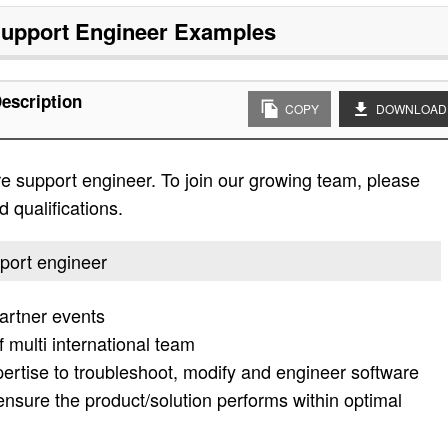
upport Engineer
Examples
escription
COPY
DOWNLOAD
re support engineer. To join our growing team, please
d qualifications.
pport engineer
artner events
f multi international team
pertise to troubleshoot, modify and engineer software
ensure the product/solution performs within optimal