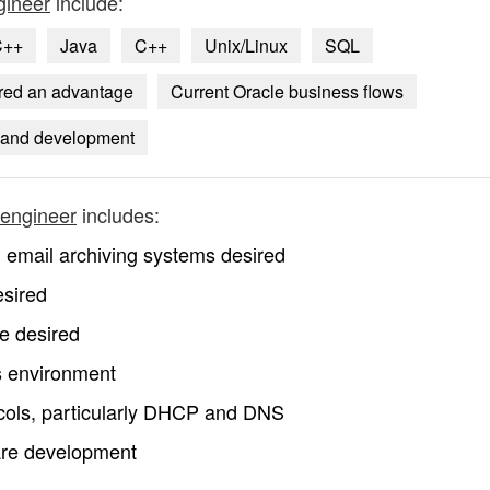
gineer
include:
C++
Java
C++
Unix/Linux
SQL
ered an advantage
Current Oracle business flows
 and development
 engineer
includes:
email archiving systems desired
esired
e desired
s environment
cols, particularly DHCP and DNS
are development