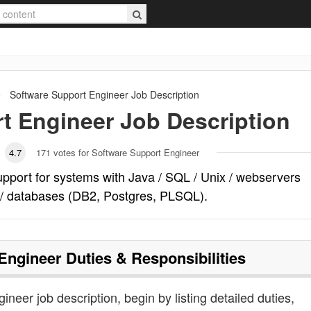
Software Support Engineer
Job Description
t Engineer
Job Description
4.7
171
votes for Software Support Engineer
pport for systems with Java / SQL / Unix / webservers
 / databases (DB2, Postgres, PLSQL).
Engineer
Duties & Responsibilities
ineer job description, begin by listing detailed duties,