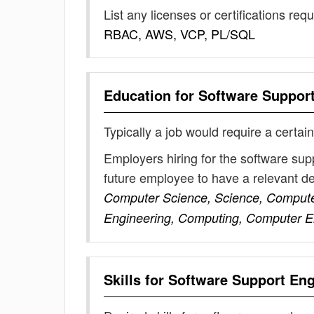
List any licenses or certifications req
RBAC, AWS, VCP, PL/SQL
Education for
Software Suppor
Typically a job would require a certain
Employers hiring for the software sup
future employee to have a relevant 
Computer Science, Science, Computer
Engineering, Computing, Computer En
Skills for
Software Support Eng