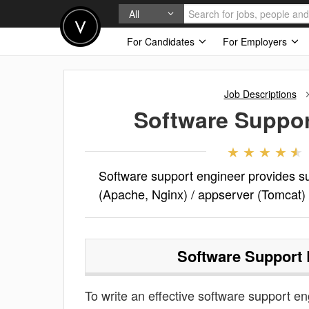
All
For Candidates
For Employers
Job Descriptions
Software Suppor
Software support engineer provides su
(Apache, Nginx) / appserver (Tomcat)
Software Support 
To write an effective software support eng