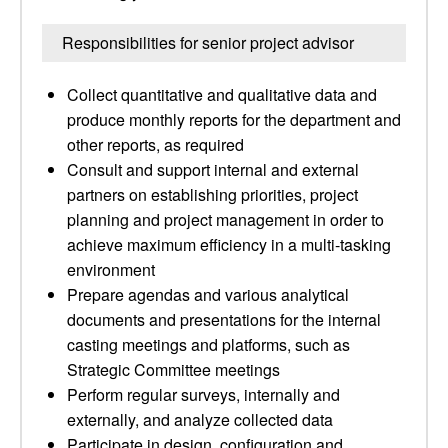
Responsibilities for senior project advisor
Collect quantitative and qualitative data and
produce monthly reports for the department and
other reports, as required
Consult and support internal and external
partners on establishing priorities, project
planning and project management in order to
achieve maximum efficiency in a multi-tasking
environment
Prepare agendas and various analytical
documents and presentations for the internal
casting meetings and platforms, such as
Strategic Committee meetings
Perform regular surveys, internally and
externally, and analyze collected data
Participate in design, configuration and