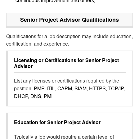
continuous improvement and others)
Senior Project Advisor
Qualifications
Qualifications for a job description may include education,
certification, and experience.
Licensing or Certifications for
Senior Project
Advisor
List any licenses or certifications required by the
position:
PMP, ITIL, CAPM, SIAM, HTTPS, TCP/IP,
DHCP, DNS, PMI
Education for
Senior Project Advisor
Typically a job would require a certain level of