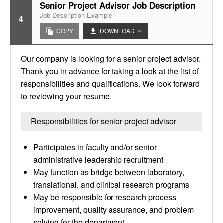
Senior Project Advisor Job Description
Job Description Example
4
COPY
DOWNLOAD
Our company is looking for a senior project advisor.
Thank you in advance for taking a look at the list of
responsibilities and qualifications. We look forward
to reviewing your resume.
Responsibilities for senior project advisor
Participates in faculty and/or senior
administrative leadership recruitment
May function as bridge between laboratory,
translational, and clinical research programs
May be responsible for research process
improvement, quality assurance, and problem
solving for the department