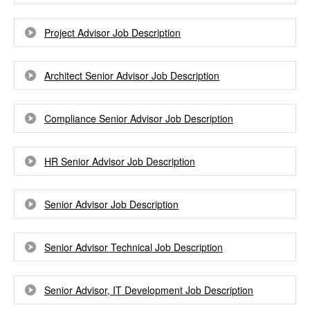
Project Advisor Job Description
Architect Senior Advisor Job Description
Compliance Senior Advisor Job Description
HR Senior Advisor Job Description
Senior Advisor Job Description
Senior Advisor Technical Job Description
Senior Advisor, IT Development Job Description