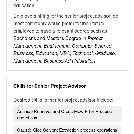
education.
Employers hiring for the senior project advisor job
most commonly would prefer for their future
employee to have a relevant degree such as
Bachelor's and Master's Degree
in
Project
Management, Engineering, Computer Science,
Business, Education, MBA, Technical, Graduate,
Management, Business/Administration
Skills for
Senior Project Advisor
Desired skills for
senior project advisor
include:
Actinide Removal and Cross Flow Filter Process
operations
Caustic Side Solvent Extraction process operations