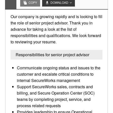
COPY
DOWNLOAD
Our company is growing rapidly and is looking to fill
the role of senior project advisor. Thank you in
advance for taking a look at the list of
responsibilities and qualifications. We look forward
to reviewing your resume.
Responsibilities for senior project advisor
Communicate ongoing status and issues to the
customer and escalate critical conditions to
internal SecureWorks management
Support SecureWorks sales, contracts and
billing, and Secure Operation Center (SOC)
teams by completing project, service, and
process related requests
Provides leadership to ensure Operational