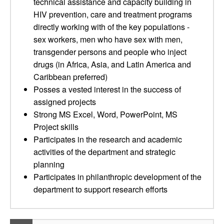
technical assistance and capacity building in
HIV prevention, care and treatment programs
directly working with of the key populations -
sex workers, men who have sex with men,
transgender persons and people who inject
drugs (in Africa, Asia, and Latin America and
Caribbean preferred)
Posses a vested interest in the success of
assigned projects
Strong MS Excel, Word, PowerPoint, MS
Project skills
Participates in the research and academic
activities of the department and strategic
planning
Participates in philanthropic development of the
department to support research efforts