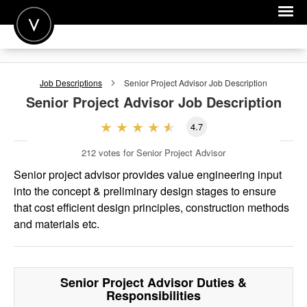
POST A JOB
Job Descriptions
Senior Project Advisor
Job Description
JOIN
Senior Project Advisor
Job Description
SIGN IN
4.7
FOR CANDIDATES
212
votes for Senior Project Advisor
FOR EMPLOYERS
Senior project advisor provides value engineering input
into the concept & preliminary design stages to ensure
that cost efficient design principles, construction methods
and materials etc.
Senior Project Advisor
Duties &
Responsibilities