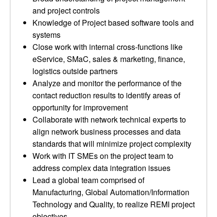
and project controls
Knowledge of Project based software tools and
systems
Close work with internal cross-functions like
eService, SMaC, sales & marketing, finance,
logistics outside partners
Analyze and monitor the performance of the
contact reduction results to identify areas of
opportunity for improvement
Collaborate with network technical experts to
align network business processes and data
standards that will minimize project complexity
Work with IT SMEs on the project team to
address complex data integration issues
Lead a global team comprised of
Manufacturing, Global Automation/Information
Technology and Quality, to realize REMI project
objectives