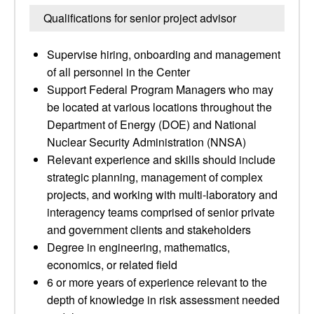
Qualifications for senior project advisor
Supervise hiring, onboarding and management
of all personnel in the Center
Support Federal Program Managers who may
be located at various locations throughout the
Department of Energy (DOE) and National
Nuclear Security Administration (NNSA)
Relevant experience and skills should include
strategic planning, management of complex
projects, and working with multi-laboratory and
interagency teams comprised of senior private
and government clients and stakeholders
Degree in engineering, mathematics,
economics, or related field
6 or more years of experience relevant to the
depth of knowledge in risk assessment needed