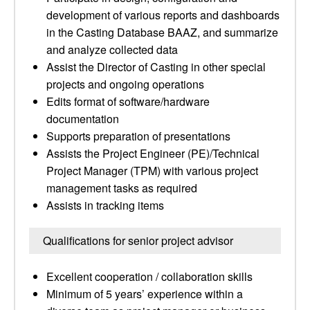
development of various reports and dashboards
in the Casting Database BAAZ, and summarize
and analyze collected data
Assist the Director of Casting in other special
projects and ongoing operations
Edits format of software/hardware
documentation
Supports preparation of presentations
Assists the Project Engineer (PE)/Technical
Project Manager (TPM) with various project
management tasks as required
Assists in tracking items
Qualifications for senior project advisor
Excellent cooperation / collaboration skills
Minimum of 5 years’ experience within a