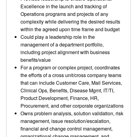
Excellence in the launch and tracking of
Operations programs and projects of any
complexity while delivering the desired results
within the agreed upon time frame and budget
Could play a leadership role in the
management of a department portfolio,
including project alignment with business
benefits/value
For a program or complex project, coordinates
the efforts of a cross unit/cross company teams
that can include Customer Care, Mail Services,
Clinical Ops, Benefits, Disease Mgmt, IT/TI,
Product Development, Finance, HR,
Procurement, and other corporate organizations
Owns problem analysis, solution validation, risk
management, issue resolution/escalation,
financial and change control management,
organizational change management, and