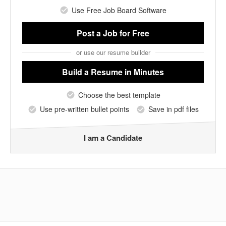
Use Free Job Board Software
Post a Job
for Free
or use our resume builder
Build a Resume
in Minutes
Choose the best template
Use pre-written bullet points
Save in pdf files
I am a Candidate