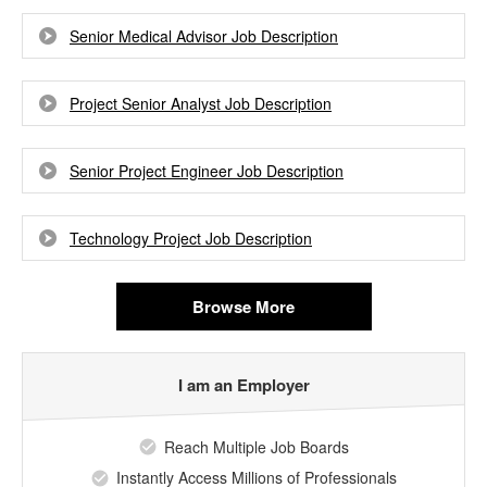
Senior Medical Advisor Job Description
Project Senior Analyst Job Description
Senior Project Engineer Job Description
Technology Project Job Description
Browse More
I am an Employer
Reach Multiple Job Boards
Instantly Access Millions of Professionals