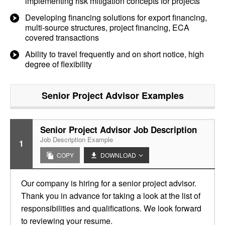
implementing risk mitigation concepts for projects
Developing financing solutions for export financing,
multi-source structures, project financing, ECA
covered transactions
Ability to travel frequently and on short notice, high
degree of flexibility
Senior Project Advisor
Examples
Senior Project Advisor Job Description
Job Description Example
1
COPY
DOWNLOAD
Our company is hiring for a senior project advisor.
Thank you in advance for taking a look at the list of
responsibilities and qualifications. We look forward
to reviewing your resume.