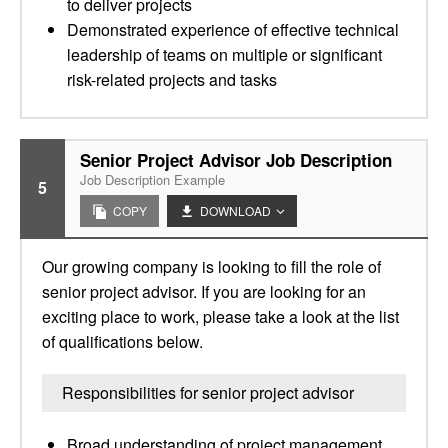
to deliver projects
Demonstrated experience of effective technical
leadership of teams on multiple or significant
risk-related projects and tasks
Senior Project Advisor Job Description
Job Description Example
5
COPY
DOWNLOAD
Our growing company is looking to fill the role of
senior project advisor. If you are looking for an
exciting place to work, please take a look at the list
of qualifications below.
Responsibilities for senior project advisor
Broad understanding of project management