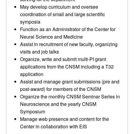
May develop curriculum and oversee
coordination of small and large scientific
symposia
Function as an Administrator of the Center for
Neural Science and Medicine
Assist in recruitment of new faculty, organizing
visits and job talks
Organize, write and submit multi-PI grant
applications from the CNSM including a T32
application
Assist and manage grant submissions (pre and
post-award) for members of the CNSM
Organize the monthly CNSM Seminar Series in
Neuroscience and the yearly CNSM
Symposium
Manage web presence and content for the
Center in collaboration with EIS