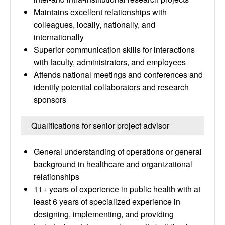
Maintains excellent relationships with
colleagues, locally, nationally, and
internationally
Superior communication skills for interactions
with faculty, administrators, and employees
Attends national meetings and conferences and
identify potential collaborators and research
sponsors
Qualifications for senior project advisor
General understanding of operations or general
background in healthcare and organizational
relationships
11+ years of experience in public health with at
least 6 years of specialized experience in
designing, implementing, and providing