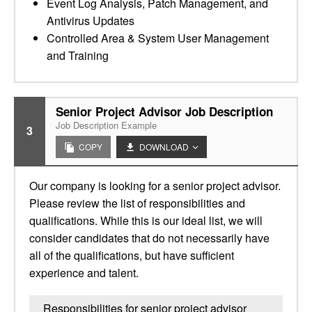
Event Log Analysis, Patch Management, and
Antivirus Updates
Controlled Area & System User Management
and Training
Senior Project Advisor Job Description
Job Description Example
3
COPY
DOWNLOAD
Our company is looking for a senior project advisor.
Please review the list of responsibilities and
qualifications. While this is our ideal list, we will
consider candidates that do not necessarily have
all of the qualifications, but have sufficient
experience and talent.
Responsibilities for senior project advisor