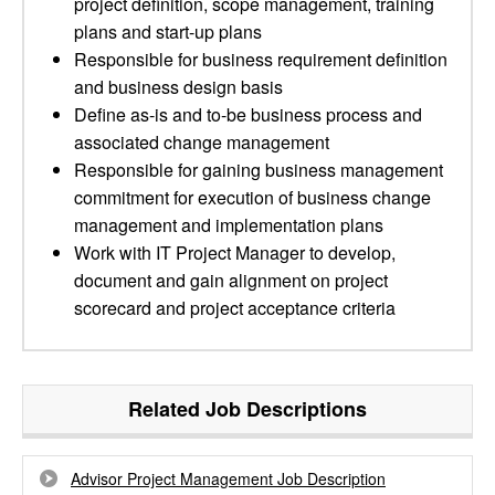
project definition, scope management, training
plans and start-up plans
Responsible for business requirement definition
and business design basis
Define as-is and to-be business process and
associated change management
Responsible for gaining business management
commitment for execution of business change
management and implementation plans
Work with IT Project Manager to develop,
document and gain alignment on project
scorecard and project acceptance criteria
Related Job Descriptions
Advisor Project Management Job Description