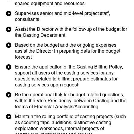
shared equipment and resources
Supervises senior and mid-level project staff,
consultants
Assist the Director with the follow-up of the budget for
the Casting Department
Based on the budget and the ongoing expenses
assist the Director in preparing data for the budget
forecast
Ensure the application of the Casting Billing Policy,
support all users of the casting services for any
questions related to billing, prepare estimates for
casting services upon request
Be the operational link for budget-related questions,
within the Vice-Presidency, between Casting and the
teams of Financial Analysis/Accounting
Maintain the rolling portfolio of casting projects (such
as scouting trips, auditions, distinctive casting
exploration workshops, internal projects of