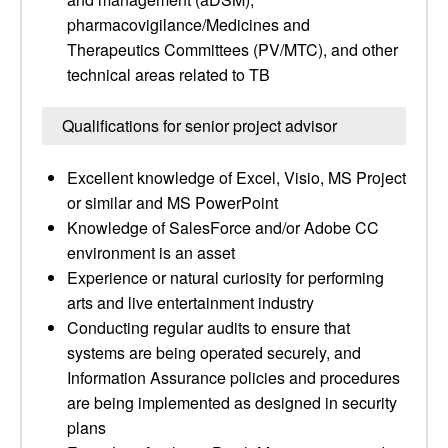
pharmacovigilance/Medicines and
Therapeutics Committees (PV/MTC), and other
technical areas related to TB
Qualifications for senior project advisor
Excellent knowledge of Excel, Visio, MS Project
or similar and MS PowerPoint
Knowledge of SalesForce and/or Adobe CC
environment is an asset
Experience or natural curiosity for performing
arts and live entertainment industry
Conducting regular audits to ensure that
systems are being operated securely, and
Information Assurance policies and procedures
are being implemented as designed in security
plans