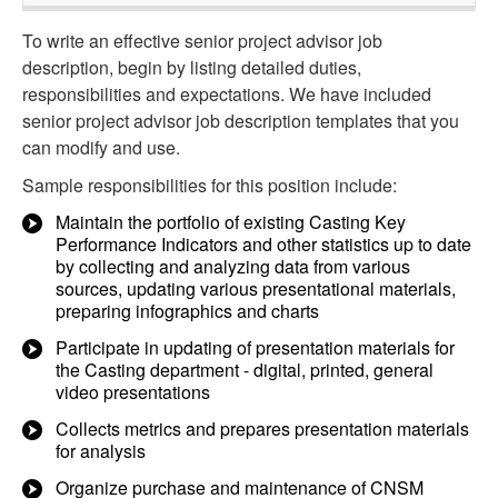
To write an effective senior project advisor job
description, begin by listing detailed duties,
responsibilities and expectations. We have included
senior project advisor job description templates that you
can modify and use.
Sample responsibilities for this position include:
Maintain the portfolio of existing Casting Key
Performance Indicators and other statistics up to date
by collecting and analyzing data from various
sources, updating various presentational materials,
preparing infographics and charts
Participate in updating of presentation materials for
the Casting department - digital, printed, general
video presentations
Collects metrics and prepares presentation materials
for analysis
Organize purchase and maintenance of CNSM