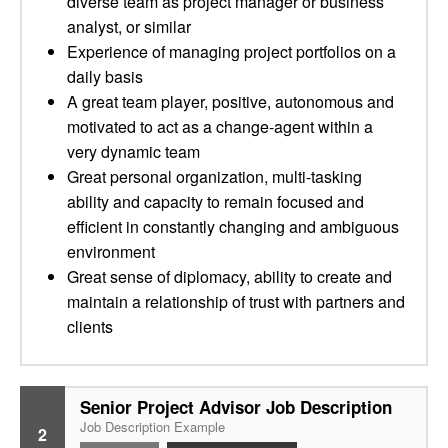
diverse team as project manager or business
analyst, or similar
Experience of managing project portfolios on a
daily basis
A great team player, positive, autonomous and
motivated to act as a change-agent within a
very dynamic team
Great personal organization, multi-tasking
ability and capacity to remain focused and
efficient in constantly changing and ambiguous
environment
Great sense of diplomacy, ability to create and
maintain a relationship of trust with partners and
clients
Senior Project Advisor Job Description
Job Description Example
2