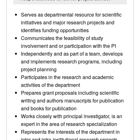
Serves as departmental resource for scientific
initiatives and major research projects and
identifies funding opportunities
Communicates the feasibility of study
involvement and or participation with the PI
Independently and as part of a team, develops
and implements research programs, including
project planning
Participates in the research and academic
activities of the department
Prepares grant proposals including scientific
writing and authors manuscripts for publication
and books for publication
Works closely with principal investigator, is an
expert in the area of research specialization
Represents the interests of the department in
inter-and intra-institutional research projects