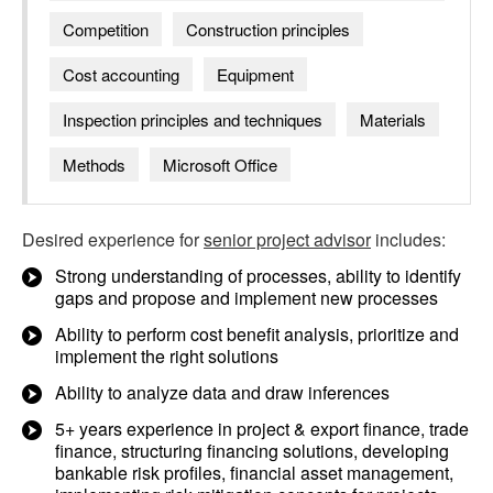
Competition
Construction principles
Cost accounting
Equipment
Inspection principles and techniques
Materials
Methods
Microsoft Office
Desired experience for
senior project advisor
includes:
Strong understanding of processes, ability to identify
gaps and propose and implement new processes
Ability to perform cost benefit analysis, prioritize and
implement the right solutions
Ability to analyze data and draw inferences
5+ years experience in project & export finance, trade
finance, structuring financing solutions, developing
bankable risk profiles, financial asset management,