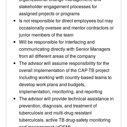
stakeholder engagement processes for
assigned projects or programs
Is not responsible for direct employees but may
occasionally oversee and mentor contractors or
junior members of the team
Will be responsible for interfacing and
communicating directly with Senior Managers
from all different areas of the company
The advisor will assume responsibility for the
overall implementation of the CAP-TB project
including working with country-based teams to
develop work plans and budgets,
implementation, monitoring, and reporting
The advisor will provide technical assistance in
prevention, diagnosis, and treatment of
tuberculosis and multi-drug resistant
tuberculosis, active TB drug-safety monitoring
and management (aDSM),