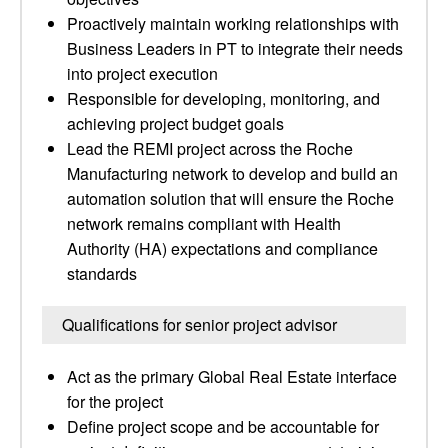
Proactively maintain working relationships with
Business Leaders in PT to integrate their needs
into project execution
Responsible for developing, monitoring, and
achieving project budget goals
Lead the REMI project across the Roche
Manufacturing network to develop and build an
automation solution that will ensure the Roche
network remains compliant with Health
Authority (HA) expectations and compliance
standards
Qualifications for senior project advisor
Act as the primary Global Real Estate interface
for the project
Define project scope and be accountable for