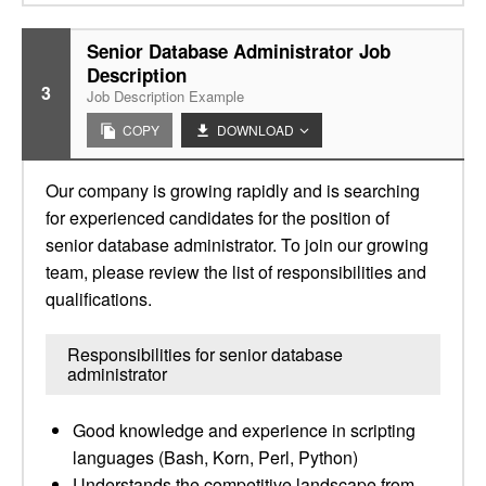
Senior Database Administrator Job
Description
3
Job Description Example
COPY
DOWNLOAD
Our company is growing rapidly and is searching
for experienced candidates for the position of
senior database administrator. To join our growing
team, please review the list of responsibilities and
qualifications.
Responsibilities for senior database
administrator
Good knowledge and experience in scripting
languages (Bash, Korn, Perl, Python)
Understands the competitive landscape from