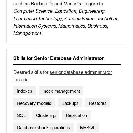
such as
Bachelor's and Master's Degree
in
Computer Science, Education, Engineering,
Information Technology, Administration, Technical,
Information Systems, Mathematics, Business,
Management
Skills for
Senior Database Administrator
Desired skills for
senior database administrator
include:
Indexes
Index management
Recovery models
Backups
Restores
SQL
Clustering
Replication
Database shrink operations
MySQL