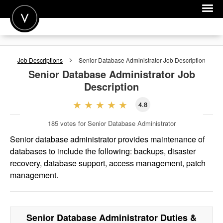
POST A JOB
Job Descriptions
Senior Database Administrator
Job Description
JOIN
Senior Database Administrator
Job
Description
SIGN IN
4.8
FOR CANDIDATES
185
votes for Senior Database Administrator
FOR EMPLOYERS
Senior database administrator provides maintenance of
databases to include the following: backups, disaster
recovery, database support, access management, patch
management.
Senior Database Administrator
Duties &