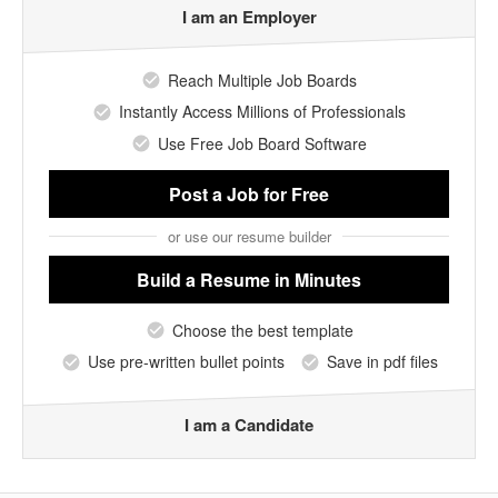
I am an Employer
Reach Multiple Job Boards
Instantly Access Millions of Professionals
Use Free Job Board Software
Post a Job
for Free
or use our resume builder
Build a Resume
in Minutes
Choose the best template
Use pre-written bullet points
Save in pdf files
I am a Candidate