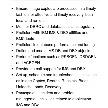
Ensure Image copies are processed in a timely
fashion for effective and timely recovery, both
local and remote
Monitor DBRC and databases status regularly
Proficient with IBM IMS & DB2 utilities and
BMC tools
Proficient in database performance and tuning
Define and create IMS DB and DB2 objects
Perform functions such as PSBGEN, DBDGEN
and ACBGEN
Provide on-call support for IMS and DB2
Set up, schedule and troubleshoot utilities such
as Image Copies, Reorgs, Runstats, Binds,
Unloads, Loads, Recovery
Participate in incident and problem
management activities related to application,
IMS and DB2