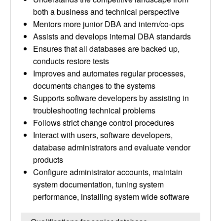
both a business and technical perspective
Mentors more junior DBA and intern/co-ops
Assists and develops internal DBA standards
Ensures that all databases are backed up,
conducts restore tests
Improves and automates regular processes,
documents changes to the systems
Supports software developers by assisting in
troubleshooting technical problems
Follows strict change control procedures
Interact with users, software developers,
database administrators and evaluate vendor
products
Configure administrator accounts, maintain
system documentation, tuning system
performance, installing system wide software