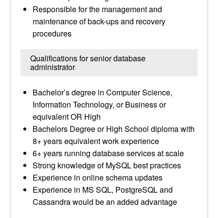
Responsible for the management and
maintenance of back-ups and recovery
procedures
Qualifications for senior database
administrator
Bachelor’s degree in Computer Science,
Information Technology, or Business or
equivalent OR High
Bachelors Degree or High School diploma with
8+ years equivalent work experience
6+ years running database services at scale
Strong knowledge of MySQL best practices
Experience in online schema updates
Experience in MS SQL, PostgreSQL and
Cassandra would be an added advantage