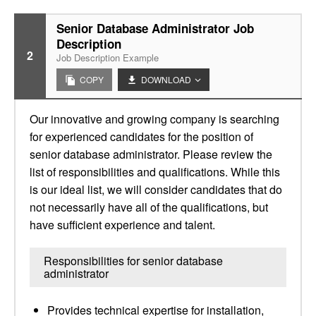
Senior Database Administrator Job
Description
2
Job Description Example
COPY
DOWNLOAD
Our innovative and growing company is searching
for experienced candidates for the position of
senior database administrator. Please review the
list of responsibilities and qualifications. While this
is our ideal list, we will consider candidates that do
not necessarily have all of the qualifications, but
have sufficient experience and talent.
Responsibilities for senior database
administrator
Provides technical expertise for installation,