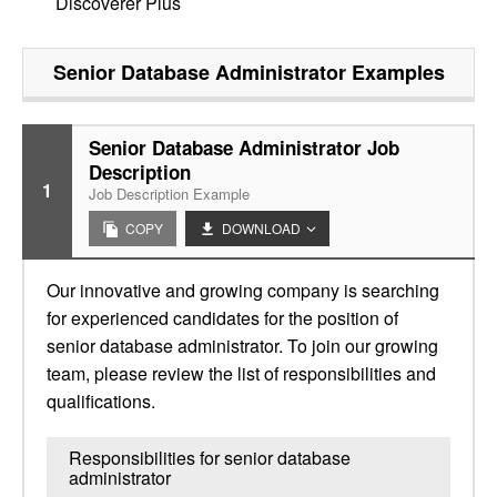
Discoverer Plus
Senior Database Administrator
Examples
Senior Database Administrator Job
Description
1
Job Description Example
COPY
DOWNLOAD
Our innovative and growing company is searching
for experienced candidates for the position of
senior database administrator. To join our growing
team, please review the list of responsibilities and
qualifications.
Responsibilities for senior database
administrator