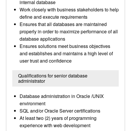
internal database
Work closely with business stakeholders to help
define and execute requirements
Ensures that all databases are maintained
properly in order to maximize performance of all
database applications
Ensures solutions meet business objectives
and establishes and maintains a high level of
user trust and confidence
Qualifications for senior database
administrator
Database administration in Oracle /UNIX
environment
SQL and/or Oracle Server certifications
At least two (2) years of programming
experience with web development