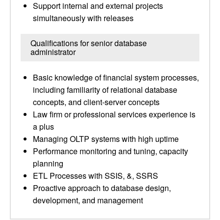
Support internal and external projects
simultaneously with releases
Qualifications for senior database
administrator
Basic knowledge of financial system processes,
including familiarity of relational database
concepts, and client-server concepts
Law firm or professional services experience is
a plus
Managing OLTP systems with high uptime
Performance monitoring and tuning, capacity
planning
ETL Processes with SSIS, &, SSRS
Proactive approach to database design,
development, and management