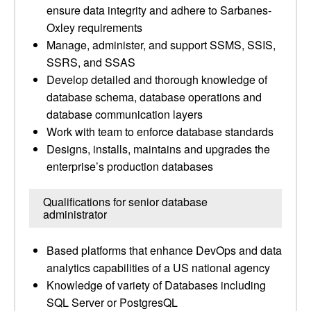
ensure data integrity and adhere to Sarbanes-
Oxley requirements
Manage, administer, and support SSMS, SSIS,
SSRS, and SSAS
Develop detailed and thorough knowledge of
database schema, database operations and
database communication layers
Work with team to enforce database standards
Designs, installs, maintains and upgrades the
enterprise’s production databases
Qualifications for senior database
administrator
Based platforms that enhance DevOps and data
analytics capabilities of a US national agency
Knowledge of variety of Databases including
SQL Server or PostgresQL