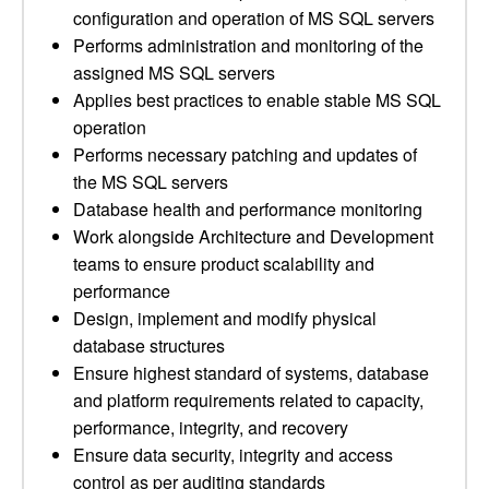
configuration and operation of MS SQL servers
Performs administration and monitoring of the
assigned MS SQL servers
Applies best practices to enable stable MS SQL
operation
Performs necessary patching and updates of
the MS SQL servers
Database health and performance monitoring
Work alongside Architecture and Development
teams to ensure product scalability and
performance
Design, implement and modify physical
database structures
Ensure highest standard of systems, database
and platform requirements related to capacity,
performance, integrity, and recovery
Ensure data security, integrity and access
control as per auditing standards