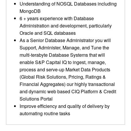
Understanding of NOSQL Databases including
MongoDB
6 + years experience with Database
Administration and development, particularly
Oracle and SQL databases
As a Senior Database Administrator you will
Support, Administer, Manage, and Tune the
multi-terabyte Database Systems that will
enable S&P Capital IQ to ingest, manage,
process and serve-up Market Data Products
(Global Risk Solutions, Pricing, Ratings &
Financial Aggregates) our highly transactional
and dynamic web based CIQ Platform & Credit
Solutions Portal
Improve efficiency and quality of delivery by
automating routine tasks