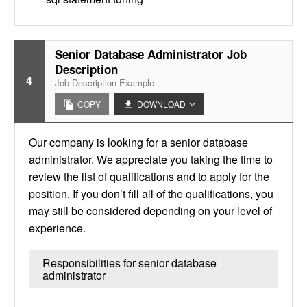
Senior Database Administrator Job
Description
4
Job Description Example
COPY
DOWNLOAD
Our company is looking for a senior database
administrator. We appreciate you taking the time to
review the list of qualifications and to apply for the
position. If you don’t fill all of the qualifications, you
may still be considered depending on your level of
experience.
Responsibilities for senior database
administrator