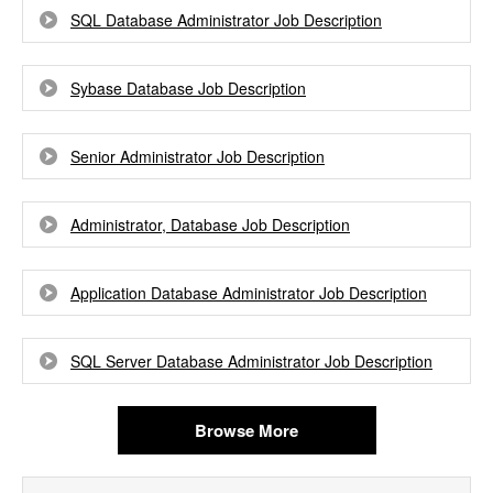
SQL Database Administrator Job Description
Sybase Database Job Description
Senior Administrator Job Description
Administrator, Database Job Description
Application Database Administrator Job Description
SQL Server Database Administrator Job Description
Browse More