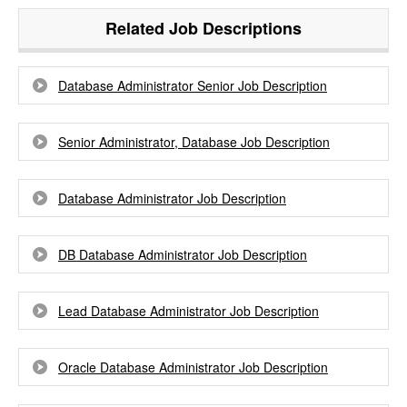
Related Job Descriptions
Database Administrator Senior Job Description
Senior Administrator, Database Job Description
Database Administrator Job Description
DB Database Administrator Job Description
Lead Database Administrator Job Description
Oracle Database Administrator Job Description