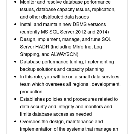
Monitor and resolve database performance
issues, database capacity issues, replication,
and other distributed data issues
Install and maintain new DBMS versions
(currently MS SQL Server 2012 and 2014)
Design, implement, manage, and tune SQL
Server HADR (including Mirroring, Log
Shipping, and ALWAYSON)
Database performance tuning, implementing
backup solutions and capacity planning
In this role, you will be on a small data services
team which oversees all regions , development,
production
Establishes policies and procedures related to
data security and integrity and monitors and
limits database access as needed
Oversees the design, maintenance and
implementation of the systems that manage an