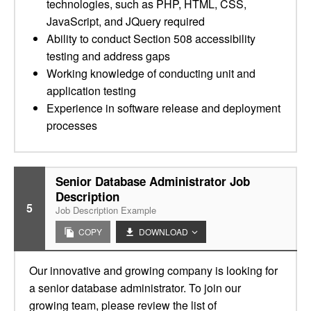
technologies, such as PHP, HTML, CSS,
JavaScript, and JQuery required
Ability to conduct Section 508 accessibility
testing and address gaps
Working knowledge of conducting unit and
application testing
Experience in software release and deployment
processes
Senior Database Administrator Job
Description
5
Job Description Example
COPY
DOWNLOAD
Our innovative and growing company is looking for
a senior database administrator. To join our
growing team, please review the list of