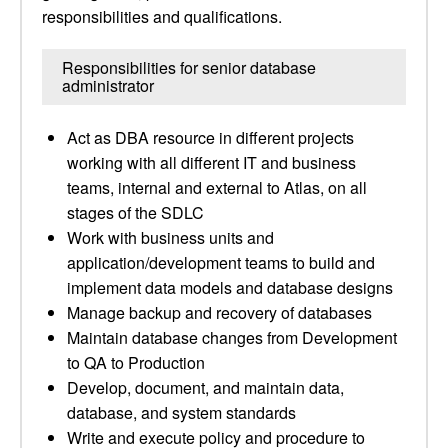
responsibilities and qualifications.
Responsibilities for senior database
administrator
Act as DBA resource in different projects
working with all different IT and business
teams, internal and external to Atlas, on all
stages of the SDLC
Work with business units and
application/development teams to build and
implement data models and database designs
Manage backup and recovery of databases
Maintain database changes from Development
to QA to Production
Develop, document, and maintain data,
database, and system standards
Write and execute policy and procedure to