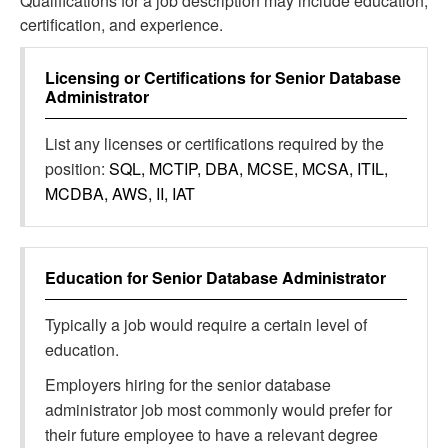
Qualifications for a job description may include education,
certification, and experience.
Licensing or Certifications for
Senior Database
Administrator
List any licenses or certifications required by the
position:
SQL, MCTIP, DBA, MCSE, MCSA, ITIL,
MCDBA, AWS, II, IAT
Education for
Senior Database Administrator
Typically a job would require a certain level of
education.
Employers hiring for the senior database
administrator job most commonly would prefer for
their future employee to have a relevant degree