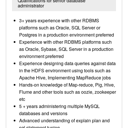
Qualifications for senior database
administrator
3+ years experience with other RDBMS
platforms such as Oracle, SQL Server or
Postgres in a production environment preferred
Experience with other RDBMS platforms such
as Oracle, Sybase, SQL Server in a production
environment preferred
Experience designing data queries against data
in the HDFS environment using tools such as
Apache Hive, Implementing MapReduce jobs
Hands-on knowledge of Map-reduce, Pig, Hive,
Flume and other tools such as oozie, zookeeper
etc
5 + years administering multiple MySQL
databases and versions
Advanced understanding of explain plan and
sql statement tuning