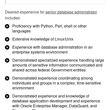
Desired experience for
senior database administrator
includes:
Proficiency with Python, Perl, shell or other
languages
Extensive knowledge of Linux/Unix
Experience with database administration in an
enterprise systems environment
Demonstrated specialized experience handling large
amounts of sensitive information communicated and
shared across federal Government entities
Demonstrated experience coordinating among
individuals and groups in a complex, time-sensitive
environment
Demonstrated experience and knowledge of
database application development and experience
with Oracle Enterprise Manager, DataGuard, and