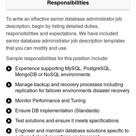
Responsibilities
To write an effective senior database administrator job
description, begin by listing detailed duties,
responsibilities and expectations. We have included
senior database administrator job description templates
that you can modify and use.
Sample responsibilities for this position include:
Experience supporting MySQL, PostgreSQL,
MongoDB or NoSQL environments
Manage backup and recovery processes including
replication for failover environments disaster recovery
Monitor Performance and Tuning
Ensure DB implementation (Standards)
Test solutions and ensure it meets specifications
Engineer and maintain database solutions specific to