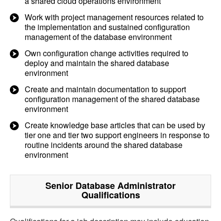
a shared cloud operations environment
Work with project management resources related to
the implementation and sustained configuration
management of the database environment
Own configuration change activities required to
deploy and maintain the shared database
environment
Create and maintain documentation to support
configuration management of the shared database
environment
Create knowledge base articles that can be used by
tier one and tier two support engineers in response to
routine incidents around the shared database
environment
Senior Database Administrator
Qualifications