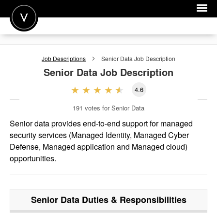
POST A JOB
Job Descriptions
Senior Data
Job Description
JOIN
Senior Data
Job Description
SIGN IN
4.6
FOR CANDIDATES
191
votes for Senior Data
FOR EMPLOYERS
Senior data provides end-to-end support for managed
security services (Managed Identity, Managed Cyber
Defense, Managed application and Managed cloud)
opportunities.
Senior Data
Duties & Responsibilities