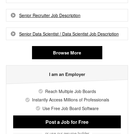
Senior Recruiter Job Description
Senior Data Scientist / Data Scientist Job Description
Browse More
I am an Employer
Reach Multiple Job Boards
Instantly Access Millions of Professionals
Use Free Job Board Software
Post a Job
for Free
or use our resume builder