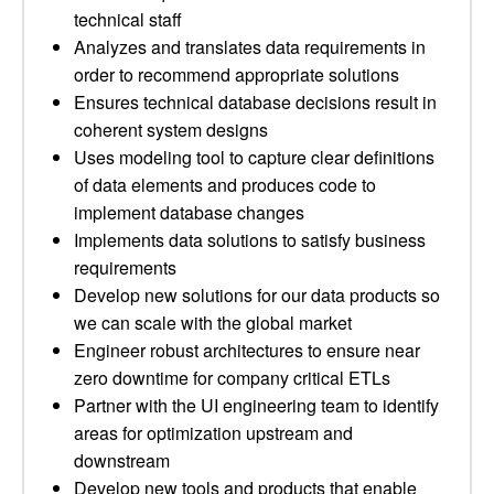
technical staff
Analyzes and translates data requirements in
order to recommend appropriate solutions
Ensures technical database decisions result in
coherent system designs
Uses modeling tool to capture clear definitions
of data elements and produces code to
implement database changes
Implements data solutions to satisfy business
requirements
Develop new solutions for our data products so
we can scale with the global market
Engineer robust architectures to ensure near
zero downtime for company critical ETLs
Partner with the UI engineering team to identify
areas for optimization upstream and
downstream
Develop new tools and products that enable