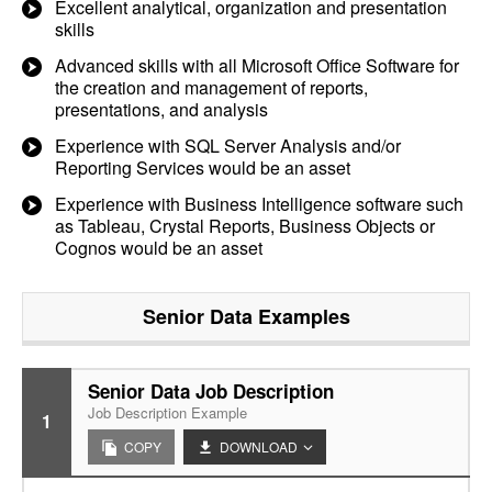
Excellent analytical, organization and presentation
skills
Advanced skills with all Microsoft Office Software for
the creation and management of reports,
presentations, and analysis
Experience with SQL Server Analysis and/or
Reporting Services would be an asset
Experience with Business Intelligence software such
as Tableau, Crystal Reports, Business Objects or
Cognos would be an asset
Senior Data
Examples
Senior Data Job Description
Job Description Example
1
COPY
DOWNLOAD