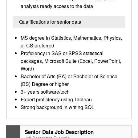
analysts ready access to the data
Qualifications for senior data
MS degree in Statistics, Mathematics, Physics,
or CS preferred
Proficiency in SAS or SPSS statistical
packages, Microsoft Suite (Excel, PowerPoint,
Word)
Bachelor of Arts (BA) or Bachelor of Science
(BS) Degree or higher
3+ years software/tech
Expert proficiency using Tableau
Strong background in writing SQL
Senior Data Job Description
Job Description Example