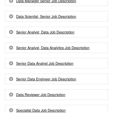
Data Manager Senior Job Description
Data Scientist, Senior Job Description
Senior Analyst, Data Job Description
Senior Analyst, Data Analytics Job Description
Senior Data Analyst Job Description
Senior Data Engineer Job Description
Data Reviewer Job Description
Specialist Data Job Description