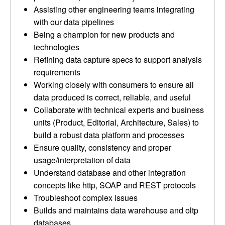
Assisting other engineering teams integrating
with our data pipelines
Being a champion for new products and
technologies
Refining data capture specs to support analysis
requirements
Working closely with consumers to ensure all
data produced is correct, reliable, and useful
Collaborate with technical experts and business
units (Product, Editorial, Architecture, Sales) to
build a robust data platform and processes
Ensure quality, consistency and proper
usage/interpretation of data
Understand database and other integration
concepts like http, SOAP and REST protocols
Troubleshoot complex issues
Builds and maintains data warehouse and oltp
databases