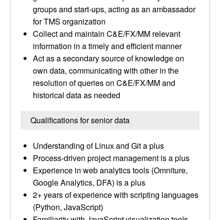
groups and start-ups, acting as an ambassador
for TMS organization
Collect and maintain C&E/FX/MM relevant
information in a timely and efficient manner
Act as a secondary source of knowledge on
own data, communicating with other in the
resolution of queries on C&E/FX/MM and
historical data as needed
Qualifications for senior data
Understanding of Linux and Git a plus
Process-driven project management is a plus
Experience in web analytics tools (Omniture,
Google Analytics, DFA) is a plus
2+ years of experience with scripting languages
(Python, JavaScript)
Familiarity with JavaScript visualization tools