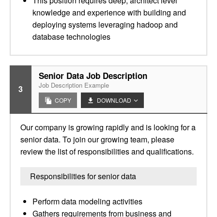
This position requires deep, architect level
knowledge and experience with building and
deploying systems leveraging hadoop and
database technologies
Senior Data Job Description
Job Description Example
3
COPY
DOWNLOAD
Our company is growing rapidly and is looking for a
senior data. To join our growing team, please
review the list of responsibilities and qualifications.
Responsibilities for senior data
Perform data modeling activities
Gathers requirements from business and