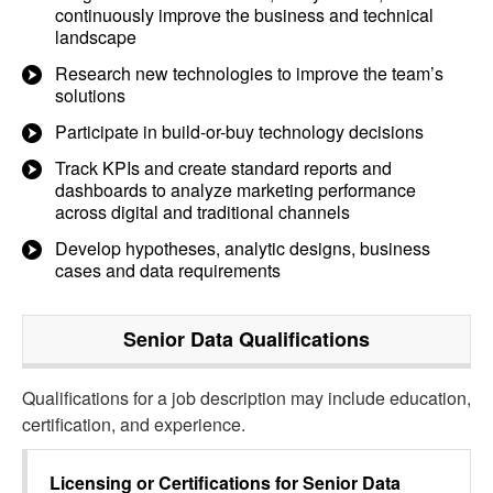
continuously improve the business and technical
landscape
Research new technologies to improve the team’s
solutions
Participate in build-or-buy technology decisions
Track KPIs and create standard reports and
dashboards to analyze marketing performance
across digital and traditional channels
Develop hypotheses, analytic designs, business
cases and data requirements
Senior Data
Qualifications
Qualifications for a job description may include education,
certification, and experience.
Licensing or Certifications for
Senior Data