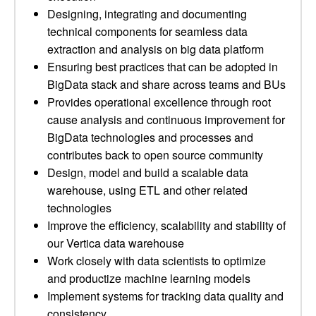
Designing, integrating and documenting
technical components for seamless data
extraction and analysis on big data platform
Ensuring best practices that can be adopted in
BigData stack and share across teams and BUs
Provides operational excellence through root
cause analysis and continuous improvement for
BigData technologies and processes and
contributes back to open source community
Design, model and build a scalable data
warehouse, using ETL and other related
technologies
Improve the efficiency, scalability and stability of
our Vertica data warehouse
Work closely with data scientists to optimize
and productize machine learning models
Implement systems for tracking data quality and
consistency