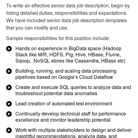
To write an effective senior data job description, begin by
listing detailed duties, responsibilities and expectations.
We have included senior data job description templates
that you can modify and use.
Sample responsibilities for this position include:
Hands on experience in BigData space (Hadoop
Stack like M/R, HDFS, Pig, Hive, HBase, Flume,
Sqoop, .NoSQL stores like Cassandra, HBase etc)
Building, running, and scaling data processing
pipelines based on Google’s Cloud Dataflow
Create and execute SQL queries to analyze data and
troubleshoot potential data anomalies
Lead creation of automated test environment
Continually develop technical staff for performance
excellence and monitor leadership potential
Work with multiple stakeholders to design and deliver
insightful recommendations, analyze data, and