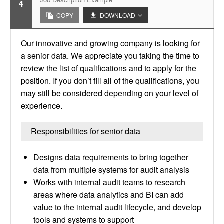
4
COPY
DOWNLOAD
Our innovative and growing company is looking for
a senior data. We appreciate you taking the time to
review the list of qualifications and to apply for the
position. If you don’t fill all of the qualifications, you
may still be considered depending on your level of
experience.
Responsibilities for senior data
Designs data requirements to bring together
data from multiple systems for audit analysis
Works with internal audit teams to research
areas where data analytics and BI can add
value to the internal audit lifecycle, and develop
tools and systems to support