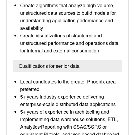
Create algorithms that analyze high-volume,
unstructured data sources to build models for
understanding application performance and
availability
Create visualizations of structured and
unstructured performance and operations data
for internal and external consumption
Qualifications for senior data
Local candidates to the greater Phoenix area
preferred
5+ years industry experience delivering
enterprise-scale distributed data applications
5+ years of experience in architecting and
implementing data warehouse solutions, ETL,
Analytics/Reporting with SSAS/SSRS or
equivalent BI tools, and web based dashboard