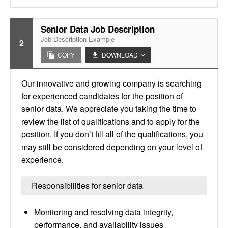
Senior Data Job Description
Job Description Example
2
COPY
DOWNLOAD
Our innovative and growing company is searching
for experienced candidates for the position of
senior data. We appreciate you taking the time to
review the list of qualifications and to apply for the
position. If you don’t fill all of the qualifications, you
may still be considered depending on your level of
experience.
Responsibilities for senior data
Monitoring and resolving data integrity,
performance, and availability issues