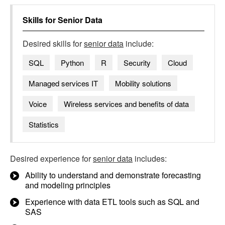
Skills for
Senior Data
Desired skills for
senior data
include:
SQL
Python
R
Security
Cloud
Managed services IT
Mobility solutions
Voice
Wireless services and benefits of data
Statistics
Desired experience for
senior data
includes:
Ability to understand and demonstrate forecasting
and modeling principles
Experience with data ETL tools such as SQL and
SAS