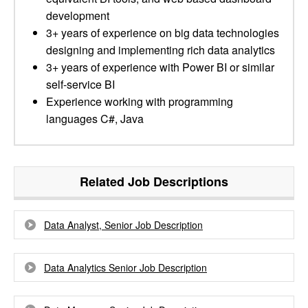
development
3+ years of experience on big data technologies
designing and implementing rich data analytics
3+ years of experience with Power BI or similar
self-service BI
Experience working with programming
languages C#, Java
Related Job Descriptions
Data Analyst, Senior Job Description
Data Analytics Senior Job Description