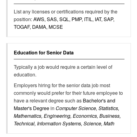
List any licenses or certifications required by the
position:
AWS, SAS, SQL, PMP, ITIL, IAT, SAP,
TOGAF, DAMA, MCSE
Education for
Senior Data
Typically a job would require a certain level of
education.
Employers hiring for the senior data job most
commonly would prefer for their future employee to
have a relevant degree such as
Bachelor's and
Master's Degree
in
Computer Science, Statistics,
Mathematics, Engineering, Economics, Business,
Technical, Information Systems, Science, Math