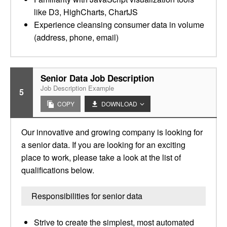
like D3, HighCharts, ChartJS
Experience cleansing consumer data in volume
(address, phone, email)
Senior Data Job Description
Job Description Example
5
COPY
DOWNLOAD
Our innovative and growing company is looking for
a senior data. If you are looking for an exciting
place to work, please take a look at the list of
qualifications below.
Responsibilities for senior data
Strive to create the simplest, most automated