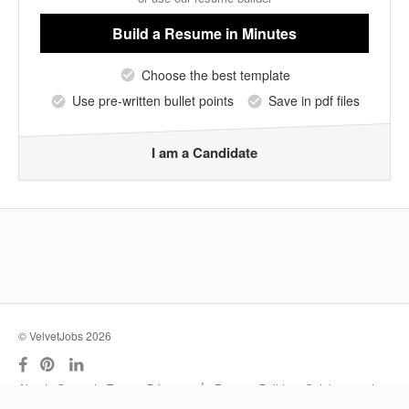
Build a Resume
in Minutes
Choose the best template
Use pre-written bullet points
Save in pdf files
I am a Candidate
© VelvetJobs 2026
|
About
Support
Terms
Privacy
Resume Builder
Outplacement
Services