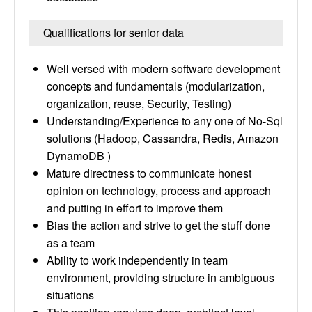
Qualifications for senior data
Well versed with modern software development
concepts and fundamentals (modularization,
organization, reuse, Security, Testing)
Understanding/Experience to any one of No-Sql
solutions (Hadoop, Cassandra, Redis, Amazon
DynamoDB )
Mature directness to communicate honest
opinion on technology, process and approach
and putting in effort to improve them
Bias the action and strive to get the stuff done
as a team
Ability to work independently in team
environment, providing structure in ambiguous
situations