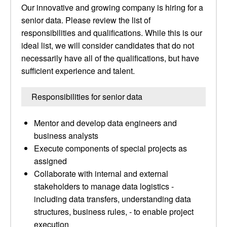
Our innovative and growing company is hiring for a
senior data. Please review the list of
responsibilities and qualifications. While this is our
ideal list, we will consider candidates that do not
necessarily have all of the qualifications, but have
sufficient experience and talent.
Responsibilities for senior data
Mentor and develop data engineers and
business analysts
Execute components of special projects as
assigned
Collaborate with internal and external
stakeholders to manage data logistics -
including data transfers, understanding data
structures, business rules, - to enable project
execution