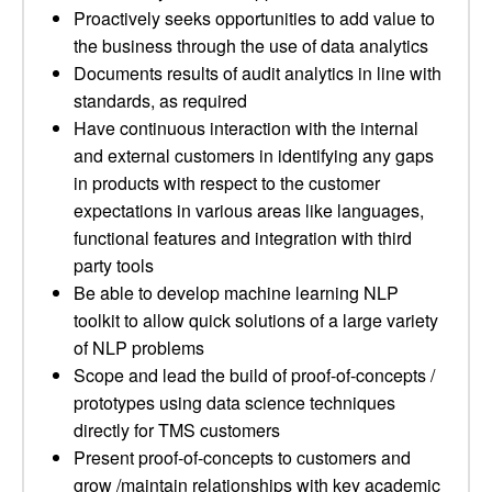
Proactively seeks opportunities to add value to
the business through the use of data analytics
Documents results of audit analytics in line with
standards, as required
Have continuous interaction with the internal
and external customers in identifying any gaps
in products with respect to the customer
expectations in various areas like languages,
functional features and integration with third
party tools
Be able to develop machine learning NLP
toolkit to allow quick solutions of a large variety
of NLP problems
Scope and lead the build of proof-of-concepts /
prototypes using data science techniques
directly for TMS customers
Present proof-of-concepts to customers and
grow /maintain relationships with key academic