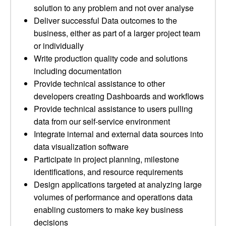
solution to any problem and not over analyse
Deliver successful Data outcomes to the
business, either as part of a larger project team
or individually
Write production quality code and solutions
including documentation
Provide technical assistance to other
developers creating Dashboards and workflows
Provide technical assistance to users pulling
data from our self-service environment
Integrate internal and external data sources into
data visualization software
Participate in project planning, milestone
identifications, and resource requirements
Design applications targeted at analyzing large
volumes of performance and operations data
enabling customers to make key business
decisions