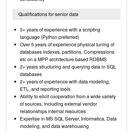
Qualifications for senior data
3+ years of experience with a scripting
language (Python preferred)
Over 5 years of experience physical tuning of
databases Indexes, partitions, Compressions
etc on a MPP architecture based RDBMS
2+ years structuring and querying data in SQL
databases
2+ years of experience with data modeling,
ETL, and reporting tools
Ability to elicit cooperation from a wide variety
of sources, including external vendor
relationships internal resources
Expertise in MS SQL Server, Informatica, Data
modeling, and data warehousing