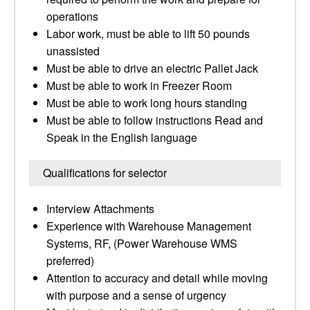
operations
Labor work, must be able to lift 50 pounds
unassisted
Must be able to drive an electric Pallet Jack
Must be able to work in Freezer Room
Must be able to work long hours standing
Must be able to follow instructions Read and
Speak in the English language
Qualifications for selector
Interview Attachments
Experience with Warehouse Management
Systems, RF, (Power Warehouse WMS
preferred)
Attention to accuracy and detail while moving
with purpose and a sense of urgency