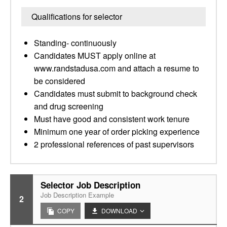
Qualifications for selector
Standing- continuously
Candidates MUST apply online at
www.randstadusa.com and attach a resume to
be considered
Candidates must submit to background check
and drug screening
Must have good and consistent work tenure
Minimum one year of order picking experience
2 professional references of past supervisors
Selector Job Description
Job Description Example
2
COPY
DOWNLOAD