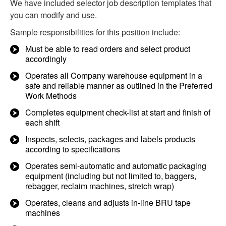
We have included selector job description templates that
you can modify and use.
Sample responsibilities for this position include:
Must be able to read orders and select product
accordingly
Operates all Company warehouse equipment in a
safe and reliable manner as outlined in the Preferred
Work Methods
Completes equipment check-list at start and finish of
each shift
Inspects, selects, packages and labels products
according to specifications
Operates semi-automatic and automatic packaging
equipment (including but not limited to, baggers,
rebagger, reclaim machines, stretch wrap)
Operates, cleans and adjusts in-line BRU tape
machines