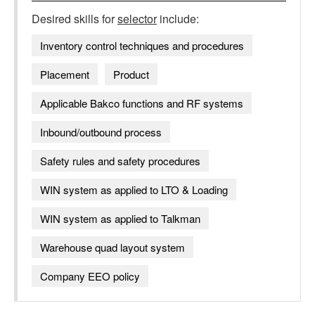
Desired skills for
selector
include:
Inventory control techniques and procedures
Placement
Product
Applicable Bakco functions and RF systems
Inbound/outbound process
Safety rules and safety procedures
WIN system as applied to LTO & Loading
WIN system as applied to Talkman
Warehouse quad layout system
Company EEO policy