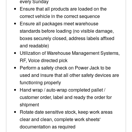
every Sunday
Ensure that all products are loaded on the
correct vehicle in the correct sequence
Ensure all packages meet warehouse
standards before loading (no visible damage,
boxes securely closed, address labels affixed
and readable)
Utilization of Warehouse Management Systems,
RF, Voice directed pick
Perform a safety check on Power Jack to be
used and insure that all other safety devices are
functioning properly
Hand wrap / auto-wrap completed pallet /
customer order, label and ready the order for
shipment
Rotate date sensitive stock, keep work areas
clear and clean, complete work sheets'
documentation as required