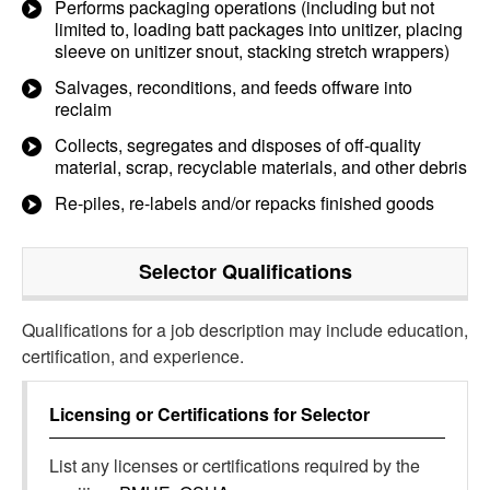
Performs packaging operations (including but not
limited to, loading batt packages into unitizer, placing
sleeve on unitizer snout, stacking stretch wrappers)
Salvages, reconditions, and feeds offware into
reclaim
Collects, segregates and disposes of off-quality
material, scrap, recyclable materials, and other debris
Re-piles, re-labels and/or repacks finished goods
Selector
Qualifications
Qualifications for a job description may include education,
certification, and experience.
Licensing or Certifications for
Selector
List any licenses or certifications required by the