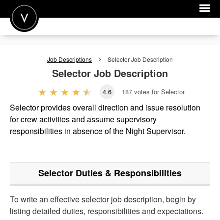
POST A JOB
Job Descriptions
Selector
Job Description
JOIN
Selector
Job Description
SIGN IN
4.6
187
votes for Selector
FOR CANDIDATES
Selector provides overall direction and issue resolution
for crew activities and assume supervisory
FOR EMPLOYERS
responsibilities in absence of the Night Supervisor.
Selector
Duties & Responsibilities
To write an effective selector job description, begin by
listing detailed duties, responsibilities and expectations.