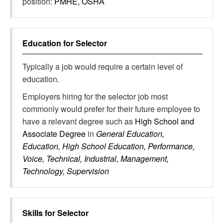
position:
PMHE, OSHA
Education for
Selector
Typically a job would require a certain level of
education.
Employers hiring for the selector job most
commonly would prefer for their future employee to
have a relevant degree such as
High School and
Associate Degree
in
General Education,
Education, High School Education, Performance,
Voice, Technical, Industrial, Management,
Technology, Supervision
Skills for
Selector