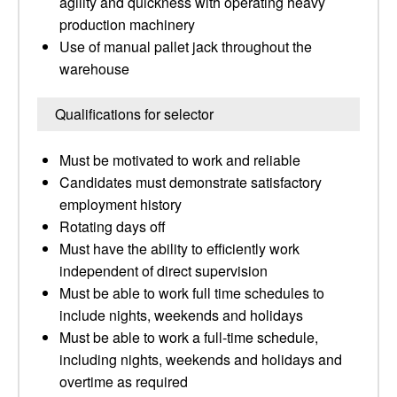
agility and quickness with operating heavy
production machinery
Use of manual pallet jack throughout the
warehouse
Qualifications for selector
Must be motivated to work and reliable
Candidates must demonstrate satisfactory
employment history
Rotating days off
Must have the ability to efficiently work
independent of direct supervision
Must be able to work full time schedules to
include nights, weekends and holidays
Must be able to work a full-time schedule,
including nights, weekends and holidays and
overtime as required