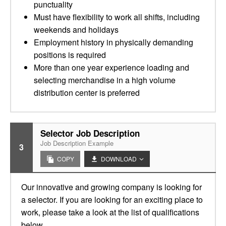
punctuality
Must have flexibility to work all shifts, including
weekends and holidays
Employment history in physically demanding
positions is required
More than one year experience loading and
selecting merchandise in a high volume
distribution center is preferred
Selector Job Description
Job Description Example
3
COPY
DOWNLOAD
Our innovative and growing company is looking for
a selector. If you are looking for an exciting place to
work, please take a look at the list of qualifications
below.