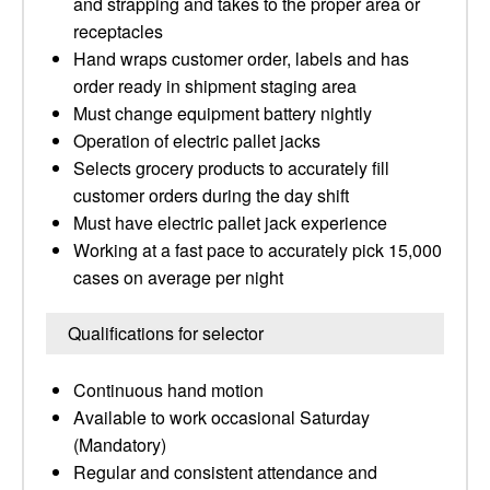
and strapping and takes to the proper area or
receptacles
Hand wraps customer order, labels and has
order ready in shipment staging area
Must change equipment battery nightly
Operation of electric pallet jacks
Selects grocery products to accurately fill
customer orders during the day shift
Must have electric pallet jack experience
Working at a fast pace to accurately pick 15,000
cases on average per night
Qualifications for selector
Continuous hand motion
Available to work occasional Saturday
(Mandatory)
Regular and consistent attendance and