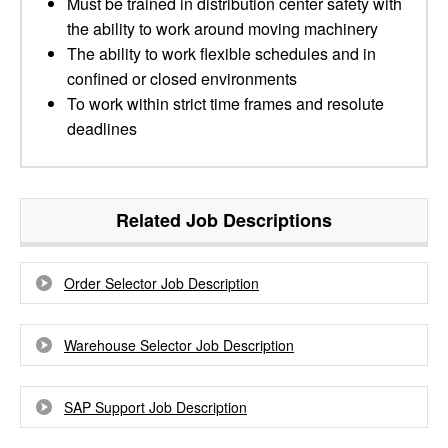
Must be trained in distribution center safety with
the ability to work around moving machinery
The ability to work flexible schedules and in
confined or closed environments
To work within strict time frames and resolute
deadlines
Related Job Descriptions
Order Selector Job Description
Warehouse Selector Job Description
SAP Support Job Description