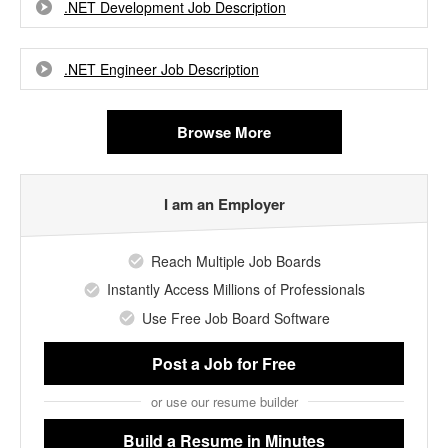
.NET Development Job Description
.NET Engineer Job Description
Browse More
I am an Employer
Reach Multiple Job Boards
Instantly Access Millions of Professionals
Use Free Job Board Software
Post a Job
for Free
or use our resume builder
Build a Resume
in Minutes