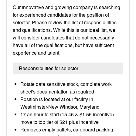
Our innovative and growing company is searching
for experienced candidates for the position of
selector. Please review the list of responsibilities
and qualifications. While this is our ideal list, we
will consider candidates that do not necessarily
have all of the qualifications, but have sufficient
experience and talent.
Responsibilities for selector
Rotate date sensitive stock, complete work
sheet's documentation as required
Position is located at our facility in
Westminster/New Windsor, Maryland
17 an hour to start (15.45 & $1.55 incentive) -
move to top tier of $21 plus incentive
Removes empty pallets, cardboard packing,