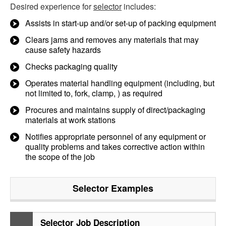
Desired experience for
selector
includes:
Assists in start-up and/or set-up of packing equipment
Clears jams and removes any materials that may
cause safety hazards
Checks packaging quality
Operates material handling equipment (including, but
not limited to, fork, clamp, ) as required
Procures and maintains supply of direct/packaging
materials at work stations
Notifies appropriate personnel of any equipment or
quality problems and takes corrective action within
the scope of the job
Selector
Examples
Selector Job Description