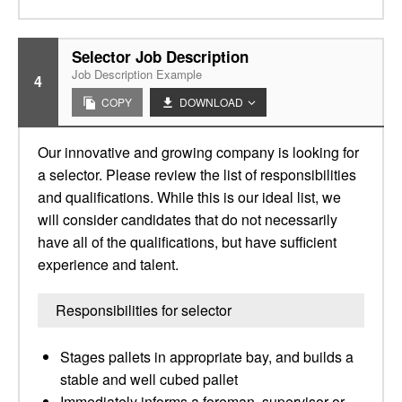
Selector Job Description
Job Description Example
4
COPY
DOWNLOAD
Our innovative and growing company is looking for
a selector. Please review the list of responsibilities
and qualifications. While this is our ideal list, we
will consider candidates that do not necessarily
have all of the qualifications, but have sufficient
experience and talent.
Responsibilities for selector
Stages pallets in appropriate bay, and builds a
stable and well cubed pallet
Immediately informs a foreman, supervisor or