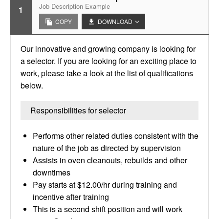
Job Description Example
1
COPY
DOWNLOAD
Our innovative and growing company is looking for
a selector. If you are looking for an exciting place to
work, please take a look at the list of qualifications
below.
Responsibilities for selector
Performs other related duties consistent with the
nature of the job as directed by supervision
Assists in oven cleanouts, rebuilds and other
downtimes
Pay starts at $12.00/hr during training and
incentive after training
This is a second shift position and will work