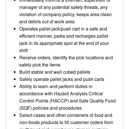
manager of any potential safety threats, any
violation of company policy, keeps area clean
and debris out of work area
Operates pallet jack/push cart in a safe and
efficient manner, parks and recharges pallet
jack in its appropriate spot at the end of your
shift
Receive orders, identify the pick locations and
safely pick the items
Build stable and well cubed pallets
Safely operate pallet jacks and push carts
Ability to learn and perform duties in
accordance with Hazard Analysis Critical
Control Points (HACCP) and Safe Quality Food
(SQF) policies and procedures
Select cases and other containers of food and
non-foods products to fill customer orders from