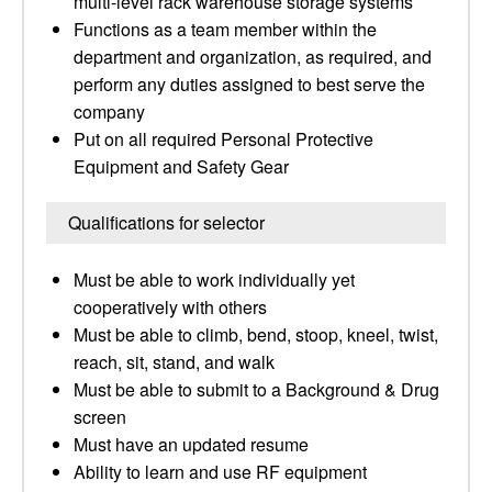
multi-level rack warehouse storage systems
Functions as a team member within the
department and organization, as required, and
perform any duties assigned to best serve the
company
Put on all required Personal Protective
Equipment and Safety Gear
Qualifications for selector
Must be able to work individually yet
cooperatively with others
Must be able to climb, bend, stoop, kneel, twist,
reach, sit, stand, and walk
Must be able to submit to a Background & Drug
screen
Must have an updated resume
Ability to learn and use RF equipment