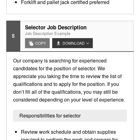
Forklift and pallet jack certified preferred
Selector Job Description
Job Description Example
5
COPY
DOWNLOAD
Our company is searching for experienced
candidates for the position of selector. We
appreciate you taking the time to review the list of
qualifications and to apply for the position. If you
don’t fill all of the qualifications, you may still be
considered depending on your level of experience.
Responsibilities for selector
Review work schedule and obtain supplies
required to perform the work and prepare for