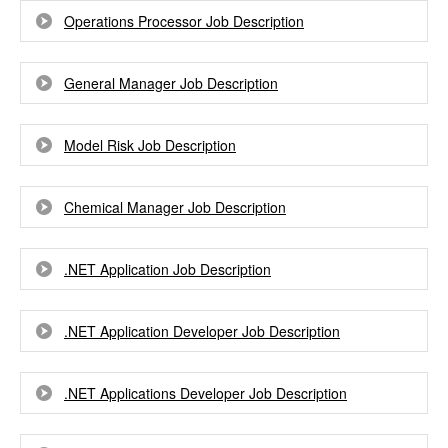
Operations Processor Job Description
General Manager Job Description
Model Risk Job Description
Chemical Manager Job Description
.NET Application Job Description
.NET Application Developer Job Description
.NET Applications Developer Job Description