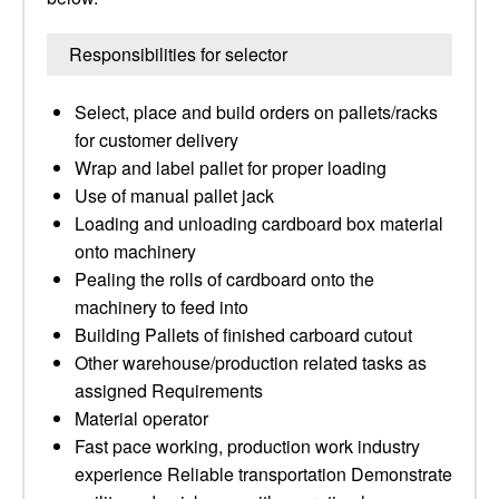
Responsibilities for selector
Select, place and build orders on pallets/racks
for customer delivery
Wrap and label pallet for proper loading
Use of manual pallet jack
Loading and unloading cardboard box material
onto machinery
Pealing the rolls of cardboard onto the
machinery to feed into
Building Pallets of finished carboard cutout
Other warehouse/production related tasks as
assigned Requirements
Material operator
Fast pace working, production work industry
experience Reliable transportation Demonstrate