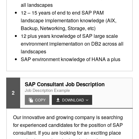
all landscapes
12 – 15 years of end to end SAP PAM
landscape implementation knowledge (AIX,
Backup, Networking, Storage, etc)
12 plus years knowledge of SAP large scale
environment implementation on DB2 across all
landscapes
SAP environment knowledge of HANA a plus
SAP Consultant Job Description
Job Description Example
2
COPY
DOWNLOAD
Our innovative and growing company is searching
for experienced candidates for the position of SAP
consultant. If you are looking for an exciting place