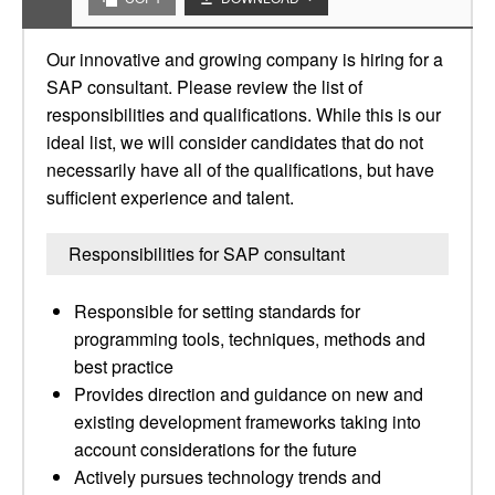
Our innovative and growing company is hiring for a
SAP consultant. Please review the list of
responsibilities and qualifications. While this is our
ideal list, we will consider candidates that do not
necessarily have all of the qualifications, but have
sufficient experience and talent.
Responsibilities for SAP consultant
Responsible for setting standards for
programming tools, techniques, methods and
best practice
Provides direction and guidance on new and
existing development frameworks taking into
account considerations for the future
Actively pursues technology trends and