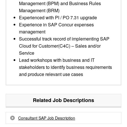
Management (BPM) and Business Rules
Management (BRM)
Experienced with PI / PO 7.31 upgrade
Experience in SAP Concur expenses
management
Successful track record of implementing SAP
Cloud for Customer(C4C) – Sales and/or
Service
Lead workshops with business and IT
stakeholders to identify business requirements
and produce relevant use cases
Related Job Descriptions
Consultant SAP Job Description