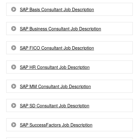
SAP Basis Consultant Job Description
SAP Business Consultant Job Description
SAP FICO Consultant Job Description
SAP HR Consultant Job Description
SAP MM Consultant Job Description
SAP SD Consultant Job Description
SAP SuccessFactors Job Description