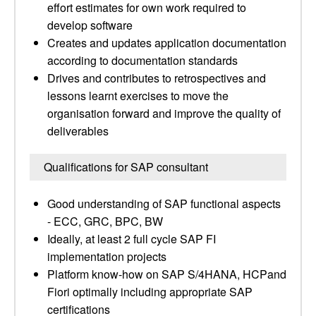
effort estimates for own work required to
develop software
Creates and updates application documentation
according to documentation standards
Drives and contributes to retrospectives and
lessons learnt exercises to move the
organisation forward and improve the quality of
deliverables
Qualifications for SAP consultant
Good understanding of SAP functional aspects
- ECC, GRC, BPC, BW
Ideally, at least 2 full cycle SAP FI
implementation projects
Platform know-how on SAP S/4HANA, HCPand
Fiori optimally including appropriate SAP
certifications