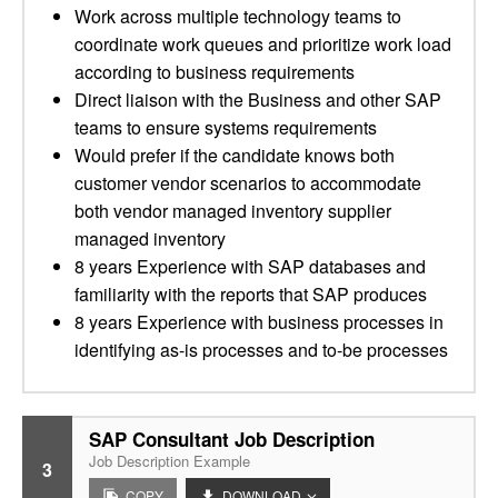
Work across multiple technology teams to
coordinate work queues and prioritize work load
according to business requirements
Direct liaison with the Business and other SAP
teams to ensure systems requirements
Would prefer if the candidate knows both
customer vendor scenarios to accommodate
both vendor managed inventory supplier
managed inventory
8 years Experience with SAP databases and
familiarity with the reports that SAP produces
8 years Experience with business processes in
identifying as-is processes and to-be processes
SAP Consultant Job Description
Job Description Example
3
COPY
DOWNLOAD