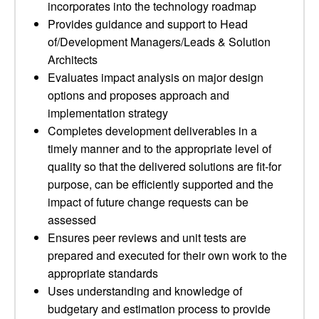
incorporates into the technology roadmap
Provides guidance and support to Head
of/Development Managers/Leads & Solution
Architects
Evaluates impact analysis on major design
options and proposes approach and
implementation strategy
Completes development deliverables in a
timely manner and to the appropriate level of
quality so that the delivered solutions are fit-for
purpose, can be efficiently supported and the
impact of future change requests can be
assessed
Ensures peer reviews and unit tests are
prepared and executed for their own work to the
appropriate standards
Uses understanding and knowledge of
budgetary and estimation process to provide