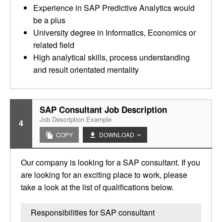
Experience in SAP Predictive Analytics would
be a plus
University degree in Informatics, Economics or
related field
High analytical skills, process understanding
and result orientated mentality
SAP Consultant Job Description
Job Description Example
4
COPY
DOWNLOAD
Our company is looking for a SAP consultant. If you
are looking for an exciting place to work, please
take a look at the list of qualifications below.
Responsibilities for SAP consultant