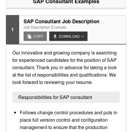
SAP Consultant
Examples
SAP Consultant Job Description
Job Description Example
1
COPY
DOWNLOAD
Our innovative and growing company is searching
for experienced candidates for the position of SAP
consultant. Thank you in advance for taking a look
at the list of responsibilities and qualifications. We
look forward to reviewing your resume.
Responsibilities for SAP consultant
Follows change control procedures and puts in
place full version control and configuration
management to ensure that the production