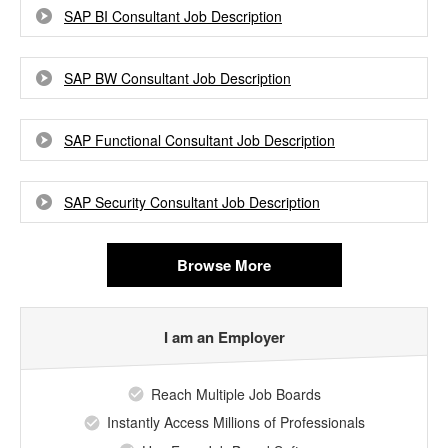
SAP BI Consultant Job Description
SAP BW Consultant Job Description
SAP Functional Consultant Job Description
SAP Security Consultant Job Description
Browse More
I am an Employer
Reach Multiple Job Boards
Instantly Access Millions of Professionals