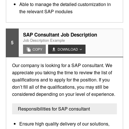
Able to manage the detailed customization in
the relevant SAP modules
SAP Consultant Job Description
Job Description Example
5
COPY
DOWNLOAD
Our company is looking for a SAP consultant. We
appreciate you taking the time to review the list of
qualifications and to apply for the position. If you
don’t fill all of the qualifications, you may still be
considered depending on your level of experience.
Responsibilities for SAP consultant
Ensure high quality delivery of our solutions,