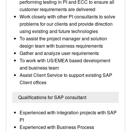
performing testing in PI and ECC to ensure all
customer requirements are delivered
Work closely with other PI consultants to solve
problems for our clients and provide direction
using existing and future technologies
To assist the project manager and solution
design team with business requirements
Gather and analyze user requirements
To work with US/EMEA based development
and business team
Assist Client Service to support existing SAP
Client offices
Qualifications for SAP consultant
Experienced with integration projects with SAP
PI
Experienced with Business Process