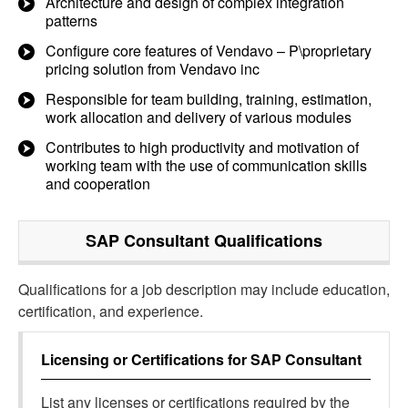
Architecture and design of complex integration
patterns
Configure core features of Vendavo – P\proprietary
pricing solution from Vendavo inc
Responsible for team building, training, estimation,
work allocation and delivery of various modules
Contributes to high productivity and motivation of
working team with the use of communication skills
and cooperation
SAP Consultant
Qualifications
Qualifications for a job description may include education,
certification, and experience.
Licensing or Certifications for
SAP Consultant
List any licenses or certifications required by the