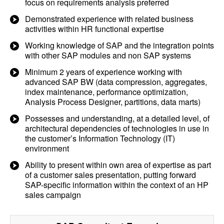
focus on requirements analysis preferred
Demonstrated experience with related business
activities within HR functional expertise
Working knowledge of SAP and the integration points
with other SAP modules and non SAP systems
Minimum 2 years of experience working with
advanced SAP BW (data compression, aggregates,
index maintenance, performance optimization,
Analysis Process Designer, partitions, data marts)
Possesses and understanding, at a detailed level, of
architectural dependencies of technologies in use in
the customer’s Information Technology (IT)
environment
Ability to present within own area of expertise as part
of a customer sales presentation, putting forward
SAP-specific information within the context of an HP
sales campaign