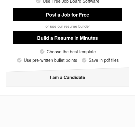
Use Free Job Board Software
Post a Job
for Free
or use our resume builder
Build a Resume
in Minutes
Choose the best template
Use pre-written bullet points
Save in pdf files
I am a Candidate