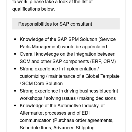
to work, please take a look at the list of
qualifications below.
Responsibilities for SAP consultant
Knowledge of the SAP SPM Solution (Service
Parts Management) would be appreciated
Overall knowledge on the integration between
SCM and other SAP components (ERP, CRM)
Strong experience in implementation /
customizing / maintenance of a Global Template
/ SCM Core Solution
Strong experience in driving business blueprint
workshops / solving issues / making decisions
Knowledge of the Automotive industry, of
Aftermarket processes and of EDI
communication (Purchase order agreements,
Schedule lines, Advanced Shipping