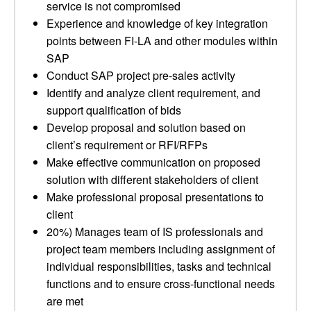
service is not compromised
Experience and knowledge of key integration
points between FI-LA and other modules within
SAP
Conduct SAP project pre-sales activity
Identify and analyze client requirement, and
support qualification of bids
Develop proposal and solution based on
client’s requirement or RFI/RFPs
Make effective communication on proposed
solution with different stakeholders of client
Make professional proposal presentations to
client
20%) Manages team of IS professionals and
project team members including assignment of
individual responsibilities, tasks and technical
functions and to ensure cross-functional needs
are met