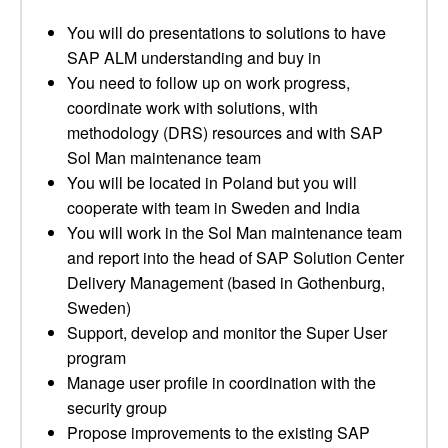
You will do presentations to solutions to have
SAP ALM understanding and buy in
You need to follow up on work progress,
coordinate work with solutions, with
methodology (DRS) resources and with SAP
Sol Man maintenance team
You will be located in Poland but you will
cooperate with team in Sweden and India
You will work in the Sol Man maintenance team
and report into the head of SAP Solution Center
Delivery Management (based in Gothenburg,
Sweden)
Support, develop and monitor the Super User
program
Manage user profile in coordination with the
security group
Propose improvements to the existing SAP