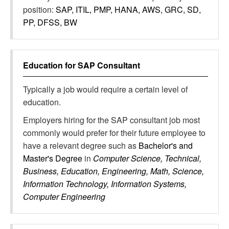
position:
SAP, ITIL, PMP, HANA, AWS, GRC, SD,
PP, DFSS, BW
Education for
SAP Consultant
Typically a job would require a certain level of
education.
Employers hiring for the SAP consultant job most
commonly would prefer for their future employee to
have a relevant degree such as
Bachelor's and
Master's Degree
in
Computer Science, Technical,
Business, Education, Engineering, Math, Science,
Information Technology, Information Systems,
Computer Engineering