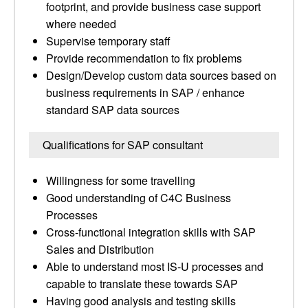
footprint, and provide business case support
where needed
Supervise temporary staff
Provide recommendation to fix problems
Design/Develop custom data sources based on
business requirements in SAP / enhance
standard SAP data sources
Qualifications for SAP consultant
Willingness for some travelling
Good understanding of C4C Business
Processes
Cross-functional integration skills with SAP
Sales and Distribution
Able to understand most IS-U processes and
capable to translate these towards SAP
Having good analysis and testing skills