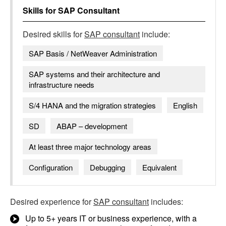
Skills for
SAP Consultant
Desired skills for
SAP consultant
include:
SAP Basis / NetWeaver Administration
SAP systems and their architecture and
infrastructure needs
S/4 HANA and the migration strategies
English
SD
ABAP – development
At least three major technology areas
Configuration
Debugging
Equivalent
Desired experience for
SAP consultant
includes:
Up to 5+ years IT or business experience, with a