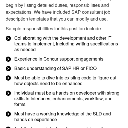
begin by listing detailed duties, responsibilities and
expectations. We have included SAP consultant job
description templates that you can modify and use.
Sample responsibilities for this position include:
Collaborating with the development and other IT
teams to implement, including writing specifications
as needed
Experience in Concur support engagements
Basic understanding of SAP HR or FICO
Must be able to dive into existing code to figure out
how objects need to be enhanced
Individual must be a hands on developer with strong
skills in Interfaces, enhancements, workflow, and
forms
Must have a working knowledge of the SLD and
hands on experience