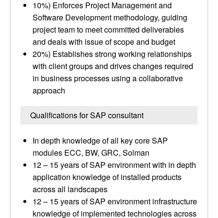
10%) Enforces Project Management and
Software Development methodology, guiding
project team to meet committed deliverables
and deals with issue of scope and budget
20%) Establishes strong working relationships
with client groups and drives changes required
in business processes using a collaborative
approach
Qualifications for SAP consultant
In depth knowledge of all key core SAP
modules ECC, BW, GRC, Solman
12 – 15 years of SAP environment with in depth
application knowledge of installed products
across all landscapes
12 – 15 years of SAP environment infrastructure
knowledge of implemented technologies across