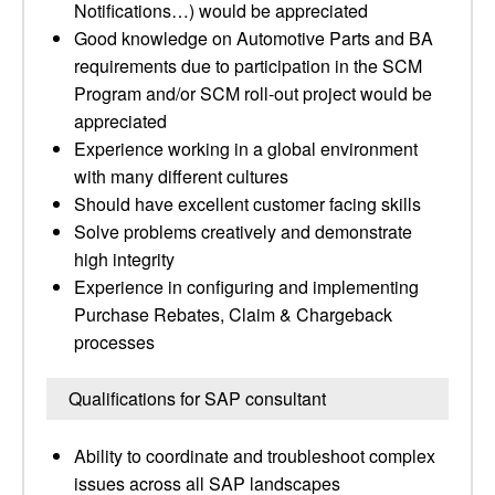
Notifications…) would be appreciated
Good knowledge on Automotive Parts and BA
requirements due to participation in the SCM
Program and/or SCM roll-out project would be
appreciated
Experience working in a global environment
with many different cultures
Should have excellent customer facing skills
Solve problems creatively and demonstrate
high integrity
Experience in configuring and implementing
Purchase Rebates, Claim & Chargeback
processes
Qualifications for SAP consultant
Ability to coordinate and troubleshoot complex
issues across all SAP landscapes