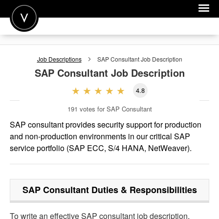
POST A JOB
Job Descriptions
SAP Consultant
Job Description
JOIN
SAP Consultant
Job Description
SIGN IN
4.8
FOR CANDIDATES
191
votes for SAP Consultant
FOR EMPLOYERS
SAP consultant provides security support for production
and non-production environments in our critical SAP
service portfolio (SAP ECC, S/4 HANA, NetWeaver).
SAP Consultant
Duties & Responsibilities
To write an effective SAP consultant job description,