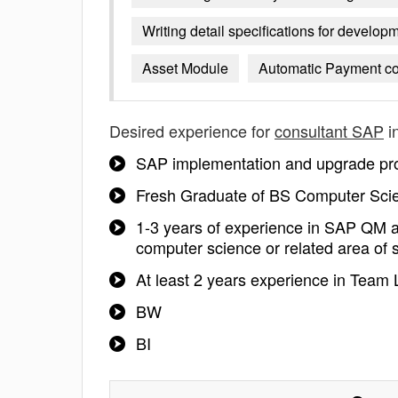
Writing detail specifications for develo
Asset Module
Automatic Payment co
Desired experience for
consultant SAP
i
SAP implementation and upgrade pro
Fresh Graduate of BS Computer Scie
1-3 years of experience in SAP QM a
computer science or related area of 
At least 2 years experience in Team 
BW
BI