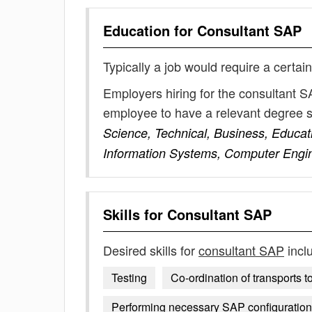
Education for
Consultant SAP
Typically a job would require a certain
Employers hiring for the consultant S
employee to have a relevant degree 
Science, Technical, Business, Educat
Information Systems, Computer Engi
Skills for
Consultant SAP
Desired skills for
consultant SAP
incl
Testing
Co-ordination of transports t
Performing necessary SAP configuratio