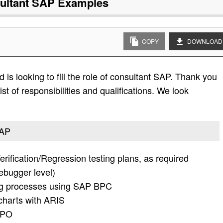
ultant SAP
Examples
COPY
DOWNLOAD
is looking to fill the role of consultant SAP. Thank you
ist of responsibilities and qualifications. We look
SAP
Verification/Regression testing plans, as required
ebugger level)
ing processes using SAP BPC
charts with ARIS
 APO