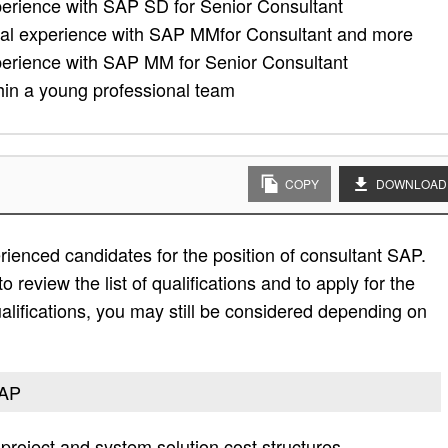
xperience with SAP SD for Senior Consultant
nal experience with SAP MMfor Consultant and more
xperience with SAP MM for Senior Consultant
thin a young professional team
COPY
DOWNLOAD
ienced candidates for the position of consultant SAP.
 review the list of qualifications and to apply for the
e qualifications, you may still be considered depending on
SAP
project and system solution cost structures