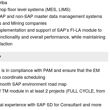
riba
shop floor level systems (MES, LIMS)
h SAP and non-SAP master data management systems
ls and Mining companies
implementation and support of SAP’s FI-LA module to
unctionality and overall performance, while maintaining
faction
P
m is in compliance with PAM and ensure that the EM
o coordinate scheduling
6 month SAP environment road map
f TM module in at least 2 projects (FULL CYCLE, from
nal experience with SAP SD for Consultant and more