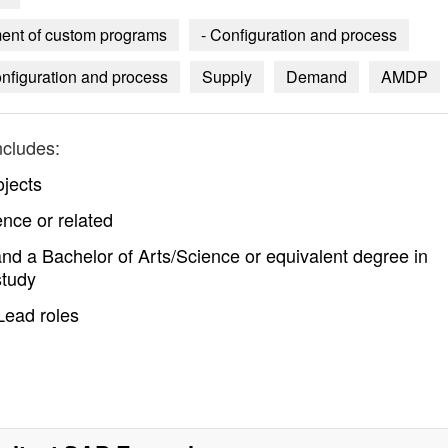
pment of custom programs
- Configuration and process
nfiguration and process
Supply
Demand
AMDP
ncludes:
jects
nce or related
nd a Bachelor of Arts/Science or equivalent degree in
study
Lead roles