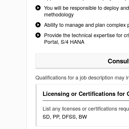
You will be responsible to deploy an
methodology
Ability to manage and plan complex p
Provide the technical expertise for 
Portal, S/4 HANA
Consul
Qualifications for a job description may i
Licensing or Certifications for
List any licenses or certifications req
SD, PP, DFSS, BW