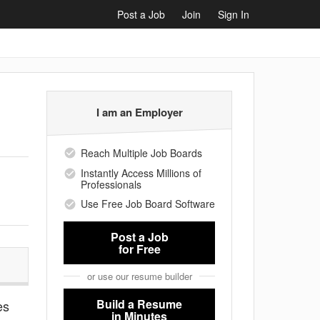
Post a Job
Join
Sign In
I am an Employer
Reach Multiple Job Boards
Instantly Access Millions of
Professionals
Use Free Job Board Software
Post a Job
for Free
or use our resume builder
Build a Resume
es
in Minutes