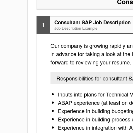
Cons
Consultant SAP Job Description
1
Job Description Example
Our company is growing rapidly and 
in advance for taking a look at the l
forward to reviewing your resume.
Responsibilities for consultant 
Inputs into plans for Technical 
ABAP experience (at least on d
Experience in building budget
Experience in building process 
Experience in integration with