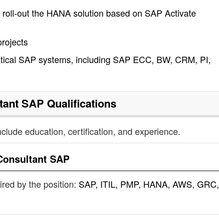
d roll-out the HANA solution based on SAP Activate
rojects
critical SAP systems, including SAP ECC, BW, CRM, PI,
tant SAP
Qualifications
nclude education, certification, and experience.
Consultant SAP
uired by the position:
SAP, ITIL, PMP, HANA, AWS, GRC,