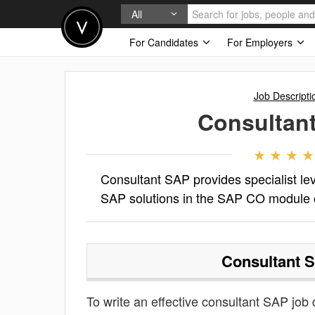
All
For Candidates
For Employers
Job Descripti
Consultan
Consultant SAP provides specialist lev
SAP solutions in the SAP CO module 
Consultant 
To write an effective consultant SAP job de