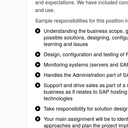
and expectations. We have included cons
and use.
Sample responsibilities for this position i
Understanding the business scope, 
possible solutions, designing, config
learning and issues
Design, configuration and testing of
Monitoring systems (servers and SA
Handles the Administration part of SA
Support and drive sales as part of a
business as it relates to SAP hosting
technologies
Take responsibility for solution des
Your main assignment will be to ident
approaches and plan the project imp