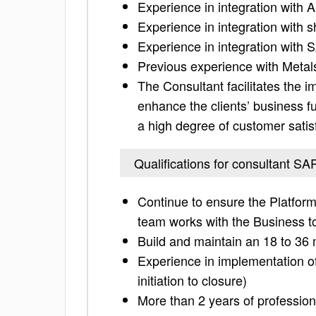
Experience in integration with A
Experience in integration with 
Experience in integration wit
Previous experience with Meta
The Consultant facilitates the 
enhance the clients’ business f
a high degree of customer satis
Qualifications for consultant SA
Continue to ensure the Platfor
team works with the Business t
Build and maintain an 18 to 3
Experience in implementation o
initiation to closure)
More than 2 years of professio