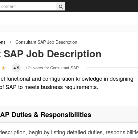
ons
Consultant SAP
Job Description
t SAP
Job Description
4.5
171
votes for Consultant SAP
el functional and configuration knowledge in designing
of SAP to meets business requirements.
SAP
Duties & Responsibilities
scription, begin by listing detailed duties, responsibiliti