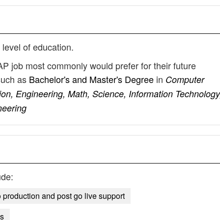
 level of education.
AP job most commonly would prefer for their future
such as
Bachelor's and Master's Degree
in
Computer
ion, Engineering, Math, Science, Information Technology
neering
ude:
o production and post go live support
ns