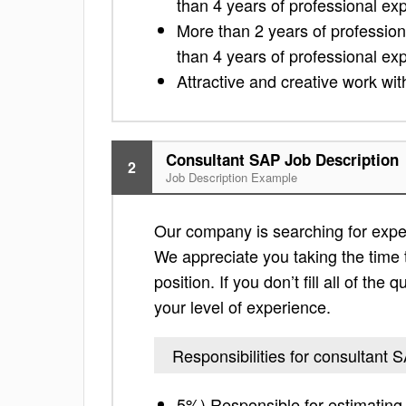
than 4 years of professional e
More than 2 years of professio
than 4 years of professional e
Attractive and creative work wi
Consultant SAP Job Description
2
Job Description Example
Our company is searching for exper
We appreciate you taking the time to
position. If you don’t fill all of th
your level of experience.
Responsibilities for consultant 
5%) Responsible for estimating 