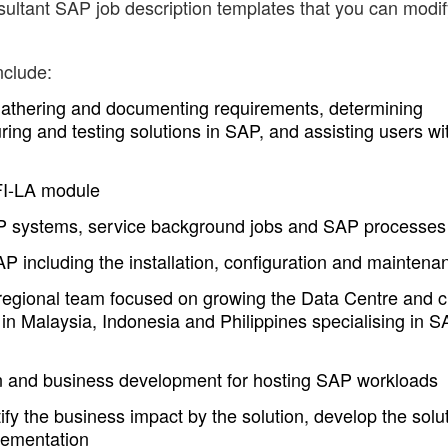
ultant SAP job description templates that you can modif
nclude:
gathering and documenting requirements, determining
uring and testing solutions in SAP, and assisting users wi
 FI-LA module
P systems, service background jobs and SAP processes
P including the installation, configuration and maintena
 regional team focused on growing the Data Centre and 
 in Malaysia, Indonesia and Philippines specialising in 
ign and business development for hosting SAP workloads
ify the business impact by the solution, develop the solu
lementation