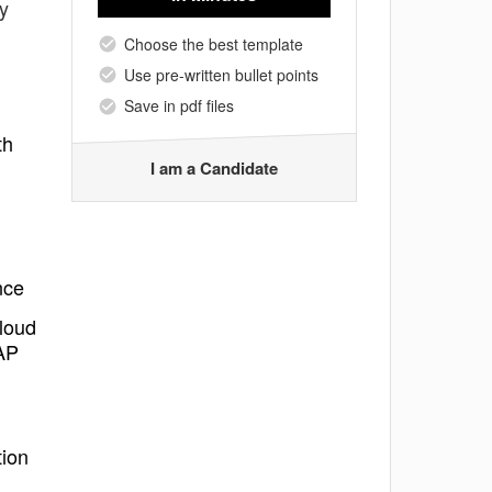
y
Choose the best template
Use pre-written bullet points
Save in pdf files
th
I am a Candidate
nce
cloud
SAP
tion