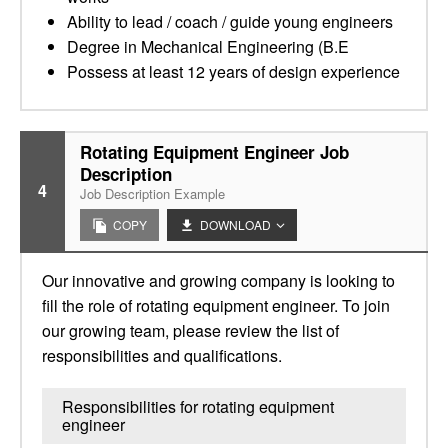
Ability to lead / coach / guide young engineers
Degree in Mechanical Engineering (B.E
Possess at least 12 years of design experience
Rotating Equipment Engineer Job
Description
4
Job Description Example
COPY
DOWNLOAD
Our innovative and growing company is looking to
fill the role of rotating equipment engineer. To join
our growing team, please review the list of
responsibilities and qualifications.
Responsibilities for rotating equipment
engineer