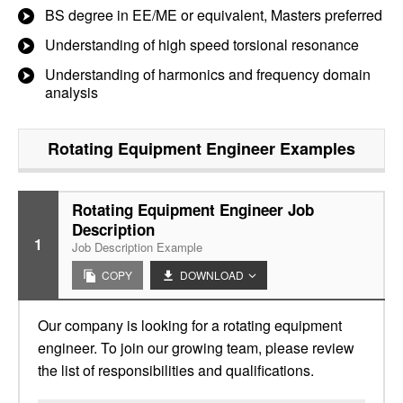
BS degree in EE/ME or equivalent, Masters preferred
Understanding of high speed torsional resonance
Understanding of harmonics and frequency domain
analysis
Rotating Equipment Engineer
Examples
Rotating Equipment Engineer Job
Description
1
Job Description Example
COPY
DOWNLOAD
Our company is looking for a rotating equipment
engineer. To join our growing team, please review
the list of responsibilities and qualifications.