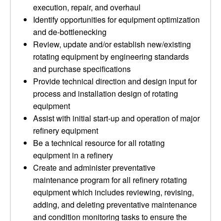
execution, repair, and overhaul
Identify opportunities for equipment optimization
and de-bottlenecking
Review, update and/or establish new/existing
rotating equipment by engineering standards
and purchase specifications
Provide technical direction and design input for
process and installation design of rotating
equipment
Assist with initial start-up and operation of major
refinery equipment
Be a technical resource for all rotating
equipment in a refinery
Create and administer preventative
maintenance program for all refinery rotating
equipment which includes reviewing, revising,
adding, and deleting preventative maintenance
and condition monitoring tasks to ensure the