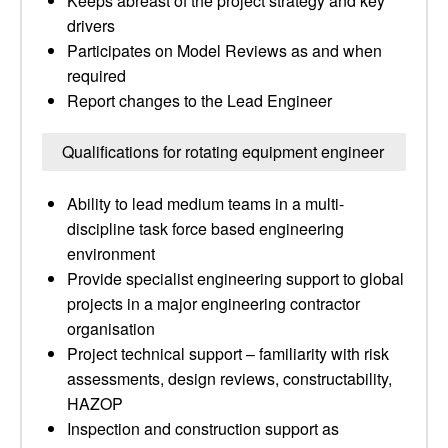
Keeps abreast of the project strategy and key
drivers
Participates on Model Reviews as and when
required
Report changes to the Lead Engineer
Qualifications for rotating equipment engineer
Ability to lead medium teams in a multi-
discipline task force based engineering
environment
Provide specialist engineering support to global
projects in a major engineering contractor
organisation
Project technical support – familiarity with risk
assessments, design reviews, constructability,
HAZOP
Inspection and construction support as