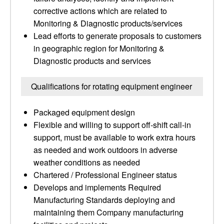
corrective actions which are related to
Monitoring & Diagnostic products/services
Lead efforts to generate proposals to customers
in geographic region for Monitoring &
Diagnostic products and services
Qualifications for rotating equipment engineer
Packaged equipment design
Flexible and willing to support off-shift call-in
support, must be available to work extra hours
as needed and work outdoors in adverse
weather conditions as needed
Chartered / Professional Engineer status
Develops and implements Required
Manufacturing Standards deploying and
maintaining them Company manufacturing