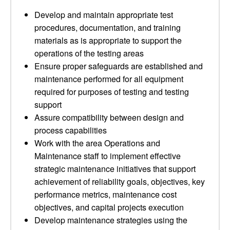
Develop and maintain appropriate test
procedures, documentation, and training
materials as is appropriate to support the
operations of the testing areas
Ensure proper safeguards are established and
maintenance performed for all equipment
required for purposes of testing and testing
support
Assure compatibility between design and
process capabilities
Work with the area Operations and
Maintenance staff to implement effective
strategic maintenance initiatives that support
achievement of reliability goals, objectives, key
performance metrics, maintenance cost
objectives, and capital projects execution
Develop maintenance strategies using the