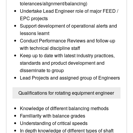
tolerances/alignment/balancing)
Undertake Lead Engineer role of major FEED /
EPC projects
Support development of operational alerts and
lessons learnt
Conduct Performance Reviews and follow-up
with technical discipline staff
Keep up to date with latest industry practices,
standards and product development and
disseminate to group
Lead Projects and assigned group of Engineers
Qualifications for rotating equipment engineer
Knowledge of different balancing methods
Familiarity with balance grades
Understanding of critical speeds
In depth knowledge of different types of shaft