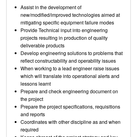
Assist in the development of
new/modified/improved technologies aimed at
mitigating specific equipment failure modes
Provide Technical input into engineering
projects resulting in production of quality
deliverable products
Develop engineering solutions to problems that
reflect constructability and operability issues
When working to a lead engineer raise issues
which will translate into operational alerts and
lessons learnt
Prepare and check engineering document on
the project
Prepare the project specifications, requisitions
and reports
Coordinates with other discipline as and when
required