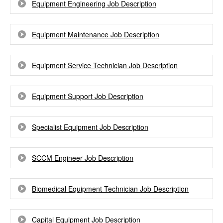
Equipment Engineering Job Description
Equipment Maintenance Job Description
Equipment Service Technician Job Description
Equipment Support Job Description
Specialist Equipment Job Description
SCCM Engineer Job Description
Biomedical Equipment Technician Job Description
Capital Equipment Job Description