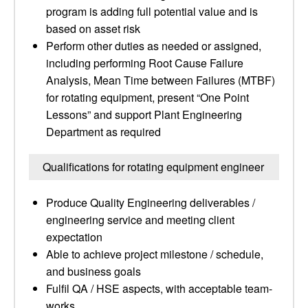
program is adding full potential value and is
based on asset risk
Perform other duties as needed or assigned,
including performing Root Cause Failure
Analysis, Mean Time between Failures (MTBF)
for rotating equipment, present “One Point
Lessons” and support Plant Engineering
Department as required
Qualifications for rotating equipment engineer
Produce Quality Engineering deliverables /
engineering service and meeting client
expectation
Able to achieve project milestone / schedule,
and business goals
Fulfil QA / HSE aspects, with acceptable team-
works