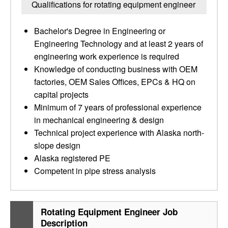
Qualifications for rotating equipment engineer
Bachelor's Degree in Engineering or
Engineering Technology and at least 2 years of
engineering work experience is required
Knowledge of conducting business with OEM
factories, OEM Sales Offices, EPCs & HQ on
capital projects
Minimum of 7 years of professional experience
in mechanical engineering & design
Technical project experience with Alaska north-
slope design
Alaska registered PE
Competent in pipe stress analysis
Rotating Equipment Engineer Job
Description