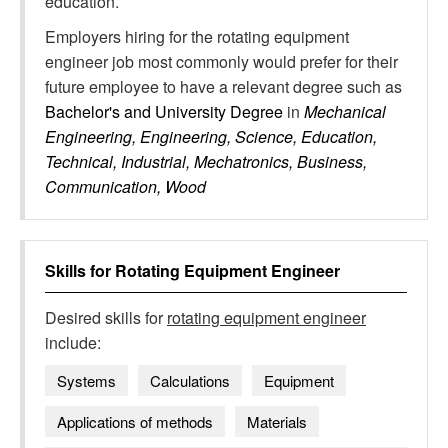
education.
Employers hiring for the rotating equipment
engineer job most commonly would prefer for their
future employee to have a relevant degree such as
Bachelor's and University Degree
in
Mechanical
Engineering, Engineering, Science, Education,
Technical, Industrial, Mechatronics, Business,
Communication, Wood
Skills for
Rotating Equipment Engineer
Desired skills for
rotating equipment engineer
include:
Systems
Calculations
Equipment
Applications of methods
Materials