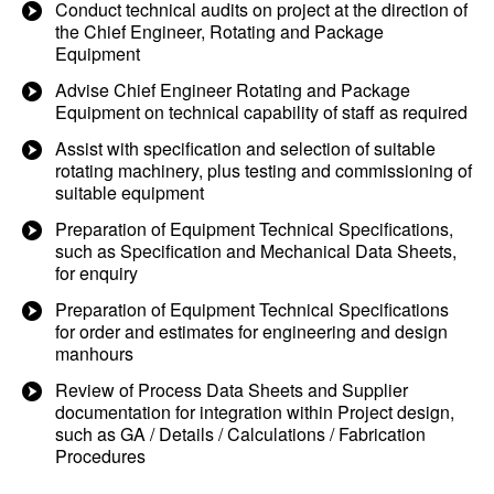
Conduct technical audits on project at the direction of
the Chief Engineer, Rotating and Package
Equipment
Advise Chief Engineer Rotating and Package
Equipment on technical capability of staff as required
Assist with specification and selection of suitable
rotating machinery, plus testing and commissioning of
suitable equipment
Preparation of Equipment Technical Specifications,
such as Specification and Mechanical Data Sheets,
for enquiry
Preparation of Equipment Technical Specifications
for order and estimates for engineering and design
manhours
Review of Process Data Sheets and Supplier
documentation for integration within Project design,
such as GA / Details / Calculations / Fabrication
Procedures