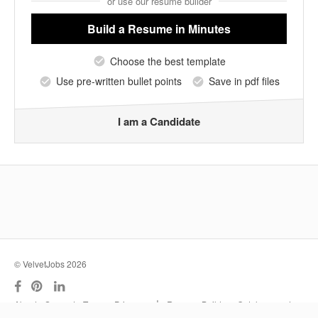
or use our resume builder
Build a Resume
in Minutes
Choose the best template
Use pre-written bullet points
Save in pdf files
I am a Candidate
© VelvetJobs 2026
|
About
Support
Terms
Privacy
Resume Builder
Outplacement