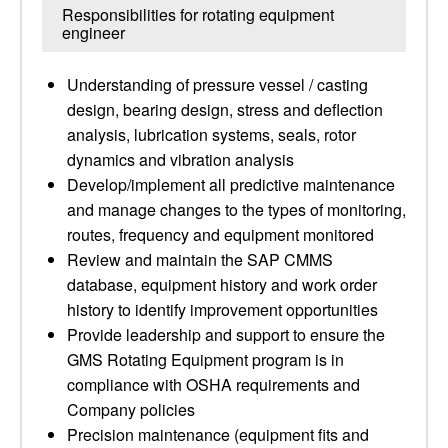
Responsibilities for rotating equipment
engineer
Understanding of pressure vessel / casting
design, bearing design, stress and deflection
analysis, lubrication systems, seals, rotor
dynamics and vibration analysis
Develop/implement all predictive maintenance
and manage changes to the types of monitoring,
routes, frequency and equipment monitored
Review and maintain the SAP CMMS
database, equipment history and work order
history to identify improvement opportunities
Provide leadership and support to ensure the
GMS Rotating Equipment program is in
compliance with OSHA requirements and
Company policies
Precision maintenance (equipment fits and