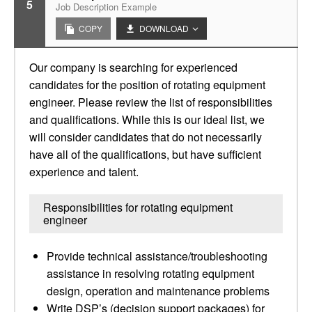
5
Job Description Example
COPY
DOWNLOAD
Our company is searching for experienced
candidates for the position of rotating equipment
engineer. Please review the list of responsibilities
and qualifications. While this is our ideal list, we
will consider candidates that do not necessarily
have all of the qualifications, but have sufficient
experience and talent.
Responsibilities for rotating equipment
engineer
Provide technical assistance/troubleshooting
assistance in resolving rotating equipment
design, operation and maintenance problems
Write DSP’s (decision support packages) for