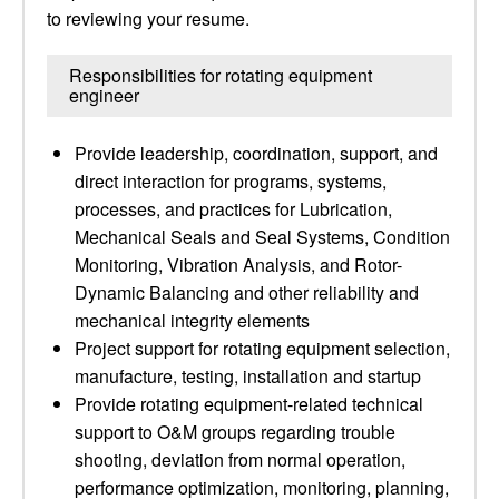
to reviewing your resume.
Responsibilities for rotating equipment
engineer
Provide leadership, coordination, support, and
direct interaction for programs, systems,
processes, and practices for Lubrication,
Mechanical Seals and Seal Systems, Condition
Monitoring, Vibration Analysis, and Rotor-
Dynamic Balancing and other reliability and
mechanical integrity elements
Project support for rotating equipment selection,
manufacture, testing, installation and startup
Provide rotating equipment-related technical
support to O&M groups regarding trouble
shooting, deviation from normal operation,
performance optimization, monitoring, planning,