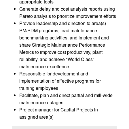
appropriate tools
Generate delay and cost analysis reports using
Pareto analysis to prioritize improvement efforts
Provide leadership and direction to area(s)
PM/PDM programs, lead maintenance
benchmarking activities, and implement and
share Strategic Maintenance Performance
Metrics to improve cost productivity, plant
reliability, and achieve "World Class"
maintenance excellence
Responsible for development and
implementation of effective programs for
training employees
Facilitate, plan and direct partial and mill-wide
maintenance outages
Project manager for Capital Projects in
assigned area(s)