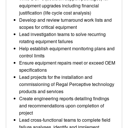
equipment upgrades including financial
justification (life cycle cost analysis)
Develop and review turnaround work lists and
scopes for critical equipment
Lead investigation teams to solve recurring
rotating equipment failures
Help establish equipment monitoring plans and
control limits
Ensure equipment repairs meet or exceed OEM
specifications
Lead projects for the installation and
commissioning of Regal Perceptive technology
products and services
Create engineering reports detailing findings
and recommendations upon completion of
project
Lead cross-functional teams to complete field
failure analyses, identify and implement