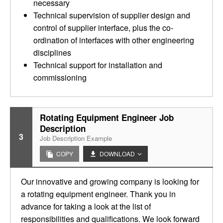
necessary
Technical supervision of supplier design and
control of supplier interface, plus the co-
ordination of interfaces with other engineering
disciplines
Technical support for installation and
commissioning
Rotating Equipment Engineer Job
Description
3
Job Description Example
COPY
DOWNLOAD
Our innovative and growing company is looking for
a rotating equipment engineer. Thank you in
advance for taking a look at the list of
responsibilities and qualifications. We look forward