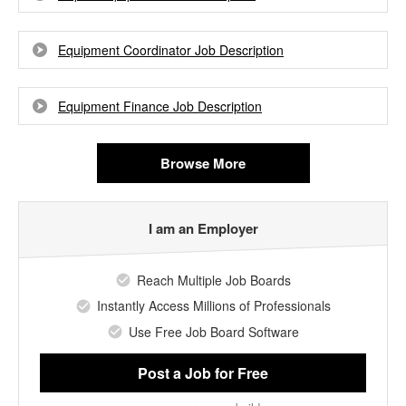
Equipment Coordinator Job Description
Equipment Finance Job Description
Browse More
I am an Employer
Reach Multiple Job Boards
Instantly Access Millions of Professionals
Use Free Job Board Software
Post a Job
for Free