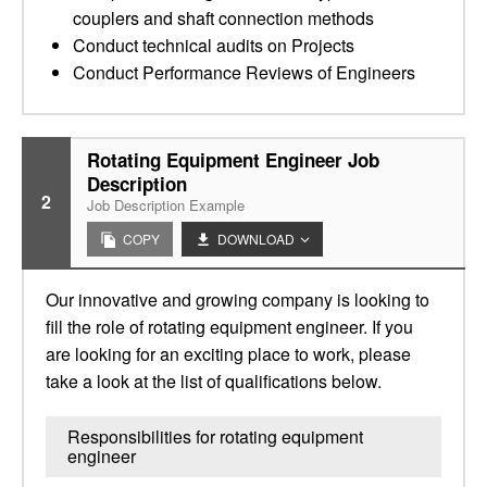
couplers and shaft connection methods
Conduct technical audits on Projects
Conduct Performance Reviews of Engineers
Rotating Equipment Engineer Job
Description
2
Job Description Example
COPY
DOWNLOAD
Our innovative and growing company is looking to
fill the role of rotating equipment engineer. If you
are looking for an exciting place to work, please
take a look at the list of qualifications below.
Responsibilities for rotating equipment
engineer