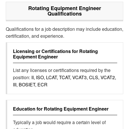
Rotating Equipment Engineer
Qualifications
Qualifications for a job description may include education,
certification, and experience.
Licensing or Certifications for
Rotating
Equipment Engineer
List any licenses or certifications required by the
position:
II, ISO, LCAT, TCAT, VCAT3, CLS, VCAT2,
III, BOSIET, ECR
Education for
Rotating Equipment Engineer
Typically a job would require a certain level of