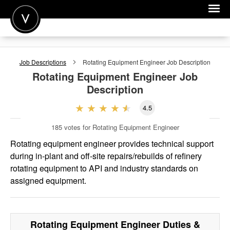
POST A JOB
Job Descriptions
Rotating Equipment Engineer
Job Description
JOIN
Rotating Equipment Engineer
Job
Description
SIGN IN
4.5
FOR CANDIDATES
185
votes for Rotating Equipment Engineer
FOR EMPLOYERS
Rotating equipment engineer provides technical support
during in-plant and off-site repairs/rebuilds of refinery
rotating equipment to API and industry standards on
assigned equipment.
Rotating Equipment Engineer
Duties &