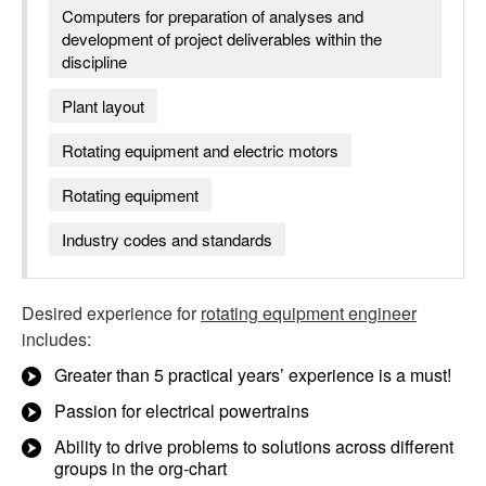
Computers for preparation of analyses and
development of project deliverables within the
discipline
Plant layout
Rotating equipment and electric motors
Rotating equipment
Industry codes and standards
Desired experience for
rotating equipment engineer
includes:
Greater than 5 practical years’ experience is a must!
Passion for electrical powertrains
Ability to drive problems to solutions across different
groups in the org-chart