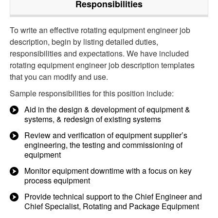
Responsibilities
To write an effective rotating equipment engineer job
description, begin by listing detailed duties,
responsibilities and expectations. We have included
rotating equipment engineer job description templates
that you can modify and use.
Sample responsibilities for this position include:
Aid in the design & development of equipment &
systems, & redesign of existing systems
Review and verification of equipment supplier’s
engineering, the testing and commissioning of
equipment
Monitor equipment downtime with a focus on key
process equipment
Provide technical support to the Chief Engineer and
Chief Specialist, Rotating and Package Equipment