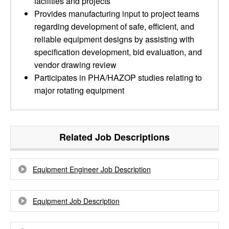
facilities and projects
Provides manufacturing input to project teams
regarding development of safe, efficient, and
reliable equipment designs by assisting with
specification development, bid evaluation, and
vendor drawing review
Participates in PHA/HAZOP studies relating to
major rotating equipment
Related Job Descriptions
Equipment Engineer Job Description
Equipment Job Description