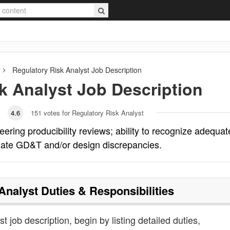
Regulatory Risk Analyst
Job Description
k Analyst
Job Description
4.6
151
votes for Regulatory Risk Analyst
eering producibility reviews; ability to recognize adequat
luate GD&T and/or design discrepancies.
Analyst
Duties & Responsibilities
st job description, begin by listing detailed duties,