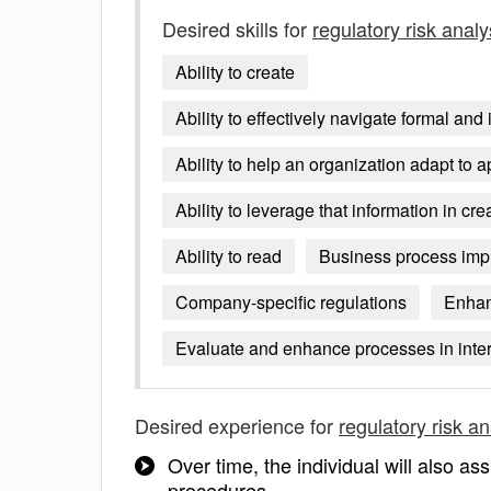
Desired skills for
regulatory risk analy
Ability to create
Ability to effectively navigate formal a
Ability to help an organization adapt to a
Ability to leverage that information in c
Ability to read
Business process impr
Company-specific regulations
Enhan
Evaluate and enhance processes in inter
Desired experience for
regulatory risk an
Over time, the individual will also as
procedures