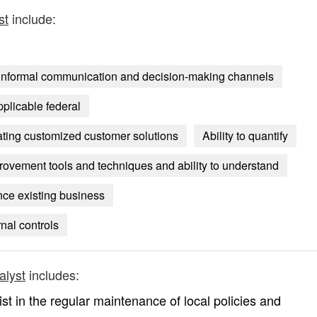
st
include:
nd informal communication and decision-making channels
pplicable federal
reating customized customer solutions
Ability to quantify
ovement tools and techniques and ability to understand
ce existing business
nal controls
alyst
includes:
sist in the regular maintenance of local policies and