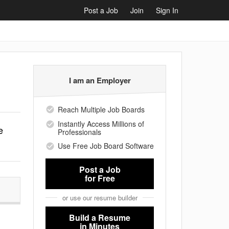
Post a Job
Join
Sign In
I am an Employer
Reach Multiple Job Boards
Instantly Access Millions of
e
Professionals
Use Free Job Board Software
Post a Job
for Free
or use our resume builder
Build a Resume
in Minutes