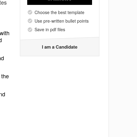
tes
Choose the best template
Use pre-written bullet points
Save in pdf files
 with
d
I am a Candidate
nd
 the
and