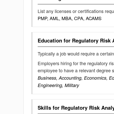
List any licenses or certifications req
PMP, AML, MBA, CPA, ACAMS
Education for
Regulatory Risk 
Typically a job would require a certain
Employers hiring for the regulatory ri
employee to have a relevant degree 
Business, Accounting, Economics, E
Engineering, Military
Skills for
Regulatory Risk Anal