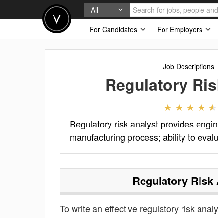
All
For Candidates
For Employers
Job Descriptions
Regulatory Ris
Regulatory risk analyst provides engin
manufacturing process; ability to eva
Regulatory Risk 
To write an effective regulatory risk analy