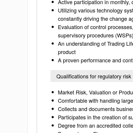
Active participation in monthly,
Utilizing various technology sys
constantly driving the change a
Evaluation of control processe
supervisory procedures (WSPs
An understanding of Trading Li
product
A proven performance and contr
Qualifications for regulatory risk
Market Risk, Valuation or Produ
Comfortable with handling larg
Collects and documents busines
Participates in the creation of
Degree from an accredited colle