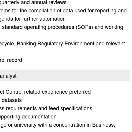
 quarterly and annual reviews
tems for the compilation of data used for reporting and
genda for further automation
s, standard operating procedures (SOPs) and working
)
fecycle, Banking Regulatory Environment and relevant
ol record
 analyst
ct Control related experience preferred
e datasets
s requirements and feed specifications
 supporting documentation
ge or university with a concentration in Business,