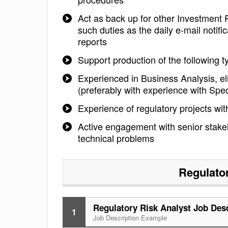
Act as back up for other Investment 
such duties as the daily e-mail notif
reports
Support production of the following t
Experienced in Business Analysis, el
(preferably with experience with Spe
Experience of regulatory projects wit
Active engagement with senior stakeho
technical problems
Regulato
Regulatory Risk Analyst Job Des
1
Job Description Example