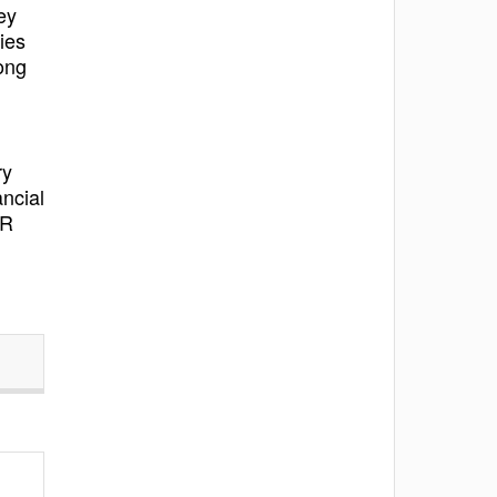
ey
ies
ong
ry
ncial
IR