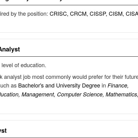
uired by the position:
CRISC, CRCM, CISSP, CISM, CISA
Analyst
 level of education.
sk analyst job most commonly would prefer for their futur
such as
Bachelor's and University Degree
in
Finance,
ducation, Management, Computer Science, Mathematics
yst