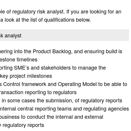
le of regulatory risk analyst. If you are looking for an
 look at the list of qualifications below.
sk analyst
ring into the Product Backlog, and ensuring build is
lestone timelines
reporting SME’s and stakeholders to manage the
 key project milestones
 Control framework and Operating Model to be able to
ransaction reporting to regulators
 in some cases the submission, of regulatory reports
internal central reporting teams and regulating agencies
 business to conduct the internal and external
 regulatory reports