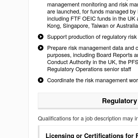
management monitoring and risk mana
are launched, for funds managed by 
including FTF OEIC funds in the UK 
Kong, Singapore, Taiwan or Australia
Support production of regulatory risk
Prepare risk management data and co
purposes, including Board Reports a
Conduct Authority in the UK, the PFSA
Regulatory Operations senior staff
Coordinate the risk management wo
Regulatory
Qualifications for a job description may i
Licensing or Certifications for