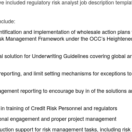
e included regulatory risk analyst job description templa
nclude:
entification and implementation of wholesale action plans
 Risk Management Framework under the OCC’s Heightene
l solution for Underwriting Guidelines covering global a
 reporting, and limit setting mechanisms for exceptions to
gement reporting to encourage buy in of the solutions 
 in training of Credit Risk Personnel and regulators
tional engagement and proper project management
uction support for risk management tasks, including risk