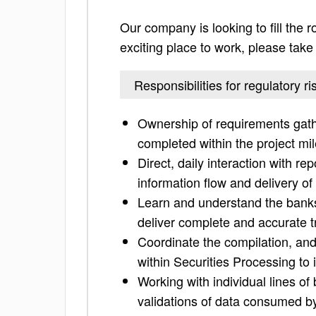
Our company is looking to fill the ro
exciting place to work, please take a
Responsibilities for regulatory ri
Ownership of requirements gathe
completed within the project mi
Direct, daily interaction with 
information flow and delivery of
Learn and understand the banks
deliver complete and accurate t
Coordinate the compilation, and
within Securities Processing to 
Working with individual lines of
validations of data consumed by