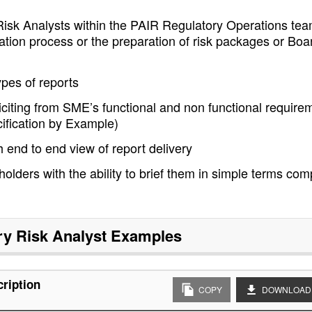
Risk Analysts within the PAIR Regulatory Operations tea
ication process or the preparation of risk packages or Boa
ypes of reports
iciting from SME’s functional and non functional require
cification by Example)
h end to end view of report delivery
lders with the ability to brief them in simple terms com
ry Risk Analyst
Examples
cription
COPY
DOWNLOAD