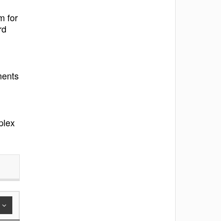
m for
rd
ments
plex