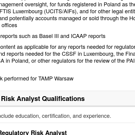
gement oversight, for funds registered in Poland as th
FTIS Luxembourg (UCITS/AIFs), and for other legal entit
and potentially accounts managed or sold through the H
 offices
 reports such as Basel III and ICAAP reports
ntent as applicable for any reports needed for regulato
nd reports needed for the CSSF in Luxembourg, the Fina
 in Poland, or other regulators for the review of the PA
rk performed for TAMP Warsaw
 Risk Analyst
Qualifications
nclude education, certification, and experience.
Regulatory Risk Analyst