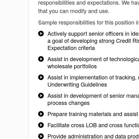
responsibilities and expectations. We hav
that you can modify and use.
Sample responsibilities for this position i
Actively support senior officers in id
a goal of developing strong Credit
Expectation criteria
Assist in development of technologica
wholesale portfolios
Assist in implementation of tracking,
Underwriting Guidelines
Assist in development of senior mana
process changes
Prepare training materials and assist
Facilitate cross LOB and cross func
Provide administration and data prod