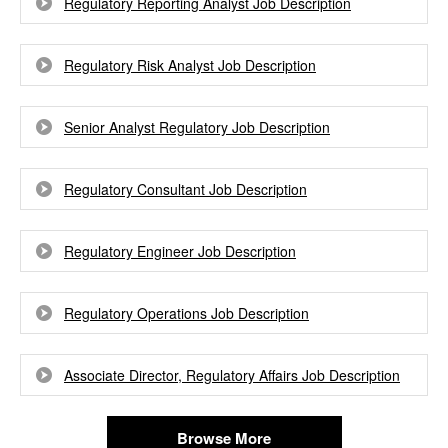
Regulatory Reporting Analyst Job Description
Regulatory Risk Analyst Job Description
Senior Analyst Regulatory Job Description
Regulatory Consultant Job Description
Regulatory Engineer Job Description
Regulatory Operations Job Description
Associate Director, Regulatory Affairs Job Description
Browse More