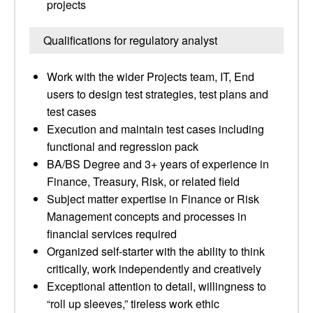
projects
Qualifications for regulatory analyst
Work with the wider Projects team, IT, End
users to design test strategies, test plans and
test cases
Execution and maintain test cases including
functional and regression pack
BA/BS Degree and 3+ years of experience in
Finance, Treasury, Risk, or related field
Subject matter expertise in Finance or Risk
Management concepts and processes in
financial services required
Organized self-starter with the ability to think
critically, work independently and creatively
Exceptional attention to detail, willingness to
“roll up sleeves,” tireless work ethic