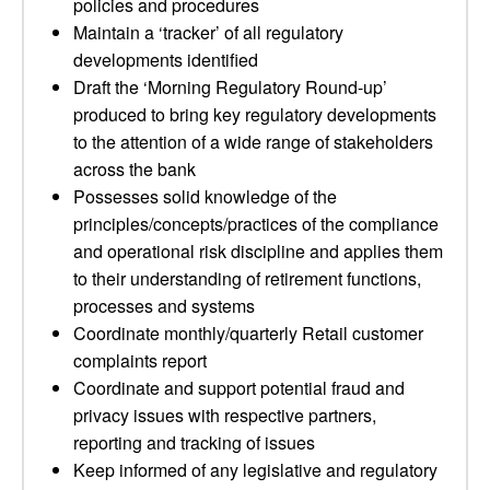
policies and procedures
Maintain a ‘tracker’ of all regulatory
developments identified
Draft the ‘Morning Regulatory Round-up’
produced to bring key regulatory developments
to the attention of a wide range of stakeholders
across the bank
Possesses solid knowledge of the
principles/concepts/practices of the compliance
and operational risk discipline and applies them
to their understanding of retirement functions,
processes and systems
Coordinate monthly/quarterly Retail customer
complaints report
Coordinate and support potential fraud and
privacy issues with respective partners,
reporting and tracking of issues
Keep informed of any legislative and regulatory