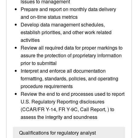
issues to management
Prepare and report on monthly data delivery
and on-time status metrics
Develop data management schedules,
establish priorities, and other work related
activities
Review all required data for proper markings to
assure the protection of proprietary information
prior to submittal
Interpret and enforce all documentation
formatting, standards, policies, and operating
procedure requirements
Review the end to end processes used to report
U.S. Regulatory Reporting disclosures
(CCAR/FR Y-14, FR Y-9C, Call Report, ) to
assess the integrity and soundness
Qualifications for regulatory analyst