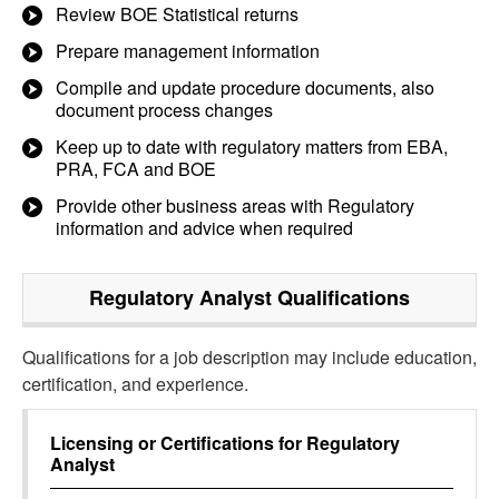
Review BOE Statistical returns
Prepare management information
Compile and update procedure documents, also
document process changes
Keep up to date with regulatory matters from EBA,
PRA, FCA and BOE
Provide other business areas with Regulatory
information and advice when required
Regulatory Analyst
Qualifications
Qualifications for a job description may include education,
certification, and experience.
Licensing or Certifications for
Regulatory
Analyst