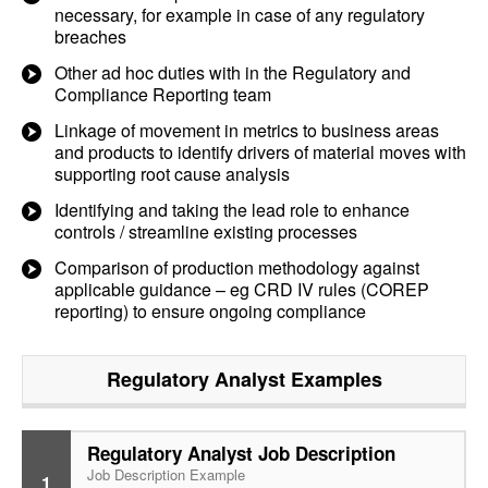
necessary, for example in case of any regulatory
breaches
Other ad hoc duties with in the Regulatory and
Compliance Reporting team
Linkage of movement in metrics to business areas
and products to identify drivers of material moves with
supporting root cause analysis
Identifying and taking the lead role to enhance
controls / streamline existing processes
Comparison of production methodology against
applicable guidance – eg CRD IV rules (COREP
reporting) to ensure ongoing compliance
Regulatory Analyst
Examples
Regulatory Analyst Job Description
Job Description Example
1