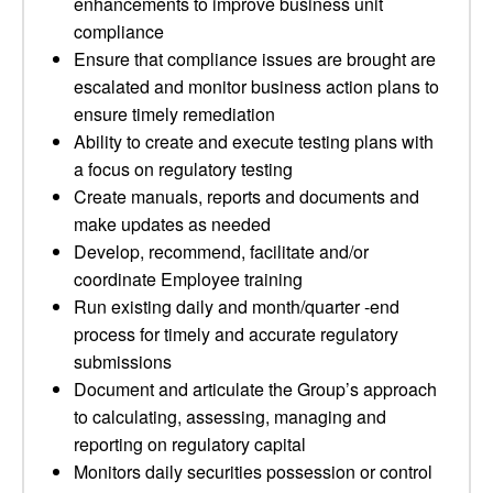
enhancements to improve business unit
compliance
Ensure that compliance issues are brought are
escalated and monitor business action plans to
ensure timely remediation
Ability to create and execute testing plans with
a focus on regulatory testing
Create manuals, reports and documents and
make updates as needed
Develop, recommend, facilitate and/or
coordinate Employee training
Run existing daily and month/quarter -end
process for timely and accurate regulatory
submissions
Document and articulate the Group’s approach
to calculating, assessing, managing and
reporting on regulatory capital
Monitors daily securities possession or control