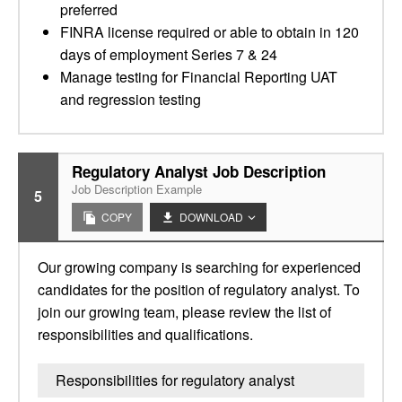
preferred
FINRA license required or able to obtain in 120
days of employment Series 7 & 24
Manage testing for Financial Reporting UAT
and regression testing
Regulatory Analyst Job Description
Job Description Example
5
COPY
DOWNLOAD
Our growing company is searching for experienced
candidates for the position of regulatory analyst. To
join our growing team, please review the list of
responsibilities and qualifications.
Responsibilities for regulatory analyst