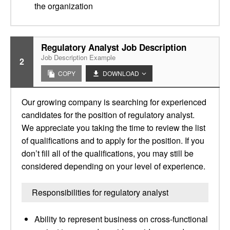
the organization
Regulatory Analyst Job Description
Job Description Example
2
COPY
DOWNLOAD
Our growing company is searching for experienced
candidates for the position of regulatory analyst.
We appreciate you taking the time to review the list
of qualifications and to apply for the position. If you
don’t fill all of the qualifications, you may still be
considered depending on your level of experience.
Responsibilities for regulatory analyst
Ability to represent business on cross-functional