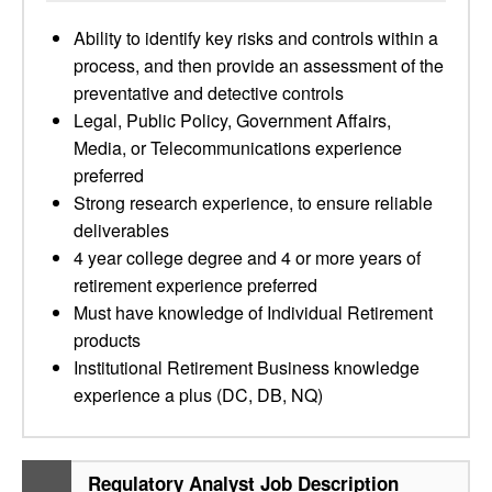
Ability to identify key risks and controls within a
process, and then provide an assessment of the
preventative and detective controls
Legal, Public Policy, Government Affairs,
Media, or Telecommunications experience
preferred
Strong research experience, to ensure reliable
deliverables
4 year college degree and 4 or more years of
retirement experience preferred
Must have knowledge of Individual Retirement
products
Institutional Retirement Business knowledge
experience a plus (DC, DB, NQ)
Regulatory Analyst Job Description