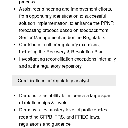
process
Assist reengineering and improvement efforts,
from opportunity identification to successful
solution implementation, to enhance the PPNR
forecasting process based on feedback from
Senior Management and/or the Regulators
Contribute to other regulatory exercises,
including the Recovery & Resolution Plan
Investigating reconciliation exceptions internally
and at the regulatory repository
Qualifications for regulatory analyst
Demonstrates ability to influence a large span
of relationships & levels
Demonstrates mastery level of proficiencies
regarding CFPB, FRS, and FFIEC laws,
regulations and guidance