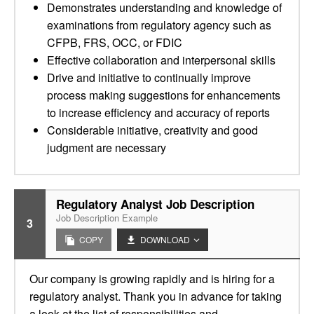
Demonstrates understanding and knowledge of
examinations from regulatory agency such as
CFPB, FRS, OCC, or FDIC
Effective collaboration and interpersonal skills
Drive and initiative to continually improve
process making suggestions for enhancements
to increase efficiency and accuracy of reports
Considerable initiative, creativity and good
judgment are necessary
Regulatory Analyst Job Description
Job Description Example
3
COPY
DOWNLOAD
Our company is growing rapidly and is hiring for a
regulatory analyst. Thank you in advance for taking
a look at the list of responsibilities and