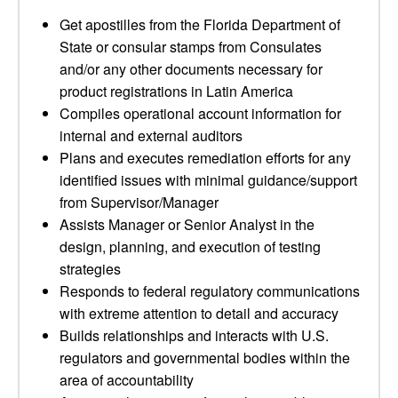
Get apostilles from the Florida Department of
State or consular stamps from Consulates
and/or any other documents necessary for
product registrations in Latin America
Compiles operational account information for
internal and external auditors
Plans and executes remediation efforts for any
identified issues with minimal guidance/support
from Supervisor/Manager
Assists Manager or Senior Analyst in the
design, planning, and execution of testing
strategies
Responds to federal regulatory communications
with extreme attention to detail and accuracy
Builds relationships and interacts with U.S.
regulators and governmental bodies within the
area of accountability