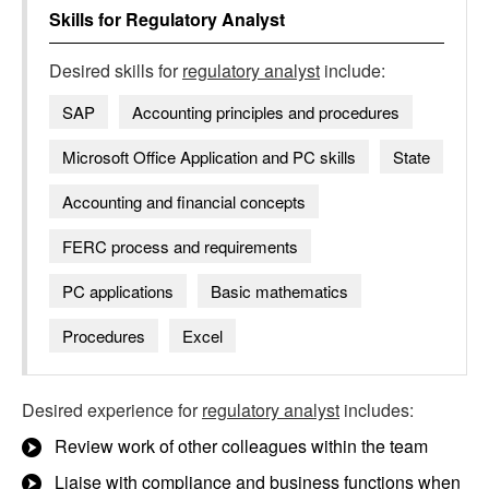
Skills for
Regulatory Analyst
Desired skills for
regulatory analyst
include:
SAP
Accounting principles and procedures
Microsoft Office Application and PC skills
State
Accounting and financial concepts
FERC process and requirements
PC applications
Basic mathematics
Procedures
Excel
Desired experience for
regulatory analyst
includes:
Review work of other colleagues within the team
Liaise with compliance and business functions when