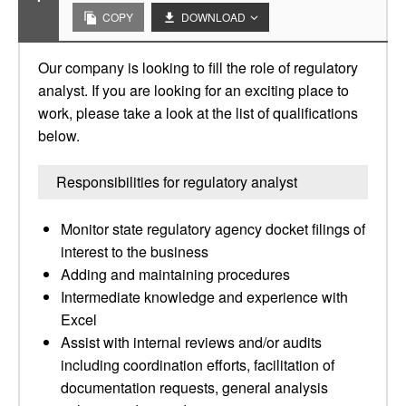
COPY
DOWNLOAD
Our company is looking to fill the role of regulatory
analyst. If you are looking for an exciting place to
work, please take a look at the list of qualifications
below.
Responsibilities for regulatory analyst
Monitor state regulatory agency docket filings of
interest to the business
Adding and maintaining procedures
Intermediate knowledge and experience with
Excel
Assist with internal reviews and/or audits
including coordination efforts, facilitation of
documentation requests, general analysis