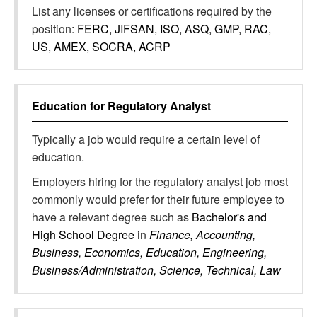
List any licenses or certifications required by the
position:
FERC, JIFSAN, ISO, ASQ, GMP, RAC,
US, AMEX, SOCRA, ACRP
Education for
Regulatory Analyst
Typically a job would require a certain level of
education.
Employers hiring for the regulatory analyst job most
commonly would prefer for their future employee to
have a relevant degree such as
Bachelor's and
High School Degree
in
Finance, Accounting,
Business, Economics, Education, Engineering,
Business/Administration, Science, Technical, Law