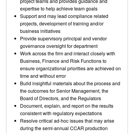
project teams and provides guidance and
expertise to help achieve team goals
Support and may lead compliance related
projects, development of training and/or
business initiatives
Provide supervisory principal and vendor
governance oversight for department
Work across the firm and interact closely with
Business, Finance and Risk Functions to
ensure organizational priorities are achieved on
time and without error
Build insightful materials about the process and
the outcomes for Senior Management, the
Board of Directors, and the Regulators
Document, explain, and report on the results
consistent with regulatory expectations
Resolve critical ad-hoc issues that may arise
during the semi-annual CCAR production