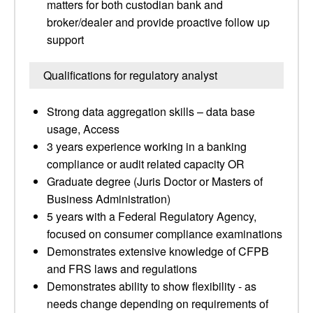
matters for both custodian bank and
broker/dealer and provide proactive follow up
support
Qualifications for regulatory analyst
Strong data aggregation skills – data base
usage, Access
3 years experience working in a banking
compliance or audit related capacity OR
Graduate degree (Juris Doctor or Masters of
Business Administration)
5 years with a Federal Regulatory Agency,
focused on consumer compliance examinations
Demonstrates extensive knowledge of CFPB
and FRS laws and regulations
Demonstrates ability to show flexibility - as
needs change depending on requirements of