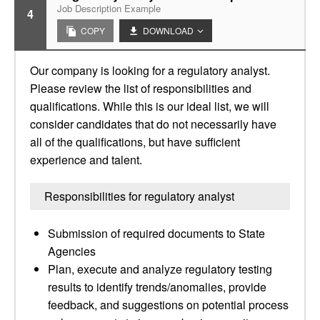
Job Description Example
4
COPY
DOWNLOAD
Our company is looking for a regulatory analyst.
Please review the list of responsibilities and
qualifications. While this is our ideal list, we will
consider candidates that do not necessarily have
all of the qualifications, but have sufficient
experience and talent.
Responsibilities for regulatory analyst
Submission of required documents to State
Agencies
Plan, execute and analyze regulatory testing
results to identify trends/anomalies, provide
feedback, and suggestions on potential process