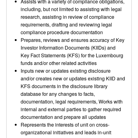
Assists with a variety of compliance obligations,
including, but not limited to assisting with legal
research, assisting in review of compliance
requirements, drafting and reviewing legal
compliance procedure documentation
Prepares, reviews and ensures accuracy of Key
Investor Information Documents (KIIDs) and
Key Fact Statements (KFS) for the Luxembourg
funds and/or other related activities
Inputs new or updates existing disclosure
and/or creates new or updates existing KIID and
KFS documents in the disclosure library
database for any changes to facts,
documentation, legal requirements, Works with
internal and external parties to gather required
documentation and prepare all updates
Represents the interests of unit on cross-
organizational initiatives and leads in-unit