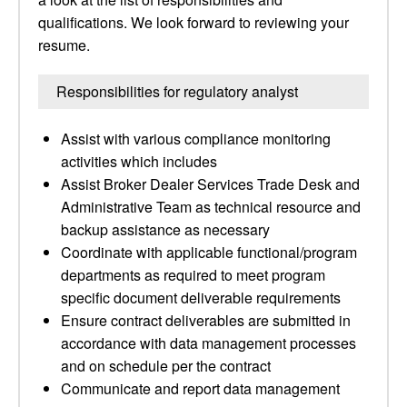
qualifications. We look forward to reviewing your
resume.
Responsibilities for regulatory analyst
Assist with various compliance monitoring
activities which includes
Assist Broker Dealer Services Trade Desk and
Administrative Team as technical resource and
backup assistance as necessary
Coordinate with applicable functional/program
departments as required to meet program
specific document deliverable requirements
Ensure contract deliverables are submitted in
accordance with data management processes
and on schedule per the contract
Communicate and report data management