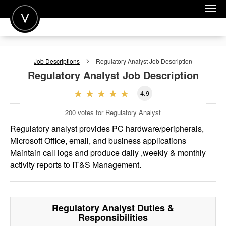
POST A JOB
Job Descriptions
Regulatory Analyst
Job Description
JOIN
Regulatory Analyst
Job Description
SIGN IN
4.9
FOR CANDIDATES
200
votes for Regulatory Analyst
FOR EMPLOYERS
Regulatory analyst provides PC hardware/peripherals,
Microsoft Office, email, and business applications
Maintain call logs and produce daily ,weekly & monthly
activity reports to IT&S Management.
Regulatory Analyst
Duties &
Responsibilities