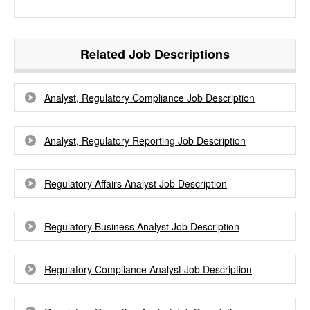
Related Job Descriptions
Analyst, Regulatory Compliance Job Description
Analyst, Regulatory Reporting Job Description
Regulatory Affairs Analyst Job Description
Regulatory Business Analyst Job Description
Regulatory Compliance Analyst Job Description