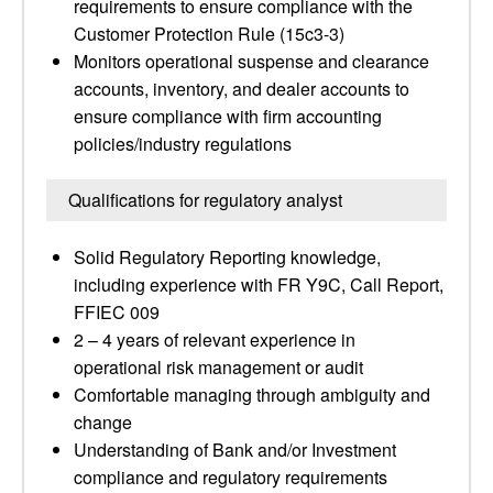
requirements to ensure compliance with the
Customer Protection Rule (15c3-3)
Monitors operational suspense and clearance
accounts, inventory, and dealer accounts to
ensure compliance with firm accounting
policies/industry regulations
Qualifications for regulatory analyst
Solid Regulatory Reporting knowledge,
including experience with FR Y9C, Call Report,
FFIEC 009
2 – 4 years of relevant experience in
operational risk management or audit
Comfortable managing through ambiguity and
change
Understanding of Bank and/or Investment
compliance and regulatory requirements