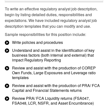
To write an effective regulatory analyst job description,
begin by listing detailed duties, responsibilities and
expectations. We have included regulatory analyst job
description templates that you can modify and use.
Sample responsibilities for this position include:
Write policies and procedures
Understand and assist in the identification of key
business factors (both internal and external) that
impact Regulatory Reporting
Review and assist with the production of COREP
Own Funds, Large Exposures and Leverage ratio
templates
Review and assist with the production of PRA/ FCA
Capital and Financial Statements returns
Review PRA/ FCA Liquidity returns (FSA047,
FSA048, LCR, NSFR, and Asset Encumbrance)