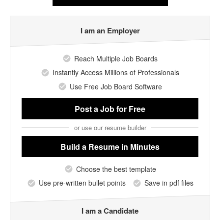
I am an Employer
Reach Multiple Job Boards
Instantly Access Millions of Professionals
Use Free Job Board Software
Post a Job
for Free
or use our resume builder
Build a Resume
in Minutes
Choose the best template
Use pre-written bullet points
Save in pdf files
I am a Candidate