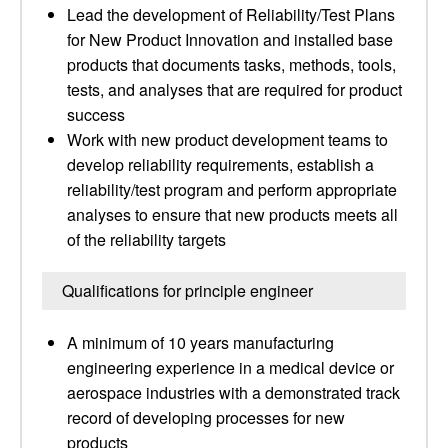
Lead the development of Reliability/Test Plans
for New Product Innovation and installed base
products that documents tasks, methods, tools,
tests, and analyses that are required for product
success
Work with new product development teams to
develop reliability requirements, establish a
reliability/test program and perform appropriate
analyses to ensure that new products meets all
of the reliability targets
Qualifications for principle engineer
A minimum of 10 years manufacturing
engineering experience in a medical device or
aerospace industries with a demonstrated track
record of developing processes for new
products