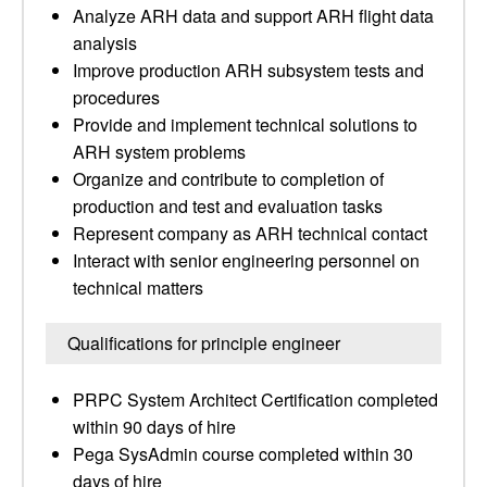
Analyze ARH data and support ARH flight data
analysis
Improve production ARH subsystem tests and
procedures
Provide and implement technical solutions to
ARH system problems
Organize and contribute to completion of
production and test and evaluation tasks
Represent company as ARH technical contact
Interact with senior engineering personnel on
technical matters
Qualifications for principle engineer
PRPC System Architect Certification completed
within 90 days of hire
Pega SysAdmin course completed within 30
days of hire