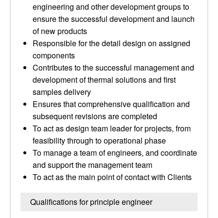
engineering and other development groups to
ensure the successful development and launch
of new products
Responsible for the detail design on assigned
components
Contributes to the successful management and
development of thermal solutions and first
samples delivery
Ensures that comprehensive qualification and
subsequent revisions are completed
To act as design team leader for projects, from
feasibility through to operational phase
To manage a team of engineers, and coordinate
and support the management team
To act as the main point of contact with Clients
Qualifications for principle engineer