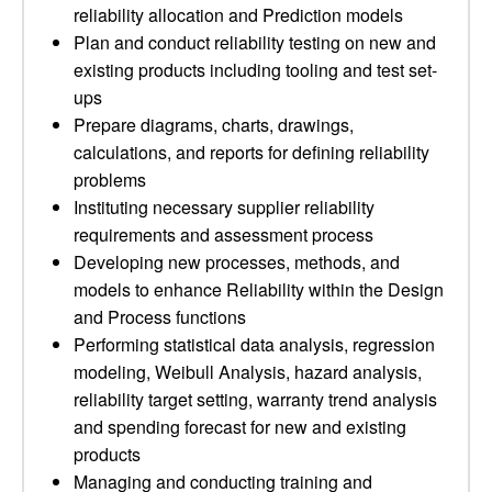
reliability allocation and Prediction models
Plan and conduct reliability testing on new and
existing products including tooling and test set-
ups
Prepare diagrams, charts, drawings,
calculations, and reports for defining reliability
problems
Instituting necessary supplier reliability
requirements and assessment process
Developing new processes, methods, and
models to enhance Reliability within the Design
and Process functions
Performing statistical data analysis, regression
modeling, Weibull Analysis, hazard analysis,
reliability target setting, warranty trend analysis
and spending forecast for new and existing
products
Managing and conducting training and