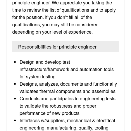
principle engineer. We appreciate you taking the
time to review the list of qualifications and to apply
for the position. If you don’t fill all of the
qualifications, you may still be considered
depending on your level of experience.
Responsibilities for principle engineer
Design and develop test
infrastructure/framework and automation tools
for system testing
Designs, analyzes, documents and functionally
validates thermal components and assemblies
Conducts and participates in engineering tests
to validate the robustness and proper
performance of new products
Interfaces w/suppliers, mechanical & electrical
engineering, manufacturing, quality, tooling