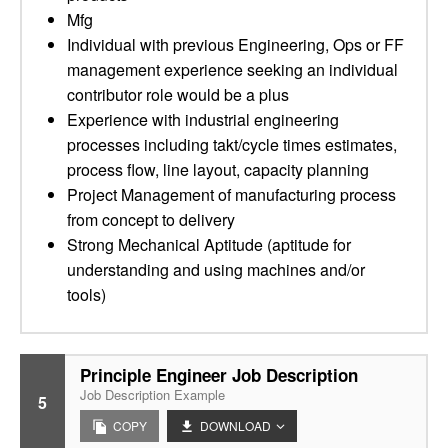
Mfg
Individual with previous Engineering, Ops or FF
management experience seeking an individual
contributor role would be a plus
Experience with industrial engineering
processes including takt/cycle times estimates,
process flow, line layout, capacity planning
Project Management of manufacturing process
from concept to delivery
Strong Mechanical Aptitude (aptitude for
understanding and using machines and/or
tools)
Principle Engineer Job Description
Job Description Example
5
COPY
DOWNLOAD