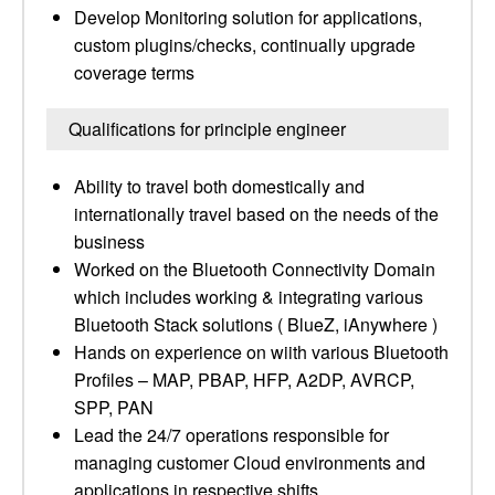
Develop Monitoring solution for applications,
custom plugins/checks, continually upgrade
coverage terms
Qualifications for principle engineer
Ability to travel both domestically and
internationally travel based on the needs of the
business
Worked on the Bluetooth Connectivity Domain
which includes working & integrating various
Bluetooth Stack solutions ( BlueZ, iAnywhere )
Hands on experience on wiith various Bluetooth
Profiles – MAP, PBAP, HFP, A2DP, AVRCP,
SPP, PAN
Lead the 24/7 operations responsible for
managing customer Cloud environments and
applications in respective shifts