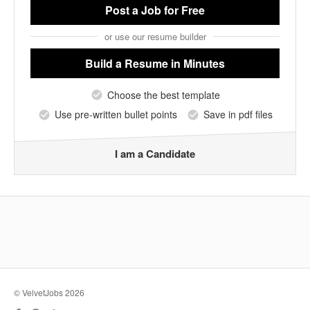
Post a Job
for Free
or use our resume builder
Build a Resume
in Minutes
Choose the best template
Use pre-written bullet points
Save in pdf files
I am a Candidate
© VelvetJobs 2026