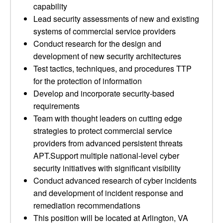
capability
Lead security assessments of new and existing
systems of commercial service providers
Conduct research for the design and
development of new security architectures
Test tactics, techniques, and procedures TTP
for the protection of information
Develop and incorporate security-based
requirements
Team with thought leaders on cutting edge
strategies to protect commercial service
providers from advanced persistent threats
APT.Support multiple national-level cyber
security initiatives with significant visibility
Conduct advanced research of cyber incidents
and development of incident response and
remediation recommendations
This position will be located at Arlington, VA