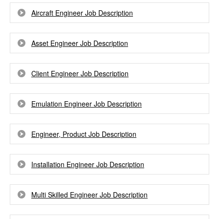
Aircraft Engineer Job Description
Asset Engineer Job Description
Client Engineer Job Description
Emulation Engineer Job Description
Engineer, Product Job Description
Installation Engineer Job Description
Multi Skilled Engineer Job Description