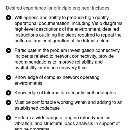
Desired experience for
principle engineer
includes:
Willingness and ability to produce high quality
operational documentation, including Visio diagrams,
high-level descriptions of the environment, detailed
instructions outlining the steps required to repeat the
build-out and configuration of the infrastructure
Participate in the problem investigation connectivity
incidents related to network connectivity, provide
recommendations to improve reliability and
availability, or reduce recovery time
Knowledge of complex network operating
environments
Knowledge of information security methodologies
Must be comfortable working within and adding to an
established codebase
Perform a wide range of engine rotor dynamics,
vibration, and structural loads analysis in support of
engine programs