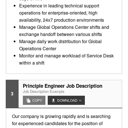
Experience in leading technical support
operations for enterprise-oriented, high
availability, 24x7 production environments
Manage Global Operations Center shifts and
exchange handoff between various shifts
Manage daily work distribution for Global
Operations Center
Monitor and manage workload of Service Desk
within a shift
Principle Engineer Job Description
Job Description Example
3
COPY
DOWNLOAD
Our company is growing rapidly and is searching
for experienced candidates for the position of