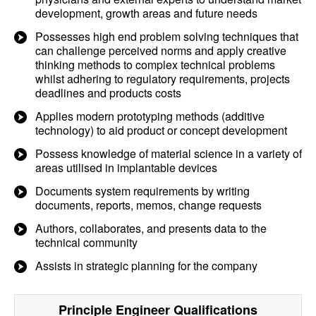
development, growth areas and future needs
Possesses high end problem solving techniques that
can challenge perceived norms and apply creative
thinking methods to complex technical problems
whilst adhering to regulatory requirements, projects
deadlines and products costs
Applies modern prototyping methods (additive
technology) to aid product or concept development
Possess knowledge of material science in a variety of
areas utilised in implantable devices
Documents system requirements by writing
documents, reports, memos, change requests
Authors, collaborates, and presents data to the
technical community
Assists in strategic planning for the company
Principle Engineer
Qualifications