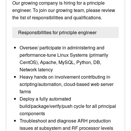
Our growing company is hiring for a principle
engineer. To join our growing team, please review
the list of responsibilities and qualifications.
Responsibilities for principle engineer
Oversee/ participate in administering and
performance-tune Linux Systems (primarily
CentOS), Apache, MySQL, Python, DB,
Network latency
Heavy hands on involvement contributing in
scripting/automation, cloud-based web server
farms
Deploy a fully automated
build/package/verify/push cycle for all principal
components
Troubleshoot and diagnose ARH production
issues at subsystem and RF processor levels