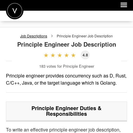
POST A JOB
Job Descriptions
Principle Engineer
Job Description
JOIN
Principle Engineer
Job Description
SIGN IN
4.8
FOR CANDIDATES
183
votes for Principle Engineer
FOR EMPLOYERS
Principle engineer provides concurrency such as D, Rust,
C/C++, Java, or the target language which is Golang.
Principle Engineer
Duties &
Responsibilities
To write an effective principle engineer job description,