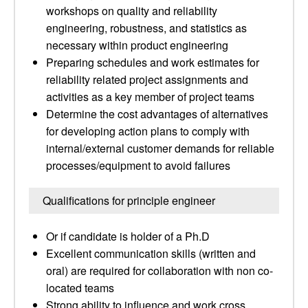
workshops on quality and reliability
engineering, robustness, and statistics as
necessary within product engineering
Preparing schedules and work estimates for
reliability related project assignments and
activities as a key member of project teams
Determine the cost advantages of alternatives
for developing action plans to comply with
internal/external customer demands for reliable
processes/equipment to avoid failures
Qualifications for principle engineer
Or if candidate is holder of a Ph.D
Excellent communication skills (written and
oral) are required for collaboration with non co-
located teams
Strong ability to influence and work cross