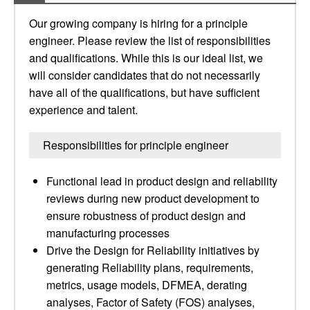
Our growing company is hiring for a principle
engineer. Please review the list of responsibilities
and qualifications. While this is our ideal list, we
will consider candidates that do not necessarily
have all of the qualifications, but have sufficient
experience and talent.
Responsibilities for principle engineer
Functional lead in product design and reliability
reviews during new product development to
ensure robustness of product design and
manufacturing processes
Drive the Design for Reliability initiatives by
generating Reliability plans, requirements,
metrics, usage models, DFMEA, derating
analyses, Factor of Safety (FOS) analyses,