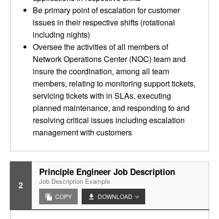
Be primary point of escalation for customer
issues in their respective shifts (rotational
including nights)
Oversee the activities of all members of
Network Operations Center (NOC) team and
insure the coordination, among all team
members, relating to monitoring support tickets,
servicing tickets with in SLAs, executing
planned maintenance, and responding to and
resolving critical issues including escalation
management with customers
Principle Engineer Job Description
Job Description Example
2
COPY
DOWNLOAD