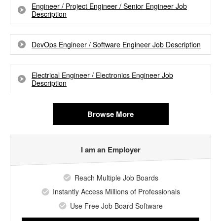
Engineer / Project Engineer / Senior Engineer Job
Description
DevOps Engineer / Software Engineer Job Description
Electrical Engineer / Electronics Engineer Job
Description
Browse More
I am an Employer
Reach Multiple Job Boards
Instantly Access Millions of Professionals
Use Free Job Board Software