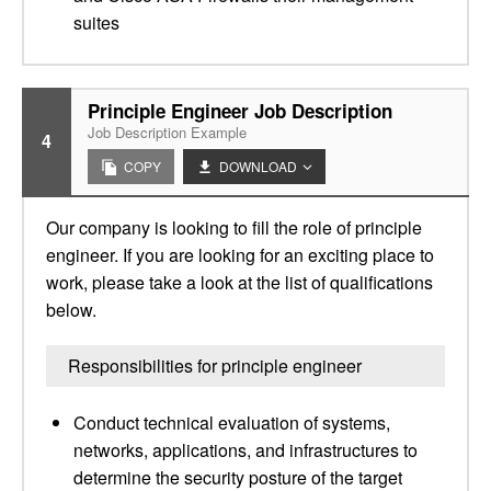
suites
Principle Engineer Job Description
Job Description Example
4
COPY
DOWNLOAD
Our company is looking to fill the role of principle
engineer. If you are looking for an exciting place to
work, please take a look at the list of qualifications
below.
Responsibilities for principle engineer
Conduct technical evaluation of systems,
networks, applications, and infrastructures to
determine the security posture of the target