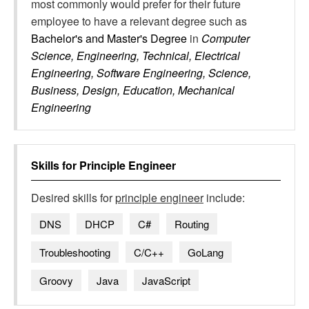
most commonly would prefer for their future
employee to have a relevant degree such as
Bachelor's and Master's Degree
in
Computer
Science, Engineering, Technical, Electrical
Engineering, Software Engineering, Science,
Business, Design, Education, Mechanical
Engineering
Skills for
Principle Engineer
Desired skills for
principle engineer
include:
DNS
DHCP
C#
Routing
Troubleshooting
C/C++
GoLang
Groovy
Java
JavaScript