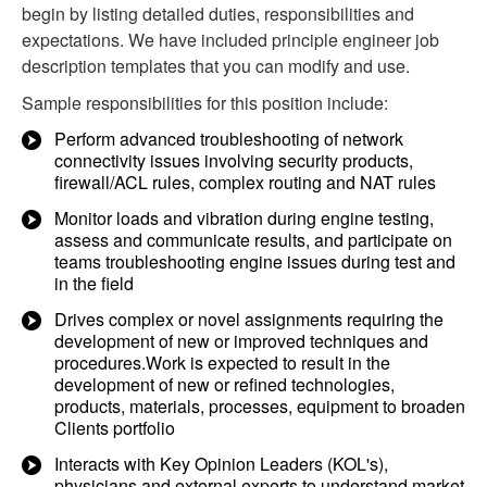
begin by listing detailed duties, responsibilities and
expectations. We have included principle engineer job
description templates that you can modify and use.
Sample responsibilities for this position include:
Perform advanced troubleshooting of network
connectivity issues involving security products,
firewall/ACL rules, complex routing and NAT rules
Monitor loads and vibration during engine testing,
assess and communicate results, and participate on
teams troubleshooting engine issues during test and
in the field
Drives complex or novel assignments requiring the
development of new or improved techniques and
procedures.Work is expected to result in the
development of new or refined technologies,
products, materials, processes, equipment to broaden
Clients portfolio
Interacts with Key Opinion Leaders (KOL's),
physicians and external experts to understand market