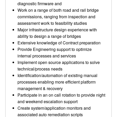
diagnostic firmware and
Work on a range of both road and rail bridge
commissions, ranging from inspection and
assessment work to feasibility studies
Major infrastructure design experience with
ability to design a range of bridges
Extensive knowledge of Contract preparation
Provide Engineering support to optimize
internal processes and services
Implement open source applications to solve
technical/process needs
Identification/automation of existing manual
processes enabling more efficient platform
management & recovery
Participate in an on call rotation to provide night
and weekend escalation support
Create system/application monitors and
associated auto remediation scripts