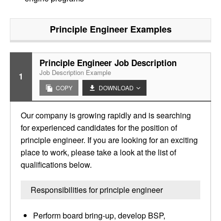
Principle Engineer
Examples
Principle Engineer Job Description
Job Description Example
1
COPY
DOWNLOAD
Our company is growing rapidly and is searching
for experienced candidates for the position of
principle engineer. If you are looking for an exciting
place to work, please take a look at the list of
qualifications below.
Responsibilities for principle engineer
Perform board bring-up, develop BSP,