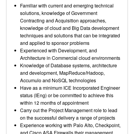
Familiar with current and emerging technical
solutions, knowledge of Government
Contracting and Acquisition approaches,
knowledge of cloud and Big Data development
techniques and solutions that can be integrated
and applied to sponsor problems
Experienced with Development, and
Architecture in Commercial cloud environments
Knowledge of Database systems, architecture
and development, MapReduce/Hadoop,
Accumulo and NoSQL technologies
Have as a minimum ICE Incorporated Engineer
status (IEng) or be committed to achieve this
within 12 months of appointment
Carry out the Project Management role to lead
on the successful delivery a range of projects
Experience working with Palo Alto, Checkpoint,
and Cisco ASA Firewalls their management