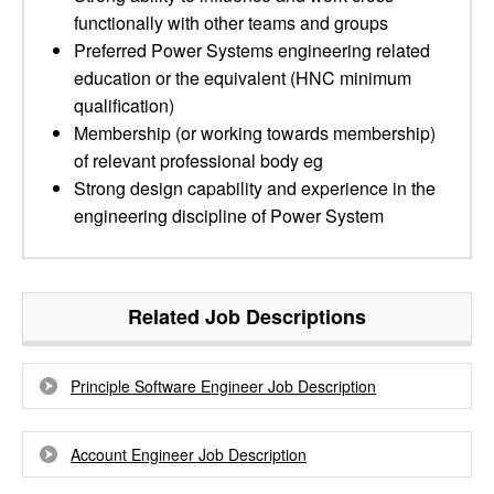
functionally with other teams and groups
Preferred Power Systems engineering related
education or the equivalent (HNC minimum
qualification)
Membership (or working towards membership)
of relevant professional body eg
Strong design capability and experience in the
engineering discipline of Power System
Related Job Descriptions
Principle Software Engineer Job Description
Account Engineer Job Description