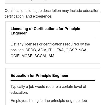
Qualifications for a job description may include education,
certification, and experience.
Licensing or Certifications for
Principle
Engineer
List any licenses or certifications required by the
position:
SFDC, ADM, ITIL, FAA, CISSP, NSA,
CCIE, MCSE, SCCM, IAM
Education for
Principle Engineer
Typically a job would require a certain level of
education.
Employers hiring for the principle engineer job