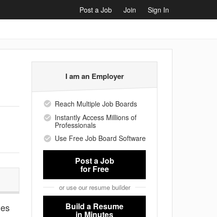
Post a Job
Join
Sign In
I am an Employer
Reach Multiple Job Boards
Instantly Access Millions of
Professionals
Use Free Job Board Software
Post a Job
for Free
or use our resume builder
Build a Resume
ies
in Minutes