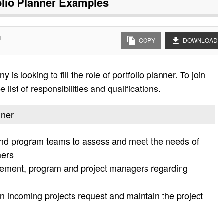
olio Planner
Examples
n
COPY
DOWNLOAD
s looking to fill the role of portfolio planner. To join
list of responsibilities and qualifications.
nner
and program teams to assess and meet the needs of
mers
gement, program and project managers regarding
n incoming projects request and maintain the project