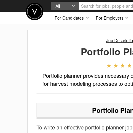
All
For Candidates
For Employers
Job Descripti
Portfolio P
Portfolio planner provides necessary d
for harvest modeling processes to opti
Portfolio Pla
To write an effective portfolio planner job