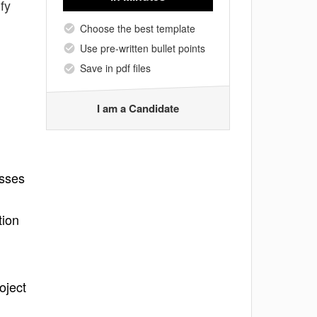
fy
Choose the best template
Use pre-written bullet points
Save in pdf files
I am a Candidate
esses
tion
oject