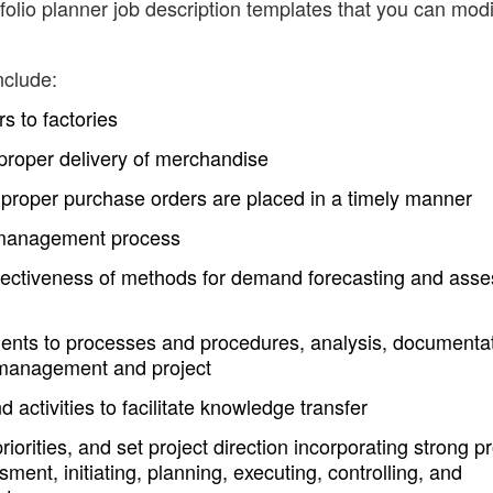
olio planner job description templates that you can modi
nclude:
s to factories
proper delivery of merchandise
e proper purchase orders are placed in a timely manner
io management process
ffectiveness of methods for demand forecasting and ass
ts to processes and procedures, analysis, documenta
 management and project
ctivities to facilitate knowledge transfer
orities, and set project direction incorporating strong pr
ent, initiating, planning, executing, controlling, and