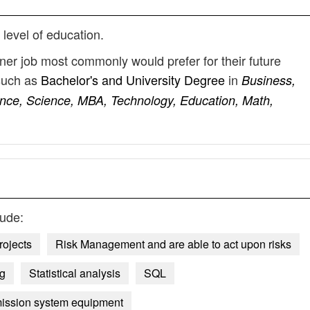
 level of education.
nner job most commonly would prefer for their future
such as
Bachelor's and University Degree
in
Business,
nce, Science, MBA, Technology, Education, Math,
lude:
rojects
Risk Management and are able to act upon risks
ng
Statistical analysis
SQL
smission system equipment