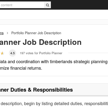
ons
Portfolio Planner
Job Description
lanner
Job Description
4.5
197
votes for Portfolio Planner
ata and coordination with timberlands strategic planning
mize financial returns.
nner
Duties & Responsibilities
 description, begin by listing detailed duties, responsibilit