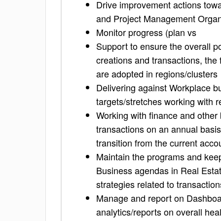
Drive improvement actions towa
and Project Management Organ
Monitor progress (plan vs
Support to ensure the overall p
creations and transactions, the 
are adopted in regions/clusters
Delivering against Workplace b
targets/stretches working with 
Working with finance and other
transactions on an annual basis
transition from the current acc
Maintain the programs and keep 
Business agendas in Real Estat
strategies related to transaction
Manage and report on Dashboard
analytics/reports on overall heal