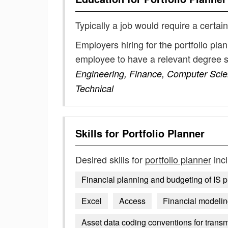
Typically a job would require a certain
Employers hiring for the portfolio pla
employee to have a relevant degree 
Engineering, Finance, Computer Scie
Technical
Skills for
Portfolio Planner
Desired skills for
portfolio planner
inc
Financial planning and budgeting of IS p
Excel
Access
Financial modeli
Asset data coding conventions for tran