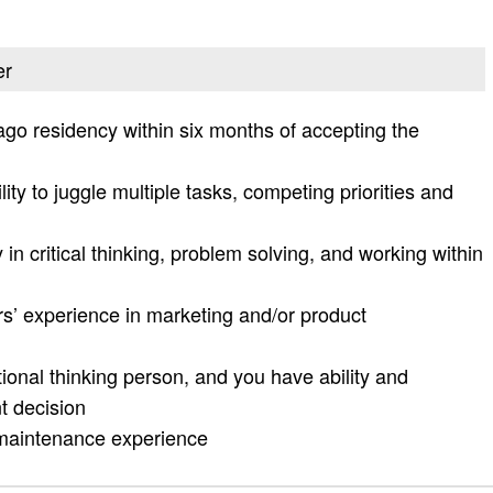
er
cago residency within six months of accepting the
lity to juggle multiple tasks, competing priorities and
 in critical thinking, problem solving, and working within
s’ experience in marketing and/or product
ational thinking person, and you have ability and
t decision
 maintenance experience