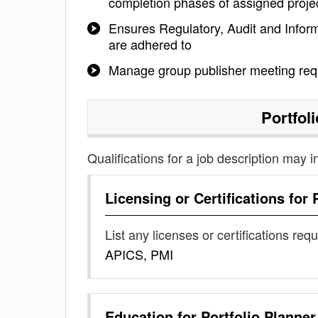
completion phases of assigned proje
Ensures Regulatory, Audit and Inform
are adhered to
Manage group publisher meeting requ
Portfol
Qualifications for a job description may i
Licensing or Certifications for
List any licenses or certifications req
APICS, PMI
Education for
Portfolio Planner