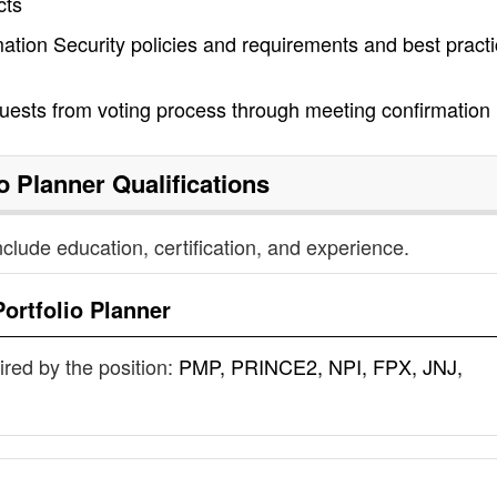
cts
ation Security policies and requirements and best pract
ests from voting process through meeting confirmation
io Planner
Qualifications
nclude education, certification, and experience.
Portfolio Planner
uired by the position:
PMP, PRINCE2, NPI, FPX, JNJ,