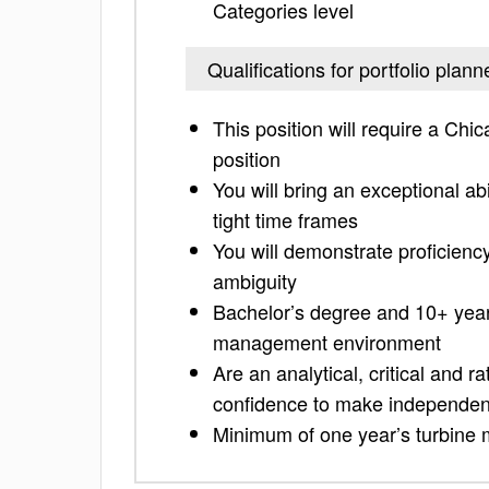
Categories level
Qualifications for portfolio plann
This position will require a Chi
position
You will bring an exceptional abi
tight time frames
You will demonstrate proficiency
ambiguity
Bachelor’s degree and 10+ year
management environment
Are an analytical, critical and r
confidence to make independen
Minimum of one year’s turbine