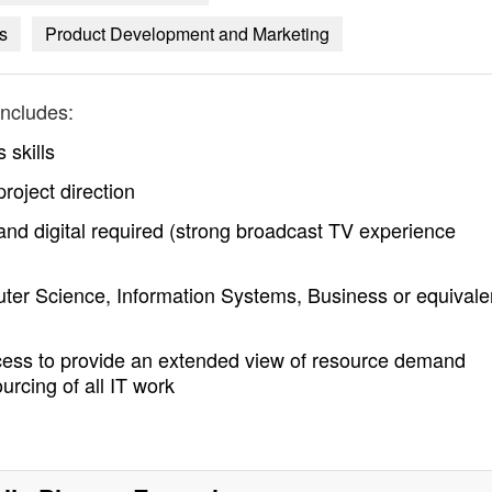
s
Product Development and Marketing
ncludes:
 skills
project direction
 and digital required (strong broadcast TV experience
puter Science, Information Systems, Business or equivale
ess to provide an extended view of resource demand
urcing of all IT work