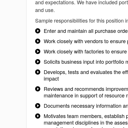
and expectations. We have included portf
and use.
Sample responsibilities for this position i
Enter and maintain all purchase order
Work closely with vendors to ensure 
Work closely with factories to ensur
Solicits business input into portfol
Develops, tests and evaluates the e
impact
Reviews and recommends improvemen
maintenance in support of resource
Documents necessary information and a
Motivates team members, establish pri
management disciplines in the assessm