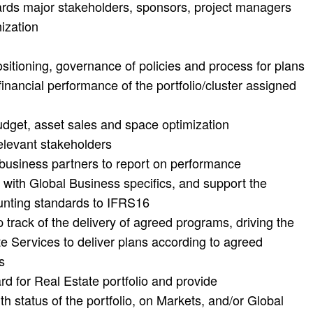
rds major stakeholders, sponsors, project managers
ization
ositioning, governance of policies and process for plans
financial performance of the portfolio/cluster assigned
udget, asset sales and space optimization
relevant stakeholders
 business partners to report on performance
 with Global Business specifics, and support the
ounting standards to IFRS16
track of the delivery of agreed programs, driving the
e Services to deliver plans according to agreed
s
 for Real Estate portfolio and provide
th status of the portfolio, on Markets, and/or Global