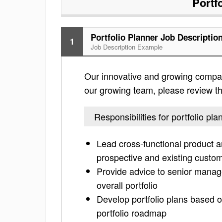
Portf
Portfolio Planner Job Descriptio
1
Job Description Example
Our innovative and growing company i
our growing team, please review the 
Responsibilities for portfolio pla
Lead cross-functional product 
prospective and existing custo
Provide advice to senior mana
overall portfolio
Develop portfolio plans based o
portfolio roadmap