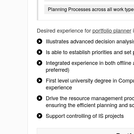
Planning Processes across all work type
Desired experience for
portfolio planner
i
Illustrates advanced decision analysis
Is able to establish priorities and set 
Integrated experience in both offline
preferred)
First level university degree in Com
experience
Drive the resource management proc
ensuring the efficient planning and so
Support controlling of IS projects