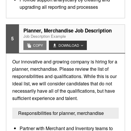
upgrading all reporting and processes
Planner, Merchandise Job Description
Job Description Example
5
COPY
DOWNLOAD
Our innovative and growing company is hiring for a
planner, merchandise. Please review the list of
responsibilities and qualifications. While this is our
ideal list, we will consider candidates that do not
necessarily have all of the qualifications, but have
sufficient experience and talent.
Responsibilities for planner, merchandise
Partner with Merchant and Inventory teams to