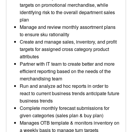
targets on promotional merchandise, while
identifying risk to the overall department sales
plan
Manage and review monthly assortment plans
to ensure sku rationality
Create and manage sales, inventory, and profit
targets for assigned cross category product
attributes
Partner with IT team to create better and more
efficient reporting based on the needs of the
merchandising team
Run and analyze ad hoc reports in order to
react to current business trends anticipate future
business trends
Complete monthly forecast submissions for
given categories (sales plan & buy plan)
Manages OTB template & monitors inventory on
a weekly basis to manage turn targets