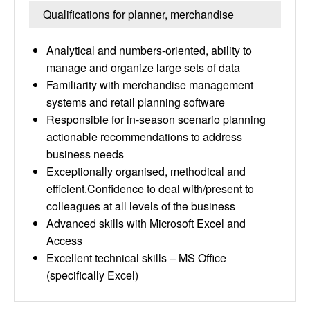
Qualifications for planner, merchandise
Analytical and numbers-oriented, ability to
manage and organize large sets of data
Familiarity with merchandise management
systems and retail planning software
Responsible for in-season scenario planning
actionable recommendations to address
business needs
Exceptionally organised, methodical and
efficient.Confidence to deal with/present to
colleagues at all levels of the business
Advanced skills with Microsoft Excel and
Access
Excellent technical skills – MS Office
(specifically Excel)