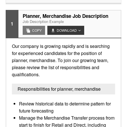
Planner, Merchandise Job Description
Job Description Example
1
COPY
DOWNLOAD
Our company is growing rapidly and is searching
for experienced candidates for the position of
planner, merchandise. To join our growing team,
please review the list of responsibilities and
qualifications.
Responsibilities for planner, merchandise
Review historical data to determine pattern for
future forecasting
Manage the Merchandise Transfer process from
start to finish for Retail and Direct, including