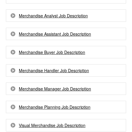
Merchandise Analyst Job Description
Merchandise Assistant Job Description
Merchandise Buyer Job Description
Merchandise Handler Job Description
Merchandise Manager Job Description
Merchandise Planning Job Description
Visual Merchandise Job Description