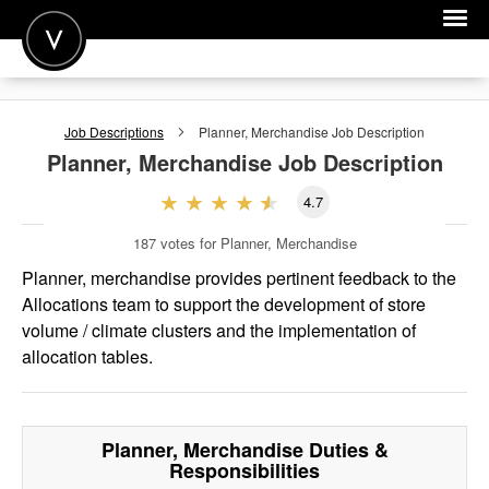
POST A JOB
Job Descriptions
Planner, Merchandise
Job Description
JOIN
Planner, Merchandise
Job Description
SIGN IN
4.7
FOR CANDIDATES
187
votes for Planner, Merchandise
FOR EMPLOYERS
Planner, merchandise provides pertinent feedback to the
Allocations team to support the development of store
volume / climate clusters and the implementation of
allocation tables.
Planner, Merchandise
Duties &
Responsibilities