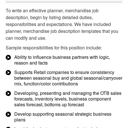
To write an effective planner, merchandise job
description, begin by listing detailed duties,
responsibilities and expectations. We have included
planner, merchandise job description templates that you
can modify and use.
Sample responsibilities for this position include:
Ability to influence business partners with logic,
reason and facts
Supports Retail companies to ensure consistency
between seasonal buy and global seasonal/carryover
mix, function/color contributions
Developing, presenting and managing the OTB sales
forecasts, inventory levels, business component
sales forecast, bottoms up forecast
Develop supporting seasonal strategic business
plans