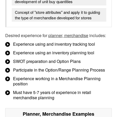
development of unit buy quantities
Concept of "store attributes" and apply it to guiding
the type of merchandise developed for stores
Desired experience for
planner, merchandise
includes:
Experience using and inventory tracking tool
Experience using an inventory planning tool
SWOT preparation and Option Plans
Participate in the Option/Range Planning Process
Experience working in a Merchandise Planning
position
Must have 5-7 years of experience in retail
merchandise planning
Planner, Merchandise
Examples