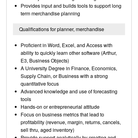
Provides input and builds tools to support long
term merchandise planning
Qualifications for planner, merchandise
Proficient in Word, Excel, and Access with
ability to quickly learn other software (Arthur,
E3, Business Objects)
A University Degree in Finance, Economics,
Supply Chain, or Business with a strong
quantitative focus
Advanced knowledge and use of forecasting
tools
Hands-on or entrepreneurial attitude
Focus on business metrics that lead to
profitability (revenue, margin, returns, cancels,
sell thru, aged inventory)
Provide support analytically by creating and