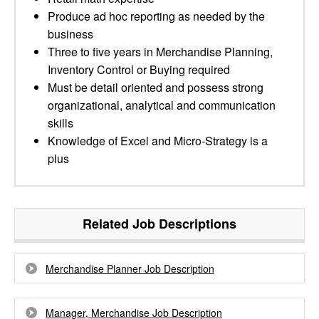
Produce ad hoc reporting as needed by the
business
Three to five years in Merchandise Planning,
Inventory Control or Buying required
Must be detail oriented and possess strong
organizational, analytical and communication
skills
Knowledge of Excel and Micro-Strategy is a
plus
Related Job Descriptions
Merchandise Planner Job Description
Manager, Merchandise Job Description