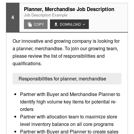
Planner, Merchandise Job Description
Job Description Example
4
COPY
DOWNLOAD
Our innovative and growing company is looking for
a planner, merchandise. To join our growing team,
please review the list of responsibilities and
qualifications.
Responsibilities for planner, merchandise
Partner with Buyer and Merchandise Planner to
identify high volume key items for potential re-
orders
Partner with allocation team to maximize store
level inventory balance on all core programs
Partner with Buyer and Planner to create sales