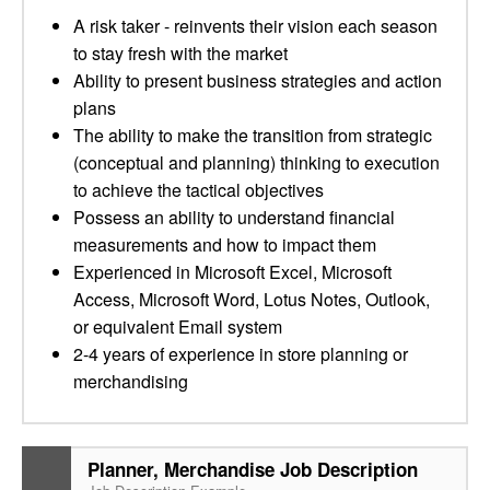
A risk taker - reinvents their vision each season
to stay fresh with the market
Ability to present business strategies and action
plans
The ability to make the transition from strategic
(conceptual and planning) thinking to execution
to achieve the tactical objectives
Possess an ability to understand financial
measurements and how to impact them
Experienced in Microsoft Excel, Microsoft
Access, Microsoft Word, Lotus Notes, Outlook,
or equivalent Email system
2-4 years of experience in store planning or
merchandising
Planner, Merchandise Job Description