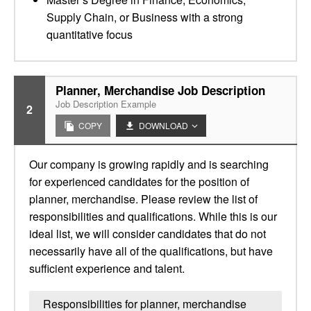
Supply Chain, or Business with a strong
quantitative focus
Planner, Merchandise Job Description
Job Description Example
2
COPY
DOWNLOAD
Our company is growing rapidly and is searching
for experienced candidates for the position of
planner, merchandise. Please review the list of
responsibilities and qualifications. While this is our
ideal list, we will consider candidates that do not
necessarily have all of the qualifications, but have
sufficient experience and talent.
Responsibilities for planner, merchandise