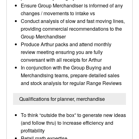
Ensure Group Merchandiser is informed of any
changes / movements to intake vs
Conduct analysis of slow and fast moving lines,
providing commercial recommendations to the
Group Merchandiser
Produce Arthur packs and attend monthly
review meeting ensuring you are fully
conversant with all receipts for Arthur
In conjunction with the Group Buying and
Merchandising teams, prepare detailed sales
and stock analysis for regular Range Reviews
Qualifications for planner, merchandise
To think “outside the box” to generate new ideas
(and follow thru) to increase efficiency and
profitability
Retail math expertise