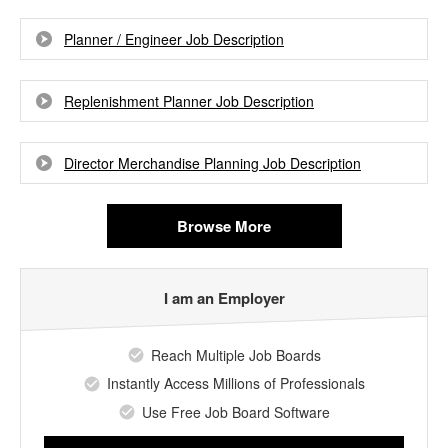
Planner / Engineer Job Description
Replenishment Planner Job Description
Director Merchandise Planning Job Description
Browse More
I am an Employer
Reach Multiple Job Boards
Instantly Access Millions of Professionals
Use Free Job Board Software