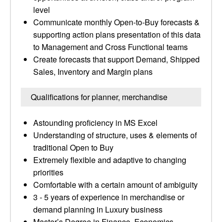
level
Communicate monthly Open-to-Buy forecasts &
supporting action plans presentation of this data
to Management and Cross Functional teams
Create forecasts that support Demand, Shipped
Sales, Inventory and Margin plans
Qualifications for planner, merchandise
Astounding proficiency in MS Excel
Understanding of structure, uses & elements of
traditional Open to Buy
Extremely flexible and adaptive to changing
priorities
Comfortable with a certain amount of ambiguity
3 - 5 years of experience in merchandise or
demand planning in Luxury business
Master’s Degree in Finance, Economics,