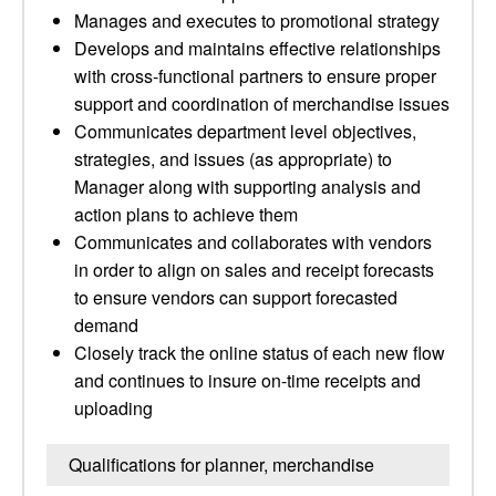
Manages and executes to promotional strategy
Develops and maintains effective relationships
with cross-functional partners to ensure proper
support and coordination of merchandise issues
Communicates department level objectives,
strategies, and issues (as appropriate) to
Manager along with supporting analysis and
action plans to achieve them
Communicates and collaborates with vendors
in order to align on sales and receipt forecasts
to ensure vendors can support forecasted
demand
Closely track the online status of each new flow
and continues to insure on-time receipts and
uploading
Qualifications for planner, merchandise