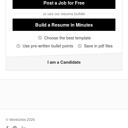
Post a Job
for Free
or use our resume builder
Build a Resume
in Minutes
Choose the best template
Use pre-written bullet points
Save in pdf files
I am a Candidate
© VelvetJobs 2026