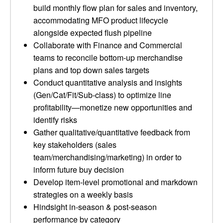
build monthly flow plan for sales and inventory,
accommodating MFO product lifecycle
alongside expected flush pipeline
Collaborate with Finance and Commercial
teams to reconcile bottom-up merchandise
plans and top down sales targets
Conduct quantitative analysis and insights
(Gen/Cat/Fit/Sub-class) to optimize line
profitability—monetize new opportunities and
identify risks
Gather qualitative/quantitative feedback from
key stakeholders (sales
team/merchandising/marketing) in order to
inform future buy decision
Develop item-level promotional and markdown
strategies on a weekly basis
Hindsight in-season & post-season
performance by category