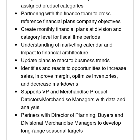
assigned product categories
Partnering with the finance team to cross-
reference financial plans company objectives
Create monthly financial plans at division and
category level for fiscal time periods
Understanding of marketing calendar and
impact to financial architecture
Update plans to react to business trends
Identifies and reacts to opportunities to increase
sales, improve margin, optimize inventories,
and decrease markdowns
Supports VP and Merchandise Product
Directors/Merchandise Managers with data and
analysis
Partners with Director of Planning, Buyers and
Divisional Merchandise Managers to develop
long-range seasonal targets