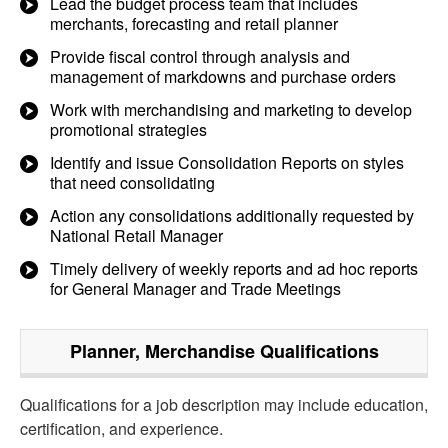
Lead the budget process team that includes
merchants, forecasting and retail planner
Provide fiscal control through analysis and
management of markdowns and purchase orders
Work with merchandising and marketing to develop
promotional strategies
Identify and issue Consolidation Reports on styles
that need consolidating
Action any consolidations additionally requested by
National Retail Manager
Timely delivery of weekly reports and ad hoc reports
for General Manager and Trade Meetings
Planner, Merchandise
Qualifications
Qualifications for a job description may include education,
certification, and experience.