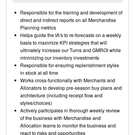
Responsible for the training and development of
direct and indirect reports on all Merchandise
Planning metrics
Helps guide the IA's to re-forecasts on a weekly
basis to maximize KPI strategies that will
ultimately increase our Turns and GMROI while
minimizing our inventory investments
Responsible for ensuring replenishment styles
in stock at all time
Works cross-functionally with Merchants and
Allocators to develop pre-season buy plans and
architecture (including receipt flow and
styles/choices)
Actively participates in thorough weekly review
of the business with Merchandise and
Allocation teams to monitor the business and
react to risks and opportunities