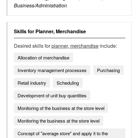
Business/Administration
Skills for
Planner, Merchandise
Desired skills for
planner, merchandise
include:
Allocation of merchandise
Inventory management processes
Purchasing
Retail industry
Scheduling
Development of unit buy quantities
Monitoring of the business at the store level
Monitoring the business at the store level
Concept of "average store" and apply it to the