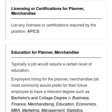
Licensing or Certifications for
Planner,
Merchandise
List any licenses or certifications required by the
position:
APICS
Education for
Planner, Merchandise
Typically a job would require a certain level of
education.
Employers hiring for the planner, merchandise job
most commonly would prefer for their future
employee to have a relevant degree such as
Bachelor's and Collage Degree
in
Business,
Finance, Merchandising, Education, Economics,
MBA, Marketing, Management, Statistics,