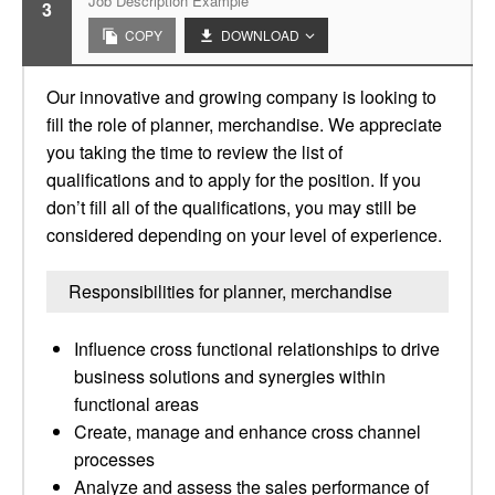
Job Description Example
3
COPY
DOWNLOAD
Our innovative and growing company is looking to
fill the role of planner, merchandise. We appreciate
you taking the time to review the list of
qualifications and to apply for the position. If you
don’t fill all of the qualifications, you may still be
considered depending on your level of experience.
Responsibilities for planner, merchandise
Influence cross functional relationships to drive
business solutions and synergies within
functional areas
Create, manage and enhance cross channel
processes
Analyze and assess the sales performance of