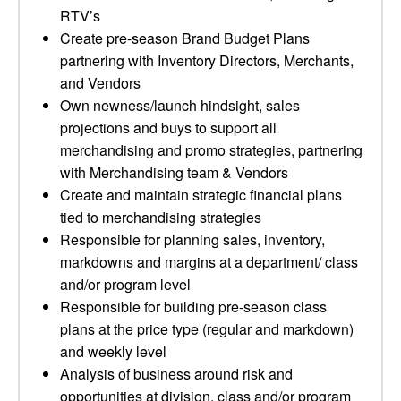
RTV’s
Create pre-season Brand Budget Plans
partnering with Inventory Directors, Merchants,
and Vendors
Own newness/launch hindsight, sales
projections and buys to support all
merchandising and promo strategies, partnering
with Merchandising team & Vendors
Create and maintain strategic financial plans
tied to merchandising strategies
Responsible for planning sales, inventory,
markdowns and margins at a department/ class
and/or program level
Responsible for building pre-season class
plans at the price type (regular and markdown)
and weekly level
Analysis of business around risk and
opportunities at division, class and/or program