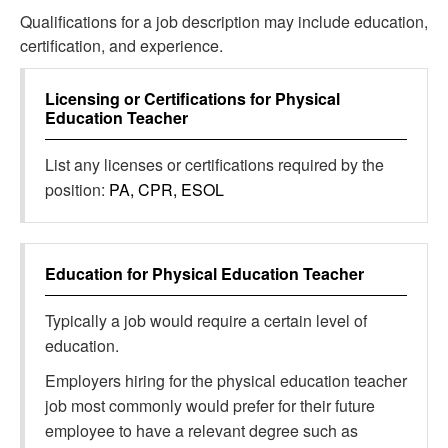
Qualifications for a job description may include education,
certification, and experience.
Licensing or Certifications for
Physical
Education Teacher
List any licenses or certifications required by the
position:
PA, CPR, ESOL
Education for
Physical Education Teacher
Typically a job would require a certain level of
education.
Employers hiring for the physical education teacher
job most commonly would prefer for their future
employee to have a relevant degree such as