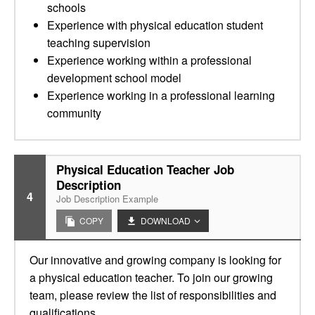
schools
Experience with physical education student
teaching supervision
Experience working within a professional
development school model
Experience working in a professional learning
community
Physical Education Teacher Job
Description
4
Job Description Example
COPY
DOWNLOAD
Our innovative and growing company is looking for
a physical education teacher. To join our growing
team, please review the list of responsibilities and
qualifications.