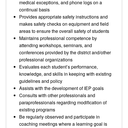
medical exceptions, and phone logs on a
continual basis
Provides appropriate safety instructions and
makes safety checks on equipment and field
areas to ensure the overall safety of students
Maintains professional competence by
attending workshops, seminars, and
conferences provided by the district and/other
professional organizations
Evaluates each student’s performance,
knowledge, and skills in keeping with existing
guidelines and policy
Assists with the development of IEP goals
Consults with other professionals and
paraprofessionals regarding modification of
existing programs
Be regularly observed and participate in
coaching meetings where a learning goal is