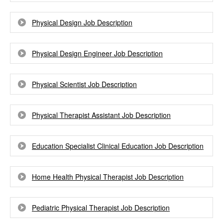
Physical Design Job Description
Physical Design Engineer Job Description
Physical Scientist Job Description
Physical Therapist Assistant Job Description
Education Specialist Clinical Education Job Description
Home Health Physical Therapist Job Description
Pediatric Physical Therapist Job Description