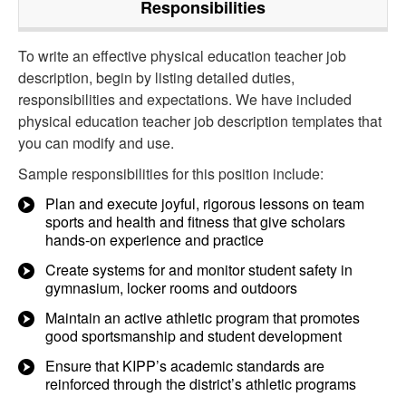
Responsibilities
To write an effective physical education teacher job
description, begin by listing detailed duties,
responsibilities and expectations. We have included
physical education teacher job description templates that
you can modify and use.
Sample responsibilities for this position include:
Plan and execute joyful, rigorous lessons on team
sports and health and fitness that give scholars
hands-on experience and practice
Create systems for and monitor student safety in
gymnasium, locker rooms and outdoors
Maintain an active athletic program that promotes
good sportsmanship and student development
Ensure that KIPP’s academic standards are
reinforced through the district’s athletic programs