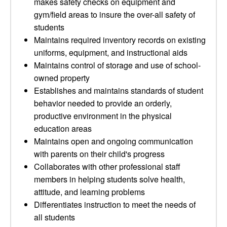
makes safety checks on equipment and
gym/field areas to insure the over-all safety of
students
Maintains required inventory records on existing
uniforms, equipment, and instructional aids
Maintains control of storage and use of school-
owned property
Establishes and maintains standards of student
behavior needed to provide an orderly,
productive environment in the physical
education areas
Maintains open and ongoing communication
with parents on their child's progress
Collaborates with other professional staff
members in helping students solve health,
attitude, and learning problems
Differentiates instruction to meet the needs of
all students