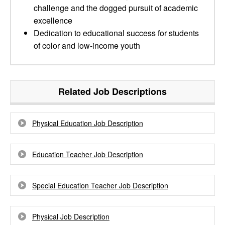
challenge and the dogged pursuit of academic
excellence
Dedication to educational success for students
of color and low-income youth
Related Job Descriptions
Physical Education Job Description
Education Teacher Job Description
Special Education Teacher Job Description
Physical Job Description