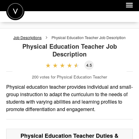
POST A JOB
Job Descriptions
Physical Education Teacher
Job Description
JOIN
Physical Education Teacher
Job
Description
SIGN IN
4.5
FOR CANDIDATES
200
votes for Physical Education Teacher
FOR EMPLOYERS
Physical education teacher provides individual and small-
group instruction to adapt the curriculum to the needs of
students with varying abilities and learning profiles to
promote differentiation and engagement.
Physical Education Teacher
Duties &