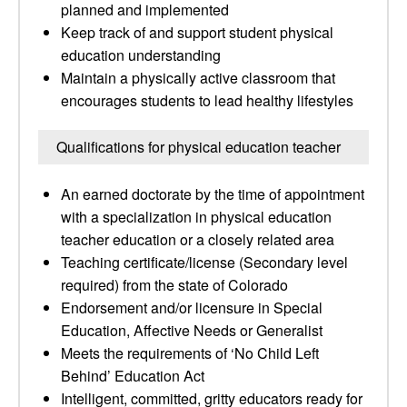
planned and implemented
Keep track of and support student physical
education understanding
Maintain a physically active classroom that
encourages students to lead healthy lifestyles
Qualifications for physical education teacher
An earned doctorate by the time of appointment
with a specialization in physical education
teacher education or a closely related area
Teaching certificate/license (Secondary level
required) from the state of Colorado
Endorsement and/or licensure in Special
Education, Affective Needs or Generalist
Meets the requirements of ‘No Child Left
Behind’ Education Act
Intelligent, committed, gritty educators ready for