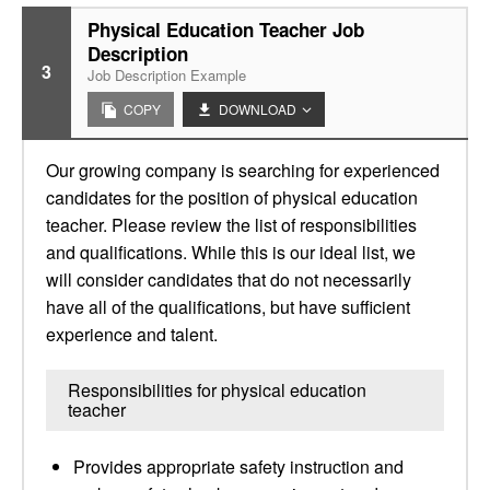
Physical Education Teacher Job
Description
3
Job Description Example
COPY
DOWNLOAD
Our growing company is searching for experienced
candidates for the position of physical education
teacher. Please review the list of responsibilities
and qualifications. While this is our ideal list, we
will consider candidates that do not necessarily
have all of the qualifications, but have sufficient
experience and talent.
Responsibilities for physical education
teacher
Provides appropriate safety instruction and