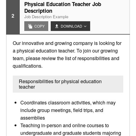
Physical Education Teacher Job
Description
2
Job Description Example
COPY
DOWNLOAD
Our innovative and growing company is looking for
a physical education teacher. To join our growing
team, please review the list of responsibilities and
qualifications.
Responsibilities for physical education
teacher
Coordinates classroom activities, which may
include group meetings, field trips, and
assemblies
Teaching in-person and online courses to
undergraduate and graduate students majoring