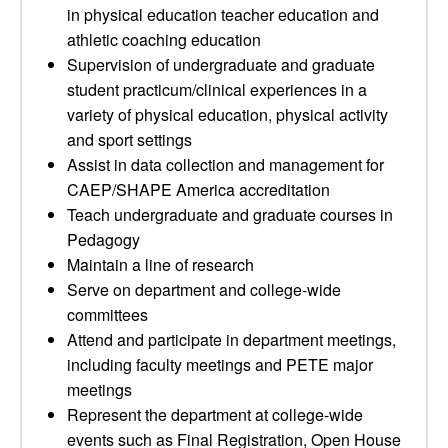
in physical education teacher education and
athletic coaching education
Supervision of undergraduate and graduate
student practicum/clinical experiences in a
variety of physical education, physical activity
and sport settings
Assist in data collection and management for
CAEP/SHAPE America accreditation
Teach undergraduate and graduate courses in
Pedagogy
Maintain a line of research
Serve on department and college-wide
committees
Attend and participate in department meetings,
including faculty meetings and PETE major
meetings
Represent the department at college-wide
events such as Final Registration, Open House