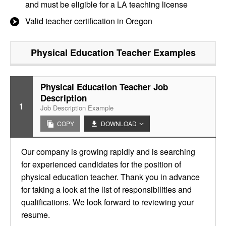
and must be eligible for a LA teaching license
Valid teacher certification in Oregon
Physical Education Teacher
Examples
Physical Education Teacher Job
Description
1
Job Description Example
COPY
DOWNLOAD
Our company is growing rapidly and is searching
for experienced candidates for the position of
physical education teacher. Thank you in advance
for taking a look at the list of responsibilities and
qualifications. We look forward to reviewing your
resume.