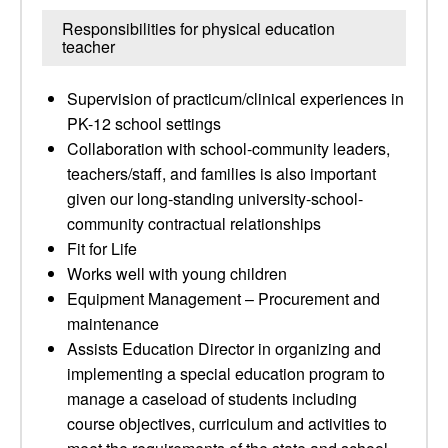
Responsibilities for physical education
teacher
Supervision of practicum/clinical experiences in
PK-12 school settings
Collaboration with school-community leaders,
teachers/staff, and families is also important
given our long-standing university-school-
community contractual relationships
Fit for Life
Works well with young children
Equipment Management – Procurement and
maintenance​
Assists Education Director in organizing and
implementing a special education program to
manage a caseload of students including
course objectives, curriculum and activities to