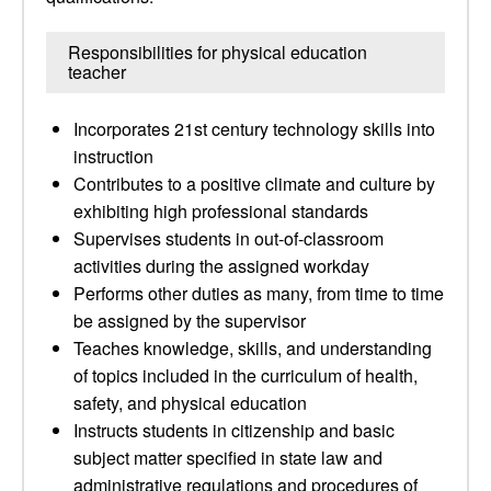
Responsibilities for physical education
teacher
Incorporates 21st century technology skills into
instruction
Contributes to a positive climate and culture by
exhibiting high professional standards
Supervises students in out-of-classroom
activities during the assigned workday
Performs other duties as many, from time to time
be assigned by the supervisor
Teaches knowledge, skills, and understanding
of topics included in the curriculum of health,
safety, and physical education
Instructs students in citizenship and basic
subject matter specified in state law and
administrative regulations and procedures of