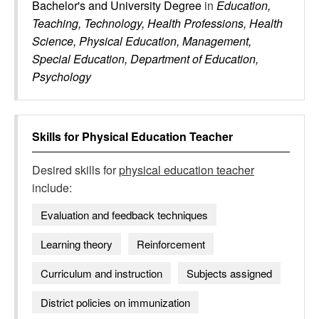
Bachelor's and University Degree
in
Education,
Teaching, Technology, Health Professions, Health
Science, Physical Education, Management,
Special Education, Department of Education,
Psychology
Skills for
Physical Education Teacher
Desired skills for
physical education teacher
include:
Evaluation and feedback techniques
Learning theory
Reinforcement
Curriculum and instruction
Subjects assigned
District policies on immunization