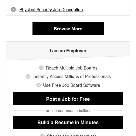
Physical Security Job Description
Browse More
I am an Employer
Reach Multiple Job Boards
Instantly Access Millions of Professionals
Use Free Job Board Software
Post a Job
for Free
or use our resume builder
Build a Resume
in Minutes
Choose the best template