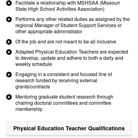
Facilitate a relationship with MSHSAA (Missouri
State High School Activities Association)
Performs any other related duties as assigned by the
regional Manager of Student Support Services or
other appropriate administrator
Of the job and are not meant to be all inclusive
Adapted Physical Education Teachers are expected
to develop, update and adhere to both a daily and
weekly schedule
Engaging in a consistent and focused line of
research funded by receiving external
grants/contracts
Mentoring graduate student research through
chairing doctoral committees and committee
membership
Physical Education Teacher
Qualifications