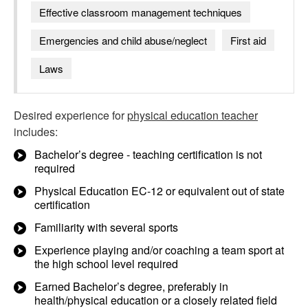
Effective classroom management techniques
Emergencies and child abuse/neglect
First aid
Laws
Desired experience for
physical education teacher
includes:
Bachelor’s degree - teaching certification is not
required
Physical Education EC-12 or equivalent out of state
certification
Familiarity with several sports
Experience playing and/or coaching a team sport at
the high school level required
Earned Bachelor’s degree, preferably in
health/physical education or a closely related field