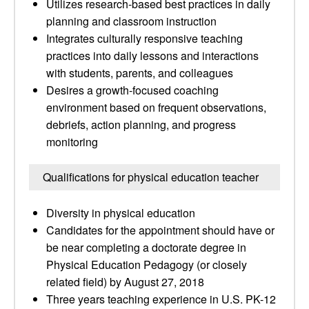
Utilizes research-based best practices in daily
planning and classroom instruction
Integrates culturally responsive teaching
practices into daily lessons and interactions
with students, parents, and colleagues
Desires a growth-focused coaching
environment based on frequent observations,
debriefs, action planning, and progress
monitoring
Qualifications for physical education teacher
Diversity in physical education
Candidates for the appointment should have or
be near completing a doctorate degree in
Physical Education Pedagogy (or closely
related field) by August 27, 2018
Three years teaching experience in U.S. PK-12