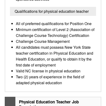
Qualifications for physical education teacher
All of preferred qualifications for Position One
Minimum certification of Level 2 (Association of
Challenge Course Technology) Certification
Challenge Course Management
All candidates must possess New York State
teacher certification in Physical Education and
Health Education, or qualify to obtain it by the
first date of employment
Valid NC license in physical education
Two (2) years of experience in the field of
adapted physical education
Physical Education Teacher Job