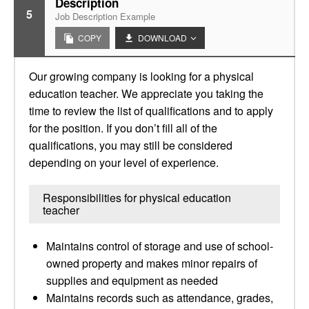
Description
5
Job Description Example
COPY
DOWNLOAD
Our growing company is looking for a physical
education teacher. We appreciate you taking the
time to review the list of qualifications and to apply
for the position. If you don’t fill all of the
qualifications, you may still be considered
depending on your level of experience.
Responsibilities for physical education
teacher
Maintains control of storage and use of school-
owned property and makes minor repairs of
supplies and equipment as needed
Maintains records such as attendance, grades,