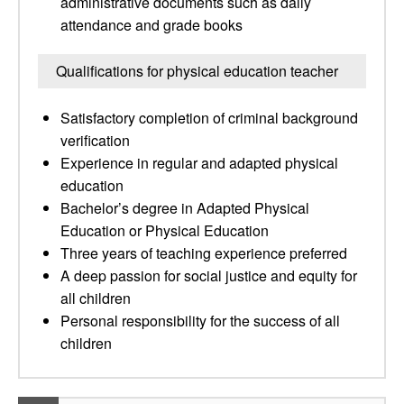
administrative documents such as daily
attendance and grade books
Qualifications for physical education teacher
Satisfactory completion of criminal background
verification
Experience in regular and adapted physical
education
Bachelor’s degree in Adapted Physical
Education or Physical Education
Three years of teaching experience preferred
A deep passion for social justice and equity for
all children
Personal responsibility for the success of all
children