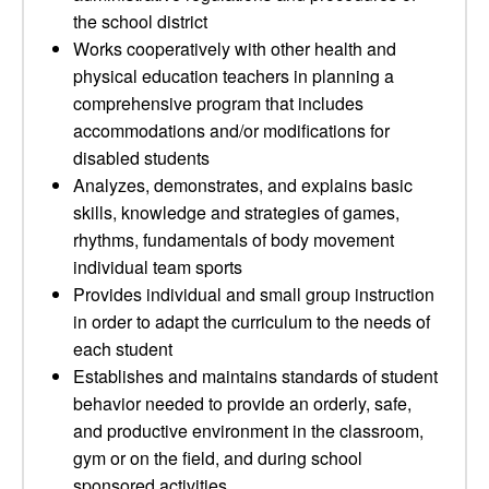
the school district
Works cooperatively with other health and
physical education teachers in planning a
comprehensive program that includes
accommodations and/or modifications for
disabled students
Analyzes, demonstrates, and explains basic
skills, knowledge and strategies of games,
rhythms, fundamentals of body movement
individual team sports
Provides individual and small group instruction
in order to adapt the curriculum to the needs of
each student
Establishes and maintains standards of student
behavior needed to provide an orderly, safe,
and productive environment in the classroom,
gym or on the field, and during school
sponsored activities