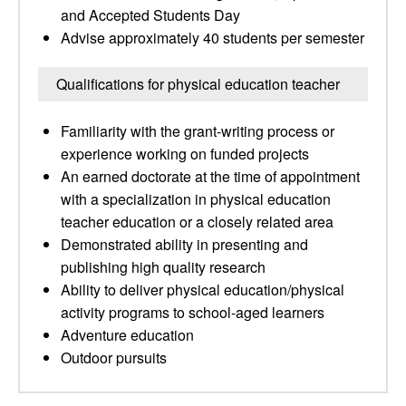
and Accepted Students Day
Advise approximately 40 students per semester
Qualifications for physical education teacher
Familiarity with the grant-writing process or
experience working on funded projects
An earned doctorate at the time of appointment
with a specialization in physical education
teacher education or a closely related area
Demonstrated ability in presenting and
publishing high quality research
Ability to deliver physical education/physical
activity programs to school-aged learners
Adventure education
Outdoor pursuits