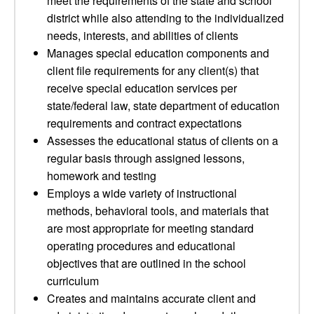
meet the requirements of the state and school
district while also attending to the individualized
needs, interests, and abilities of clients
Manages special education components and
client file requirements for any client(s) that
receive special education services per
state/federal law, state department of education
requirements and contract expectations
Assesses the educational status of clients on a
regular basis through assigned lessons,
homework and testing
Employs a wide variety of instructional
methods, behavioral tools, and materials that
are most appropriate for meeting standard
operating procedures and educational
objectives that are outlined in the school
curriculum
Creates and maintains accurate client and