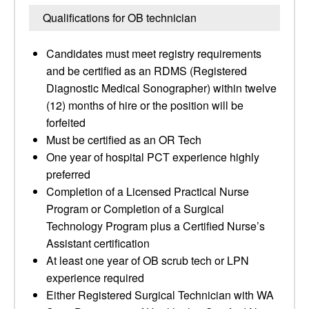
Qualifications for OB technician
Candidates must meet registry requirements
and be certified as an RDMS (Registered
Diagnostic Medical Sonographer) within twelve
(12) months of hire or the position will be
forfeited
Must be certified as an OR Tech
One year of hospital PCT experience highly
preferred
Completion of a Licensed Practical Nurse
Program or Completion of a Surgical
Technology Program plus a Certified Nurse’s
Assistant certification
At least one year of OB scrub tech or LPN
experience required
Either Registered Surgical Technician with WA