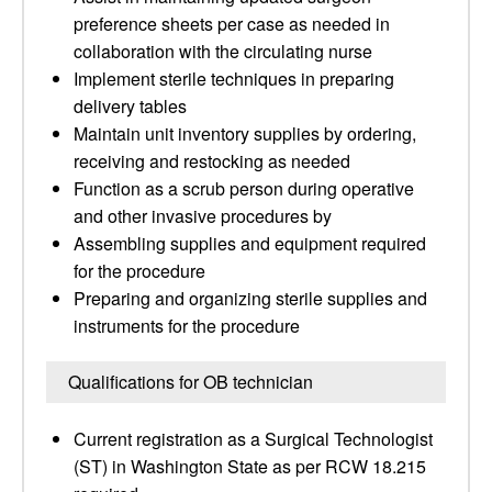
preference sheets per case as needed in
collaboration with the circulating nurse
Implement sterile techniques in preparing
delivery tables
Maintain unit inventory supplies by ordering,
receiving and restocking as needed
Function as a scrub person during operative
and other invasive procedures by
Assembling supplies and equipment required
for the procedure
Preparing and organizing sterile supplies and
instruments for the procedure
Qualifications for OB technician
Current registration as a Surgical Technologist
(ST) in Washington State as per RCW 18.215