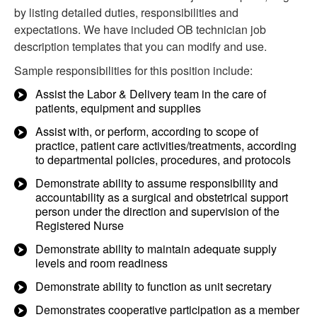
by listing detailed duties, responsibilities and
expectations. We have included OB technician job
description templates that you can modify and use.
Sample responsibilities for this position include:
Assist the Labor & Delivery team in the care of
patients, equipment and supplies
Assist with, or perform, according to scope of
practice, patient care activities/treatments, according
to departmental policies, procedures, and protocols
Demonstrate ability to assume responsibility and
accountability as a surgical and obstetrical support
person under the direction and supervision of the
Registered Nurse
Demonstrate ability to maintain adequate supply
levels and room readiness
Demonstrate ability to function as unit secretary
Demonstrates cooperative participation as a member