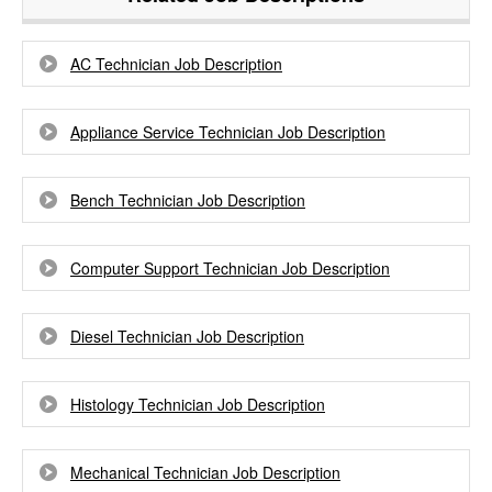
AC Technician Job Description
Appliance Service Technician Job Description
Bench Technician Job Description
Computer Support Technician Job Description
Diesel Technician Job Description
Histology Technician Job Description
Mechanical Technician Job Description