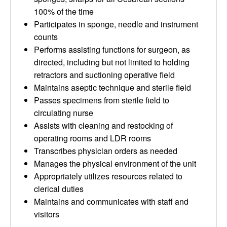
100% of the time
Participates in sponge, needle and instrument
counts
Performs assisting functions for surgeon, as
directed, including but not limited to holding
retractors and suctioning operative field
Maintains aseptic technique and sterile field
Passes specimens from sterile field to
circulating nurse
Assists with cleaning and restocking of
operating rooms and LDR rooms
Transcribes physician orders as needed
Manages the physical environment of the unit
Appropriately utilizes resources related to
clerical duties
Maintains and communicates with staff and
visitors