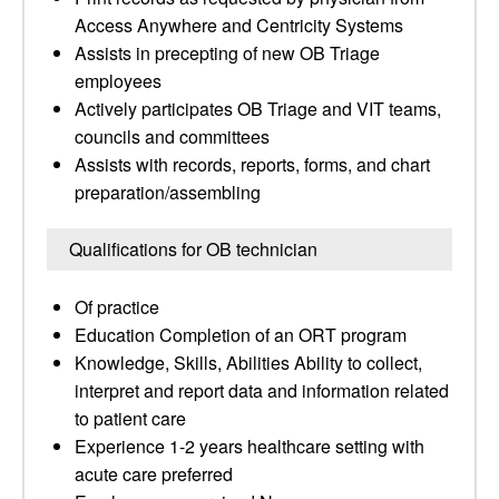
Access Anywhere and Centricity Systems
Assists in precepting of new OB Triage
employees
Actively participates OB Triage and VIT teams,
councils and committees
Assists with records, reports, forms, and chart
preparation/assembling
Qualifications for OB technician
Of practice
Education Completion of an ORT program
Knowledge, Skills, Abilities Ability to collect,
interpret and report data and information related
to patient care
Experience 1-2 years healthcare setting with
acute care preferred