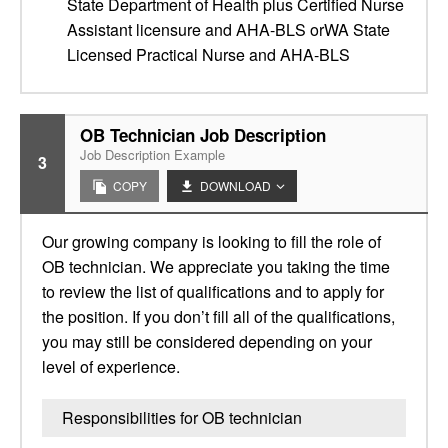
State Department of Health plus Certified Nurse
Assistant licensure and AHA-BLS orWA State
Licensed Practical Nurse and AHA-BLS
OB Technician Job Description
Job Description Example
3
COPY
DOWNLOAD
Our growing company is looking to fill the role of
OB technician. We appreciate you taking the time
to review the list of qualifications and to apply for
the position. If you don’t fill all of the qualifications,
you may still be considered depending on your
level of experience.
Responsibilities for OB technician