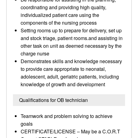
coordinating and providing high quality,
individualized patient care using the
components of the nursing process
Setting rooms up to prepare for delivery, set up
and stock triage, patient rooms.and assisting in
other task on unit as deemed necessary by the
charge nurse
Demonstrates skills and knowledge necessary
to provide care appropriate to neonatal,
adolescent, adult, geriatric patients, including
knowledge of growth and development
Qualifications for OB technician
Teamwork and problem solving to achieve
goals
CERTIFICATE/LICENSE – May be a C.O.R.T