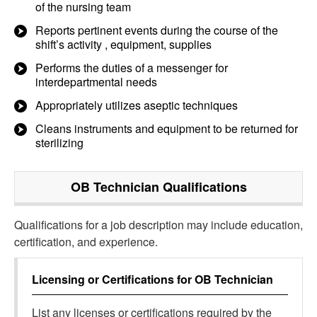
of the nursing team
Reports pertinent events during the course of the
shift’s activity , equipment, supplies
Performs the duties of a messenger for
interdepartmental needs
Appropriately utilizes aseptic techniques
Cleans instruments and equipment to be returned for
sterilizing
OB Technician
Qualifications
Qualifications for a job description may include education,
certification, and experience.
Licensing or Certifications for
OB Technician
List any licenses or certifications required by the