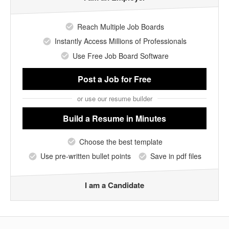
Reach Multiple Job Boards
Instantly Access Millions of Professionals
Use Free Job Board Software
Post a Job
for Free
or use our resume builder
Build a Resume
in Minutes
Choose the best template
Use pre-written bullet points
Save in pdf files
I am a Candidate