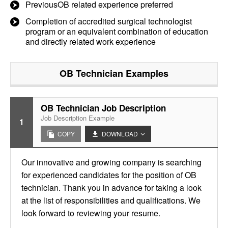
PreviousOB related experience preferred
Completion of accredited surgical technologist
program or an equivalent combination of education
and directly related work experience
OB Technician
Examples
OB Technician Job Description
Job Description Example
1
COPY
DOWNLOAD
Our innovative and growing company is searching
for experienced candidates for the position of OB
technician. Thank you in advance for taking a look
at the list of responsibilities and qualifications. We
look forward to reviewing your resume.