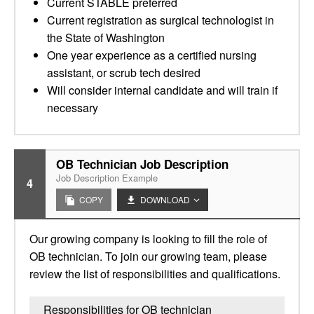
Current STABLE preferred
Current registration as surgical technologist in
the State of Washington
One year experience as a certified nursing
assistant, or scrub tech desired
Will consider internal candidate and will train if
necessary
OB Technician Job Description
Job Description Example
4
COPY
DOWNLOAD
Our growing company is looking to fill the role of
OB technician. To join our growing team, please
review the list of responsibilities and qualifications.
Responsibilities for OB technician