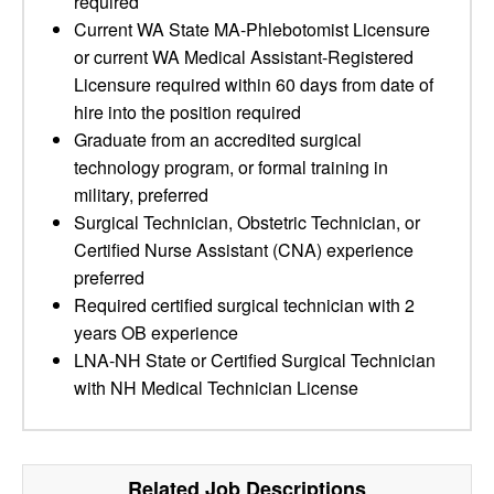
required
Current WA State MA-Phlebotomist Licensure
or current WA Medical Assistant-Registered
Licensure required within 60 days from date of
hire into the position required
Graduate from an accredited surgical
technology program, or formal training in
military, preferred
Surgical Technician, Obstetric Technician, or
Certified Nurse Assistant (CNA) experience
preferred
Required certified surgical technician with 2
years OB experience
LNA-NH State or Certified Surgical Technician
with NH Medical Technician License
Related Job Descriptions