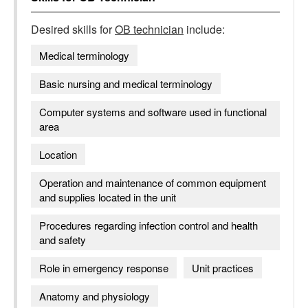
Desired skills for
OB technician
include:
Medical terminology
Basic nursing and medical terminology
Computer systems and software used in functional
area
Location
Operation and maintenance of common equipment
and supplies located in the unit
Procedures regarding infection control and health
and safety
Role in emergency response
Unit practices
Anatomy and physiology