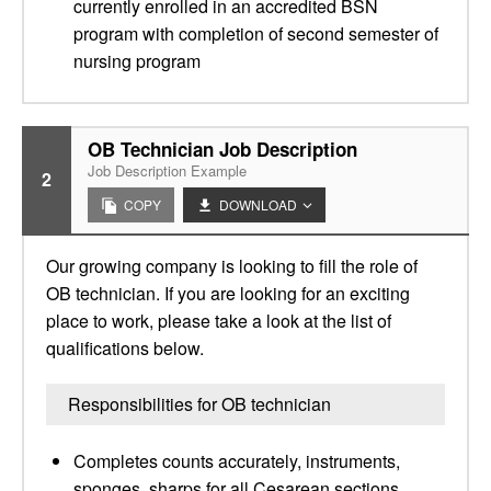
currently enrolled in an accredited BSN
program with completion of second semester of
nursing program
OB Technician Job Description
Job Description Example
2
COPY
DOWNLOAD
Our growing company is looking to fill the role of
OB technician. If you are looking for an exciting
place to work, please take a look at the list of
qualifications below.
Responsibilities for OB technician
Completes counts accurately, instruments,
sponges, sharps for all Cesarean sections