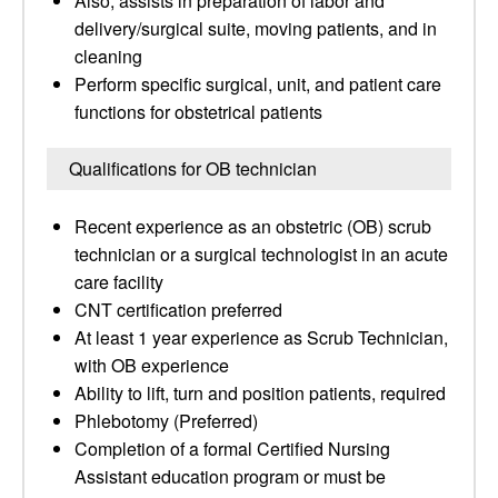
Also, assists in preparation of labor and
delivery/surgical suite, moving patients, and in
cleaning
Perform specific surgical, unit, and patient care
functions for obstetrical patients
Qualifications for OB technician
Recent experience as an obstetric (OB) scrub
technician or a surgical technologist in an acute
care facility
CNT certification preferred
At least 1 year experience as Scrub Technician,
with OB experience
Ability to lift, turn and position patients, required
Phlebotomy (Preferred)
Completion of a formal Certified Nursing
Assistant education program or must be