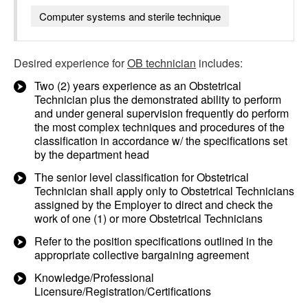
Computer systems and sterile technique
Desired experience for
OB technician
includes:
Two (2) years experience as an Obstetrical
Technician plus the demonstrated ability to perform
and under general supervision frequently do perform
the most complex techniques and procedures of the
classification in accordance w/ the specifications set
by the department head
The senior level classification for Obstetrical
Technician shall apply only to Obstetrical Technicians
assigned by the Employer to direct and check the
work of one (1) or more Obstetrical Technicians
Refer to the position specifications outlined in the
appropriate collective bargaining agreement
Knowledge/Professional
Licensure/Registration/Certifications