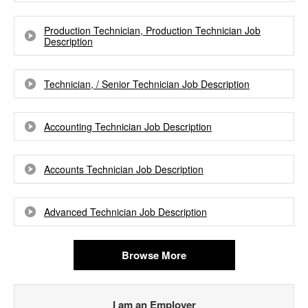
Production Technician, Production Technician Job
Description
Technician, / Senior Technician Job Description
Accounting Technician Job Description
Accounts Technician Job Description
Advanced Technician Job Description
Browse More
I am an Employer