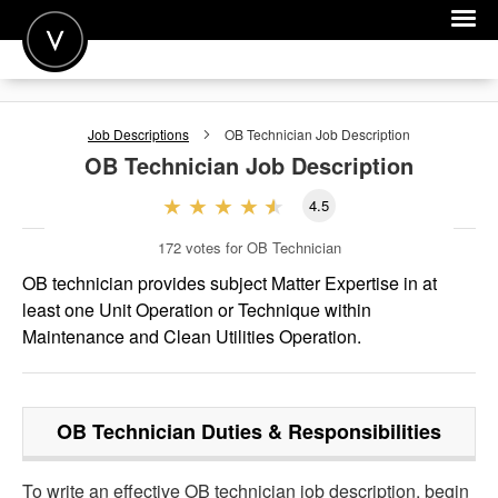
POST A JOB
Job Descriptions
OB Technician
Job Description
JOIN
OB Technician
Job Description
SIGN IN
4.5
FOR CANDIDATES
172
votes for OB Technician
FOR EMPLOYERS
OB technician provides subject Matter Expertise in at
least one Unit Operation or Technique within
Maintenance and Clean Utilities Operation.
OB Technician
Duties & Responsibilities
To write an effective OB technician job description, begin