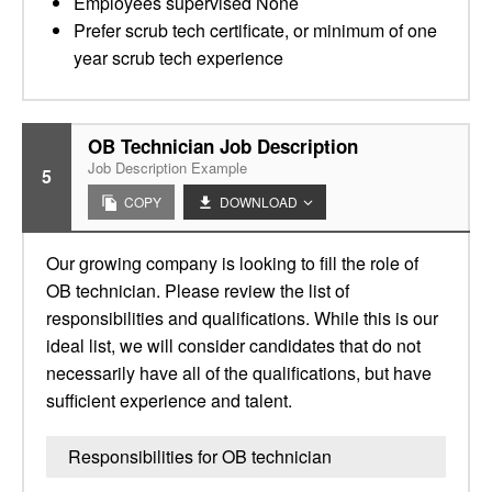
Employees supervised None
Prefer scrub tech certificate, or minimum of one
year scrub tech experience
OB Technician Job Description
Job Description Example
5
COPY
DOWNLOAD
Our growing company is looking to fill the role of
OB technician. Please review the list of
responsibilities and qualifications. While this is our
ideal list, we will consider candidates that do not
necessarily have all of the qualifications, but have
sufficient experience and talent.
Responsibilities for OB technician