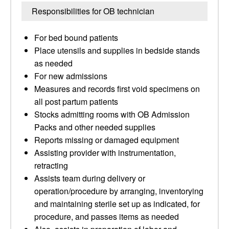
Responsibilities for OB technician
For bed bound patients
Place utensils and supplies in bedside stands
as needed
For new admissions
Measures and records first void specimens on
all post partum patients
Stocks admitting rooms with OB Admission
Packs and other needed supplies
Reports missing or damaged equipment
Assisting provider with instrumentation,
retracting
Assists team during delivery or
operation/procedure by arranging, inventorying
and maintaining sterile set up as indicated, for
procedure, and passes items as needed