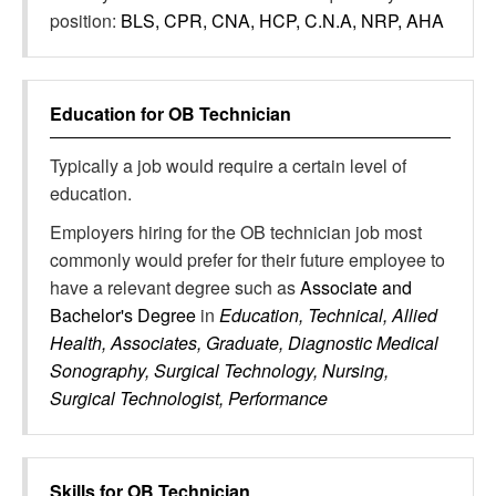
position:
BLS, CPR, CNA, HCP, C.N.A, NRP, AHA
Education for
OB Technician
Typically a job would require a certain level of
education.
Employers hiring for the OB technician job most
commonly would prefer for their future employee to
have a relevant degree such as
Associate and
Bachelor's Degree
in
Education, Technical, Allied
Health, Associates, Graduate, Diagnostic Medical
Sonography, Surgical Technology, Nursing,
Surgical Technologist, Performance
Skills for
OB Technician