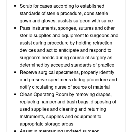
Scrub for cases according to established
standards of sterile procedure, dons sterile
gown and gloves, assists surgeon with same
Pass instruments, sponges, sutures and other
sterile supplies and equipment to surgeons and
assist during procedure by holding retraction
devices and act to anticipate and respond to
surgeon’s needs during course of surgery as
determined by accepted standards of practice
Receive surgical specimens, properly identify
and preserve specimens during procedure and
notify circulating nurse of source of material
Clean Operating Room by removing drapes,
replacing hamper and trash bags, disposing of
used supplies and cleaning and returning
instruments, supplies and equipment to
appropriate storage areas
Assist in maintaining updated surgeon