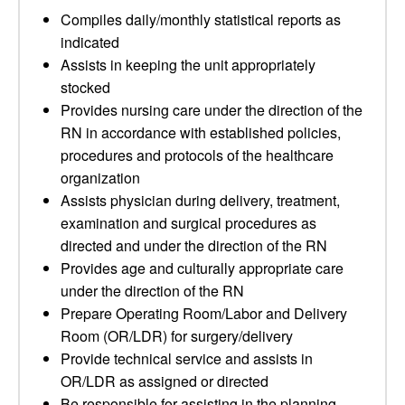
Compiles daily/monthly statistical reports as
indicated
Assists in keeping the unit appropriately
stocked
Provides nursing care under the direction of the
RN in accordance with established policies,
procedures and protocols of the healthcare
organization
Assists physician during delivery, treatment,
examination and surgical procedures as
directed and under the direction of the RN
Provides age and culturally appropriate care
under the direction of the RN
Prepare Operating Room/Labor and Delivery
Room (OR/LDR) for surgery/delivery
Provide technical service and assists in
OR/LDR as assigned or directed
Be responsible for assisting in the planning,