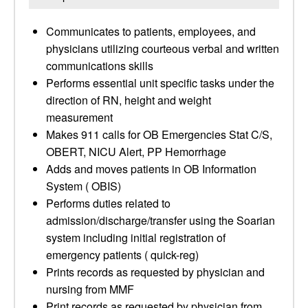
Communicates to patients, employees, and
physicians utilizing courteous verbal and written
communications skills
Performs essential unit specific tasks under the
direction of RN, height and weight
measurement
Makes 911 calls for OB Emergencies Stat C/S,
OBERT, NICU Alert, PP Hemorrhage
Adds and moves patients in OB Information
System ( OBIS)
Performs duties related to
admission/discharge/transfer using the Soarian
system including initial registration of
emergency patients ( quick-reg)
Prints records as requested by physician and
nursing from MMF
Print records as requested by physician from