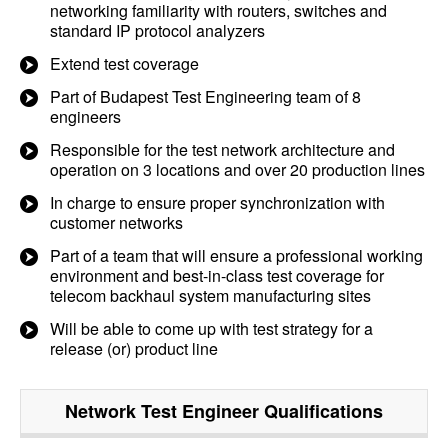
networking familiarity with routers, switches and
standard IP protocol analyzers
Extend test coverage
Part of Budapest Test Engineering team of 8
engineers
Responsible for the test network architecture and
operation on 3 locations and over 20 production lines
In charge to ensure proper synchronization with
customer networks
Part of a team that will ensure a professional working
environment and best-in-class test coverage for
telecom backhaul system manufacturing sites
Will be able to come up with test strategy for a
release (or) product line
Network Test Engineer
Qualifications