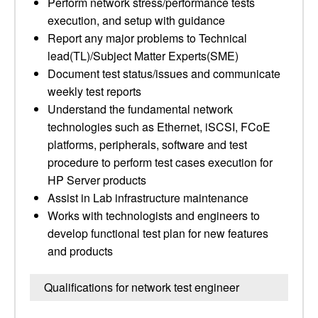
Perform network stress/performance tests
execution, and setup with guidance
Report any major problems to Technical
lead(TL)/Subject Matter Experts(SME)
Document test status/issues and communicate
weekly test reports
Understand the fundamental network
technologies such as Ethernet, iSCSI, FCoE
platforms, peripherals, software and test
procedure to perform test cases execution for
HP Server products
Assist in Lab infrastructure maintenance
Works with technologists and engineers to
develop functional test plan for new features
and products
Qualifications for network test engineer