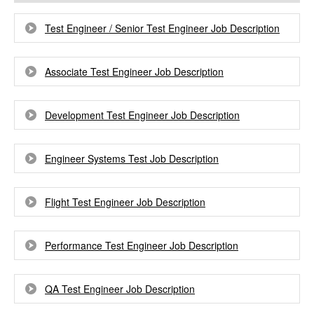
Test Engineer / Senior Test Engineer Job Description
Associate Test Engineer Job Description
Development Test Engineer Job Description
Engineer Systems Test Job Description
Flight Test Engineer Job Description
Performance Test Engineer Job Description
QA Test Engineer Job Description