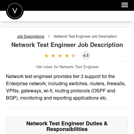
POST A JOB
Job Descriptions
Network Test Engineer
Job Description
JOIN
Network Test Engineer
Job Description
SIGN IN
4.5
FOR CANDIDATES
184
votes for Network Test Engineer
FOR EMPLOYERS
Network test engineer provides tier 3 support for the
Enterprise network; including switches, routers, firewalls,
VPNs, gateways, wi-fi, routing protocols (OSPF and
BGP), monitoring and reporting applications etc.
Network Test Engineer
Duties &
Responsibilities