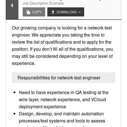
Job Description Example
4
COPY
DOWNLOAD
Our growing company is looking for a network test
engineer. We appreciate you taking the time to
review the list of qualifications and to apply for the
position. If you don’t fill all of the qualifications, you
may still be considered depending on your level of
experience.
Responsibilities for network test engineer
Need to have experience in QA testing at the
wire layer, network experience, and VCloud
deployment experience
Design, develop, and maintain automation
processes/test systems and tools to assess