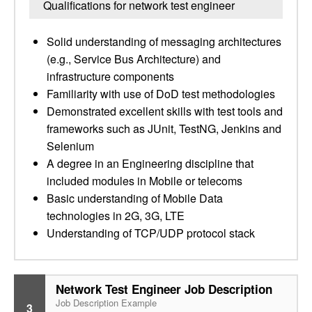
Qualifications for network test engineer
Solid understanding of messaging architectures
(e.g., Service Bus Architecture) and
infrastructure components
Familiarity with use of DoD test methodologies
Demonstrated excellent skills with test tools and
frameworks such as JUnit, TestNG, Jenkins and
Selenium
A degree in an Engineering discipline that
included modules in Mobile or telecoms
Basic understanding of Mobile Data
technologies in 2G, 3G, LTE
Understanding of TCP/UDP protocol stack
Network Test Engineer Job Description
Job Description Example
3