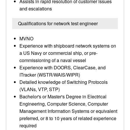
Assists in rapid resolution of customer issues
and escalations
Qualifications for network test engineer
MVNO
Experience with shipboard network systems on
a US Navy or commercial ship, or pre-
commissioning of a naval vessel
Experience with DOORS, ClearCase, and
ITracker (WSTR/WAIS/WIPR)
Detailed knowledge of Switching Protocols
(VLANs, VTP, STP)
Bachelor's or Master's Degree in Electrical
Engineering, Computer Science, Computer
Management Information Systems or equivalent
preferred, or 8 to 10 years of related experience
required