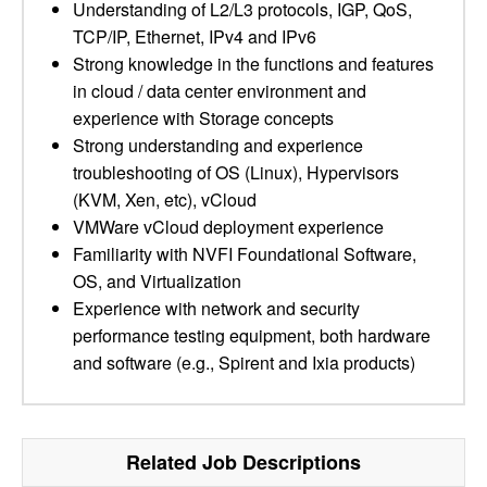
Understanding of L2/L3 protocols, IGP, QoS,
TCP/IP, Ethernet, IPv4 and IPv6
Strong knowledge in the functions and features
in cloud / data center environment and
experience with Storage concepts
Strong understanding and experience
troubleshooting of OS (Linux), Hypervisors
(KVM, Xen, etc), vCloud
VMWare vCloud deployment experience
Familiarity with NVFI Foundational Software,
OS, and Virtualization
Experience with network and security
performance testing equipment, both hardware
and software (e.g., Spirent and Ixia products)
Related Job Descriptions