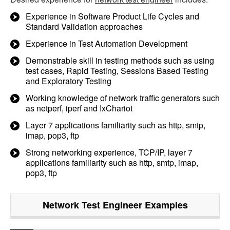
Experience in Software Product Life Cycles and
Standard Validation approaches
Experience in Test Automation Development
Demonstrable skill in testing methods such as using
test cases, Rapid Testing, Sessions Based Testing
and Exploratory Testing
Working knowledge of network traffic generators such
as netperf, iperf and IxChariot
Layer 7 applications familiarity such as http, smtp,
imap, pop3, ftp
Strong networking experience, TCP/IP, layer 7
applications familiarity such as http, smtp, imap,
pop3, ftp
Network Test Engineer
Examples