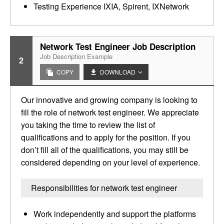
Testing Experience IXIA, Spirent, IXNetwork
Network Test Engineer Job Description
Job Description Example
2
COPY
DOWNLOAD
Our innovative and growing company is looking to
fill the role of network test engineer. We appreciate
you taking the time to review the list of
qualifications and to apply for the position. If you
don’t fill all of the qualifications, you may still be
considered depending on your level of experience.
Responsibilities for network test engineer
Work independently and support the platforms