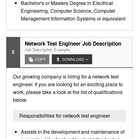
Bachelor's or Masters Degree in Electrical
Engineering, Computer Science, Computer
Management Information Systems or equivalent
Network Test Engineer Job Description
Job Description Example
5
COPY
DOWNLOAD
Our growing company is hiring for a network test
engineer. If you are looking for an exciting place to
work, please take a look at the list of qualifications
below.
Responsibilities for network test engineer
Assists in the development and maintenance of