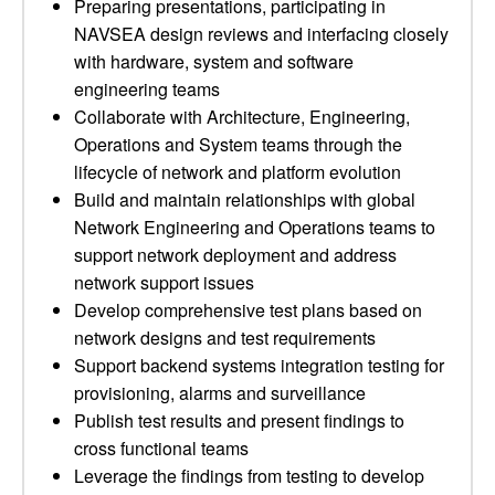
Preparing presentations, participating in
NAVSEA design reviews and interfacing closely
with hardware, system and software
engineering teams
Collaborate with Architecture, Engineering,
Operations and System teams through the
lifecycle of network and platform evolution
Build and maintain relationships with global
Network Engineering and Operations teams to
support network deployment and address
network support issues
Develop comprehensive test plans based on
network designs and test requirements
Support backend systems integration testing for
provisioning, alarms and surveillance
Publish test results and present findings to
cross functional teams
Leverage the findings from testing to develop