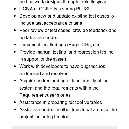
and network designs through their lifecycle
CCNA or CCNP is a strong PLUS!
Develop new and update existing test cases to
include test acceptance criteria
Peer review of test cases, provide feedback and
updates as needed
Document test findings (Bugs, CRs, etc)
Provide manual testing, and regression testing
in support of the system
Work with developers to have bugs/issues
addressed and resolved
Acquire understanding of functionality of the
system and the requirements within the
Requirement/user stories
Assistance in preparing test deliverables
Assist as needed in other functional areas of the
project including training