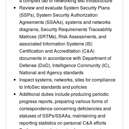
a complex lab of networking test infrastructure
Review and evaluate System Security Plans
(SSPs), System Security Authorization
Agreements (SSAAs), systems and networks
diagrams, Security Requirements Traceability
Matrices (SRTMs), Risk Assessments, and
associated Information Systems (IS)
Certification and Accreditation (C&A)
documents in accordance with Department of
Defense (DoD), Intelligence Community (IC),
National and Agency standards
Inspect systems, networks, sites for compliance
to InfoSec standards and policies
Additional duties include producing periodic
progress reports, preparing various forms of
correspondence concerning deficiencies and
statuses of SSPs/SSAAs, maintaining and
reporting statistics on personal C&A efforts