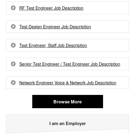
RF Test Engineer Job Description
Test Design Engineer Job Description
Test Engineer, Staff Job Description
Senior Test Engineer / Test Engineer Job Description
Network Engineer Voice & Network Job Description
Browse More
I am an Employer