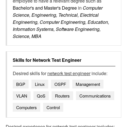
employee to have a relevant degree such as
Bachelor's and Master's Degree
in
Computer
Science, Engineering, Technical, Electrical
Engineering, Computer Engineering, Education,
Information Systems, Software Engineering,
Science, MBA
Skills for
Network Test Engineer
Desired skills for
network test engineer
include:
BGP
Linux
OSPF
Management
VLAN
QoS
Routers
Communications
Computers
Control
Desired experience for
network test engineer
includes: