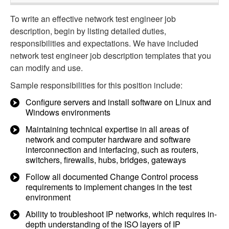
To write an effective network test engineer job
description, begin by listing detailed duties,
responsibilities and expectations. We have included
network test engineer job description templates that you
can modify and use.
Sample responsibilities for this position include:
Configure servers and install software on Linux and
Windows environments
Maintaining technical expertise in all areas of
network and computer hardware and software
interconnection and interfacing, such as routers,
switchers, firewalls, hubs, bridges, gateways
Follow all documented Change Control process
requirements to implement changes in the test
environment
Ability to troubleshoot IP networks, which requires in-
depth understanding of the ISO layers of IP