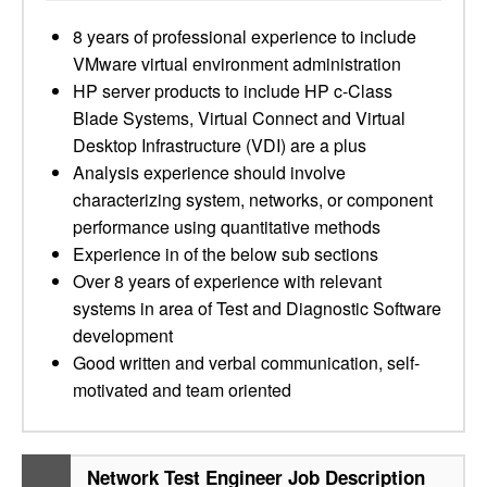
8 years of professional experience to include
VMware virtual environment administration
HP server products to include HP c-Class
Blade Systems, Virtual Connect and Virtual
Desktop Infrastructure (VDI) are a plus
Analysis experience should involve
characterizing system, networks, or component
performance using quantitative methods
Experience in of the below sub sections
Over 8 years of experience with relevant
systems in area of Test and Diagnostic Software
development
Good written and verbal communication, self-
motivated and team oriented
Network Test Engineer Job Description