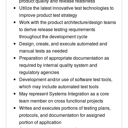
product quality and release readiness
Utilize the latest innovative test technologies to
improve product test strategy
Work with the product architecture/design teams
to derive release testing requirements
throughout the development cycle
Design, create, and execute automated and
manual tests as needed
Preparation of appropriate documentation as
required by internal quality system and
regulatory agencies
Development and/or use of software test tools,
which may include automated test tools
May represent Systems Integration as a core
team member on cross functional projects
Writes and executes portions of testing plans,
protocols, and documentation for assigned
portion of application