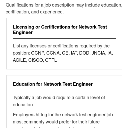
Qualifications for a job description may include education,
certification, and experience.
Licensing or Certifications for
Network Test
Engineer
List any licenses or certifications required by the
position:
CCNP, CCNA, CE, IAT, DOD, JNCIA, IA,
AGILE, CISCO, CTFL
Education for
Network Test Engineer
Typically a job would require a certain level of
education.
Employers hiring for the network test engineer job
most commonly would prefer for their future