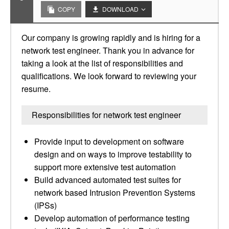
COPY
DOWNLOAD
Our company is growing rapidly and is hiring for a
network test engineer. Thank you in advance for
taking a look at the list of responsibilities and
qualifications. We look forward to reviewing your
resume.
Responsibilities for network test engineer
Provide input to development on software
design and on ways to improve testability to
support more extensive test automation
Build advanced automated test suites for
network based Intrusion Prevention Systems
(IPSs)
Develop automation of performance testing