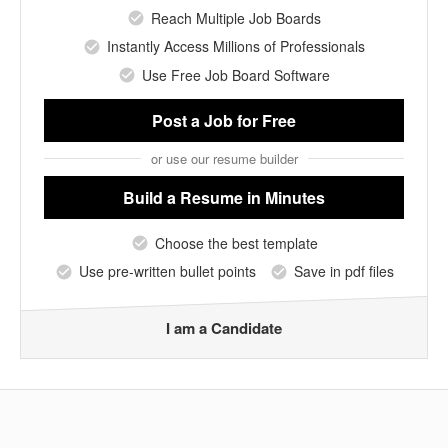
Reach Multiple Job Boards
Instantly Access Millions of Professionals
Use Free Job Board Software
Post a Job
for Free
or use our resume builder
Build a Resume
in Minutes
Choose the best template
Use pre-written bullet points
Save in pdf files
I am a Candidate