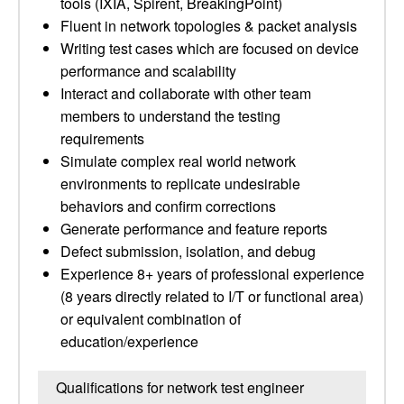
tools (IXIA, Spirent, BreakingPoint)
Fluent in network topologies & packet analysis
Writing test cases which are focused on device
performance and scalability
Interact and collaborate with other team
members to understand the testing
requirements
Simulate complex real world network
environments to replicate undesirable
behaviors and confirm corrections
Generate performance and feature reports
Defect submission, isolation, and debug
Experience 8+ years of professional experience
(8 years directly related to I/T or functional area)
or equivalent combination of
education/experience
Qualifications for network test engineer