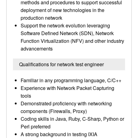
methods and procedures to support successful
deployment of new technologies in the
production network
Support the network evolution leveraging
Software Defined Network (SDN), Network
Function Virtualization (NFV) and other industry
advancements
Qualifications for network test engineer
Familiar in any programming language, C/C++
Experience with Network Packet Capturing
tools
Demonstrated proficiency with networking
components (Firewalls, Proxy)
Coding skills in Java, Ruby, C-Sharp, Python or
Perl preferred
A strong background in testing IXIA