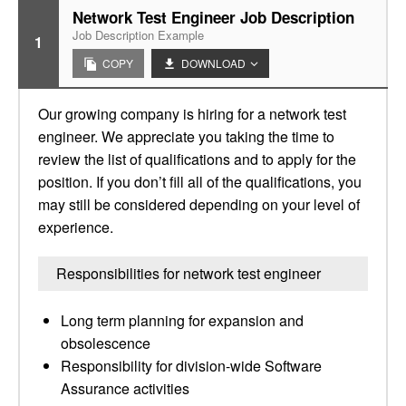
Network Test Engineer Job Description
Job Description Example
1
COPY
DOWNLOAD
Our growing company is hiring for a network test
engineer. We appreciate you taking the time to
review the list of qualifications and to apply for the
position. If you don’t fill all of the qualifications, you
may still be considered depending on your level of
experience.
Responsibilities for network test engineer
Long term planning for expansion and
obsolescence
Responsibility for division-wide Software
Assurance activities