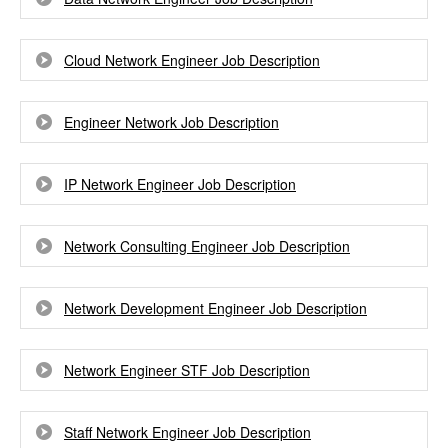
Cloud Network Engineer Job Description
Engineer Network Job Description
IP Network Engineer Job Description
Network Consulting Engineer Job Description
Network Development Engineer Job Description
Network Engineer STF Job Description
Staff Network Engineer Job Description