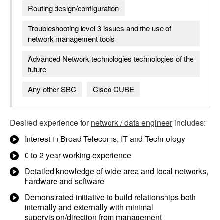
Routing design/configuration
Troubleshooting level 3 issues and the use of
network management tools
Advanced Network technologies technologies of the
future
Any other SBC
Cisco CUBE
Desired experience for
network / data engineer
includes:
Interest in Broad Telecoms, IT and Technology
0 to 2 year working experience
Detailed knowledge of wide area and local networks,
hardware and software
Demonstrated initiative to build relationships both
internally and externally with minimal
supervision/direction from management