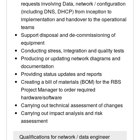
requests involving Data, network / configuration
(including DNS, DHCP) from inception to
implementation and handover to the operational
teams
Support disposal and de-commissioning of
equipment
Conducting stress, integration and quality tests
Producing or updating network diagrams and
documentation
Providing status updates and reports
Creating a bill of materials (BOM) for the RBS
Project Manager to order required
hardware/software
Carrying out technical assessment of changes
Carrying out impact analysis and risk
assessment
Qualifications for network / data engineer