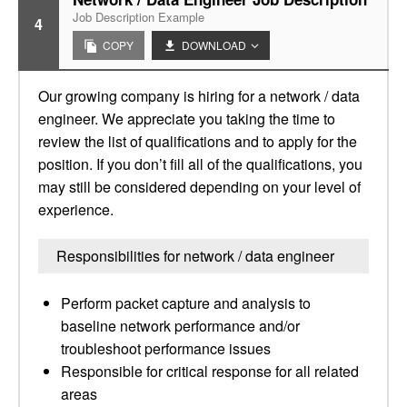
Job Description Example
4
COPY
DOWNLOAD
Our growing company is hiring for a network / data
engineer. We appreciate you taking the time to
review the list of qualifications and to apply for the
position. If you don’t fill all of the qualifications, you
may still be considered depending on your level of
experience.
Responsibilities for network / data engineer
Perform packet capture and analysis to
baseline network performance and/or
troubleshoot performance issues
Responsible for critical response for all related
areas