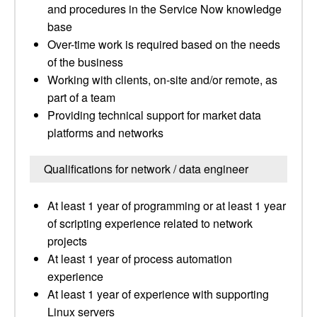
and procedures in the Service Now knowledge
base
Over-time work is required based on the needs
of the business
Working with clients, on-site and/or remote, as
part of a team
Providing technical support for market data
platforms and networks
Qualifications for network / data engineer
At least 1 year of programming or at least 1 year
of scripting experience related to network
projects
At least 1 year of process automation
experience
At least 1 year of experience with supporting
Linux servers