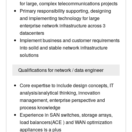
for large, complex telecommunications projects
Primary responsibility supporting, designing
and implementing technology for large
enterprise network infrastructure across 3
datacenters
Implement business and customer requirements
into solid and stable network infrastructure
solutions
Qualifications for network / data engineer
Core expertise to include design concepts, IT
analysis/analytical thinking, innovation
management, enterprise perspective and
process knowledge
Experience in SAN switches, storage arrays,
load balancers(ACE ) and WAN optimization
appliances is a plus