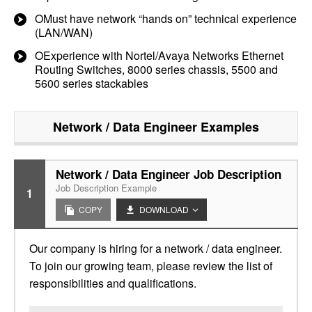
OMust have network “hands on” technical experience
(LAN/WAN)
OExperience with Nortel/Avaya Networks Ethernet
Routing Switches, 8000 series chassis, 5500 and
5600 series stackables
Network / Data Engineer
Examples
Network / Data Engineer Job Description
Job Description Example
1
COPY
DOWNLOAD
Our company is hiring for a network / data engineer.
To join our growing team, please review the list of
responsibilities and qualifications.