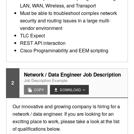
LAN, WAN, Wireless, and Transport
Must be able to troubleshoot complex network
security and routing issues in a large multi-
vendor environment
TLC Expect
REST API interaction
Cisco Programmability and EEM scripting
Network / Data Engineer Job Description
Job Description Example
2
COPY
DOWNLOAD
Our innovative and growing company is hiring for a
network / data engineer. If you are looking for an
exciting place to work, please take a look at the list
of qualifications below.