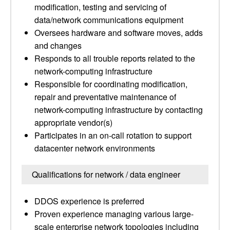
modification, testing and servicing of
data/network communications equipment
Oversees hardware and software moves, adds
and changes
Responds to all trouble reports related to the
network-computing infrastructure
Responsible for coordinating modification,
repair and preventative maintenance of
network-computing infrastructure by contacting
appropriate vendor(s)
Participates in an on-call rotation to support
datacenter network environments
Qualifications for network / data engineer
DDOS experience is preferred
Proven experience managing various large-
scale enterprise network topologies including