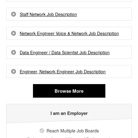
Staff Network Job Description
Network Engineer Voice & Network Job Description
Data Engineer / Data Scientist Job Description
Engineer, Network Engineer Job Description
Browse More
I am an Employer
Reach Multiple Job Boards