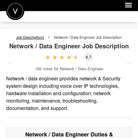
POST A JOB
Job Descriptions
Network / Data Engineer
Job Description
JOIN
Network / Data Engineer
Job Description
SIGN IN
4.7
FOR CANDIDATES
192
votes for Network / Data Engineer
FOR EMPLOYERS
Network / data engineer provides network & Security
system design including voice over IP technologies,
hardware installation and configuration; network
monitoring, maintenance, troubleshooting,
documentation, and support.
Network / Data Engineer
Duties &