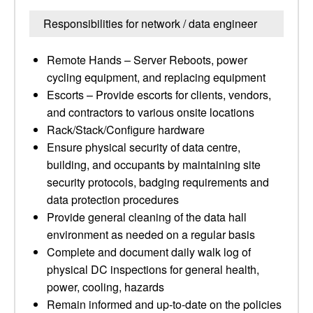
Responsibilities for network / data engineer
Remote Hands – Server Reboots, power
cycling equipment, and replacing equipment
Escorts – Provide escorts for clients, vendors,
and contractors to various onsite locations
Rack/Stack/Configure hardware
Ensure physical security of data centre,
building, and occupants by maintaining site
security protocols, badging requirements and
data protection procedures
Provide general cleaning of the data hall
environment as needed on a regular basis
Complete and document daily walk log of
physical DC inspections for general health,
power, cooling, hazards
Remain informed and up-to-date on the policies