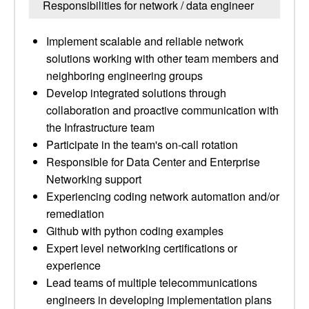
Responsibilities for network / data engineer
Implement scalable and reliable network
solutions working with other team members and
neighboring engineering groups
Develop integrated solutions through
collaboration and proactive communication with
the Infrastructure team
Participate in the team's on-call rotation
Responsible for Data Center and Enterprise
Networking support
Experiencing coding network automation and/or
remediation
Github with python coding examples
Expert level networking certifications or
experience
Lead teams of multiple telecommunications
engineers in developing implementation plans