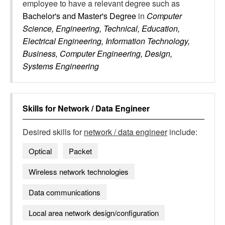
employee to have a relevant degree such as
Bachelor's and Master's Degree
in
Computer
Science, Engineering, Technical, Education,
Electrical Engineering, Information Technology,
Business, Computer Engineering, Design,
Systems Engineering
Skills for
Network / Data Engineer
Desired skills for
network / data engineer
include:
Optical
Packet
Wireless network technologies
Data communications
Local area network design/configuration