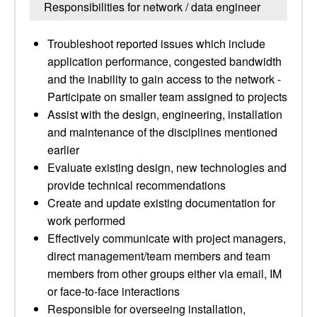
Responsibilities for network / data engineer
Troubleshoot reported issues which include
application performance, congested bandwidth
and the inability to gain access to the network -
Participate on smaller team assigned to projects
Assist with the design, engineering, installation
and maintenance of the disciplines mentioned
earlier
Evaluate existing design, new technologies and
provide technical recommendations
Create and update existing documentation for
work performed
Effectively communicate with project managers,
direct management/team members and team
members from other groups either via email, IM
or face-to-face interactions
Responsible for overseeing installation,