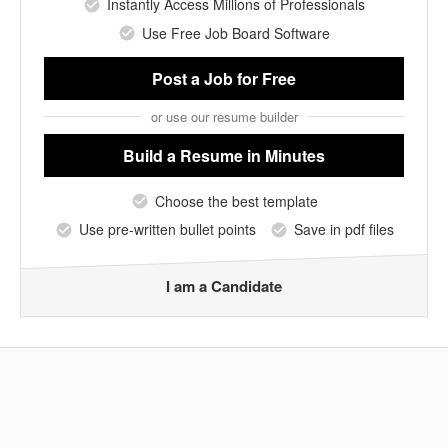
Instantly Access Millions of Professionals
Use Free Job Board Software
Post a Job
for Free
or use our resume builder
Build a Resume
in Minutes
Choose the best template
Use pre-written bullet points
Save in pdf files
I am a Candidate