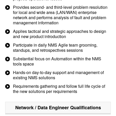
Provides second- and third-level problem resolution
for local and wide area (LAN/WAN) enterprise
network and performs analysis of fault and problem
management information
Applies tactical and strategic approaches to design
and new product introduction
Participate in daily NMS Agile team grooming,
standups, and retrospectives sessions
Substantial focus on Automation within the NMS
tools space
Hands-on day-to-day support and management of
existing NMS solutions
Requirements gathering and follow full life cycle of
the new solutions per requirements
Network / Data Engineer
Qualifications