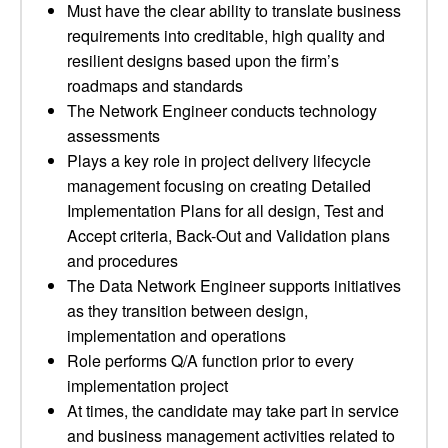
Must have the clear ability to translate business
requirements into creditable, high quality and
resilient designs based upon the firm’s
roadmaps and standards
The Network Engineer conducts technology
assessments
Plays a key role in project delivery lifecycle
management focusing on creating Detailed
Implementation Plans for all design, Test and
Accept criteria, Back-Out and Validation plans
and procedures
The Data Network Engineer supports initiatives
as they transition between design,
implementation and operations
Role performs Q/A function prior to every
implementation project
At times, the candidate may take part in service
and business management activities related to