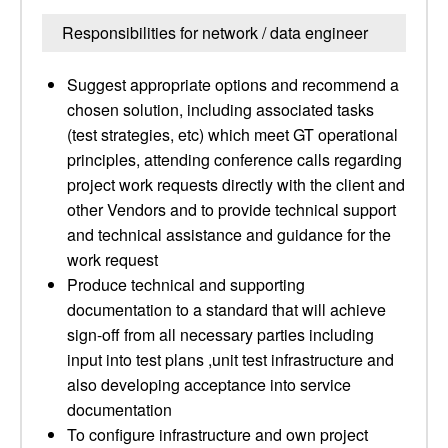
Responsibilities for network / data engineer
Suggest appropriate options and recommend a
chosen solution, including associated tasks
(test strategies, etc) which meet GT operational
principles, attending conference calls regarding
project work requests directly with the client and
other Vendors and to provide technical support
and technical assistance and guidance for the
work request
Produce technical and supporting
documentation to a standard that will achieve
sign-off from all necessary parties including
input into test plans ,unit test infrastructure and
also developing acceptance into service
documentation
To configure infrastructure and own project