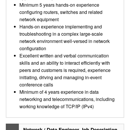
Minimum 5 years hands-on experience
configuring routers, switches and related
network equipment
Hands-on experience implementing and
troubleshooting in a complex large-scale
network environment well-versed in network
configuration
Excellent written and verbal communication
skills and an ability to interact efficiently with
peers and customers is required, experience
initiating, driving and managing in-event
conference calls
Minimum of 4 years experience in data
networking and telecommunications, including
working knowledge of TCP/IP (IPv4)
Network / Data Engineer Job Description