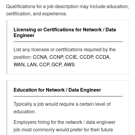
Qualifications for a job description may include education,
certification, and experience.
Licensing or Certifications for
Network / Data
Engineer
List any licenses or certifications required by the
position:
CCNA, CCNP, CCIE, CCDP, CCDA,
WAN, LAN, CCP, GCP, AWS
Education for
Network / Data Engineer
Typically a job would require a certain level of
education.
Employers hiring for the network / data engineer
job most commonly would prefer for their future