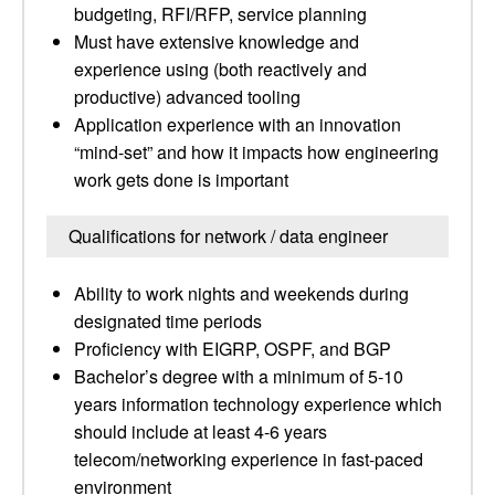
budgeting, RFI/RFP, service planning
Must have extensive knowledge and
experience using (both reactively and
productive) advanced tooling
Application experience with an innovation
“mind-set” and how it impacts how engineering
work gets done is important
Qualifications for network / data engineer
Ability to work nights and weekends during
designated time periods
Proficiency with EIGRP, OSPF, and BGP
Bachelor’s degree with a minimum of 5-10
years information technology experience which
should include at least 4-6 years
telecom/networking experience in fast-paced
environment