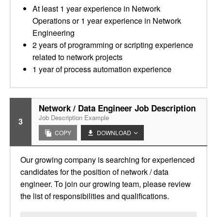
At least 1 year experience in Network
Operations or 1 year experience in Network
Engineering
2 years of programming or scripting experience
related to network projects
1 year of process automation experience
Network / Data Engineer Job Description
Job Description Example
3
COPY
DOWNLOAD
Our growing company is searching for experienced
candidates for the position of network / data
engineer. To join our growing team, please review
the list of responsibilities and qualifications.