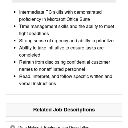
Intermediate PC skills with demonstrated
proficiency in Microsoft Office Suite
Time management skills and the ability to meet
tight deadlines
Strong sense of urgency and ability to prioritize
Ability to take initiative to ensure tasks are
completed
Refrain from disclosing confidential customer
names to nonaffiliated personnel
Read, interpret, and follow specific written and
verbal instructions
Related Job Descriptions
Data Network Engineer Job Description