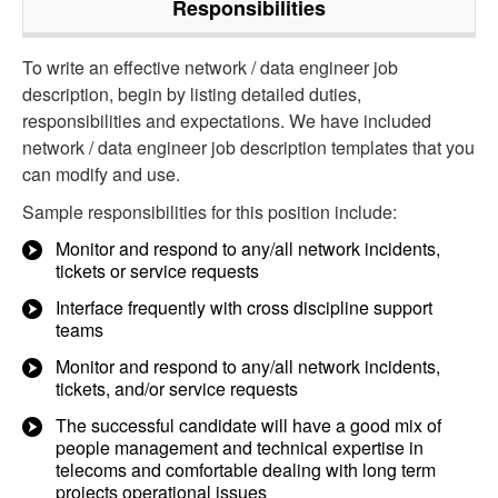
Responsibilities
To write an effective network / data engineer job
description, begin by listing detailed duties,
responsibilities and expectations. We have included
network / data engineer job description templates that you
can modify and use.
Sample responsibilities for this position include:
Monitor and respond to any/all network incidents,
tickets or service requests
Interface frequently with cross discipline support
teams
Monitor and respond to any/all network incidents,
tickets, and/or service requests
The successful candidate will have a good mix of
people management and technical expertise in
telecoms and comfortable dealing with long term
projects operational issues