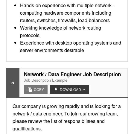
Hands-on experience with multiple network-
computing hardware components including
routers, switches, firewalls, load-balancers
Working knowledge of network routing
protocols
Experience with desktop operating systems and
server environments desirable
Network / Data Engineer Job Description
Job Description Example
5
COPY
DOWNLOAD
Our company is growing rapidly and is looking for a
network / data engineer. To join our growing team,
please review the list of responsibilities and
qualifications.