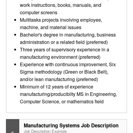
work instructions, books, manuals, and
computer screens
Multitasks projects involving employee,
machine, and material issues
Bachelor's degree in manufacturing, business
administration or a related field (preferred)
Three years of supervisory experience in a
manufacturing environment (preferred)
Experience with continuous improvement, Six
Sigma methodology (Green or Black Belt),
and/or lean manufacturing (preferred)
Minimum of 12 years of experience
manufacturing/producibilty MS in Engineering,
Computer Science, or mathematics field
Manufacturing Systems Job Description
Job Description Example