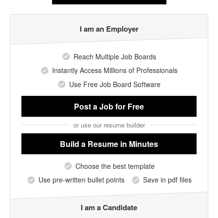
I am an Employer
Reach Multiple Job Boards
Instantly Access Millions of Professionals
Use Free Job Board Software
Post a Job
for Free
or use our resume builder
Build a Resume
in Minutes
Choose the best template
Use pre-written bullet points
Save in pdf files
I am a Candidate