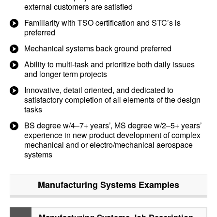
external customers are satisfied
Familiarity with TSO certification and STC’s is
preferred
Mechanical systems back ground preferred
Ability to multi-task and prioritize both daily issues
and longer term projects
Innovative, detail oriented, and dedicated to
satisfactory completion of all elements of the design
tasks
BS degree w/4–7+ years’, MS degree w/2–5+ years’
experience in new product development of complex
mechanical and or electro/mechanical aerospace
systems
Manufacturing Systems
Examples