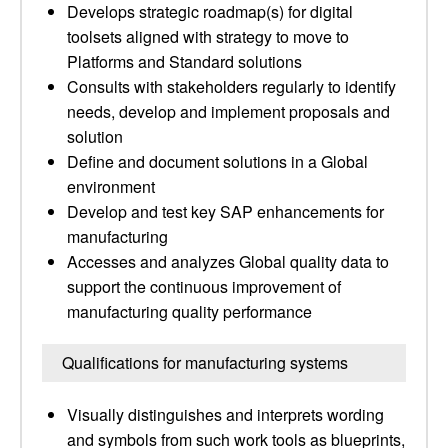
Develops strategic roadmap(s) for digital
toolsets aligned with strategy to move to
Platforms and Standard solutions
Consults with stakeholders regularly to identify
needs, develop and implement proposals and
solution
Define and document solutions in a Global
environment
Develop and test key SAP enhancements for
manufacturing
Accesses and analyzes Global quality data to
support the continuous improvement of
manufacturing quality performance
Qualifications for manufacturing systems
Visually distinguishes and interprets wording
and symbols from such work tools as blueprints,