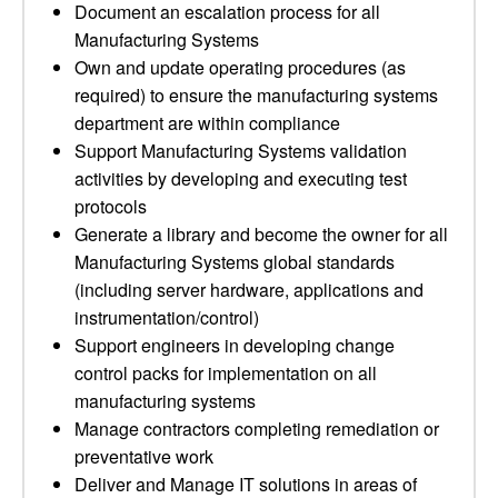
Document an escalation process for all
Manufacturing Systems
Own and update operating procedures (as
required) to ensure the manufacturing systems
department are within compliance
Support Manufacturing Systems validation
activities by developing and executing test
protocols
Generate a library and become the owner for all
Manufacturing Systems global standards
(including server hardware, applications and
instrumentation/control)
Support engineers in developing change
control packs for implementation on all
manufacturing systems
Manage contractors completing remediation or
preventative work
Deliver and Manage IT solutions in areas of