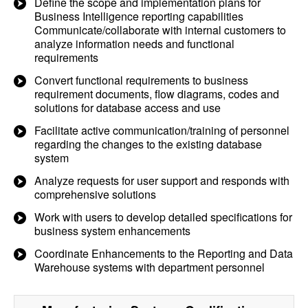
Define the scope and implementation plans for
Business Intelligence reporting capabilities
Communicate/collaborate with internal customers to
analyze information needs and functional
requirements
Convert functional requirements to business
requirement documents, flow diagrams, codes and
solutions for database access and use
Facilitate active communication/training of personnel
regarding the changes to the existing database
system
Analyze requests for user support and responds with
comprehensive solutions
Work with users to develop detailed specifications for
business system enhancements
Coordinate Enhancements to the Reporting and Data
Warehouse systems with department personnel