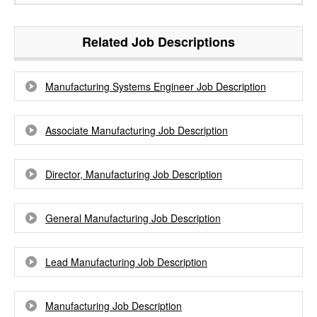
Related Job Descriptions
Manufacturing Systems Engineer Job Description
Associate Manufacturing Job Description
Director, Manufacturing Job Description
General Manufacturing Job Description
Lead Manufacturing Job Description
Manufacturing Job Description