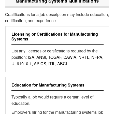
Manufacturing Systems
Qualifications
Qualifications for a job description may include education,
certification, and experience.
Licensing or Certifications for
Manufacturing
Systems
List any licenses or certifications required by the
position:
ISA, ANSI, TOGAF, DAWIA, NRTL, NFPA,
UL61010-1, APICS, ITIL, ABCL
Education for
Manufacturing Systems
Typically a job would require a certain level of
education.
Employers hiring for the manufacturing systems job