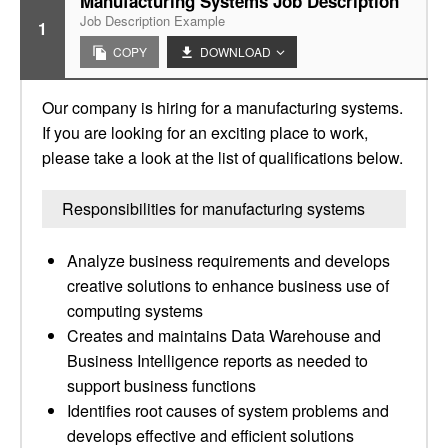
Manufacturing Systems Job Description
Job Description Example
1
COPY
DOWNLOAD
Our company is hiring for a manufacturing systems.
If you are looking for an exciting place to work,
please take a look at the list of qualifications below.
Responsibilities for manufacturing systems
Analyze business requirements and develops
creative solutions to enhance business use of
computing systems
Creates and maintains Data Warehouse and
Business Intelligence reports as needed to
support business functions
Identifies root causes of system problems and
develops effective and efficient solutions