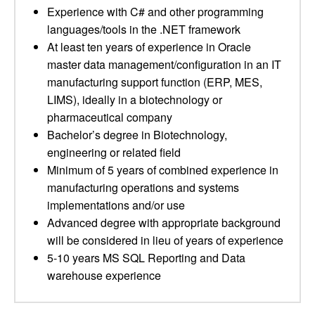
Experience with C# and other programming
languages/tools in the .NET framework
At least ten years of experience in Oracle
master data management/configuration in an IT
manufacturing support function (ERP, MES,
LIMS), ideally in a biotechnology or
pharmaceutical company
Bachelor’s degree in Biotechnology,
engineering or related field
Minimum of 5 years of combined experience in
manufacturing operations and systems
implementations and/or use
Advanced degree with appropriate background
will be considered in lieu of years of experience
5-10 years MS SQL Reporting and Data
warehouse experience