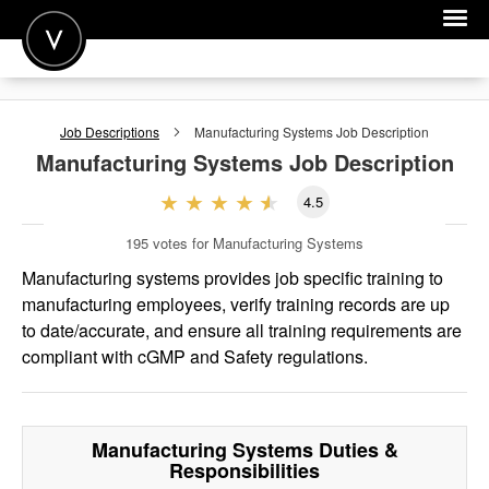
POST A JOB
Job Descriptions
Manufacturing Systems
Job Description
JOIN
Manufacturing Systems
Job Description
SIGN IN
4.5
FOR CANDIDATES
195
votes for Manufacturing Systems
FOR EMPLOYERS
Manufacturing systems provides job specific training to
manufacturing employees, verify training records are up
to date/accurate, and ensure all training requirements are
compliant with cGMP and Safety regulations.
Manufacturing Systems
Duties &
Responsibilities