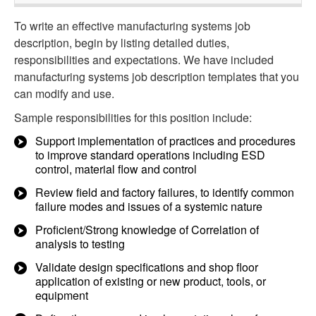
To write an effective manufacturing systems job
description, begin by listing detailed duties,
responsibilities and expectations. We have included
manufacturing systems job description templates that you
can modify and use.
Sample responsibilities for this position include:
Support implementation of practices and procedures
to improve standard operations including ESD
control, material flow and control
Review field and factory failures, to identify common
failure modes and issues of a systemic nature
Proficient/Strong knowledge of Correlation of
analysis to testing
Validate design specifications and shop floor
application of existing or new product, tools, or
equipment