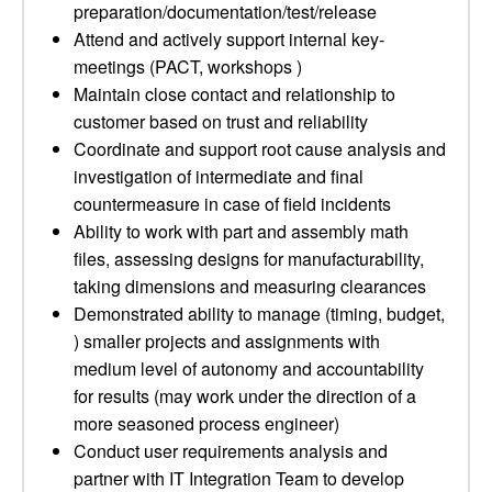
preparation/documentation/test/release
Attend and actively support internal key­
meetings (PACT, workshops )
Maintain close contact and relationship to
customer based on trust and reliability
Coordinate and support root cause analysis and
investigation of intermediate and final
countermeasure in case of field incidents
Ability to work with part and assembly math
files, assessing designs for manufacturability,
taking dimensions and measuring clearances
Demonstrated ability to manage (timing, budget,
) smaller projects and assignments with
medium level of autonomy and accountability
for results (may work under the direction of a
more seasoned process engineer)
Conduct user requirements analysis and
partner with IT Integration Team to develop