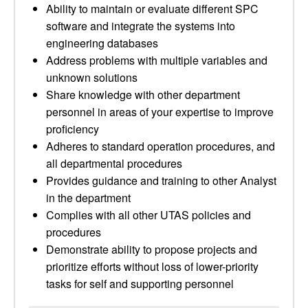
Ability to maintain or evaluate different SPC
software and integrate the systems into
engineering databases
Address problems with multiple variables and
unknown solutions
Share knowledge with other department
personnel in areas of your expertise to improve
proficiency
Adheres to standard operation procedures, and
all departmental procedures
Provides guidance and training to other Analyst
in the department
Complies with all other UTAS policies and
procedures
Demonstrate ability to propose projects and
prioritize efforts without loss of lower-priority
tasks for self and supporting personnel