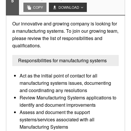
5
COPY
DOWNLOAD
Our innovative and growing company is looking for
a manufacturing systems. To join our growing team,
please review the list of responsibilities and
qualifications.
Responsibilities for manufacturing systems
Act as the initial point of contact for all
manufacturing systems issues, documenting
and coordinating any resolutions
Review Manufacturing Systems applications to
identify and document improvements
Assess and document the support
systems/services associated with all
Manufacturing Systems