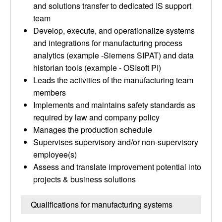
and solutions transfer to dedicated IS support
team
Develop, execute, and operationalize systems
and integrations for manufacturing process
analytics (example -Siemens SIPAT) and data
historian tools (example - OSIsoft PI)
Leads the activities of the manufacturing team
members
Implements and maintains safety standards as
required by law and company policy
Manages the production schedule
Supervises supervisory and/or non-supervisory
employee(s)
Assess and translate improvement potential into
projects & business solutions
Qualifications for manufacturing systems