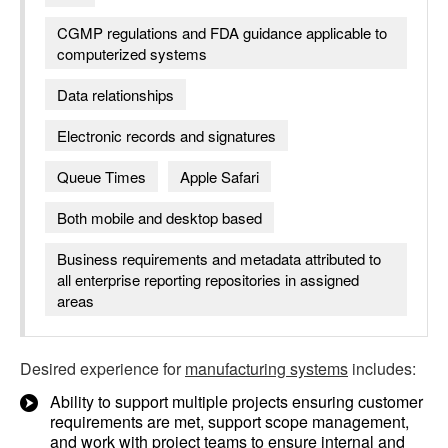
CGMP regulations and FDA guidance applicable to
computerized systems
Data relationships
Electronic records and signatures
Queue Times
Apple Safari
Both mobile and desktop based
Business requirements and metadata attributed to
all enterprise reporting repositories in assigned
areas
Desired experience for
manufacturing systems
includes:
Ability to support multiple projects ensuring customer
requirements are met, support scope management,
and work with project teams to ensure internal and