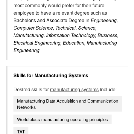
most commonly would prefer for their future
employee to have a relevant degree such as
Bachelor's and Associate Degree
in
Engineering,
Computer Science, Technical, Science,
Manufacturing, Information Technology, Business,
Electrical Engineering, Education, Manufacturing
Engineering
Skills for
Manufacturing Systems
Desired skills for
manufacturing systems
include:
Manufacturing Data Acquisition and Communication
Networks
World class manufacturing operating principles
TAT