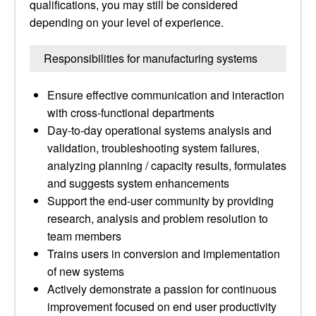
qualifications, you may still be considered
depending on your level of experience.
Responsibilities for manufacturing systems
Ensure effective communication and interaction
with cross-functional departments
Day-to-day operational systems analysis and
validation, troubleshooting system failures,
analyzing planning / capacity results, formulates
and suggests system enhancements
Support the end-user community by providing
research, analysis and problem resolution to
team members
Trains users in conversion and implementation
of new systems
Actively demonstrate a passion for continuous
improvement focused on end user productivity