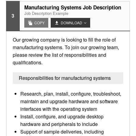
Manufacturing Systems Job Description
Job Description Example
3
COPY
DOWNLOAD
Our growing company is looking to fill the role of
manufacturing systems. To join our growing team,
please review the list of responsibilities and
qualifications.
Responsibilities for manufacturing systems
Research, plan, install, configure, troubleshoot,
maintain and upgrade hardware and software
interfaces with the operating system
Install, configure, and upgrade desktop
hardware and peripherals to include
Support of sample deliveries, including