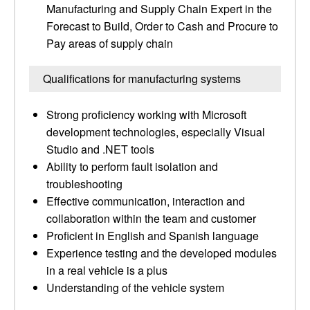
Manufacturing and Supply Chain Expert in the
Forecast to Build, Order to Cash and Procure to
Pay areas of supply chain
Qualifications for manufacturing systems
Strong proficiency working with Microsoft
development technologies, especially Visual
Studio and .NET tools
Ability to perform fault isolation and
troubleshooting
Effective communication, interaction and
collaboration within the team and customer
Proficient in English and Spanish language
Experience testing and the developed modules
in a real vehicle is a plus
Understanding of the vehicle system