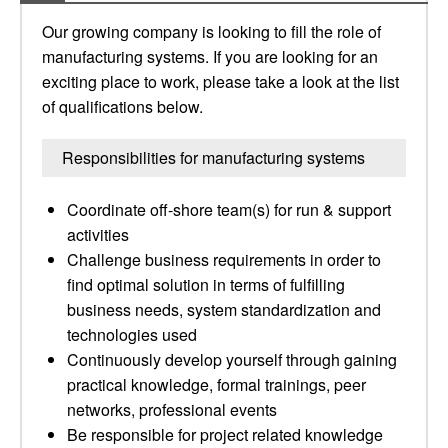
Our growing company is looking to fill the role of
manufacturing systems. If you are looking for an
exciting place to work, please take a look at the list
of qualifications below.
Responsibilities for manufacturing systems
Coordinate off-shore team(s) for run & support
activities
Challenge business requirements in order to
find optimal solution in terms of fulfilling
business needs, system standardization and
technologies used
Continuously develop yourself through gaining
practical knowledge, formal trainings, peer
networks, professional events
Be responsible for project related knowledge