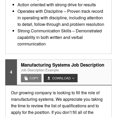
Action oriented with strong drive for results
Operates with Discipline – Proven track record
in operating with discipline, including attention
to detail, follow-through and problem resolution
Strong Communication Skills – Demonstrated
capability in both written and verbal
communication
Manufacturing Systems Job Description
Job Description Example
4
COPY
DOWNLOAD
Our growing company is looking to fill the role of
manufacturing systems. We appreciate you taking
the time to review the list of qualifications and to
apply for the position. If you don’t fill all of the