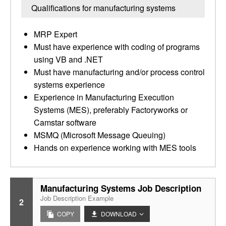
Qualifications for manufacturing systems
MRP Expert
Must have experience with coding of programs
using VB and .NET
Must have manufacturing and/or process control
systems experience
Experience in Manufacturing Execution
Systems (MES), preferably Factoryworks or
Camstar software
MSMQ (Microsoft Message Queuing)
Hands on experience working with MES tools
Manufacturing Systems Job Description
Job Description Example
2
COPY
DOWNLOAD