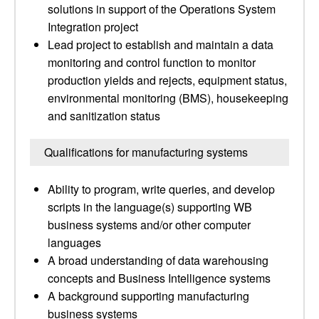
solutions in support of the Operations System
Integration project
Lead project to establish and maintain a data
monitoring and control function to monitor
production yields and rejects, equipment status,
environmental monitoring (BMS), housekeeping
and sanitization status
Qualifications for manufacturing systems
Ability to program, write queries, and develop
scripts in the language(s) supporting WB
business systems and/or other computer
languages
A broad understanding of data warehousing
concepts and Business Intelligence systems
A background supporting manufacturing
business systems