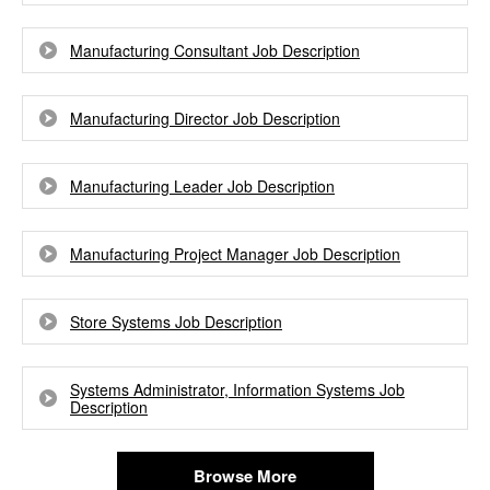
Manufacturing Consultant Job Description
Manufacturing Director Job Description
Manufacturing Leader Job Description
Manufacturing Project Manager Job Description
Store Systems Job Description
Systems Administrator, Information Systems Job
Description
Browse More