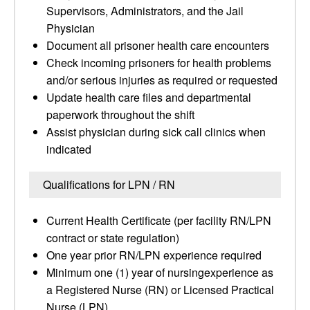
Supervisors, Administrators, and the Jail
Physician
Document all prisoner health care encounters
Check incoming prisoners for health problems
and/or serious injuries as required or requested
Update health care files and departmental
paperwork throughout the shift
Assist physician during sick call clinics when
indicated
Qualifications for LPN / RN
Current Health Certificate (per facility RN/LPN
contract or state regulation)
One year prior RN/LPN experience required
Minimum one (1) year of nursingexperience as
a Registered Nurse (RN) or Licensed Practical
Nurse (LPN)