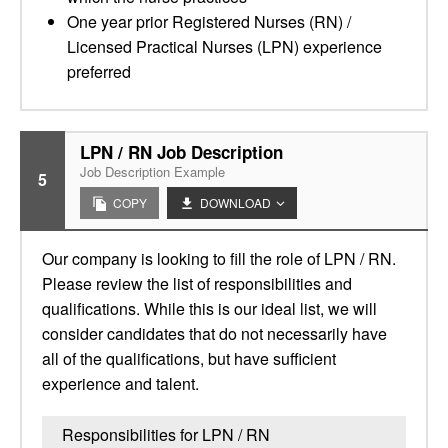
One year prior Registered Nurses (RN) /
Licensed Practical Nurses (LPN) experience
preferred
LPN / RN Job Description
Job Description Example
5
COPY
DOWNLOAD
Our company is looking to fill the role of LPN / RN.
Please review the list of responsibilities and
qualifications. While this is our ideal list, we will
consider candidates that do not necessarily have
all of the qualifications, but have sufficient
experience and talent.
Responsibilities for LPN / RN