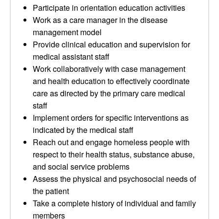
Participate in orientation education activities
Work as a care manager in the disease
management model
Provide clinical education and supervision for
medical assistant staff
Work collaboratively with case management
and health education to effectively coordinate
care as directed by the primary care medical
staff
Implement orders for specific interventions as
indicated by the medical staff
Reach out and engage homeless people with
respect to their health status, substance abuse,
and social service problems
Assess the physical and psychosocial needs of
the patient
Take a complete history of individual and family
members