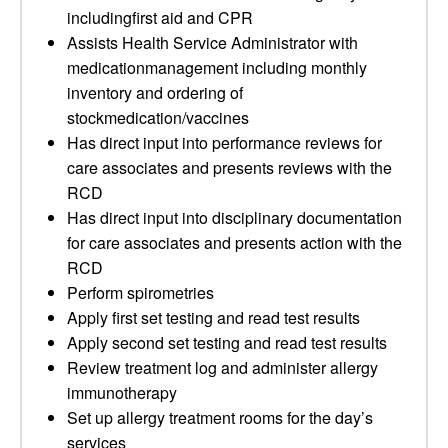
includingfirst aid and CPR
Assists Health Service Administrator with
medicationmanagement including monthly
inventory and ordering of
stockmedication/vaccines
Has direct input into performance reviews for
care associates and presents reviews with the
RCD
Has direct input into disciplinary documentation
for care associates and presents action with the
RCD
Perform spirometries
Apply first set testing and read test results
Apply second set testing and read test results
Review treatment log and administer allergy
immunotherapy
Set up allergy treatment rooms for the day’s
services