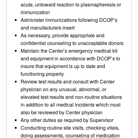
acute, untoward reaction to plasmapheresis or
immunization
Administer immunizations following DCOP’s
and manufacturers insert
As necessary, provide appropriate and
confidential counseling to unacceptable donors
Maintain the Center’s emergency medical kit
and equipment in accordance with DCOP’s to
insure that equipment is up to date and
functioning properly
Review test results and consult with Center
physician on any unusual, abnormal, or
elevated test results and non-routine situations
in addition to all medical incidents which must
also be reviewed by Center physician
Any other duties as required by Supervisor
Conducting routine site visits, checking vitals,
doing assessments, counseling of medication