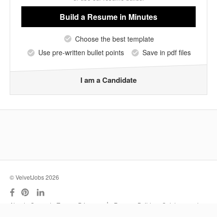
Build a Resume
in Minutes
Choose the best template
Use pre-written bullet points
Save in pdf files
I am a Candidate
© VelvetJobs 2026
|
About
Support
Terms
Privacy
Resume Builder
Outplacement
Services