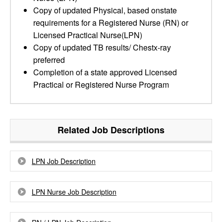
Copy of updated Physical, based onstate
requirements for a Registered Nurse (RN) or
Licensed Practical Nurse(LPN)
Copy of updated TB results/ Chestx-ray
preferred
Completion of a state approved Licensed
Practical or Registered Nurse Program
Related Job Descriptions
LPN Job Description
LPN Nurse Job Description