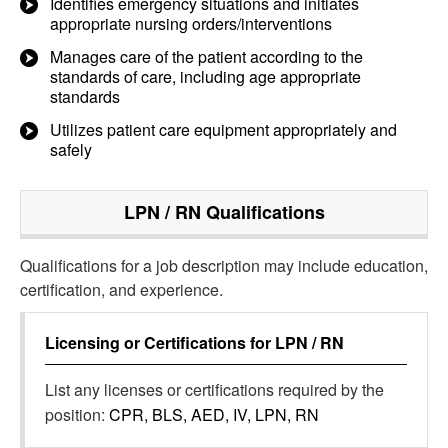
Identifies emergency situations and initiates
appropriate nursing orders/interventions
Manages care of the patient according to the
standards of care, including age appropriate
standards
Utilizes patient care equipment appropriately and
safely
LPN / RN
Qualifications
Qualifications for a job description may include education,
certification, and experience.
Licensing or Certifications for
LPN / RN
List any licenses or certifications required by the
position:
CPR, BLS, AED, IV, LPN, RN