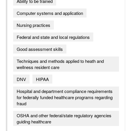
Ability to be trained
Computer systems and application
Nursing practices
Federal and state and local regulations
Good assessment skills
Techniques and methods applied to heath and
wellness resident care
DNV
HIPAA
Hospital and department compliance requirements
for federally funded healthcare programs regarding
fraud
OSHA and other federal/state regulatory agencies
guiding healthcare