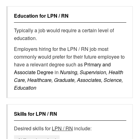
Education for
LPN / RN
Typically a job would require a certain level of
education.
Employers hiring for the LPN / RN job most
commonly would prefer for their future employee to
have a relevant degree such as
Primary and
Associate Degree
in
Nursing, Supervision, Health
Care, Healthcare, Graduate, Associates, Science,
Education
Skills for
LPN / RN
Desired skills for
LPN / RN
include: