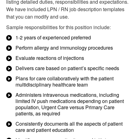
listing detailed duties, responsibilities and expectations.
We have included LPN / RN job description templates
that you can modify and use.
Sample responsibilities for this position include:
1-2 years of experienced preferred
Perform allergy and immunology procedures
Evaluate reactions of injections
Delivers care based on patient’s specific needs
Plans for care collaboratively with the patient
multidisciplinary healthcare team
Administers intravenous medications, including
limited IV push medications depending on patient
population, Urgent Care versus Primary Care
patients, as required
Consistently documents all the aspects of patient
care and patient education