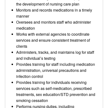
the development of nursing care plan
Monitors and records medications in a timely
manner
Oversees and monitors staff who administer
medication
Works with external agencies to coordinate
services and ensure consistent treatment of
clients
Administers, tracks, and maintains log for staff
and individual’s testing
Provides training for staff including medication
administration, universal precautions and
infection control
Provides training for individuals receiving
services such as self-medication, prescribed
treatments, sex education/STD prevention and
smoking cessation
Performs nursing duties, including