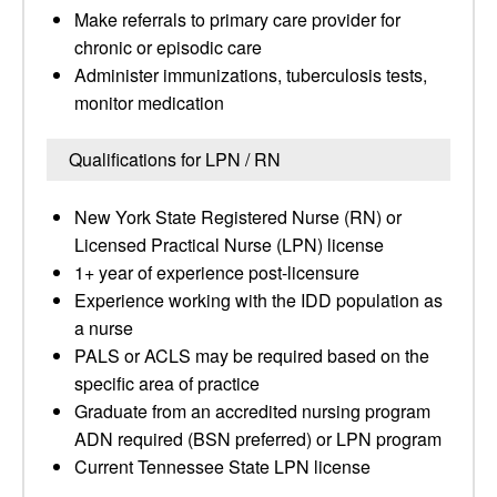
Make referrals to primary care provider for
chronic or episodic care
Administer immunizations, tuberculosis tests,
monitor medication
Qualifications for LPN / RN
New York State Registered Nurse (RN) or
Licensed Practical Nurse (LPN) license
1+ year of experience post-licensure
Experience working with the IDD population as
a nurse
PALS or ACLS may be required based on the
specific area of practice
Graduate from an accredited nursing program
ADN required (BSN preferred) or LPN program
Current Tennessee State LPN license