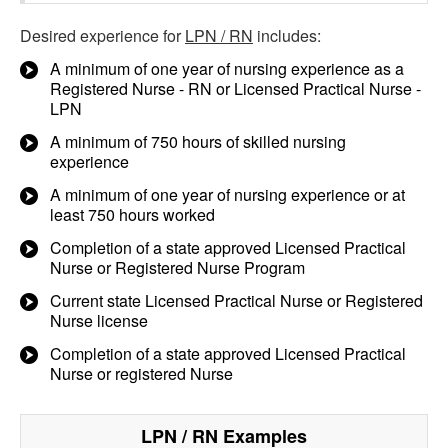
Desired experience for
LPN / RN
includes:
A minimum of one year of nursing experience as a
Registered Nurse - RN or Licensed Practical Nurse -
LPN
A minimum of 750 hours of skilled nursing
experience
A minimum of one year of nursing experience or at
least 750 hours worked
Completion of a state approved Licensed Practical
Nurse or Registered Nurse Program
Current state Licensed Practical Nurse or Registered
Nurse license
Completion of a state approved Licensed Practical
Nurse or registered Nurse
LPN / RN
Examples