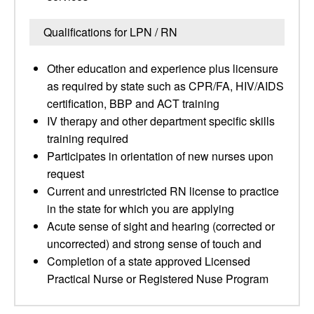
Qualifications for LPN / RN
Other education and experience plus licensure
as required by state such as CPR/FA, HIV/AIDS
certification, BBP and ACT training
IV therapy and other department specific skills
training required
Participates in orientation of new nurses upon
request
Current and unrestricted RN license to practice
in the state for which you are applying
Acute sense of sight and hearing (corrected or
uncorrected) and strong sense of touch and
Completion of a state approved Licensed
Practical Nurse or Registered Nuse Program