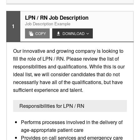
LPN / RN Job Description
Job Description Example
1
COPY
DOWNLOAD
Our innovative and growing company is looking to
fill the role of LPN / RN. Please review the list of
responsibilities and qualifications. While this is our
ideal list, we will consider candidates that do not
necessarily have all of the qualifications, but have
sufficient experience and talent.
Responsibilities for LPN / RN
Performs processes involved in the delivery of
age-appropriate patient care
Provides on call services and emergency care