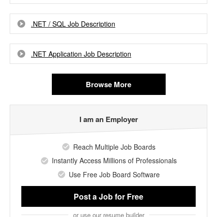
.NET / SQL Job Description
.NET Application Job Description
Browse More
I am an Employer
Reach Multiple Job Boards
Instantly Access Millions of Professionals
Use Free Job Board Software
Post a Job
for Free
or use our resume builder