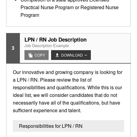
Practical Nurse Program or Registered Nurse
Program
LPN / RN Job Description
Job Description Example
3
COPY
DOWNLOAD
Our innovative and growing company is looking for
a LPN / RN. Please review the list of
responsibilities and qualifications. While this is our
ideal list, we will consider candidates that do not
necessarily have all of the qualifications, but have
sufficient experience and talent.
Responsibilities for LPN / RN