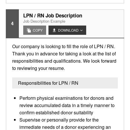
LPN / RN Job Description
Job Description Example
4
COPY
DOWNLOAD
Our company is looking to fill the role of LPN / RN.
Thank you in advance for taking a look at the list of
responsibilities and qualifications. We look forward
to reviewing your resume.
Responsibilities for LPN / RN
Perform physical examinations for donors and
review accumulated data in a timely manner to
confirm established donor suitability
Supervise or personally provide for the
immediate needs of a donor experiencing an