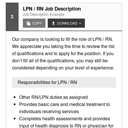
LPN / RN Job Description
Job Description Example
2
COPY
DOWNLOAD
Our company is looking to fill the role of LPN / RN.
We appreciate you taking the time to review the list
of qualifications and to apply for the position. If you
don’t fill all of the qualifications, you may still be
considered depending on your level of experience.
Responsibilities for LPN / RN
Other RN/LPN duties as assigned
Provides basic care and medical treatment to
individuals receiving services
Completes health assessments and provides
input of health diagnosis to RN or physician for