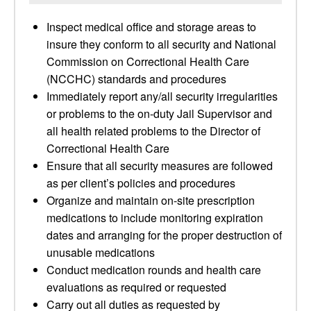
Inspect medical office and storage areas to
insure they conform to all security and National
Commission on Correctional Health Care
(NCCHC) standards and procedures
Immediately report any/all security irregularities
or problems to the on-duty Jail Supervisor and
all health related problems to the Director of
Correctional Health Care
Ensure that all security measures are followed
as per client’s policies and procedures
Organize and maintain on-site prescription
medications to include monitoring expiration
dates and arranging for the proper destruction of
unusable medications
Conduct medication rounds and health care
evaluations as required or requested
Carry out all duties as requested by