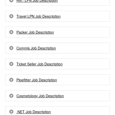
RN / LPN Job Description
Travel LPN Job Description
Packer Job Description
Commis Job Description
Ticket Seller Job Description
Pipefitter Job Description
Cosmetology Job Description
.NET Job Description