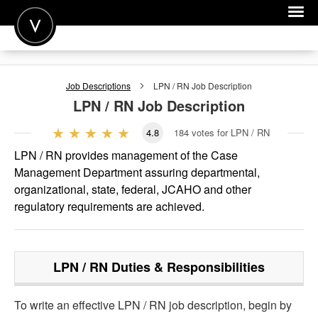
POST A JOB
Job Descriptions
LPN / RN
Job Description
JOIN
LPN / RN
Job Description
SIGN IN
4.8
184
votes for LPN / RN
FOR CANDIDATES
LPN / RN provides management of the Case
Management Department assuring departmental,
FOR EMPLOYERS
organizational, state, federal, JCAHO and other
regulatory requirements are achieved.
LPN / RN
Duties & Responsibilities
To write an effective LPN / RN job description, begin by