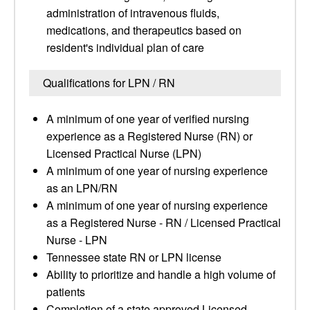
administration of intravenous fluids,
medications, and therapeutics based on
resident's individual plan of care
Qualifications for LPN / RN
A minimum of one year of verified nursing
experience as a Registered Nurse (RN) or
Licensed Practical Nurse (LPN)
A minimum of one year of nursing experience
as an LPN/RN
A minimum of one year of nursing experience
as a Registered Nurse - RN / Licensed Practical
Nurse - LPN
Tennessee state RN or LPN license
Ability to prioritize and handle a high volume of
patients
Completion of a state approved Licensed