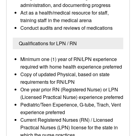
administration, and documenting progress
Act as a health/medical resource for staff,
training staff in the medical arena
Conduct audits and reviews of medications
Qualifications for LPN / RN
Minimum one (1) year of RN/LPN experience
required with home health experience preferred
Copy of updated Physical, based on state
requirements for RN/LPN
One year prior RN (Registered Nurse) or LPN
(Licensed Practical Nurse) experience preferred
Pediatric/Teen Experience, G-tube, Trach, Vent
experience preferred
Current Registered Nurses (RN) / Licensed
Practical Nurses (LPN) license for the state in
which the nurse practices