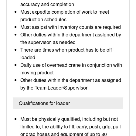
accuracy and completion
Must expedite completion of work to meet
production schedules
Must assipst with inventory counts are required
Other duties within the department assigned by
the supervisor, as needed
There are times when product has to be off
loaded
Daily use of overhead crane in conjunction with
moving product
Other duties within the department as assigned
by the Team Leader/Supervisor
Qualifications for loader
Must be physically qualified, including but not
limited to, the ability to lift, carry, push, grip, pull
or drag hoses and equipment of up to 80