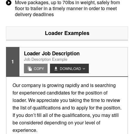
Move packages, up to 70lbs in weight, safely from
floor to trailer in a timely manner in order to meet
delivery deadlines
Loader
Examples
Loader Job Description
Job Description Example
1
COPY
DOWNLOAD
Our company is growing rapidly and is searching
for experienced candidates for the position of
loader. We appreciate you taking the time to review
the list of qualifications and to apply for the position.
If you don’t fill all of the qualifications, you may still
be considered depending on your level of
experience.