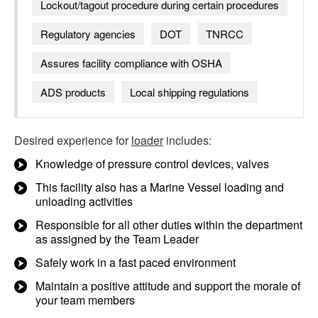
Lockout/tagout procedure during certain procedures
Regulatory agencies
DOT
TNRCC
Assures facility compliance with OSHA
ADS products
Local shipping regulations
Desired experience for
loader
includes:
Knowledge of pressure control devices, valves
This facility also has a Marine Vessel loading and
unloading activities
Responsible for all other duties within the department
as assigned by the Team Leader
Safely work in a fast paced environment
Maintain a positive attitude and support the morale of
your team members