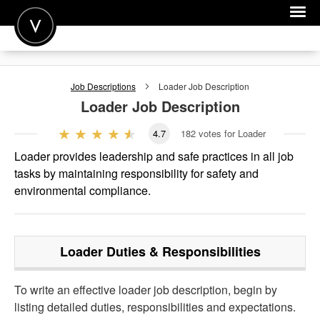
POST A JOB
Job Descriptions
Loader
Job Description
JOIN
Loader
Job Description
SIGN IN
4.7
182
votes for Loader
FOR CANDIDATES
Loader provides leadership and safe practices in all job
tasks by maintaining responsibility for safety and
FOR EMPLOYERS
environmental compliance.
Loader
Duties & Responsibilities
To write an effective loader job description, begin by
listing detailed duties, responsibilities and expectations.