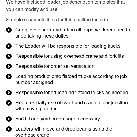
We have included loader job description templates that
you can modify and use.
Sample responsibilities for this position include:
Complete, check and return all paperwork required in
undertaking these duties
The Loader will be responsible for loading trucks
Responsible for using overhead crane and forklifts
Responsible for order set verification
Loading product onto flatbed trucks according to job
number assigned
Responsible for off-loading flatbed trucks as needed
Requires daily use of overhead crane in conjunction
with moving product
Forklift and yard truck usage necessary
Loaders will move and drop beams using the
overhead crane