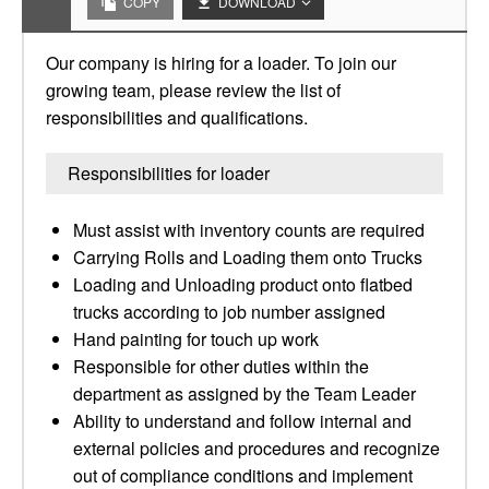
COPY
DOWNLOAD
Our company is hiring for a loader. To join our
growing team, please review the list of
responsibilities and qualifications.
Responsibilities for loader
Must assist with inventory counts are required
Carrying Rolls and Loading them onto Trucks
Loading and Unloading product onto flatbed
trucks according to job number assigned
Hand painting for touch up work
Responsible for other duties within the
department as assigned by the Team Leader
Ability to understand and follow internal and
external policies and procedures and recognize
out of compliance conditions and implement