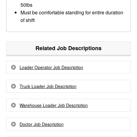
50lbs
Must be comfortable standing for entire duration
of shift
Related Job Descriptions
Loader Operator Job Description
Truck Loader Job Description
Warehouse Loader Job Description
Doctor Job Description