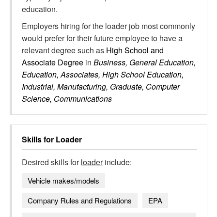
education.
Employers hiring for the loader job most commonly
would prefer for their future employee to have a
relevant degree such as
High School and
Associate Degree
in
Business, General Education,
Education, Associates, High School Education,
Industrial, Manufacturing, Graduate, Computer
Science, Communications
Skills for
Loader
Desired skills for
loader
include:
Vehicle makes/models
Company Rules and Regulations
EPA