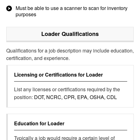
Must be able to use a scanner to scan for inventory
purposes
Loader
Qualifications
Qualifications for a job description may include education,
certification, and experience.
Licensing or Certifications for
Loader
List any licenses or certifications required by the
position:
DOT, NCRC, CPR, EPA, OSHA, CDL
Education for
Loader
Typically a job would require a certain level of