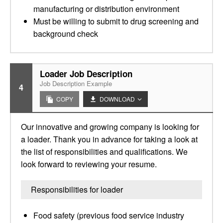
manufacturing or distribution environment
Must be willing to submit to drug screening and
background check
Loader Job Description
Job Description Example
4
COPY
DOWNLOAD
Our innovative and growing company is looking for
a loader. Thank you in advance for taking a look at
the list of responsibilities and qualifications. We
look forward to reviewing your resume.
Responsibilities for loader
Food safety (previous food service industry