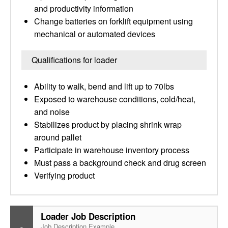
and productivity information
Change batteries on forklift equipment using
mechanical or automated devices
Qualifications for loader
Ability to walk, bend and lift up to 70lbs
Exposed to warehouse conditions, cold/heat,
and noise
Stabilizes product by placing shrink wrap
around pallet
Participate in warehouse inventory process
Must pass a background check and drug screen
Verifying product
Loader Job Description
Job Description Example