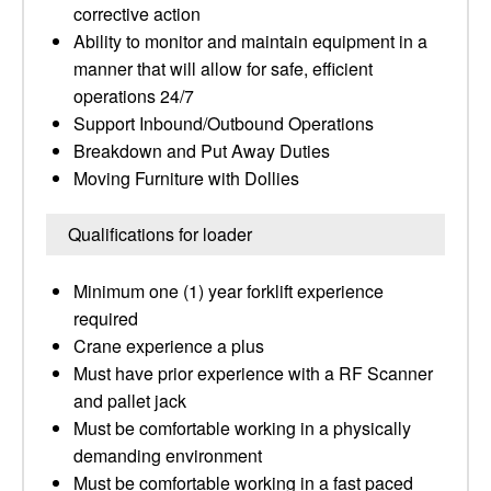
corrective action
Ability to monitor and maintain equipment in a
manner that will allow for safe, efficient
operations 24/7
Support Inbound/Outbound Operations
Breakdown and Put Away Duties
Moving Furniture with Dollies
Qualifications for loader
Minimum one (1) year forklift experience
required
Crane experience a plus
Must have prior experience with a RF Scanner
and pallet jack
Must be comfortable working in a physically
demanding environment
Must be comfortable working in a fast paced