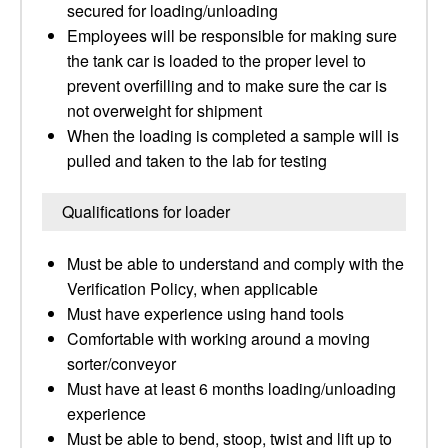
secured for loading/unloading
Employees will be responsible for making sure
the tank car is loaded to the proper level to
prevent overfilling and to make sure the car is
not overweight for shipment
When the loading is completed a sample will is
pulled and taken to the lab for testing
Qualifications for loader
Must be able to understand and comply with the
Verification Policy, when applicable
Must have experience using hand tools
Comfortable with working around a moving
sorter/conveyor
Must have at least 6 months loading/unloading
experience
Must be able to bend, stoop, twist and lift up to