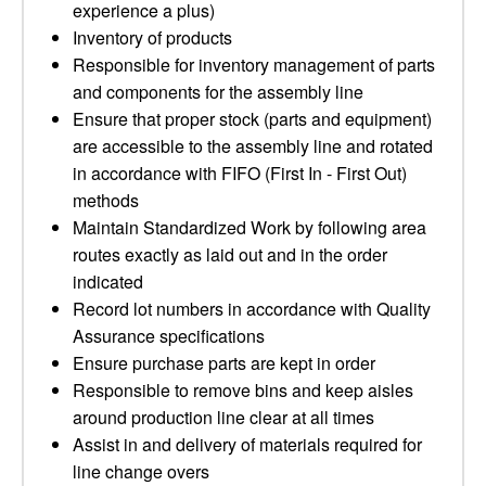
experience a plus)
Inventory of products
Responsible for inventory management of parts
and components for the assembly line
Ensure that proper stock (parts and equipment)
are accessible to the assembly line and rotated
in accordance with FIFO (First In - First Out)
methods
Maintain Standardized Work by following area
routes exactly as laid out and in the order
indicated
Record lot numbers in accordance with Quality
Assurance specifications
Ensure purchase parts are kept in order
Responsible to remove bins and keep aisles
around production line clear at all times
Assist in and delivery of materials required for
line change overs