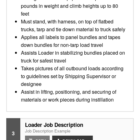
pounds in weight and climb heights up to 80
feet
Must stand, with harness, on top of flatbed
trucks, tarp and tie down material to truck safely
Applies all labels to panel bundles and tapes
down bundles for non-tarp load travel
Assists Loader in stabilizing bundles placed on
truck for safest travel
Takes pictures of all outbound loads according
to guidelines set by Shipping Supervisor or
designee
Assist in lifting, positioning, and securing of
materials or work pieces during instillation
Loader Job Description
Job Description Example
3