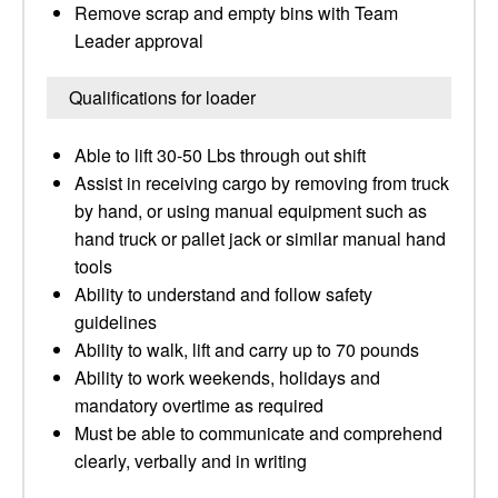
Remove scrap and empty bins with Team
Leader approval
Qualifications for loader
Able to lift 30-50 Lbs through out shift
Assist in receiving cargo by removing from truck
by hand, or using manual equipment such as
hand truck or pallet jack or similar manual hand
tools
Ability to understand and follow safety
guidelines
Ability to walk, lift and carry up to 70 pounds
Ability to work weekends, holidays and
mandatory overtime as required
Must be able to communicate and comprehend
clearly, verbally and in writing