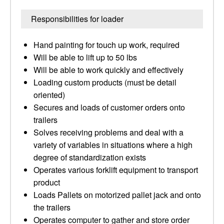
Responsibilities for loader
Hand painting for touch up work, required
Will be able to lift up to 50 lbs
Will be able to work quickly and effectively
Loading custom products (must be detail
oriented)
Secures and loads of customer orders onto
trailers
Solves receiving problems and deal with a
variety of variables in situations where a high
degree of standardization exists
Operates various forklift equipment to transport
product
Loads Pallets on motorized pallet jack and onto
the trailers
Operates computer to gather and store order