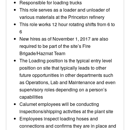
Responsible for loading trucks
This role serves as a loader and unloader of
various materials at the Princeton refinery
This role works 12 hour rotating shifts from 6 to
6
New hires as of November 1, 2017 are also
required to be part of the site’s Fire
Brigade/Hazmat Team
The Loading position is the typical entry level
position on site that typically leads to other
future opportunities in other departments such
as Operations, Lab and Maintenance and even
supervisory roles depending on a person’s
capabilities
Calumet employees will be conducting
inspections/shipping activities at the plant site
Employees inspect loading hoses and
connections and confirms they are in place and