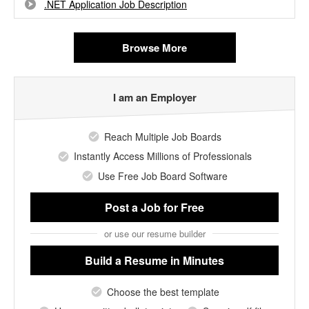
.NET Application Job Description
Browse More
I am an Employer
Reach Multiple Job Boards
Instantly Access Millions of Professionals
Use Free Job Board Software
Post a Job
for Free
or use our resume builder
Build a Resume
in Minutes
Choose the best template