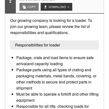
2
COPY
DOWNLOAD
Our growing company is looking for a loader. To
join our growing team, please review the list of
responsibilities and qualifications.
Responsibilities for loader
Package, crate and load items to ensure safe
arrivaland capacity loading
Package parts using all types of crating and
packaging materials, metal bands, covering, or
other methods to secure and protect parts in
shipment
Must be able to operate a forklift and other lifting
equipment
Responsible for all lifts, checking loads for