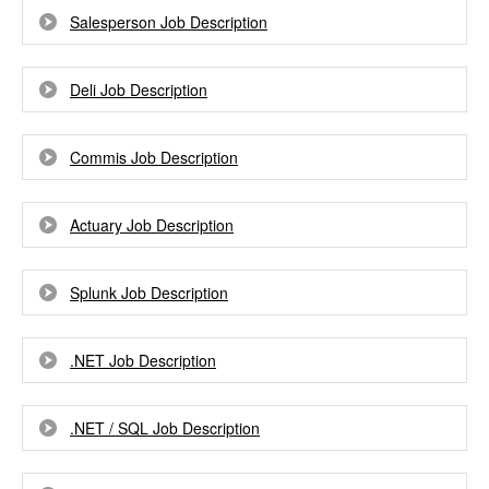
Salesperson Job Description
Deli Job Description
Commis Job Description
Actuary Job Description
Splunk Job Description
.NET Job Description
.NET / SQL Job Description