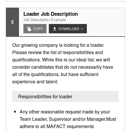
Loader Job Description
Job Description Example
5
COPY
DOWNLOAD
Our growing company is looking for a loader.
Please review the list of responsibilities and
qualifications. While this is our ideal list, we will
consider candidates that do not necessarily have
all of the qualifications, but have sufficient
experience and talent.
Responsibilities for loader
Any other reasonable request made by your
Team Leader, Supervisor and/or Manager.Must
adhere to all MAFACT requirements