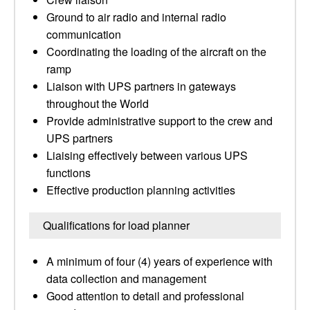
Ground to air radio and internal radio
communication
Coordinating the loading of the aircraft on the
ramp
Liaison with UPS partners in gateways
throughout the World
Provide administrative support to the crew and
UPS partners
Liaising effectively between various UPS
functions
Effective production planning activities
Qualifications for load planner
A minimum of four (4) years of experience with
data collection and management
Good attention to detail and professional