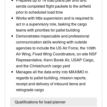
Prepares up to 14 load plans per shift and
sends completed flight packets to the airfield
prior to scheduled load time
Works with little supervision and is required to
act in a supervisory role, tasking the cargo
teams with priorities for pallet building
Demonstrates impeccable and professional
communication skills working with outside
agencies to include the US Air Force, the 109th
Air Wing, Fixed Wing Coordinators, on-site NSF
Representative, Kenn Borek Air, USAP Cargo,
and the Christchurch cargo yard
Manages all the data entry into MAXIMO in
regards to pallet building, mission reports,
receipt and delivery of inbound items and
retrograde cargo
Qualifications for load planner