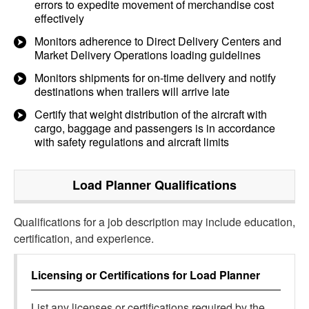
errors to expedite movement of merchandise cost
effectively
Monitors adherence to Direct Delivery Centers and
Market Delivery Operations loading guidelines
Monitors shipments for on-time delivery and notify
destinations when trailers will arrive late
Certify that weight distribution of the aircraft with
cargo, baggage and passengers is in accordance
with safety regulations and aircraft limits
Load Planner
Qualifications
Qualifications for a job description may include education,
certification, and experience.
Licensing or Certifications for
Load Planner
List any licenses or certifications required by the