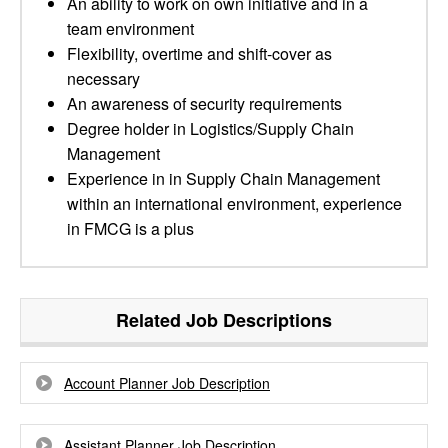
An ability to work on own initiative and in a
team environment
Flexibility, overtime and shift-cover as
necessary
An awareness of security requirements
Degree holder in Logistics/Supply Chain
Management
Experience in in Supply Chain Management
within an international environment, experience
in FMCG is a plus
Related Job Descriptions
Account Planner Job Description
Assistant Planner Job Description