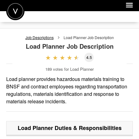
POST A JOB
Job Descriptions
Load Planner
Job Description
JOIN
Load Planner
Job Description
SIGN IN
4.5
FOR CANDIDATES
189
votes for Load Planner
FOR EMPLOYERS
Load planner provides hazardous materials training to
BNSF and contract employees regarding transportation
regulations, materials identification and response to
materials release incidents.
Load Planner
Duties & Responsibilities