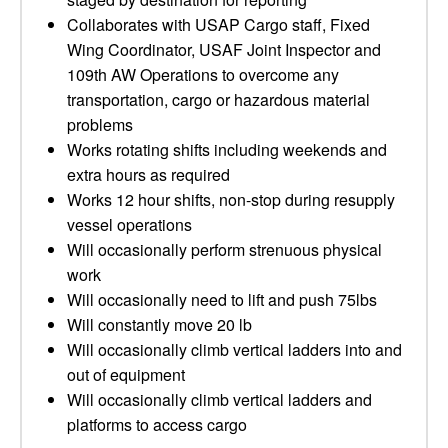
Collaborates with USAP Cargo staff, Fixed
Wing Coordinator, USAF Joint Inspector and
109th AW Operations to overcome any
transportation, cargo or hazardous material
problems
Works rotating shifts including weekends and
extra hours as required
Works 12 hour shifts, non-stop during resupply
vessel operations
Will occasionally perform strenuous physical
work
Will occasionally need to lift and push 75lbs
Will constantly move 20 lb
Will occasionally climb vertical ladders into and
out of equipment
Will occasionally climb vertical ladders and
platforms to access cargo