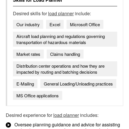
Desired skills for
load planner
include:
Our industry
Excel
Microsoft Office
Aircraft load planning and regulations governing
transportation of hazardous materials
Market rates
Claims handling
Distribution center operations and how they are
impacted by routing and batching decisions
E-Mailing
General Loading/Unloading practices
MS Office applications
Desired experience for
load planner
includes:
Oversee planning guidance and advice for assisting