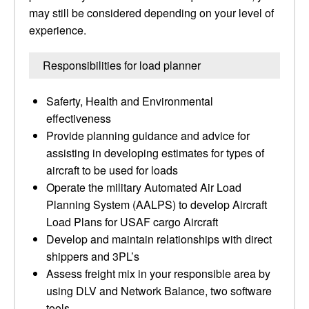
may still be considered depending on your level of
experience.
Responsibilities for load planner
Saferty, Health and Environmental
effectiveness
Provide planning guidance and advice for
assisting in developing estimates for types of
aircraft to be used for loads
Operate the military Automated Air Load
Planning System (AALPS) to develop Aircraft
Load Plans for USAF cargo Aircraft
Develop and maintain relationships with direct
shippers and 3PL’s
Assess freight mix in your responsible area by
using DLV and Network Balance, two software
tools