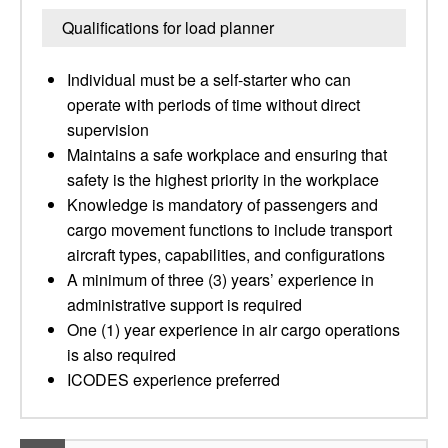
Qualifications for load planner
Individual must be a self-starter who can
operate with periods of time without direct
supervision
Maintains a safe workplace and ensuring that
safety is the highest priority in the workplace
Knowledge is mandatory of passengers and
cargo movement functions to include transport
aircraft types, capabilities, and configurations
A minimum of three (3) years’ experience in
administrative support is required
One (1) year experience in air cargo operations
is also required
ICODES experience preferred