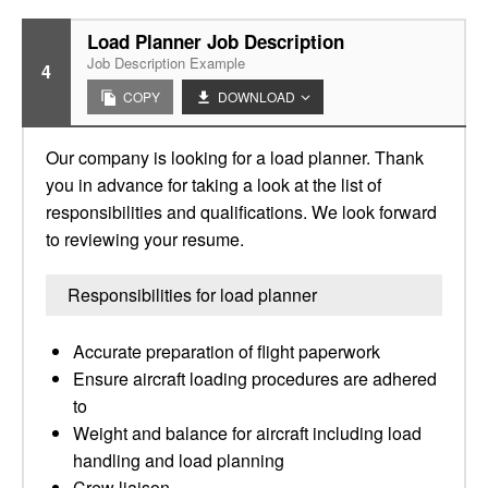
Load Planner Job Description
Job Description Example
4
COPY
DOWNLOAD
Our company is looking for a load planner. Thank
you in advance for taking a look at the list of
responsibilities and qualifications. We look forward
to reviewing your resume.
Responsibilities for load planner
Accurate preparation of flight paperwork
Ensure aircraft loading procedures are adhered
to
Weight and balance for aircraft including load
handling and load planning
Crew liaison