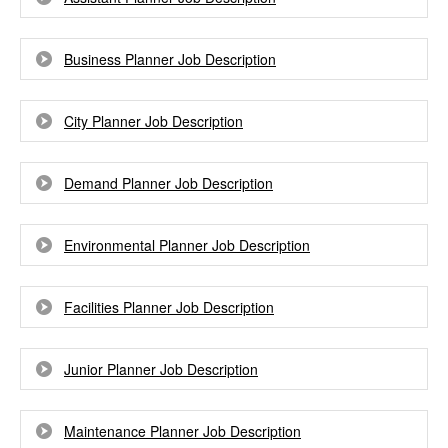
Business Planner Job Description
City Planner Job Description
Demand Planner Job Description
Environmental Planner Job Description
Facilities Planner Job Description
Junior Planner Job Description
Maintenance Planner Job Description