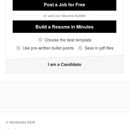
Post a Job
for Free
or use our resume builder
Build a Resume
in Minutes
Choose the best template
Use pre-written bullet points
Save in pdf files
I am a Candidate
© VelvetJobs 2026