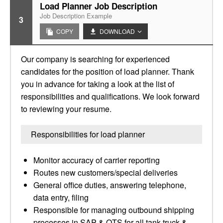
Load Planner Job Description
Job Description Example
3
COPY
DOWNLOAD
Our company is searching for experienced
candidates for the position of load planner. Thank
you in advance for taking a look at the list of
responsibilities and qualifications. We look forward
to reviewing your resume.
Responsibilities for load planner
Monitor accuracy of carrier reporting
Routes new customers/special deliveries
General office duties, answering telephone,
data entry, filing
Responsible for managing outbound shipping
processes in SAP & QTS for all tank truck &