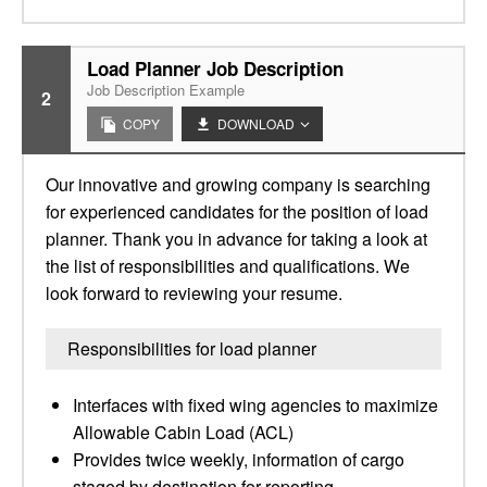
Load Planner Job Description
Job Description Example
2
COPY
DOWNLOAD
Our innovative and growing company is searching
for experienced candidates for the position of load
planner. Thank you in advance for taking a look at
the list of responsibilities and qualifications. We
look forward to reviewing your resume.
Responsibilities for load planner
Interfaces with fixed wing agencies to maximize
Allowable Cabin Load (ACL)
Provides twice weekly, information of cargo
staged by destination for reporting