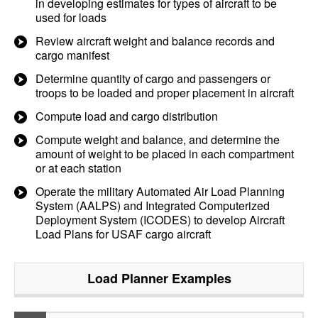
in developing estimates for types of aircraft to be
used for loads
Review aircraft weight and balance records and
cargo manifest
Determine quantity of cargo and passengers or
troops to be loaded and proper placement in aircraft
Compute load and cargo distribution
Compute weight and balance, and determine the
amount of weight to be placed in each compartment
or at each station
Operate the military Automated Air Load Planning
System (AALPS) and Integrated Computerized
Deployment System (ICODES) to develop Aircraft
Load Plans for USAF cargo aircraft
Load Planner
Examples