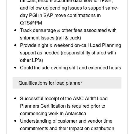
railcars, ensure accurate data flow to TP&E,
and follow up pending issues to support same-
day PGI in SAP move confirmations in
QTS@PM
Track demurrage & other fees associated with
shipment issues (rail & truck)
Provide night & weekend on-call Load Planning
support as needed (responsibility shared with
other LP’s)
Could include evening shift and extended hours
Qualifications for load planner
Successful receipt of the AMC Airlift Load
Planners Certification is required prior to
commencing work in Antarctica
Understanding of customer and vendor time
commitments and their impact on distribution