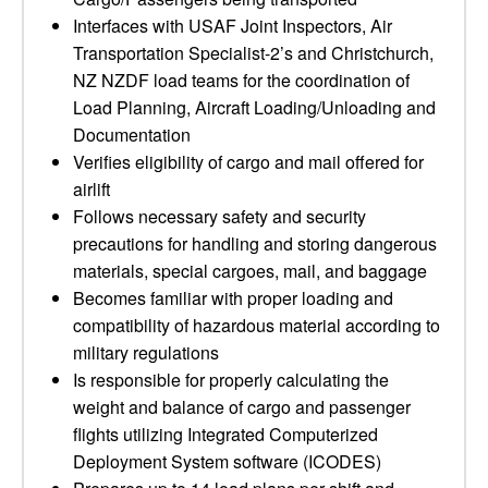
Interfaces with USAF Joint Inspectors, Air
Transportation Specialist-2’s and Christchurch,
NZ NZDF load teams for the coordination of
Load Planning, Aircraft Loading/Unloading and
Documentation
Verifies eligibility of cargo and mail offered for
airlift
Follows necessary safety and security
precautions for handling and storing dangerous
materials, special cargoes, mail, and baggage
Becomes familiar with proper loading and
compatibility of hazardous material according to
military regulations
Is responsible for properly calculating the
weight and balance of cargo and passenger
flights utilizing Integrated Computerized
Deployment System software (ICODES)