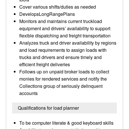
Cover various shifts/duties as needed
DevelopsLongRangePlans
Monitors and maintains current truckload
equipment and drivers’ availability to support
flexible dispatching and freight transportation
Analyzes truck and driver availability by regions
and load requirements to assign loads with
trucks and drivers and ensure timely and
efficient freight deliveries
Follows up on unpaid broker loads to collect
monies for rendered services and notify the
Collections group of seriously delinquent
accounts
Qualifications for load planner
To be computer literate & good keyboard skills