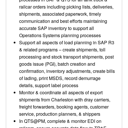
railcar orders including picking lists, deliveries,
shipments, associated paperwork, timely
communication and best efforts maintaining
accurate SAP inventory to support all
Operations Systems planning processes
Support all aspects of load planning in SAP R3
& related programs – create shipments, toll
processing and stock transport shipments, post
goods issue (PGI), batch creation and
confirmation, inventory adjustments, create bills
of lading, print MSDS, record demurrage
details, support label process
Monitor & coordinate all aspects of export
shipments from Charleston with dray carriers,
freight forwarders, booking agents, customer
service, production planners, & shippers
In QTS@PM, complete & monitor EDI on