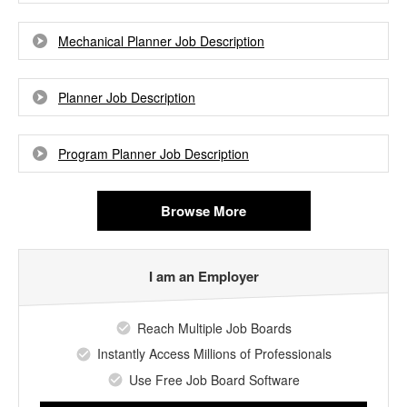
Mechanical Planner Job Description
Planner Job Description
Program Planner Job Description
Browse More
I am an Employer
Reach Multiple Job Boards
Instantly Access Millions of Professionals
Use Free Job Board Software