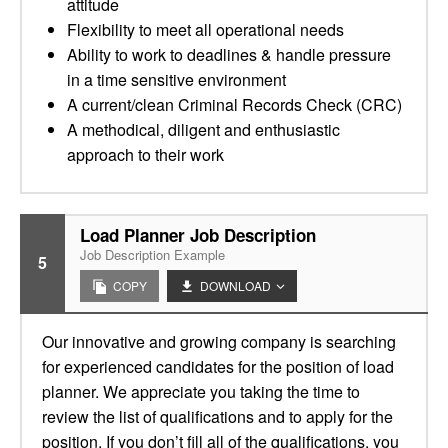
attitude
Flexibility to meet all operational needs
Ability to work to deadlines & handle pressure
in a time sensitive environment
A current/clean Criminal Records Check (CRC)
A methodical, diligent and enthusiastic
approach to their work
Load Planner Job Description
Job Description Example
5
COPY
DOWNLOAD
Our innovative and growing company is searching
for experienced candidates for the position of load
planner. We appreciate you taking the time to
review the list of qualifications and to apply for the
position. If you don’t fill all of the qualifications, you