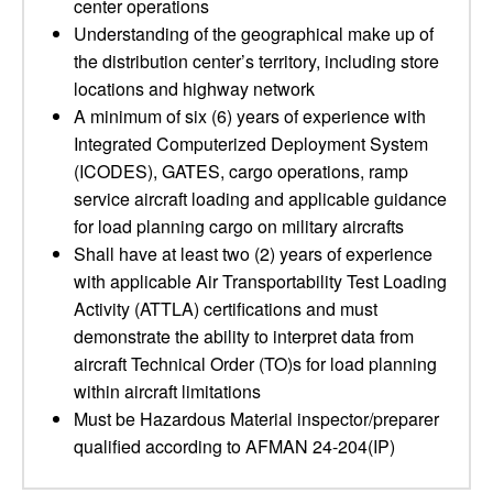
center operations
Understanding of the geographical make up of
the distribution center’s territory, including store
locations and highway network
A minimum of six (6) years of experience with
Integrated Computerized Deployment System
(ICODES), GATES, cargo operations, ramp
service aircraft loading and applicable guidance
for load planning cargo on military aircrafts
Shall have at least two (2) years of experience
with applicable Air Transportability Test Loading
Activity (ATTLA) certifications and must
demonstrate the ability to interpret data from
aircraft Technical Order (TO)s for load planning
within aircraft limitations
Must be Hazardous Material inspector/preparer
qualified according to AFMAN 24-204(IP)