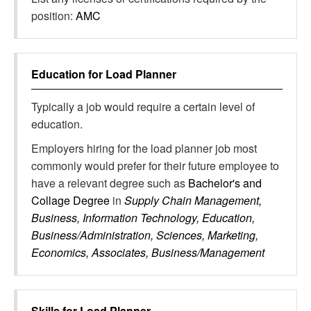
position:
AMC
Education for
Load Planner
Typically a job would require a certain level of
education.
Employers hiring for the load planner job most
commonly would prefer for their future employee to
have a relevant degree such as
Bachelor's and
Collage Degree
in
Supply Chain Management,
Business, Information Technology, Education,
Business/Administration, Sciences, Marketing,
Economics, Associates, Business/Management
Skills for
Load Planner