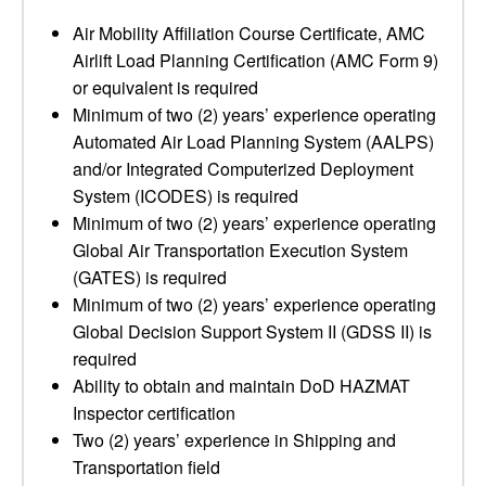
Air Mobility Affiliation Course Certificate, AMC
Airlift Load Planning Certification (AMC Form 9)
or equivalent is required
Minimum of two (2) years’ experience operating
Automated Air Load Planning System (AALPS)
and/or Integrated Computerized Deployment
System (ICODES) is required
Minimum of two (2) years’ experience operating
Global Air Transportation Execution System
(GATES) is required
Minimum of two (2) years’ experience operating
Global Decision Support System II (GDSS II) is
required
Ability to obtain and maintain DoD HAZMAT
Inspector certification
Two (2) years’ experience in Shipping and
Transportation field