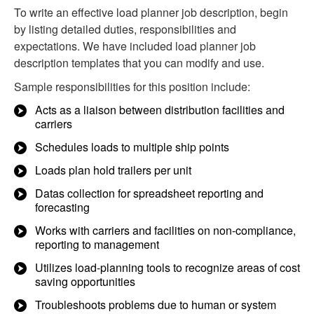
To write an effective load planner job description, begin
by listing detailed duties, responsibilities and
expectations. We have included load planner job
description templates that you can modify and use.
Sample responsibilities for this position include:
Acts as a liaison between distribution facilities and
carriers
Schedules loads to multiple ship points
Loads plan hold trailers per unit
Datas collection for spreadsheet reporting and
forecasting
Works with carriers and facilities on non-compliance,
reporting to management
Utilizes load-planning tools to recognize areas of cost
saving opportunities
Troubleshoots problems due to human or system