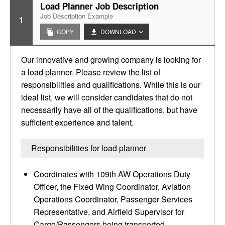
Load Planner Job Description
Job Description Example
1
COPY
DOWNLOAD
Our innovative and growing company is looking for
a load planner. Please review the list of
responsibilities and qualifications. While this is our
ideal list, we will consider candidates that do not
necessarily have all of the qualifications, but have
sufficient experience and talent.
Responsibilities for load planner
Coordinates with 109th AW Operations Duty
Officer, the Fixed Wing Coordinator, Aviation
Operations Coordinator, Passenger Services
Representative, and Airfield Supervisor for
Cargo/Passengers being transported