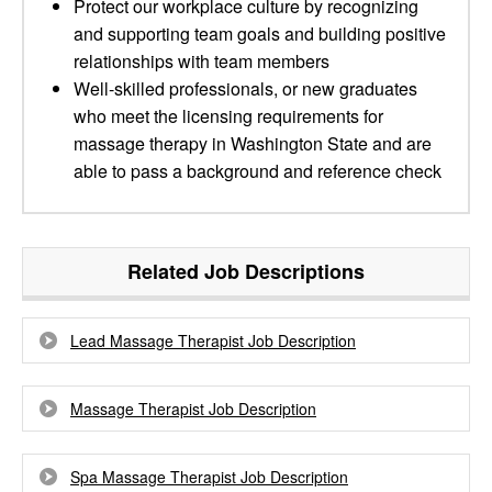
Protect our workplace culture by recognizing
and supporting team goals and building positive
relationships with team members
Well-skilled professionals, or new graduates
who meet the licensing requirements for
massage therapy in Washington State and are
able to pass a background and reference check
Related Job Descriptions
Lead Massage Therapist Job Description
Massage Therapist Job Description
Spa Massage Therapist Job Description