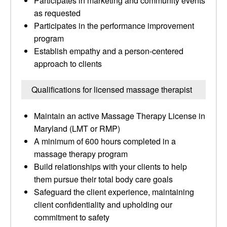
Participates in marketing and community events
as requested
Participates in the performance improvement
program
Establish empathy and a person-centered
approach to clients
Qualifications for licensed massage therapist
Maintain an active Massage Therapy License in
Maryland (LMT or RMP)
A minimum of 600 hours completed in a
massage therapy program
Build relationships with your clients to help
them pursue their total body care goals
Safeguard the client experience, maintaining
client confidentiality and upholding our
commitment to safety