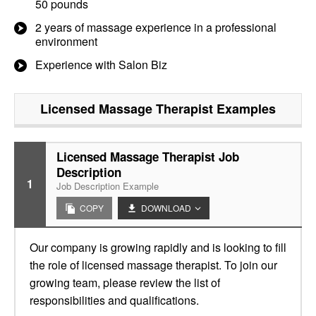
50 pounds
2 years of massage experience in a professional
environment
Experience with Salon Biz
Licensed Massage Therapist
Examples
Licensed Massage Therapist Job
Description
1
Job Description Example
COPY
DOWNLOAD
Our company is growing rapidly and is looking to fill
the role of licensed massage therapist. To join our
growing team, please review the list of
responsibilities and qualifications.