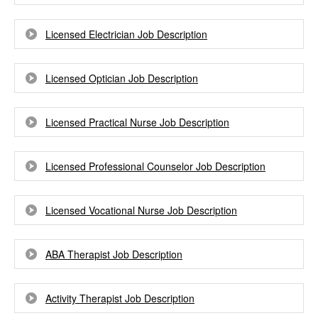
Licensed Electrician Job Description
Licensed Optician Job Description
Licensed Practical Nurse Job Description
Licensed Professional Counselor Job Description
Licensed Vocational Nurse Job Description
ABA Therapist Job Description
Activity Therapist Job Description