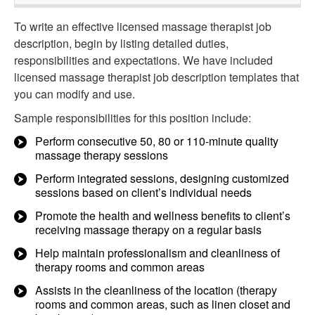
To write an effective licensed massage therapist job
description, begin by listing detailed duties,
responsibilities and expectations. We have included
licensed massage therapist job description templates that
you can modify and use.
Sample responsibilities for this position include:
Perform consecutive 50, 80 or 110-minute quality
massage therapy sessions
Perform integrated sessions, designing customized
sessions based on client’s individual needs
Promote the health and wellness benefits to client’s
receiving massage therapy on a regular basis
Help maintain professionalism and cleanliness of
therapy rooms and common areas
Assists in the cleanliness of the location (therapy
rooms and common areas, such as linen closet and