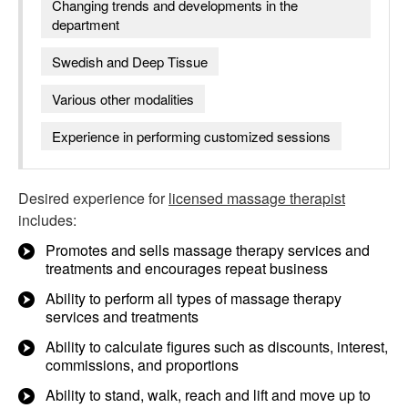
Changing trends and developments in the
department
Swedish and Deep Tissue
Various other modalities
Experience in performing customized sessions
Desired experience for
licensed massage therapist
includes:
Promotes and sells massage therapy services and
treatments and encourages repeat business
Ability to perform all types of massage therapy
services and treatments
Ability to calculate figures such as discounts, interest,
commissions, and proportions
Ability to stand, walk, reach and lift and move up to