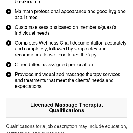
breakroom )
Maintain professional appearance and good hygiene
at all times
Customize sessions based on member’s/guest’s
individual needs
Completes Wellness Chart documentation accurately
and completely, followed by soap notes and
recommendations of continued therapy
Other duties as assigned per location
Provides individualized massage therapy services
and treatments that meet the clients’ needs and
expectations
Licensed Massage Therapist
Qualifications
Qualifications for a job description may include education,