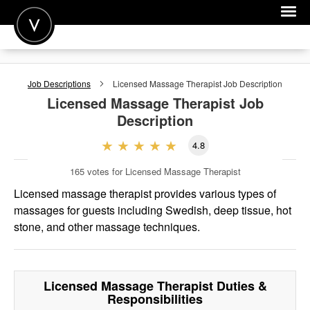
POST A JOB
Job Descriptions
Licensed Massage Therapist
Job Description
JOIN
Licensed Massage Therapist
Job
Description
SIGN IN
4.8
FOR CANDIDATES
165
votes for Licensed Massage Therapist
FOR EMPLOYERS
Licensed massage therapist provides various types of
massages for guests including Swedish, deep tissue, hot
stone, and other massage techniques.
Licensed Massage Therapist
Duties &
Responsibilities