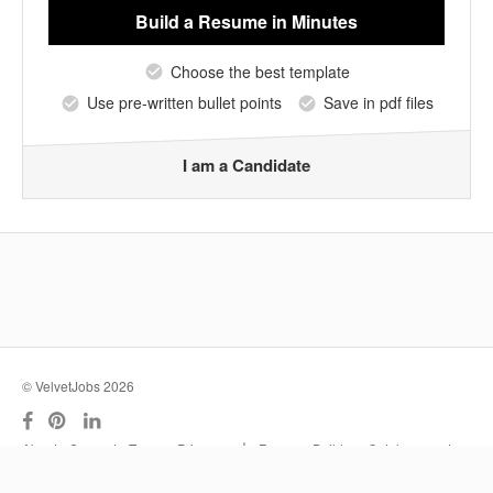
Build a Resume
in Minutes
Choose the best template
Use pre-written bullet points
Save in pdf files
I am a Candidate
© VelvetJobs 2026
|
About
Support
Terms
Privacy
Resume Builder
Outplacement
Services