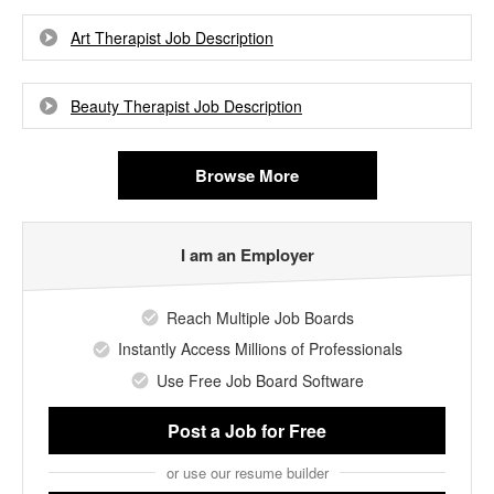
Art Therapist Job Description
Beauty Therapist Job Description
Browse More
I am an Employer
Reach Multiple Job Boards
Instantly Access Millions of Professionals
Use Free Job Board Software
Post a Job
for Free
or use our resume builder