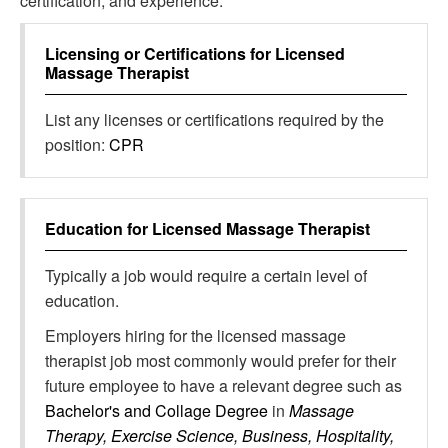
certification, and experience.
Licensing or Certifications for
Licensed
Massage Therapist
List any licenses or certifications required by the
position:
CPR
Education for
Licensed Massage Therapist
Typically a job would require a certain level of
education.
Employers hiring for the licensed massage
therapist job most commonly would prefer for their
future employee to have a relevant degree such as
Bachelor's and Collage Degree
in
Massage
Therapy, Exercise Science, Business, Hospitality,