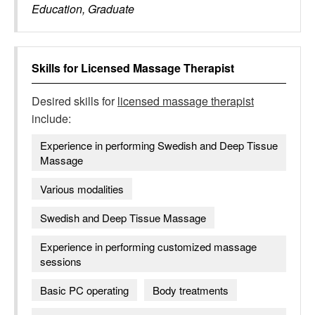
Education, Graduate
Skills for
Licensed Massage Therapist
Desired skills for
licensed massage therapist
include:
Experience in performing Swedish and Deep Tissue
Massage
Various modalities
Swedish and Deep Tissue Massage
Experience in performing customized massage
sessions
Basic PC operating
Body treatments