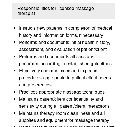
Responsibilities for licensed massage
therapist
Instructs new patients in completion of medical
history and information forms, if necessary
Performs and documents initial health history,
assessment, and evaluation of patient/client
Performs and documents all sessions
performed according to established guidelines
Effectively communicates and explains
procedures appropriate to patient/client needs
and preferences
Practices appropriate massage techniques
Maintains patient/client confidentiality and
sensitivity during all patient/client interactions
Maintains therapy room cleanliness and all
supplies and equipment for massage therapy