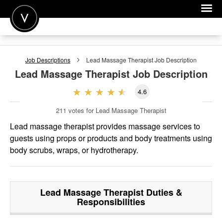
POST A JOB
Job Descriptions
Lead Massage Therapist
Job Description
JOIN
Lead Massage Therapist
Job Description
SIGN IN
4.6
FOR CANDIDATES
211
votes for Lead Massage Therapist
FOR EMPLOYERS
Lead massage therapist provides massage services to
guests using props or products and body treatments using
body scrubs, wraps, or hydrotherapy.
Lead Massage Therapist
Duties &
Responsibilities