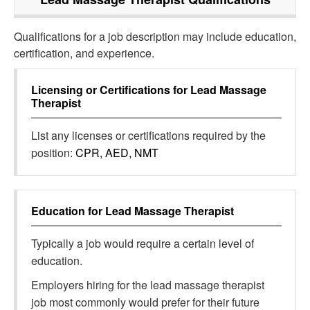
Qualifications for a job description may include education,
certification, and experience.
Licensing or Certifications for
Lead Massage
Therapist
List any licenses or certifications required by the
position:
CPR, AED, NMT
Education for
Lead Massage Therapist
Typically a job would require a certain level of
education.
Employers hiring for the lead massage therapist
job most commonly would prefer for their future