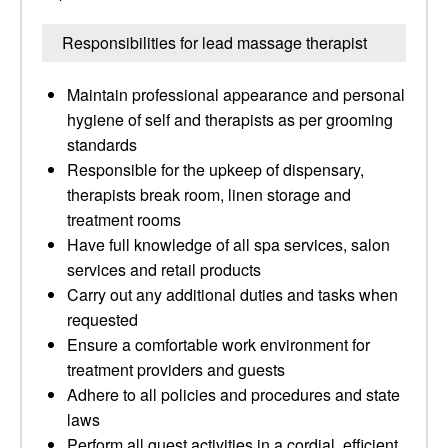
Responsibilities for lead massage therapist
Maintain professional appearance and personal
hygiene of self and therapists as per grooming
standards
Responsible for the upkeep of dispensary,
therapists break room, linen storage and
treatment rooms
Have full knowledge of all spa services, salon
services and retail products
Carry out any additional duties and tasks when
requested
Ensure a comfortable work environment for
treatment providers and guests
Adhere to all policies and procedures and state
laws
Perform all guest activities in a cordial, efficient