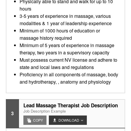
Physically able to stand and walk for up to 10
hours
3-5 years of experience in massage, various
modalities & 1 year of leadership experience
Minimum of 1000 hours of education or
massage history required
Minimum of 5 years of experience in massage
therapy, two years in a supervisory capacity
Must possess current NV license and adhere to
state and local laws and regulations
Proficiency in all components of massage, body
and hydrotherapy, , anatomy and physiology
Lead Massage Therapist Job Description
Job Description Example
3
COPY
DOWNLOAD