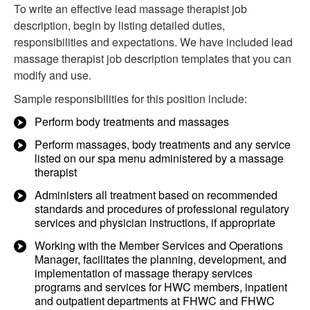
To write an effective lead massage therapist job
description, begin by listing detailed duties,
responsibilities and expectations. We have included lead
massage therapist job description templates that you can
modify and use.
Sample responsibilities for this position include:
Perform body treatments and massages
Perform massages, body treatments and any service
listed on our spa menu administered by a massage
therapist
Administers all treatment based on recommended
standards and procedures of professional regulatory
services and physician instructions, if appropriate
Working with the Member Services and Operations
Manager, facilitates the planning, development, and
implementation of massage therapy services
programs and services for HWC members, inpatient
and outpatient departments at FHWC and FHWC