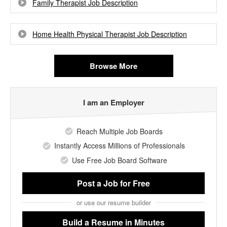
Family Therapist Job Description
Home Health Physical Therapist Job Description
Browse More
I am an Employer
Reach Multiple Job Boards
Instantly Access Millions of Professionals
Use Free Job Board Software
Post a Job
for Free
or use our resume builder
Build a Resume
in Minutes