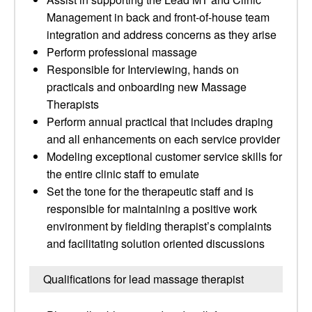
Management in back and front-of-house team
integration and address concerns as they arise
Perform professional massage
Responsible for Interviewing, hands on
practicals and onboarding new Massage
Therapists
Perform annual practical that includes draping
and all enhancements on each service provider
Modeling exceptional customer service skills for
the entire clinic staff to emulate
Set the tone for the therapeutic staff and is
responsible for maintaining a positive work
environment by fielding therapist’s complaints
and facilitating solution oriented discussions
Qualifications for lead massage therapist