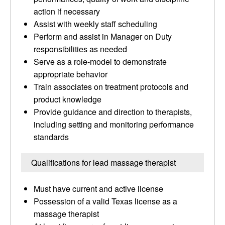
action if necessary
Assist with weekly staff scheduling
Perform and assist in Manager on Duty
responsibilities as needed
Serve as a role-model to demonstrate
appropriate behavior
Train associates on treatment protocols and
product knowledge
Provide guidance and direction to therapists,
including setting and monitoring performance
standards
Qualifications for lead massage therapist
Must have current and active license
Possession of a valid Texas license as a
massage therapist