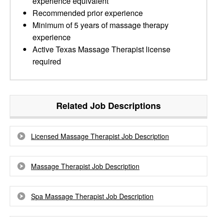
experience equivalent
Recommended prior experience
Minimum of 5 years of massage therapy
experience
Active Texas Massage Therapist license
required
Related Job Descriptions
Licensed Massage Therapist Job Description
Massage Therapist Job Description
Spa Massage Therapist Job Description