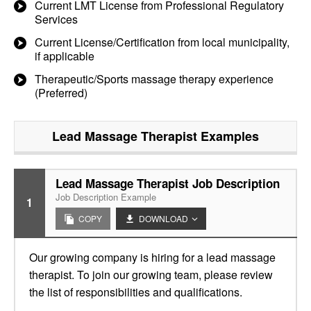
Current LMT License from Professional Regulatory
Services
Current License/Certification from local municipality,
if applicable
Therapeutic/Sports massage therapy experience
(Preferred)
Lead Massage Therapist
Examples
Lead Massage Therapist Job Description
Job Description Example
1
COPY
DOWNLOAD
Our growing company is hiring for a lead massage
therapist. To join our growing team, please review
the list of responsibilities and qualifications.