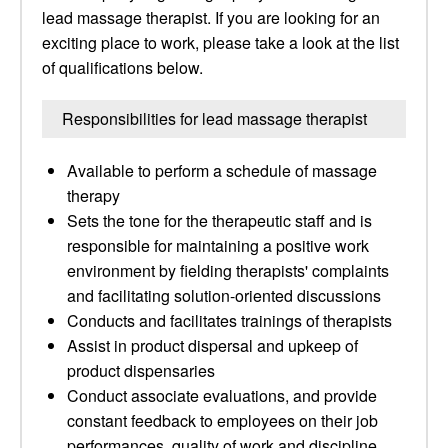
lead massage therapist. If you are looking for an
exciting place to work, please take a look at the list
of qualifications below.
Responsibilities for lead massage therapist
Available to perform a schedule of massage
therapy
Sets the tone for the therapeutic staff and is
responsible for maintaining a positive work
environment by fielding therapists' complaints
and facilitating solution-oriented discussions
Conducts and facilitates trainings of therapists
Assist in product dispersal and upkeep of
product dispensaries
Conduct associate evaluations, and provide
constant feedback to employees on their job
performances, quality of work and discipline