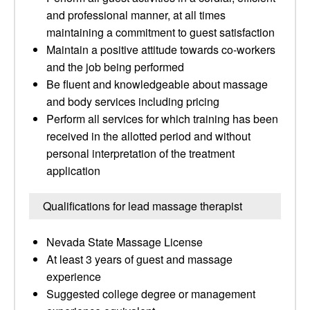
and professional manner, at all times
maintaining a commitment to guest satisfaction
Maintain a positive attitude towards co-workers
and the job being performed
Be fluent and knowledgeable about massage
and body services including pricing
Perform all services for which training has been
received in the allotted period and without
personal interpretation of the treatment
application
Qualifications for lead massage therapist
Nevada State Massage License
At least 3 years of guest and massage
experience
Suggested college degree or management