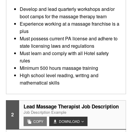
Develop and lead quarterly workshops and/or
boot camps for the massage therapy team
Experience working at a massage franchise is a
plus
Must possess current PA license and adhere to
state licensing laws and regulations
Must learn and comply with all Hotel safety
rules
Minimum 500 hours massage training
High school level reading, writing and
mathematical skills
Lead Massage Therapist Job Description
Job Description Example
2
COPY
DOWNLOAD