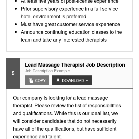
At least five years of post-license experience
Prior supervisory experience in a full service
hotel environment is preferred
Must have great customer service experience
Announce continuing education classes to the
team and take any interested therapists
Lead Massage Therapist Job Description
Job Description Example
5
COPY
DOWNLOAD
Our company is looking for a lead massage
therapist. Please review the list of responsibilities
and qualifications. While this is our ideal list, we
will consider candidates that do not necessarily
have all of the qualifications, but have sufficient
experience and talent.