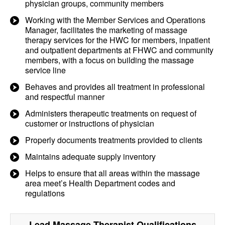
physician groups, community members
Working with the Member Services and Operations
Manager, facilitates the marketing of massage
therapy services for the HWC for members, inpatient
and outpatient departments at FHWC and community
members, with a focus on building the massage
service line
Behaves and provides all treatment in professional
and respectful manner
Administers therapeutic treatments on request of
customer or instructions of physician
Properly documents treatments provided to clients
Maintains adequate supply inventory
Helps to ensure that all areas within the massage
area meet’s Health Department codes and
regulations
Lead Massage Therapist
Qualifications