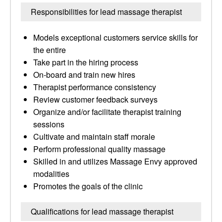
Responsibilities for lead massage therapist
Models exceptional customers service skills for
the entire
Take part in the hiring process
On-board and train new hires
Therapist performance consistency
Review customer feedback surveys
Organize and/or facilitate therapist training
sessions
Cultivate and maintain staff morale
Perform professional quality massage
Skilled in and utilizes Massage Envy approved
modalities
Promotes the goals of the clinic
Qualifications for lead massage therapist