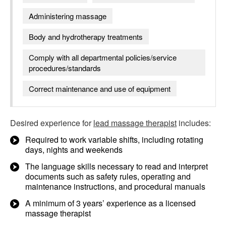
Administering massage
Body and hydrotherapy treatments
Comply with all departmental policies/service
procedures/standards
Correct maintenance and use of equipment
Desired experience for
lead massage therapist
includes:
Required to work variable shifts, including rotating
days, nights and weekends
The language skills necessary to read and interpret
documents such as safety rules, operating and
maintenance instructions, and procedural manuals
A minimum of 3 years’ experience as a licensed
massage therapist