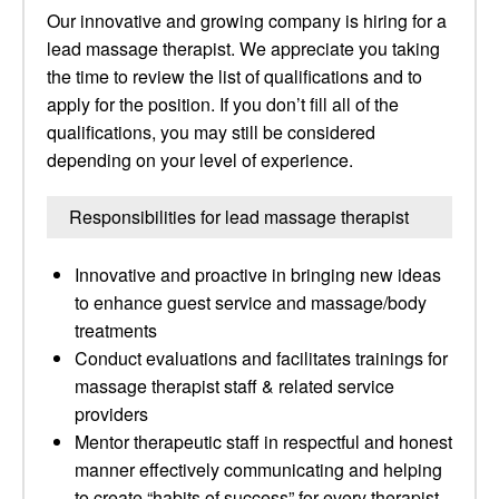
Our innovative and growing company is hiring for a
lead massage therapist. We appreciate you taking
the time to review the list of qualifications and to
apply for the position. If you don’t fill all of the
qualifications, you may still be considered
depending on your level of experience.
Responsibilities for lead massage therapist
Innovative and proactive in bringing new ideas
to enhance guest service and massage/body
treatments
Conduct evaluations and facilitates trainings for
massage therapist staff & related service
providers
Mentor therapeutic staff in respectful and honest
manner effectively communicating and helping
to create “habits of success” for every therapist