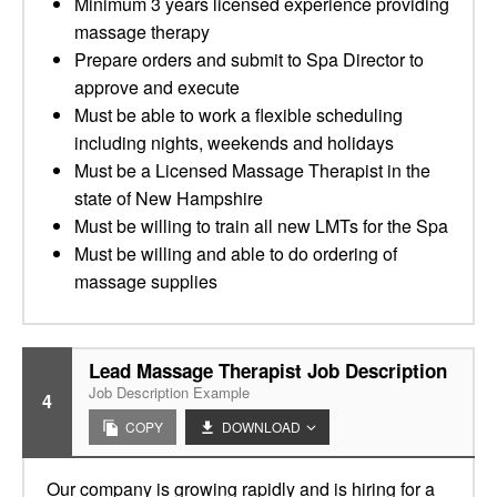
Minimum 3 years licensed experience providing
massage therapy
Prepare orders and submit to Spa Director to
approve and execute
Must be able to work a flexible scheduling
including nights, weekends and holidays
Must be a Licensed Massage Therapist in the
state of New Hampshire
Must be willing to train all new LMTs for the Spa
Must be willing and able to do ordering of
massage supplies
Lead Massage Therapist Job Description
Job Description Example
4
COPY
DOWNLOAD
Our company is growing rapidly and is hiring for a