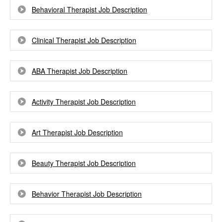
Behavioral Therapist Job Description
Clinical Therapist Job Description
ABA Therapist Job Description
Activity Therapist Job Description
Art Therapist Job Description
Beauty Therapist Job Description
Behavior Therapist Job Description