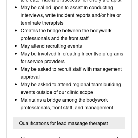
May be called upon to assist in conducting
interviews, write incident reports and/or hire or
terminate therapists
Creates the bridge between the bodywork
professionals and the front staff
May attend recruiting events
May be involved in creating incentive programs
for service providers
May be asked to recruit staff with management
approval
May be asked to attend regional team building
events outside of our clinic scope
Maintains a bridge among the bodywork
professionals, front staff, and management
Qualifications for lead massage therapist