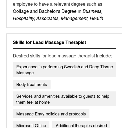
employee to have a relevant degree such as
Collage and Bachelor's Degree
in
Business,
Hospitality, Associates, Management, Health
Skills for
Lead Massage Therapist
Desired skills for
lead massage therapist
include:
Experience in performing Swedish and Deep Tissue
Massage
Body treatments
Services and amenities available to guests to help
them feel at home
Massage Envy policies and protocols
Microsoft Office
Additional therapies desired