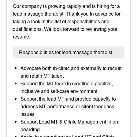
Our company is growing rapidly and is hiring for a
lead massage therapist. Thank you in advance for
taking a look at the list of responsibilities and
qualifications. We look forward to reviewing your
resume.
Responsibilities for lead massage therapist
Advocate both in-clinic and externally to recruit
and retain MT talent
Support the MT team in creating a positive,
inclusive and self-care environment
Support the lead MT and provide capacity to
address MT performance or client feedback
issues
Support Lead MT & Clinic Management in on-
boarding
Assist in supporting the Lead MT and Clinic