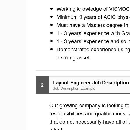
Working knowledge of VISMOC
Minimum 9 years of ASIC physi
Must have a Masters degree in 
1 - 3 years' experience with Gra
1 - 3 years' experience and sol
Demonstrated experience using v
a strong asset
Layout Engineer Job Description
2
Job Description Example
Our growing company is looking for 
responsibilities and qualifications. 
that do not necessarily have all of 
talent.