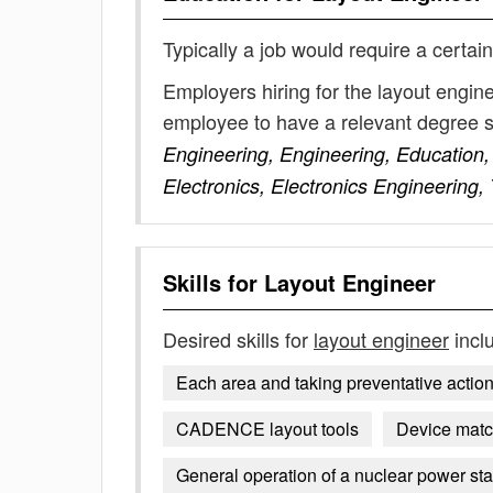
Typically a job would require a certain
Employers hiring for the layout engin
employee to have a relevant degree 
Engineering, Engineering, Education,
Electronics, Electronics Engineering,
Skills for
Layout Engineer
Desired skills for
layout engineer
incl
Each area and taking preventative action 
CADENCE layout tools
Device matc
General operation of a nuclear power sta