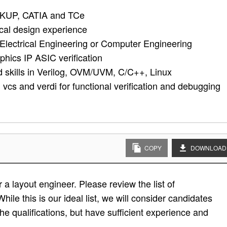
KUP, CATIA and TCe
cal design experience
Electrical Engineering or Computer Engineering
phics IP ASIC verification
id skills in Verilog, OVM/UVM, C/C++, Linux
cs and verdi for functional verification and debugging
COPY
DOWNLOAD
a layout engineer. Please review the list of
While this is our ideal list, we will consider candidates
the qualifications, but have sufficient experience and