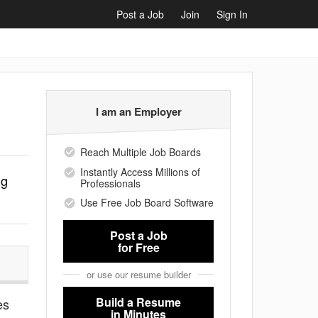
Post a Job
Join
Sign In
I am an Employer
Reach Multiple Job Boards
Instantly Access Millions of
ng
Professionals
Use Free Job Board Software
Post a Job
for Free
or use our resume builder
Build a Resume
es
in Minutes