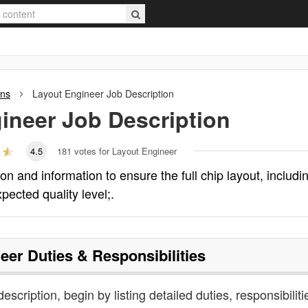
ons
Layout Engineer
Job Description
ineer
Job Description
4.5
181
votes for Layout Engineer
 and information to ensure the full chip layout, includi
xpected quality level;.
eer
Duties & Responsibilities
escription, begin by listing detailed duties, responsibiliti