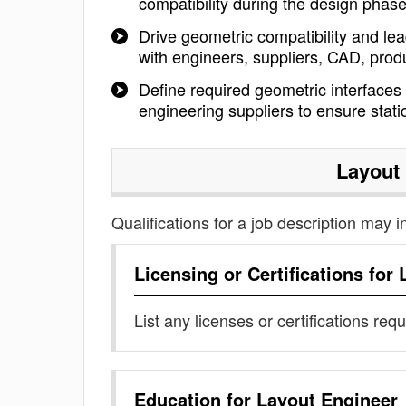
compatibility during the design phas
Drive geometric compatibility and le
with engineers, suppliers, CAD, produ
Define required geometric interfaces 
engineering suppliers to ensure sta
Layout
Qualifications for a job description may i
Licensing or Certifications for
List any licenses or certifications req
Education for
Layout Engineer