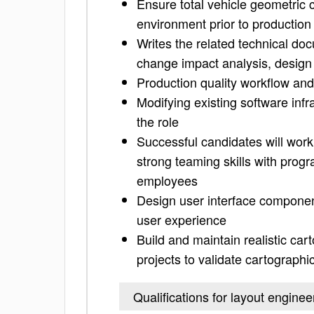
Ensure total vehicle geometric 
environment prior to production
Writes the related technical do
change impact analysis, design
Production quality workflow an
Modifying existing software infra
the role
Successful candidates will work
strong teaming skills with pro
employees
Design user interface componen
user experience
Build and maintain realistic ca
projects to validate cartograph
Qualifications for layout enginee