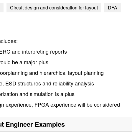
Circuit design and consideration for layout
DFA
ncludes:
RC and interpreting reports
ould be a major plus
loorplanning and hierarchical layout planning
, ESD structures and reliability analysis
rization and simulation is a plus
ign experience, FPGA experience will be considered
t Engineer
Examples