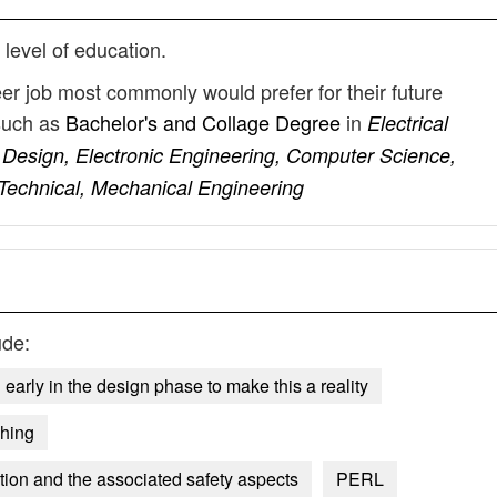
 level of education.
eer job most commonly would prefer for their future
such as
Bachelor's and Collage Degree
in
Electrical
 Design, Electronic Engineering, Computer Science,
 Technical, Mechanical Engineering
ude:
early in the design phase to make this a reality
hing
tion and the associated safety aspects
PERL