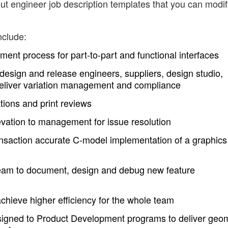
ut engineer job description templates that you can modif
nclude:
ent process for part-to-part and functional interfaces
design and release engineers, suppliers, design studio,
deliver variation management and compliance
ions and print reviews
evation to management for issue resolution
nsaction accurate C-model implementation of a graphics
eam to document, design and debug new feature
achieve higher efficiency for the whole team
signed to Product Development programs to deliver geom