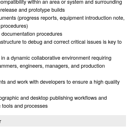
compatibility within an area or system and surrounding
 release and prototype builds
cuments (progress reports, equipment introduction note,
 procedures)
d documentation procedures
structure to debug and correct critical issues is key to
 in a dynamic collaborative environment requiring
grammers, engineers, managers, and production
ts and work with developers to ensure a high quality
rtographic and desktop publishing workflows and
ic tools and processes
r