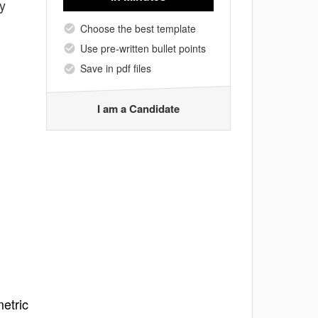
y
Choose the best template
Use pre-written bullet points
Save in pdf files
I am a Candidate
etric