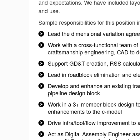
and expectations. We have included layo
and use.
Sample responsibilities for this position i
Lead the dimensional variation agreem
Work with a cross-functional team of 
craftsmanship engineering, CAD to 
Support GD&T creation, RSS calculat
Lead in roadblock elimination and el
Develop and enhance an existing tra
pipeline design block
Work in a 3+ member block design t
enhancements to the c-model
Drive infra/tool/flow improvement to 
Act as Digital Assembly Engineer as