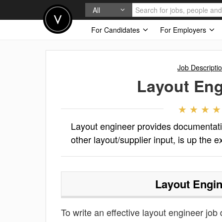
All
For Candidates
For Employers
Job Descripti
Layout Eng
Layout engineer provides documentation
other layout/supplier input, is up the e
Layout Engin
To write an effective layout engineer job d