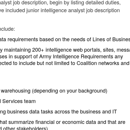
nalyst job description, begin by listing detailed duties,
e included junior intelligence analyst job description
nclude:
ta requirements based on the needs of Lines of Busine
 maintaining 200+ intelligence web portals, sites, mes
ses in support of Army Intelligence Requirements any
d to include but not limited to Coalition networks and
data warehousing (depending on your background)
al Services team
ing business data tasks across the business and IT
hat summarize financial or economic data and that are
 other stakeholders)