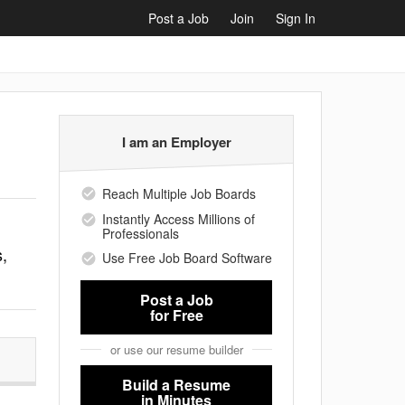
Post a Job
Join
Sign In
I am an Employer
Reach Multiple Job Boards
Instantly Access Millions of
Professionals
s,
Use Free Job Board Software
Post a Job
for Free
or use our resume builder
Build a Resume
in Minutes