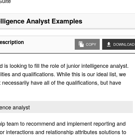
Suite
elligence Analyst
Examples
escription
COPY
DOWNLOAD
 looking to fill the role of junior intelligence analyst.
ities and qualifications. While this is our ideal list, we
 necessarily have all of the qualifications, but have
igence analyst
ship team to recommend and implement reporting and
sor interactions and relationship attributes solutions to