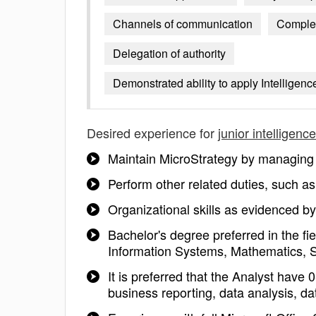
Channels of communication
Complex
Delegation of authority
Demonstrated ability to apply Intellige
Desired experience for
junior intelligenc
Maintain MicroStrategy by managing 
Perform other related duties, such
Organizational skills as evidenced b
Bachelor's degree preferred in the 
Information Systems, Mathematics, Sta
It is preferred that the Analyst hav
business reporting, data analysis, 