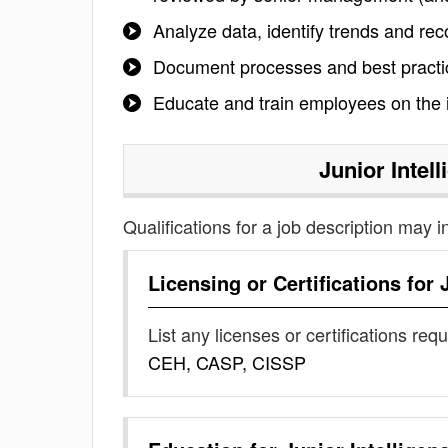
Analyze data, identify trends and re
Document processes and best practice
Educate and train employees on the i
Junior Intel
Qualifications for a job description may i
Licensing or Certifications for
List any licenses or certifications req
CEH, CASP, CISSP