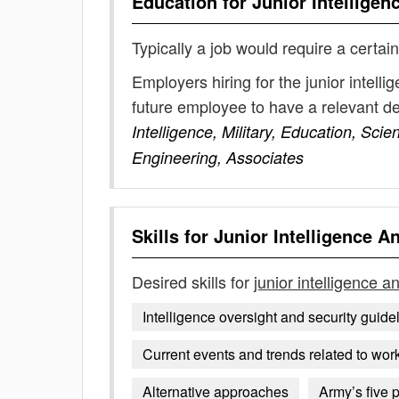
Education for
Junior Intelligen
Typically a job would require a certain
Employers hiring for the junior intell
future employee to have a relevant 
Intelligence, Military, Education, Sci
Engineering, Associates
Skills for
Junior Intelligence A
Desired skills for
junior intelligence a
Intelligence oversight and security guide
Current events and trends related to work
Alternative approaches
Army’s five 