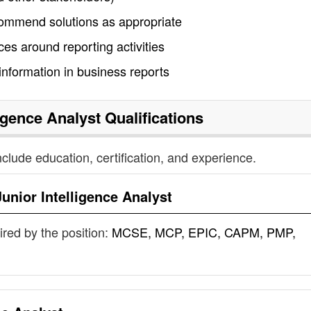
commend solutions as appropriate
s around reporting activities
nformation in business reports
ligence Analyst
Qualifications
nclude education, certification, and experience.
Junior Intelligence Analyst
uired by the position:
MCSE, MCP, EPIC, CAPM, PMP,