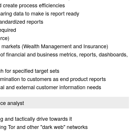
d create process efficiencies
aring data to make is report ready
tandardized reports
equired
rce)
tail markets (Wealth Management and Insurance)
 financial and business metrics, reports, dashboards,
 for specified target sets
emination to customers as end product reports
nal and external customer information needs
ence analyst
g and tactically drive towards it
ing Tor and other "dark web" networks