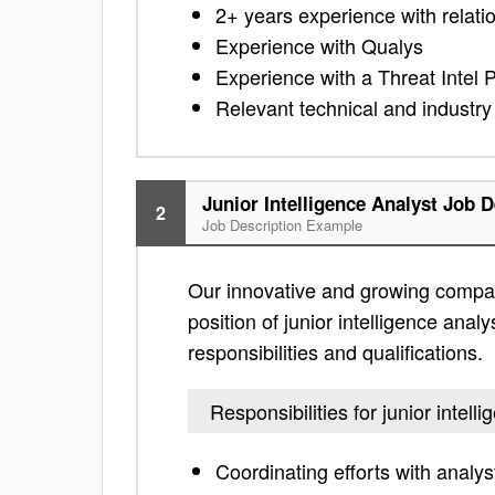
2+ years experience with relatio
Experience with Qualys
Experience with a Threat Intel 
Relevant technical and industry 
Junior Intelligence Analyst Job D
2
Job Description Example
Our innovative and growing compan
position of junior intelligence analy
responsibilities and qualifications.
Responsibilities for junior intell
Coordinating efforts with analys