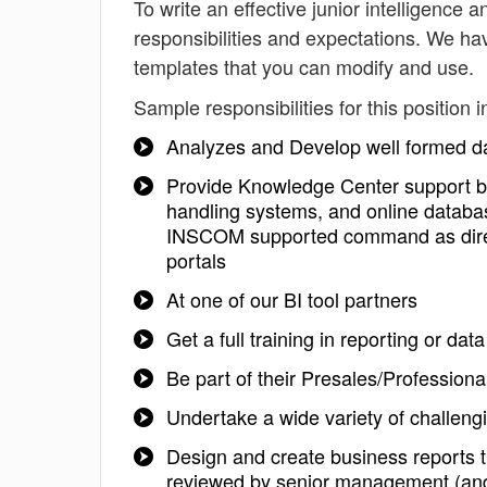
To write an effective junior intelligence a
responsibilities and expectations. We hav
templates that you can modify and use.
Sample responsibilities for this position i
Analyzes and Develop well formed da
Provide Knowledge Center support by
handling systems, and online databa
INSCOM supported command as directe
portals
At one of our BI tool partners
Get a full training in reporting or 
Be part of their Presales/Profession
Undertake a wide variety of challeng
Design and create business reports t
reviewed by senior management (and