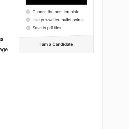
Choose the best template
Use pre-written bullet points
Save in pdf files
ss
I am a Candidate
sage