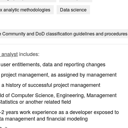
 analytic methodologies
Data science
nce Community and DoD classification guidelines and procedures
e analyst
includes:
user entitlements, data and reporting changes
 as project management, as assigned by management
y a history of successful project management
field of Computer Science, Engineering, Management
tistics or another related field
e 0-2 years work experience as a developer exposed to
data management and financial modeling