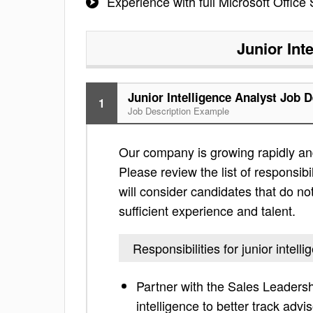
Experience with full Microsoft Office 
Junior Int
Junior Intelligence Analyst Job D
1
Job Description Example
Our company is growing rapidly and is
Please review the list of responsibil
will consider candidates that do not
sufficient experience and talent.
Responsibilities for junior intell
Partner with the Sales Leader
intelligence to better track advi