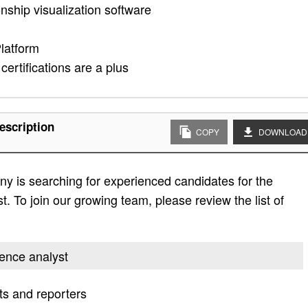
nship visualization software
Platform
certifications are a plus
escription
COPY
DOWNLOAD
y is searching for experienced candidates for the
st. To join our growing team, please review the list of
igence analyst
ts and reporters