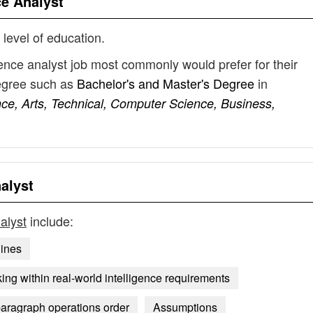
ce Analyst
 level of education.
igence analyst job most commonly would prefer for their
degree such as
Bachelor's and Master's Degree
in
ence, Arts, Technical, Computer Science, Business,
nalyst
nalyst
include:
lines
ing within real-world intelligence requirements
paragraph operations order
Assumptions