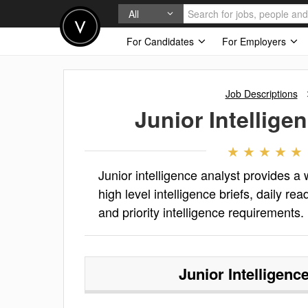
All
For Candidates
For Employers
Job Descriptions
Junior Intellige
Junior intelligence analyst provides a
high level intelligence briefs, daily re
and priority intelligence requirements.
Junior Intelligenc