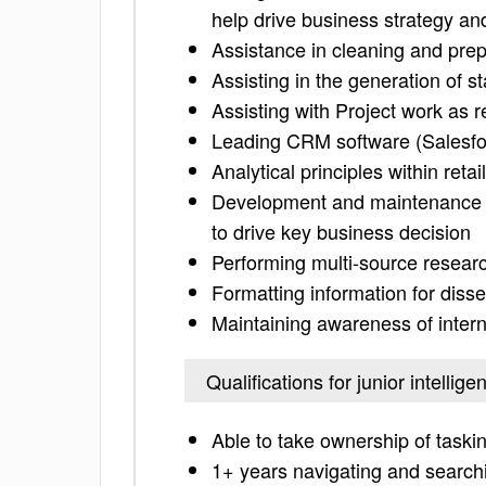
help drive business strategy an
Assistance in cleaning and prep
Assisting in the generation of s
Assisting with Project work as r
Leading CRM software (Salesfo
Analytical principles within re
Development and maintenance of
to drive key business decision
Performing multi-source research
Formatting information for diss
Maintaining awareness of inter
Qualifications for junior intellig
Able to take ownership of taskin
1+ years navigating and search