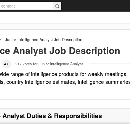
Junior Intelligence Analyst
Job Description
nce Analyst
Job Description
4.8
217
votes for Junior Intelligence Analyst
 wide range of intelligence products for weekly meetings,
ads, country intelligence estimates, intelligence summarie
e Analyst
Duties & Responsibilities