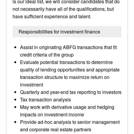
is our ideal list, we will consider candidates that do
not necessarily have all of the qualifications, but
have sufficient experience and talent.
Responsibilities for investment finance
Assist in originating ABFG transactions that fit
credit criteria of the group
Evaluate potential transactions to determine
quality of lending opportunities and appropriate
transaction structure to maximize return on
investment
Quarterly and year-end tax reporting to investors
Tax transaction analysis
May work with derivative usage and hedging
impacts on investment income
Provide ad-hoc analysis to senior management
and corporate real estate partners