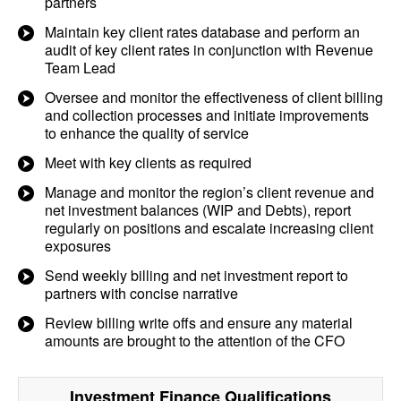
partners
Maintain key client rates database and perform an
audit of key client rates in conjunction with Revenue
Team Lead
Oversee and monitor the effectiveness of client billing
and collection processes and initiate improvements
to enhance the quality of service
Meet with key clients as required
Manage and monitor the region’s client revenue and
net investment balances (WIP and Debts), report
regularly on positions and escalate increasing client
exposures
Send weekly billing and net investment report to
partners with concise narrative
Review billing write offs and ensure any material
amounts are brought to the attention of the CFO
Investment Finance
Qualifications