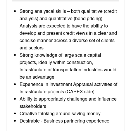
Strong analytical skills – both qualitative (credit
analysis) and quantitative (bond pricing)
Analysts are expected to have the ability to
develop and present credit views in a clear and
concise manner across a diverse set of clients
and sectors
Strong knowledge of large scale capital
projects, ideally within construction,
infrastructure or transportation industries would
be an advantage
Experience in Investment Appraisal activities of
infrastructure projects (CAPEX side)
Ability to appropriately challenge and influence
stakeholders
Creative thinking around saving money
Desirable - Business partnering experience