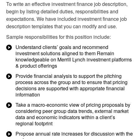
To write an effective investment finance job description,
begin by listing detailed duties, responsibilities and
expectations. We have included investment finance job
description templates that you can modify and use.
Sample responsibilities for this position include:
Understand clients’ goals and recommend
investment solutions aligned to them Remain
knowledgeable on Merrill Lynch investment platforms
& product offerings
Provide financial analysis to support the pitching
process across the group and to ensure that pricing
decisions are supported with appropriate financial
information
Take a macro-economic view of pricing proposals by
considering peer group data trends, external market
data and economic indicators within a client’s
regional footprint
Propose annual rate increases for discussion with the