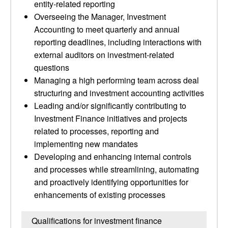
entity-related reporting
Overseeing the Manager, Investment
Accounting to meet quarterly and annual
reporting deadlines, including interactions with
external auditors on investment-related
questions
Managing a high performing team across deal
structuring and investment accounting activities
Leading and/or significantly contributing to
Investment Finance initiatives and projects
related to processes, reporting and
implementing new mandates
Developing and enhancing internal controls
and processes while streamlining, automating
and proactively identifying opportunities for
enhancements of existing processes
Qualifications for investment finance