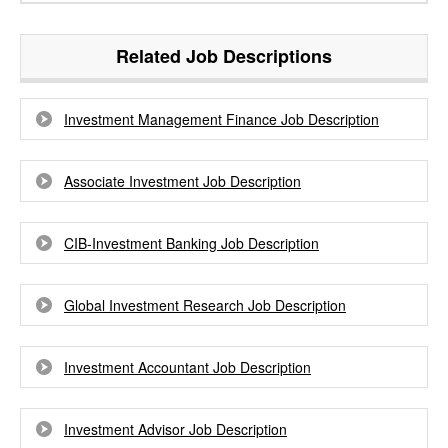
Related Job Descriptions
Investment Management Finance Job Description
Associate Investment Job Description
CIB-Investment Banking Job Description
Global Investment Research Job Description
Investment Accountant Job Description
Investment Advisor Job Description