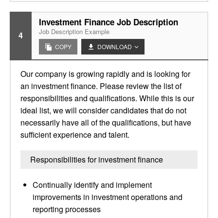
Investment Finance Job Description
Job Description Example
4
COPY
DOWNLOAD
Our company is growing rapidly and is looking for
an investment finance. Please review the list of
responsibilities and qualifications. While this is our
ideal list, we will consider candidates that do not
necessarily have all of the qualifications, but have
sufficient experience and talent.
Responsibilities for investment finance
Continually identify and implement
improvements in investment operations and
reporting processes