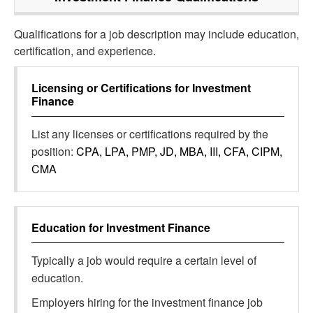
Qualifications for a job description may include education,
certification, and experience.
Licensing or Certifications for
Investment
Finance
List any licenses or certifications required by the
position:
CPA, LPA, PMP, JD, MBA, III, CFA, CIPM,
CMA
Education for
Investment Finance
Typically a job would require a certain level of
education.
Employers hiring for the investment finance job