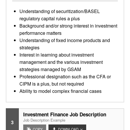
Understanding of securitization/BASEL
regulatory capital rules a plus
Background and/or strong interest in investment
performance matters
Understanding of fixed income products and
strategies
Interest in learning about investment
management and the various investment
strategies managed by GSAM
Professional designation such as the CFA or
CIPM is a plus, but not required
Ability to model complex financial cases
Investment Finance Job Description
Job Description Example
3
COPY
DOWNLOAD