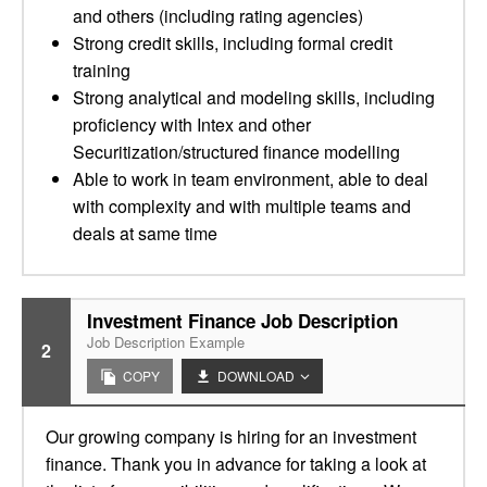
and others (including rating agencies)
Strong credit skills, including formal credit
training
Strong analytical and modeling skills, including
proficiency with Intex and other
Securitization/structured finance modelling
Able to work in team environment, able to deal
with complexity and with multiple teams and
deals at same time
Investment Finance Job Description
Job Description Example
2
COPY
DOWNLOAD
Our growing company is hiring for an investment
finance. Thank you in advance for taking a look at