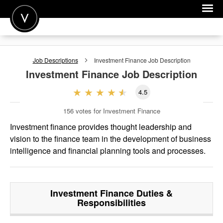
POST A JOB
Job Descriptions
Investment Finance
Job Description
JOIN
Investment Finance
Job Description
SIGN IN
4.5
FOR CANDIDATES
156
votes for Investment Finance
FOR EMPLOYERS
Investment finance provides thought leadership and
vision to the finance team in the development of business
intelligence and financial planning tools and processes.
Investment Finance
Duties &
Responsibilities