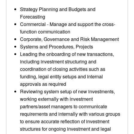
Strategy Planning and Budgets and
Forecasting
Commercial - Manage and support the cross-
function communication
Corporate, Governance and Risk Management
Systems and Procedures, Projects
Leading the onboarding of new transactions,
including investment structuring and
coordination of closing activities such as
funding, legal entity setups and internal
approvals as required
Reviewing system setup of new investments,
working externally with investment
partners/asset managers to communicate
requirements and internally with various groups
to ensure accurate reflection of investment
structures for ongoing investment and legal