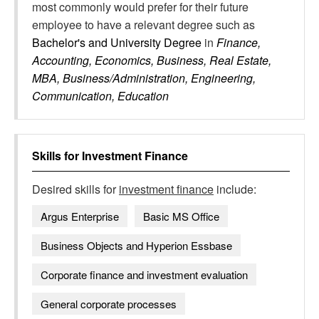
most commonly would prefer for their future
employee to have a relevant degree such as
Bachelor's and University Degree
in
Finance,
Accounting, Economics, Business, Real Estate,
MBA, Business/Administration, Engineering,
Communication, Education
Skills for
Investment Finance
Desired skills for
investment finance
include:
Argus Enterprise
Basic MS Office
Business Objects and Hyperion Essbase
Corporate finance and investment evaluation
General corporate processes