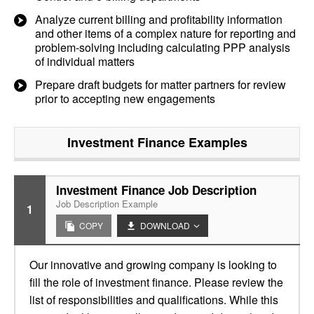
Analyze current billing and profitability information
and other items of a complex nature for reporting and
problem-solving including calculating PPP analysis
of individual matters
Prepare draft budgets for matter partners for review
prior to accepting new engagements
Investment Finance
Examples
Investment Finance Job Description
Job Description Example
1
COPY
DOWNLOAD
Our innovative and growing company is looking to
fill the role of investment finance. Please review the
list of responsibilities and qualifications. While this