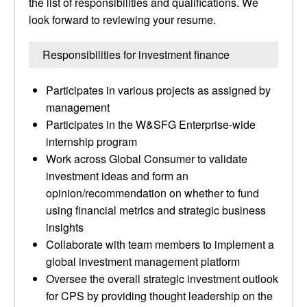
the list of responsibilities and qualifications. We
look forward to reviewing your resume.
Responsibilities for investment finance
Participates in various projects as assigned by
management
Participates in the W&SFG Enterprise-wide
internship program
Work across Global Consumer to validate
investment ideas and form an
opinion/recommendation on whether to fund
using financial metrics and strategic business
insights
Collaborate with team members to implement a
global investment management platform
Oversee the overall strategic investment outlook
for CPS by providing thought leadership on the