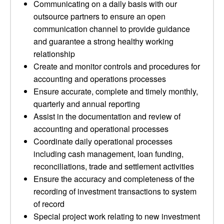
Communicating on a daily basis with our
outsource partners to ensure an open
communication channel to provide guidance
and guarantee a strong healthy working
relationship
Create and monitor controls and procedures for
accounting and operations processes
Ensure accurate, complete and timely monthly,
quarterly and annual reporting
Assist in the documentation and review of
accounting and operational processes
Coordinate daily operational processes
including cash management, loan funding,
reconciliations, trade and settlement activities
Ensure the accuracy and completeness of the
recording of investment transactions to system
of record
Special project work relating to new investment