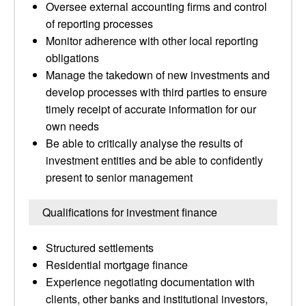
Oversee external accounting firms and control
of reporting processes
Monitor adherence with other local reporting
obligations
Manage the takedown of new investments and
develop processes with third parties to ensure
timely receipt of accurate information for our
own needs
Be able to critically analyse the results of
investment entities and be able to confidently
present to senior management
Qualifications for investment finance
Structured settlements
Residential mortgage finance
Experience negotiating documentation with
clients, other banks and institutional investors,