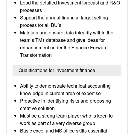
Lead the detailed investment forecast and R&O
processes
Support the annual financial target setting
process for all BU’s
Maintain and ensure data integrity within the
team’s TM1 database and give ideas for
enhancement under the Finance Forward
Transformation
Qualifications for investment finance
Ability to demonstrate technical accounting
knowledge in current area of expertise
Proactive in identifying risks and proposing
creative solution
Must be a strong team player who is keen to
work as part of a very diverse group
Basic excel and MS office skills essential