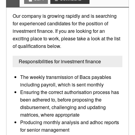
Our company is growing rapidly and is searching
for experienced candidates for the position of
investment finance. If you are looking for an
exciting place to work, please take a look at the list
of qualifications below.
Responsibilities for investment finance
The weekly transmission of Bacs payables
including payroll, which is sent monthly
Ensuring the correct authorisation process has
been adhered to, before proposing the
disbursement, challenging and updating
matrices, where appropriate
Producing monthly analysis and adhoc reports
for senior management