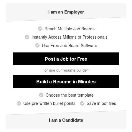
I am an Employer
Reach Multiple Job Boards
Instantly Access Millions of Professionals
Use Free Job Board Software
Post a Job
for Free
or use our resume builder
Build a Resume
in Minutes
Choose the best template
Use pre-written bullet points
Save in pdf files
I am a Candidate