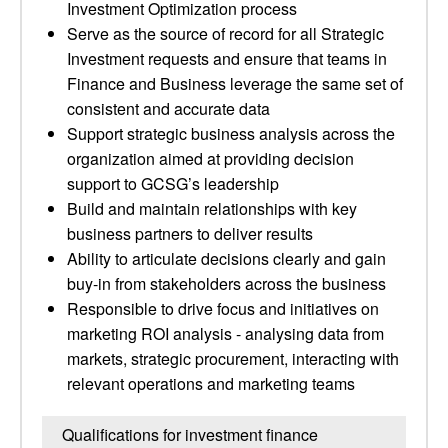
Investment Optimization process
Serve as the source of record for all Strategic
Investment requests and ensure that teams in
Finance and Business leverage the same set of
consistent and accurate data
Support strategic business analysis across the
organization aimed at providing decision
support to GCSG’s leadership
Build and maintain relationships with key
business partners to deliver results
Ability to articulate decisions clearly and gain
buy-in from stakeholders across the business
Responsible to drive focus and initiatives on
marketing ROI analysis - analysing data from
markets, strategic procurement, interacting with
relevant operations and marketing teams
Qualifications for investment finance