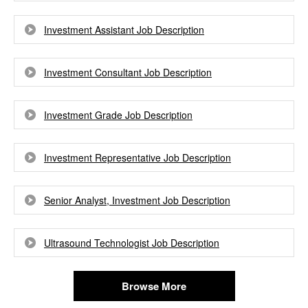
Investment Assistant Job Description
Investment Consultant Job Description
Investment Grade Job Description
Investment Representative Job Description
Senior Analyst, Investment Job Description
Ultrasound Technologist Job Description
Browse More