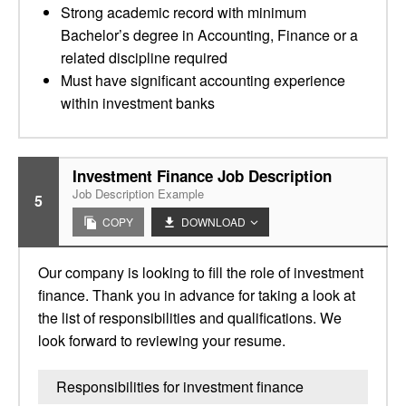
Strong academic record with minimum
Bachelor’s degree in Accounting, Finance or a
related discipline required
Must have significant accounting experience
within investment banks
Investment Finance Job Description
Job Description Example
5
COPY
DOWNLOAD
Our company is looking to fill the role of investment
finance. Thank you in advance for taking a look at
the list of responsibilities and qualifications. We
look forward to reviewing your resume.
Responsibilities for investment finance