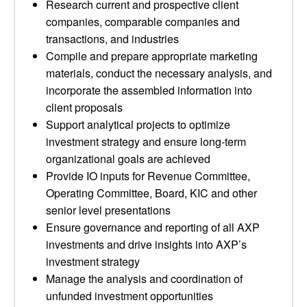
Research current and prospective client
companies, comparable companies and
transactions, and industries
Compile and prepare appropriate marketing
materials, conduct the necessary analysis, and
incorporate the assembled information into
client proposals
Support analytical projects to optimize
investment strategy and ensure long-term
organizational goals are achieved
Provide IO inputs for Revenue Committee,
Operating Committee, Board, KIC and other
senior level presentations
Ensure governance and reporting of all AXP
investments and drive insights into AXP’s
investment strategy
Manage the analysis and coordination of
unfunded investment opportunities