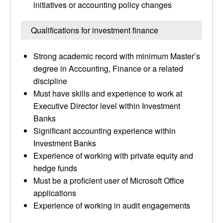
initiatives or accounting policy changes
Qualifications for investment finance
Strong academic record with minimum Master’s
degree in Accounting, Finance or a related
discipline
Must have skills and experience to work at
Executive Director level within Investment
Banks
Significant accounting experience within
Investment Banks
Experience of working with private equity and
hedge funds
Must be a proficient user of Microsoft Office
applications
Experience of working in audit engagements