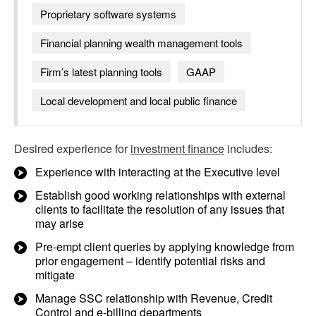
Proprietary software systems
Financial planning wealth management tools
Firm’s latest planning tools
GAAP
Local development and local public finance
Desired experience for
investment finance
includes:
Experience with interacting at the Executive level
Establish good working relationships with external
clients to facilitate the resolution of any issues that
may arise
Pre-empt client queries by applying knowledge from
prior engagement – identify potential risks and
mitigate
Manage SSC relationship with Revenue, Credit
Control and e-billing departments