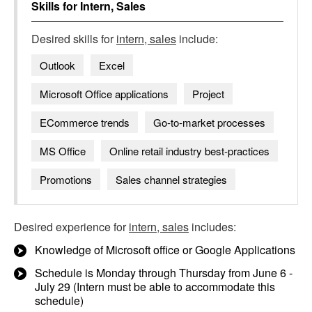
Skills for
Intern, Sales
Desired skills for
intern, sales
include:
Outlook
Excel
Microsoft Office applications
Project
ECommerce trends
Go-to-market processes
MS Office
Online retail industry best-practices
Promotions
Sales channel strategies
Desired experience for
intern, sales
includes:
Knowledge of Microsoft office or Google Applications
Schedule is Monday through Thursday from June 6 -
July 29 (Intern must be able to accommodate this
schedule)