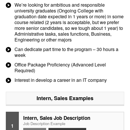
We’re looking for ambitious and responsible
university graduates (Ongoing College with
graduation date expected in 1 years or more) in some
course related (2 years is acceptable, but we prefer
more senior candidates, so we tough about 1 year) to
Administrative tasks, sales functions, Business,
Engineering or other majors
Can dedicate part time to the program – 30 hours a
week
Office Package Proficiency (Advanced Level
Required)
Interest in develop a career in an IT company
Intern, Sales
Examples
Intern, Sales Job Description
Job Description Example
1