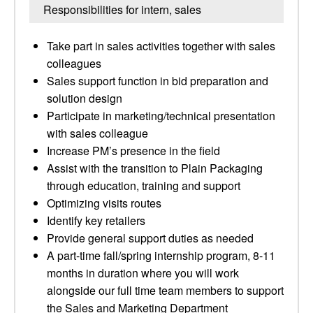
Responsibilities for intern, sales
Take part in sales activities together with sales
colleagues
Sales support function in bid preparation and
solution design
Participate in marketing/technical presentation
with sales colleague
Increase PM’s presence in the field
Assist with the transition to Plain Packaging
through education, training and support
Optimizing visits routes
Identify key retailers
Provide general support duties as needed
A part-time fall/spring internship program, 8-11
months in duration where you will work
alongside our full time team members to support
the Sales and Marketing Department