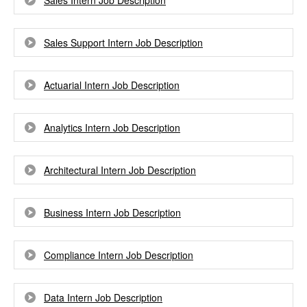
Sales Intern Job Description
Sales Support Intern Job Description
Actuarial Intern Job Description
Analytics Intern Job Description
Architectural Intern Job Description
Business Intern Job Description
Compliance Intern Job Description
Data Intern Job Description