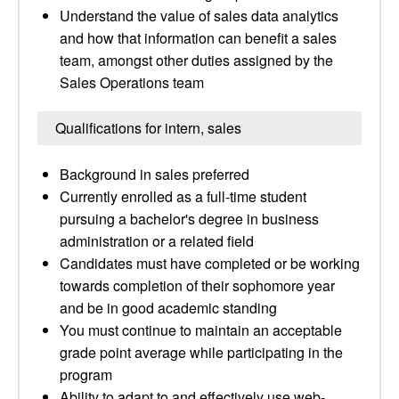
Understand the value of sales data analytics
and how that information can benefit a sales
team, amongst other duties assigned by the
Sales Operations team
Qualifications for intern, sales
Background in sales preferred
Currently enrolled as a full-time student
pursuing a bachelor's degree in business
administration or a related field
Candidates must have completed or be working
towards completion of their sophomore year
and be in good academic standing
You must continue to maintain an acceptable
grade point average while participating in the
program
Ability to adapt to and effectively use web-