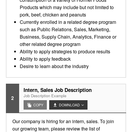
Products which may include but not limited to
pork, beef, chicken and peanuts
Currently enrolled in a related degree program
such as Public Relations, Sales, Marketing,
Business, Supply Chain, Analytics, Finance or
other related degree program
Ability to apply strategies to produce results
Ability to apply feedback
Desire to learn about the industry
Intern, Sales Job Description
Job Description Example
2
COPY
DOWNLOAD
Our company is hiring for an intern, sales. To join
our growing team, please review the list of