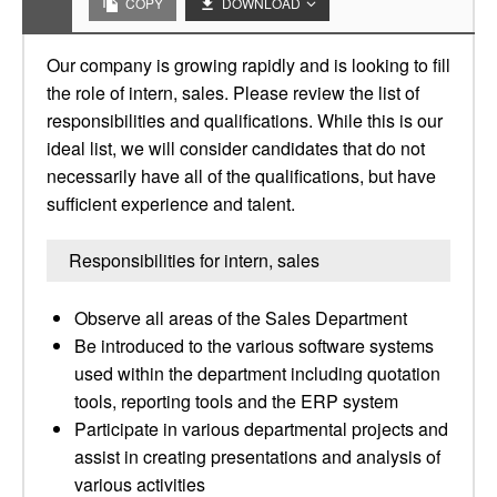
COPY
DOWNLOAD
Our company is growing rapidly and is looking to fill
the role of intern, sales. Please review the list of
responsibilities and qualifications. While this is our
ideal list, we will consider candidates that do not
necessarily have all of the qualifications, but have
sufficient experience and talent.
Responsibilities for intern, sales
Observe all areas of the Sales Department
Be introduced to the various software systems
used within the department including quotation
tools, reporting tools and the ERP system
Participate in various departmental projects and
assist in creating presentations and analysis of
various activities