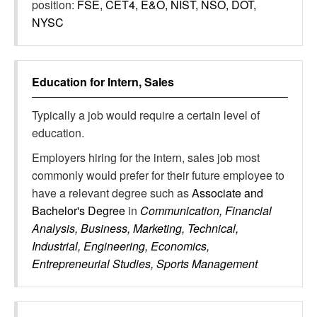
position:
FSE, CET4, E&O, NIST, NSO, DOT,
NYSC
Education for
Intern, Sales
Typically a job would require a certain level of
education.
Employers hiring for the intern, sales job most
commonly would prefer for their future employee to
have a relevant degree such as
Associate and
Bachelor's Degree
in
Communication, Financial
Analysis, Business, Marketing, Technical,
Industrial, Engineering, Economics,
Entrepreneurial Studies, Sports Management