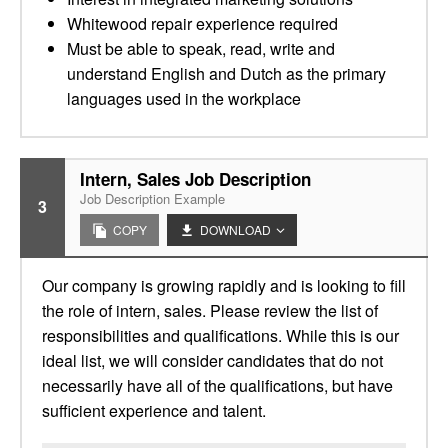
Whitewood repair experience required
Must be able to speak, read, write and
understand English and Dutch as the primary
languages used in the workplace
Intern, Sales Job Description
Job Description Example
3
COPY
DOWNLOAD
Our company is growing rapidly and is looking to fill
the role of intern, sales. Please review the list of
responsibilities and qualifications. While this is our
ideal list, we will consider candidates that do not
necessarily have all of the qualifications, but have
sufficient experience and talent.