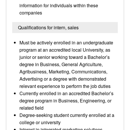
information for individuals within these
companies
Qualifications for intern, sales
Must be actively enrolled in an undergraduate
program at an accredited local University, as
junior or senior working toward a Bachelor’s
degree in Business, General Agriculture,
Agribusiness, Marketing, Communications,
Advertising or a degree with demonstrated
relevant experience to perform the job duties
Currently enrolled in an accredited Bachelor’s
degree program in Business, Engineering, or
related field
Degree-seeking student currently enrolled at a
college or university
Interest in integrated marketing solutions