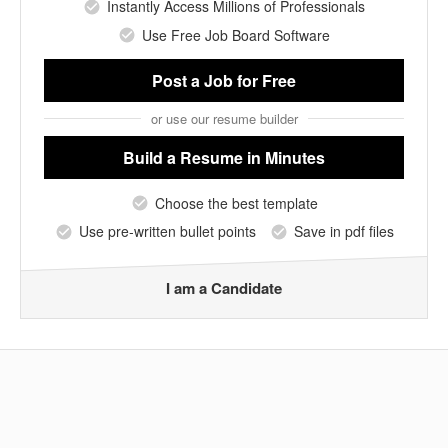
Instantly Access Millions of Professionals
Use Free Job Board Software
Post a Job
for Free
or use our resume builder
Build a Resume
in Minutes
Choose the best template
Use pre-written bullet points
Save in pdf files
I am a Candidate