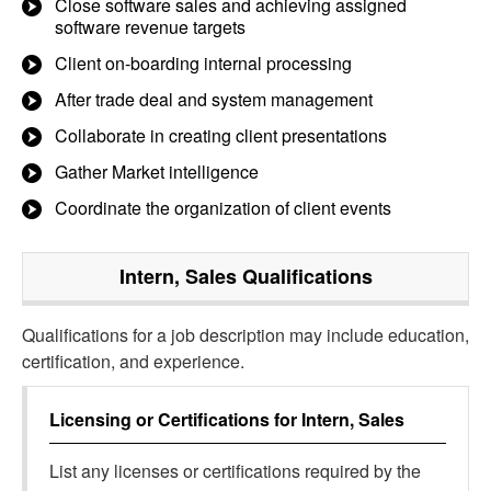
Close software sales and achieving assigned
software revenue targets
Client on-boarding internal processing
After trade deal and system management
Collaborate in creating client presentations
Gather Market intelligence
Coordinate the organization of client events
Intern, Sales
Qualifications
Qualifications for a job description may include education,
certification, and experience.
Licensing or Certifications for
Intern, Sales
List any licenses or certifications required by the