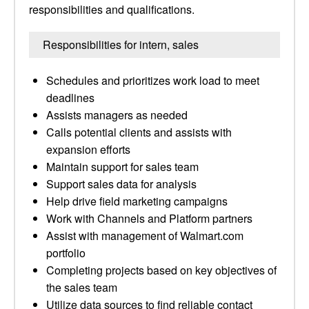
responsibilities and qualifications.
Responsibilities for intern, sales
Schedules and prioritizes work load to meet
deadlines
Assists managers as needed
Calls potential clients and assists with
expansion efforts
Maintain support for sales team
Support sales data for analysis
Help drive field marketing campaigns
Work with Channels and Platform partners
Assist with management of Walmart.com
portfolio
Completing projects based on key objectives of
the sales team
Utilize data sources to find reliable contact