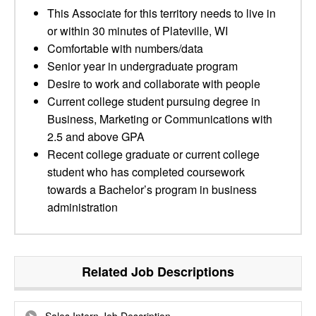
This Associate for this territory needs to live in
or within 30 minutes of Plateville, WI
Comfortable with numbers/data
Senior year in undergraduate program
Desire to work and collaborate with people
Current college student pursuing degree in
Business, Marketing or Communications with
2.5 and above GPA
Recent college graduate or current college
student who has completed coursework
towards a Bachelor’s program in business
administration
Related Job Descriptions