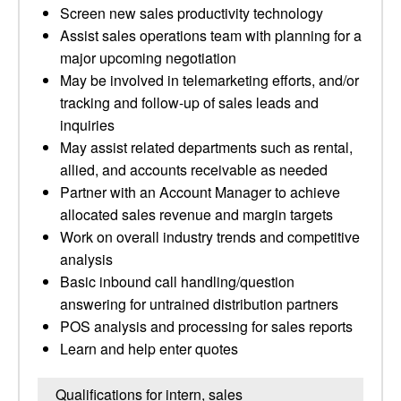
Screen new sales productivity technology
Assist sales operations team with planning for a
major upcoming negotiation
May be involved in telemarketing efforts, and/or
tracking and follow-up of sales leads and
inquiries
May assist related departments such as rental,
allied, and accounts receivable as needed
Partner with an Account Manager to achieve
allocated sales revenue and margin targets
Work on overall industry trends and competitive
analysis
Basic inbound call handling/question
answering for untrained distribution partners
POS analysis and processing for sales reports
Learn and help enter quotes
Qualifications for intern, sales