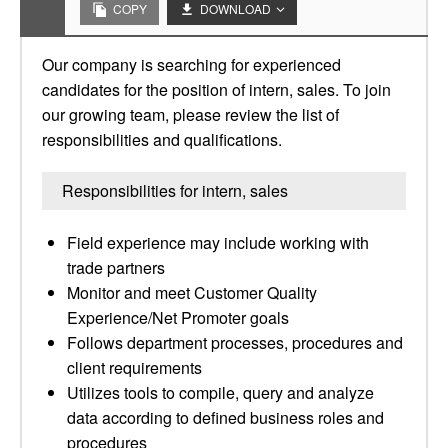
COPY
DOWNLOAD
Our company is searching for experienced
candidates for the position of intern, sales. To join
our growing team, please review the list of
responsibilities and qualifications.
Responsibilities for intern, sales
Field experience may include working with
trade partners
Monitor and meet Customer Quality
Experience/Net Promoter goals
Follows department processes, procedures and
client requirements
Utilizes tools to compile, query and analyze
data according to defined business roles and
procedures