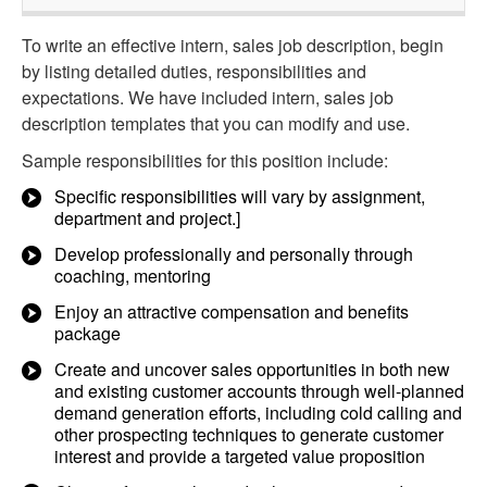
To write an effective intern, sales job description, begin
by listing detailed duties, responsibilities and
expectations. We have included intern, sales job
description templates that you can modify and use.
Sample responsibilities for this position include:
Specific responsibilities will vary by assignment,
department and project.]
Develop professionally and personally through
coaching, mentoring
Enjoy an attractive compensation and benefits
package
Create and uncover sales opportunities in both new
and existing customer accounts through well-planned
demand generation efforts, including cold calling and
other prospecting techniques to generate customer
interest and provide a targeted value proposition