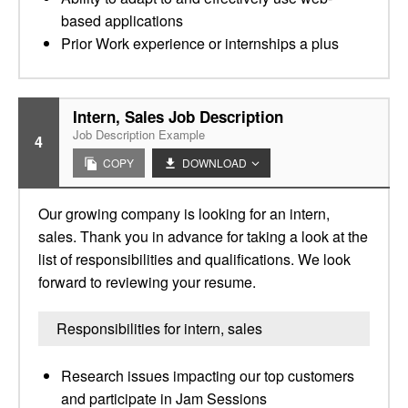
based applications
Prior Work experience or internships a plus
Intern, Sales Job Description
Job Description Example
4
COPY
DOWNLOAD
Our growing company is looking for an intern,
sales. Thank you in advance for taking a look at the
list of responsibilities and qualifications. We look
forward to reviewing your resume.
Responsibilities for intern, sales
Research issues impacting our top customers
and participate in Jam Sessions