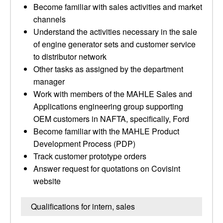
Become familiar with sales activities and market
channels
Understand the activities necessary in the sale
of engine generator sets and customer service
to distributor network
Other tasks as assigned by the department
manager
Work with members of the MAHLE Sales and
Applications engineering group supporting
OEM customers in NAFTA, specifically, Ford
Become familiar with the MAHLE Product
Development Process (PDP)
Track customer prototype orders
Answer request for quotations on Covisint
website
Qualifications for intern, sales