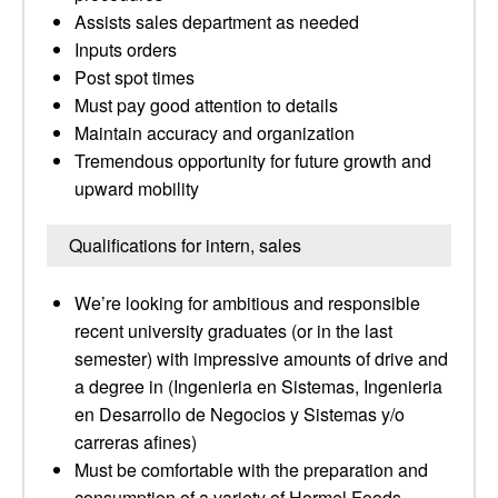
Assists sales department as needed
Inputs orders
Post spot times
Must pay good attention to details
Maintain accuracy and organization
Tremendous opportunity for future growth and
upward mobility
Qualifications for intern, sales
We’re looking for ambitious and responsible
recent university graduates (or in the last
semester) with impressive amounts of drive and
a degree in (Ingenieria en Sistemas, Ingenieria
en Desarrollo de Negocios y Sistemas y/o
carreras afines)
Must be comfortable with the preparation and
consumption of a variety of Hormel Foods