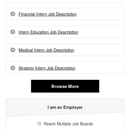
Financial Intern Job Description
Intern Education Job Description
Medical Intern Job Description
Strategy Intern Job Description
Browse More
I am an Employer
Reach Multiple Job Boards