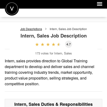
POST A JOB
Job Descriptions
Intern, Sales
Job Description
JOIN
Intern, Sales
Job Description
SIGN IN
4.7
FOR CANDIDATES
173
votes for Intern, Sales
FOR EMPLOYERS
Intern, sales provides direction to Global Training
department to develop and deliver sales and channel
training covering industry trends, market opportunity,
product value proposition, selling strategies, and
competitive position.
Intern, Sales
Duties & Responsibilities