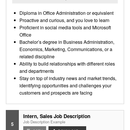
Diploma in Office Administration or equivalent
Proactive and curious, and you love to learn
Proficient in social media tools and Microsoft
Office
Bachelor’s degree in Business Administration,
Economics, Marketing, Communications, or a
related discipline
Ability to build relationships with different roles
and departments
Stay on top of industry news and market trends,
identifying opportunities and challenges your
customers and prospects are facing
Intern, Sales Job Description
Job Description Example
5