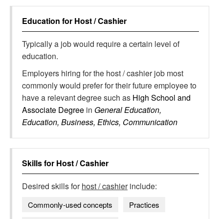
Education for
Host / Cashier
Typically a job would require a certain level of
education.
Employers hiring for the host / cashier job most
commonly would prefer for their future employee to
have a relevant degree such as
High School and
Associate Degree
in
General Education,
Education, Business, Ethics, Communication
Skills for
Host / Cashier
Desired skills for
host / cashier
include:
Commonly-used concepts
Practices