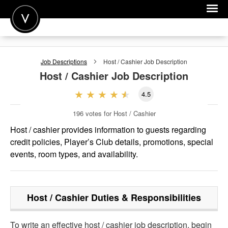
POST A JOB
Job Descriptions
Host / Cashier
Job Description
JOIN
Host / Cashier
Job Description
SIGN IN
4.5
FOR CANDIDATES
196
votes for Host / Cashier
FOR EMPLOYERS
Host / cashier provides information to guests regarding
credit policies, Player’s Club details, promotions, special
events, room types, and availability.
Host / Cashier
Duties & Responsibilities
To write an effective host / cashier job description, begin