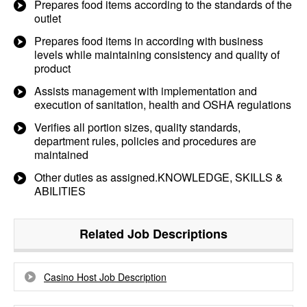
Prepares food items according to the standards of the
outlet
Prepares food items in according with business
levels while maintaining consistency and quality of
product
Assists management with implementation and
execution of sanitation, health and OSHA regulations
Verifies all portion sizes, quality standards,
department rules, policies and procedures are
maintained
Other duties as assigned.KNOWLEDGE, SKILLS &
ABILITIES
Related Job Descriptions
Casino Host Job Description