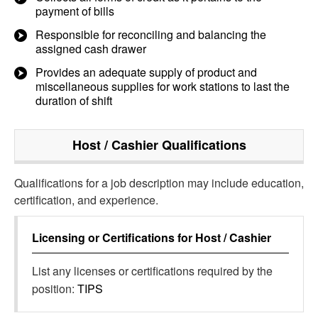
payment of bills
Responsible for reconciling and balancing the
assigned cash drawer
Provides an adequate supply of product and
miscellaneous supplies for work stations to last the
duration of shift
Host / Cashier
Qualifications
Qualifications for a job description may include education,
certification, and experience.
Licensing or Certifications for
Host / Cashier
List any licenses or certifications required by the
position:
TIPS