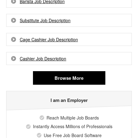
Barista Job Description
Substitute Job Description
Cage Cashier Job Description
Cashier Job Description
Browse More
I am an Employer
Reach Multiple Job Boards
Instantly Access Millions of Professionals
Use Free Job Board Software