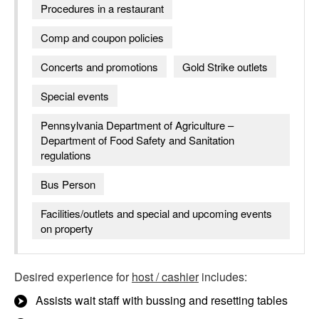
Procedures in a restaurant
Comp and coupon policies
Concerts and promotions
Gold Strike outlets
Special events
Pennsylvania Department of Agriculture –
Department of Food Safety and Sanitation
regulations
Bus Person
Facilities/outlets and special and upcoming events
on property
Desired experience for
host / cashier
includes:
Assists wait staff with bussing and resetting tables