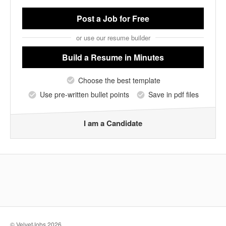
Post a Job
for Free
or use our resume builder
Build a Resume
in Minutes
Choose the best template
Use pre-written bullet points
Save in pdf files
I am a Candidate
© VelvetJobs 2026