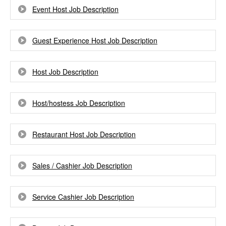
Event Host Job Description
Guest Experience Host Job Description
Host Job Description
Host/hostess Job Description
Restaurant Host Job Description
Sales / Cashier Job Description
Service Cashier Job Description