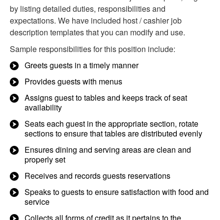
by listing detailed duties, responsibilities and
expectations. We have included host / cashier job
description templates that you can modify and use.
Sample responsibilities for this position include:
Greets guests in a timely manner
Provides guests with menus
Assigns guest to tables and keeps track of seat
availability
Seats each guest in the appropriate section, rotate
sections to ensure that tables are distributed evenly
Ensures dining and serving areas are clean and
properly set
Receives and records guests reservations
Speaks to guests to ensure satisfaction with food and
service
Collects all forms of credit as it pertains to the