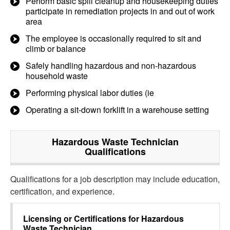
Perform basic spill cleanup and housekeeping duties
participate in remediation projects in and out of work
area
The employee is occasionally required to sit and
climb or balance
Safely handling hazardous and non-hazardous
household waste
Performing physical labor duties (ie
Operating a sit-down forklift in a warehouse setting
Hazardous Waste Technician
Qualifications
Qualifications for a job description may include education,
certification, and experience.
Licensing or Certifications for
Hazardous
Waste Technician