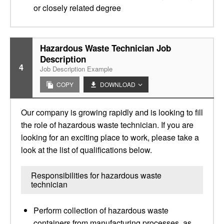
or closely related degree
Hazardous Waste Technician Job
Description
4
Job Description Example
COPY
DOWNLOAD
Our company is growing rapidly and is looking to fill
the role of hazardous waste technician. If you are
looking for an exciting place to work, please take a
look at the list of qualifications below.
Responsibilities for hazardous waste
technician
Perform collection of hazardous waste
containers from manufacturing processes, as