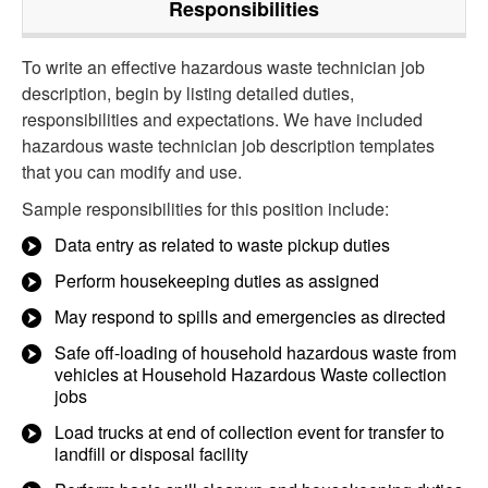
Responsibilities
To write an effective hazardous waste technician job
description, begin by listing detailed duties,
responsibilities and expectations. We have included
hazardous waste technician job description templates
that you can modify and use.
Sample responsibilities for this position include:
Data entry as related to waste pickup duties
Perform housekeeping duties as assigned
May respond to spills and emergencies as directed
Safe off-loading of household hazardous waste from
vehicles at Household Hazardous Waste collection
jobs
Load trucks at end of collection event for transfer to
landfill or disposal facility