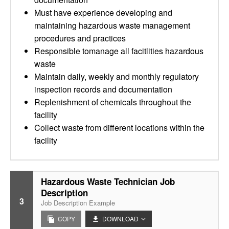
Must have experience developing and
maintaining hazardous waste management
procedures and practices
Responsible tomanage all facitlities hazardous
waste
Maintain daily, weekly and monthly regulatory
inspection records and documentation
Replenishment of chemicals throughout the
facility
Collect waste from different locations within the
facility
Hazardous Waste Technician Job
Description
3
Job Description Example
COPY
DOWNLOAD