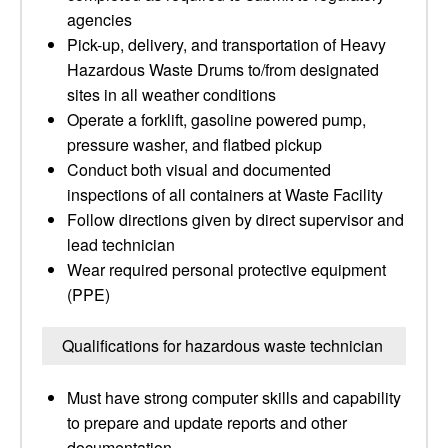
agencies
Pick-up, delivery, and transportation of Heavy
Hazardous Waste Drums to/from designated
sites in all weather conditions
Operate a forklift, gasoline powered pump,
pressure washer, and flatbed pickup
Conduct both visual and documented
inspections of all containers at Waste Facility
Follow directions given by direct supervisor and
lead technician
Wear required personal protective equipment
(PPE)
Qualifications for hazardous waste technician
Must have strong computer skills and capability
to prepare and update reports and other
documentation