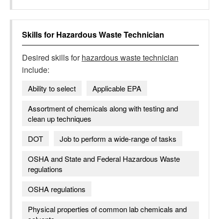
Skills for
Hazardous Waste Technician
Desired skills for
hazardous waste technician
include:
Ability to select
Applicable EPA
Assortment of chemicals along with testing and
clean up techniques
DOT
Job to perform a wide-range of tasks
OSHA and State and Federal Hazardous Waste
regulations
OSHA regulations
Physical properties of common lab chemicals and