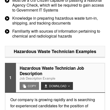
Must be a US Citizen capable of passing a National
Agency Check, which will be required to gain access
to Government IT Systems
Knowledge in preparing hazardous waste turn-in,
shipping, and tracking documents
Familiarity with sources of information pertaining to
chemical and radiological hazards
Hazardous Waste Technician
Examples
Hazardous Waste Technician Job
Description
1
Job Description Example
COPY
DOWNLOAD
Our company is growing rapidly and is searching
for experienced candidates for the position of