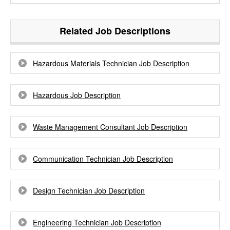
Related Job Descriptions
Hazardous Materials Technician Job Description
Hazardous Job Description
Waste Management Consultant Job Description
Communication Technician Job Description
Design Technician Job Description
Engineering Technician Job Description