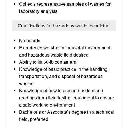
Collects representative samples of wastes for
laboratory analysis
Qualifications for hazardous waste technician
No beards
Experience working in industrial environment
and hazardous waste field desired
Ability to lift 50-lb containers
Knowledge of basic practice in the handling ,
transportation, and disposal of hazardous
wastes
Knowledge of how to use and understand
readings from field-testing equipment to ensure
a safe working environment
Bachelor’s or Associate’s degree in a technical
field, preferred