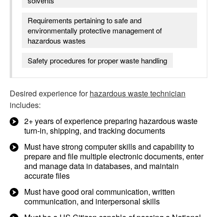
solvents
Requirements pertaining to safe and
environmentally protective management of
hazardous wastes
Safety procedures for proper waste handling
Desired experience for
hazardous waste technician
includes:
2+ years of experience preparing hazardous waste
turn-in, shipping, and tracking documents
Must have strong computer skills and capability to
prepare and file multiple electronic documents, enter
and manage data in databases, and maintain
accurate files
Must have good oral communication, written
communication, and interpersonal skills