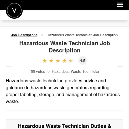
POST A JOB
Job Descriptions
Hazardous Waste Technician
Job Description
JOIN
Hazardous Waste Technician
Job
Description
SIGN IN
4.5
FOR CANDIDATES
155
votes for Hazardous Waste Technician
FOR EMPLOYERS
Hazardous waste technician provides advice and
guidance to hazardous waste generators regarding
proper labeling, storage, and management of hazardous
waste.
Hazardous Waste Technician
Duties &