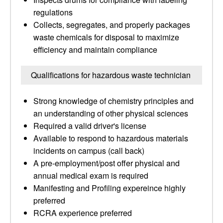
regulations
Collects, segregates, and properly packages
waste chemicals for disposal to maximize
efficiency and maintain compliance
Qualifications for hazardous waste technician
Strong knowledge of chemistry principles and
an understanding of other physical sciences
Required a valid driver's license
Available to respond to hazardous materials
incidents on campus (call back)
A pre-employment/post offer physical and
annual medical exam is required
Manifesting and Profiling expereince highly
preferred
RCRA experience preferred