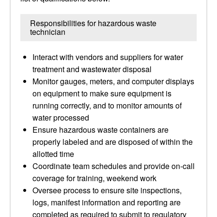
Responsibilities for hazardous waste
technician
Interact with vendors and suppliers for water
treatment and wastewater disposal
Monitor gauges, meters, and computer displays
on equipment to make sure equipment is
running correctly, and to monitor amounts of
water processed
Ensure hazardous waste containers are
properly labeled and are disposed of within the
allotted time
Coordinate team schedules and provide on-call
coverage for training, weekend work
Oversee process to ensure site inspections,
logs, manifest information and reporting are
completed as required to submit to regulatory