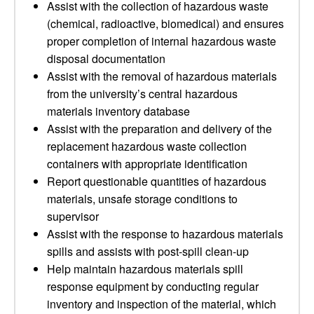
Assist with the collection of hazardous waste
(chemical, radioactive, biomedical) and ensures
proper completion of internal hazardous waste
disposal documentation
Assist with the removal of hazardous materials
from the university’s central hazardous
materials inventory database
Assist with the preparation and delivery of the
replacement hazardous waste collection
containers with appropriate identification
Report questionable quantities of hazardous
materials, unsafe storage conditions to
supervisor
Assist with the response to hazardous materials
spills and assists with post-spill clean-up
Help maintain hazardous materials spill
response equipment by conducting regular
inventory and inspection of the material, which