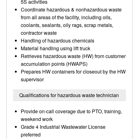
5S activities
Coordinate hazardous & nonhazardous waste
from all areas of the facility, including oils,
coolants, sealants, oily rags, scrap metals,
contractor waste
Handling of hazardous chemicals
Material handling using lift truck
Retrieves hazardous waste (HW) from customer
accumulation points (HWAPS)
Prepares HW containers for closeout by the HW
supervisor
Qualifications for hazardous waste technician
Provide on-call coverage due to PTO, training,
weekend work
Grade 4 Industrial Wastewater License
preferred