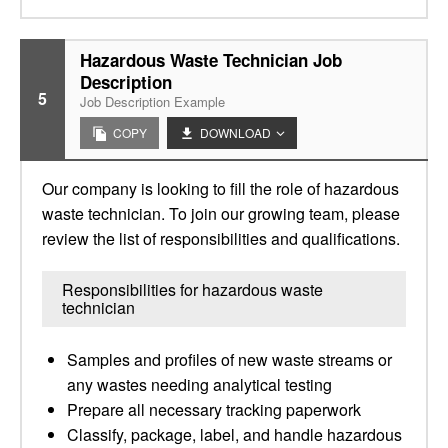
Hazardous Waste Technician Job
Description
5
Job Description Example
COPY
DOWNLOAD
Our company is looking to fill the role of hazardous
waste technician. To join our growing team, please
review the list of responsibilities and qualifications.
Responsibilities for hazardous waste
technician
Samples and profiles of new waste streams or
any wastes needing analytical testing
Prepare all necessary tracking paperwork
Classify, package, label, and handle hazardous