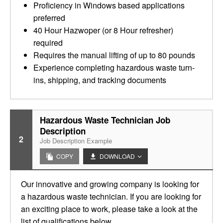
Proficiency in Windows based applications
preferred
40 Hour Hazwoper (or 8 Hour refresher)
required
Requires the manual lifting of up to 80 pounds
Experience completing hazardous waste turn-
ins, shipping, and tracking documents
Hazardous Waste Technician Job
Description
2
Job Description Example
COPY
DOWNLOAD
Our innovative and growing company is looking for
a hazardous waste technician. If you are looking for
an exciting place to work, please take a look at the
list of qualifications below.