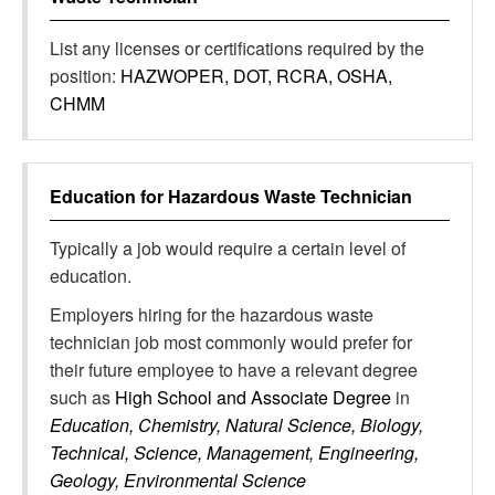
List any licenses or certifications required by the
position:
HAZWOPER, DOT, RCRA, OSHA,
CHMM
Education for
Hazardous Waste Technician
Typically a job would require a certain level of
education.
Employers hiring for the hazardous waste
technician job most commonly would prefer for
their future employee to have a relevant degree
such as
High School and Associate Degree
in
Education, Chemistry, Natural Science, Biology,
Technical, Science, Management, Engineering,
Geology, Environmental Science