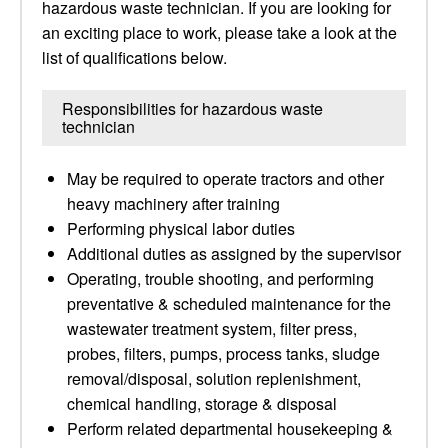
hazardous waste technician. If you are looking for
an exciting place to work, please take a look at the
list of qualifications below.
Responsibilities for hazardous waste
technician
May be required to operate tractors and other
heavy machinery after training
Performing physical labor duties
Additional duties as assigned by the supervisor
Operating, trouble shooting, and performing
preventative & scheduled maintenance for the
wastewater treatment system, filter press,
probes, filters, pumps, process tanks, sludge
removal/disposal, solution replenishment,
chemical handling, storage & disposal
Perform related departmental housekeeping &