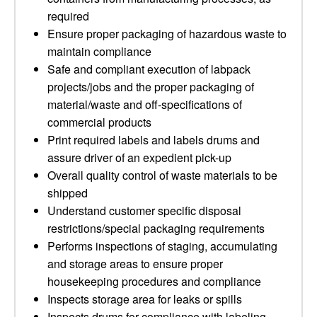
required
Ensure proper packaging of hazardous waste to
maintain compliance
Safe and compliant execution of labpack
projects/jobs and the proper packaging of
material/waste and off-specifications of
commercial products
Print required labels and labels drums and
assure driver of an expedient pick-up
Overall quality control of waste materials to be
shipped
Understand customer specific disposal
restrictions/special packaging requirements
Performs inspections of staging, accumulating
and storage areas to ensure proper
housekeeping procedures and compliance
Inspects storage area for leaks or spills
Inspects drums for compliance with labeling