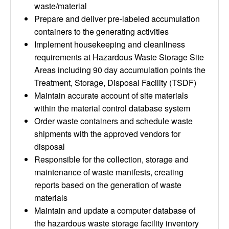
waste/material
Prepare and deliver pre-labeled accumulation
containers to the generating activities
Implement housekeeping and cleanliness
requirements at Hazardous Waste Storage Site
Areas including 90 day accumulation points the
Treatment, Storage, Disposal Facility (TSDF)
Maintain accurate account of site materials
within the material control database system
Order waste containers and schedule waste
shipments with the approved vendors for
disposal
Responsible for the collection, storage and
maintenance of waste manifests, creating
reports based on the generation of waste
materials
Maintain and update a computer database of
the hazardous waste storage facility inventory