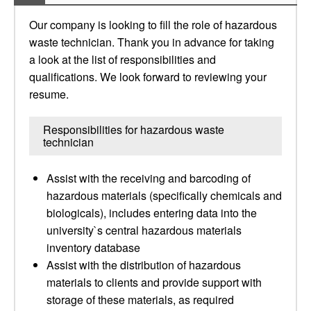
Our company is looking to fill the role of hazardous
waste technician. Thank you in advance for taking
a look at the list of responsibilities and
qualifications. We look forward to reviewing your
resume.
Responsibilities for hazardous waste
technician
Assist with the receiving and barcoding of
hazardous materials (specifically chemicals and
biologicals), includes entering data into the
university`s central hazardous materials
inventory database
Assist with the distribution of hazardous
materials to clients and provide support with
storage of these materials, as required