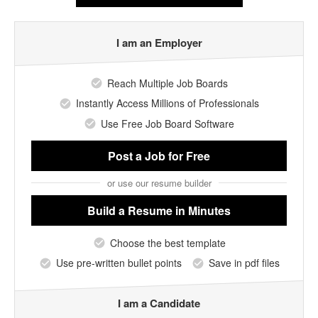
I am an Employer
Reach Multiple Job Boards
Instantly Access Millions of Professionals
Use Free Job Board Software
Post a Job
for Free
or use our resume builder
Build a Resume
in Minutes
Choose the best template
Use pre-written bullet points
Save in pdf files
I am a Candidate