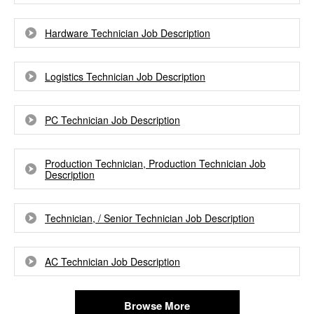
Hardware Technician Job Description
Logistics Technician Job Description
PC Technician Job Description
Production Technician, Production Technician Job
Description
Technician, / Senior Technician Job Description
AC Technician Job Description
Browse More