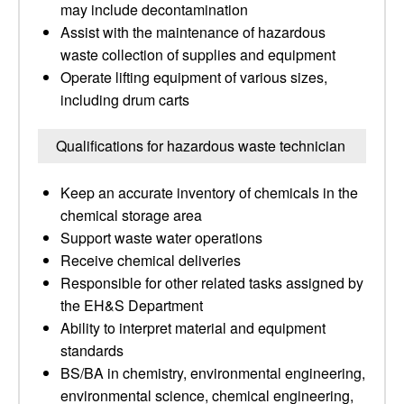
may include decontamination
Assist with the maintenance of hazardous
waste collection of supplies and equipment
Operate lifting equipment of various sizes,
including drum carts
Qualifications for hazardous waste technician
Keep an accurate inventory of chemicals in the
chemical storage area
Support waste water operations
Receive chemical deliveries
Responsible for other related tasks assigned by
the EH&S Department
Ability to interpret material and equipment
standards
BS/BA in chemistry, environmental engineering,
environmental science, chemical engineering,