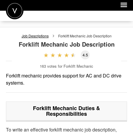
POST A JOB
Job Descriptions
Forklift Mechanic
Job Description
JOIN
Forklift Mechanic
Job Description
SIGN IN
4.5
FOR CANDIDATES
163
votes for Forklift Mechanic
FOR EMPLOYERS
Forklift mechanic provides support for AC and DC drive
systems.
Forklift Mechanic
Duties &
Responsibilities
To write an effective forklift mechanic job description,