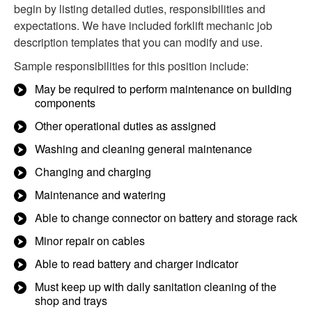
begin by listing detailed duties, responsibilities and
expectations. We have included forklift mechanic job
description templates that you can modify and use.
Sample responsibilities for this position include:
May be required to perform maintenance on building
components
Other operational duties as assigned
Washing and cleaning general maintenance
Changing and charging
Maintenance and watering
Able to change connector on battery and storage rack
Minor repair on cables
Able to read battery and charger indicator
Must keep up with daily sanitation cleaning of the
shop and trays