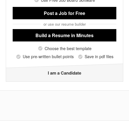
Post a Job
for Free
or use our resume builder
Build a Resume
in Minutes
Choose the best template
Use pre-written bullet points
Save in pdf files
I am a Candidate