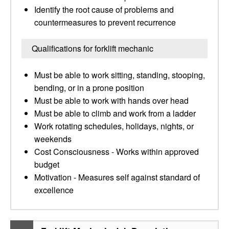
Identify the root cause of problems and
countermeasures to prevent recurrence
Qualifications for forklift mechanic
Must be able to work sitting, standing, stooping,
bending, or in a prone position
Must be able to work with hands over head
Must be able to climb and work from a ladder
Work rotating schedules, holidays, nights, or
weekends
Cost Consciousness - Works within approved
budget
Motivation - Measures self against standard of
excellence