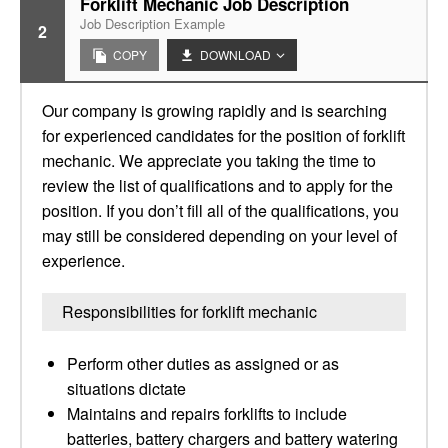
Forklift Mechanic Job Description
Job Description Example
2
COPY
DOWNLOAD
Our company is growing rapidly and is searching
for experienced candidates for the position of forklift
mechanic. We appreciate you taking the time to
review the list of qualifications and to apply for the
position. If you don’t fill all of the qualifications, you
may still be considered depending on your level of
experience.
Responsibilities for forklift mechanic
Perform other duties as assigned or as
situations dictate
Maintains and repairs forklifts to include
batteries, battery chargers and battery watering