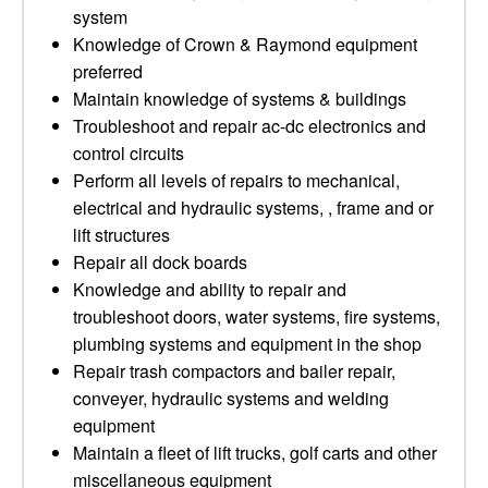
system
Knowledge of Crown & Raymond equipment
preferred
Maintain knowledge of systems & buildings
Troubleshoot and repair ac-dc electronics and
control circuits
Perform all levels of repairs to mechanical,
electrical and hydraulic systems, , frame and or
lift structures
Repair all dock boards
Knowledge and ability to repair and
troubleshoot doors, water systems, fire systems,
plumbing systems and equipment in the shop
Repair trash compactors and bailer repair,
conveyer, hydraulic systems and welding
equipment
Maintain a fleet of lift trucks, golf carts and other
miscellaneous equipment