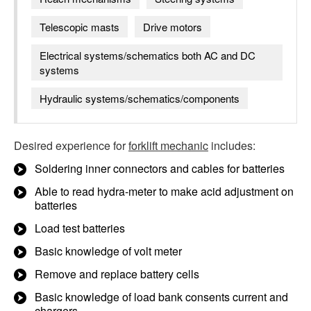
Telescopic masts
Drive motors
Electrical systems/schematics both AC and DC
systems
Hydraulic systems/schematics/components
Desired experience for
forklift mechanic
includes:
Soldering inner connectors and cables for batteries
Able to read hydra-meter to make acid adjustment on
batteries
Load test batteries
Basic knowledge of volt meter
Remove and replace battery cells
Basic knowledge of load bank consents current and
chargers