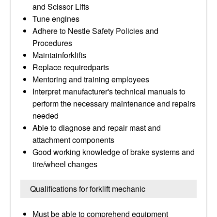
and Scissor Lifts
Tune engines
Adhere to Nestle Safety Policies and
Procedures
Maintainforklifts
Replace requiredparts
Mentoring and training employees
Interpret manufacturer's technical manuals to
perform the necessary maintenance and repairs
needed
Able to diagnose and repair mast and
attachment components
Good working knowledge of brake systems and
tire/wheel changes
Qualifications for forklift mechanic
Must be able to comprehend equipment