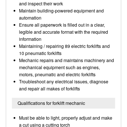
and inspect their work
Maintain building-powered equipment and
automation
Ensure all paperwork is filled out in a clear,
legible and accurate format with the required
information
Maintaining / repairing 89 electric forklifts and
10 pneumatic forklifts
Mechanic repairs and maintains machinery and
mechanical equipment such as engines,
motors, pneumatic and electric forklifts
Troubleshoot any electrical issues, diagnose
and repair all makes of forklifts
Qualifications for forklift mechanic
Must be able to light, properly adjust and make
a cut using a cutting torch