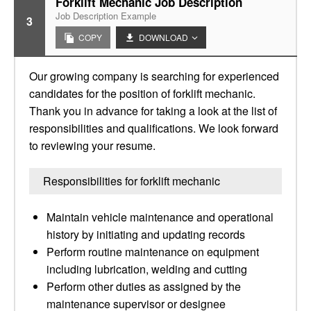
Forklift Mechanic Job Description
Job Description Example
3
COPY
DOWNLOAD
Our growing company is searching for experienced
candidates for the position of forklift mechanic.
Thank you in advance for taking a look at the list of
responsibilities and qualifications. We look forward
to reviewing your resume.
Responsibilities for forklift mechanic
Maintain vehicle maintenance and operational
history by initiating and updating records
Perform routine maintenance on equipment
including lubrication, welding and cutting
Perform other duties as assigned by the
maintenance supervisor or designee