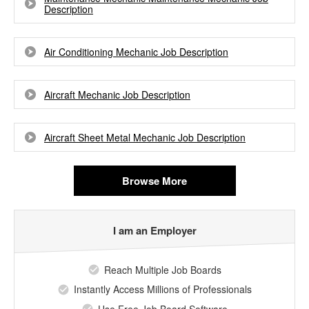
Description
Air Conditioning Mechanic Job Description
Aircraft Mechanic Job Description
Aircraft Sheet Metal Mechanic Job Description
Browse More
I am an Employer
Reach Multiple Job Boards
Instantly Access Millions of Professionals
Use Free Job Board Software