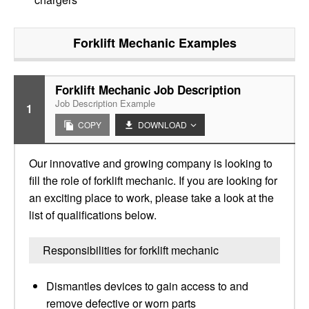
Forklift Mechanic
Examples
Forklift Mechanic Job Description
Job Description Example
1
COPY
DOWNLOAD
Our innovative and growing company is looking to
fill the role of forklift mechanic. If you are looking for
an exciting place to work, please take a look at the
list of qualifications below.
Responsibilities for forklift mechanic
Dismantles devices to gain access to and
remove defective or worn parts