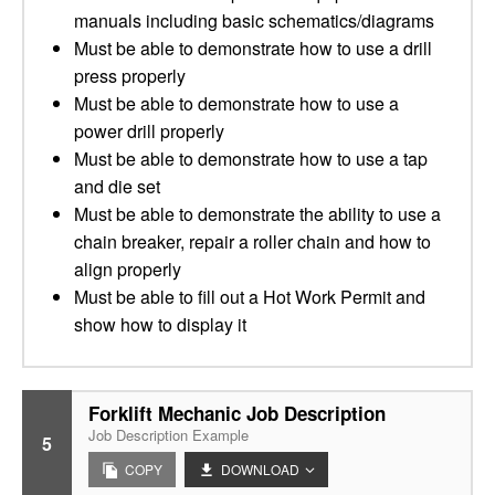
manuals including basic schematics/diagrams
Must be able to demonstrate how to use a drill
press properly
Must be able to demonstrate how to use a
power drill properly
Must be able to demonstrate how to use a tap
and die set
Must be able to demonstrate the ability to use a
chain breaker, repair a roller chain and how to
align properly
Must be able to fill out a Hot Work Permit and
show how to display it
Forklift Mechanic Job Description
Job Description Example
5
COPY
DOWNLOAD