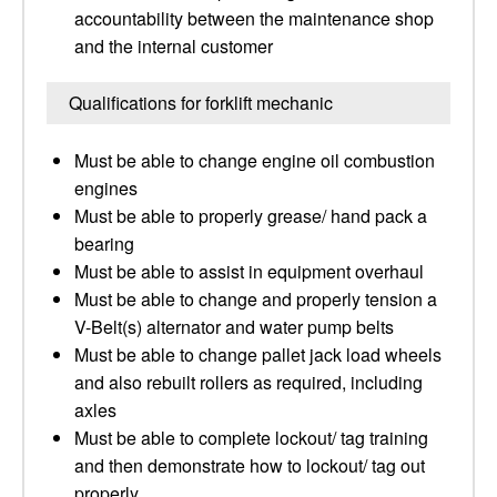
accountability between the maintenance shop
and the internal customer
Qualifications for forklift mechanic
Must be able to change engine oil combustion
engines
Must be able to properly grease/ hand pack a
bearing
Must be able to assist in equipment overhaul
Must be able to change and properly tension a
V-Belt(s) alternator and water pump belts
Must be able to change pallet jack load wheels
and also rebuilt rollers as required, including
axles
Must be able to complete lockout/ tag training
and then demonstrate how to lockout/ tag out
properly