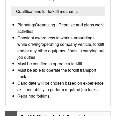
Qualifications for forklift mechanic
Planning/Organizing - Prioritize and plans work
activities
Constant awareness to work surroundings
while driving/operating company vehicle, forklift
and/or any other equipment/tools in carrying out
job duties
Must be certified to operate a forklift
Must be able to operate the forklift transport
truck
Candidate will be chosen based on experience,
skill and ability to perform required job tasks
Repairing forklifts