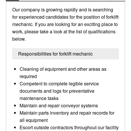
Our company is growing rapidly and is searching
for experienced candidates for the position of forklift
mechanic. If you are looking for an exciting place to
work, please take a look at the list of qualifications
below.
Responsibilities for forklift mechanic
Cleaning of equipment and other areas as
required
Competent to complete legible service
documents and logs for preventative
maintenance tasks
Maintain and repair conveyor systems
Maintain parts inventory and repair records for
all equipment
Escort outside contractors throughout our facility