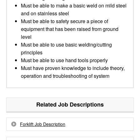
Must be able to make a basic weld on mild steel
and on stainless steel
Must be able to safety secure a piece of
equipment that has been raised from ground
level
Must be able to use basic welding/cutting
principles
Must be able to use hand tools properly
Must have proven knowledge to include theory,
operation and troubleshooting of system
Related Job Descriptions
Forklift Job Description