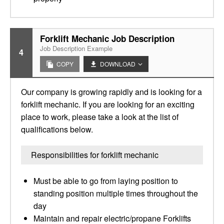
Forklift Mechanic Job Description
Job Description Example
4
COPY
DOWNLOAD
Our company is growing rapidly and is looking for a
forklift mechanic. If you are looking for an exciting
place to work, please take a look at the list of
qualifications below.
Responsibilities for forklift mechanic
Must be able to go from laying position to
standing position multiple times throughout the
day
Maintain and repair electric/propane Forklifts