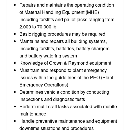
Repairs and maintains the operating condition
of Material Handling Equipment (MHE)
including forklifts and pallet jacks ranging from
2,000 to 70,000 lb
Basic rigging procedures may be required
Maintains and repairs all building systems,
including forklifts, batteries, battery chargers,
and battery watering system
Knowledge of Crown & Raymond equipment
Must train and respond to plant emergency
issues within the guidelines of the PEO (Plant
Emergency Operations)
Determines vehicle condition by conducting
inspections and diagnostic tests
Perform multi-craft tasks associated with mobile
maintenance
Handle preventive maintenance and equipment
downtime situations and procedures