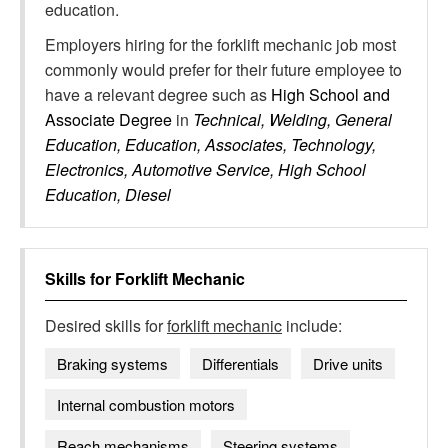
education.
Employers hiring for the forklift mechanic job most
commonly would prefer for their future employee to
have a relevant degree such as
High School and
Associate Degree
in
Technical, Welding, General
Education, Education, Associates, Technology,
Electronics, Automotive Service, High School
Education, Diesel
Skills for
Forklift Mechanic
Desired skills for
forklift mechanic
include:
Braking systems
Differentials
Drive units
Internal combustion motors
Reach mechanisms
Steering systems