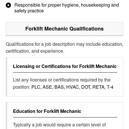
Responsible for proper hygiene, housekeeping and
safety practice
Forklift Mechanic
Qualifications
Qualifications for a job description may include education,
certification, and experience.
Licensing or Certifications for
Forklift Mechanic
List any licenses or certifications required by the
position:
PLC, ASE, BAS, HVAC, DOT, RETA, T-4
Education for
Forklift Mechanic
Typically a job would require a certain level of