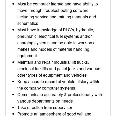
Must be computer literate and have ability to
move through troubleshooting software
including service and training manuals and
schematics
Must have knowledge of PLC’s, hydraulic,
pneumatic, electrical fuel systems and/or
charging systems and be able to work on all
makes and models of material handling
equipment
Maintain and repair industrial lift trucks,
electrical forklifts and pallet jacks and various
other types of equipment and vehicles
Keep accurate record of vehicle history within
the company computer systems
Communicate accurately & professionally with
various departments on needs
Take direction from supervisor
Promote an atmosphere of good will and