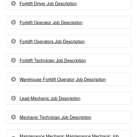
Forklift Driver Job Description
Forklift Operator Job Description
Forklift Operators Job Description
Forklift Technician Job Description
Warehouse Forklift Operator Job Description
Lead Mechanic Job Description
Mechanic Technician Job Description
Maintenance Mechanic Maintenance Mechanic Job