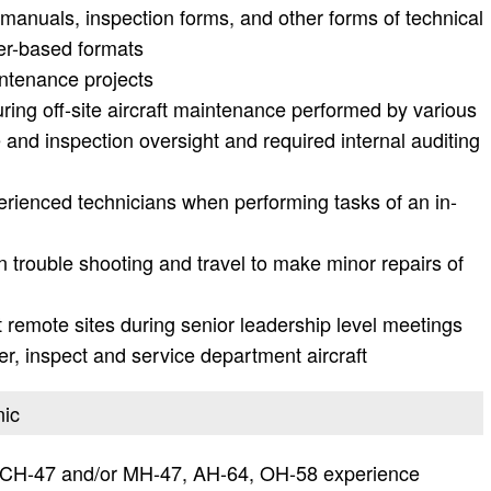
manuals, inspection forms, and other forms of technical
er-based formats
intenance projects
ring off-site aircraft maintenance performed by various
and inspection oversight and required internal auditing
erienced technicians when performing tasks of an in-
trouble shooting and travel to make minor repairs of
remote sites during senior leadership level meetings
er, inspect and service department aircraft
nic
 CH-47 and/or MH-47, AH-64, OH-58 experience