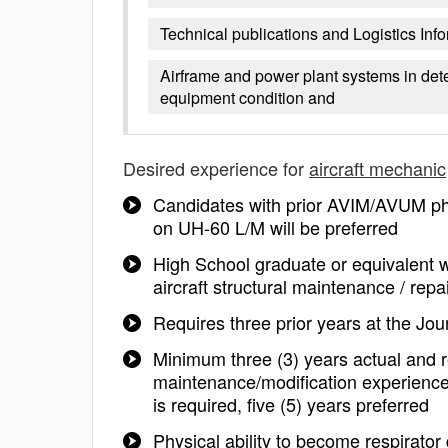
Technical publications and Logistics In
Airframe and power plant systems in det
equipment condition and
Desired experience for
aircraft mechanic
Candidates with prior AVIM/AVUM pha
on UH-60 L/M will be preferred
High School graduate or equivalent w
aircraft structural maintenance / repa
Requires three prior years at the Jo
Minimum three (3) years actual and re
maintenance/modification experience
is required, five (5) years preferred
Physical ability to become respirator