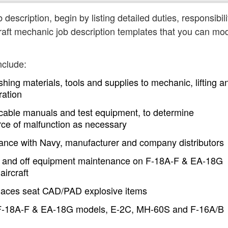
 description, begin by listing detailed duties, responsibili
aft mechanic job description templates that you can mod
nclude:
shing materials, tools and supplies to mechanic, lifting a
ration
icable manuals and test equipment, to determine
ource of malfunction as necessary
dance with Navy, manufacturer and company distributors
on and off equipment maintenance on F-18A-F & EA-18G
ircraft
places seat CAD/PAD explosive items
 F-18A-F & EA-18G models, E-2C, MH-60S and F-16A/B