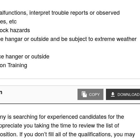
alfunctions, interpret trouble reports or observed
es, etc
hock hazards
ce hangar or outside and be subject to extreme weather
ce hanger or outside
n Training
n
COPY
DOWNLOAD
y is searching for experienced candidates for the
preciate you taking the time to review the list of
sition. If you don’t fill all of the qualifications, you may