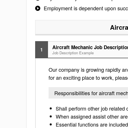
Employment is dependent upon succe
Aircr
Aircraft Mechanic Job Descriptio
1
Job Description Example
Our company is growing rapidly and 
for an exciting place to work, please
Responsibilities for aircraft mec
Shall perform other job related
When assigned assist other area
Essential functions are included 