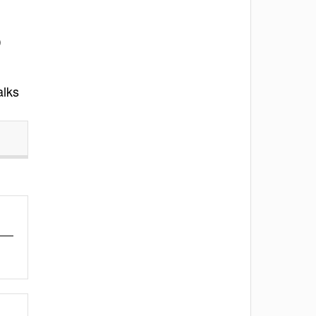
)
alks