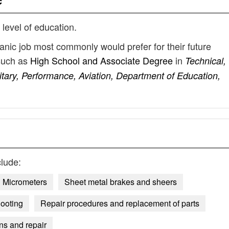
c
 level of education.
hanic job most commonly would prefer for their future
such as
High School and Associate Degree
in
Technical,
tary, Performance, Aviation, Department of Education,
lude:
Micrometers
Sheet metal brakes and sheers
hooting
Repair procedures and replacement of parts
ons and repair