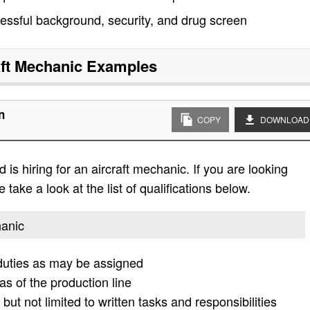
ssful background, security, and drug screen
aft Mechanic
Examples
n
COPY
DOWNLOAD
is hiring for an aircraft mechanic. If you are looking
 take a look at the list of qualifications below.
hanic
 duties as may be assigned
s of the production line
but not limited to written tasks and responsibilities