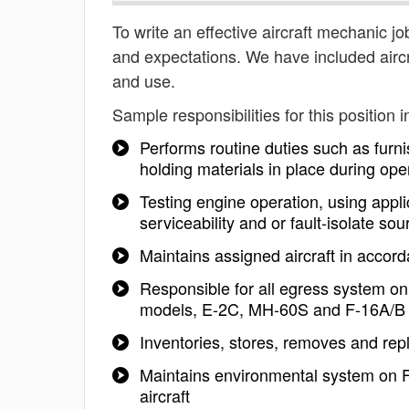
To write an effective aircraft mechanic job
and expectations. We have included aircr
and use.
Sample responsibilities for this position i
Performs routine duties such as furni
holding materials in place during ope
Testing engine operation, using appl
serviceability and or fault-isolate s
Maintains assigned aircraft in accor
Responsible for all egress system 
models, E-2C, MH-60S and F-16A/B a
Inventories, stores, removes and re
Maintains environmental system on
aircraft