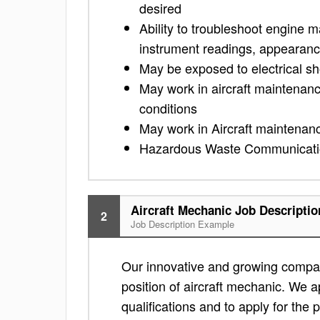
desired
Ability to troubleshoot engine m
instrument readings, appearanc
May be exposed to electrical s
May work in aircraft maintenan
conditions
May work in Aircraft maintenan
Hazardous Waste Communicatio
Aircraft Mechanic Job Descriptio
2
Job Description Example
Our innovative and growing compan
position of aircraft mechanic. We ap
qualifications and to apply for the po