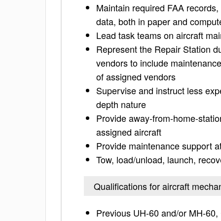
Maintain required FAA records, 
data, both in paper and comput
Lead task teams on aircraft ma
Represent the Repair Station du
vendors to include maintenance 
of assigned vendors
Supervise and instruct less exp
depth nature
Provide away-from-home-station 
assigned aircraft
Provide maintenance support at 
Tow, load/unload, launch, recov
Qualifications for aircraft mecha
Previous UH-60 and/or MH-60,