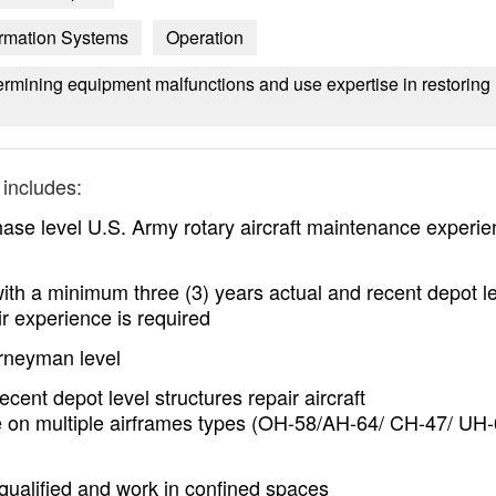
formation Systems
Operation
ermining equipment malfunctions and use expertise in restoring
includes:
se level U.S. Army rotary aircraft maintenance experie
ith a minimum three (3) years actual and recent depot l
ir experience is required
urneyman level
cent depot level structures repair aircraft
 on multiple airframes types (OH-58/AH-64/ CH-47/ UH-
 qualified and work in confined spaces