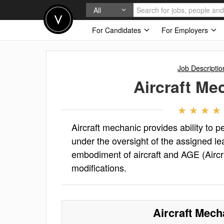
All
For Candidates
For Employers
Job Descriptio
Aircraft Me
Aircraft mechanic provides ability to 
under the oversight of the assigned l
embodiment of aircraft and AGE (Aircr
modifications.
Aircraft Mech