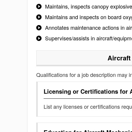
Maintains, inspects canopy explosiv
Maintains and inspects on board ox
Annotates maintenance actions in a
Supervises/assists in aircraft/equipm
Aircraf
Qualifications for a job description may i
Licensing or Certifications for
List any licenses or certifications req