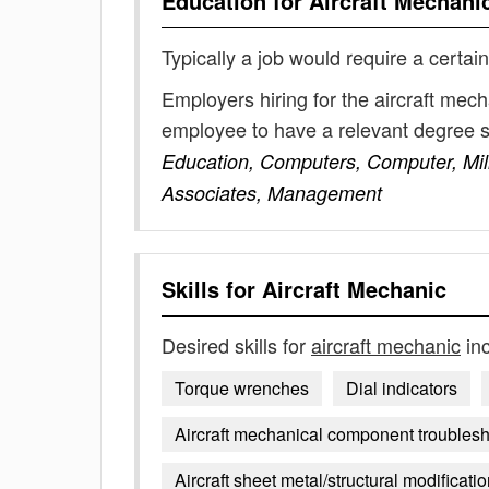
Education for
Aircraft Mechani
Typically a job would require a certain
Employers hiring for the aircraft mec
employee to have a relevant degree 
Education, Computers, Computer, Mili
Associates, Management
Skills for
Aircraft Mechanic
Desired skills for
aircraft mechanic
inc
Torque wrenches
Dial indicators
Aircraft mechanical component troubles
Aircraft sheet metal/structural modificati