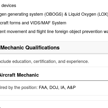
e devices
ygen generating system (OBOGS) & Liquid Oxygen (LOX
ircraft forms and VIDS/MAF System
ent movement and flight line foreign object prevention w
t Mechanic
Qualifications
nclude education, certification, and experience.
Aircraft Mechanic
uired by the position:
FAA, DOJ, IA, A&P