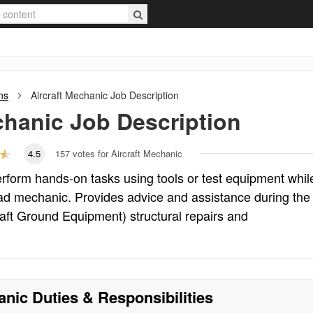
ns
Aircraft Mechanic
Job Description
chanic
Job Description
4.5
157
votes for Aircraft Mechanic
perform hands-on tasks using tools or test equipment whil
ead mechanic. Provides advice and assistance during the
aft Ground Equipment) structural repairs and
anic
Duties & Responsibilities