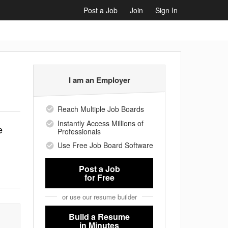
Post a Job
Join
Sign In
I am an Employer
Reach Multiple Job Boards
Instantly Access Millions of
e
Professionals
Use Free Job Board Software
Post a Job
for Free
or use our resume builder
Build a Resume
in Minutes