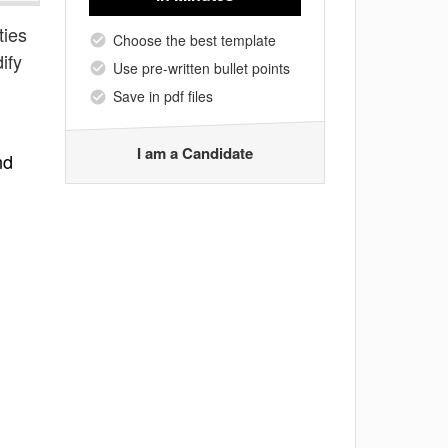
ties
Choose the best template
ify
Use pre-written bullet points
Save in pdf files
I am a Candidate
nd