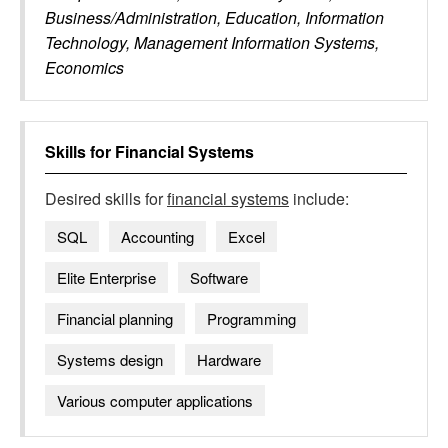
Business/Administration, Education, Information
Technology, Management Information Systems,
Economics
Skills for
Financial Systems
Desired skills for
financial systems
include:
SQL
Accounting
Excel
Elite Enterprise
Software
Financial planning
Programming
Systems design
Hardware
Various computer applications