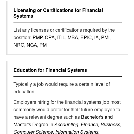
Licensing or Certifications for
Financial
Systems
List any licenses or certifications required by the
position:
PMP, CPA, ITIL, MBA, EPIC, IA, PMI,
NRO, NGA, PM
Education for
Financial Systems
Typically a job would require a certain level of
education.
Employers hiring for the financial systems job most
commonly would prefer for their future employee to
have a relevant degree such as
Bachelor's and
Master's Degree
in
Accounting, Finance, Business,
Computer Science, Information Systems,