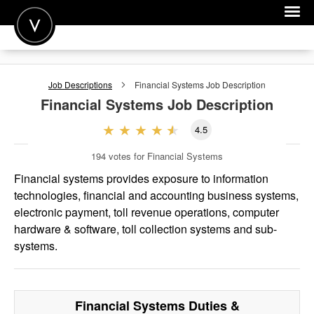
POST A JOB
Job Descriptions
Financial Systems
Job Description
JOIN
Financial Systems
Job Description
SIGN IN
4.5
FOR CANDIDATES
194
votes for Financial Systems
FOR EMPLOYERS
Financial systems provides exposure to information
technologies, financial and accounting business systems,
electronic payment, toll revenue operations, computer
hardware & software, toll collection systems and sub-
systems.
Financial Systems
Duties &