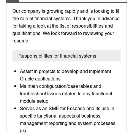
Our company is growing rapidly and is looking to fill
the role of financial systems. Thank you in advance
for taking a look at the list of responsibilities and
qualifications. We look forward to reviewing your
resume.
Responsibilities for financial systems
Assist in projects to develop and implement
Oracle applications
Maintain configuration/base tables and
troubleshoot issues related to any functional
module setup
Serves as an SME for Essbase and its use in
specific functional aspects of business
management reporting and system processes
(ex