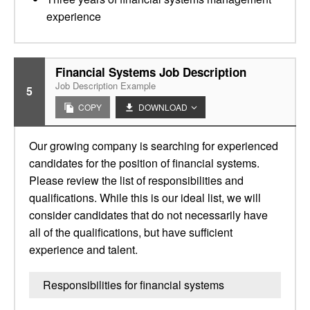
experience
Financial Systems Job Description
Job Description Example
5
COPY
DOWNLOAD
Our growing company is searching for experienced
candidates for the position of financial systems.
Please review the list of responsibilities and
qualifications. While this is our ideal list, we will
consider candidates that do not necessarily have
all of the qualifications, but have sufficient
experience and talent.
Responsibilities for financial systems