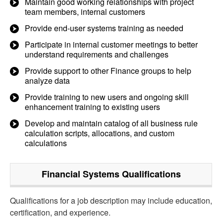
Maintain good working relationships with project
team members, internal customers
Provide end-user systems training as needed
Participate in internal customer meetings to better
understand requirements and challenges
Provide support to other Finance groups to help
analyze data
Provide training to new users and ongoing skill
enhancement training to existing users
Develop and maintain catalog of all business rule
calculation scripts, allocations, and custom
calculations
Financial Systems
Qualifications
Qualifications for a job description may include education,
certification, and experience.