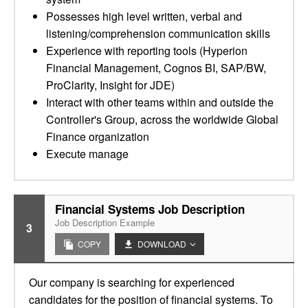
Possesses high level written, verbal and
listening/comprehension communication skills
Experience with reporting tools (Hyperion
Financial Management, Cognos BI, SAP/BW,
ProClarity, Insight for JDE)
Interact with other teams within and outside the
Controller's Group, across the worldwide Global
Finance organization
Execute manage
Financial Systems Job Description
Job Description Example
3
COPY
DOWNLOAD
Our company is searching for experienced
candidates for the position of financial systems. To