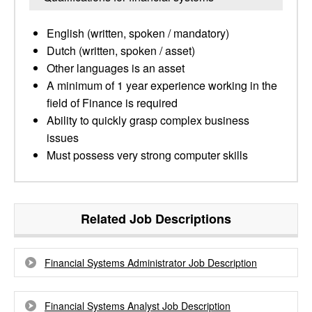
English (written, spoken / mandatory)
Dutch (written, spoken / asset)
Other languages is an asset
A minimum of 1 year experience working in the
field of Finance is required
Ability to quickly grasp complex business
issues
Must possess very strong computer skills
Related Job Descriptions
Financial Systems Administrator Job Description
Financial Systems Analyst Job Description