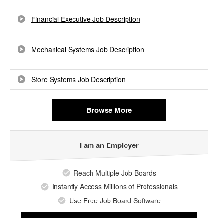
Financial Executive Job Description
Mechanical Systems Job Description
Store Systems Job Description
Browse More
I am an Employer
Reach Multiple Job Boards
Instantly Access Millions of Professionals
Use Free Job Board Software