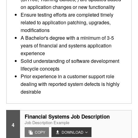
on application changes or new functionality
Ensure testing efforts are completed timely
related to application patching, upgrades,
modifications
A Bachelor's degree with a minimum of 3-5
years of financial and systems application
experience
Solid understanding of software development
lifecycle concepts
Prior experience in a customer support role
dealing with reported system defects is highly
desirable
Financial Systems Job Description
Job Description Example
4
COPY
DOWNLOAD