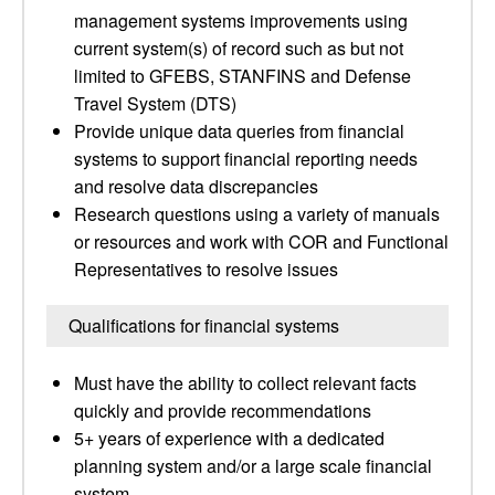
management systems improvements using
current system(s) of record such as but not
limited to GFEBS, STANFINS and Defense
Travel System (DTS)
Provide unique data queries from financial
systems to support financial reporting needs
and resolve data discrepancies
Research questions using a variety of manuals
or resources and work with COR and Functional
Representatives to resolve issues
Qualifications for financial systems
Must have the ability to collect relevant facts
quickly and provide recommendations
5+ years of experience with a dedicated
planning system and/or a large scale financial
system