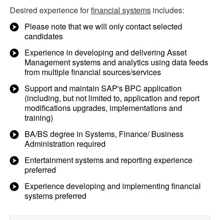
Desired experience for
financial systems
includes:
Please note that we will only contact selected
candidates
Experience in developing and delivering Asset
Management systems and analytics using data feeds
from multiple financial sources/services
Support and maintain SAP's BPC application
(including, but not limited to, application and report
modifications upgrades, implementations and
training)
BA/BS degree in Systems, Finance/ Business
Administration required
Entertainment systems and reporting experience
preferred
Experience developing and implementing financial
systems preferred