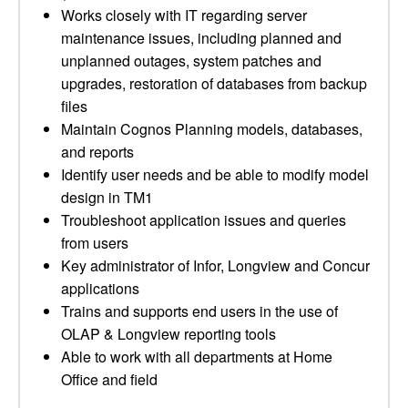
Works closely with IT regarding server
maintenance issues, including planned and
unplanned outages, system patches and
upgrades, restoration of databases from backup
files
Maintain Cognos Planning models, databases,
and reports
Identify user needs and be able to modify model
design in TM1
Troubleshoot application issues and queries
from users
Key administrator of Infor, Longview and Concur
applications
Trains and supports end users in the use of
OLAP & Longview reporting tools
Able to work with all departments at Home
Office and field