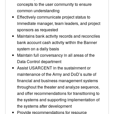
concepts to the user community to ensure
common understanding
Effectively communicate project status to
immediate manager, team leaders, and project
sponsors as requested
Maintains bank activity records and reconciles
bank account cash activity within the Banner
system on a daily basis
Maintain full conversancy in all areas of the
Data Control department
Assist USARCENT in the sustainment or
maintenance of the Army and DoD’s suite of
financial and business management systems
throughout the theater and analyze sequence,
and offer recommendations for transitioning to
the systems and supporting implementation of
the systems after development
Provide recommendations for resource