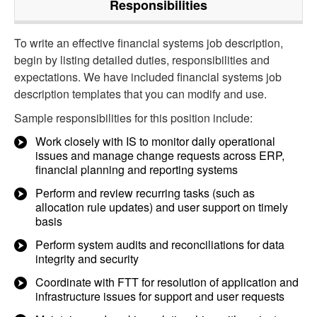
Responsibilities
To write an effective financial systems job description,
begin by listing detailed duties, responsibilities and
expectations. We have included financial systems job
description templates that you can modify and use.
Sample responsibilities for this position include:
Work closely with IS to monitor daily operational
issues and manage change requests across ERP,
financial planning and reporting systems
Perform and review recurring tasks (such as
allocation rule updates) and user support on timely
basis
Perform system audits and reconciliations for data
integrity and security
Coordinate with FTT for resolution of application and
infrastructure issues for support and user requests