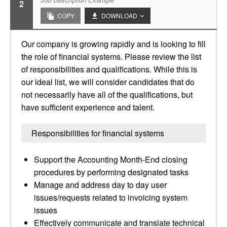
2
COPY
DOWNLOAD
Our company is growing rapidly and is looking to fill
the role of financial systems. Please review the list
of responsibilities and qualifications. While this is
our ideal list, we will consider candidates that do
not necessarily have all of the qualifications, but
have sufficient experience and talent.
Responsibilities for financial systems
Support the Accounting Month-End closing
procedures by performing designated tasks
Manage and address day to day user
issues/requests related to invoicing system
issues
Effectively communicate and translate technical