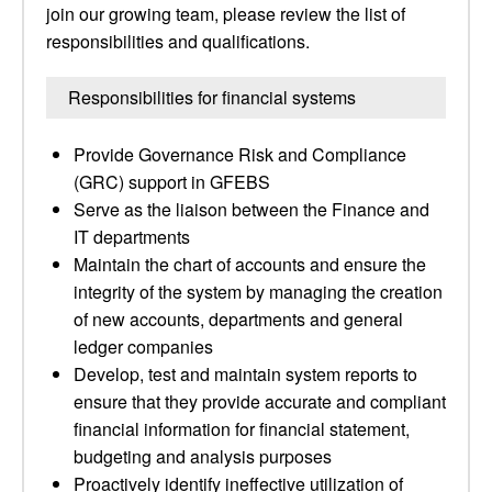
join our growing team, please review the list of
responsibilities and qualifications.
Responsibilities for financial systems
Provide Governance Risk and Compliance
(GRC) support in GFEBS
Serve as the liaison between the Finance and
IT departments
Maintain the chart of accounts and ensure the
integrity of the system by managing the creation
of new accounts, departments and general
ledger companies
Develop, test and maintain system reports to
ensure that they provide accurate and compliant
financial information for financial statement,
budgeting and analysis purposes
Proactively identify ineffective utilization of