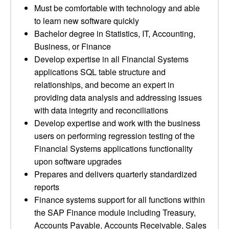
Must be comfortable with technology and able
to learn new software quickly
Bachelor degree in Statistics, IT, Accounting,
Business, or Finance
Develop expertise in all Financial Systems
applications SQL table structure and
relationships, and become an expert in
providing data analysis and addressing issues
with data integrity and reconciliations
Develop expertise and work with the business
users on performing regression testing of the
Financial Systems applications functionality
upon software upgrades
Prepares and delivers quarterly standardized
reports
Finance systems support for all functions within
the SAP Finance module including Treasury,
Accounts Payable, Accounts Receivable, Sales