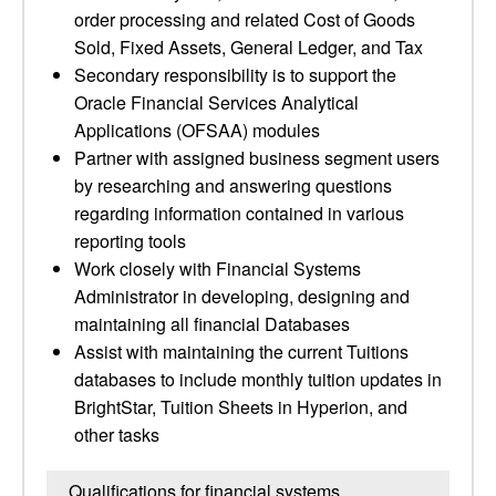
order processing and related Cost of Goods
Sold, Fixed Assets, General Ledger, and Tax
Secondary responsibility is to support the
Oracle Financial Services Analytical
Applications (OFSAA) modules
Partner with assigned business segment users
by researching and answering questions
regarding information contained in various
reporting tools
Work closely with Financial Systems
Administrator in developing, designing and
maintaining all financial Databases
Assist with maintaining the current Tuitions
databases to include monthly tuition updates in
BrightStar, Tuition Sheets in Hyperion, and
other tasks
Qualifications for financial systems