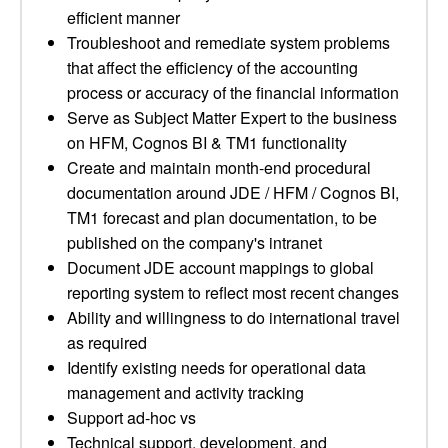
efficient manner
Troubleshoot and remediate system problems
that affect the efficiency of the accounting
process or accuracy of the financial information
Serve as Subject Matter Expert to the business
on HFM, Cognos BI & TM1 functionality
Create and maintain month-end procedural
documentation around JDE / HFM / Cognos BI,
TM1 forecast and plan documentation, to be
published on the company's intranet
Document JDE account mappings to global
reporting system to reflect most recent changes
Ability and willingness to do international travel
as required
Identify existing needs for operational data
management and activity tracking
Support ad-hoc vs
Technical support, development, and