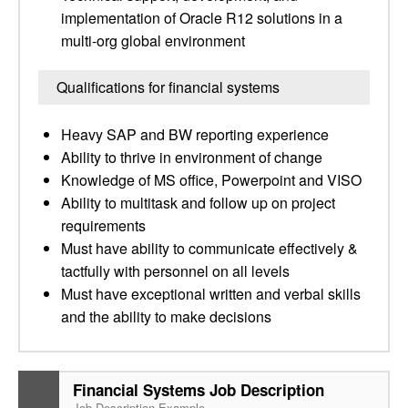
implementation of Oracle R12 solutions in a
multi-org global environment
Qualifications for financial systems
Heavy SAP and BW reporting experience
Ability to thrive in environment of change
Knowledge of MS office, Powerpoint and VISO
Ability to multitask and follow up on project
requirements
Must have ability to communicate effectively &
tactfully with personnel on all levels
Must have exceptional written and verbal skills
and the ability to make decisions
Financial Systems Job Description
Job Description Example