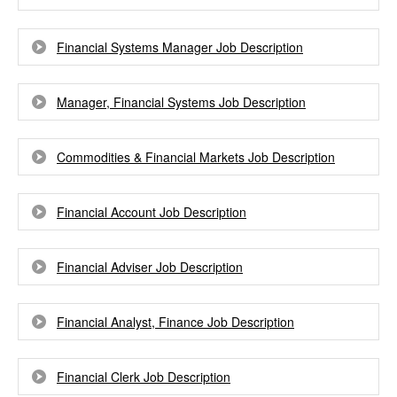
Financial Systems Manager Job Description
Manager, Financial Systems Job Description
Commodities & Financial Markets Job Description
Financial Account Job Description
Financial Adviser Job Description
Financial Analyst, Finance Job Description
Financial Clerk Job Description