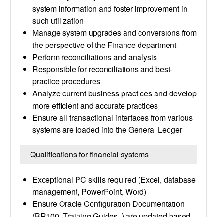
system information and foster improvement in
such utilization
Manage system upgrades and conversions from
the perspective of the Finance department
Perform reconciliations and analysis
Responsible for reconciliations and best-
practice procedures
Analyze current business practices and develop
more efficient and accurate practices
Ensure all transactional interfaces from various
systems are loaded into the General Ledger
Qualifications for financial systems
Exceptional PC skills required (Excel, database
management, PowerPoint, Word)
Ensure Oracle Configuration Documentation
(BR100, Training Guides, ) are updated based