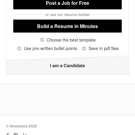
Post a Job
for Free
or use our resume builder
Build a Resume
in Minutes
Choose the best template
Use pre-written bullet points
Save in pdf files
I am a Candidate
© VelvetJobs 2026