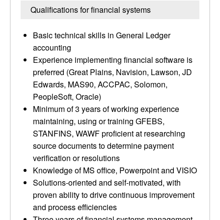
Qualifications for financial systems
Basic technical skills in General Ledger
accounting
Experience implementing financial software is
preferred (Great Plains, Navision, Lawson, JD
Edwards, MAS90, ACCPAC, Solomon,
PeopleSoft, Oracle)
Minimum of 3 years of working experience
maintaining, using or training GFEBS,
STANFINS, WAWF proficient at researching
source documents to determine payment
verification or resolutions
Knowledge of MS office, Powerpoint and VISIO
Solutions-oriented and self-motivated, with
proven ability to drive continuous improvement
and process efficiencies
Three years of financial systems management