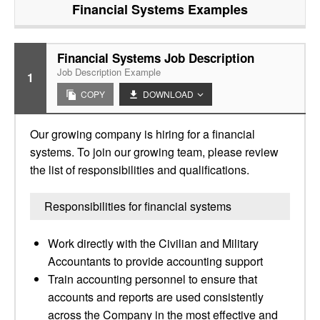
Financial Systems
Examples
Financial Systems Job Description
Job Description Example
1
COPY
DOWNLOAD
Our growing company is hiring for a financial
systems. To join our growing team, please review
the list of responsibilities and qualifications.
Responsibilities for financial systems
Work directly with the Civilian and Military
Accountants to provide accounting support
Train accounting personnel to ensure that
accounts and reports are used consistently
across the Company in the most effective and