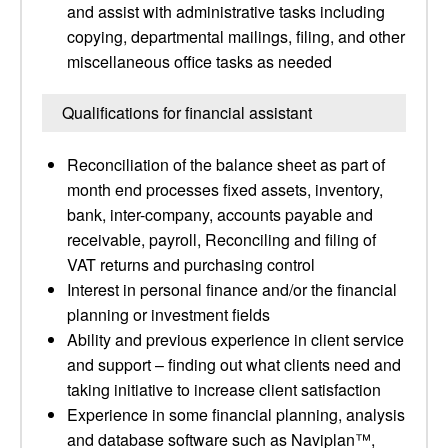
and assist with administrative tasks including
copying, departmental mailings, filing, and other
miscellaneous office tasks as needed
Qualifications for financial assistant
Reconciliation of the balance sheet as part of
month end processes fixed assets, inventory,
bank, inter-company, accounts payable and
receivable, payroll, Reconciling and filing of
VAT returns and purchasing control
Interest in personal finance and/or the financial
planning or investment fields
Ability and previous experience in client service
and support – finding out what clients need and
taking initiative to increase client satisfaction
Experience in some financial planning, analysis
and database software such as Naviplan™,