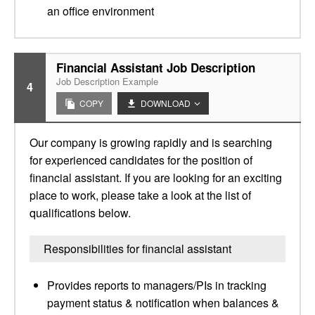
an office environment
Financial Assistant Job Description
Job Description Example
4
COPY
DOWNLOAD
Our company is growing rapidly and is searching
for experienced candidates for the position of
financial assistant. If you are looking for an exciting
place to work, please take a look at the list of
qualifications below.
Responsibilities for financial assistant
Provides reports to managers/PIs in tracking
payment status & notification when balances &