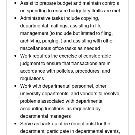
Assist to prepare budget and maintain controls
on spending to ensure budgetary limits are met
Administrative tasks include copying,
departmental mailings, assisting in file
management (to include but limited to filing,
archiving, purging, ) and assisting with other
miscellaneous office tasks as needed
Work requires the exercise of considerable
judgment to ensure that transactions are in
accordance with policies, procedures, and
regulations
Work with departmental personnel, other
university departments, and vendors to resolve
problems associated with departmental
accounting functions, as requested by
departmental managers
Serve as back-up office receptionist for the
department, participate in departmental events,