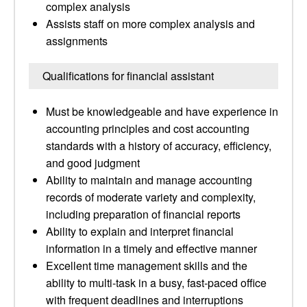
complex analysis
Assists staff on more complex analysis and
assignments
Qualifications for financial assistant
Must be knowledgeable and have experience in
accounting principles and cost accounting
standards with a history of accuracy, efficiency,
and good judgment
Ability to maintain and manage accounting
records of moderate variety and complexity,
including preparation of financial reports
Ability to explain and interpret financial
information in a timely and effective manner
Excellent time management skills and the
ability to multi-task in a busy, fast-paced office
with frequent deadlines and interruptions