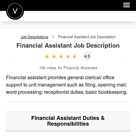
POST A JOB
Job Descriptions
Financial Assistant
Job Description
JOIN
Financial Assistant
Job Description
SIGN IN
4.5
FOR CANDIDATES
152
votes for Financial Assistant
FOR EMPLOYERS
Financial assistant provides general clerical/ office
support to unit management such as filing, opening mail;
word processing; receptionist duties; basic bookkeeping.
Financial Assistant
Duties &
Responsibilities