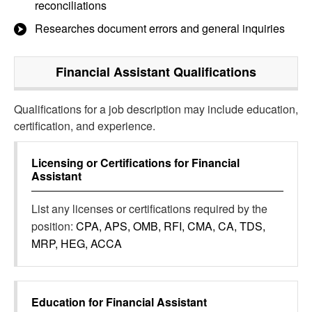
reconciliations
Researches document errors and general inquiries
Financial Assistant
Qualifications
Qualifications for a job description may include education,
certification, and experience.
Licensing or Certifications for
Financial
Assistant
List any licenses or certifications required by the
position:
CPA, APS, OMB, RFI, CMA, CA, TDS,
MRP, HEG, ACCA
Education for
Financial Assistant