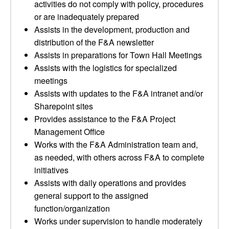
activities do not comply with policy, procedures
or are inadequately prepared
Assists in the development, production and
distribution of the F&A newsletter
Assists in preparations for Town Hall Meetings
Assists with the logistics for specialized
meetings
Assists with updates to the F&A intranet and/or
Sharepoint sites
Provides assistance to the F&A Project
Management Office
Works with the F&A Administration team and,
as needed, with others across F&A to complete
initiatives
Assists with daily operations and provides
general support to the assigned
function/organization
Works under supervision to handle moderately