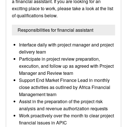
a financial assistant. If you are looking for an
exciting place to work, please take a look at the list
of qualifications below.
Responsibilities for financial assistant
Interface daily with project manager and project
delivery team
Participate in project review preparation,
execution, and follow up as agreed with Project
Manager and Review team
Support End Market Finance Lead in monthly
close activities as outlined by Africa Financial
Management team
Assist in the preparation of the project risk
analysis and revenue authorization requests
Work proactively over the month to clear project
financial issues in APIC