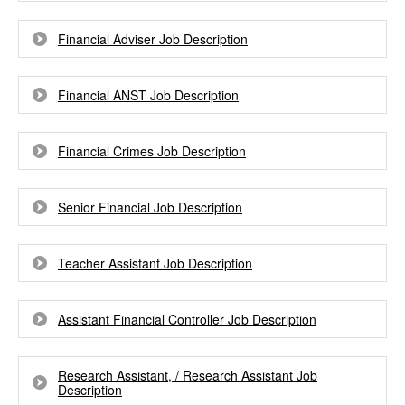
Financial Adviser Job Description
Financial ANST Job Description
Financial Crimes Job Description
Senior Financial Job Description
Teacher Assistant Job Description
Assistant Financial Controller Job Description
Research Assistant, / Research Assistant Job
Description