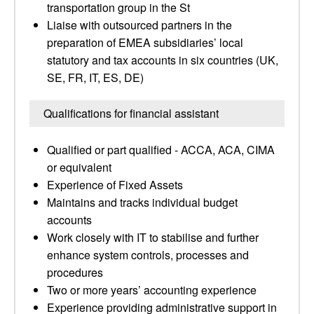
transportation group in the St
Liaise with outsourced partners in the
preparation of EMEA subsidiaries’ local
statutory and tax accounts in six countries (UK,
SE, FR, IT, ES, DE)
Qualifications for financial assistant
Qualified or part qualified - ACCA, ACA, CIMA
or equivalent
Experience of Fixed Assets
Maintains and tracks individual budget
accounts
Work closely with IT to stabilise and further
enhance system controls, processes and
procedures
Two or more years’ accounting experience
Experience providing administrative support in