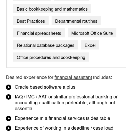
Basic bookkeeping and mathematics
Best Practices
Departmental routines
Financial spreadsheets
Microsoft Office Suite
Relational database packages
Excel
Office procedures and bookkeeping
Desired experience for
financial assistant
includes:
Oracle based software a plus
IAQ / IMC / AAT or similar professional banking or
accounting qualification preferable, although not
essential
Experience in a financial services is desirable
Experience of working in a deadline / case load