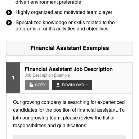
driven environment preferable
Highly organized and motivated team player
Specialized knowledge or skills related to the
programs or unit’s activities and objectives
Financial Assistant
Examples
Financial Assistant Job Description
Job Description Example
1
COPY
DOWNLOAD
Our growing company is searching for experienced
candidates for the position of financial assistant. To
join our growing team, please review the list of
responsibilities and qualifications.