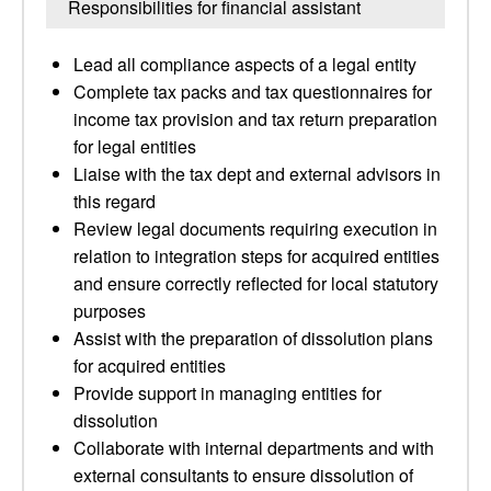
Responsibilities for financial assistant
Lead all compliance aspects of a legal entity
Complete tax packs and tax questionnaires for
income tax provision and tax return preparation
for legal entities
Liaise with the tax dept and external advisors in
this regard
Review legal documents requiring execution in
relation to integration steps for acquired entities
and ensure correctly reflected for local statutory
purposes
Assist with the preparation of dissolution plans
for acquired entities
Provide support in managing entities for
dissolution
Collaborate with internal departments and with
external consultants to ensure dissolution of