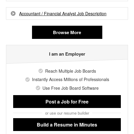
Accountant / Financial Analyst Job Description
Browse More
I am an Employer
Reach Multiple Job Boards
Instantly Access Millions of Professionals
Use Free Job Board Software
Post a Job
for Free
or use our resume builder
Build a Resume
in Minutes