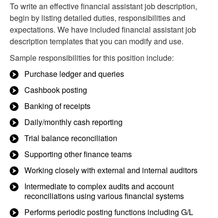
To write an effective financial assistant job description,
begin by listing detailed duties, responsibilities and
expectations. We have included financial assistant job
description templates that you can modify and use.
Sample responsibilities for this position include:
Purchase ledger and queries
Cashbook posting
Banking of receipts
Daily/monthly cash reporting
Trial balance reconciliation
Supporting other finance teams
Working closely with external and internal auditors
Intermediate to complex audits and account
reconciliations using various financial systems
Performs periodic posting functions including G/L