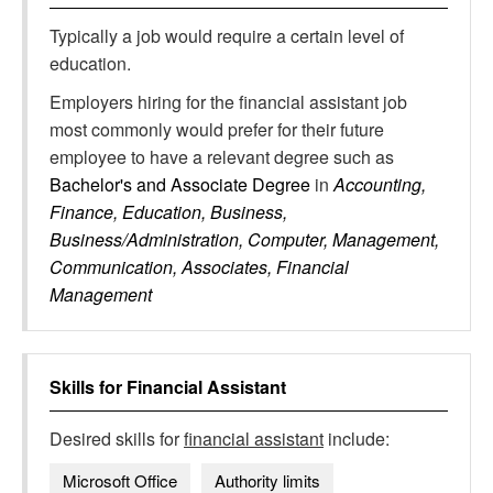
Typically a job would require a certain level of
education.
Employers hiring for the financial assistant job
most commonly would prefer for their future
employee to have a relevant degree such as
Bachelor's and Associate Degree
in
Accounting,
Finance, Education, Business,
Business/Administration, Computer, Management,
Communication, Associates, Financial
Management
Skills for
Financial Assistant
Desired skills for
financial assistant
include:
Microsoft Office
Authority limits