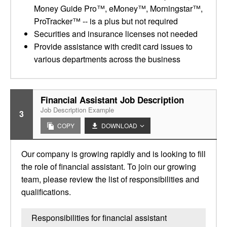
Money Guide Pro™, eMoney™, Morningstar™,
ProTracker™ -- is a plus but not required
Securities and insurance licenses not needed
Provide assistance with credit card issues to
various departments across the business
Financial Assistant Job Description
Job Description Example
3
COPY
DOWNLOAD
Our company is growing rapidly and is looking to fill
the role of financial assistant. To join our growing
team, please review the list of responsibilities and
qualifications.
Responsibilities for financial assistant