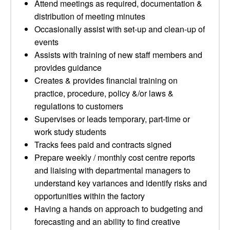
Attend meetings as required, documentation &
distribution of meeting minutes
Occasionally assist with set-up and clean-up of
events
Assists with training of new staff members and
provides guidance
Creates & provides financial training on
practice, procedure, policy &/or laws &
regulations to customers
Supervises or leads temporary, part-time or
work study students
Tracks fees paid and contracts signed
Prepare weekly / monthly cost centre reports
and liaising with departmental managers to
understand key variances and identify risks and
opportunities within the factory
Having a hands on approach to budgeting and
forecasting and an ability to find creative