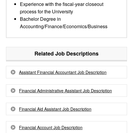
Experience with the fiscal-year closeout
process for the University
Bachelor Degree in
Accounting/Finance/Economics/Business
Related Job Descriptions
Assistant Financial Accountant Job Description
Financial Administrative Assistant Job Description
Financial Aid Assistant Job Description
Financial Account Job Description