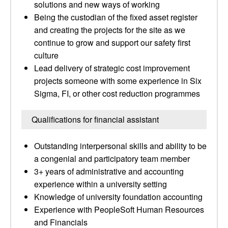
solutions and new ways of working
Being the custodian of the fixed asset register
and creating the projects for the site as we
continue to grow and support our safety first
culture
Lead delivery of strategic cost improvement
projects someone with some experience in Six
Sigma, FI, or other cost reduction programmes
Qualifications for financial assistant
Outstanding interpersonal skills and ability to be
a congenial and participatory team member
3+ years of administrative and accounting
experience within a university setting
Knowledge of university foundation accounting
Experience with PeopleSoft Human Resources
and Financials