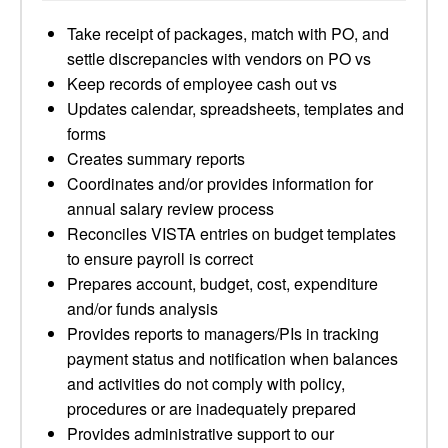
Take receipt of packages, match with PO, and
settle discrepancies with vendors on PO vs
Keep records of employee cash out vs
Updates calendar, spreadsheets, templates and
forms
Creates summary reports
Coordinates and/or provides information for
annual salary review process
Reconciles VISTA entries on budget templates
to ensure payroll is correct
Prepares account, budget, cost, expenditure
and/or funds analysis
Provides reports to managers/PIs in tracking
payment status and notification when balances
and activities do not comply with policy,
procedures or are inadequately prepared
Provides administrative support to our