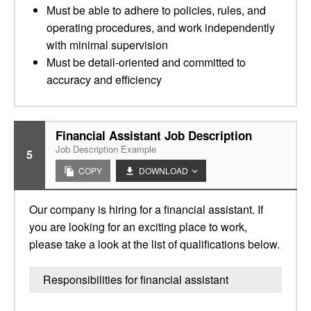
Must be able to adhere to policies, rules, and
operating procedures, and work independently
with minimal supervision
Must be detail-oriented and committed to
accuracy and efficiency
Financial Assistant Job Description
Job Description Example
5
COPY
DOWNLOAD
Our company is hiring for a financial assistant. If
you are looking for an exciting place to work,
please take a look at the list of qualifications below.
Responsibilities for financial assistant