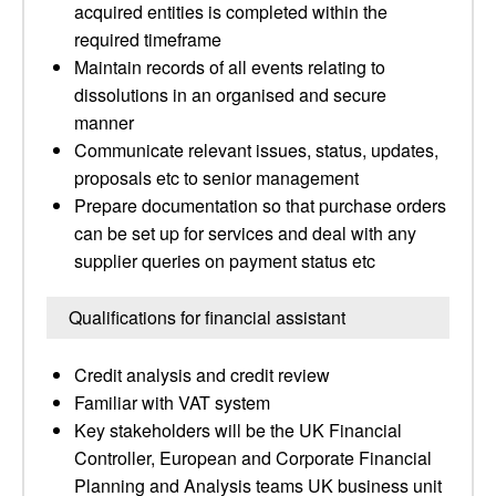
acquired entities is completed within the
required timeframe
Maintain records of all events relating to
dissolutions in an organised and secure
manner
Communicate relevant issues, status, updates,
proposals etc to senior management
Prepare documentation so that purchase orders
can be set up for services and deal with any
supplier queries on payment status etc
Qualifications for financial assistant
Credit analysis and credit review
Familiar with VAT system
Key stakeholders will be the UK Financial
Controller, European and Corporate Financial
Planning and Analysis teams UK business unit