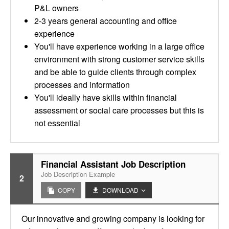
P&L owners
2-3 years general accounting and office
experience
You'll have experience working in a large office
environment with strong customer service skills
and be able to guide clients through complex
processes and information
You'll ideally have skills within financial
assessment or social care processes but this is
not essential
Financial Assistant Job Description
Job Description Example
2
COPY
DOWNLOAD
Our innovative and growing company is looking for